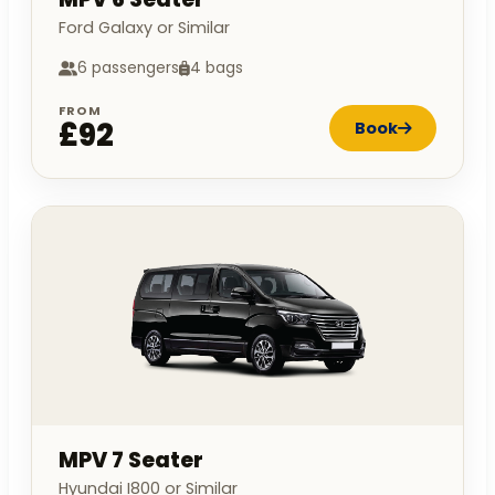
Ford Galaxy or Similar
6 passengers
4 bags
FROM
£92
Book
MPV 7 Seater
Hyundai I800 or Similar