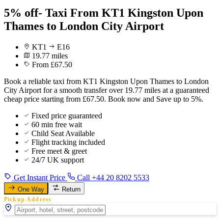
5% off- Taxi From KT1 Kingston Upon
Thames to London City Airport
KT1
E16
19.77 miles
From £67.50
Book a reliable taxi from KT1 Kingston Upon Thames to London
City Airport for a smooth transfer over 19.77 miles at a guaranteed
cheap price starting from £67.50. Book now and Save up to 5%.
Fixed price guaranteed
60 min free wait
Child Seat Available
Flight tracking included
Free meet & greet
24/7 UK support
Get Instant Price
Call +44 20 8202 5533
One Way
Return
Pickup Address