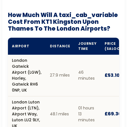
How Much Will A taxi_cab_variable
Cost From KT1 Kingston Upon
Thames To The London Airports?
JOURNEY
PRICE
AIRPORT
DISTANCE
TIME
(SALOON)
London
Gatwick
Airport (LGW),
46
£53.10
27.9 miles
Horley,
minutes
Gatwick RH6
0NP, UK
London Luton
Airport (LTN),
01 hours
£69.30
Airport Way,
48.1 miles
13
Luton LU2 9LY,
minutes
UK