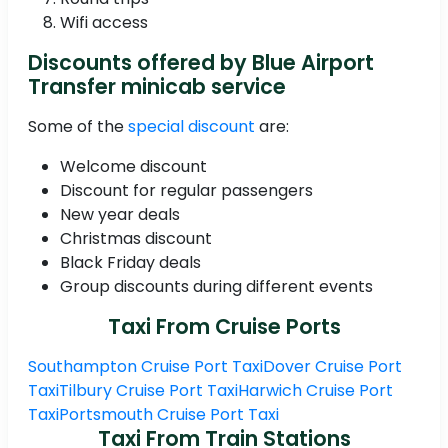
Wifi access
Discounts offered by Blue Airport
Transfer minicab service
Some of the
special discount
are:
Welcome discount
Discount for regular passengers
New year deals
Christmas discount
Black Friday deals
Group discounts during different events
Taxi From Cruise Ports
Southampton Cruise Port Taxi
Dover Cruise Port
Taxi
Tilbury Cruise Port Taxi
Harwich Cruise Port
Taxi
Portsmouth Cruise Port Taxi
Taxi From Train Stations