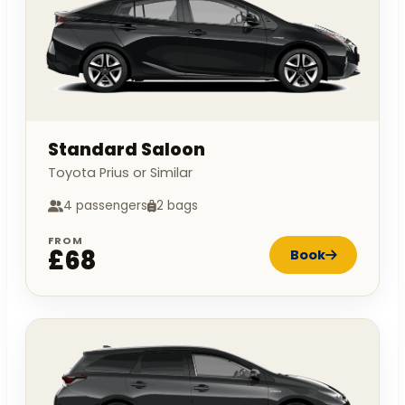
Standard Saloon
Toyota Prius or Similar
4 passengers
2 bags
FROM
£68
Book