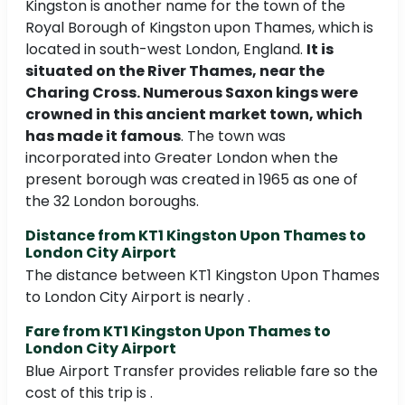
Kingston is another name for the town of the
Royal Borough of Kingston upon Thames, which is
located in south-west London, England.
It is
situated on the River Thames, near the
Charing Cross. Numerous Saxon kings were
crowned in this ancient market town, which
has made it famous
. The town was
incorporated into Greater London when the
present borough was created in 1965 as one of
the 32 London boroughs.
Distance from KT1 Kingston Upon Thames to
London City Airport
The distance between KT1 Kingston Upon Thames
to London City Airport is nearly .
Fare from KT1 Kingston Upon Thames to
London City Airport
Blue Airport Transfer provides reliable fare so the
cost of this trip is .