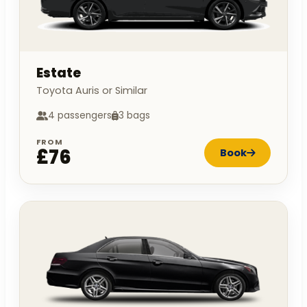
Estate
Toyota Auris or Similar
4 passengers
3 bags
FROM
£76
Book