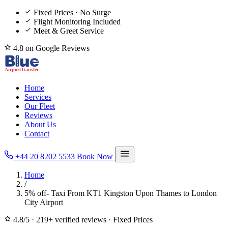
Fixed Prices · No Surge
Flight Monitoring Included
Meet & Greet Service
4.8 on Google Reviews
Home
Services
Our Fleet
Reviews
About Us
Contact
+44 20 8202 5533
Book Now
Home
/
5% off- Taxi From KT1 Kingston Upon Thames to London
City Airport
4.8/5
·
219+ verified reviews
·
Fixed Prices