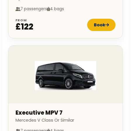
7 passengers
4 bags
FROM
£122
Book
Executive MPV 7
Mercedes V Class Or Similar
7 passengers
4 bags