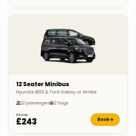
12 Seater Minibus
Hyundai I800 & Ford Galaxy or Similar
12 passengers
12 bags
FROM
£243
Book