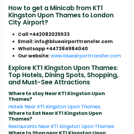
How to get a Minicab from KT1
Kingston Upon Thames to London
City Airport?
Call +442082025533
Email: info@blueairporttransfer.com
Whatsapp +447384984040
Our website:
www.blueairporttransfer.com
Explore KT1 Kingston Upon Thames:
Top Hotels, Dining Spots, Shopping,
and Must-See Attractions
Where to stay Near KT1 Kingston Upon
Thames?
Hotels Near KT1 Kingston Upon Thames.
Where to Eat Near KT1 Kingston Upon
Thames?
Restaurants Near KT1 Kingston Upon Thames
Where to Shop near KT1 Kingston Upon