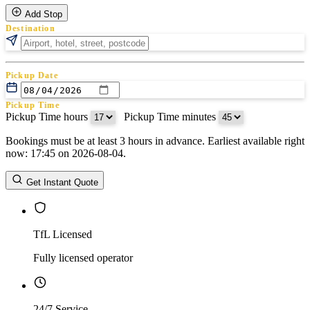
Add Stop
Destination
Pickup Date
Pickup Time
Pickup Time hours
:
Pickup Time minutes
Bookings must be at least 3 hours in advance. Earliest available right
Return Date
now: 17:45 on 2026-08-04.
Return Time
Return Time hours
:
Return Time minutes
Get Instant Quote
TfL Licensed
Fully licensed operator
24/7 Service