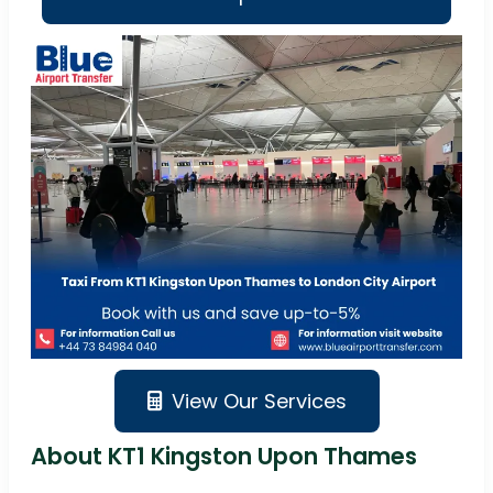
View Our Services
About KT1 Kingston Upon Thames