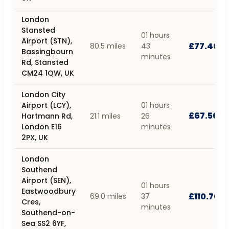
London
Stansted
01 hours
Airport (STN),
£77.40
80.5 miles
43
Bassingbourn
minutes
Rd, Stansted
CM24 1QW, UK
London City
Airport (LCY),
01 hours
£67.50
Hartmann Rd,
21.1 miles
26
London E16
minutes
2PX, UK
London
Southend
Airport (SEN),
01 hours
Eastwoodbury
£110.70
69.0 miles
37
Cres,
minutes
Southend-on-
Sea SS2 6YF,