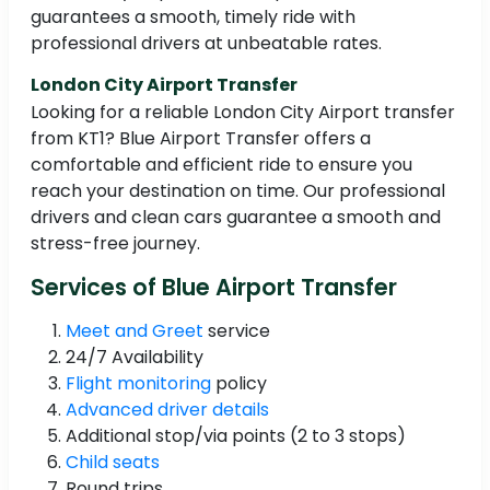
guarantees a smooth, timely ride with
professional drivers at unbeatable rates.
London City Airport Transfer
Looking for a reliable London City Airport transfer
from KT1? Blue Airport Transfer offers a
comfortable and efficient ride to ensure you
reach your destination on time. Our professional
drivers and clean cars guarantee a smooth and
stress-free journey.
Services of Blue Airport Transfer
Meet and Greet
service
24/7 Availability
Flight monitoring
policy
Advanced driver details
Additional stop/via points (2 to 3 stops)
Child seats
Round trips