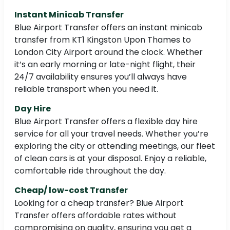
Instant Minicab Transfer
Blue Airport Transfer offers an instant minicab
transfer from KT1 Kingston Upon Thames to
London City Airport around the clock. Whether
it’s an early morning or late-night flight, their
24/7 availability ensures you’ll always have
reliable transport when you need it.
Day Hire
Blue Airport Transfer offers a flexible day hire
service for all your travel needs. Whether you’re
exploring the city or attending meetings, our fleet
of clean cars is at your disposal. Enjoy a reliable,
comfortable ride throughout the day.
Cheap/ low-cost Transfer
Looking for a cheap transfer? Blue Airport
Transfer offers affordable rates without
compromising on quality, ensuring you get a