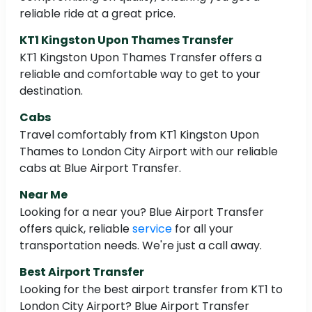
reliable ride at a great price.
KT1 Kingston Upon Thames Transfer
KT1 Kingston Upon Thames Transfer offers a
reliable and comfortable way to get to your
destination.
Cabs
Travel comfortably from KT1 Kingston Upon
Thames to London City Airport with our reliable
cabs at Blue Airport Transfer.
Near Me
Looking for a near you? Blue Airport Transfer
offers quick, reliable
service
for all your
transportation needs. We're just a call away.
Best Airport Transfer
Looking for the best airport transfer from KT1 to
London City Airport? Blue Airport Transfer