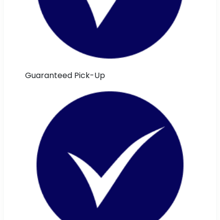
Guaranteed Pick-Up