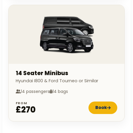
14 Seater Minibus
Hyundai I800 & Ford Tourneo or Similar
14 passengers
14 bags
FROM
£270
Book