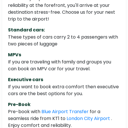
reliability at the forefront, you'll arrive at your
destination stress-free. Choose us for your next
trip to the airport!
Standard cars:
These types of cars carry 2 to 4 passengers with
two pieces of luggage
MPVs
If you are traveling with family and groups you
can book an MPV car for your travel.
Executive cars
If you want to book extra comfort then executive
cars are the best options for you.
Pre-Book
Pre-book with
Blue Airport Transfer
for a
seamless ride from KT1 to
London City Airport
.
Enjoy comfort and reliability.