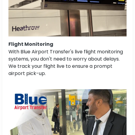
Flight Monitoring
With Blue Airport Transfer's live flight monitoring
systems, you don't need to worry about delays.
We track your flight live to ensure a prompt
airport pick-up.