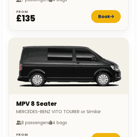
FROM
£135
Book
MPV 8 Seater
MERCEDES-BENZ VITO TOURER or Similar
8 passengers
4 bags
FROM