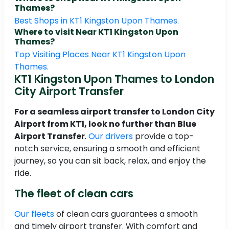
Thames?
Best Shops in KT1 Kingston Upon Thames.
Where to visit Near KT1 Kingston Upon
Thames?
Top Visiting Places Near KT1 Kingston Upon
Thames.
KT1 Kingston Upon Thames to London
City Airport Transfer
For a seamless airport transfer to London City
Airport from KT1, look no further than Blue
Airport Transfer
.
Our drivers
provide a top-
notch service, ensuring a smooth and efficient
journey, so you can sit back, relax, and enjoy the
ride.
The fleet of clean cars
Our fleets
of clean cars guarantees a smooth
and timely airport transfer. With comfort and