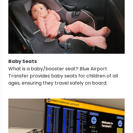
Baby Seats
What is a baby/booster seat? Blue Airport
Transfer provides baby seats for children of all
ages, ensuring they travel safely on board.