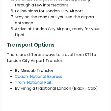
through a few intersections.
Follow signs for London City Airport.
Stay on the road until you see the airport
entrance.
Arrive at London City Airport, ready for your
flight.
Transport Options
There are different ways to travel from KT1 to
London City Airport Transfer.
By Minicab Transfer
Coach-National Express
Train-National Rail
By Hiring a traditional London (Black- Cab)