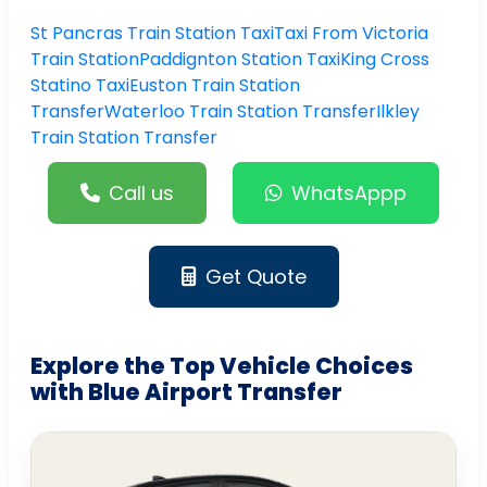
St Pancras Train Station Taxi
Taxi From Victoria
Train Station
Paddignton Station Taxi
King Cross
Statino Taxi
Euston Train Station
Transfer
Waterloo Train Station Transfer
Ilkley
Train Station Transfer
Call us
WhatsAppp
Get Quote
Explore the Top Vehicle Choices
with Blue Airport Transfer