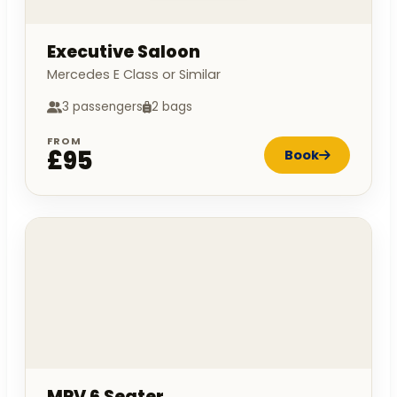
Executive Saloon
Mercedes E Class or Similar
3 passengers
2 bags
FROM
£95
Book
MPV 6 Seater