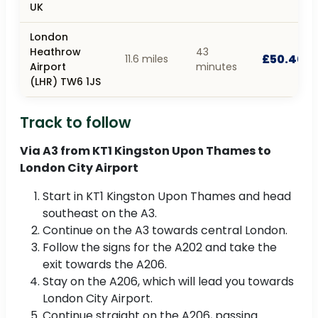
UK
London
Heathrow
43
£50.40
11.6 miles
Airport
minutes
(LHR) TW6 1JS
Track to follow
Via A3 from KT1 Kingston Upon Thames to
London City Airport
Start in KT1 Kingston Upon Thames and head
southeast on the A3.
Continue on the A3 towards central London.
Follow the signs for the A202 and take the
exit towards the A206.
Stay on the A206, which will lead you towards
London City Airport.
Continue straight on the A206, passing