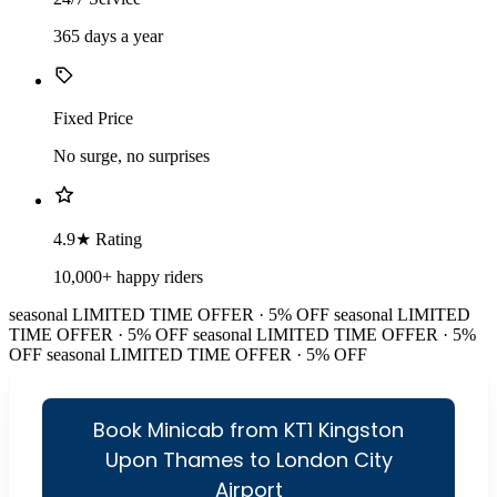
365 days a year
Fixed Price
No surge, no surprises
4.9★ Rating
10,000+ happy riders
seasonal
LIMITED TIME OFFER · 5% OFF
seasonal
LIMITED
TIME OFFER · 5% OFF
seasonal
LIMITED TIME OFFER · 5%
OFF
seasonal
LIMITED TIME OFFER · 5% OFF
Book Minicab from KT1 Kingston
Upon Thames to London City
Airport