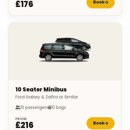
£176
Book
10 Seater Minibus
Ford Galaxy & Zafira or Similar
10 passengers
10 bags
FROM
£216
Book