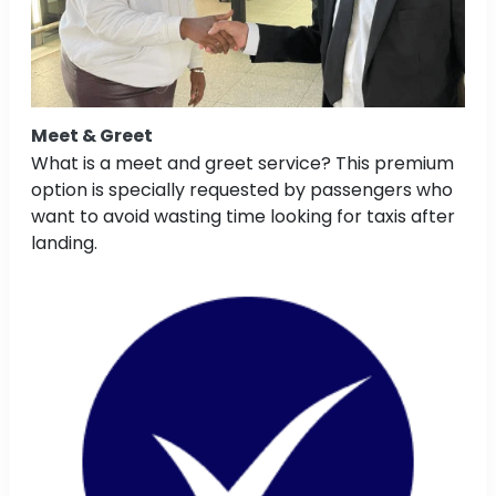
Meet & Greet
What is a meet and greet service? This premium
option is specially requested by passengers who
want to avoid wasting time looking for taxis after
landing.