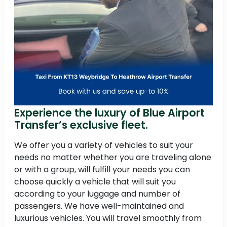
Experience the luxury of Blue Airport
Transfer’s exclusive fleet.
We offer you a variety of vehicles to suit your
needs no matter whether you are traveling alone
or with a group, will fulfill your needs you can
choose quickly a vehicle that will suit you
according to your luggage and number of
passengers. We have well-maintained and
luxurious vehicles. You will travel smoothly from