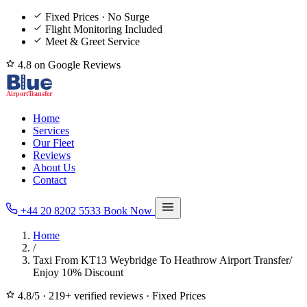
Fixed Prices · No Surge
Flight Monitoring Included
Meet & Greet Service
4.8 on Google Reviews
Home
Services
Our Fleet
Reviews
About Us
Contact
+44 20 8202 5533
Book Now
Home
/
Taxi From KT13 Weybridge To Heathrow Airport Transfer/
Enjoy 10% Discount
4.8/5
·
219+ verified reviews
·
Fixed Prices