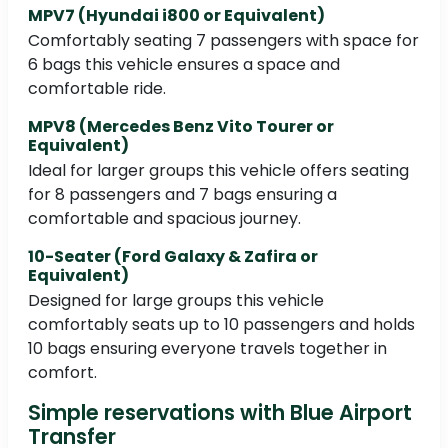
MPV7 (Hyundai i800 or Equivalent)
Comfortably seating 7 passengers with space for
6 bags this vehicle ensures a space and
comfortable ride.
MPV8 (Mercedes Benz Vito Tourer or
Equivalent)
Ideal for larger groups this vehicle offers seating
for 8 passengers and 7 bags ensuring a
comfortable and spacious journey.
10-Seater (Ford Galaxy & Zafira or
Equivalent)
Designed for large groups this vehicle
comfortably seats up to 10 passengers and holds
10 bags ensuring everyone travels together in
comfort.
Simple reservations with Blue Airport
Transfer