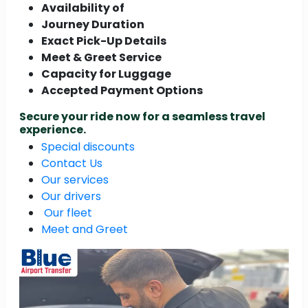
Availability of
Journey Duration
Exact Pick-Up Details
Meet & Greet Service
Capacity for Luggage
Accepted Payment Options
Secure your ride now for a seamless travel
experience.
Special discounts
Contact Us
Our services
Our drivers
Our fleet
Meet and Greet