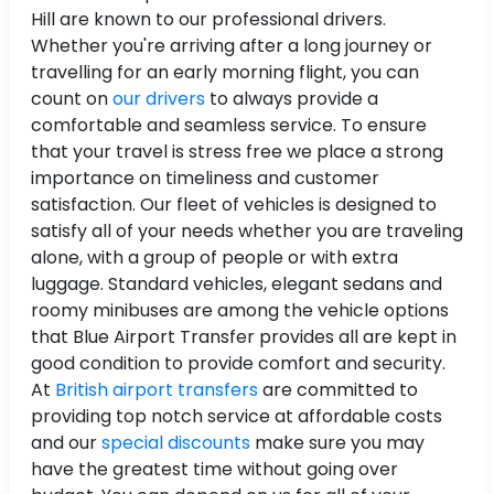
Hill are known to our professional drivers.
Whether you're arriving after a long journey or
travelling for an early morning flight, you can
count on
our drivers
to always provide a
comfortable and seamless service. To ensure
that your travel is stress free we place a strong
importance on timeliness and customer
satisfaction. Our fleet of vehicles is designed to
satisfy all of your needs whether you are traveling
alone, with a group of people or with extra
luggage. Standard vehicles, elegant sedans and
roomy minibuses are among the vehicle options
that Blue Airport Transfer provides all are kept in
good condition to provide comfort and security.
At
British airport transfers
are committed to
providing top notch service at affordable costs
and our
special discounts
make sure you may
have the greatest time without going over