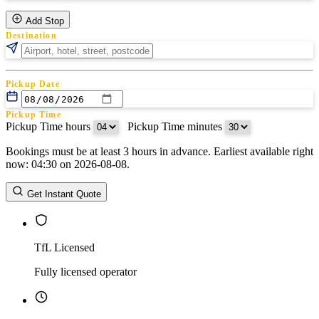
Add Stop
Destination
Pickup Date
Pickup Time
Pickup Time hours
:
Pickup Time minutes
Bookings must be at least 3 hours in advance. Earliest available right
Return Date
now: 04:30 on 2026-08-08.
Return Time
Return Time hours
:
Return Time minutes
Get Instant Quote
TfL Licensed
Fully licensed operator