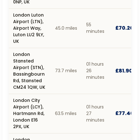
0NP, UK
London Luton
Airport (LTN),
55
£70.20
Airport Way,
45.0 miles
minutes
Luton LU2 9LY,
UK
London
Stansted
01 hours
Airport (STN),
£81.90
73.7 miles
26
Bassingbourn
minutes
Rd, Stansted
CM24 1QW, UK
London City
Airport (LCY),
01 hours
£77.40
Hartmann Rd,
63.5 miles
27
London E16
minutes
2PX, UK
London