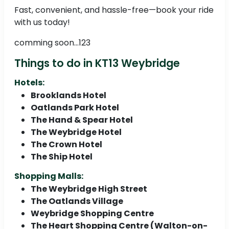
Fast, convenient, and hassle-free—book your ride
with us today!
comming soon...123
Things to do in KT13 Weybridge
Hotels:
Brooklands Hotel
Oatlands Park Hotel
The Hand & Spear Hotel
The Weybridge Hotel
The Crown Hotel
The Ship Hotel
Shopping Malls:
The Weybridge High Street
The Oatlands Village
Weybridge Shopping Centre
The Heart Shopping Centre (Walton-on-