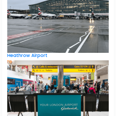
Heathrow Airport