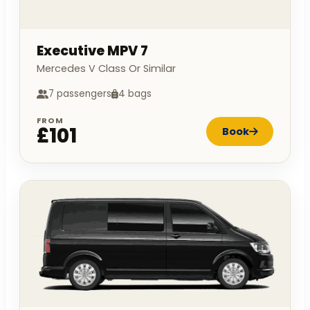
Executive MPV 7
Mercedes V Class Or Similar
7 passengers
4 bags
FROM
£101
Book