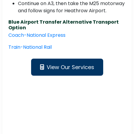
Continue on A3, then take the M25 motorway
and follow signs for Heathrow Airport.
Blue Airport Transfer Alternative Transport
Option
Coach-National Express
Train-National Rail
View Our Services