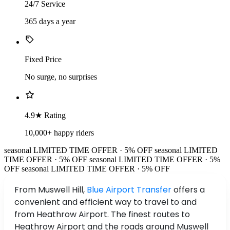
24/7 Service
365 days a year
Fixed Price
No surge, no surprises
4.9★ Rating
10,000+ happy riders
seasonal
LIMITED TIME OFFER · 5% OFF
seasonal
LIMITED
TIME OFFER · 5% OFF
seasonal
LIMITED TIME OFFER · 5%
OFF
seasonal
LIMITED TIME OFFER · 5% OFF
From Muswell Hill,
Blue Airport Transfer
offers a
convenient and efficient way to travel to and
from Heathrow Airport. The finest routes to
Heathrow Airport and the roads around Muswell