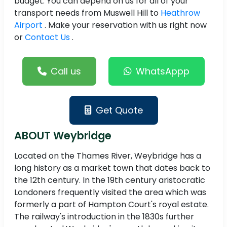
budget. You can depend on us for all of your
transport needs from Muswell Hill to
Heathrow
Airport
. Make your reservation with us right now
or
Contact Us
.
Call us
WhatsAppp
Get Quote
ABOUT Weybridge
Located on the Thames River, Weybridge has a
long history as a market town that dates back to
the 12th century. In the 19th century aristocratic
Londoners frequently visited the area which was
formerly a part of Hampton Court's royal estate.
The railway's introduction in the 1830s further