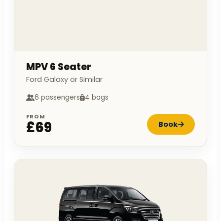
MPV 6 Seater
Ford Galaxy or Similar
6 passengers
4 bags
FROM
£69
Book