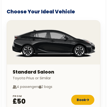
Choose Your Ideal Vehicle
Standard Saloon
Toyota Prius or Similar
4 passengers
2 bags
FROM
£50
Book