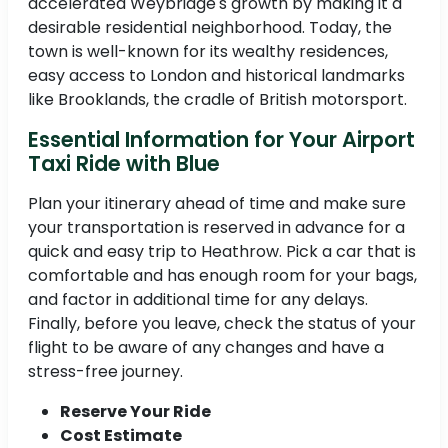
accelerated Weybridge's growth by making it a
desirable residential neighborhood. Today, the
town is well-known for its wealthy residences,
easy access to London and historical landmarks
like Brooklands, the cradle of British motorsport.
Essential Information for Your Airport
Taxi Ride with Blue
Plan your itinerary ahead of time and make sure
your transportation is reserved in advance for a
quick and easy trip to Heathrow. Pick a car that is
comfortable and has enough room for your bags,
and factor in additional time for any delays.
Finally, before you leave, check the status of your
flight to be aware of any changes and have a
stress-free journey.
Reserve Your Ride
Cost Estimate