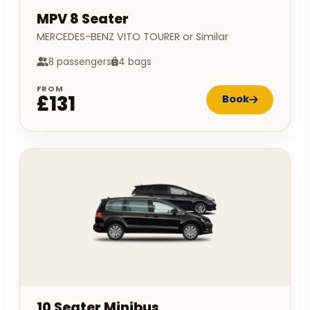
MPV 8 Seater
MERCEDES-BENZ VITO TOURER or Similar
8 passengers
4 bags
FROM
£131
Book
10 Seater Minibus