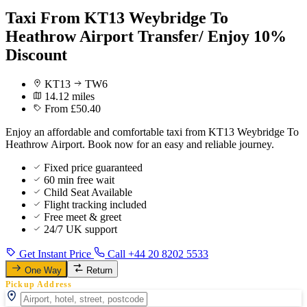
Taxi From KT13 Weybridge To
Heathrow Airport Transfer/ Enjoy 10%
Discount
KT13
TW6
14.12 miles
From £50.40
Enjoy an affordable and comfortable taxi from KT13 Weybridge To
Heathrow Airport. Book now for an easy and reliable journey.
Fixed price guaranteed
60 min free wait
Child Seat Available
Flight tracking included
Free meet & greet
24/7 UK support
Get Instant Price
Call +44 20 8202 5533
One Way
Return
Pickup Address