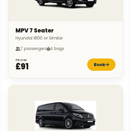
MPV 7 Seater
Hyundai I800 or Similar
7 passengers
4 bags
FROM
£91
Book