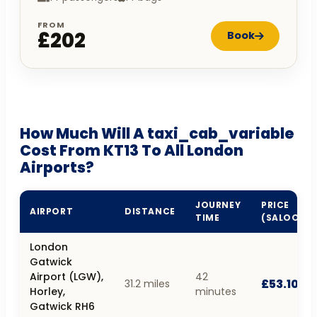
FROM
£202
Book
How Much Will A taxi_cab_variable
Cost From KT13 To All London
Airports?
JOURNEY
PRICE
AIRPORT
DISTANCE
TIME
(SALOON)
London
Gatwick
Airport (LGW),
42
£53.10
31.2 miles
Horley,
minutes
Gatwick RH6