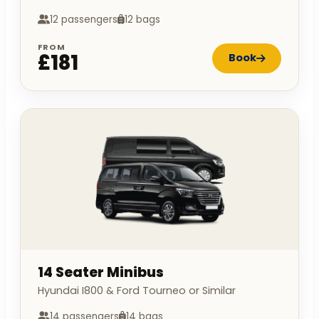
12 passengers
12 bags
FROM
£181
Book
14 Seater Minibus
Hyundai I800 & Ford Tourneo or Similar
14 passengers
14 bags