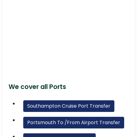
We cover all Ports
Southampton Cruise Port Transfer
Portsmouth To /From Airport Transfer