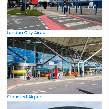
London City Airport
Stansted Airport