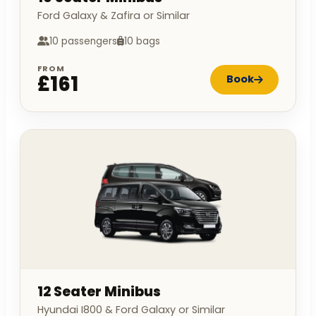
Ford Galaxy & Zafira or Similar
10 passengers
10 bags
FROM
£161
Book
12 Seater Minibus
Hyundai I800 & Ford Galaxy or Similar