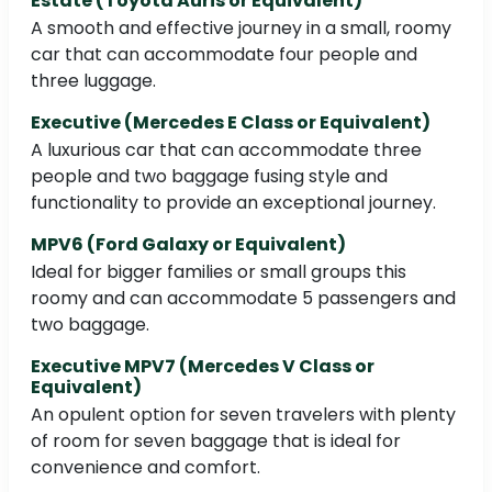
Estate (Toyota Auris or Equivalent)
A smooth and effective journey in a small, roomy
car that can accommodate four people and
three luggage.
Executive (Mercedes E Class or Equivalent)
A luxurious car that can accommodate three
people and two baggage fusing style and
functionality to provide an exceptional journey.
MPV6 (Ford Galaxy or Equivalent)
Ideal for bigger families or small groups this
roomy and can accommodate 5 passengers and
two baggage.
Executive MPV7 (Mercedes V Class or
Equivalent)
An opulent option for seven travelers with plenty
of room for seven baggage that is ideal for
convenience and comfort.