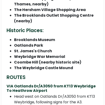
Thames, nearby)
The Hersham Village Shopping Area
The Brooklands Outlet Shopping Centre
(nearby)
Historic Places:
Brooklands Museum
Oatlands Park
St. James's Church
Weybridge War Memorial
Coombe Hill (nearby historic site)
The Weybridge Castle Mound
ROUTES
VIA Oatlands Dr/A3050 from KT13 Weybridge
To Heathrow Airport
Head west on Oatlands Dr/A3050 from KT13
Weybridge, following signs for the A3.