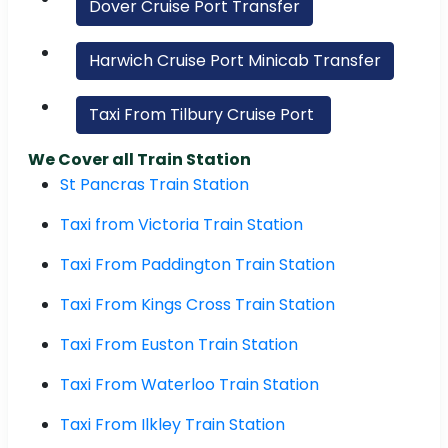
Dover Cruise Port Transfer
Harwich Cruise Port Minicab Transfer
Taxi From Tilbury Cruise Port
We Cover all Train Station
St Pancras Train Station
Taxi from Victoria Train Station
Taxi From Paddington Train Station
Taxi From Kings Cross Train Station
Taxi From Euston Train Station
Taxi From Waterloo Train Station
Taxi From Ilkley Train Station