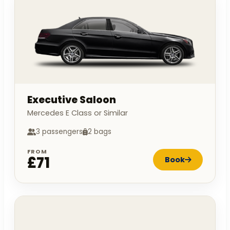
Executive Saloon
Mercedes E Class or Similar
3 passengers
2 bags
FROM
£71
Book