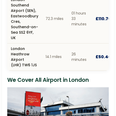
Southend
Airport (SEN),
01 hours
Eastwoodbury
£110.70
72.3 miles
33
Cres,
minutes
Southend-on-
Sea SS2 6YF,
UK
London
Heathrow
26
£50.40
14.1 miles
Airport
minutes
(LHR) TW6 1JS
We Cover All Airport in London