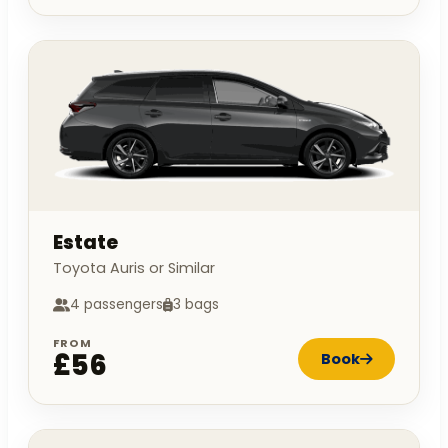
Estate
Toyota Auris or Similar
4 passengers
3 bags
FROM
£56
Book