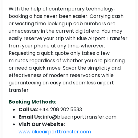
With the help of contemporary technology,
booking a has never been easier. Carrying cash
or wasting time looking up cab numbers are
unnecessary in the current digital era. You may
easily reserve your trip with Blue Airport Transfer
from your phone at any time, wherever.
Requesting a quick quote only takes a few
minutes regardless of whether you are planning
or need a quick move. Savor the simplicity and
effectiveness of modern reservations while
guaranteeing an easy and seamless airport
transfer.
Booking Methods:
Call Us:
+44 208 202 5533
Email Us:
info@blueairporttransfer.com
Visit Our Website:
www.blueairporttransfer.com