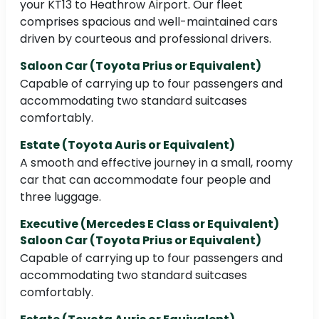
your KT13 to Heathrow Airport. Our fleet
comprises spacious and well-maintained cars
driven by courteous and professional drivers.
Saloon Car (Toyota Prius or Equivalent)
Capable of carrying up to four passengers and
accommodating two standard suitcases
comfortably.
Estate (Toyota Auris or Equivalent)
A smooth and effective journey in a small, roomy
car that can accommodate four people and
three luggage.
Executive (Mercedes E Class or Equivalent)
Saloon Car (Toyota Prius or Equivalent)
Capable of carrying up to four passengers and
accommodating two standard suitcases
comfortably.