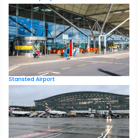
Stansted Airport