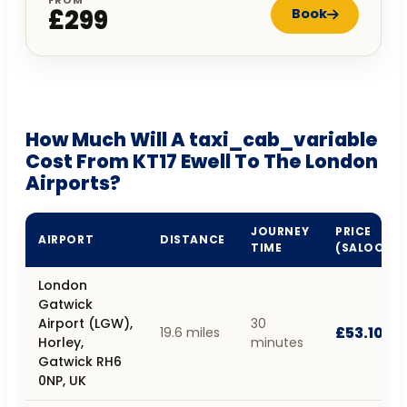
£299
Book
How Much Will A taxi_cab_variable
Cost From KT17 Ewell To The London
Airports?
JOURNEY
PRICE
AIRPORT
DISTANCE
TIME
(SALOON)
London
Gatwick
Airport (LGW),
30
£53.10
19.6 miles
Horley,
minutes
Gatwick RH6
0NP, UK