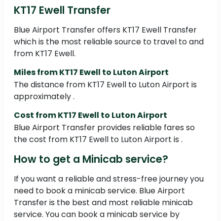
KT17 Ewell Transfer
Blue Airport Transfer offers KT17 Ewell Transfer
which is the most reliable source to travel to and
from KT17 Ewell.
Miles from KT17 Ewell to Luton Airport
The distance from KT17 Ewell to Luton Airport is
approximately .
Cost from KT17 Ewell to Luton Airport
Blue Airport Transfer provides reliable fares so
the cost from KT17 Ewell to Luton Airport is .
How to get a Minicab service?
If you want a reliable and stress-free journey you
need to book a minicab service. Blue Airport
Transfer is the best and most reliable minicab
service. You can book a minicab service by