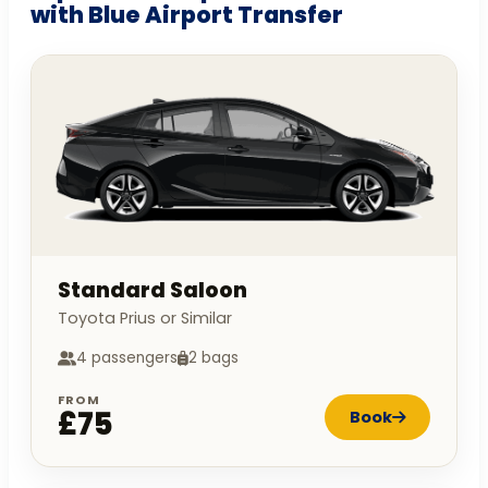
with Blue Airport Transfer
Standard Saloon
Toyota Prius or Similar
4 passengers
2 bags
FROM
£75
Book