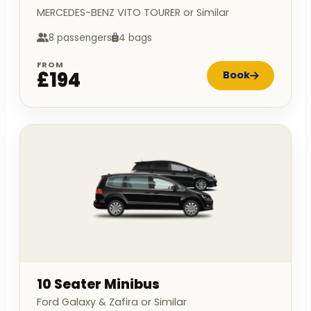
MERCEDES-BENZ VITO TOURER or Similar
8 passengers
4 bags
FROM
£194
Book
10 Seater Minibus
Ford Galaxy & Zafira or Similar