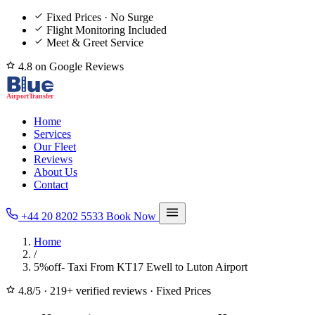
Fixed Prices · No Surge
Flight Monitoring Included
Meet & Greet Service
4.8 on Google Reviews
Home
Services
Our Fleet
Reviews
About Us
Contact
+44 20 8202 5533
Book Now
Home
/
5%off- Taxi From KT17 Ewell to Luton Airport
4.8/5
·
219+ verified reviews
·
Fixed Prices