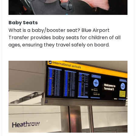
Baby Seats
What is a baby/booster seat? Blue Airport
Transfer provides baby seats for children of all
ages, ensuring they travel safely on board.