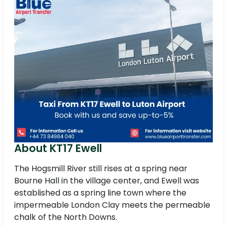
About KT17 Ewell
The Hogsmill River still rises at a spring near
Bourne Hall in the village center, and Ewell was
established as a spring line town where the
impermeable London Clay meets the permeable
chalk of the North Downs.