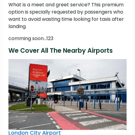
What is a meet and greet service? This premium
option is specially requested by passengers who
want to avoid wasting time looking for taxis after
landing.
comming soon...123
We Cover All The Nearby Airports
London City Airport