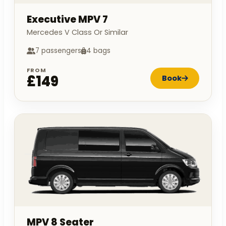
Executive MPV 7
Mercedes V Class Or Similar
7 passengers
4 bags
FROM
£149
Book
MPV 8 Seater