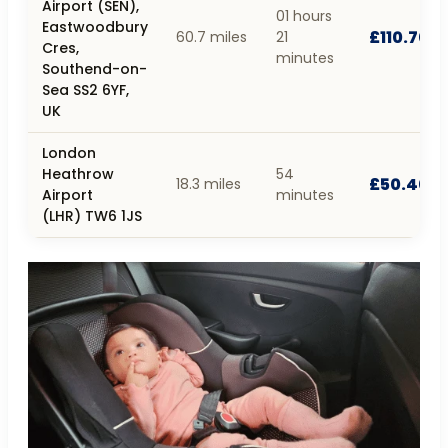
Airport (SEN),
01 hours
Eastwoodbury
£110.70
60.7 miles
21
Cres,
minutes
Southend-on-
Sea SS2 6YF,
UK
London
Heathrow
54
£50.40
18.3 miles
Airport
minutes
(LHR) TW6 1JS