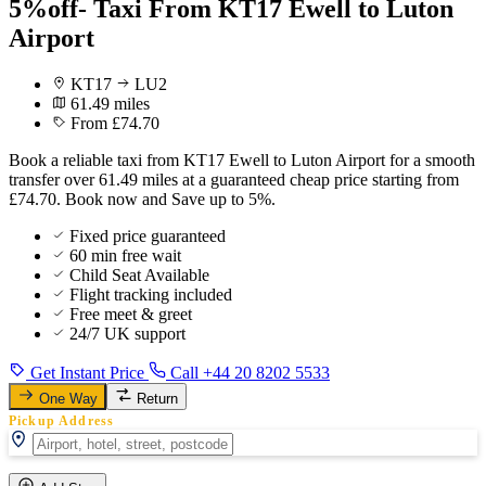
5%off- Taxi From KT17 Ewell to Luton
Airport
KT17
LU2
61.49 miles
From £74.70
Book a reliable taxi from KT17 Ewell to Luton Airport for a smooth
transfer over 61.49 miles at a guaranteed cheap price starting from
£74.70. Book now and Save up to 5%.
Fixed price guaranteed
60 min free wait
Child Seat Available
Flight tracking included
Free meet & greet
24/7 UK support
Get Instant Price
Call +44 20 8202 5533
One Way
Return
Pickup Address