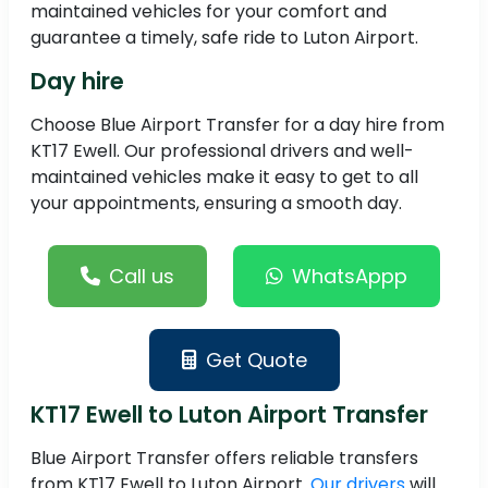
maintained vehicles for your comfort and
guarantee a timely, safe ride to Luton Airport.
Day hire
Choose Blue Airport Transfer for a day hire from
KT17 Ewell. Our professional drivers and well-
maintained vehicles make it easy to get to all
your appointments, ensuring a smooth day.
Call us
WhatsAppp
Get Quote
KT17 Ewell to Luton Airport Transfer
Blue Airport Transfer offers reliable transfers
from KT17 Ewell to Luton Airport.
Our drivers
will