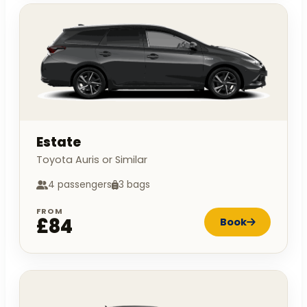
Estate
Toyota Auris or Similar
4 passengers
3 bags
FROM
£84
Book