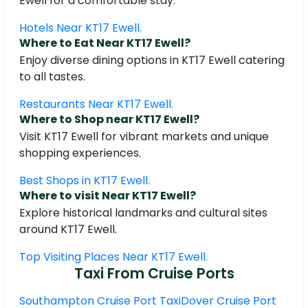
Ewell for a comfortable stay.
Hotels Near KT17 Ewell.
Where to Eat Near KT17 Ewell?
Enjoy diverse dining options in KT17 Ewell catering
to all tastes.
Restaurants Near KT17 Ewell.
Where to Shop near KT17 Ewell?
Visit KT17 Ewell for vibrant markets and unique
shopping experiences.
Best Shops in KT17 Ewell.
Where to visit Near KT17 Ewell?
Explore historical landmarks and cultural sites
around KT17 Ewell.
Top Visiting Places Near KT17 Ewell.
Taxi From Cruise Ports
Southampton Cruise Port Taxi
Dover Cruise Port