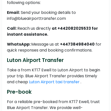
following options:
Email:
Send your booking details to
info@blueairporttransfer.com
Call:
Reach us directly
at +442082025533 for
instant assistance.
WhatsApp:
Message us at
+447384984040
for
quick responses and booking confirmations.
Luton Airport Transfer
Take a from KT17 Ewell to Luton Airport to begin
your trip. Blue Airport Transfer provides timely
and cheap
Luton Airport taxi transfer
.
Pre-book
For a reliable pre-booked from KT17 Ewell, trust
Blue Airport Transfer. We provide well-