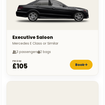
Executive Saloon
Mercedes E Class or Similar
3 passengers
2 bags
FROM
£105
Book