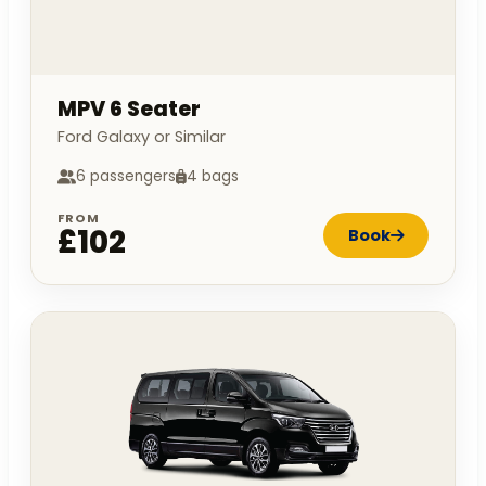
MPV 6 Seater
Ford Galaxy or Similar
6 passengers
4 bags
FROM
£102
Book