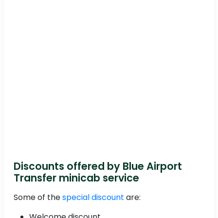
Discounts offered by Blue Airport
Transfer minicab service
Some of the
special discount
are:
Welcome discount