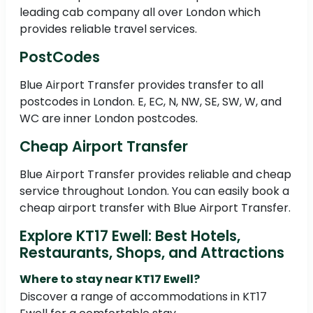
leading cab company all over London which
provides reliable travel services.
PostCodes
Blue Airport Transfer provides transfer to all
postcodes in London. E, EC, N, NW, SE, SW, W, and
WC are inner London postcodes.
Cheap Airport Transfer
Blue Airport Transfer provides reliable and cheap
service throughout London. You can easily book a
cheap airport transfer with Blue Airport Transfer.
Explore KT17 Ewell: Best Hotels,
Restaurants, Shops, and Attractions
Where to stay near KT17 Ewell?
Discover a range of accommodations in KT17