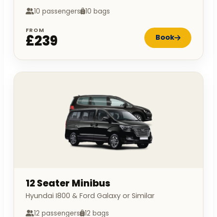
10 passengers
10 bags
FROM
£239
Book
12 Seater Minibus
Hyundai I800 & Ford Galaxy or Similar
12 passengers
12 bags