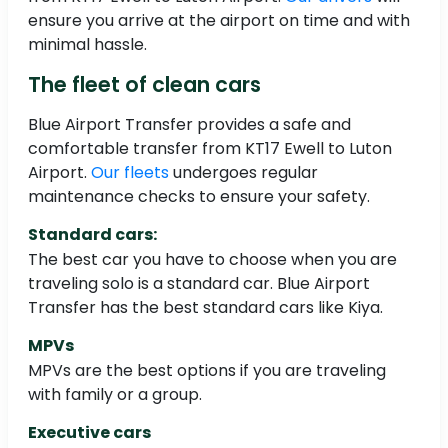
ensure you arrive at the airport on time and with
minimal hassle.
The fleet of clean cars
Blue Airport Transfer provides a safe and
comfortable transfer from KT17 Ewell to Luton
Airport.
Our fleets
undergoes regular
maintenance checks to ensure your safety.
Standard cars:
The best car you have to choose when you are
traveling solo is a standard car. Blue Airport
Transfer has the best standard cars like Kiya.
MPVs
MPVs are the best options if you are traveling
with family or a group.
Executive cars