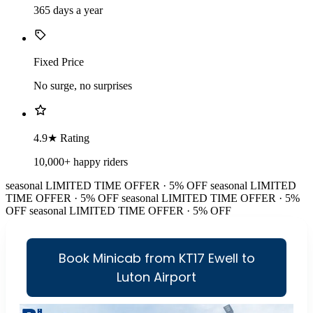
365 days a year
Fixed Price
No surge, no surprises
4.9★ Rating
10,000+ happy riders
seasonal
LIMITED TIME OFFER · 5% OFF
seasonal
LIMITED
TIME OFFER · 5% OFF
seasonal
LIMITED TIME OFFER · 5%
OFF
seasonal
LIMITED TIME OFFER · 5% OFF
Book Minicab from KT17 Ewell to
Luton Airport