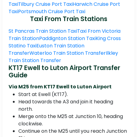
Taxi
Tilbury Cruise Port Taxi
Harwich Cruise Port
Taxi
Portsmouth Cruise Port Taxi
Taxi From Train Stations
St Pancras Train Station Taxi
Taxi From Victoria
Train Station
Paddignton Station Taxi
King Cross
Statino Taxi
Euston Train Station
Transfer
Waterloo Train Station Transfer
Ilkley
Train Station Transfer
KT17 Ewell to Luton Airport Transfer
Guide
Via M25 from KT17 Ewell to Luton Airport
Start at Ewell (KT17).
Head towards the A3 and join it heading
north.
Merge onto the M25 at Junction 10, heading
clockwise.
Continue on the M25 until you reach Junction