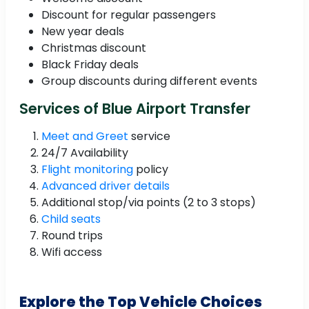
Discount for regular passengers
New year deals
Christmas discount
Black Friday deals
Group discounts during different events
Services of Blue Airport Transfer
Meet and Greet
service
24/7 Availability
Flight monitoring
policy
Advanced driver details
Additional stop/via points (2 to 3 stops)
Child seats
Round trips
Wifi access
Explore the Top Vehicle Choices