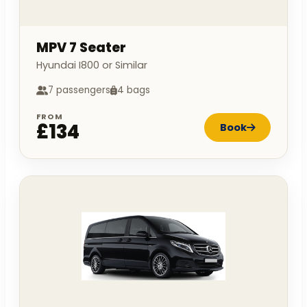
MPV 7 Seater
Hyundai I800 or Similar
7 passengers
4 bags
FROM
£134
Book