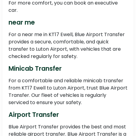
For more comfort, you can book an executive
car.
near me
For a near me in KT17 Ewell, Blue Airport Transfer
provides a secure, comfortable, and quick
transfer to Luton Airport, with vehicles that are
checked regularly for safety.
Minicab Transfer
For a comfortable and reliable minicab transfer
from KT17 Ewell to Luton Airport, trust Blue Airport
Transfer. Our fleet of vehicles is regularly
serviced to ensure your safety.
Airport Transfer
Blue Airport Transfer provides the best and most
reliable airport transfer. Blue Airport Transfer is a