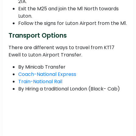
21A.
Exit the M25 and join the M1 North towards
Luton.
Follow the signs for Luton Airport from the M1.
Transport Options
There are different ways to travel from KT17
Ewell to Luton Airport Transfer.
By Minicab Transfer
Coach-National Express
Train-National Rail
By Hiring a traditional London (Black- Cab)