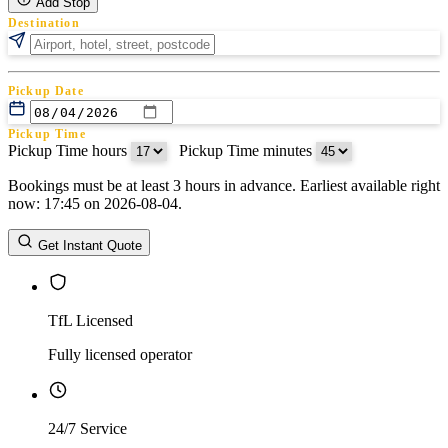
Add Stop
Destination
Pickup Date
Pickup Time
Pickup Time hours
:
Pickup Time minutes
Bookings must be at least 3 hours in advance. Earliest available right
Return Date
now: 17:45 on 2026-08-04.
Return Time
Return Time hours
:
Return Time minutes
Get Instant Quote
TfL Licensed
Fully licensed operator
24/7 Service