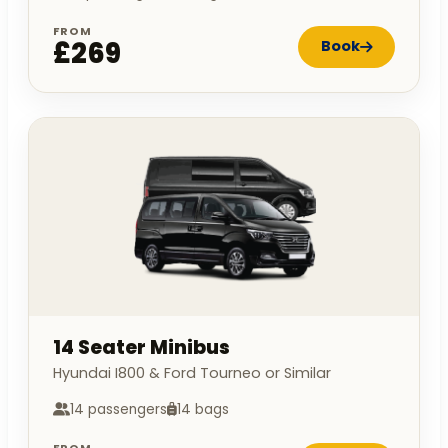
FROM
£269
Book
14 Seater Minibus
Hyundai I800 & Ford Tourneo or Similar
14 passengers
14 bags
FROM