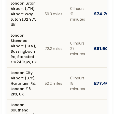
London Luton
Airport (LTN),
01 hours
£74.70
Airport Way,
59.3 miles
21
Luton LU2 9LY,
minutes
UK
London
Stansted
01 hours
Airport (STN),
£81.90
72.2 miles
27
Bassingbourn
minutes
Rd, Stansted
CM24 1QW, UK
London City
Airport (LCY),
01 hours
£77.40
Hartmann Rd,
52.2 miles
15
London E16
minutes
2PX, UK
London
Southend