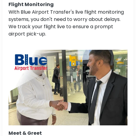
Flight Monitoring
With Blue Airport Transfer's live flight monitoring
systems, you don't need to worry about delays.
We track your flight live to ensure a prompt
airport pick-up.
Meet & Greet