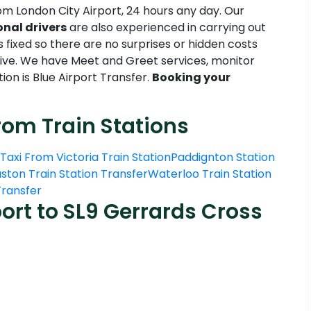
om London City Airport, 24 hours any day. Our
onal drivers
are also experienced in carrying out
s fixed so there are no surprises or hidden costs
tive. We have Meet and Greet services, monitor
ion is Blue Airport Transfer.
Booking your
rom Train Stations
Taxi From Victoria Train Station
Paddignton Station
ston Train Station Transfer
Waterloo Train Station
 Transfer
ort to SL9 Gerrards Cross