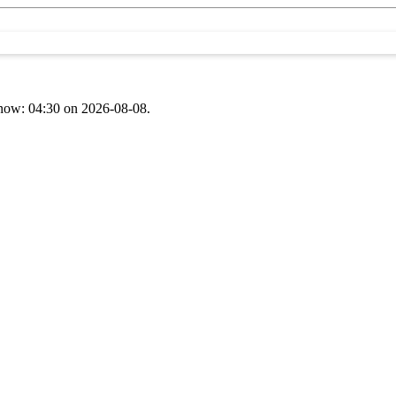
t now: 04:30 on 2026-08-08.