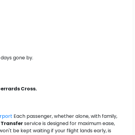
n days gone by.
Gerrards Cross.
irport
Each passenger, whether alone, with family,
 Transfer
service is designed for maximum ease,
n't be kept waiting if your flight lands early, is