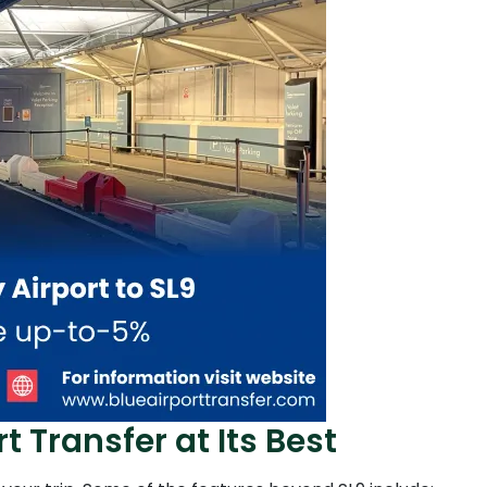
t Transfer at Its Best