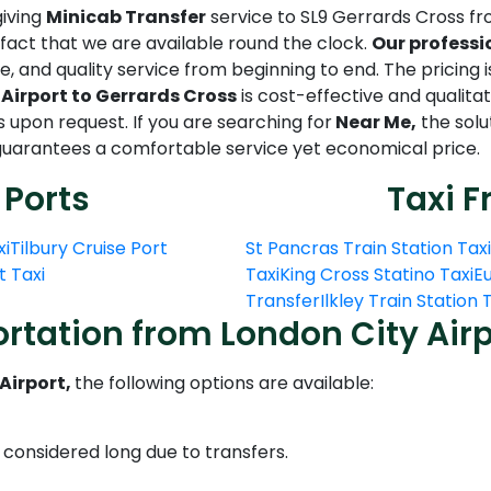
giving
Minicab Transfer
service to SL9 Gerrards Cross fr
act that we are available round the clock.
Our professi
, and quality service from beginning to end. The pricing i
Airport to Gerrards Cross
is cost-effective and qualita
ts upon request. If you are searching for
Near Me,
the solut
d guarantees a comfortable service yet economical price.
 Ports
Taxi F
xi
Tilbury Cruise Port
St Pancras Train Station Taxi
t Taxi
Taxi
King Cross Statino Taxi
Eu
Transfer
Ilkley Train Station
rtation from London City Airp
Airport,
the following options are available:
s considered long due to transfers.