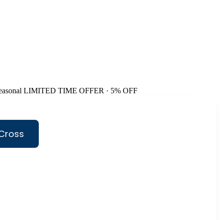
easonal
LIMITED TIME OFFER · 5% OFF
 Cross