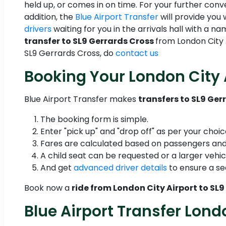
held up, or comes in on time. For your further con
addition, the
Blue Airport Transfer
will provide you 
drivers
waiting for you in the arrivals hall with a 
transfer to SL9 Gerrards Cross
from London City A
SL9 Gerrards Cross, do
contact us
Booking Your London City 
Blue Airport Transfer makes
transfers to SL9 Ger
The booking form is simple.
Enter "pick up" and "drop off" as per your choic
Fares are calculated based on passengers and
A child seat can be requested or a larger vehic
And get
advanced driver details
to ensure a se
Book now a
ride from London City Airport to SL
Blue Airport Transfer Lond