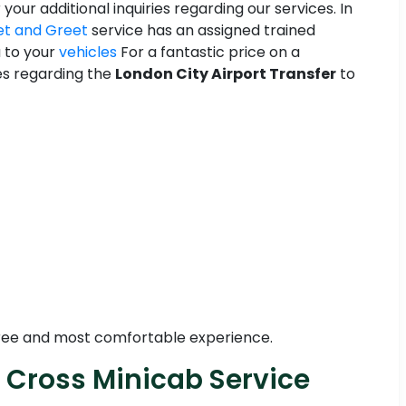
 your additional inquiries regarding our services. In
t and Greet
service has an assigned trained
u to your
vehicles
For a fantastic price on a
ies regarding the
London City Airport Transfer
to
-free and most comfortable experience.
s Cross Minicab Service