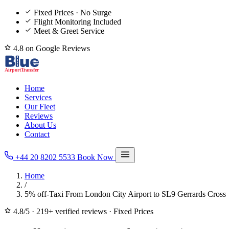
Fixed Prices · No Surge
Flight Monitoring Included
Meet & Greet Service
4.8 on Google Reviews
Home
Services
Our Fleet
Reviews
About Us
Contact
+44 20 8202 5533
Book Now
Home
/
5% off-Taxi From London City Airport to SL9 Gerrards Cross
4.8/5
·
219+ verified reviews
·
Fixed Prices