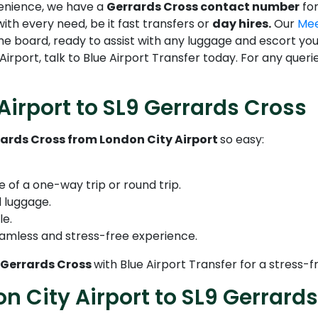
venience, we have a
Gerrards Cross contact number
for
with every need, be it fast transfers or
day hires.
Our
Mee
name board, ready to assist with any luggage and escort yo
irport, talk to Blue Airport Transfer today. For any quer
Airport to SL9 Gerrards Cross
rards Cross from London City Airport
so easy:
e of a one-way trip or round trip.
 luggage.
le.
amless and stress-free experience.
9 Gerrards Cross
with Blue Airport Transfer for a stress
on City Airport to SL9 Gerrard