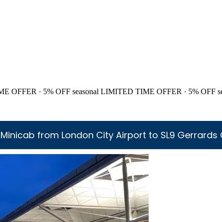
ME OFFER · 5% OFF
seasonal
LIMITED TIME OFFER · 5% OFF
s
Minicab from London City Airport to SL9 Gerrards