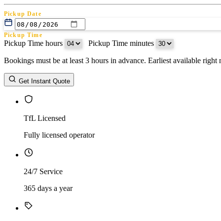
Pickup Date
Pickup Time
Pickup Time hours
:
Pickup Time minutes
Bookings must be at least 3 hours in advance. Earliest available righ
Return Date
Get Instant Quote
Return Time
Return Time hours
:
Return Time minutes
TfL Licensed
Fully licensed operator
24/7 Service
365 days a year