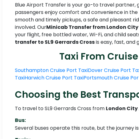
Blue Airport Transfer is your go-to travel partner, 
passengers enjoy comfort and convenience in the f
smooth and timely pickups, a safe and pleasant ride
involved. Our
Minicab Transfer from London City 
your flight, free bottled water, Wi-Fi, and child sea
transfer to SL9 Gerrards Cross
is easy, fast, an
Taxi From Cruise
Southampton Cruise Port Taxi
Dover Cruise Port Ta
Taxi
Harwich Cruise Port Taxi
Portsmouth Cruise Por
Choosing the Best Transpo
To travel to SL9 Gerrards Cross from
London City 
Bus:
Several buses operate this route, but the journey i