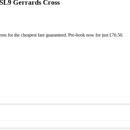
 SL9 Gerrards Cross
ss for the cheapest fare guaranteed. Pre-book now for just £76.50.