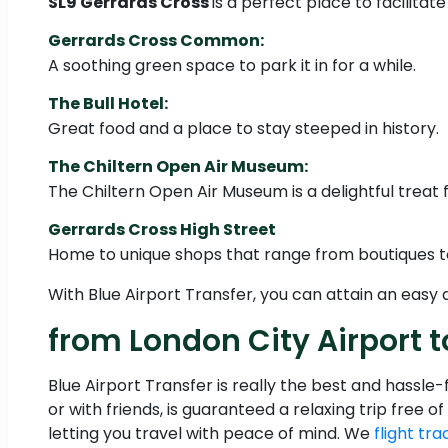
SL9 Gerrards Cross
is a perfect place to facilitat
Gerrards Cross Common:
A soothing green space to park it in for a while.
The Bull Hotel:
Great food and a place to stay steeped in history.
The Chiltern Open Air Museum:
The Chiltern Open Air Museum is a delightful treat f
Gerrards Cross High Street
Home to unique shops that range from boutiques t
With Blue Airport Transfer, you can attain an easy
from London City Airport t
Blue Airport Transfer is really the best and hassle
or with friends, is guaranteed a relaxing trip free 
letting you travel with peace of mind. We
flight tra