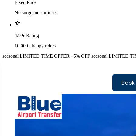
Fixed Price
No surge, no surprises
4.9★ Rating
10,000+ happy riders
seasonal
LIMITED TIME OFFER · 5% OFF
seasonal
LIMITED TI
Book 