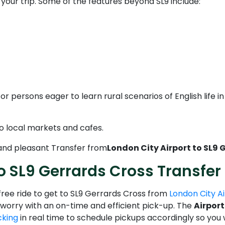
e your trip. Some of the features beyond SL9 include:
or persons eager to learn rural scenarios of English life i
o local markets and cafes.
 and pleasant Transfer from
London City Airport to SL9 
o SL9 Gerrards Cross Transfer
-free ride to get to SL9 Gerrards Cross from
London City A
of worry with an on-time and efficient pick-up. The
Airport
cking
in real time to schedule pickups accordingly so you wo