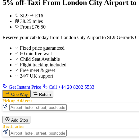
5% off-Taxi From London City Airport to
SL9
E16
38.25 miles
From £76.50
Reserve your cab today from London City Airport to SL9 Gerrards Cro
Fixed price guaranteed
60 min free wait
Child Seat Available
Flight tracking included
Free meet & greet
24/7 UK support
Get Instant Price
Call +44 20 8202 5533
One Way
Return
Pickup Address
Add Stop
Destination