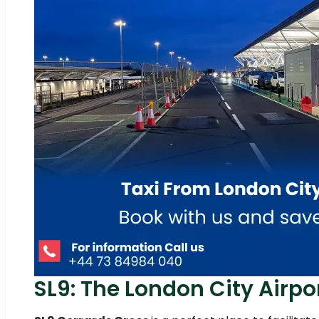
SL9: The London City Airpor