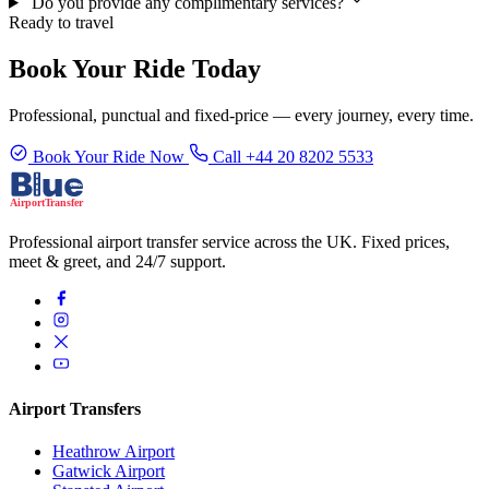
Do you provide any complimentary services?
Ready to travel
Book Your Ride Today
Professional, punctual and fixed-price — every journey, every time.
Book Your Ride Now
Call +44 20 8202 5533
Professional airport transfer service across the UK. Fixed prices,
meet & greet, and 24/7 support.
Airport Transfers
Heathrow Airport
Gatwick Airport