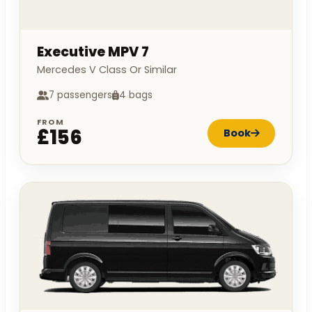
Executive MPV 7
Mercedes V Class Or Similar
7 passengers
4 bags
FROM
£156
Book