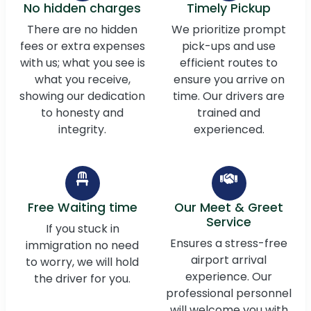
No hidden charges
Timely Pickup
There are no hidden
We prioritize prompt
fees or extra expenses
pick-ups and use
with us; what you see is
efficient routes to
what you receive,
ensure you arrive on
showing our dedication
time. Our drivers are
to honesty and
trained and
integrity.
experienced.
Free Waiting time
Our Meet & Greet
Service
If you stuck in
Ensures a stress-free
immigration no need
airport arrival
to worry, we will hold
experience. Our
the driver for you.
professional personnel
will welcome you with