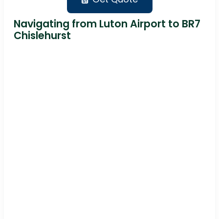
Navigating from Luton Airport to BR7
Chislehurst