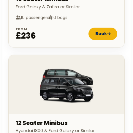
Ford Galaxy & Zafira or Similar
10 passengers
10 bags
FROM
£236
Book
12 Seater Minibus
Hyundai I800 & Ford Galaxy or Similar