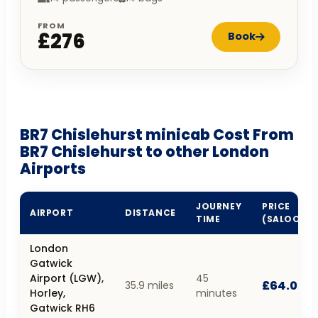
FROM
£276
Book
BR7 Chislehurst minicab Cost From
BR7 Chislehurst to other London
Airports
JOURNEY
PRICE
AIRPORT
DISTANCE
TIME
(SALOON)
London
Gatwick
Airport (LGW),
45
£64.00
35.9 miles
Horley,
minutes
Gatwick RH6