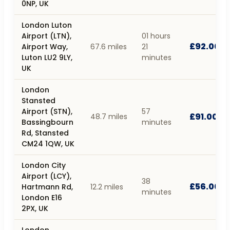
0NP, UK
London Luton
Airport (LTN),
01 hours
£92.00
Airport Way,
67.6 miles
21
Luton LU2 9LY,
minutes
UK
London
Stansted
Airport (STN),
57
£91.00
48.7 miles
Bassingbourn
minutes
Rd, Stansted
CM24 1QW, UK
London City
Airport (LCY),
38
£56.00
Hartmann Rd,
12.2 miles
minutes
London E16
2PX, UK
London