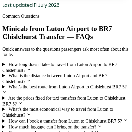
Last updated
11 July 2026
Common Questions
Minicab from Luton Airport to BR7
Chislehurst Transfer — FAQs
Quick answers to the questions passengers ask most often about this
route.
How long does it take to travel from Luton Airport to BR7
Chislehurst?
What is the distance between Luton Airport and BR7
Chislehurst?
What’s the best route from Luton Airport to Chislehurst BR7 5?
Are the prices fixed for taxi transfers from Luton to Chislehurst
BR7 5?
What’s the most economical way to travel from Luton to
Chislehurst?
How can I book a transfer from Luton to Chislehurst BR7 5?
How much luggage can I bring on the transfer?