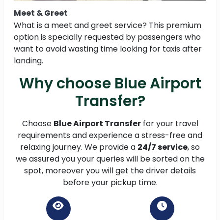
Meet & Greet
What is a meet and greet service? This premium
option is specially requested by passengers who
want to avoid wasting time looking for taxis after
landing.
Why choose Blue Airport
Transfer?
Choose
Blue Airport Transfer
for your travel
requirements and experience a stress-free and
relaxing journey. We provide a
24/7 service
, so
we assured you your queries will be sorted on the
spot, moreover you will get the driver details
before your pickup time.