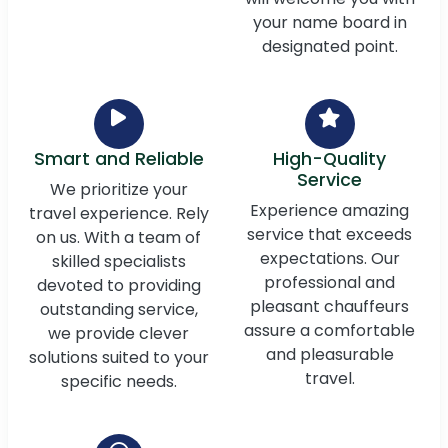
your name board in
designated point.
Smart and Reliable
High-Quality
Service
We prioritize your
Experience amazing
travel experience. Rely
service that exceeds
on us. With a team of
expectations. Our
skilled specialists
professional and
devoted to providing
pleasant chauffeurs
outstanding service,
assure a comfortable
we provide clever
and pleasurable
solutions suited to your
travel.
specific needs.