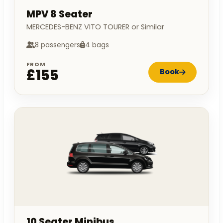
MPV 8 Seater
MERCEDES-BENZ VITO TOURER or Similar
8 passengers
4 bags
FROM
£155
Book
10 Seater Minibus