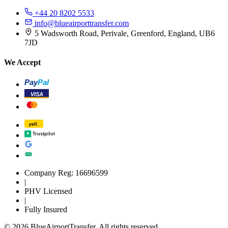
+44 20 8202 5533
info@blueairporttransfer.com
5 Wadsworth Road, Perivale, Greenford, England, UB6
7JD
We Accept
Pay
Pal
VISA
yell.
Trustpilot
Company Reg: 16696599
|
PHV Licensed
|
Fully Insured
© 2026 BlueAirportTransfer. All rights reserved.