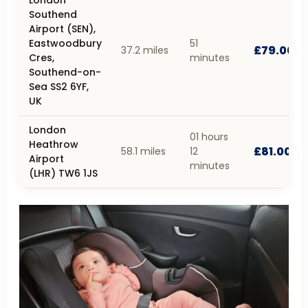
Southend
Airport (SEN),
Eastwoodbury
51
£79.00
37.2 miles
Cres,
minutes
Southend-on-
Sea SS2 6YF,
UK
London
01 hours
Heathrow
£81.00
58.1 miles
12
Airport
minutes
(LHR) TW6 1JS