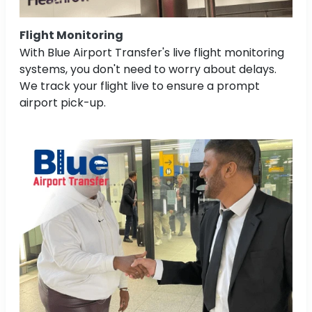
Flight Monitoring
With Blue Airport Transfer's live flight monitoring
systems, you don't need to worry about delays.
We track your flight live to ensure a prompt
airport pick-up.