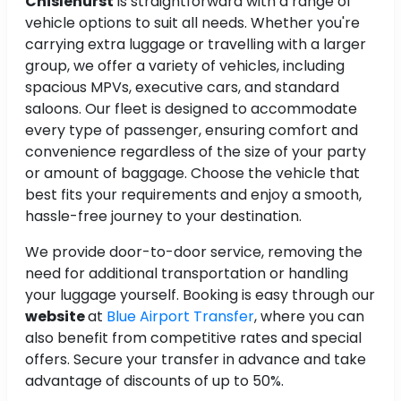
Chislehurst
is straightforward with a range of
vehicle options to suit all needs. Whether you're
carrying extra luggage or travelling with a larger
group, we offer a variety of vehicles, including
spacious MPVs, executive cars, and standard
saloons. Our fleet is designed to accommodate
every type of passenger, ensuring comfort and
convenience regardless of the size of your party
or amount of baggage. Choose the vehicle that
best fits your requirements and enjoy a smooth,
hassle-free journey to your destination.
We provide door-to-door service, removing the
need for additional transportation or handling
your luggage yourself. Booking is easy through our
website
at
Blue Airport Transfer
, where you can
also benefit from competitive rates and special
offers. Secure your transfer in advance and take
advantage of discounts of up to 50%.