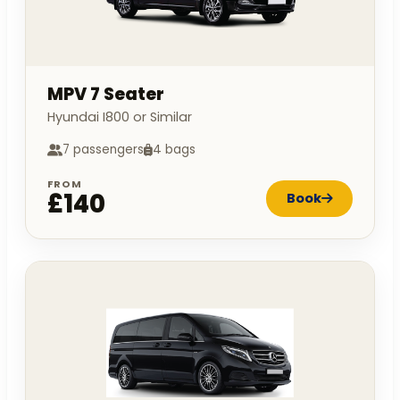
MPV 7 Seater
Hyundai I800 or Similar
7 passengers
4 bags
FROM
£140
Book