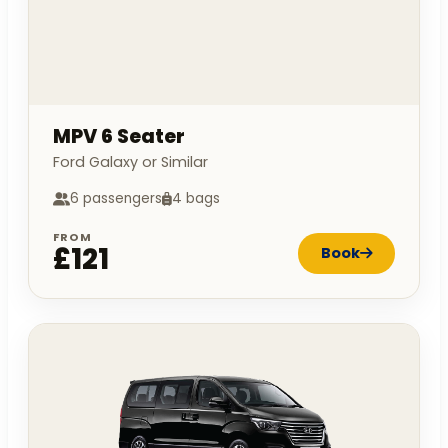
MPV 6 Seater
Ford Galaxy or Similar
6 passengers
4 bags
FROM
£121
Book