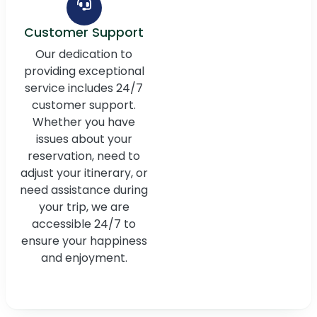
Customer Support
Our dedication to
providing exceptional
service includes 24/7
customer support.
Whether you have
issues about your
reservation, need to
adjust your itinerary, or
need assistance during
your trip, we are
accessible 24/7 to
ensure your happiness
and enjoyment.