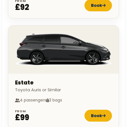
FROM
£92
Book
Estate
Toyota Auris or Similar
4 passengers
3 bags
FROM
£99
Book