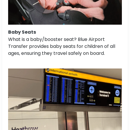
Baby Seats
What is a baby/booster seat? Blue Airport
Transfer provides baby seats for children of all
ages, ensuring they travel safely on board.