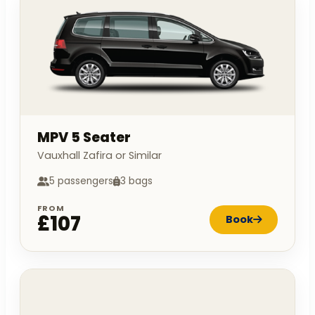
MPV 5 Seater
Vauxhall Zafira or Similar
5 passengers
3 bags
FROM
£107
Book