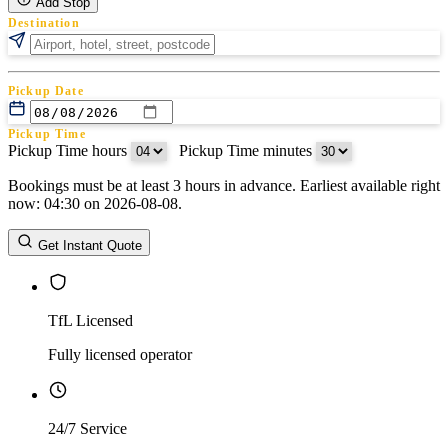
Add Stop
Destination
Pickup Date
Pickup Time
Pickup Time hours
:
Pickup Time minutes
Bookings must be at least 3 hours in advance. Earliest available right
Return Date
now: 04:30 on 2026-08-08.
Return Time
Return Time hours
:
Return Time minutes
Get Instant Quote
TfL Licensed
Fully licensed operator
24/7 Service