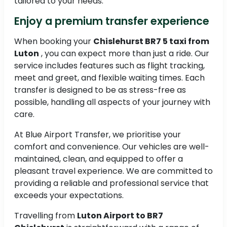
tailored to your needs.
Enjoy a premium transfer experience
When booking your
Chislehurst BR7 5 taxi from
Luton
, you can expect more than just a ride. Our
service includes features such as flight tracking,
meet and greet, and flexible waiting times. Each
transfer is designed to be as stress-free as
possible, handling all aspects of your journey with
care.
At Blue Airport Transfer, we prioritise your
comfort and convenience. Our vehicles are well-
maintained, clean, and equipped to offer a
pleasant travel experience. We are committed to
providing a reliable and professional service that
exceeds your expectations.
Travelling from
Luton Airport to BR7