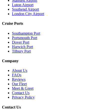
Stansted Airport
Luton Airport
Southend Airport
London City Airport
Cruise Ports
Southampton Port
Portsmouth Port
Dover Port
Harwich Port
Tilbury Port
Company
About Us
FAQs
Reviews
Our Fleet
Meet & Greet
Contact Us
Privacy Policy
Contact Us