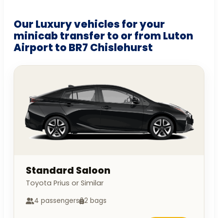
Our Luxury vehicles for your
minicab transfer to or from Luton
Airport to BR7 Chislehurst
Standard Saloon
Toyota Prius or Similar
4 passengers
2 bags