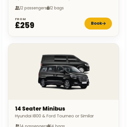
12 passengers
12 bags
FROM
£259
Book
14 Seater Minibus
Hyundai I800 & Ford Tourneo or Similar
14 passengers
14 bags