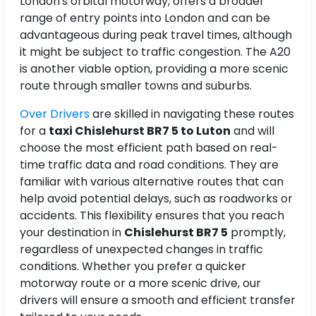
London's orbital motorway, offers a broader
range of entry points into London and can be
advantageous during peak travel times, although
it might be subject to traffic congestion. The A20
is another viable option, providing a more scenic
route through smaller towns and suburbs.
Over Drivers
are skilled in navigating these routes
for a
taxi Chislehurst BR7 5 to Luton
and will
choose the most efficient path based on real-
time traffic data and road conditions. They are
familiar with various alternative routes that can
help avoid potential delays, such as roadworks or
accidents. This flexibility ensures that you reach
your destination in
Chislehurst BR7 5
promptly,
regardless of unexpected changes in traffic
conditions. Whether you prefer a quicker
motorway route or a more scenic drive, our
drivers will ensure a smooth and efficient transfer