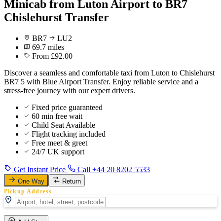
Minicab from Luton Airport to BR7
Chislehurst Transfer
BR7
LU2
69.7 miles
From £92.00
Discover a seamless and comfortable taxi from Luton to Chislehurst
BR7 5 with Blue Airport Transfer. Enjoy reliable service and a
stress-free journey with our expert drivers.
Fixed price guaranteed
60 min free wait
Child Seat Available
Flight tracking included
Free meet & greet
24/7 UK support
Get Instant Price
Call +44 20 8202 5533
One Way
Return
Pickup Address