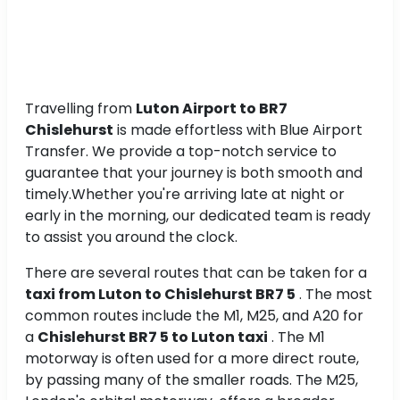
Travelling from
Luton Airport to BR7
Chislehurst
is made effortless with Blue Airport
Transfer. We provide a top-notch service to
guarantee that your journey is both smooth and
timely.Whether you're arriving late at night or
early in the morning, our dedicated team is ready
to assist you around the clock.
There are several routes that can be taken for a
taxi from Luton to Chislehurst BR7 5
. The most
common routes include the M1, M25, and A20 for
a
Chislehurst BR7 5 to Luton taxi
. The M1
motorway is often used for a more direct route,
by passing many of the smaller roads. The M25,