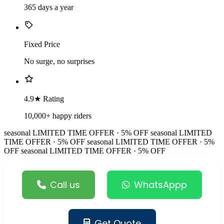
365 days a year
Fixed Price
No surge, no surprises
4.9★ Rating
10,000+ happy riders
seasonal
LIMITED TIME OFFER · 5% OFF
seasonal
LIMITED
TIME OFFER · 5% OFF
seasonal
LIMITED TIME OFFER · 5%
OFF
seasonal
LIMITED TIME OFFER · 5% OFF
Call us
WhatsAppp
Get Quote