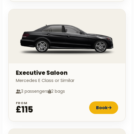
Executive Saloon
Mercedes E Class or Similar
3 passengers
2 bags
FROM
£115
Book