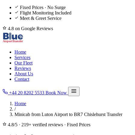
Fixed Prices · No Surge
Flight Monitoring Included
Meet & Greet Service
4.8 on Google Reviews
Home
Services
Our Fleet
Reviews
About Us
Contact
+44 20 8202 5533
Book Now
Home
/
Minicab from Luton Airport to BR7 Chislehurst Transfer
4.8/5
·
219+ verified reviews
·
Fixed Prices