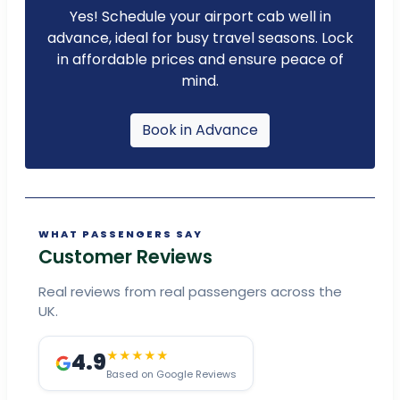
Yes! Schedule your airport cab well in
advance, ideal for busy travel seasons. Lock
in affordable prices and ensure peace of
mind.
Book in Advance
WHAT PASSENGERS SAY
Customer Reviews
Real reviews from real passengers across the
UK.
4.9
★★★★★
Based on Google Reviews