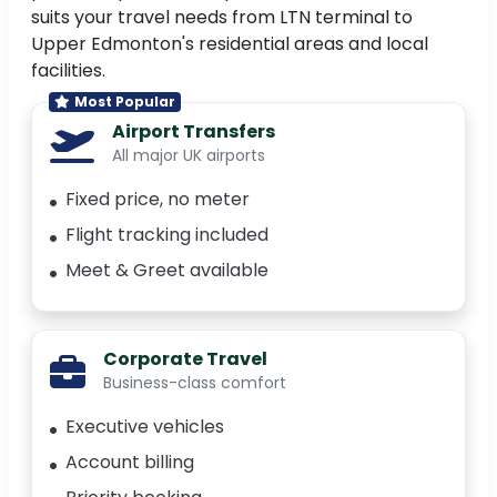
suits your travel needs from LTN terminal to
Upper Edmonton's residential areas and local
facilities.
Most Popular
Airport Transfers
All major UK airports
Fixed price, no meter
Flight tracking included
Meet & Greet available
Corporate Travel
Business-class comfort
Executive vehicles
Account billing