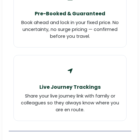
Pre-Booked & Guaranteed
Book ahead and lock in your fixed price. No
uncertainty, no surge pricing — confirmed
before you travel.
Live Journey Trackings
Share your live journey link with family or
colleagues so they always know where you
are en route.