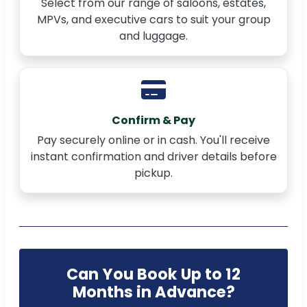
Select from our range of saloons, estates,
MPVs, and executive cars to suit your group
and luggage.
Confirm & Pay
Pay securely online or in cash. You'll receive
instant confirmation and driver details before
pickup.
Can You Book Up to 12
Months in Advance?