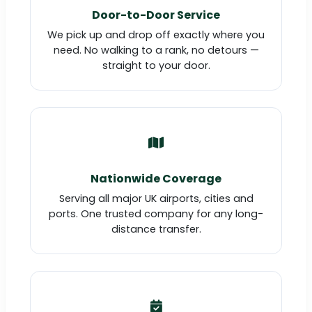
Door-to-Door Service
We pick up and drop off exactly where you
need. No walking to a rank, no detours —
straight to your door.
Nationwide Coverage
Serving all major UK airports, cities and
ports. One trusted company for any long-
distance transfer.