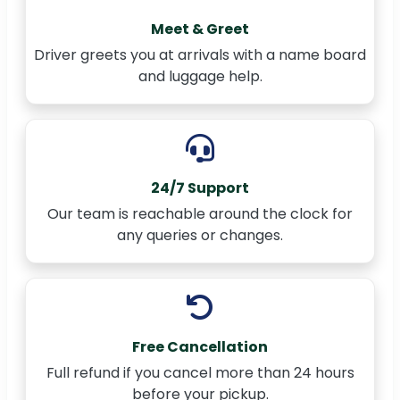
Meet & Greet
Driver greets you at arrivals with a name board
and luggage help.
24/7 Support
Our team is reachable around the clock for
any queries or changes.
Free Cancellation
Full refund if you cancel more than 24 hours
before your pickup.