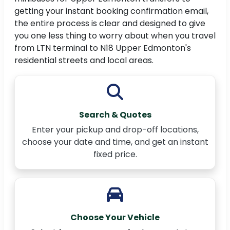
getting your instant booking confirmation email,
the entire process is clear and designed to give
you one less thing to worry about when you travel
from LTN terminal to N18 Upper Edmonton's
residential streets and local areas.
Search & Quotes
Enter your pickup and drop-off locations,
choose your date and time, and get an instant
fixed price.
Choose Your Vehicle