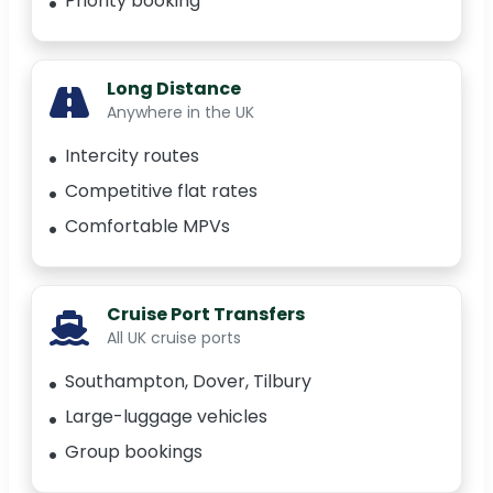
Priority booking
Long Distance
Anywhere in the UK
Intercity routes
Competitive flat rates
Comfortable MPVs
Cruise Port Transfers
All UK cruise ports
Southampton, Dover, Tilbury
Large-luggage vehicles
Group bookings