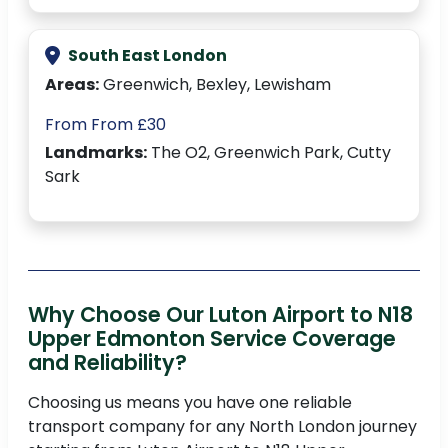
South East London
Areas:
Greenwich, Bexley, Lewisham
From From £30
Landmarks:
The O2, Greenwich Park, Cutty
Sark
Why Choose Our Luton Airport to N18
Upper Edmonton Service Coverage
and Reliability?
Choosing us means you have one reliable
transport company for any North London journey