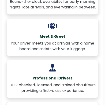
Round-the-clock availability for early morning
flights, late arrivals, and everything in between.
Meet & Greet
Your driver meets you at arrivals with a name
board and assists with your luggage.
Professional Drivers
DBS-checked, licensed, and trained chauffeurs
providing a first-class experience.