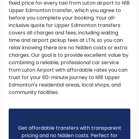
fixed price for every taxi from Luton airport to N18
Upper Edmonton transfer, which you agree to
before you complete your booking. Your all-
inclusive quote for Upper Edmonton transfers
covers all charges and fees, including waiting
time and airport pickup fees at LTN, so you can
relax knowing there are no hidden costs or extra
charges. Our goal is to provide excellent value by
combining a reliable, professional car service
from Luton Airport with affordable rates you can
trust for your 60-minute journey to N18 Upper
Edmonton's residential areas, local shops, and
community facilities.
Cheap Airport Transfer from £23
Get affordable transfers with transparent
pricing and no hidden costs. Perfect for