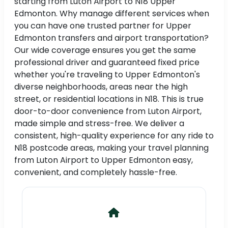
starting from Luton Airport to N18 Upper
Edmonton. Why manage different services when
you can have one trusted partner for Upper
Edmonton transfers and airport transportation?
Our wide coverage ensures you get the same
professional driver and guaranteed fixed price
whether you're traveling to Upper Edmonton's
diverse neighborhoods, areas near the high
street, or residential locations in N18. This is true
door-to-door convenience from Luton Airport,
made simple and stress-free. We deliver a
consistent, high-quality experience for any ride to
N18 postcode areas, making your travel planning
from Luton Airport to Upper Edmonton easy,
convenient, and completely hassle-free.