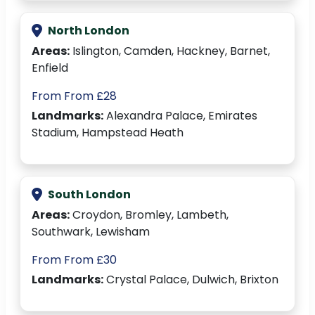
North London
Areas:
Islington, Camden, Hackney, Barnet,
Enfield
From From £28
Landmarks:
Alexandra Palace, Emirates
Stadium, Hampstead Heath
South London
Areas:
Croydon, Bromley, Lambeth,
Southwark, Lewisham
From From £30
Landmarks:
Crystal Palace, Dulwich, Brixton