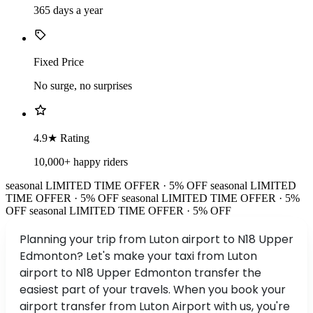
365 days a year
Fixed Price
No surge, no surprises
4.9★ Rating
10,000+ happy riders
seasonal
LIMITED TIME OFFER · 5% OFF
seasonal
LIMITED
TIME OFFER · 5% OFF
seasonal
LIMITED TIME OFFER · 5%
OFF
seasonal
LIMITED TIME OFFER · 5% OFF
Planning your trip from Luton airport to N18 Upper
Edmonton? Let's make your taxi from Luton
airport to N18 Upper Edmonton transfer the
easiest part of your travels. When you book your
airport transfer from Luton Airport with us, you're