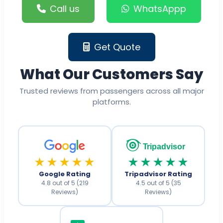
Call us
WhatsAppp
Get Quote
What Our Customers Say
Trusted reviews from passengers across all major
platforms.
Tripadvisor
★★★★★
★★★★★
Google Rating
Tripadvisor Rating
4.8 out of 5 (219
4.5 out of 5 (35
Reviews)
Reviews)