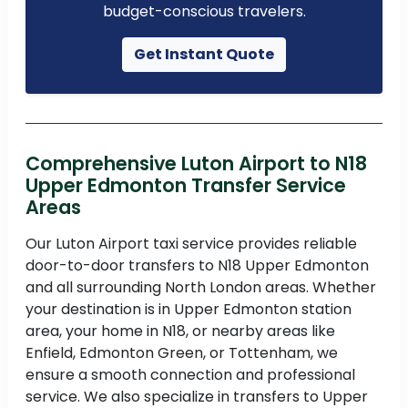
budget-conscious travelers.
Get Instant Quote
Comprehensive Luton Airport to N18
Upper Edmonton Transfer Service
Areas
Our Luton Airport taxi service provides reliable
door-to-door transfers to N18 Upper Edmonton
and all surrounding North London areas. Whether
your destination is in Upper Edmonton station
area, your home in N18, or nearby areas like
Enfield, Edmonton Green, or Tottenham, we
ensure a smooth connection and professional
service. We also specialize in transfers to Upper