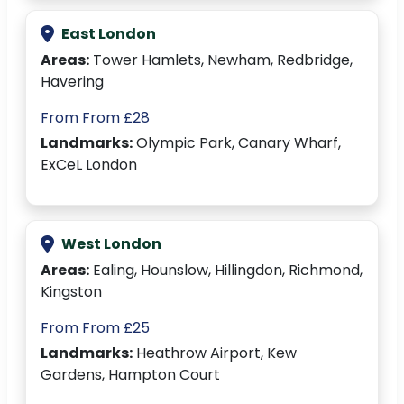
East London
Areas:
Tower Hamlets, Newham, Redbridge,
Havering
From From £28
Landmarks:
Olympic Park, Canary Wharf,
ExCeL London
West London
Areas:
Ealing, Hounslow, Hillingdon, Richmond,
Kingston
From From £25
Landmarks:
Heathrow Airport, Kew
Gardens, Hampton Court