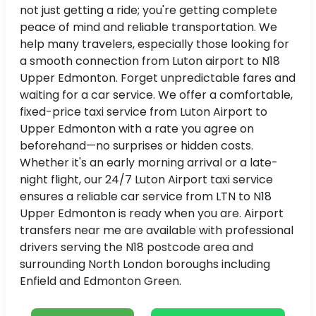
not just getting a ride; you're getting complete
peace of mind and reliable transportation. We
help many travelers, especially those looking for
a smooth connection from Luton airport to N18
Upper Edmonton. Forget unpredictable fares and
waiting for a car service. We offer a comfortable,
fixed-price taxi service from Luton Airport to
Upper Edmonton with a rate you agree on
beforehand—no surprises or hidden costs.
Whether it's an early morning arrival or a late-
night flight, our 24/7 Luton Airport taxi service
ensures a reliable car service from LTN to N18
Upper Edmonton is ready when you are. Airport
transfers near me are available with professional
drivers serving the N18 postcode area and
surrounding North London boroughs including
Enfield and Edmonton Green.