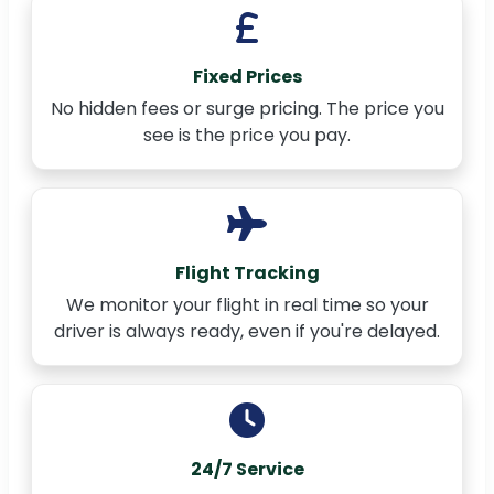
Fixed Prices
No hidden fees or surge pricing. The price you
see is the price you pay.
Flight Tracking
We monitor your flight in real time so your
driver is always ready, even if you're delayed.
24/7 Service