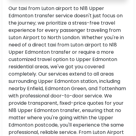
Our taxi from Luton airport to N18 Upper
Edmonton transfer service doesn't just focus on
the journey; we prioritize a stress-free travel
experience for every passenger traveling from
Luton Airport to North London. Whether you're in
need of a direct taxi from Luton airport to N18
Upper Edmonton transfer or require a more
customized travel option to Upper Edmonton
residential areas, we've got you covered
completely. Our services extend to all areas
surrounding Upper Edmonton station, including
nearby Enfield, Edmonton Green, and Tottenham
with professional door-to-door service. We
provide transparent, fixed-price quotes for your
N18 Upper Edmonton transfer, ensuring that no
matter where you're going within the Upper
Edmonton postcode, you'll experience the same
professional, reliable service. From Luton Airport