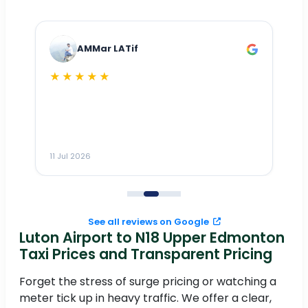
AMMar LATif
★★★★★
Dr
n
ho
ai
m
11 Jul 2026
11
me
to
See all reviews on Google
Luton Airport to N18 Upper Edmonton
Taxi Prices and Transparent Pricing
Forget the stress of surge pricing or watching a
meter tick up in heavy traffic. We offer a clear,