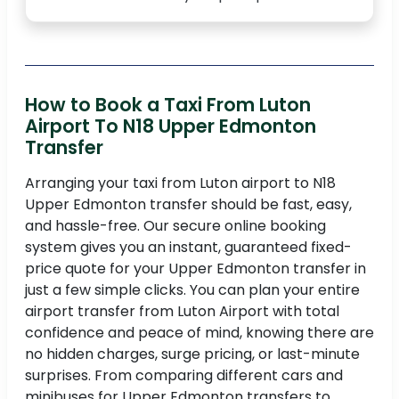
How to Book a Taxi From Luton
Airport To N18 Upper Edmonton
Transfer
Arranging your taxi from Luton airport to N18
Upper Edmonton transfer should be fast, easy,
and hassle-free. Our secure online booking
system gives you an instant, guaranteed fixed-
price quote for your Upper Edmonton transfer in
just a few simple clicks. You can plan your entire
airport transfer from Luton Airport with total
confidence and peace of mind, knowing there are
no hidden charges, surge pricing, or last-minute
surprises. From comparing different cars and
minibuses for Upper Edmonton transfers to