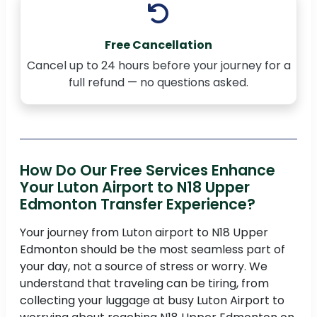
Free Cancellation
Cancel up to 24 hours before your journey for a
full refund — no questions asked.
How Do Our Free Services Enhance
Your Luton Airport to N18 Upper
Edmonton Transfer Experience?
Your journey from Luton airport to N18 Upper
Edmonton should be the most seamless part of
your day, not a source of stress or worry. We
understand that traveling can be tiring, from
collecting your luggage at busy Luton Airport to