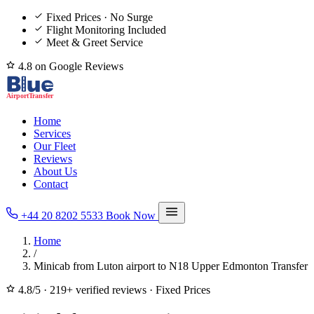
Fixed Prices · No Surge
Flight Monitoring Included
Meet & Greet Service
4.8 on Google Reviews
Home
Services
Our Fleet
Reviews
About Us
Contact
+44 20 8202 5533
Book Now
Home
/
Minicab from Luton airport to N18 Upper Edmonton Transfer
4.8/5
·
219+ verified reviews
·
Fixed Prices