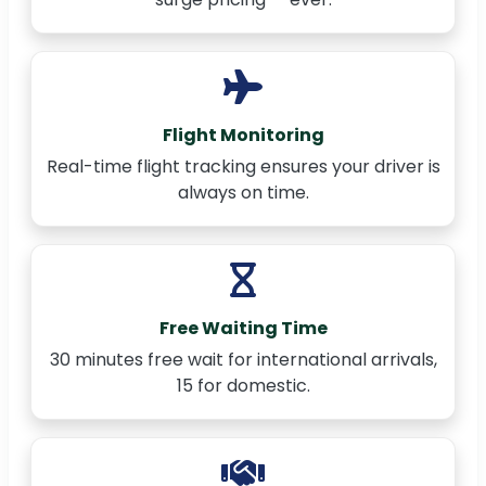
Flight Monitoring
Real-time flight tracking ensures your driver is
always on time.
Free Waiting Time
30 minutes free wait for international arrivals,
15 for domestic.