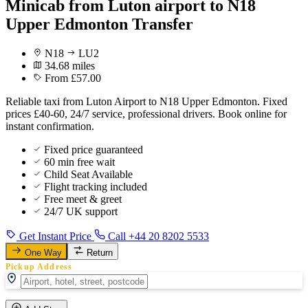
Minicab from Luton airport to N18
Upper Edmonton Transfer
N18
LU2
34.68 miles
From £57.00
Reliable taxi from Luton Airport to N18 Upper Edmonton. Fixed
prices £40-60, 24/7 service, professional drivers. Book online for
instant confirmation.
Fixed price guaranteed
60 min free wait
Child Seat Available
Flight tracking included
Free meet & greet
24/7 UK support
Get Instant Price
Call +44 20 8202 5533
One Way
Return
Pickup Address