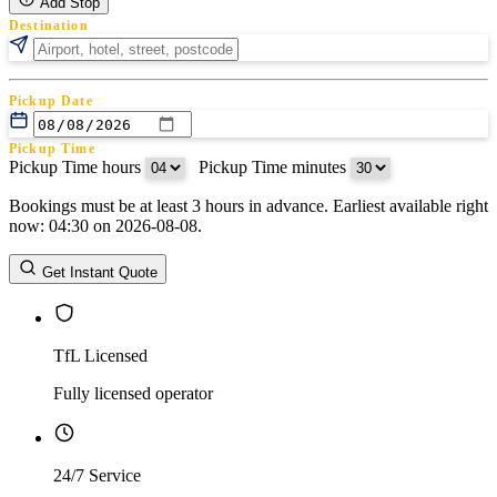
Add Stop
Destination
Pickup Date
Pickup Time
Pickup Time hours
:
Pickup Time minutes
Bookings must be at least 3 hours in advance. Earliest available right
Return Date
now: 04:30 on 2026-08-08.
Return Time
Return Time hours
:
Return Time minutes
Get Instant Quote
TfL Licensed
Fully licensed operator
24/7 Service