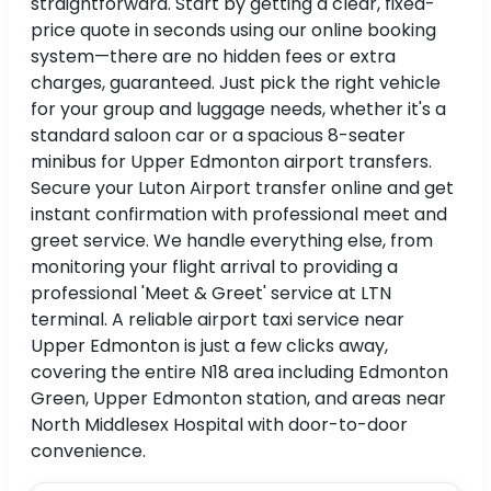
straightforward. Start by getting a clear, fixed-
price quote in seconds using our online booking
system—there are no hidden fees or extra
charges, guaranteed. Just pick the right vehicle
for your group and luggage needs, whether it's a
standard saloon car or a spacious 8-seater
minibus for Upper Edmonton airport transfers.
Secure your Luton Airport transfer online and get
instant confirmation with professional meet and
greet service. We handle everything else, from
monitoring your flight arrival to providing a
professional 'Meet & Greet' service at LTN
terminal. A reliable airport taxi service near
Upper Edmonton is just a few clicks away,
covering the entire N18 area including Edmonton
Green, Upper Edmonton station, and areas near
North Middlesex Hospital with door-to-door
convenience.