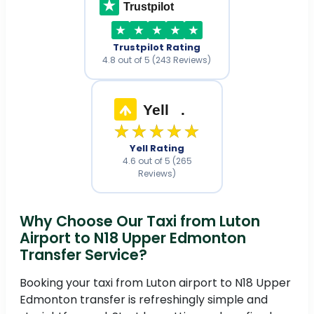
Trustpilot
Trustpilot Rating
4.8 out of 5 (243 Reviews)
Yell
.
★★★★★
Yell Rating
4.6 out of 5 (265
Reviews)
Why Choose Our Taxi from Luton
Airport to N18 Upper Edmonton
Transfer Service?
Booking your taxi from Luton airport to N18 Upper
Edmonton transfer is refreshingly simple and