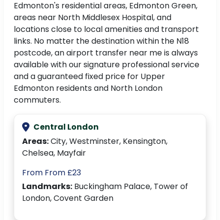
Edmonton's residential areas, Edmonton Green,
areas near North Middlesex Hospital, and
locations close to local amenities and transport
links. No matter the destination within the N18
postcode, an airport transfer near me is always
available with our signature professional service
and a guaranteed fixed price for Upper
Edmonton residents and North London
commuters.
Central London
Areas:
City, Westminster, Kensington,
Chelsea, Mayfair
From From £23
Landmarks:
Buckingham Palace, Tower of
London, Covent Garden