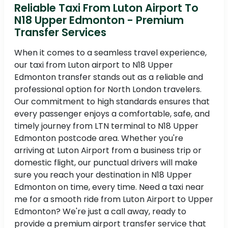
Reliable Taxi From Luton Airport To
N18 Upper Edmonton - Premium
Transfer Services
When it comes to a seamless travel experience,
our taxi from Luton airport to N18 Upper
Edmonton transfer stands out as a reliable and
professional option for North London travelers.
Our commitment to high standards ensures that
every passenger enjoys a comfortable, safe, and
timely journey from LTN terminal to N18 Upper
Edmonton postcode area. Whether you're
arriving at Luton Airport from a business trip or
domestic flight, our punctual drivers will make
sure you reach your destination in N18 Upper
Edmonton on time, every time. Need a taxi near
me for a smooth ride from Luton Airport to Upper
Edmonton? We're just a call away, ready to
provide a premium airport transfer service that