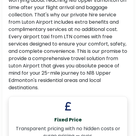
worrying about reaching N18 Upper Edmonton on
time after your flight arrival and baggage
collection. That's why our private hire service
from Luton Airport includes extra benefits and
complimentary services at no additional cost.
Every airport taxi from LTN comes with free
services designed to ensure your comfort, safety,
and complete convenience. This is our promise to
provide a comprehensive travel solution from
Luton Airport that gives you absolute peace of
mind for your 25-mile journey to N18 Upper
Edmonton's residential areas and local
destinations.
Fixed Price
Transparent pricing with no hidden costs or
surge pricing — ever.