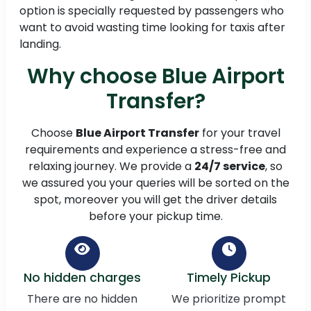
option is specially requested by passengers who
want to avoid wasting time looking for taxis after
landing.
Why choose Blue Airport
Transfer?
Choose
Blue Airport Transfer
for your travel
requirements and experience a stress-free and
relaxing journey. We provide a
24/7 service
, so
we assured you your queries will be sorted on the
spot, moreover you will get the driver details
before your pickup time.
No hidden charges
Timely Pickup
There are no hidden
We prioritize prompt