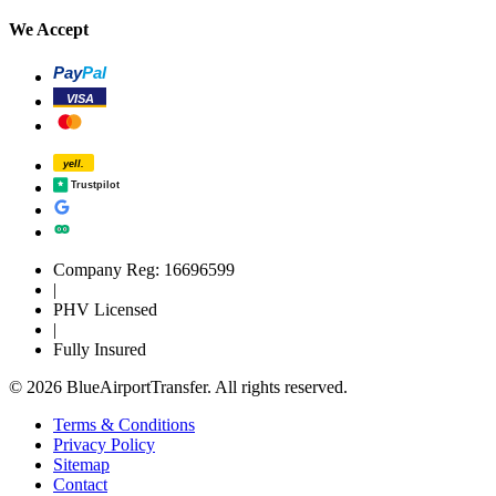
We Accept
Pay
Pal
VISA
yell.
Trustpilot
Company Reg: 16696599
|
PHV Licensed
|
Fully Insured
© 2026 BlueAirportTransfer. All rights reserved.
Terms & Conditions
Privacy Policy
Sitemap
Contact