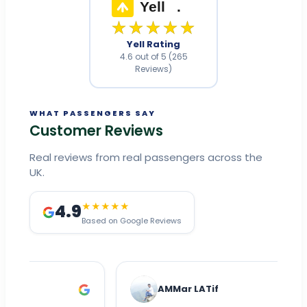
Yell
.
★★★★★
Yell Rating
4.6 out of 5 (265
Reviews)
WHAT PASSENGERS SAY
Customer Reviews
Real reviews from real passengers across the
UK.
4.9
★★★★★
Based on Google Reviews
AMMar LATif