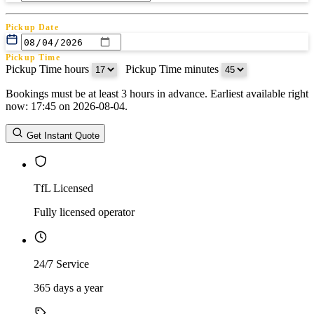
Pickup Date
Pickup Time
Pickup Time hours
:
Pickup Time minutes
Bookings must be at least 3 hours in advance. Earliest available right
Return Date
now: 17:45 on 2026-08-04.
Return Time
Return Time hours
:
Return Time minutes
Get Instant Quote
TfL Licensed
Fully licensed operator
24/7 Service
365 days a year