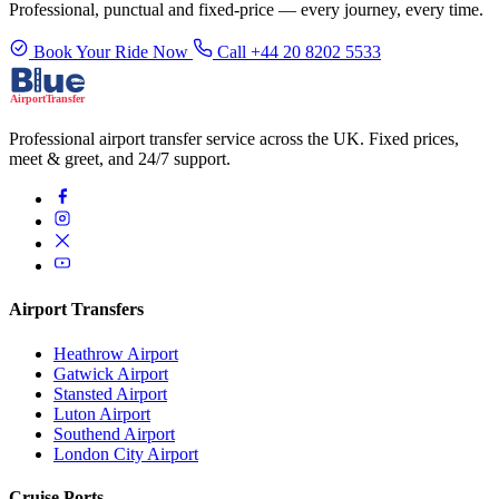
Professional, punctual and fixed-price — every journey, every time.
Book Your Ride Now
Call +44 20 8202 5533
Professional airport transfer service across the UK. Fixed prices,
meet & greet, and 24/7 support.
Airport Transfers
Heathrow Airport
Gatwick Airport
Stansted Airport
Luton Airport
Southend Airport
London City Airport
Cruise Ports