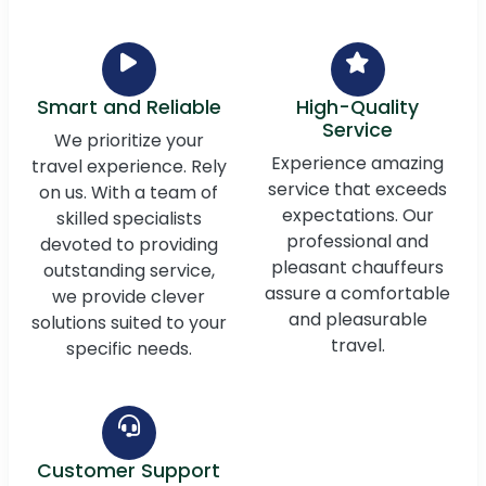
Smart and Reliable
High-Quality
Service
We prioritize your
Experience amazing
travel experience. Rely
service that exceeds
on us. With a team of
expectations. Our
skilled specialists
professional and
devoted to providing
pleasant chauffeurs
outstanding service,
assure a comfortable
we provide clever
and pleasurable
solutions suited to your
travel.
specific needs.
Customer Support