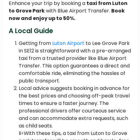
Enhance your trip by booking a
taxi from Luton
to Grove Park
with Blue Airport Transfer.
Book
now and enjoy up to 50%.
A Local Guide
Getting from
Luton Airport
to Lee Grove Park
in SE12 is straightforward with a pre-arranged
taxi from a trusted provider like Blue Airport
Transfer. This option guarantees a direct and
comfortable ride, eliminating the hassles of
public transport.
Local advice suggests booking in advance for
the best prices and choosing off-peak travel
times to ensure a faster journey. The
professional drivers offer courteous service
and can accommodate extra requests, such
as child seats.
li>With these tips, a taxi from Luton to Grove