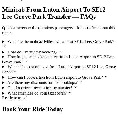
Minicab From Luton Airport To SE12
Lee Grove Park Transfer — FAQs
Quick answers to the questions passengers ask most often about this
route.
What are the main activities available at SE12 Lee, Grove Park?
How do I verify my booking?
How long does it take to travel from Luton Airport to SE12 Lee,
Grove Park?
What is the cost of a taxi from Luton Airport to SE12 Lee, Grove
Park?
How can I book a taxi from Luton airport to Grove Park?
Are there any discounts for taxi bookings?
Can I receive a receipt for my transfer?
What amenities do your taxis offer?
Ready to travel
Book Your Ride Today