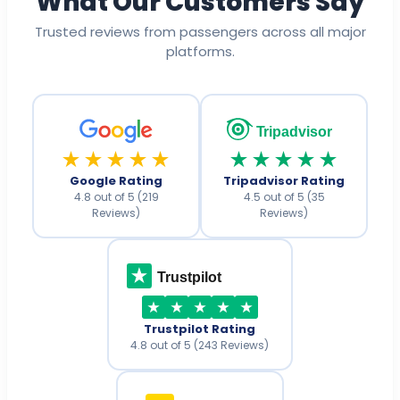
What Our Customers Say
Trusted reviews from passengers across all major
platforms.
Tripadvisor
★★★★★
★★★★★
Google Rating
Tripadvisor Rating
4.8 out of 5 (219
4.5 out of 5 (35
Reviews)
Reviews)
Trustpilot
Trustpilot Rating
4.8 out of 5 (243 Reviews)