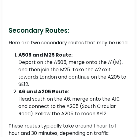
Secondary Routes:
Here are two secondary routes that may be used:
A505 and M25 Route:
Depart on the A505, merge onto the A1(M),
and then join the M25. Take the A2 exit
towards London and continue on the A205 to
SE12.
A6 and A205 Route:
Head south on the A6, merge onto the A10,
and connect to the A205 (South Circular
Road). Follow the A205 to reach SE12.
These routes typically take around 1 hour to 1
hour and 30 minutes, depending on traffic