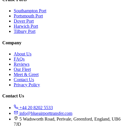
Southampton Port
Portsmouth Port
Dover Port
Harwich Port
Tilbury Port
Company
About Us
FAQs
Reviews
Our Fleet
Meet & Greet
Contact Us
Privacy Policy
Contact Us
+44 20 8202 5533
info@blueairporttransfer.com
5 Wadsworth Road, Perivale, Greenford, England, UB6
7JD