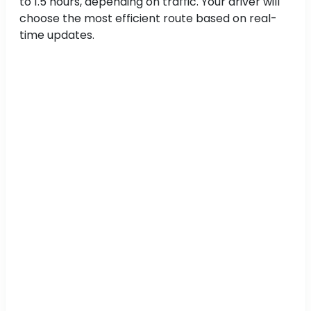
to 1.5 hours, depending on traffic. Your driver will
choose the most efficient route based on real-
time updates.