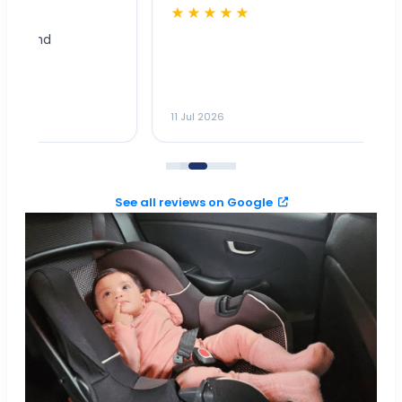
★★★★★
Dr
n
ho
ai
m
11 Jul 2026
11
me
to
See all reviews on Google