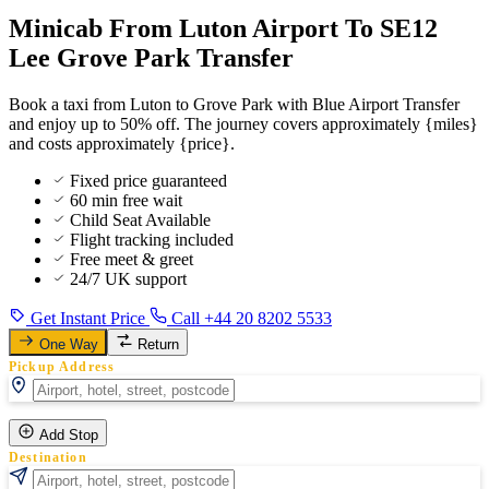
Minicab From Luton Airport To SE12
Lee Grove Park Transfer
Book a taxi from Luton to Grove Park with Blue Airport Transfer
and enjoy up to 50% off. The journey covers approximately {miles}
and costs approximately {price}.
Fixed price guaranteed
60 min free wait
Child Seat Available
Flight tracking included
Free meet & greet
24/7 UK support
Get Instant Price
Call +44 20 8202 5533
One Way
Return
Pickup Address
Add Stop
Destination