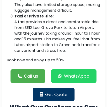
They also have limited storage space, making
luggage management difficult.
Taxi or Private Hire:
A taxi provides a direct and comfortable ride
from SE12 Lee, Grove Park to Luton Airport,
with the journey taking around 1 hour to 1 hour
and 15 minutes. This makes you feel that from
Luton airport station to Grove park transfer is
convenient and stress free.
Book now and enjoy Up to 50%.
Call us
WhatsAppp
Get Quote