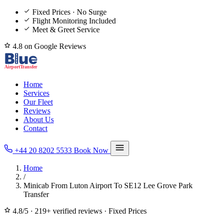
Fixed Prices · No Surge
Flight Monitoring Included
Meet & Greet Service
4.8 on Google Reviews
Home
Services
Our Fleet
Reviews
About Us
Contact
+44 20 8202 5533
Book Now
Home
/
Minicab From Luton Airport To SE12 Lee Grove Park
Transfer
4.8/5
·
219+ verified reviews
·
Fixed Prices