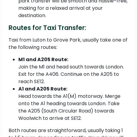
park transfer will be smooth and hassle-free,
making for a relaxed arrival at your
destination.
Routes for Taxi Transfer:
Taxi from Luton to Grove Park, usually take one of
the following routes:
M1 and A205 Route:
Join the M1 and head south towards London.
Exit for the A406. Continue on the A205 to
reach SE12.
A1 and A205 Route:
Head towards the A1(M) motorway. Merge
onto the A1 heading towards London. Take
the A205 (South Circular Road) towards
Woolwich to arrive at SE12.
Both routes are straightforward, usually taking 1