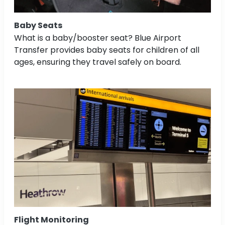
Baby Seats
What is a baby/booster seat? Blue Airport
Transfer provides baby seats for children of all
ages, ensuring they travel safely on board.
Flight Monitoring