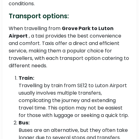
conditions.
Transport options:
When travelling from
Grove Park to Luton
Airport
, a taxi provides the best convenience
and comfort. Taxis offer a direct and efficient
service, making them a popular choice for
travellers, with each transport option catering to
different needs.
Train:
Travelling by train from SE12 to Luton Airport
usually involves multiple transfers,
complicating the journey and extending
travel time. This option may not be easiest
for those with luggage or seeking a quick trip.
Bus:
Buses are an alternative, but they often take
longer due to several stops and transfers.