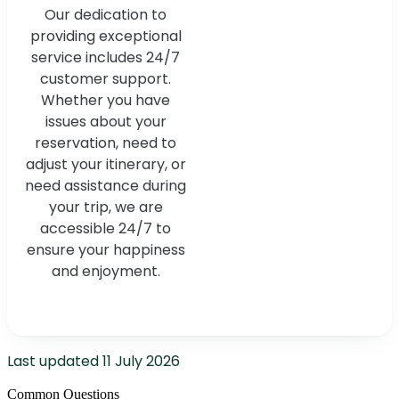
Our dedication to
providing exceptional
service includes 24/7
customer support.
Whether you have
issues about your
reservation, need to
adjust your itinerary, or
need assistance during
your trip, we are
accessible 24/7 to
ensure your happiness
and enjoyment.
Last updated
11 July 2026
Common Questions