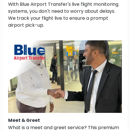
With Blue Airport Transfer's live flight monitoring
systems, you don't need to worry about delays.
We track your flight live to ensure a prompt
airport pick-up.
Meet & Greet
What is a meet and greet service? This premium