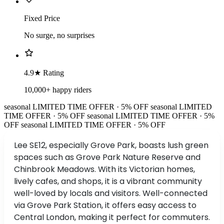
Fixed Price
No surge, no surprises
4.9★ Rating
10,000+ happy riders
seasonal
LIMITED TIME OFFER · 5% OFF
seasonal
LIMITED
TIME OFFER · 5% OFF
seasonal
LIMITED TIME OFFER · 5%
OFF
seasonal
LIMITED TIME OFFER · 5% OFF
Lee SE12, especially Grove Park, boasts lush green
spaces such as Grove Park Nature Reserve and
Chinbrook Meadows. With its Victorian homes,
lively cafes, and shops, it is a vibrant community
well-loved by locals and visitors. Well-connected
via Grove Park Station, it offers easy access to
Central London, making it perfect for commuters.