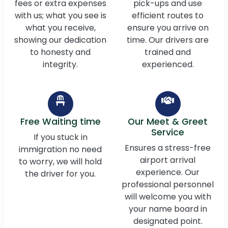
fees or extra expenses
pick-ups and use
with us; what you see is
efficient routes to
what you receive,
ensure you arrive on
showing our dedication
time. Our drivers are
to honesty and
trained and
integrity.
experienced.
Free Waiting time
Our Meet & Greet
Service
If you stuck in
Ensures a stress-free
immigration no need
airport arrival
to worry, we will hold
experience. Our
the driver for you.
professional personnel
will welcome you with
your name board in
designated point.