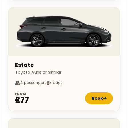
Estate
Toyota Auris or Similar
4 passengers
3 bags
FROM
£77
Book