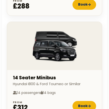
FROM
£288
Book
14 Seater Minibus
Hyundai I800 & Ford Tourneo or Similar
14 passengers
14 bags
FROM
£312
Book