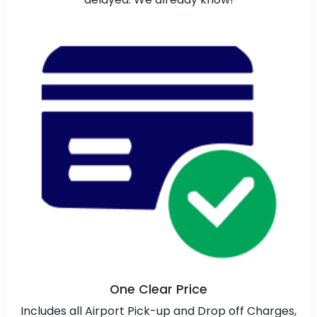
One Clear Price
Includes all Airport Pick-up and Drop off Charges,