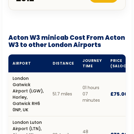
Acton W3 minicab Cost From Acton
W3 to other London Airports
JOURNEY
PRICE
AIRPORT
DISTANCE
TIME
(SALOON)
London
Gatwick
01 hours
Airport (LGW),
£75.00
51.7 miles
07
Horley,
minutes
Gatwick RH6
0NP, UK
London Luton
Airport (LTN),
48