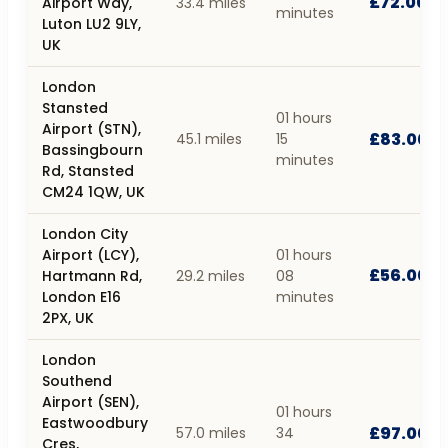
£72.00
Airport Way,
33.4 miles
minutes
Luton LU2 9LY,
UK
London
Stansted
01 hours
Airport (STN),
£83.00
45.1 miles
15
Bassingbourn
minutes
Rd, Stansted
CM24 1QW, UK
London City
Airport (LCY),
01 hours
£56.00
Hartmann Rd,
29.2 miles
08
London E16
minutes
2PX, UK
London
Southend
Airport (SEN),
01 hours
Eastwoodbury
£97.00
57.0 miles
34
Cres,