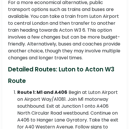
For a more economical alternative, public
transport options such as trains and buses are
available. You can take a train from Luton Airport
to central London and then transfer to another
train heading towards Acton W3 6. This option
involves a few changes but can be more budget-
friendly. Alternatively, buses and coaches provide
another choice, though they may involve multiple
changes and longer travel times.
Detailed Routes: Luton to Acton W3
Route
Route 1: M1 and A406
Begin at Luton Airport
on Airport Way/A1081. Join M1 motorway
southbound. Exit at Junction 1 onto A406
North Circular Road westbound. Continue on
A406 to Hanger Lane Gyratory. Take the exit
for A40 Western Avenue. Follow signs to