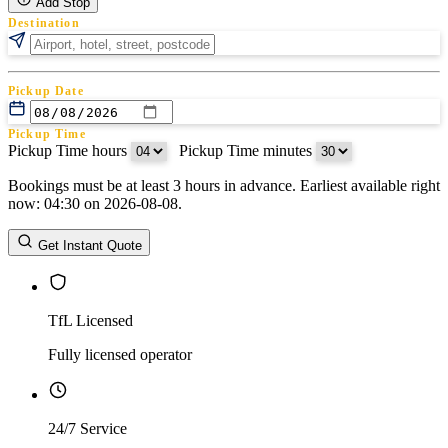
Add Stop
Destination
Pickup Date
Pickup Time
Pickup Time hours
:
Pickup Time minutes
Bookings must be at least 3 hours in advance. Earliest available right
Return Date
now: 04:30 on 2026-08-08.
Return Time
Return Time hours
:
Return Time minutes
Get Instant Quote
TfL Licensed
Fully licensed operator
24/7 Service