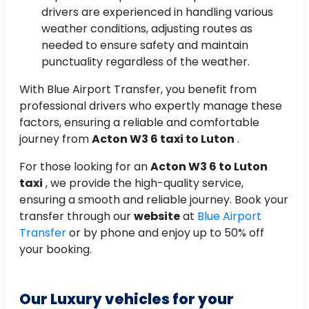
drivers are experienced in handling various
weather conditions, adjusting routes as
needed to ensure safety and maintain
punctuality regardless of the weather.
With Blue Airport Transfer, you benefit from
professional drivers who expertly manage these
factors, ensuring a reliable and comfortable
journey from
Acton W3 6 taxi to Luton
.
For those looking for an
Acton W3 6 to Luton
taxi
, we provide the high-quality service,
ensuring a smooth and reliable journey. Book your
transfer through our
website
at
Blue Airport
Transfer
or by phone and enjoy up to 50% off
your booking.
Our Luxury vehicles for your