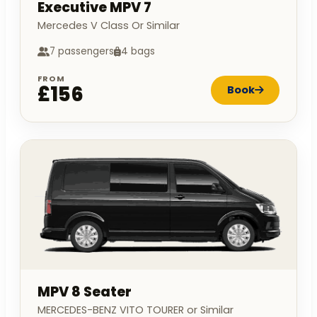
Executive MPV 7
Mercedes V Class Or Similar
7 passengers
4 bags
FROM
£156
Book
MPV 8 Seater
MERCEDES-BENZ VITO TOURER or Similar