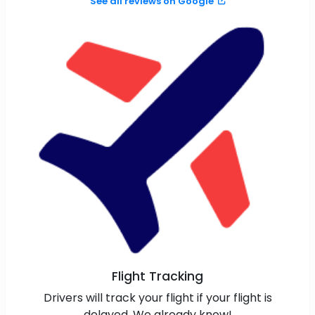
See all reviews on Google
Flight Tracking
Drivers will track your flight if your flight is
delayed. We already know!