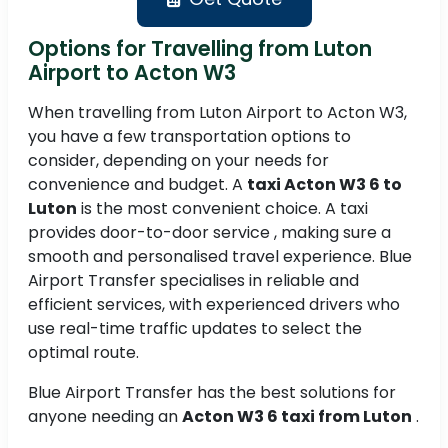
Options for Travelling from Luton
Airport to Acton W3
When travelling from Luton Airport to Acton W3,
you have a few transportation options to
consider, depending on your needs for
convenience and budget. A
taxi Acton W3 6 to
Luton
is the most convenient choice. A taxi
provides door-to-door service , making sure a
smooth and personalised travel experience. Blue
Airport Transfer specialises in reliable and
efficient services, with experienced drivers who
use real-time traffic updates to select the
optimal route.
Blue Airport Transfer has the best solutions for
anyone needing an
Acton W3 6 taxi from Luton
.