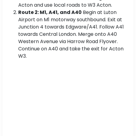
Acton and use local roads to W3 Acton.
Route 2: M1, A41, and A40
Begin at Luton
Airport on M1 motorway southbound. Exit at
Junction 4 towards Edgware/A41. Follow A41
towards Central London. Merge onto A40
Western Avenue via Harrow Road Flyover.
Continue on A40 and take the exit for Acton
W3.