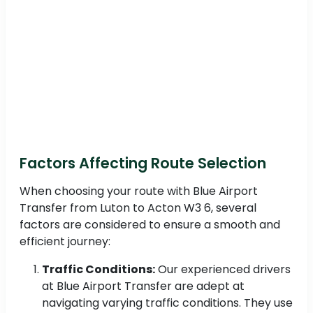
Factors Affecting Route Selection
When choosing your route with Blue Airport
Transfer from Luton to Acton W3 6, several
factors are considered to ensure a smooth and
efficient journey:
Traffic Conditions:
Our experienced drivers
at Blue Airport Transfer are adept at
navigating varying traffic conditions. They use