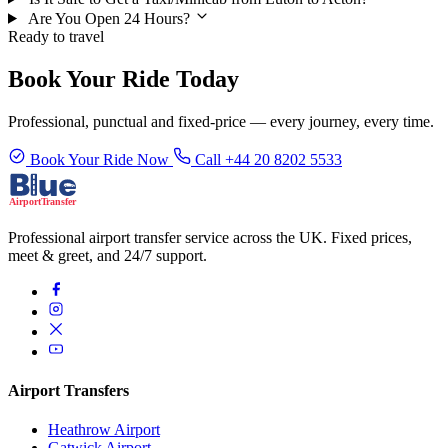
Are You Open 24 Hours?
Ready to travel
Book Your Ride Today
Professional, punctual and fixed-price — every journey, every time.
Book Your Ride Now
Call +44 20 8202 5533
Professional airport transfer service across the UK. Fixed prices,
meet & greet, and 24/7 support.
Airport Transfers
Heathrow Airport
Gatwick Airport