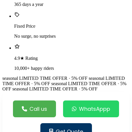
365 days a year
Fixed Price
No surge, no surprises
4.9★ Rating
10,000+ happy riders
seasonal
LIMITED TIME OFFER · 5% OFF
seasonal
LIMITED
TIME OFFER · 5% OFF
seasonal
LIMITED TIME OFFER · 5%
OFF
seasonal
LIMITED TIME OFFER · 5% OFF
Call us
WhatsAppp
Get Quote