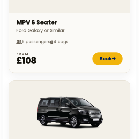
MPV 6 Seater
Ford Galaxy or Similar
6 passengers
4 bags
FROM
£108
Book