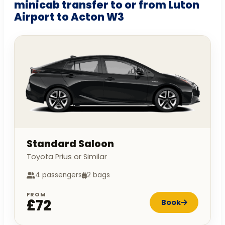
minicab transfer to or from Luton
Airport to Acton W3
Standard Saloon
Toyota Prius or Similar
4 passengers
2 bags
FROM
£72
Book