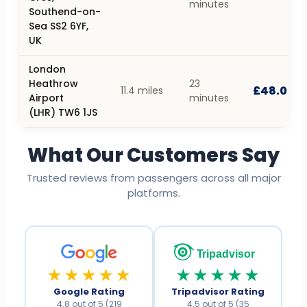
minutes
Southend-on-
Sea SS2 6YF,
UK
London
Heathrow
23
£48.00
11.4 miles
Airport
minutes
(LHR) TW6 1JS
What Our Customers Say
Trusted reviews from passengers across all major
platforms.
Tripadvisor
★★★★★
★★★★★
Google Rating
Tripadvisor Rating
4.8 out of 5 (219
4.5 out of 5 (35