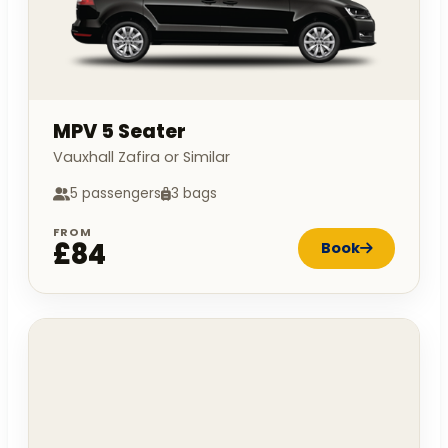
MPV 5 Seater
Vauxhall Zafira or Similar
5 passengers
3 bags
FROM
£84
Book