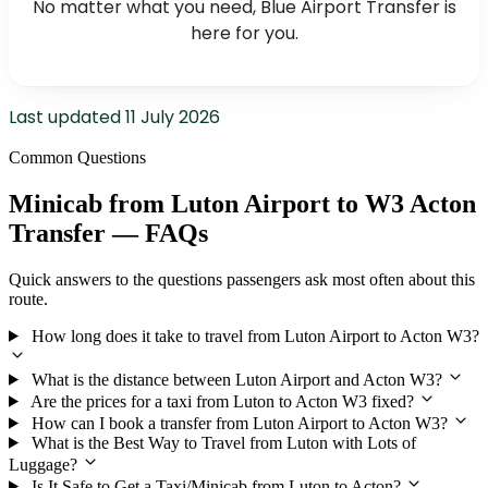
No matter what you need, Blue Airport Transfer is
here for you.
Last updated
11 July 2026
Common Questions
Minicab from Luton Airport to W3 Acton
Transfer — FAQs
Quick answers to the questions passengers ask most often about this
route.
How long does it take to travel from Luton Airport to Acton W3?
What is the distance between Luton Airport and Acton W3?
Are the prices for a taxi from Luton to Acton W3 fixed?
How can I book a transfer from Luton Airport to Acton W3?
What is the Best Way to Travel from Luton with Lots of
Luggage?
Is It Safe to Get a Taxi/Minicab from Luton to Acton?