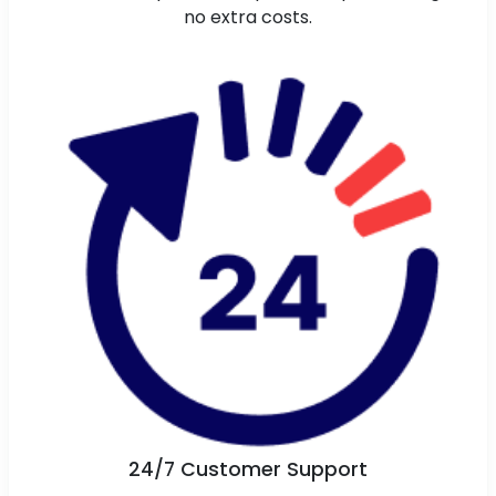
no extra costs.
24/7 Customer Support