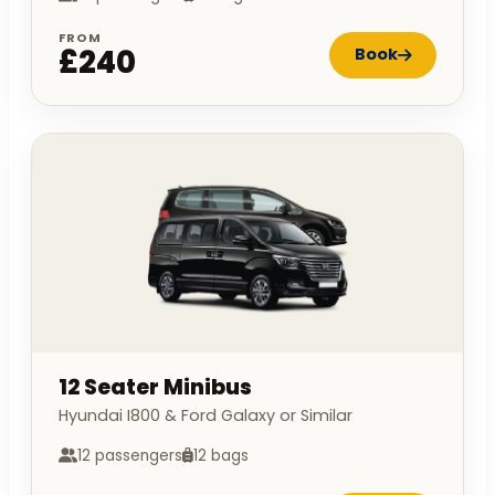
FROM
£240
Book
12 Seater Minibus
Hyundai I800 & Ford Galaxy or Similar
12 passengers
12 bags