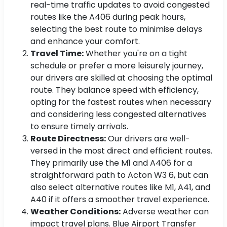
real-time traffic updates to avoid congested
routes like the A406 during peak hours,
selecting the best route to minimise delays
and enhance your comfort.
Travel Time:
Whether you're on a tight
schedule or prefer a more leisurely journey,
our drivers are skilled at choosing the optimal
route. They balance speed with efficiency,
opting for the fastest routes when necessary
and considering less congested alternatives
to ensure timely arrivals.
Route Directness:
Our drivers are well-
versed in the most direct and efficient routes.
They primarily use the M1 and A406 for a
straightforward path to Acton W3 6, but can
also select alternative routes like M1, A41, and
A40 if it offers a smoother travel experience.
Weather Conditions:
Adverse weather can
impact travel plans. Blue Airport Transfer