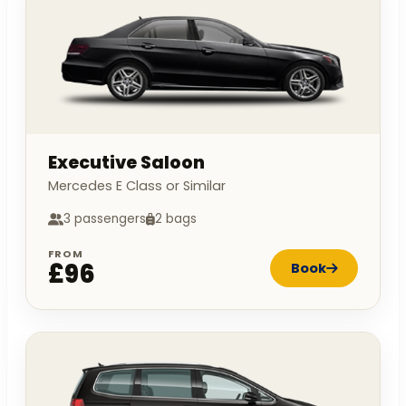
Executive Saloon
Mercedes E Class or Similar
3 passengers
2 bags
FROM
£96
Book