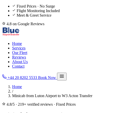
Fixed Prices · No Surge
Flight Monitoring Included
Meet & Greet Service
4.8 on Google Reviews
Home
Services
Our Fleet
Reviews
About Us
Contact
+44 20 8202 5533
Book Now
Home
/
Minicab from Luton Airport to W3 Acton Transfer
4.8/5
·
219+ verified reviews
·
Fixed Prices