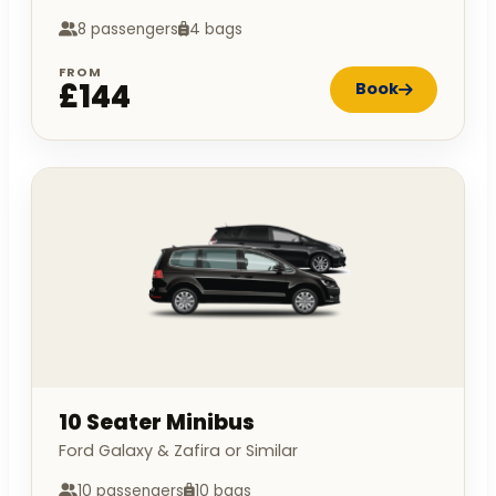
8 passengers
4 bags
FROM
£144
Book
10 Seater Minibus
Ford Galaxy & Zafira or Similar
10 passengers
10 bags