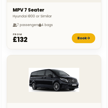
MPV 7 Seater
Hyundai I800 or Similar
7 passengers
4 bags
FROM
£132
Book