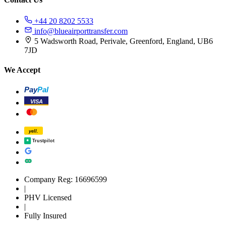
+44 20 8202 5533
info@blueairporttransfer.com
5 Wadsworth Road, Perivale, Greenford, England, UB6
7JD
We Accept
Pay
Pal
VISA
yell.
Trustpilot
Company Reg: 16696599
|
PHV Licensed
|
Fully Insured