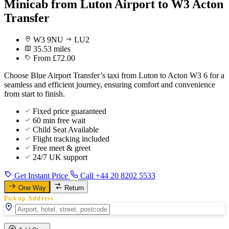
Minicab from Luton Airport to W3 Acton
Transfer
W3 9NU
LU2
35.53 miles
From £72.00
Choose Blue Airport Transfer’s taxi from Luton to Acton W3 6 for a
seamless and efficient journey, ensuring comfort and convenience
from start to finish.
Fixed price guaranteed
60 min free wait
Child Seat Available
Flight tracking included
Free meet & greet
24/7 UK support
Get Instant Price
Call +44 20 8202 5533
One Way
Return
Pickup Address