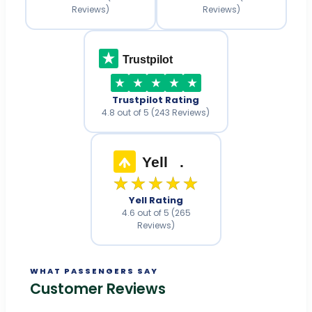
Reviews)
Reviews)
Trustpilot
Trustpilot Rating
4.8 out of 5 (243 Reviews)
Yell
.
★★★★★
Yell Rating
4.6 out of 5 (265
Reviews)
WHAT PASSENGERS SAY
Customer Reviews