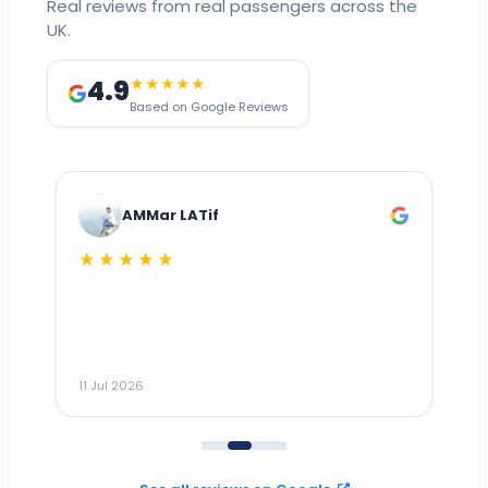
Real reviews from real passengers across the
UK.
4.9
★★★★★
Based on Google Reviews
AMMar LATif
★★★★★
Dr
n
ho
ai
m
11 Jul 2026
11
me
to