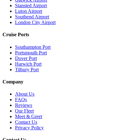
Stansted Airport
Luton Airport
Southend Airport
London City Airport
Cruise Ports
Southampton Port
Portsmouth Port
Dover Port
Harwich Port
Tilbury Port
Company
About Us
FAQs
Reviews
Our Fleet
Meet & Greet
Contact Us
Privacy Policy
Contact Us