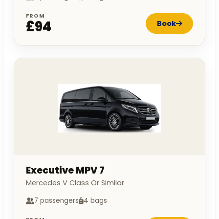
FROM
£94
Book
Executive MPV 7
Mercedes V Class Or Similar
7 passengers
4 bags