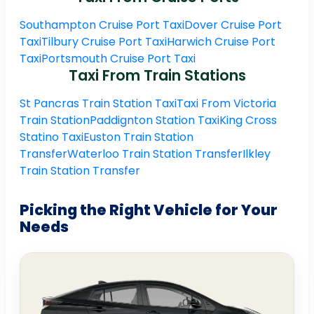
Southampton Cruise Port Taxi
Dover Cruise Port
Taxi
Tilbury Cruise Port Taxi
Harwich Cruise Port
Taxi
Portsmouth Cruise Port Taxi
Taxi From Train Stations
St Pancras Train Station Taxi
Taxi From Victoria
Train Station
Paddignton Station Taxi
King Cross
Statino Taxi
Euston Train Station
Transfer
Waterloo Train Station Transfer
Ilkley
Train Station Transfer
Picking the Right Vehicle for Your
Needs