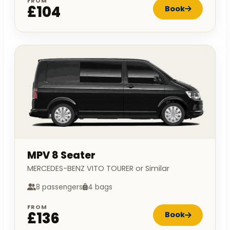
FROM
£104
Book
MPV 8 Seater
MERCEDES-BENZ VITO TOURER or Similar
8 passengers
4 bags
FROM
£136
Book