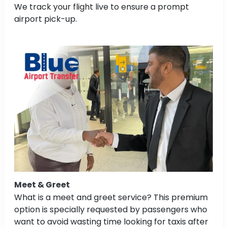
We track your flight live to ensure a prompt
airport pick-up.
Meet & Greet
What is a meet and greet service? This premium
option is specially requested by passengers who
want to avoid wasting time looking for taxis after