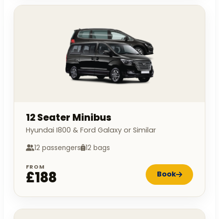
12 Seater Minibus
Hyundai I800 & Ford Galaxy or Similar
12 passengers
12 bags
FROM
£188
Book