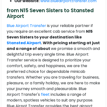
Our website:
www.blueairporttransfer.com
from N15 Seven Sisters to Stansted
Airport
Blue Airport Transfer
is your reliable partner if
you require an excellent cab service from
N15
Seven Sisters to your destination like
Stansted Airport
. With pricing starting at just
and a range of about
we promise a smooth and
delightful trip every single time. Blue Airport
Transfer service is designed to prioritize your
comfort, safety, and happiness, we are the
preferred choice for dependable minicab
transfers. Whether you are traveling for business,
pleasure, or a family holiday, we are here to make
your journey smooth and pleasurable. Blue
Airport Transfer's
fleet
includes a range of
modern, spotless vehicles to suit any purpose.
Blue Airpot Transfer provides the best airport