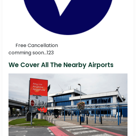
Free Cancellation
comming soon...123
We Cover All The Nearby Airports