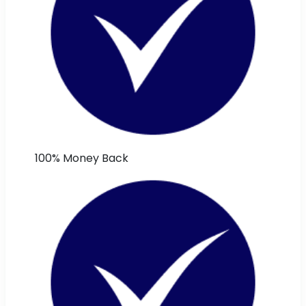
100% Money Back