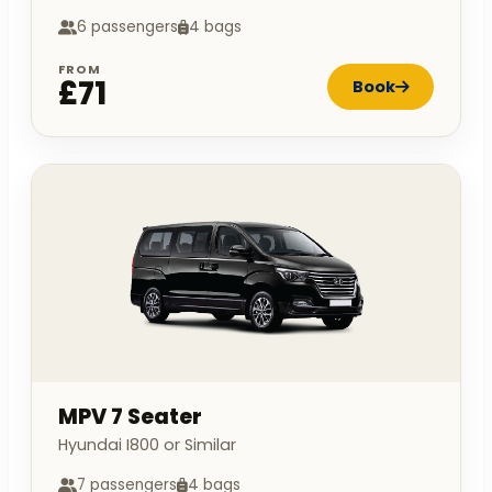
6 passengers
4 bags
FROM
£71
Book
MPV 7 Seater
Hyundai I800 or Similar
7 passengers
4 bags