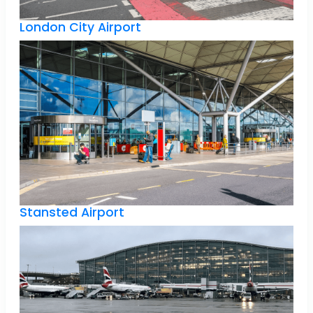
London City Airport
Stansted Airport