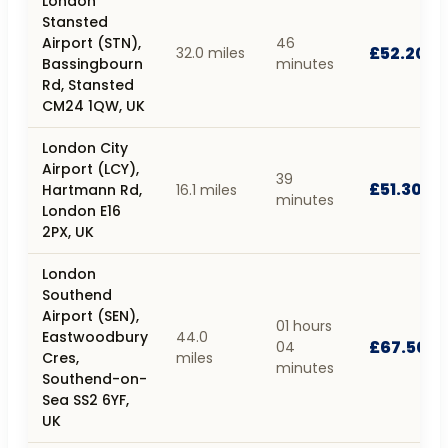
London
Stansted
Airport (STN),
46
£52.20
32.0 miles
Bassingbourn
minutes
Rd, Stansted
CM24 1QW, UK
London City
Airport (LCY),
39
£51.30
Hartmann Rd,
16.1 miles
minutes
London E16
2PX, UK
London
Southend
Airport (SEN),
01 hours
Eastwoodbury
44.0
£67.50
04
Cres,
miles
minutes
Southend-on-
Sea SS2 6YF,
UK