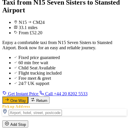
Taxi from N15 Seven Sisters to Stansted
Airport
N15
CM24
33.1 miles
From £52.20
Enjoy a comfortable taxi from N15 Seven Sisters to Stansted
Airport. Book now for an easy and reliable journey.
Fixed price guaranteed
60 min free wait
Child Seat Available
Flight tracking included
Free meet & greet
24/7 UK support
Get Instant Price
Call +44 20 8202 5533
One Way
Return
Pickup Address
Add Stop