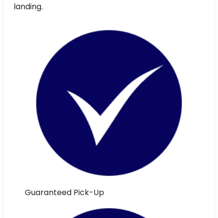
landing.
Guaranteed Pick-Up