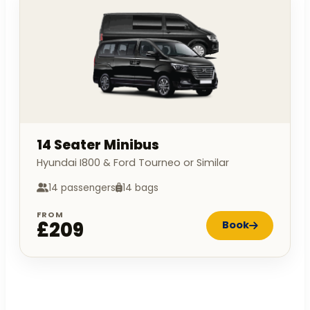
14 Seater Minibus
Hyundai I800 & Ford Tourneo or Similar
14 passengers
14 bags
FROM
£209
Book