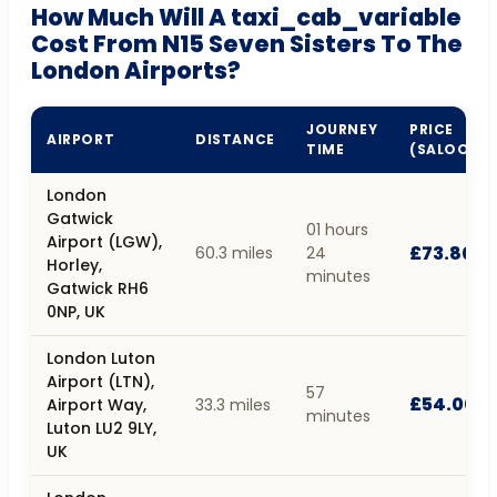
How Much Will A taxi_cab_variable
Cost From N15 Seven Sisters To The
London Airports?
JOURNEY
PRICE
AIRPORT
DISTANCE
TIME
(SALOON)
London
Gatwick
01 hours
Airport (LGW),
£73.80
60.3 miles
24
Horley,
minutes
Gatwick RH6
0NP, UK
London Luton
Airport (LTN),
57
£54.00
Airport Way,
33.3 miles
minutes
Luton LU2 9LY,
UK