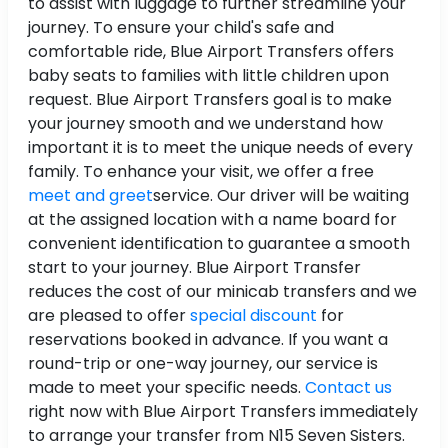
to assist with luggage to further streamline your
journey. To ensure your child's safe and
comfortable ride, Blue Airport Transfers offers
baby seats to families with little children upon
request. Blue Airport Transfers goal is to make
your journey smooth and we understand how
important it is to meet the unique needs of every
family. To enhance your visit, we offer a free
meet and greet
service. Our driver will be waiting
at the assigned location with a name board for
convenient identification to guarantee a smooth
start to your journey. Blue Airport Transfer
reduces the cost of our minicab transfers and we
are pleased to offer
special discount
for
reservations booked in advance. If you want a
round-trip or one-way journey, our service is
made to meet your specific needs.
Contact us
right now with Blue Airport Transfers immediately
to arrange your transfer from N15 Seven Sisters.