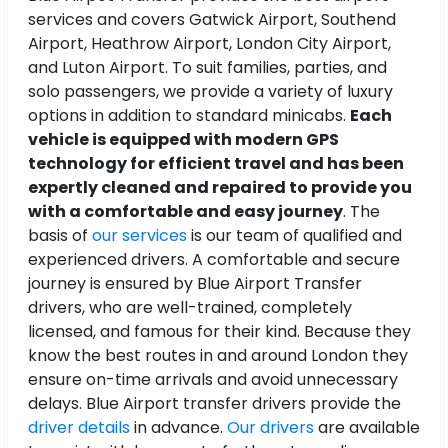
services and covers Gatwick Airport, Southend
Airport, Heathrow Airport, London City Airport,
and Luton Airport. To suit families, parties, and
solo passengers, we provide a variety of luxury
options in addition to standard minicabs.
Each
vehicle is equipped with modern GPS
technology for efficient travel and has been
expertly cleaned and repaired to provide you
with a comfortable and easy journey
. The
basis of
our services
is our team of qualified and
experienced drivers. A comfortable and secure
journey is ensured by Blue Airport Transfer
drivers, who are well-trained, completely
licensed, and famous for their kind. Because they
know the best routes in and around London they
ensure on-time arrivals and avoid unnecessary
delays. Blue Airport transfer drivers provide the
driver details
in advance.
Our drivers
are available