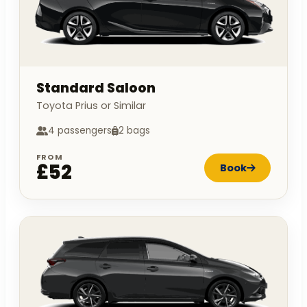
Standard Saloon
Toyota Prius or Similar
4 passengers
2 bags
FROM
£52
Book