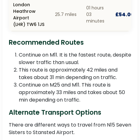
London
01 hours
Heathrow
£54.00
25.7 miles
03
Airport
minutes
(LHR) TW6 1JS
Recommended Routes
Continue on M11. It is the fastest route, despite
slower traffic than usual.
This route is approximately 42 miles and
takes about 31 min depending on traffic.
Continue on M25 and M11. This route is
approximately 33 miles and takes about 50
min depending on traffic.
Alternate Transport Options
There are different ways to travel from N15 Seven
Sisters to Stansted Airport.