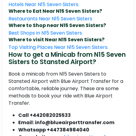
Hotels Near N15 Seven Sisters.
Where to Eat Near N15 Seven Sisters?
Restaurants Near N15 Seven Sisters
Where to Shop near N15 Seven Sisters?
Best Shops in N15 Seven Sisters.
Where to visit Near N15 Seven Sisters?
Top Visiting Places Near N15 Seven Sisters.
How to get a Minicab from N15 Seven
Sisters to Stansted Airport?
Book a minicab from N15 Seven Sisters to
Stansted Airport with Blue Airport Transfer for a
comfortable, reliable journey. These are some
methods to book your ride with Blue Airport
Transfer.
Call +442082025533
Email: info@blueairporttransfer.com
Whatsapp +447384984040