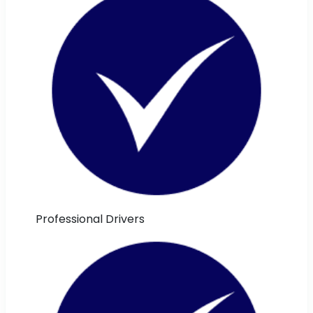
Professional Drivers