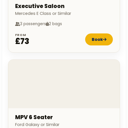
Executive Saloon
Mercedes E Class or Similar
3 passengers
2 bags
FROM
£73
Book
MPV 6 Seater
Ford Galaxy or Similar