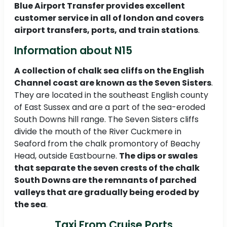
Blue Airport Transfer provides excellent
customer service in all of london and covers
airport transfers, ports, and train stations
.
Information about N15
A collection of chalk sea cliffs on the English
Channel coast are known as the Seven Sisters
.
They are located in the southeast English county
of East Sussex and are a part of the sea-eroded
South Downs hill range. The Seven Sisters cliffs
divide the mouth of the River Cuckmere in
Seaford from the chalk promontory of Beachy
Head, outside Eastbourne.
The dips or swales
that separate the seven crests of the chalk
South Downs are the remnants of parched
valleys that are gradually being eroded by
the sea
.
Taxi From Cruise Ports