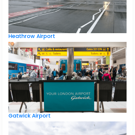
Heathrow Airport
Gatwick Airport