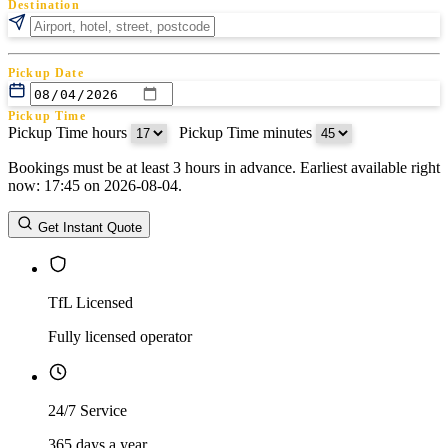
Destination
Pickup Date
Pickup Time
Pickup Time hours
:
Pickup Time minutes
Bookings must be at least 3 hours in advance. Earliest available right
Return Date
now: 17:45 on 2026-08-04.
Return Time
Return Time hours
:
Return Time minutes
Get Instant Quote
TfL Licensed
Fully licensed operator
24/7 Service
365 days a year