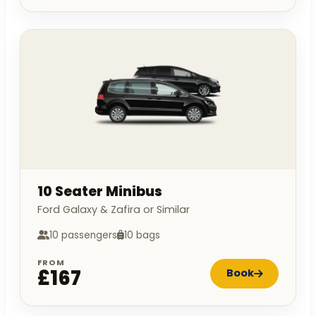
10 Seater Minibus
Ford Galaxy & Zafira or Similar
10 passengers
10 bags
FROM
£167
Book