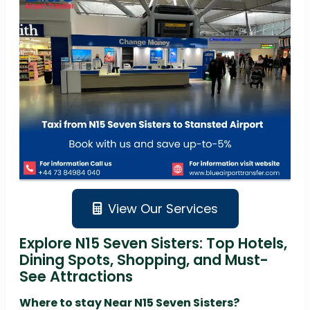
View Our Services
Explore N15 Seven Sisters: Top Hotels,
Dining Spots, Shopping, and Must-
See Attractions
Where to stay Near N15 Seven Sisters?