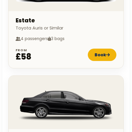
Estate
Toyota Auris or Similar
4 passengers
3 bags
FROM
£58
Book