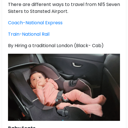
There are different ways to travel from N15 Seven
Sisters to Stansted Airport.
Coach-National Express
Train-National Rail
By Hiring a traditional London (Black- Cab)