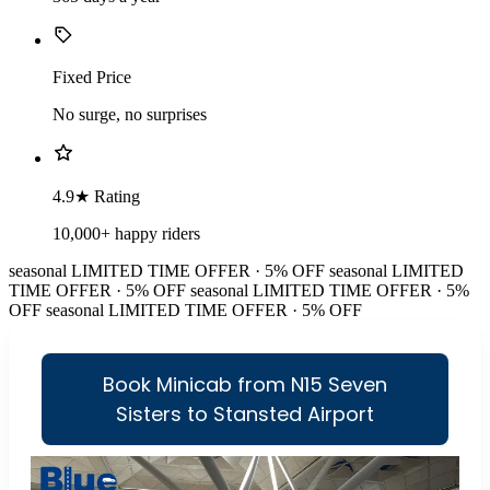
Fixed Price
No surge, no surprises
4.9★ Rating
10,000+ happy riders
seasonal
LIMITED TIME OFFER · 5% OFF
seasonal
LIMITED
TIME OFFER · 5% OFF
seasonal
LIMITED TIME OFFER · 5%
OFF
seasonal
LIMITED TIME OFFER · 5% OFF
Book Minicab from N15 Seven
Sisters to Stansted Airport