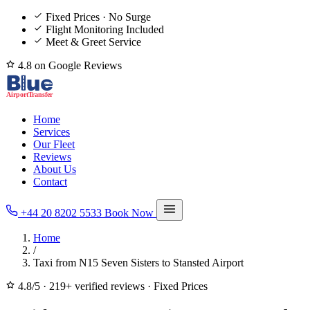
Fixed Prices · No Surge
Flight Monitoring Included
Meet & Greet Service
4.8 on Google Reviews
Home
Services
Our Fleet
Reviews
About Us
Contact
+44 20 8202 5533
Book Now
Home
/
Taxi from N15 Seven Sisters to Stansted Airport
4.8/5
·
219+ verified reviews
·
Fixed Prices