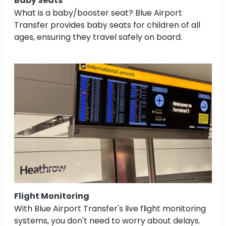
Baby Seats
What is a baby/booster seat? Blue Airport
Transfer provides baby seats for children of all
ages, ensuring they travel safely on board.
Flight Monitoring
With Blue Airport Transfer's live flight monitoring
systems, you don't need to worry about delays.