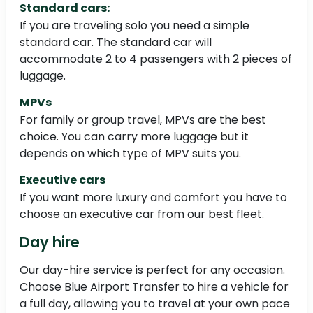
Standard cars:
If you are traveling solo you need a simple
standard car. The standard car will
accommodate 2 to 4 passengers with 2 pieces of
luggage.
MPVs
For family or group travel, MPVs are the best
choice. You can carry more luggage but it
depends on which type of MPV suits you.
Executive cars
If you want more luxury and comfort you have to
choose an executive car from our best fleet.
Day hire
Our day-hire service is perfect for any occasion.
Choose Blue Airport Transfer to hire a vehicle for
a full day, allowing you to travel at your own pace