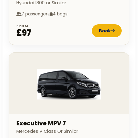
Hyundai I800 or Similar
7 passengers
4 bags
FROM
£97
Book
Executive MPV 7
Mercedes V Class Or Similar