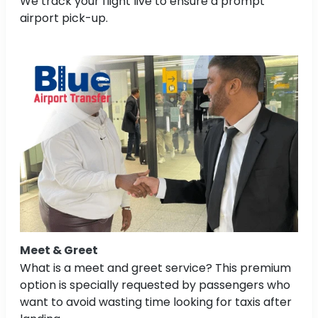
We track your flight live to ensure a prompt
airport pick-up.
Meet & Greet
What is a meet and greet service? This premium
option is specially requested by passengers who
want to avoid wasting time looking for taxis after