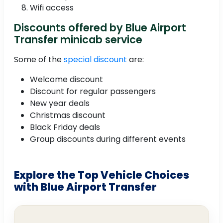
Wifi access
Discounts offered by Blue Airport
Transfer minicab service
Some of the
special discount
are:
Welcome discount
Discount for regular passengers
New year deals
Christmas discount
Black Friday deals
Group discounts during different events
Explore the Top Vehicle Choices
with Blue Airport Transfer