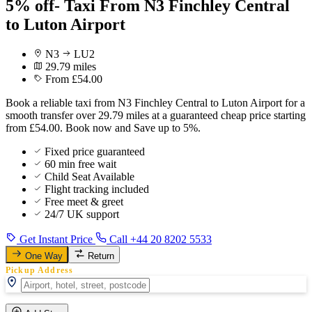
5% off- Taxi From N3 Finchley Central
to Luton Airport
N3
LU2
29.79 miles
From £54.00
Book a reliable taxi from N3 Finchley Central to Luton Airport for a
smooth transfer over 29.79 miles at a guaranteed cheap price starting
from £54.00. Book now and Save up to 5%.
Fixed price guaranteed
60 min free wait
Child Seat Available
Flight tracking included
Free meet & greet
24/7 UK support
Get Instant Price
Call +44 20 8202 5533
One Way
Return
Pickup Address