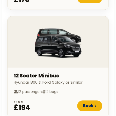
12 Seater Minibus
Hyundai I800 & Ford Galaxy or Similar
12 passengers
12 bags
FROM
£194
Book