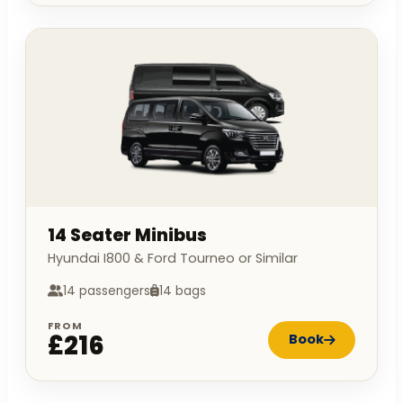
14 Seater Minibus
Hyundai I800 & Ford Tourneo or Similar
14 passengers
14 bags
FROM
£216
Book