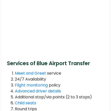
Services of Blue Airport Transfer
Meet and Greet
service
24/7 Availability
Flight monitoring
policy
Advanced driver details
Additional stop/via points (2 to 3 stops)
Child seats
Round trips