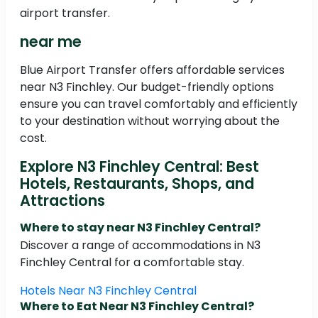
airport transfer.
near me
Blue Airport Transfer offers affordable services
near N3 Finchley. Our budget-friendly options
ensure you can travel comfortably and efficiently
to your destination without worrying about the
cost.
Explore N3 Finchley Central: Best
Hotels, Restaurants, Shops, and
Attractions
Where to stay near N3 Finchley Central?
Discover a range of accommodations in N3
Finchley Central for a comfortable stay.
Hotels Near N3 Finchley Central
Where to Eat Near N3 Finchley Central?