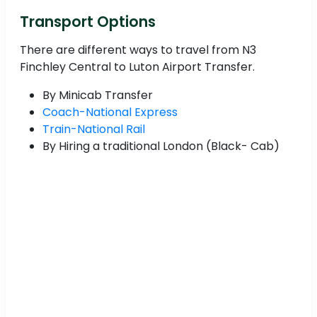
Transport Options
There are different ways to travel from N3
Finchley Central to Luton Airport Transfer.
By Minicab Transfer
Coach-National Express
Train-National Rail
By Hiring a traditional London (Black- Cab)