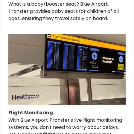
What is a baby/booster seat? Blue Airport
Transfer provides baby seats for children of all
ages, ensuring they travel safely on board.
Flight Monitoring
With Blue Airport Transfer's live flight monitoring
systems, you don't need to worry about delays.