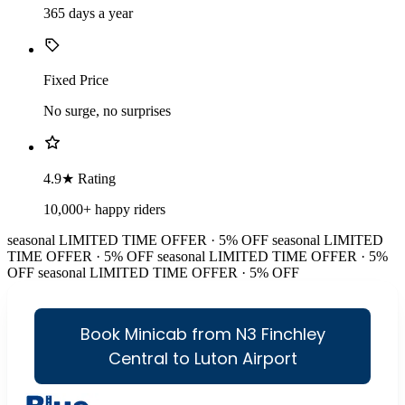
365 days a year
Fixed Price
No surge, no surprises
4.9★ Rating
10,000+ happy riders
seasonal
LIMITED TIME OFFER · 5% OFF
seasonal
LIMITED
TIME OFFER · 5% OFF
seasonal
LIMITED TIME OFFER · 5%
OFF
seasonal
LIMITED TIME OFFER · 5% OFF
Book Minicab from N3 Finchley
Central to Luton Airport