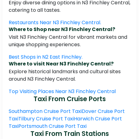
Enjoy diverse dining options in N3 Finchley Central,
catering to all tastes.
Restaurants Near N3 Finchley Central.
Where to Shop near N3 Finchley Central?
Visit N3 Finchley Central for vibrant markets and
unique shopping experiences.
Best Shops in N2 East Finchley.
Where to visit Near N3 Finchley Central?
Explore historical landmarks and cultural sites
around N3 Finchley Central.
Top Visiting Places Near N3 Finchley Central
Taxi From Cruise Ports
Southampton Cruise Port Taxi
Dover Cruise Port
Taxi
Tilbury Cruise Port Taxi
Harwich Cruise Port
Taxi
Portsmouth Cruise Port Taxi
Taxi From Train Stations