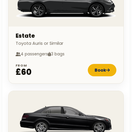
Estate
Toyota Auris or Similar
4 passengers
3 bags
FROM
£60
Book