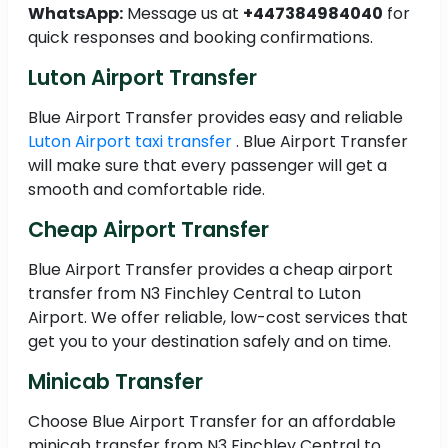
WhatsApp:
Message us at
+447384984040
for
quick responses and booking confirmations.
Luton Airport Transfer
Blue Airport Transfer provides easy and reliable
Luton Airport taxi transfer
. Blue Airport Transfer
will make sure that every passenger will get a
smooth and comfortable ride.
Cheap Airport Transfer
Blue Airport Transfer provides a cheap airport
transfer from N3 Finchley Central to Luton
Airport. We offer reliable, low-cost services that
get you to your destination safely and on time.
Minicab Transfer
Choose Blue Airport Transfer for an affordable
minicab transfer from N3 Finchley Central to