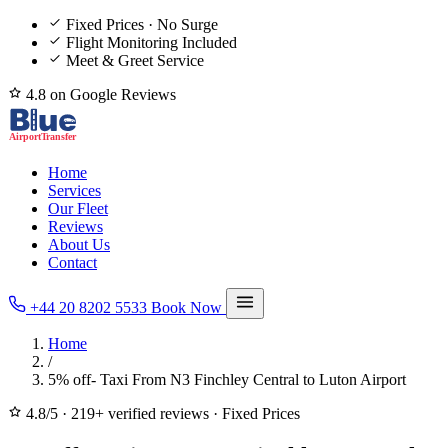
Fixed Prices · No Surge
Flight Monitoring Included
Meet & Greet Service
4.8 on Google Reviews
Home
Services
Our Fleet
Reviews
About Us
Contact
+44 20 8202 5533
Book Now
Home
/
5% off- Taxi From N3 Finchley Central to Luton Airport
4.8/5
·
219+ verified reviews
·
Fixed Prices