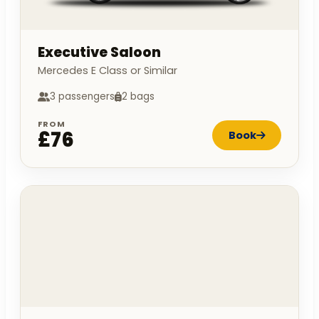
Executive Saloon
Mercedes E Class or Similar
3 passengers
2 bags
FROM
£76
Book