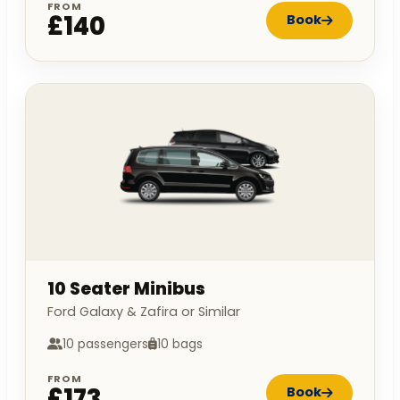
FROM
£140
Book
10 Seater Minibus
Ford Galaxy & Zafira or Similar
10 passengers
10 bags
FROM
£173
Book