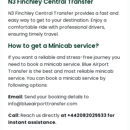
N3 Finchley Central Transfer
N3 Finchley Central Transfer provides a fast and
easy way to get to your destination. Enjoy a
comfortable ride with professional drivers,
ensuring timely travel.
How to get a Minicab service?
If you want a reliable and stress-free journey you
need to book a minicab service. Blue Airport
Transfer is the best and most reliable minicab
service. You can book a minicab service by
following options:
Email:
Send your booking details to
info@blueairporttransfer.com
Call:
Reach us directly
at +442082025533 for
instant assistance.