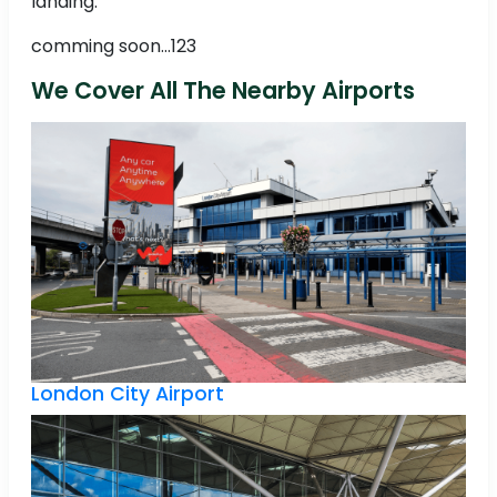
landing.
comming soon...123
We Cover All The Nearby Airports
London City Airport