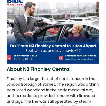
About N3 Finchley Central
Finchley is a large district of north London in the
London Borough of Barnet. The region was a thinly
populated woodland in the early medieval era,
and its residents provided London with firewood
and pigs. The line was still operated by steam