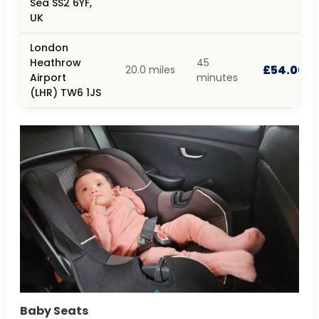
Sea SS2 6YF,
UK
London
Heathrow
45
£54.00
20.0 miles
Airport
minutes
(LHR) TW6 1JS
Baby Seats