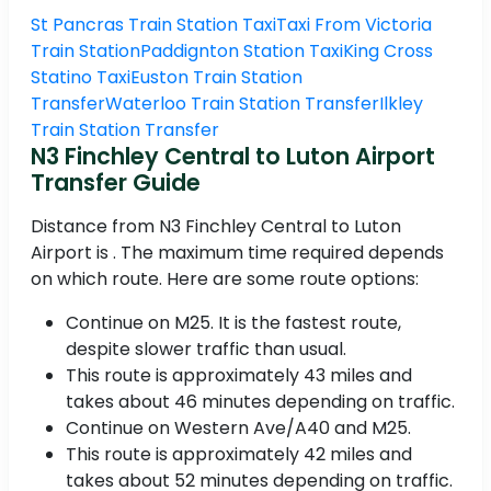
St Pancras Train Station Taxi
Taxi From Victoria
Train Station
Paddignton Station Taxi
King Cross
Statino Taxi
Euston Train Station
Transfer
Waterloo Train Station Transfer
Ilkley
Train Station Transfer
N3 Finchley Central to Luton Airport
Transfer Guide
Distance from N3 Finchley Central to Luton
Airport is . The maximum time required depends
on which route. Here are some route options:
Continue on M25. It is the fastest route,
despite slower traffic than usual.
This route is approximately 43 miles and
takes about 46 minutes depending on traffic.
Continue on Western Ave/A40 and M25.
This route is approximately 42 miles and
takes about 52 minutes depending on traffic.