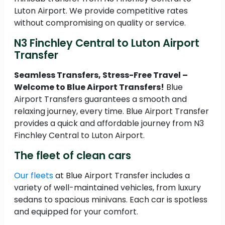
Luton Airport. We provide competitive rates
without compromising on quality or service.
N3 Finchley Central to Luton Airport
Transfer
Seamless Transfers, Stress-Free Travel –
Welcome to Blue Airport Transfers!
Blue
Airport Transfers guarantees a smooth and
relaxing journey, every time. Blue Airport Transfer
provides a quick and affordable journey from N3
Finchley Central to Luton Airport.
The fleet of clean cars
Our fleets
at Blue Airport Transfer includes a
variety of well-maintained vehicles, from luxury
sedans to spacious minivans. Each car is spotless
and equipped for your comfort.