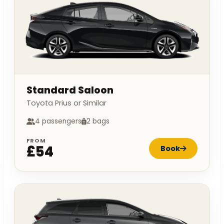
Standard Saloon
Toyota Prius or Similar
4 passengers
2 bags
FROM
£54
Book