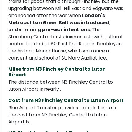
trains for goods traffic through Finchley but the
upgrading between Mill Hill East and Edgware was
abandoned after the war when
London's
Metropolitan Green Belt was introduced,
undermining pre-war intentions.
The
Sternberg Centre for Judaism is a Jewish cultural
center located at 80 East End Road in Finchley, in
the historic Manor House, which was once a
convent and school of St. Mary Auxiliatrice.
Miles from N3 Finchley Central to Luton
Airport
The distance between N3 Finchley Central to
Luton Airport is nearly .
Cost from N3 Finchley Central to Luton Airport
Blue Airport Transfer provides reliable fares so
the cost from N3 Finchley Central to Luton
Airport is .