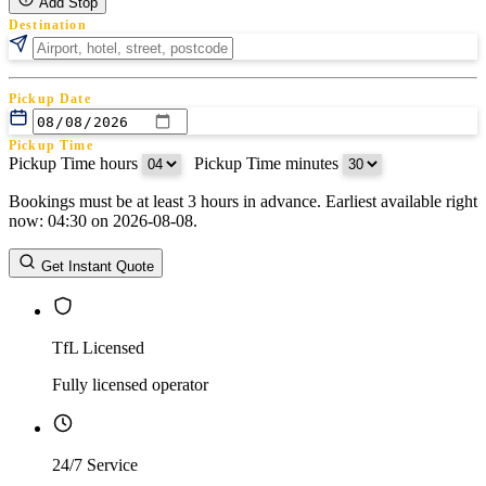
Add Stop
Destination
Pickup Date
Pickup Time
Pickup Time hours
:
Pickup Time minutes
Bookings must be at least 3 hours in advance. Earliest available right
Return Date
now: 04:30 on 2026-08-08.
Return Time
Return Time hours
:
Return Time minutes
Get Instant Quote
TfL Licensed
Fully licensed operator
24/7 Service