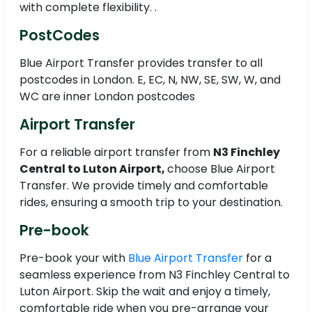
with complete flexibility. .
PostCodes
Blue Airport Transfer provides transfer to all
postcodes in London. E, EC, N, NW, SE, SW, W, and
WC are inner London postcodes
Airport Transfer
For a reliable airport transfer from
N3 Finchley
Central to Luton Airport,
choose Blue Airport
Transfer. We provide timely and comfortable
rides, ensuring a smooth trip to your destination.
Pre-book
Pre-book your with
Blue Airport Transfer
for a
seamless experience from N3 Finchley Central to
Luton Airport. Skip the wait and enjoy a timely,
comfortable ride when you pre-arrange your