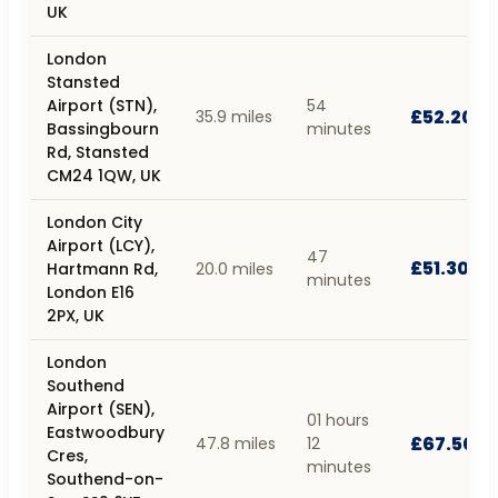
UK
London
Stansted
Airport (STN),
54
£52.20
35.9 miles
Bassingbourn
minutes
Rd, Stansted
CM24 1QW, UK
London City
Airport (LCY),
47
£51.30
Hartmann Rd,
20.0 miles
minutes
London E16
2PX, UK
London
Southend
Airport (SEN),
01 hours
Eastwoodbury
£67.50
47.8 miles
12
Cres,
minutes
Southend-on-