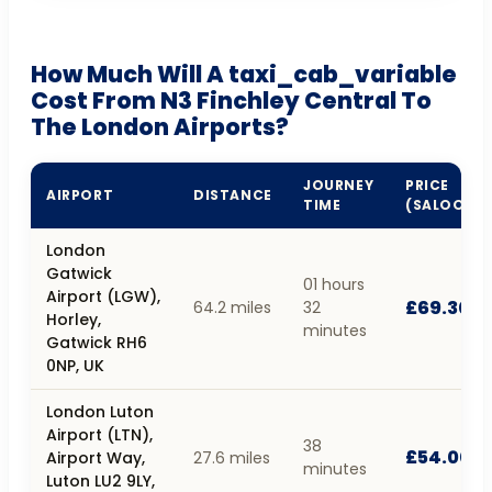
How Much Will A taxi_cab_variable
Cost From N3 Finchley Central To
The London Airports?
JOURNEY
PRICE
AIRPORT
DISTANCE
TIME
(SALOON)
London
Gatwick
01 hours
Airport (LGW),
£69.30
64.2 miles
32
Horley,
minutes
Gatwick RH6
0NP, UK
London Luton
Airport (LTN),
38
£54.00
Airport Way,
27.6 miles
minutes
Luton LU2 9LY,