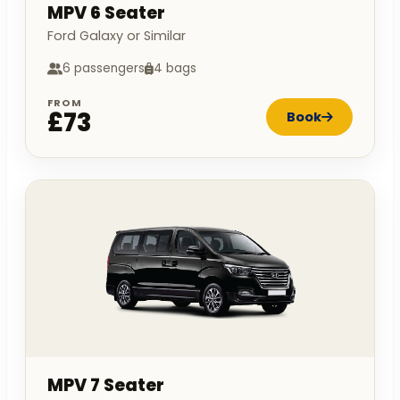
MPV 6 Seater
Ford Galaxy or Similar
6 passengers
4 bags
FROM
£73
Book
MPV 7 Seater