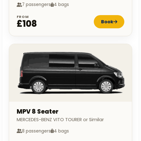
7 passengers
4 bags
FROM
£108
Book
MPV 8 Seater
MERCEDES-BENZ VITO TOURER or Similar
8 passengers
4 bags