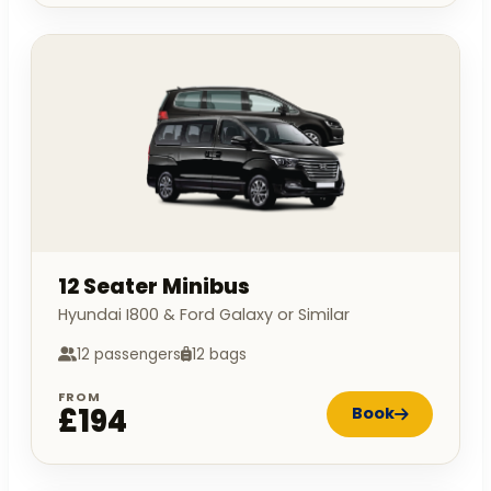
12 Seater Minibus
Hyundai I800 & Ford Galaxy or Similar
12 passengers
12 bags
FROM
£194
Book