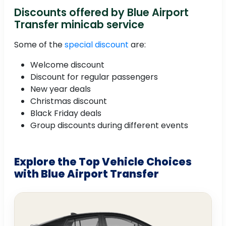
Discounts offered by Blue Airport
Transfer minicab service
Some of the
special discount
are:
Welcome discount
Discount for regular passengers
New year deals
Christmas discount
Black Friday deals
Group discounts during different events
Explore the Top Vehicle Choices
with Blue Airport Transfer