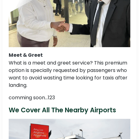
Meet & Greet
What is a meet and greet service? This premium
option is specially requested by passengers who
want to avoid wasting time looking for taxis after
landing.
comming soon...123
We Cover All The Nearby Airports