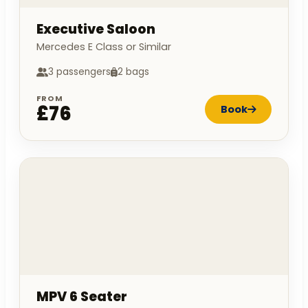
Executive Saloon
Mercedes E Class or Similar
3 passengers
2 bags
FROM
£76
Book
MPV 6 Seater