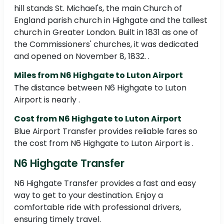
hill stands St. Michael's, the main Church of
England parish church in Highgate and the tallest
church in Greater London. Built in 1831 as one of
the Commissioners' churches, it was dedicated
and opened on November 8, 1832. .
Miles from N6 Highgate to Luton Airport
The distance between N6 Highgate to Luton
Airport is nearly .
Cost from N6 Highgate to Luton Airport
Blue Airport Transfer provides reliable fares so
the cost from N6 Highgate to Luton Airport is .
N6 Highgate Transfer
N6 Highgate Transfer provides a fast and easy
way to get to your destination. Enjoy a
comfortable ride with professional drivers,
ensuring timely travel.