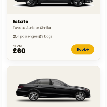
Estate
Toyota Auris or Similar
4 passengers
3 bags
FROM
£60
Book