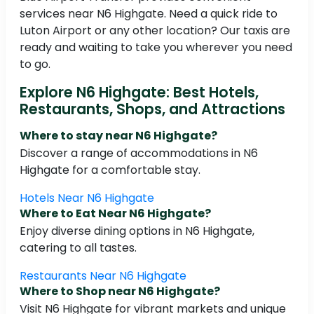
services near N6 Highgate. Need a quick ride to
Luton Airport or any other location? Our taxis are
ready and waiting to take you wherever you need
to go.
Explore N6 Highgate: Best Hotels,
Restaurants, Shops, and Attractions
Where to stay near N6 Highgate?
Discover a range of accommodations in N6
Highgate for a comfortable stay.
Hotels Near N6 Highgate
Where to Eat Near N6 Highgate?
Enjoy diverse dining options in N6 Highgate,
catering to all tastes.
Restaurants Near N6 Highgate
Where to Shop near N6 Highgate?
Visit N6 Highgate for vibrant markets and unique