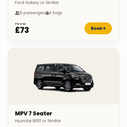
Ford Galaxy or Similar
6 passengers
4 bags
FROM
£73
Book
MPV 7 Seater
Hyundai I800 or Similar