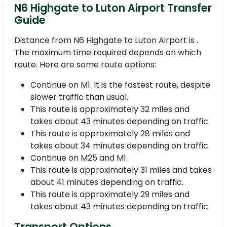
N6 Highgate to Luton Airport Transfer
Guide
Distance from N6 Highgate to Luton Airport is .
The maximum time required depends on which
route. Here are some route options:
Continue on M1. It is the fastest route, despite
slower traffic than usual.
This route is approximately 32 miles and
takes about 43 minutes depending on traffic.
This route is approximately 28 miles and
takes about 34 minutes depending on traffic.
Continue on M25 and M1.
This route is approximately 31 miles and takes
about 41 minutes depending on traffic.
This route is approximately 29 miles and
takes about 43 minutes depending on traffic.
Transport Options