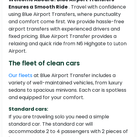
Ensures a Smooth Ride
. Travel with confidence
using Blue Airport Transfers, where punctuality
and comfort come first. We provide hassle-free
airport transfers with experienced drivers and
fixed pricing. Blue Airport Transfer provides a
relaxing and quick ride from N6 Highgate to Luton
Airport.
The fleet of clean cars
Our fleets
at Blue Airport Transfer includes a
variety of well-maintained vehicles, from luxury
sedans to spacious minivans. Each car is spotless
and equipped for your comfort.
Standard cars:
If you are traveling solo you need a simple
standard car. The standard car will
accommodate 2 to 4 passengers with 2 pieces of