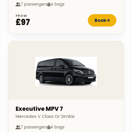
7 passengers
4 bags
FROM
£97
Book
Executive MPV 7
Mercedes V Class Or Similar
7 passengers
4 bags