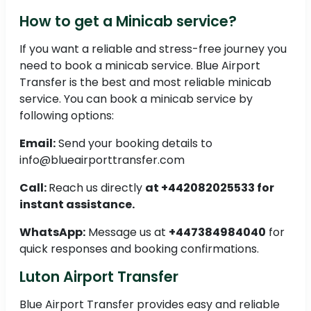
How to get a Minicab service?
If you want a reliable and stress-free journey you
need to book a minicab service. Blue Airport
Transfer is the best and most reliable minicab
service. You can book a minicab service by
following options:
Email:
Send your booking details to
info@blueairporttransfer.com
Call:
Reach us directly
at +442082025533 for
instant assistance.
WhatsApp:
Message us at
+447384984040
for
quick responses and booking confirmations.
Luton Airport Transfer
Blue Airport Transfer provides easy and reliable