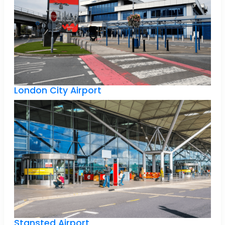
London City Airport
Stansted Airport