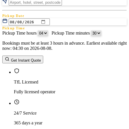
Pickup Date
Pickup Time
Pickup Time hours
:
Pickup Time minutes
Bookings must be at least 3 hours in advance. Earliest available right
Return Date
now: 04:30 on 2026-08-08.
Return Time
Return Time hours
:
Return Time minutes
Get Instant Quote
TfL Licensed
Fully licensed operator
24/7 Service
365 days a year