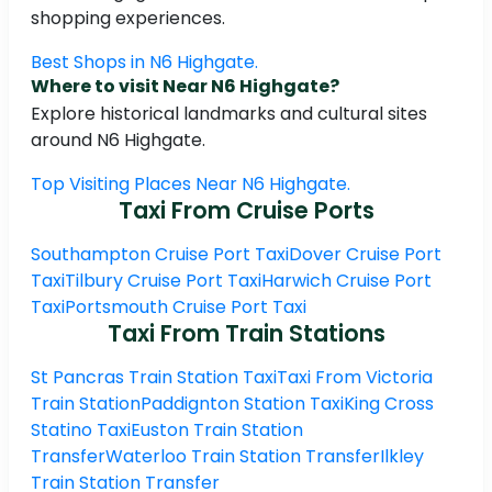
shopping experiences.
Best Shops in N6 Highgate.
Where to visit Near N6 Highgate?
Explore historical landmarks and cultural sites
around N6 Highgate.
Top Visiting Places Near N6 Highgate.
Taxi From Cruise Ports
Southampton Cruise Port Taxi
Dover Cruise Port
Taxi
Tilbury Cruise Port Taxi
Harwich Cruise Port
Taxi
Portsmouth Cruise Port Taxi
Taxi From Train Stations
St Pancras Train Station Taxi
Taxi From Victoria
Train Station
Paddignton Station Taxi
King Cross
Statino Taxi
Euston Train Station
Transfer
Waterloo Train Station Transfer
Ilkley
Train Station Transfer