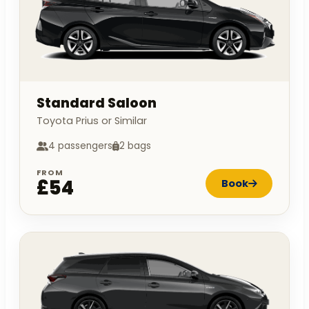
Standard Saloon
Toyota Prius or Similar
4 passengers
2 bags
FROM
£54
Book