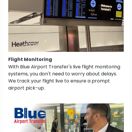
Flight Monitoring
With Blue Airport Transfer's live flight monitoring
systems, you don't need to worry about delays.
We track your flight live to ensure a prompt
airport pick-up.