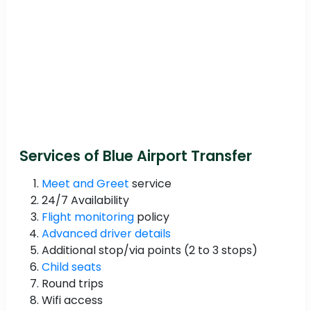
Services of Blue Airport Transfer
Meet and Greet
service
24/7 Availability
Flight monitoring
policy
Advanced driver details
Additional stop/via points (2 to 3 stops)
Child seats
Round trips
Wifi access