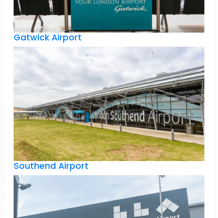
Gatwick Airport
Southend Airport