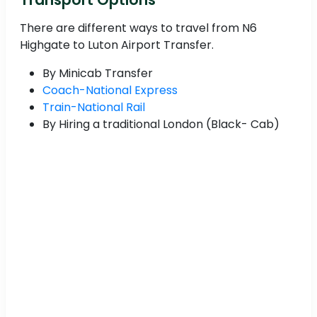
There are different ways to travel from N6
Highgate to Luton Airport Transfer.
By Minicab Transfer
Coach-National Express
Train-National Rail
By Hiring a traditional London (Black- Cab)