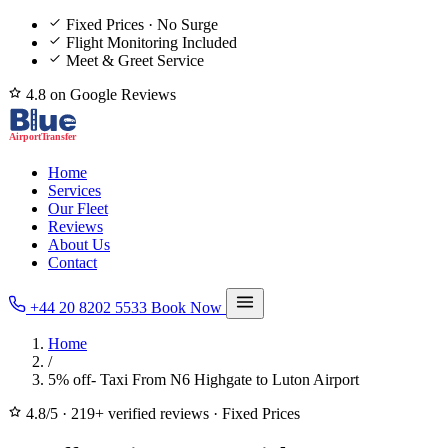
Fixed Prices · No Surge
Flight Monitoring Included
Meet & Greet Service
4.8 on Google Reviews
Home
Services
Our Fleet
Reviews
About Us
Contact
+44 20 8202 5533
Book Now
Home
/
5% off- Taxi From N6 Highgate to Luton Airport
4.8/5
·
219+ verified reviews
·
Fixed Prices