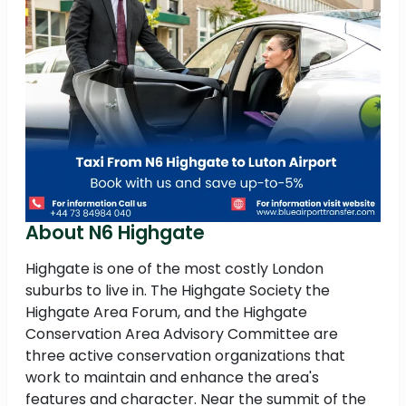
About N6 Highgate
Highgate is one of the most costly London
suburbs to live in. The Highgate Society the
Highgate Area Forum, and the Highgate
Conservation Area Advisory Committee are
three active conservation organizations that
work to maintain and enhance the area's
features and character. Near the summit of the