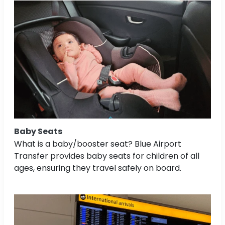
Baby Seats
What is a baby/booster seat? Blue Airport
Transfer provides baby seats for children of all
ages, ensuring they travel safely on board.