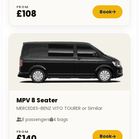
FROM
£108
Book
MPV 8 Seater
MERCEDES-BENZ VITO TOURER or Similar
8 passengers
4 bags
FROM
£140
Book