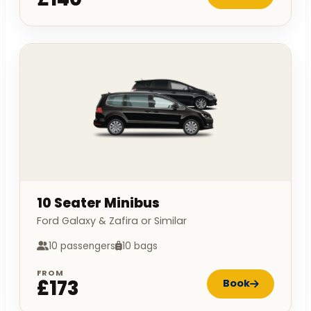
10 Seater Minibus
Ford Galaxy & Zafira or Similar
10 passengers
10 bags
FROM
£173
Book