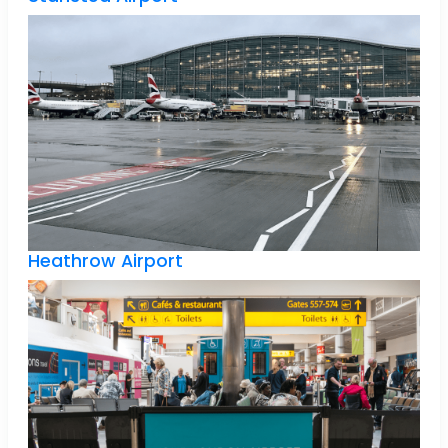
Heathrow Airport