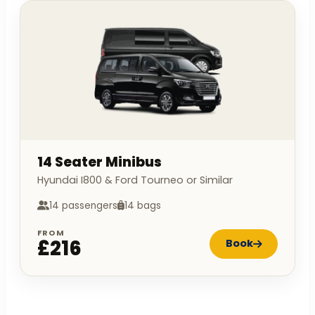
14 Seater Minibus
Hyundai I800 & Ford Tourneo or Similar
14 passengers
14 bags
FROM
£216
Book