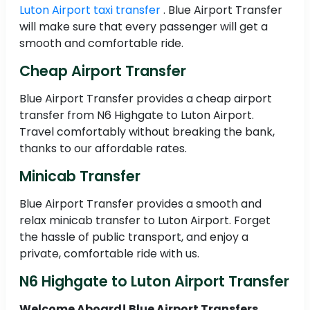
Luton Airport taxi transfer
. Blue Airport Transfer
will make sure that every passenger will get a
smooth and comfortable ride.
Cheap Airport Transfer
Blue Airport Transfer provides a cheap airport
transfer from N6 Highgate to Luton Airport.
Travel comfortably without breaking the bank,
thanks to our affordable rates.
Minicab Transfer
Blue Airport Transfer provides a smooth and
relax minicab transfer to Luton Airport. Forget
the hassle of public transport, and enjoy a
private, comfortable ride with us.
N6 Highgate to Luton Airport Transfer
Welcome Aboard! Blue Airport Transfers