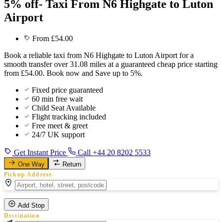
5% off- Taxi From N6 Highgate to Luton
Airport
From £54.00
Book a reliable taxi from N6 Highgate to Luton Airport for a
smooth transfer over 31.08 miles at a guaranteed cheap price starting
from £54.00. Book now and Save up to 5%.
Fixed price guaranteed
60 min free wait
Child Seat Available
Flight tracking included
Free meet & greet
24/7 UK support
Get Instant Price
Call +44 20 8202 5533
One Way
Return
Pickup Address
Add Stop
Destination