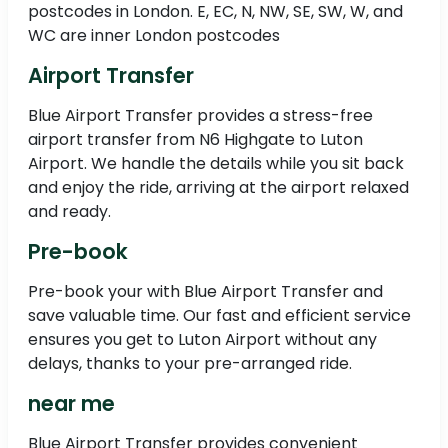
postcodes in London. E, EC, N, NW, SE, SW, W, and
WC are inner London postcodes
Airport Transfer
Blue Airport Transfer provides a stress-free
airport transfer from N6 Highgate to Luton
Airport. We handle the details while you sit back
and enjoy the ride, arriving at the airport relaxed
and ready.
Pre-book
Pre-book your with Blue Airport Transfer and
save valuable time. Our fast and efficient service
ensures you get to Luton Airport without any
delays, thanks to your pre-arranged ride.
near me
Blue Airport Transfer provides convenient