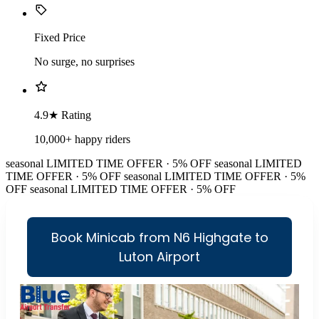
Fixed Price
No surge, no surprises
4.9★ Rating
10,000+ happy riders
seasonal
LIMITED TIME OFFER · 5% OFF
seasonal
LIMITED
TIME OFFER · 5% OFF
seasonal
LIMITED TIME OFFER · 5%
OFF
seasonal
LIMITED TIME OFFER · 5% OFF
Book Minicab from N6 Highgate to
Luton Airport