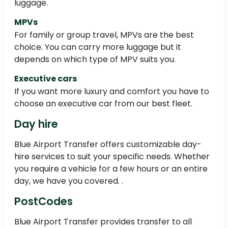
luggage.
MPVs
For family or group travel, MPVs are the best
choice. You can carry more luggage but it
depends on which type of MPV suits you.
Executive cars
If you want more luxury and comfort you have to
choose an executive car from our best fleet.
Day hire
Blue Airport Transfer offers customizable day-
hire services to suit your specific needs. Whether
you require a vehicle for a few hours or an entire
day, we have you covered. .
PostCodes
Blue Airport Transfer provides transfer to all