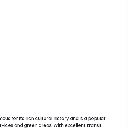
s for its rich cultural history and is a popular
services and green areas. With excellent transit