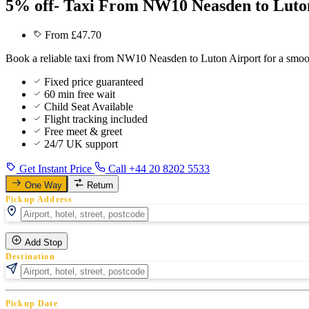
5% off- Taxi From NW10 Neasden to Luto
From £47.70
Book a reliable taxi from NW10 Neasden to Luton Airport for a smoot
Fixed price guaranteed
60 min free wait
Child Seat Available
Flight tracking included
Free meet & greet
24/7 UK support
Get Instant Price
Call +44 20 8202 5533
One Way
Return
Pickup Address
Add Stop
Destination
Pickup Date