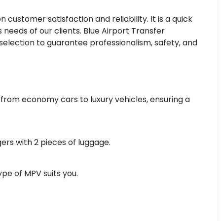
ustomer satisfaction and reliability. It is a quick
 needs of our clients. Blue Airport Transfer
selection to guarantee professionalism, safety, and
 from economy cars to luxury vehicles, ensuring a
ers with 2 pieces of luggage.
pe of MPV suits you.