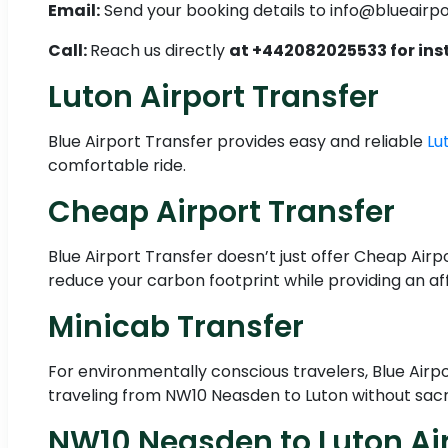
Email:
Send your booking details to info@blueairp
Call:
Reach us directly
at +442082025533 for ins
Luton Airport Transfer
Blue Airport Transfer provides easy and reliable
Lu
comfortable ride.
Cheap Airport Transfer
Blue Airport Transfer doesn’t just offer Cheap Airpo
reduce your carbon footprint while providing an af
Minicab Transfer
For environmentally conscious travelers, Blue Airp
traveling from NW10 Neasden to Luton without sacr
NW10 Neasden to Luton Air