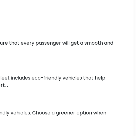
 sure that every passenger will get a smooth and
fleet includes eco-friendly vehicles that help
t. .
iendly vehicles. Choose a greener option when