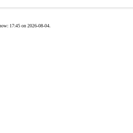
t now: 17:45 on 2026-08-04.