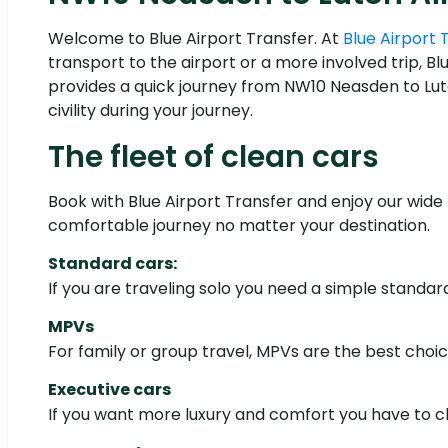
Welcome to Blue Airport Transfer. At
Blue Airport 
transport to the airport or a more involved trip, B
provides a quick journey from NW10 Neasden to Luto
civility during your journey.
The fleet of clean cars
Book with Blue Airport Transfer and enjoy our wide 
comfortable journey no matter your destination.
Standard cars:
If you are traveling solo you need a simple standa
MPVs
For family or group travel, MPVs are the best choi
Executive cars
If you want more luxury and comfort you have to c