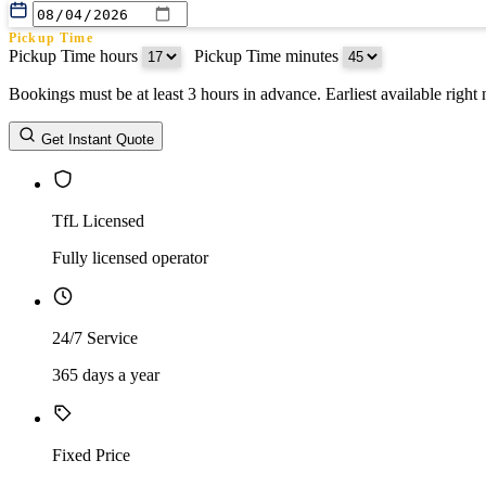
Pickup Time
Pickup Time hours
:
Pickup Time minutes
Bookings must be at least 3 hours in advance. Earliest available righ
Return Date
Get Instant Quote
Return Time
Return Time hours
:
Return Time minutes
TfL Licensed
Fully licensed operator
24/7 Service
365 days a year
Fixed Price