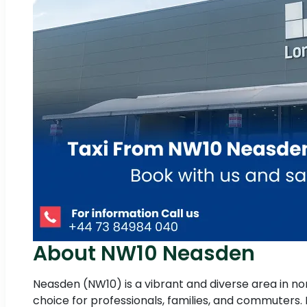
About NW10 Neasden
Neasden (NW10) is a vibrant and diverse area in nor
choice for professionals, families, and commuters. I