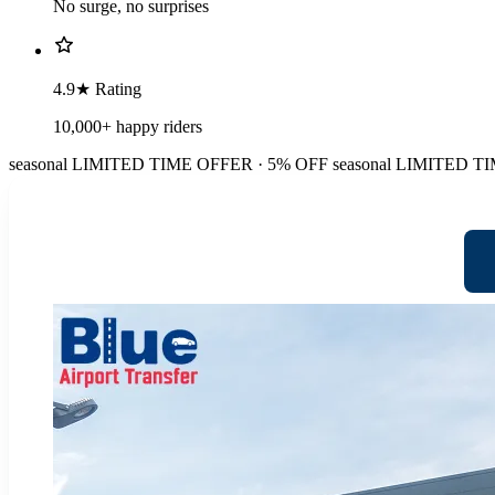
No surge, no surprises
4.9★ Rating
10,000+ happy riders
seasonal
LIMITED TIME OFFER · 5% OFF
seasonal
LIMITED TI