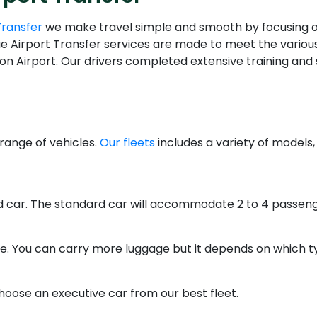
Transfer
we make travel simple and smooth by focusing on c
lue Airport Transfer services are made to meet the various
n Airport. Our drivers completed extensive training and 
range of vehicles.
Our fleets
includes a variety of models,
rd car. The standard car will accommodate 2 to 4 passeng
ce. You can carry more luggage but it depends on which ty
hoose an executive car from our best fleet.