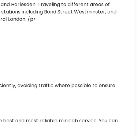
and Harlesden. Traveling to different areas of
 stations including Bond Street Westminster, and
ral London. /p>
iently, avoiding traffic where possible to ensure
he best and most reliable minicab service. You can