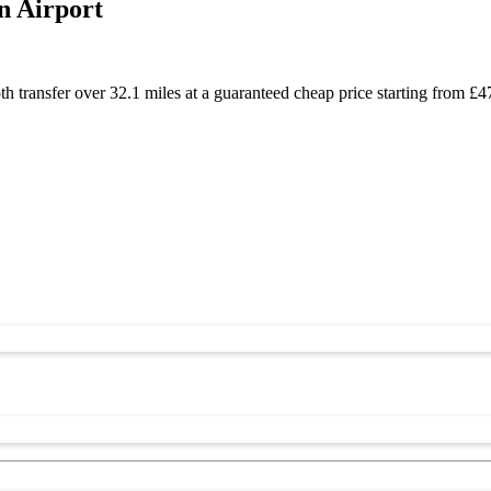
n Airport
h transfer over 32.1 miles at a guaranteed cheap price starting from 