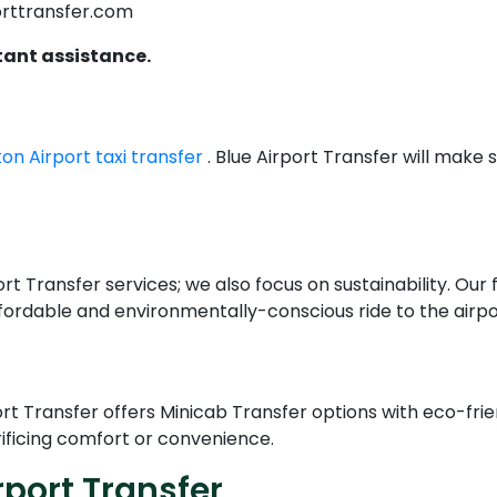
orttransfer.com
tant assistance.
ton Airport taxi transfer
. Blue Airport Transfer will make
rt Transfer services; we also focus on sustainability. Our 
fordable and environmentally-conscious ride to the airpor
ort Transfer offers Minicab Transfer options with eco-fr
ificing comfort or convenience.
port Transfer