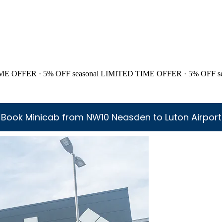
ME OFFER · 5% OFF
seasonal
LIMITED TIME OFFER · 5% OFF
s
Book Minicab from NW10 Neasden to Luton Airport