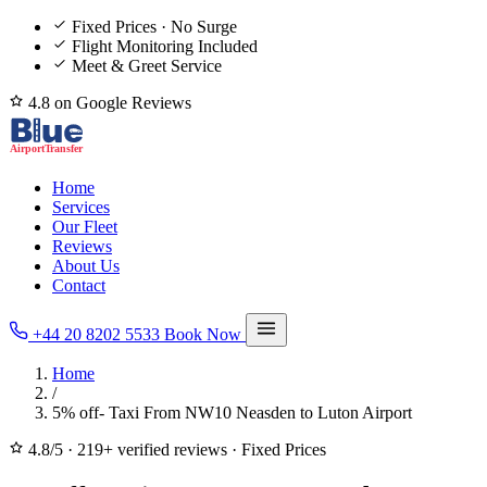
Fixed Prices · No Surge
Flight Monitoring Included
Meet & Greet Service
4.8 on Google Reviews
Home
Services
Our Fleet
Reviews
About Us
Contact
+44 20 8202 5533
Book Now
Home
/
5% off- Taxi From NW10 Neasden to Luton Airport
4.8/5
·
219+ verified reviews
·
Fixed Prices