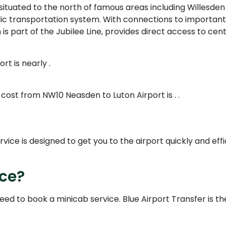
tuated to the north of famous areas including Willesden 
lic transportation system. With connections to important
part of the Jubilee Line, provides direct access to cent
t is nearly .
 cost from NW10 Neasden to Luton Airport is . .
ce is designed to get you to the airport quickly and effic
ice?
need to book a minicab service. Blue Airport Transfer is t