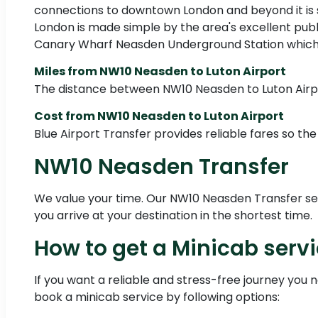
connections to downtown London and beyond it is si
London is made simple by the area's excellent pub
Canary Wharf Neasden Underground Station which is 
Miles from NW10 Neasden to Luton Airport
The distance between NW10 Neasden to Luton Airpor
Cost from NW10 Neasden to Luton Airport
Blue Airport Transfer provides reliable fares so the
NW10 Neasden Transfer
We value your time. Our NW10 Neasden Transfer servi
you arrive at your destination in the shortest time.
How to get a Minicab serv
If you want a reliable and stress-free journey you 
book a minicab service by following options: