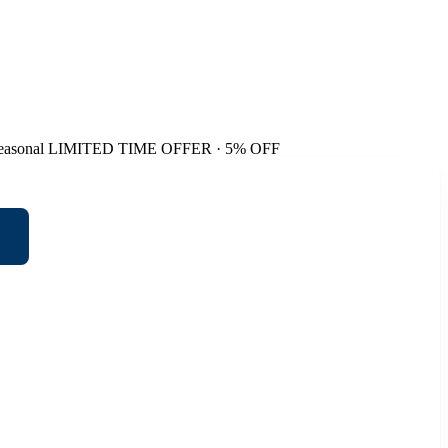
easonal
LIMITED TIME OFFER · 5% OFF