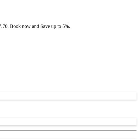
£47.70. Book now and Save up to 5%.