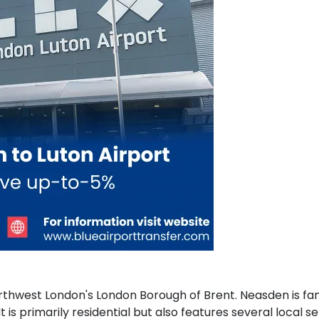
thwest London's London Borough of Brent. Neasden is famou
t is primarily residential but also features several local 