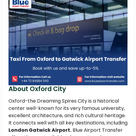
About Oxford City
Oxford-the Dreaming Spires City is a historical
center well-known for its very famous university,
excellent architecture, and rich cultural heritage.
It connects well with all key destinations, including
London Gatwick Airport.
Blue Airport Transfer