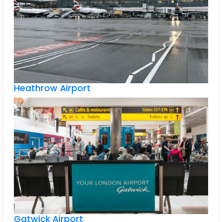
Heathrow Airport
Gatwick Airport