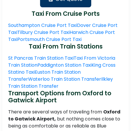
Taxi From Cruise Ports
Southampton Cruise Port Taxi
Dover Cruise Port
Taxi
Tilbury Cruise Port Taxi
Harwich Cruise Port
Taxi
Portsmouth Cruise Port Taxi
Taxi From Train Stations
St Pancras Train Station Taxi
Taxi From Victoria
Train Station
Paddignton Station Taxi
King Cross
Statino Taxi
Euston Train Station
Transfer
Waterloo Train Station Transfer
Ilkley
Train Station Transfer
Transport Options from Oxford to
Gatwick Airport
There are several ways of traveling from
Oxford
to Gatwick Airport,
but nothing comes close to
being as comfortable or as reliable as Blue