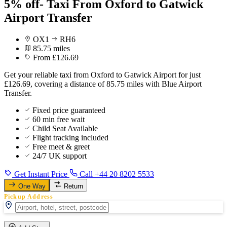
5% off- Taxi From Oxford to Gatwick
Airport Transfer
OX1
RH6
85.75 miles
From £126.69
Get your reliable taxi from Oxford to Gatwick Airport for just
£126.69, covering a distance of 85.75 miles with Blue Airport
Transfer.
Fixed price guaranteed
60 min free wait
Child Seat Available
Flight tracking included
Free meet & greet
24/7 UK support
Get Instant Price
Call +44 20 8202 5533
One Way
Return
Pickup Address