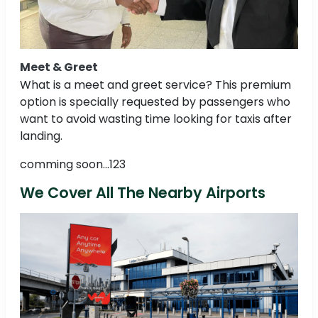
Meet & Greet
What is a meet and greet service? This premium
option is specially requested by passengers who
want to avoid wasting time looking for taxis after
landing.
comming soon...123
We Cover All The Nearby Airports