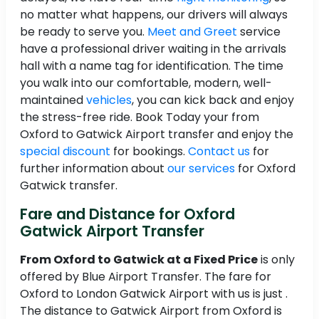
no matter what happens, our drivers will always
be ready to serve you.
Meet and Greet
service
have a professional driver waiting in the arrivals
hall with a name tag for identification. The time
you walk into our comfortable, modern, well-
maintained
vehicles
, you can kick back and enjoy
the stress-free ride. Book Today your from
Oxford to Gatwick Airport transfer and enjoy the
special discount
for bookings.
Contact us
for
further information about
our services
for Oxford
Gatwick transfer.
Fare and Distance for Oxford
Gatwick Airport Transfer
From Oxford to Gatwick at a Fixed Price
is only
offered by Blue Airport Transfer. The fare for
Oxford to London Gatwick Airport with us is just .
The distance to Gatwick Airport from Oxford is