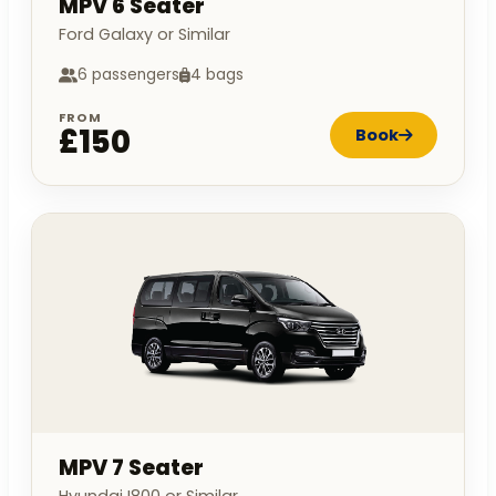
MPV 6 Seater
Ford Galaxy or Similar
6 passengers
4 bags
FROM
£150
Book
MPV 7 Seater