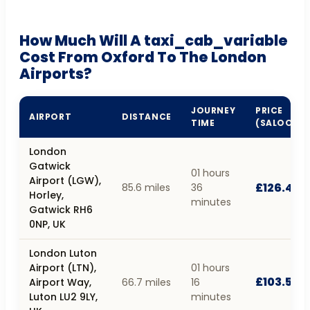
How Much Will A taxi_cab_variable
Cost From Oxford To The London
Airports?
JOURNEY
PRICE
AIRPORT
DISTANCE
TIME
(SALOON)
London
Gatwick
01 hours
Airport (LGW),
£126.46
85.6 miles
36
Horley,
minutes
Gatwick RH6
0NP, UK
London Luton
Airport (LTN),
01 hours
£103.55
Airport Way,
66.7 miles
16
Luton LU2 9LY,
minutes