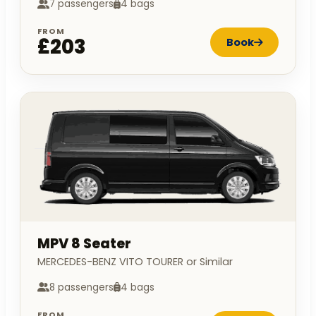
7 passengers
4 bags
FROM
£203
Book
MPV 8 Seater
MERCEDES-BENZ VITO TOURER or Similar
8 passengers
4 bags
FROM