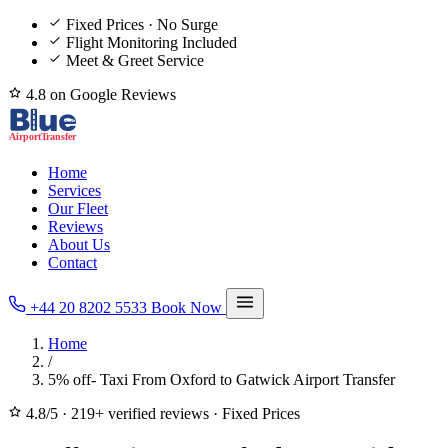
Fixed Prices · No Surge
Flight Monitoring Included
Meet & Greet Service
4.8 on Google Reviews
Home
Services
Our Fleet
Reviews
About Us
Contact
+44 20 8202 5533
Book Now
Home
/
5% off- Taxi From Oxford to Gatwick Airport Transfer
4.8/5
·
219+ verified reviews
·
Fixed Prices