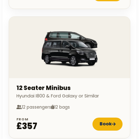
12 Seater Minibus
Hyundai I800 & Ford Galaxy or Similar
12 passengers
12 bags
FROM
£357
Book