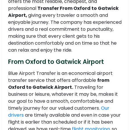
offers the most reliable, cheapest, and
professional
Transfer From Oxford to Gatwick
Airport,
giving every traveler a smooth and
enjoyable journey. The company has experienced
drivers and a real commitment to punctuality,
making sure that every client gets to his
destination comfortably and on time so that he
can relax and enjoy the ride.
From Oxford to Gatwick Airport
Blue Airport Transfer is an economical airport
transfer service that offers affordable
from
Oxford to Gatwick Airport.
Traveling for
business or leisure, whatever it may be, makes it
our goal to have a smooth, comfortable,e and
timely journey for our valued customers.
Our
drivers
are timely available and even in case your
flight is earlier than scheduled or if it has been
delayed, we have real-time
flight monitoring
, so