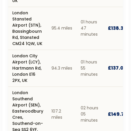
UK
London
Stansted
01 hours
Airport (STN),
£138.37
95.4 miles
47
Bassingbourn
minutes
Rd, Stansted
CM24 1QW, UK
London City
Airport (LCY),
01 hours
£137.03
Hartmann Rd,
94.3 miles
55
London E16
minutes
2PX, UK
London
Southend
Airport (SEN),
02 hours
Eastwoodbury
107.2
£149.79
05
Cres,
miles
minutes
Southend-on-
Sea SS2 6YF,