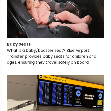
Baby Seats
What is a baby/booster seat? Blue Airport
Transfer provides baby seats for children of all
ages, ensuring they travel safely on board.