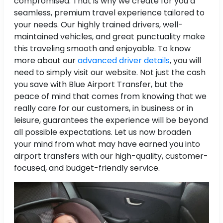
compromised. That is why we create for you a
seamless, premium travel experience tailored to
your needs. Our highly trained drivers, well-
maintained vehicles, and great punctuality make
this traveling smooth and enjoyable. To know
more about our
advanced driver details
, you will
need to simply visit our website. Not just the cash
you save with Blue Airport Transfer, but the
peace of mind that comes from knowing that we
really care for our customers, in business or in
leisure, guarantees the experience will be beyond
all possible expectations. Let us now broaden
your mind from what may have earned you into
airport transfers with our high-quality, customer-
focused, and budget-friendly service.