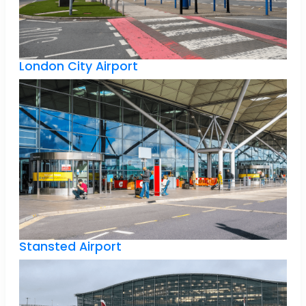
London City Airport
Stansted Airport