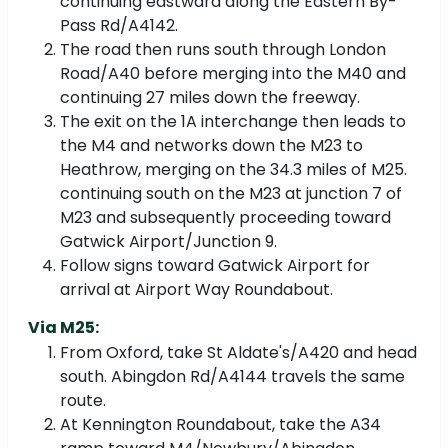
continuing eastward along the Eastern By-
Pass Rd/A4142.
The road then runs south through London
Road/A40 before merging into the M40 and
continuing 27 miles down the freeway.
The exit on the 1A interchange then leads to
the M4 and networks down the M23 to
Heathrow, merging on the 34.3 miles of M25.
continuing south on the M23 at junction 7 of
M23 and subsequently proceeding toward
Gatwick Airport/Junction 9.
Follow signs toward Gatwick Airport for
arrival at Airport Way Roundabout.
Via M25:
From Oxford, take St Aldate's/A420 and head
south. Abingdon Rd/A4144 travels the same
route.
At Kennington Roundabout, take the A34