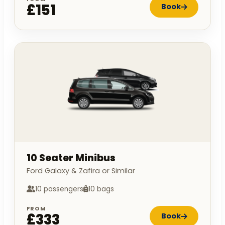
£151
Book
10 Seater Minibus
Ford Galaxy & Zafira or Similar
10 passengers
10 bags
FROM
£333
Book