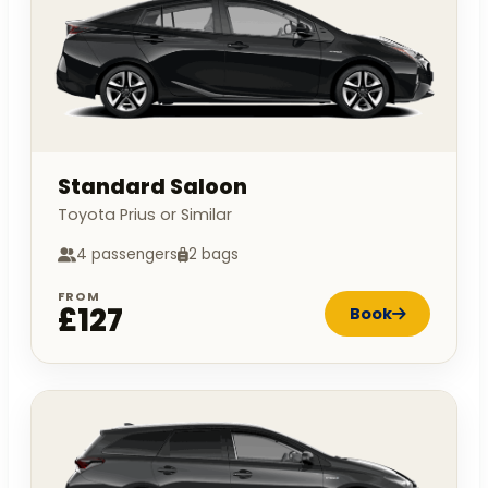
Standard Saloon
Toyota Prius or Similar
4 passengers
2 bags
FROM
£127
Book