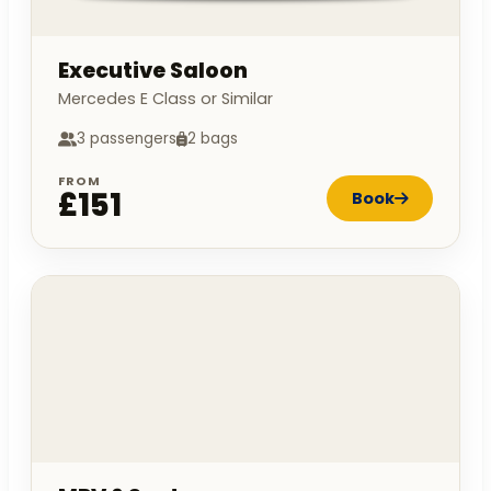
Executive Saloon
Mercedes E Class or Similar
3 passengers
2 bags
FROM
£151
Book