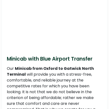
Minicab with Blue Airport Transfer
Our
Minicab from Oxford to Gatwick North
Terminal
will provide you with a stress-free,
comfortable, and reliable journey at the
competitive rates for which you have been
looking. It is not that we do not believe in the
criterion of being affordable; rather we make
sure that comfort and care are never