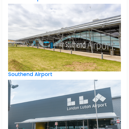
Southend Airport