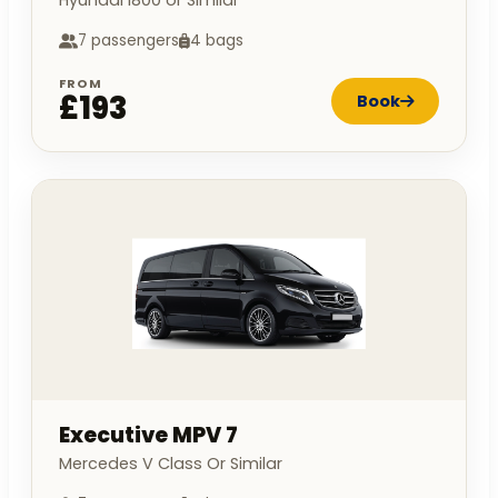
Hyundai I800 or Similar
7 passengers
4 bags
FROM
£193
Book
Executive MPV 7
Mercedes V Class Or Similar