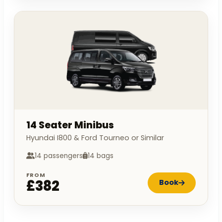
14 Seater Minibus
Hyundai I800 & Ford Tourneo or Similar
14 passengers
14 bags
FROM
£382
Book