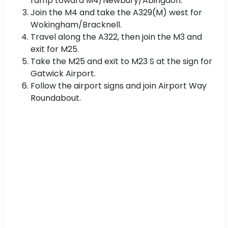
ramp toward M4/Newbury/Abingdon.
Join the M4 and take the A329(M) west for
Wokingham/Bracknell.
Travel along the A322, then join the M3 and
exit for M25.
Take the M25 and exit to M23 S at the sign for
Gatwick Airport.
Follow the airport signs and join Airport Way
Roundabout.