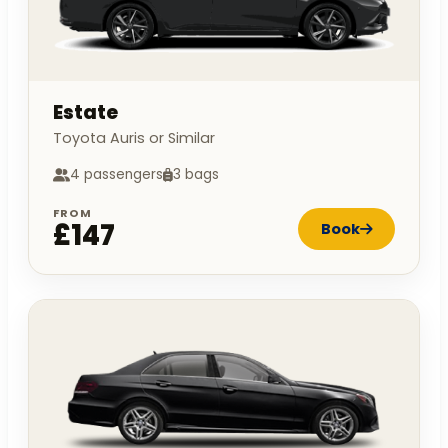
Estate
Toyota Auris or Similar
4 passengers
3 bags
FROM
£147
Book