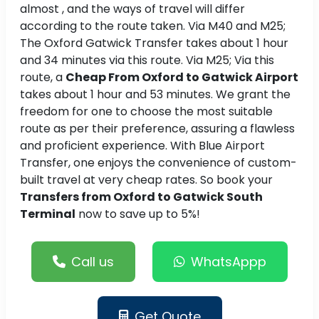
almost , and the ways of travel will differ
according to the route taken. Via M40 and M25;
The Oxford Gatwick Transfer takes about 1 hour
and 34 minutes via this route. Via M25; Via this
route, a
Cheap From Oxford to Gatwick Airport
takes about 1 hour and 53 minutes. We grant the
freedom for one to choose the most suitable
route as per their preference, assuring a flawless
and proficient experience. With Blue Airport
Transfer, one enjoys the convenience of custom-
built travel at very cheap rates. So book your
Transfers from Oxford to Gatwick South
Terminal
now to save up to 5%!
Call us
WhatsAppp
Get Quote