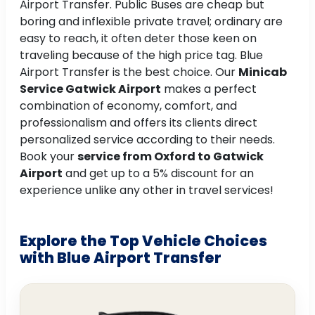
Airport Transfer. Public Buses are cheap but
boring and inflexible private travel; ordinary are
easy to reach, it often deter those keen on
traveling because of the high price tag. Blue
Airport Transfer is the best choice. Our
Minicab
Service Gatwick Airport
makes a perfect
combination of economy, comfort, and
professionalism and offers its clients direct
personalized service according to their needs.
Book your
service from Oxford to Gatwick
Airport
and get up to a 5% discount for an
experience unlike any other in travel services!
Explore the Top Vehicle Choices
with Blue Airport Transfer