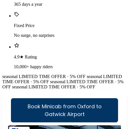
365 days a year
Fixed Price
No surge, no surprises
4.9★ Rating
10,000+ happy riders
seasonal
LIMITED TIME OFFER · 5% OFF
seasonal
LIMITED
TIME OFFER · 5% OFF
seasonal
LIMITED TIME OFFER · 5%
OFF
seasonal
LIMITED TIME OFFER · 5% OFF
Book Minicab from Oxford to
Gatwick Airport