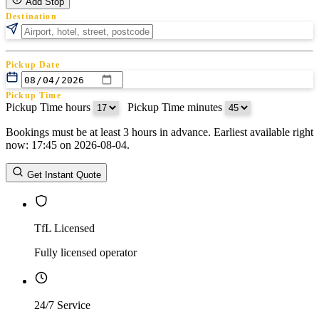
Add Stop
Destination
Pickup Date
Pickup Time
Pickup Time hours
:
Pickup Time minutes
Bookings must be at least 3 hours in advance. Earliest available right
Return Date
now: 17:45 on 2026-08-04.
Return Time
Return Time hours
:
Return Time minutes
Get Instant Quote
TfL Licensed
Fully licensed operator
24/7 Service