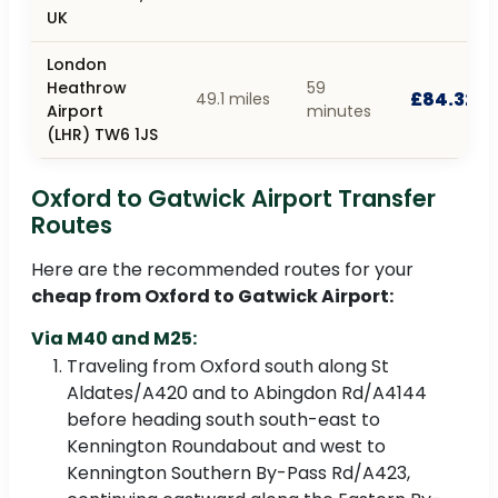
UK
London
Heathrow
59
£84.32
49.1 miles
Airport
minutes
(LHR) TW6 1JS
Oxford to Gatwick Airport Transfer
Routes
Here are the recommended routes for your
cheap from Oxford to Gatwick Airport:
Via M40 and M25:
Traveling from Oxford south along St
Aldates/A420 and to Abingdon Rd/A4144
before heading south south-east to
Kennington Roundabout and west to
Kennington Southern By-Pass Rd/A423,