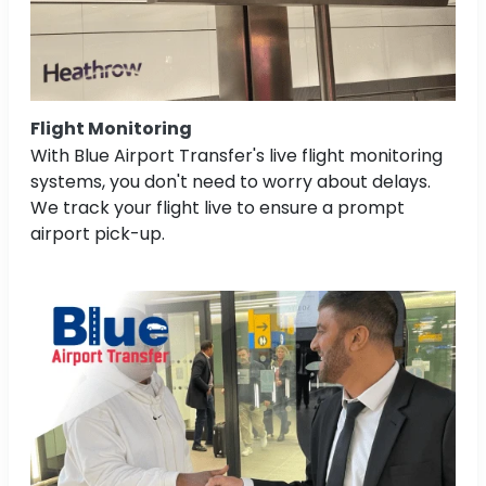
Flight Monitoring
With Blue Airport Transfer's live flight monitoring
systems, you don't need to worry about delays.
We track your flight live to ensure a prompt
airport pick-up.