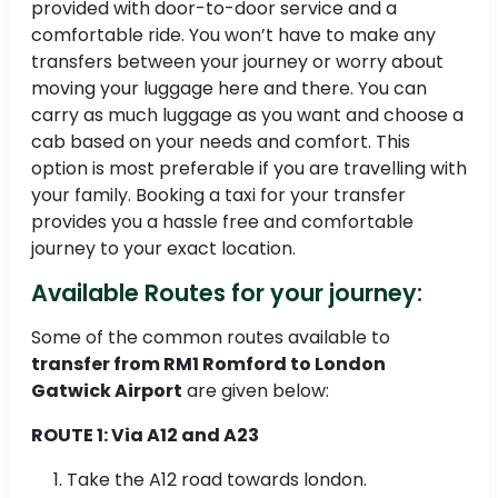
provided with door-to-door service and a
comfortable ride. You won’t have to make any
transfers between your journey or worry about
moving your luggage here and there. You can
carry as much luggage as you want and choose a
cab based on your needs and comfort. This
option is most preferable if you are travelling with
your family. Booking a taxi for your transfer
provides you a hassle free and comfortable
journey to your exact location.
Available Routes for your journey:
Some of the common routes available to
transfer from RM1 Romford to London
Gatwick Airport
are given below:
ROUTE 1: Via A12 and A23
Take the A12 road towards london.