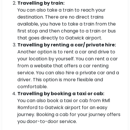
Travelling by train:
You can also take a train to reach your
destination. There are no direct trains
available, you have to take a train from the
first stop and then change to a train or bus
that goes directly to Gatwick airport.
Travelling by renting a car/ private hire:
Another option is to rent a car and drive to
your location by yourself. You can rent a car
from a website that offers a car renting
service. You can also hire a private car and a
driver. This option is more flexible and
comfortable.
Travelling by booking a taxi or cab:
You can also book a taxi or cab from RM1
Romford to Gatwick airport for an easy
journey. Booking a cab for your journey offers
you door-to-door service.