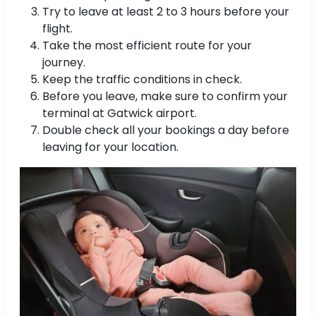
Try to leave at least 2 to 3 hours before your
flight.
Take the most efficient route for your
journey.
Keep the traffic conditions in check.
Before you leave, make sure to confirm your
terminal at Gatwick airport.
Double check all your bookings a day before
leaving for your location.