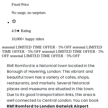
Fixed Price
No surge, no surprises
4.9★ Rating
10,000+ happy riders
seasonal
LIMITED TIME OFFER · 5% OFF
seasonal
LIMITED
TIME OFFER · 5% OFF
seasonal
LIMITED TIME OFFER · 5%
OFF
seasonal
LIMITED TIME OFFER · 5% OFF
RM1 Romford is a historical town located in the
Borough of Havering, London. This vibrant and
beautiful town has a variety of cafes, shops,
restaurants, and markets. Several historical
places and museums are situated in this town.
Due to its good transportation links, this area is
well connected to Central London. You can book
RM1 Romford to London Gatwick Airport