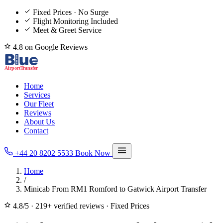
Fixed Prices · No Surge
Flight Monitoring Included
Meet & Greet Service
4.8 on Google Reviews
Home
Services
Our Fleet
Reviews
About Us
Contact
+44 20 8202 5533
Book Now
Home
/
Minicab From RM1 Romford to Gatwick Airport Transfer
4.8/5
·
219+ verified reviews
·
Fixed Prices