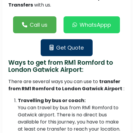
Transfers
with us.
Call us
WhatsAppp
Get Quote
Ways to get from RM1 Romford to
London Gatwick Airport:
There are several ways you can use to
transfer
from RM1 Romford to London Gatwick Airport
:
Travelling by bus or coach:
You can travel by bus from RM1 Romford to
Gatwick airport. There is no direct bus
available for this journey, you have to make
at least one transfer to reach your location.