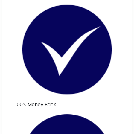
100% Money Back