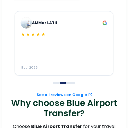
AMMar LATif
★★★★★
Dr
n
ho
ai
m
11 Jul 2026
11
me
to
See all reviews on Google
Why choose Blue Airport
Transfer?
Choose
Blue Airport Transfer
for your travel