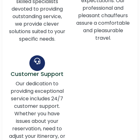
expectations. Our
skilled specialists
professional and
devoted to providing
pleasant chauffeurs
outstanding service,
assure a comfortable
we provide clever
and pleasurable
solutions suited to your
travel.
specific needs.
Customer Support
Our dedication to
providing exceptional
service includes 24/7
customer support.
Whether you have
issues about your
reservation, need to
adjust your itinerary, or