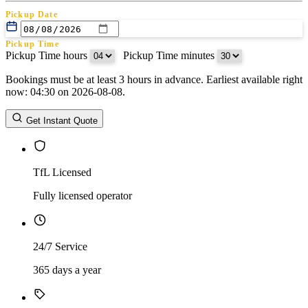
Pickup Date
Pickup Time
Pickup Time hours
:
Pickup Time minutes
Bookings must be at least 3 hours in advance. Earliest available right
Return Date
now: 04:30 on 2026-08-08.
Return Time
Return Time hours
:
Return Time minutes
Get Instant Quote
TfL Licensed
Fully licensed operator
24/7 Service
365 days a year