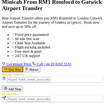
Minicab From RM1 Romford to Gatwick
Airport Transfer
Blue Airport Transfer offers you RM1 Romford to London Gatwick
Airport Transfers for the journey of {miles} at {price}. Book now
and save up to 50% off.
Fixed price guaranteed
60 min free wait
Child Seat Available
Flight tracking included
Free meet & greet
24/7 UK support
Get Instant Price
Call +44 20 8202 5533
One Way
Return
Pickup Address
Add Stop
Destination