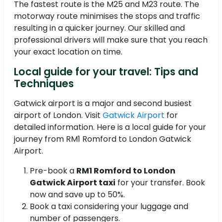
The fastest route is the M25 and M23 route. The
motorway route minimises the stops and traffic
resulting in a quicker journey. Our skilled and
professional drivers will make sure that you reach
your exact location on time.
Local guide for your travel: Tips and
Techniques
Gatwick airport is a major and second busiest
airport of London. Visit
Gatwick Airport
for
detailed information. Here is a local guide for your
journey from RM1 Romford to London Gatwick
Airport.
Pre-book a
RM1 Romford to London
Gatwick Airport taxi
for your transfer. Book
now and save up to 50%.
Book a taxi considering your luggage and
number of passengers.