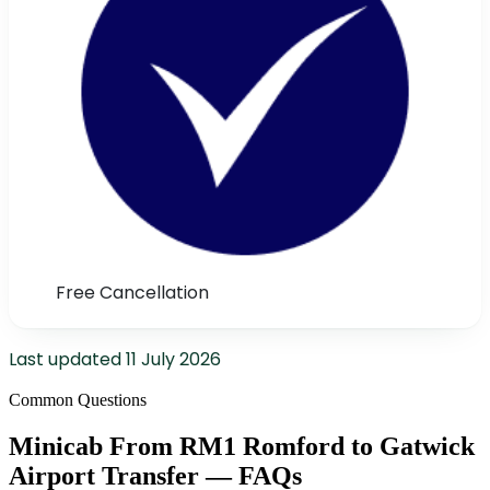
Free Cancellation
Last updated
11 July 2026
Common Questions
Minicab From RM1 Romford to Gatwick
Airport Transfer — FAQs