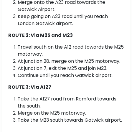
Merge onto the A23 road towards the
Gatwick Airport.
Keep going on A23 road until you reach
London Gatwick airport.
ROUTE 2: Via M25 and M23
Travel south on the A12 road towards the M25
motorway.
At junction 28, merge on the M25 motorway.
At junction 7, exit the M25 and join M23.
Continue until you reach Gatwick airport.
ROUTE 3: Via A127
Take the A127 road from Romford towards
the south.
Merge on the M25 motorway.
Take the M23 south towards Gatwick airport.