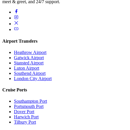
meet & greet, and 24/7 support.
Airport Transfers
Heathrow Airport
Gatwick Airport
Stansted Airport
Luton Airport
Southend Airport
London City Airport
Cruise Ports
Southampton Port
Portsmouth Port
Dover Port
Harwich Port
Tilbury Port