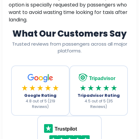
option is specially requested by passengers who
want to avoid wasting time looking for taxis after
landing.
What Our Customers Say
Trusted reviews from passengers across all major
platforms.
Tripadvisor
★★★★★
★★★★★
Google Rating
Tripadvisor Rating
4.8 out of 5 (219
4.5 out of 5 (35
Reviews)
Reviews)
Trustpilot