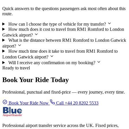
Quick answers to the questions passengers ask most often about this
route.
How can I choose the type of vehicle for my transfer?
How much does it cost to travel from RM1 Romford to London
Gatwick airport?
What is the distance between RM1 Romford to London Gatwick
airport?
How much time does it take to travel from RM1 Romford to
London Gatwick airport?
Will I receive any confirmation on my booking?
Ready to travel
Book Your Ride Today
Professional, punctual and fixed-price — every journey, every time.
Book Your Ride Now
Call +44 20 8202 5533
Professional airport transfer service across the UK. Fixed prices,