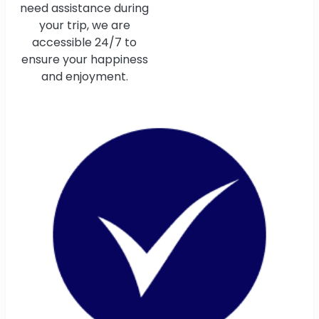
need assistance during
your trip, we are
accessible 24/7 to
ensure your happiness
and enjoyment.