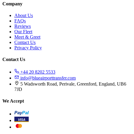
Company
About Us
FAQs
Reviews
Our Fleet
Meet & Greet
Contact Us
Privacy Policy
Contact Us
+44 20 8202 5533
info@blueairporttransfer.com
5 Wadsworth Road, Perivale, Greenford, England, UB6
7JD
We Accept
Pay
Pal
VISA