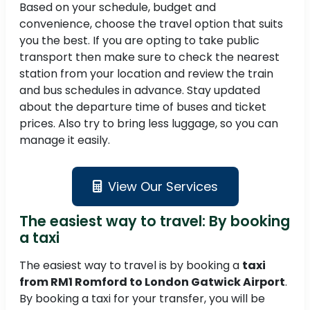
Based on your schedule, budget and
convenience, choose the travel option that suits
you the best. If you are opting to take public
transport then make sure to check the nearest
station from your location and review the train
and bus schedules in advance. Stay updated
about the departure time of buses and ticket
prices. Also try to bring less luggage, so you can
manage it easily.
View Our Services
The easiest way to travel: By booking
a taxi
The easiest way to travel is by booking a
taxi
from RM1 Romford to London Gatwick Airport
.
By booking a taxi for your transfer, you will be