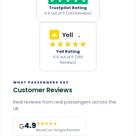
Trustpilot Rating
4.8 out of 5 (243 Reviews)
Yell
.
★★★★★
Yell Rating
4.6 out of 5 (265
Reviews)
WHAT PASSENGERS SAY
Customer Reviews
Real reviews from real passengers across the
UK.
4.9
★★★★★
Based on Google Reviews