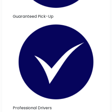
Guaranteed Pick-Up
Professional Drivers