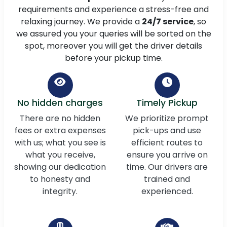
requirements and experience a stress-free and
relaxing journey. We provide a
24/7 service
, so
we assured you your queries will be sorted on the
spot, moreover you will get the driver details
before your pickup time.
No hidden charges
Timely Pickup
There are no hidden
We prioritize prompt
fees or extra expenses
pick-ups and use
with us; what you see is
efficient routes to
what you receive,
ensure you arrive on
showing our dedication
time. Our drivers are
to honesty and
trained and
integrity.
experienced.