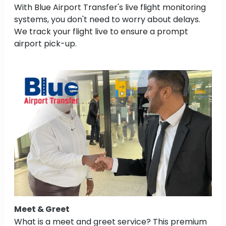
With Blue Airport Transfer's live flight monitoring
systems, you don't need to worry about delays.
We track your flight live to ensure a prompt
airport pick-up.
Meet & Greet
What is a meet and greet service? This premium