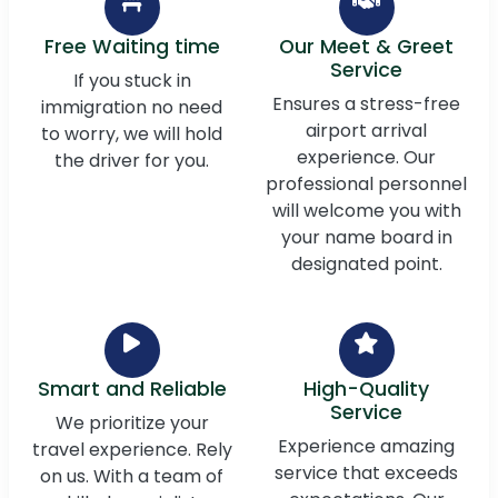
Free Waiting time
Our Meet & Greet
Service
If you stuck in
Ensures a stress-free
immigration no need
airport arrival
to worry, we will hold
experience. Our
the driver for you.
professional personnel
will welcome you with
your name board in
designated point.
Smart and Reliable
High-Quality
Service
We prioritize your
Experience amazing
travel experience. Rely
service that exceeds
on us. With a team of