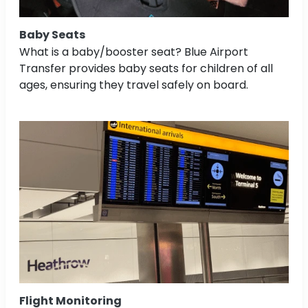
Baby Seats
What is a baby/booster seat? Blue Airport
Transfer provides baby seats for children of all
ages, ensuring they travel safely on board.
Flight Monitoring