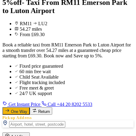
5%off- Taxi From RM11 Emerson Park
to Luton Airport
RM11
LU2
54.27 miles
From £69.30
Book a reliable taxi from RM11 Emerson Park to Luton Airport for
a smooth transfer over 54.27 miles at a guaranteed cheap price
starting from £69.30. Book now and Save up to 5%.
Fixed price guaranteed
60 min free wait
Child Seat Available
Flight tracking included
Free meet & greet
24/7 UK support
Get Instant Price
Call +44 20 8202 5533
One Way
Return
Pickup Address