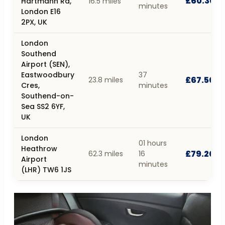
£60.30
Hartmann Rd,
16.5 miles
minutes
London E16
2PX, UK
London
Southend
Airport (SEN),
Eastwoodbury
37
£67.50
23.8 miles
Cres,
minutes
Southend-on-
Sea SS2 6YF,
UK
London
01 hours
Heathrow
£79.20
62.3 miles
16
Airport
minutes
(LHR) TW6 1JS