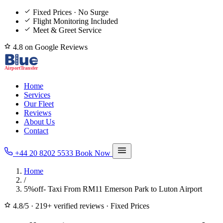
Fixed Prices · No Surge
Flight Monitoring Included
Meet & Greet Service
4.8 on Google Reviews
Home
Services
Our Fleet
Reviews
About Us
Contact
+44 20 8202 5533
Book Now
Home
/
5%off- Taxi From RM11 Emerson Park to Luton Airport
4.8/5
·
219+ verified reviews
·
Fixed Prices