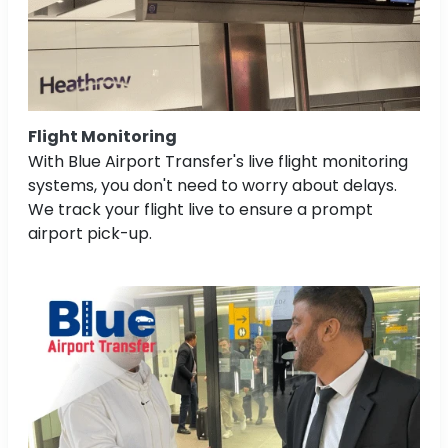
Flight Monitoring
With Blue Airport Transfer's live flight monitoring
systems, you don't need to worry about delays.
We track your flight live to ensure a prompt
airport pick-up.