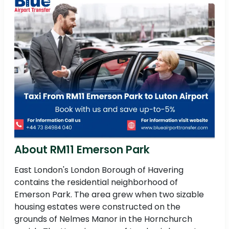
About RM11 Emerson Park
East London's London Borough of Havering
contains the residential neighborhood of
Emerson Park. The area grew when two sizable
housing estates were constructed on the
grounds of Nelmes Manor in the Hornchurch