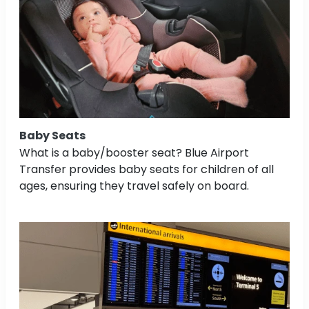
Baby Seats
What is a baby/booster seat? Blue Airport
Transfer provides baby seats for children of all
ages, ensuring they travel safely on board.