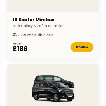
10 Seater Minibus
Ford Galaxy & Zafira or Similar
10 passengers
10 bags
FROM
£186
Book