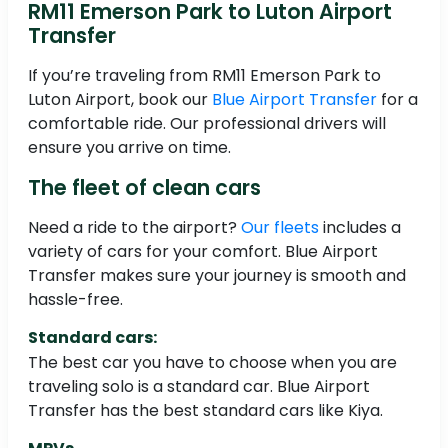
RM11 Emerson Park to Luton Airport
Transfer
If you’re traveling from RM11 Emerson Park to
Luton Airport, book our
Blue Airport Transfer
for a
comfortable ride. Our professional drivers will
ensure you arrive on time.
The fleet of clean cars
Need a ride to the airport?
Our fleets
includes a
variety of cars for your comfort. Blue Airport
Transfer makes sure your journey is smooth and
hassle-free.
Standard cars:
The best car you have to choose when you are
traveling solo is a standard car. Blue Airport
Transfer has the best standard cars like Kiya.