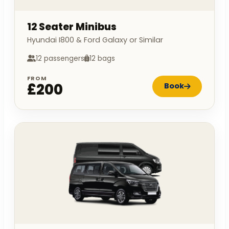
12 Seater Minibus
Hyundai I800 & Ford Galaxy or Similar
12 passengers
12 bags
FROM
£200
Book