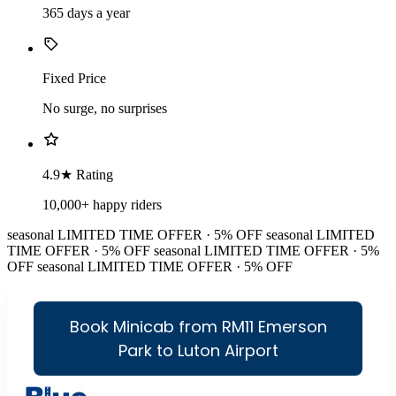
365 days a year
Fixed Price
No surge, no surprises
4.9★ Rating
10,000+ happy riders
seasonal
LIMITED TIME OFFER · 5% OFF
seasonal
LIMITED
TIME OFFER · 5% OFF
seasonal
LIMITED TIME OFFER · 5%
OFF
seasonal
LIMITED TIME OFFER · 5% OFF
Book Minicab from RM11 Emerson
Park to Luton Airport