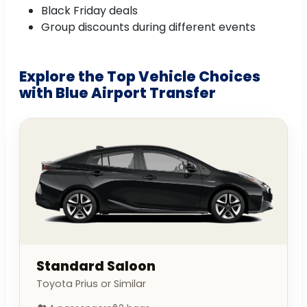
Black Friday deals
Group discounts during different events
Explore the Top Vehicle Choices
with Blue Airport Transfer
Standard Saloon
Toyota Prius or Similar