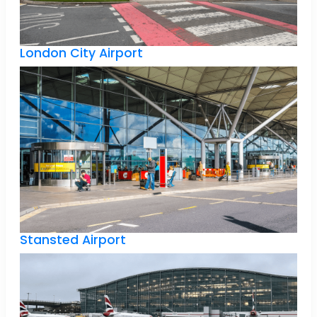
London City Airport
Stansted Airport