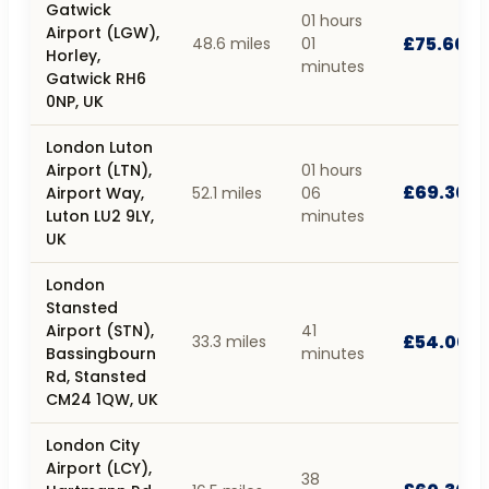
Gatwick
01 hours
Airport (LGW),
£75.60
48.6 miles
01
Horley,
minutes
Gatwick RH6
0NP, UK
London Luton
Airport (LTN),
01 hours
£69.30
Airport Way,
52.1 miles
06
Luton LU2 9LY,
minutes
UK
London
Stansted
Airport (STN),
41
£54.00
33.3 miles
Bassingbourn
minutes
Rd, Stansted
CM24 1QW, UK
London City
Airport (LCY),
38