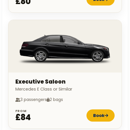
£80
Executive Saloon
Mercedes E Class or Similar
3 passengers
2 bags
FROM
£84
Book