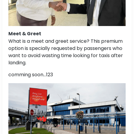
Meet & Greet
What is a meet and greet service? This premium
option is specially requested by passengers who
want to avoid wasting time looking for taxis after
landing.
comming soon...123