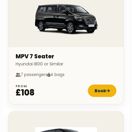
MPV 7 Seater
Hyundai I800 or Similar
7 passengers
4 bags
FROM
£108
Book