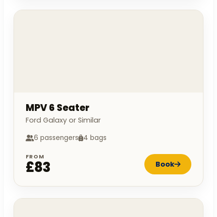
MPV 6 Seater
Ford Galaxy or Similar
6 passengers
4 bags
FROM
£83
Book