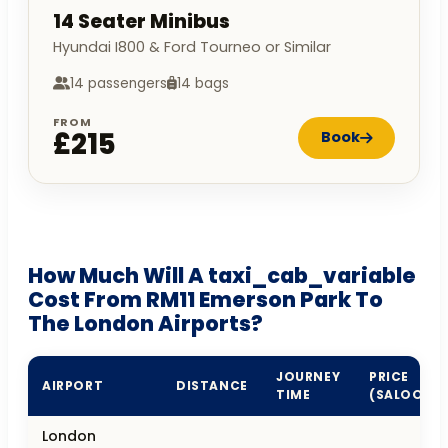
14 Seater Minibus
Hyundai I800 & Ford Tourneo or Similar
14 passengers
14 bags
FROM
£215
Book
How Much Will A taxi_cab_variable
Cost From RM11 Emerson Park To
The London Airports?
JOURNEY
PRICE
AIRPORT
DISTANCE
TIME
(SALOON)
London