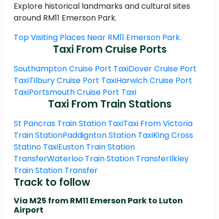
Explore historical landmarks and cultural sites
around RM11 Emerson Park.
Top Visiting Places Near RM11 Emerson Park.
Taxi From Cruise Ports
Southampton Cruise Port Taxi
Dover Cruise Port
Taxi
Tilbury Cruise Port Taxi
Harwich Cruise Port
Taxi
Portsmouth Cruise Port Taxi
Taxi From Train Stations
St Pancras Train Station Taxi
Taxi From Victoria
Train Station
Paddignton Station Taxi
King Cross
Statino Taxi
Euston Train Station
Transfer
Waterloo Train Station Transfer
Ilkley
Train Station Transfer
Track to follow
Via M25 from RM11 Emerson Park to Luton
Airport