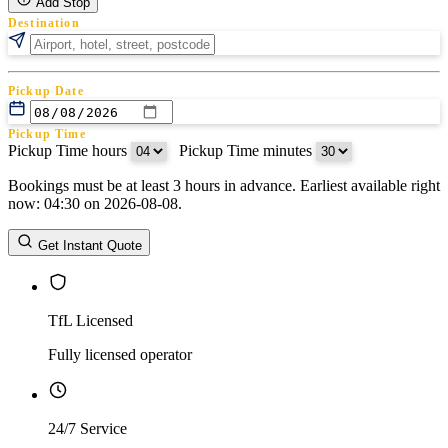
Add Stop
Destination
Pickup Date
Pickup Time
Pickup Time hours
:
Pickup Time minutes
Bookings must be at least 3 hours in advance. Earliest available right
Return Date
now: 04:30 on 2026-08-08.
Return Time
Return Time hours
:
Return Time minutes
Get Instant Quote
TfL Licensed
Fully licensed operator
24/7 Service