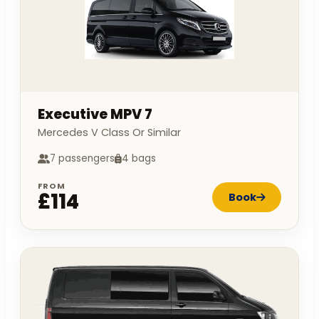
Executive MPV 7
Mercedes V Class Or Similar
7 passengers
4 bags
FROM
£114
Book