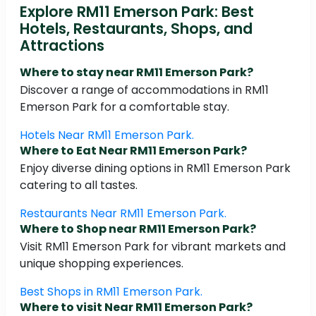
Explore RM11 Emerson Park: Best
Hotels, Restaurants, Shops, and
Attractions
Where to stay near RM11 Emerson Park?
Discover a range of accommodations in RM11
Emerson Park for a comfortable stay.
Hotels Near RM11 Emerson Park.
Where to Eat Near RM11 Emerson Park?
Enjoy diverse dining options in RM11 Emerson Park
catering to all tastes.
Restaurants Near RM11 Emerson Park.
Where to Shop near RM11 Emerson Park?
Visit RM11 Emerson Park for vibrant markets and
unique shopping experiences.
Best Shops in RM11 Emerson Park.
Where to visit Near RM11 Emerson Park?