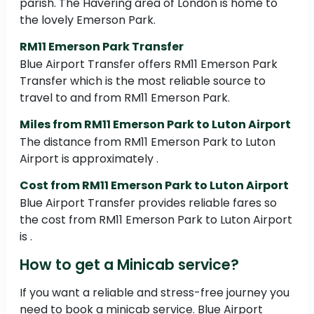
parish. The Havering area of London is home to
the lovely Emerson Park.
RM11 Emerson Park Transfer
Blue Airport Transfer offers RM11 Emerson Park
Transfer which is the most reliable source to
travel to and from RM11 Emerson Park.
Miles from RM11 Emerson Park to Luton Airport
The distance from RM11 Emerson Park to Luton
Airport is approximately .
Cost from RM11 Emerson Park to Luton Airport
Blue Airport Transfer provides reliable fares so
the cost from RM11 Emerson Park to Luton Airport
is .
How to get a Minicab service?
If you want a reliable and stress-free journey you
need to book a minicab service. Blue Airport