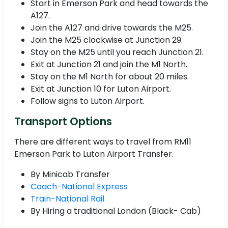
Start in Emerson Park and head towards the
A127.
Join the A127 and drive towards the M25.
Join the M25 clockwise at Junction 29.
Stay on the M25 until you reach Junction 21.
Exit at Junction 21 and join the M1 North.
Stay on the M1 North for about 20 miles.
Exit at Junction 10 for Luton Airport.
Follow signs to Luton Airport.
Transport Options
There are different ways to travel from RM11
Emerson Park to Luton Airport Transfer.
By Minicab Transfer
Coach-National Express
Train-National Rail
By Hiring a traditional London (Black- Cab)