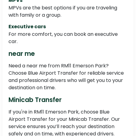
MPVs
MPVs are the best options if you are traveling
with family or a group.
Executive cars
For more comfort, you can book an executive
car.
near me
Need a near me from RM11 Emerson Park?
Choose Blue Airport Transfer for reliable service
and professional drivers who will get you to your
destination on time.
Minicab Transfer
If you're in RM11 Emerson Park, choose Blue
Airport Transfer for your Minicab Transfer. Our
service ensures you’ll reach your destination
safely and on time, with experienced drivers.