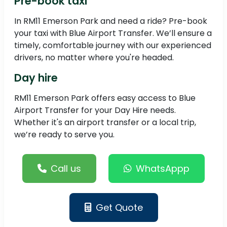
Pre-book taxi
In RM11 Emerson Park and need a ride? Pre-book
your taxi with Blue Airport Transfer. We’ll ensure a
timely, comfortable journey with our experienced
drivers, no matter where you're headed.
Day hire
RM11 Emerson Park offers easy access to Blue
Airport Transfer for your Day Hire needs.
Whether it's an airport transfer or a local trip,
we’re ready to serve you.
Call us
WhatsAppp
Get Quote