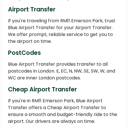
Airport Transfer
If you're traveling from RM11 Emerson Park, trust
Blue Airport Transfer for your Airport Transfer.
We offer prompt, reliable service to get you to
the airport on time.
PostCodes
Blue Airport Transfer provides transfer to all
postcodes in London. E, EC, N, NW, SE, SW, W, and
WC are inner London postcodes.
Cheap Airport Transfer
If you're in RM11 Emerson Park, Blue Airport
Transfer offers a Cheap Airport Transfer to
ensure a smooth and budget-friendly ride to the
airport. Our drivers are always on time.