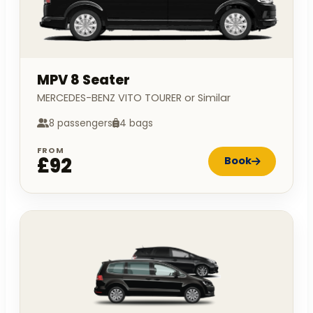
MPV 8 Seater
MERCEDES-BENZ VITO TOURER or Similar
8 passengers
4 bags
FROM
£92
Book