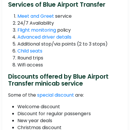
Services of Blue Airport Transfer
Meet and Greet
service
24/7 Availability
Flight monitoring
policy
Advanced driver details
Additional stop/via points (2 to 3 stops)
Child seats
Round trips
Wifi access
Discounts offered by Blue Airport
Transfer minicab service
Some of the
special discount
are:
Welcome discount
Discount for regular passengers
New year deals
Christmas discount