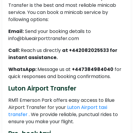
Transfer is the best and most reliable minicab
service. You can book a minicab service by
following options:
Email:
Send your booking details to
info@blueairporttransfer.com
Call:
Reach us directly
at +442082025533 for
instant assistance.
WhatsApp:
Message us at
+447384984040
for
quick responses and booking confirmations.
Luton Airport Transfer
RM11 Emerson Park offers easy access to Blue
Airport Transfer for your
Luton Airport taxi
transfer
. We provide reliable, punctual rides to
ensure you make your flight.