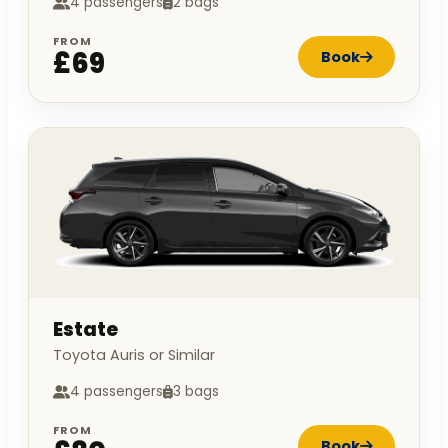
4 passengers
2 bags
FROM
£69
Book
Estate
Toyota Auris or Similar
4 passengers
3 bags
FROM
Book