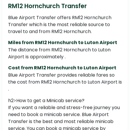
RM12 Hornchurch Transfer
Blue Airport Transfer offers RM12 Hornchurch
Transfer which is the most reliable source to
travel to and from RM12 Hornchurch.
Miles from RM12 Hornchurch to Luton Airport
The distance from RM12 Hornchurch to Luton
Airport is approximately .
Cost from RM12 Hornchurch to Luton Airport
Blue Airport Transfer provides reliable fares so
the cost from RM12 Hornchurch to Luton Airport is
.
h2>How to get a Minicab service?
If you want a reliable and stress-free journey you
need to book a minicab service. Blue Airport
Transfer is the best and most reliable minicab
service. You can book a minicab service by