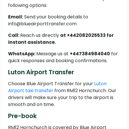
following options:
Email:
Send your booking details to
info@blueairporttransfer.com
Call:
Reach us directly
at +442082025533 for
instant assistance.
WhatsApp:
Message us at
+447384984040
for
quick responses and booking confirmations.
Luton Airport Transfer
Choose Blue Airport Transfer for your
Luton
Airport taxi transfer
from RM12 Hornchurch. Our
drivers will make sure your trip to the airport is
smooth and on time.
Pre-book
RM12 Hornchurch is covered by Blue Airport