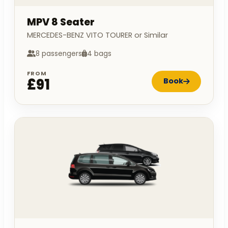
MPV 8 Seater
MERCEDES-BENZ VITO TOURER or Similar
8 passengers
4 bags
FROM
£91
Book