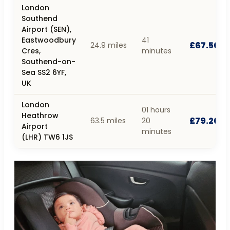
London
Southend
Airport (SEN),
Eastwoodbury
41
£67.50
24.9 miles
Cres,
minutes
Southend-on-
Sea SS2 6YF,
UK
London
01 hours
Heathrow
£79.20
63.5 miles
20
Airport
minutes
(LHR) TW6 1JS