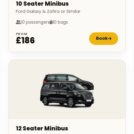
10 Seater Minibus
Ford Galaxy & Zafira or Similar
10 passengers
10 bags
FROM
£186
Book
12 Seater Minibus