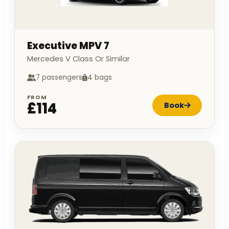
Executive MPV 7
Mercedes V Class Or Similar
7 passengers
4 bags
FROM
£114
Book