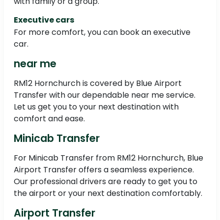
with family or a group.
Executive cars
For more comfort, you can book an executive
car.
near me
RM12 Hornchurch is covered by Blue Airport
Transfer with our dependable near me service.
Let us get you to your next destination with
comfort and ease.
Minicab Transfer
For Minicab Transfer from RM12 Hornchurch, Blue
Airport Transfer offers a seamless experience.
Our professional drivers are ready to get you to
the airport or your next destination comfortably.
Airport Transfer