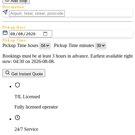
Add Stop
Destination
Pickup Date
Pickup Time
Pickup Time hours
:
Pickup Time minutes
Bookings must be at least 3 hours in advance. Earliest available right
Return Date
now: 04:30 on 2026-08-08.
Return Time
Return Time hours
:
Return Time minutes
Get Instant Quote
TfL Licensed
Fully licensed operator
24/7 Service