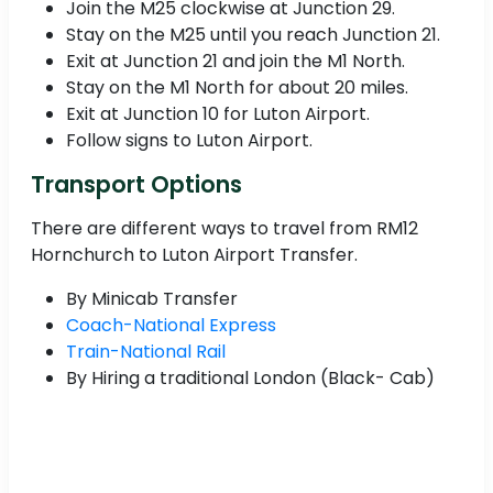
Join the M25 clockwise at Junction 29.
Stay on the M25 until you reach Junction 21.
Exit at Junction 21 and join the M1 North.
Stay on the M1 North for about 20 miles.
Exit at Junction 10 for Luton Airport.
Follow signs to Luton Airport.
Transport Options
There are different ways to travel from RM12
Hornchurch to Luton Airport Transfer.
By Minicab Transfer
Coach-National Express
Train-National Rail
By Hiring a traditional London (Black- Cab)