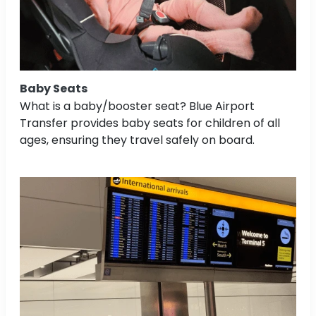
Baby Seats
What is a baby/booster seat? Blue Airport
Transfer provides baby seats for children of all
ages, ensuring they travel safely on board.