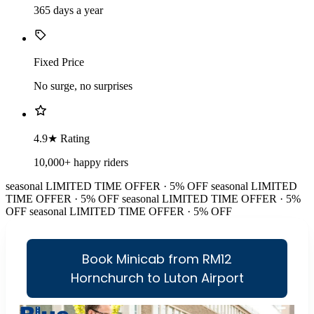
365 days a year
Fixed Price
No surge, no surprises
4.9★ Rating
10,000+ happy riders
seasonal
LIMITED TIME OFFER · 5% OFF
seasonal
LIMITED
TIME OFFER · 5% OFF
seasonal
LIMITED TIME OFFER · 5%
OFF
seasonal
LIMITED TIME OFFER · 5% OFF
Book Minicab from RM12
Hornchurch to Luton Airport