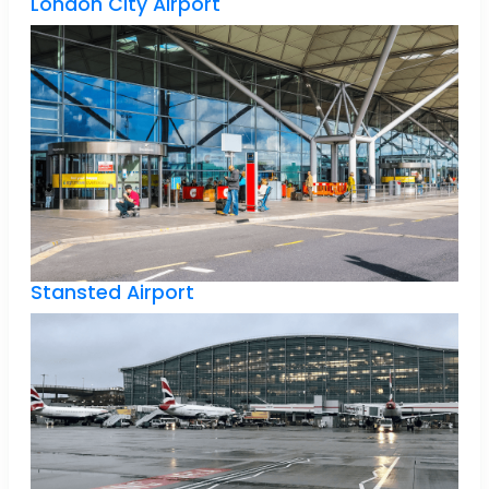
London City Airport
Stansted Airport