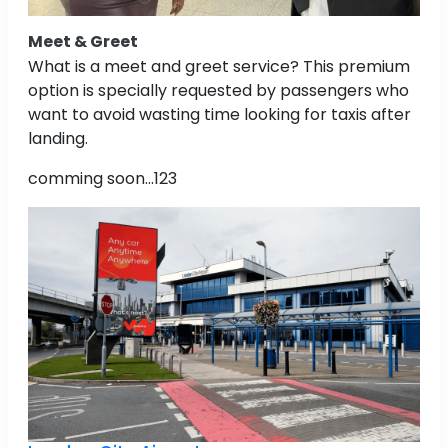
Meet & Greet
What is a meet and greet service? This premium
option is specially requested by passengers who
want to avoid wasting time looking for taxis after
landing.
comming soon...123