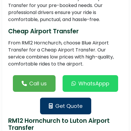
Transfer for your pre-booked needs. Our
professional drivers ensure your ride is
comfortable, punctual, and hassle-free.
Cheap Airport Transfer
From RM12 Hornchurch, choose Blue Airport
Transfer for a Cheap Airport Transfer. Our
service combines low prices with high-quality,
comfortable rides to the airport.
Call us
WhatsAppp
Get Quote
RM12 Hornchurch to Luton Airport
Transfer