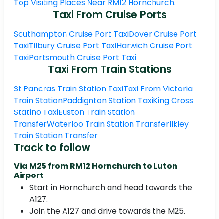
Top Visiting Places Near RM12 Hornchurch.
Taxi From Cruise Ports
Southampton Cruise Port Taxi
Dover Cruise Port
Taxi
Tilbury Cruise Port Taxi
Harwich Cruise Port
Taxi
Portsmouth Cruise Port Taxi
Taxi From Train Stations
St Pancras Train Station Taxi
Taxi From Victoria
Train Station
Paddignton Station Taxi
King Cross
Statino Taxi
Euston Train Station
Transfer
Waterloo Train Station Transfer
Ilkley
Train Station Transfer
Track to follow
Via M25 from RM12 Hornchurch to Luton
Airport
Start in Hornchurch and head towards the
A127.
Join the A127 and drive towards the M25.