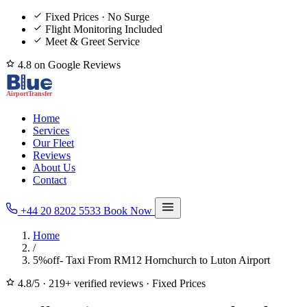
Fixed Prices · No Surge
Flight Monitoring Included
Meet & Greet Service
4.8 on Google Reviews
Home
Services
Our Fleet
Reviews
About Us
Contact
+44 20 8202 5533
Book Now
Home
/
5%off- Taxi From RM12 Hornchurch to Luton Airport
4.8/5
·
219+ verified reviews
·
Fixed Prices