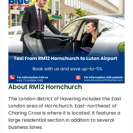
About RM12 Hornchurch
The London district of Havering includes the East
London area of Hornchurch. East-northeast of
Charing Cross is where it is located. It features a
large residential section in addition to several
business lanes.