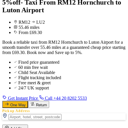
5%off- Taxi From RM12 Hornchurch to
Luton Airport
RM12
LU2
55.46 miles
From £69.30
Book a reliable taxi from RM12 Hornchurch to Luton Airport for a
smooth transfer over 55.46 miles at a guaranteed cheap price starting
from £69.30. Book now and Save up to 5%.
Fixed price guaranteed
60 min free wait
Child Seat Available
Flight tracking included
Free meet & greet
24/7 UK support
Get Instant Price
Call +44 20 8202 5533
One Way
Return
Pickup Address