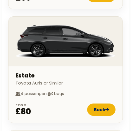
Estate
Toyota Auris or Similar
4 passengers
3 bags
FROM
£80
Book