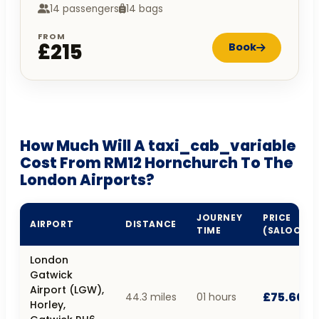
14 passengers
14 bags
FROM
£215
Book
How Much Will A taxi_cab_variable
Cost From RM12 Hornchurch To The
London Airports?
JOURNEY
PRICE
AIRPORT
DISTANCE
TIME
(SALOON)
London
Gatwick
Airport (LGW),
£75.60
44.3 miles
01 hours
Horley,