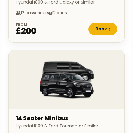
Hyundai I800 & Ford Galaxy or Similar
12 passengers
12 bags
FROM
£200
Book
14 Seater Minibus
Hyundai I800 & Ford Tourneo or Similar