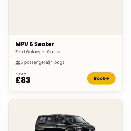
MPV 6 Seater
Ford Galaxy or Similar
6 passengers
4 bags
FROM
£83
Book