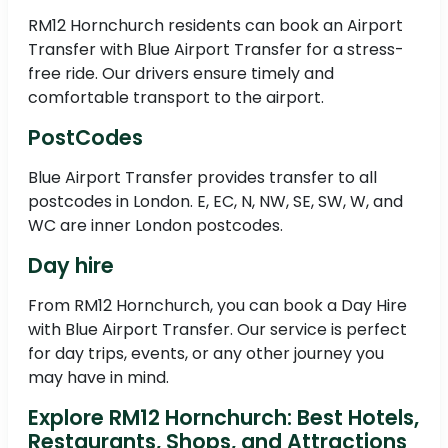
RM12 Hornchurch residents can book an Airport
Transfer with Blue Airport Transfer for a stress-
free ride. Our drivers ensure timely and
comfortable transport to the airport.
PostCodes
Blue Airport Transfer provides transfer to all
postcodes in London. E, EC, N, NW, SE, SW, W, and
WC are inner London postcodes.
Day hire
From RM12 Hornchurch, you can book a Day Hire
with Blue Airport Transfer. Our service is perfect
for day trips, events, or any other journey you
may have in mind.
Explore RM12 Hornchurch: Best Hotels,
Restaurants, Shops, and Attractions