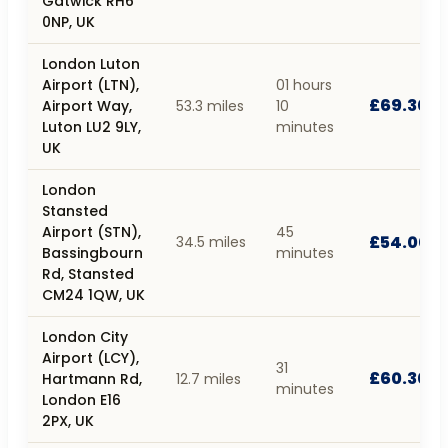
Gatwick RH6
0NP, UK
London Luton
Airport (LTN),
01 hours
£69.30
Airport Way,
53.3 miles
10
Luton LU2 9LY,
minutes
UK
London
Stansted
Airport (STN),
45
£54.00
34.5 miles
Bassingbourn
minutes
Rd, Stansted
CM24 1QW, UK
London City
Airport (LCY),
31
£60.30
Hartmann Rd,
12.7 miles
minutes
London E16
2PX, UK