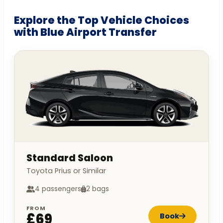
Explore the Top Vehicle Choices
with Blue Airport Transfer
Standard Saloon
Toyota Prius or Similar
4 passengers
2 bags
FROM
£69
Book