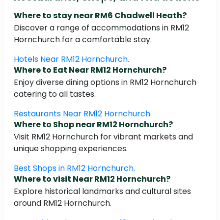
Where to stay near RM6 Chadwell Heath?
Discover a range of accommodations in RM12
Hornchurch for a comfortable stay.
Hotels Near RM12 Hornchurch.
Where to Eat Near RM12 Hornchurch?
Enjoy diverse dining options in RM12 Hornchurch
catering to all tastes.
Restaurants Near RM12 Hornchurch.
Where to Shop near RM12 Hornchurch?
Visit RM12 Hornchurch for vibrant markets and
unique shopping experiences.
Best Shops in RM12 Hornchurch.
Where to visit Near RM12 Hornchurch?
Explore historical landmarks and cultural sites
around RM12 Hornchurch.