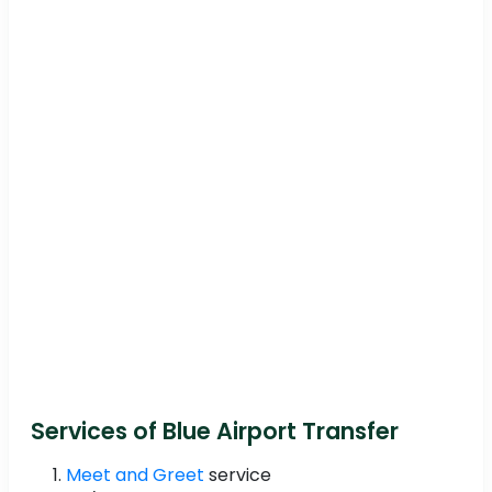
Services of Blue Airport Transfer
Meet and Greet
service