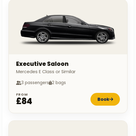
Executive Saloon
Mercedes E Class or Similar
3 passengers
2 bags
FROM
£84
Book