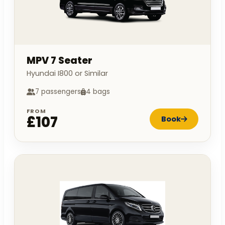
MPV 7 Seater
Hyundai I800 or Similar
7 passengers
4 bags
FROM
£107
Book