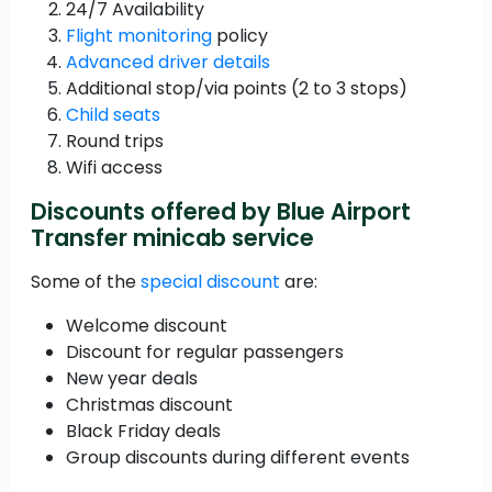
24/7 Availability
Flight monitoring
policy
Advanced driver details
Additional stop/via points (2 to 3 stops)
Child seats
Round trips
Wifi access
Discounts offered by Blue Airport
Transfer minicab service
Some of the
special discount
are:
Welcome discount
Discount for regular passengers
New year deals
Christmas discount
Black Friday deals
Group discounts during different events