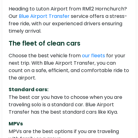
Heading to Luton Airport from RM12 Hornchurch?
Our
Blue Airport Transfer
service offers a stress-
free ride, with our experienced drivers ensuring
timely arrival.
The fleet of clean cars
Choose the best vehicle from
our fleets
for your
next trip. With Blue Airport Transfer, you can
count on a safe, efficient, and comfortable ride to
the airport.
Standard cars:
The best car you have to choose when you are
traveling solo is a standard car. Blue Airport
Transfer has the best standard cars like Kiya.
MPVs
MPVs are the best options if you are traveling