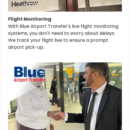
Flight Monitoring
With Blue Airport Transfer's live flight monitoring
systems, you don't need to worry about delays.
We track your flight live to ensure a prompt
airport pick-up.