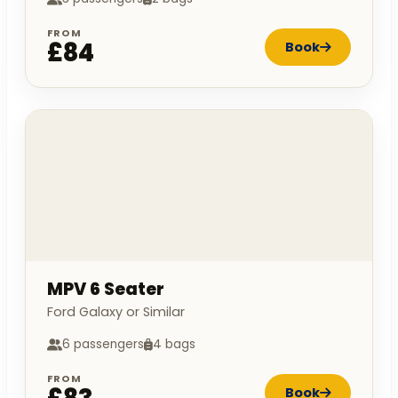
FROM
£84
Book
MPV 6 Seater
Ford Galaxy or Similar
6 passengers
4 bags
FROM
Book