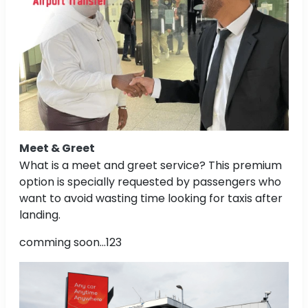
Meet & Greet
What is a meet and greet service? This premium
option is specially requested by passengers who
want to avoid wasting time looking for taxis after
landing.
comming soon...123