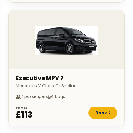
Executive MPV 7
Mercedes V Class Or Similar
7 passengers
4 bags
FROM
£113
Book