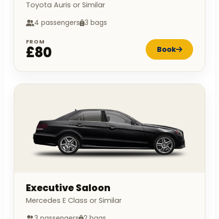
Toyota Auris or Similar
4 passengers
3 bags
FROM
£80
Book
Executive Saloon
Mercedes E Class or Similar
3 passengers
2 bags