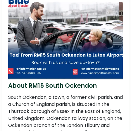
About RM15 South Ockendon
South Ockendon, a town, a former civil parish, and
a Church of England parish, is situated in the
Thurrock borough of Essex in the East of England,
United Kingdom. Ockendon railway station, on the
Ockendon branch of the London Tilbury and