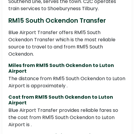
Southend Line, serves the town. C2C operates
train services to Shoeburyness Tilbury.
RM15 South Ockendon Transfer
Blue Airport Transfer offers RM15 South
Ockendon Transfer which is the most reliable
source to travel to and from RM15 South
Ockendon.
Miles from RM15 South Ockendon to Luton
Airport
The distance from RM15 South Ockendon to Luton
Airport is approximately .
Cost from RM15 South Ockendon to Luton
Airport
Blue Airport Transfer provides reliable fares so
the cost from RM15 South Ockendon to Luton
Airport is .