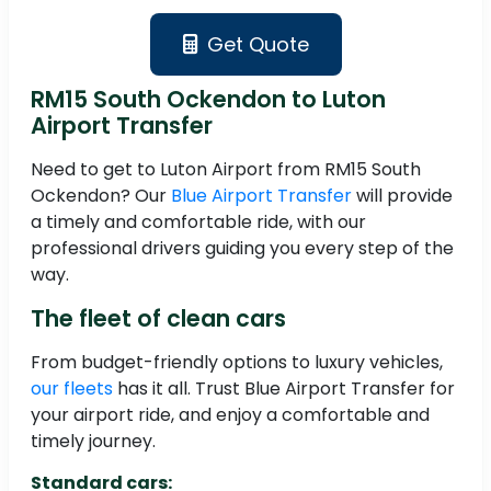
Get Quote
RM15 South Ockendon to Luton
Airport Transfer
Need to get to Luton Airport from RM15 South
Ockendon? Our
Blue Airport Transfer
will provide
a timely and comfortable ride, with our
professional drivers guiding you every step of the
way.
The fleet of clean cars
From budget-friendly options to luxury vehicles,
our fleets
has it all. Trust Blue Airport Transfer for
your airport ride, and enjoy a comfortable and
timely journey.
Standard cars: