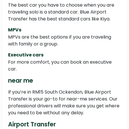
The best car you have to choose when you are
traveling solo is a standard car. Blue Airport
Transfer has the best standard cars like Kiya.
MPVs
MPVs are the best options if you are traveling
with family or a group.
Executive cars
For more comfort, you can book an executive
car.
near me
If you’re in RM15 South Ockendon, Blue Airport
Transfer is your go-to for near-me services. Our
professional drivers will make sure you get where
you need to be without any delay.
Airport Transfer