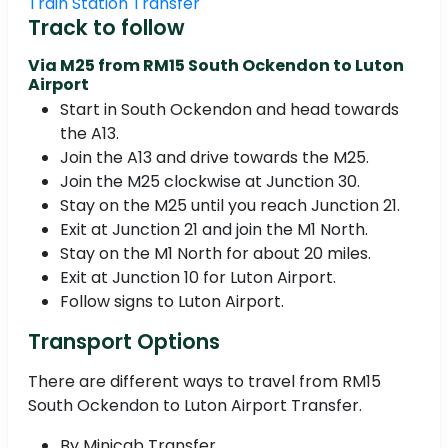
Train Station Transfer
Track to follow
Via M25 from RM15 South Ockendon to Luton
Airport
Start in South Ockendon and head towards
the A13.
Join the A13 and drive towards the M25.
Join the M25 clockwise at Junction 30.
Stay on the M25 until you reach Junction 21.
Exit at Junction 21 and join the M1 North.
Stay on the M1 North for about 20 miles.
Exit at Junction 10 for Luton Airport.
Follow signs to Luton Airport.
Transport Options
There are different ways to travel from RM15
South Ockendon to Luton Airport Transfer.
By Minicab Transfer