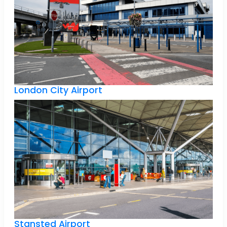
London City Airport
Stansted Airport