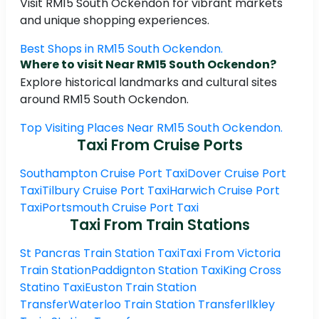
Visit RM15 South Ockendon for vibrant markets
and unique shopping experiences.
Best Shops in RM15 South Ockendon.
Where to visit Near RM15 South Ockendon?
Explore historical landmarks and cultural sites
around RM15 South Ockendon.
Top Visiting Places Near RM15 South Ockendon.
Taxi From Cruise Ports
Southampton Cruise Port Taxi
Dover Cruise Port
Taxi
Tilbury Cruise Port Taxi
Harwich Cruise Port
Taxi
Portsmouth Cruise Port Taxi
Taxi From Train Stations
St Pancras Train Station Taxi
Taxi From Victoria
Train Station
Paddignton Station Taxi
King Cross
Statino Taxi
Euston Train Station
Transfer
Waterloo Train Station Transfer
Ilkley