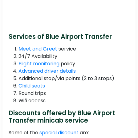
Services of Blue Airport Transfer
Meet and Greet
service
24/7 Availability
Flight monitoring
policy
Advanced driver details
Additional stop/via points (2 to 3 stops)
Child seats
Round trips
Wifi access
Discounts offered by Blue Airport
Transfer minicab service
Some of the
special discount
are: