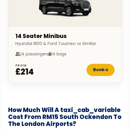
14 Seater Minibus
Hyundai I800 & Ford Tourneo or Similar
14 passengers
14 bags
FROM
£214
Book
How Much Will A taxi_cab_variable
Cost From RM15 South Ockendon To
The London Airports?