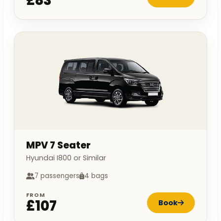
£83
MPV 7 Seater
Hyundai I800 or Similar
7 passengers
4 bags
FROM
£107
Book