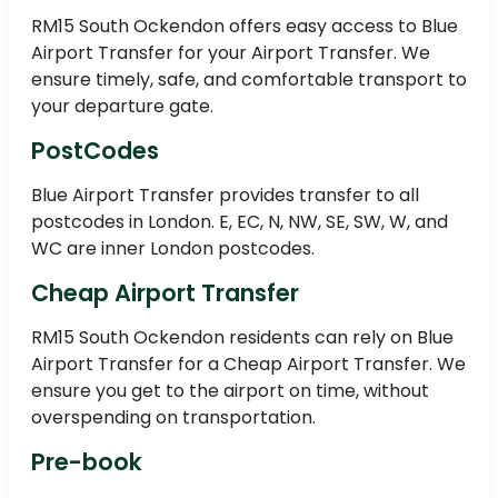
RM15 South Ockendon offers easy access to Blue
Airport Transfer for your Airport Transfer. We
ensure timely, safe, and comfortable transport to
your departure gate.
PostCodes
Blue Airport Transfer provides transfer to all
postcodes in London. E, EC, N, NW, SE, SW, W, and
WC are inner London postcodes.
Cheap Airport Transfer
RM15 South Ockendon residents can rely on Blue
Airport Transfer for a Cheap Airport Transfer. We
ensure you get to the airport on time, without
overspending on transportation.
Pre-book