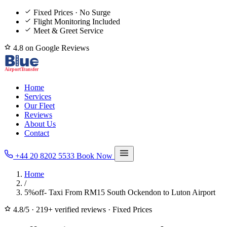
Fixed Prices · No Surge
Flight Monitoring Included
Meet & Greet Service
4.8 on Google Reviews
Home
Services
Our Fleet
Reviews
About Us
Contact
+44 20 8202 5533
Book Now
Home
/
5%off- Taxi From RM15 South Ockendon to Luton Airport
4.8/5
·
219+ verified reviews
·
Fixed Prices