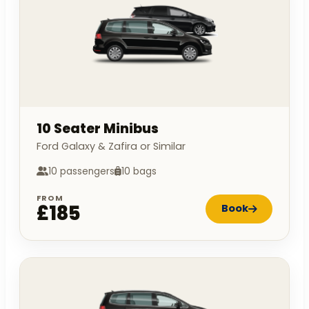
10 Seater Minibus
Ford Galaxy & Zafira or Similar
10 passengers
10 bags
FROM
£185
Book