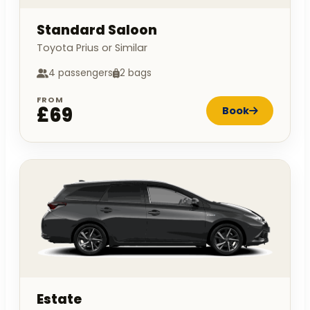
Standard Saloon
Toyota Prius or Similar
4 passengers
2 bags
FROM
£69
Book
Estate