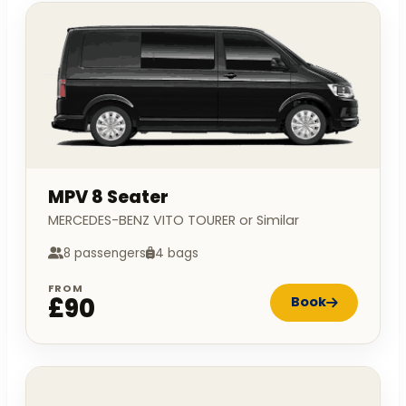
MPV 8 Seater
MERCEDES-BENZ VITO TOURER or Similar
8 passengers
4 bags
FROM
£90
Book