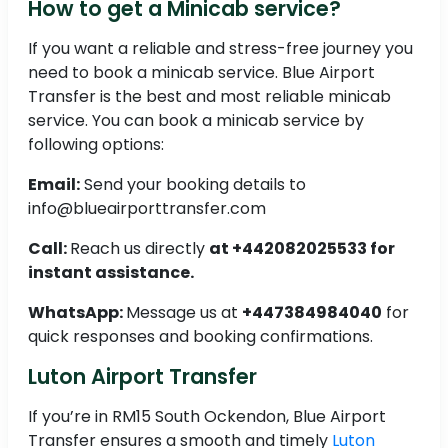
How to get a Minicab service?
If you want a reliable and stress-free journey you
need to book a minicab service. Blue Airport
Transfer is the best and most reliable minicab
service. You can book a minicab service by
following options:
Email:
Send your booking details to
info@blueairporttransfer.com
Call:
Reach us directly
at +442082025533 for
instant assistance.
WhatsApp:
Message us at
+447384984040
for
quick responses and booking confirmations.
Luton Airport Transfer
If you’re in RM15 South Ockendon, Blue Airport
Transfer ensures a smooth and timely
Luton