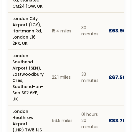
CM24 1QW, UK
London City
Airport (LCY),
30
£63.90
Hartmann Rd,
15.4 miles
minutes
London E16
2PX, UK
London
Southend
Airport (SEN),
Eastwoodbury
33
£67.50
22.1 miles
Cres,
minutes
Southend-on-
Sea SS2 6YF,
UK
London
01 hours
Heathrow
£83.70
66.5 miles
20
Airport
minutes
(LHR) TW6 1JS