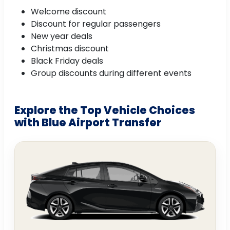
Welcome discount
Discount for regular passengers
New year deals
Christmas discount
Black Friday deals
Group discounts during different events
Explore the Top Vehicle Choices
with Blue Airport Transfer