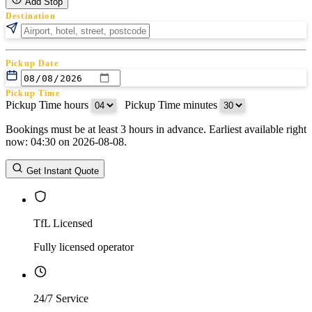
Add Stop
Destination
Pickup Date
Pickup Time
Pickup Time hours
:
Pickup Time minutes
Bookings must be at least 3 hours in advance. Earliest available right
Return Date
now: 04:30 on 2026-08-08.
Return Time
Return Time hours
:
Return Time minutes
Get Instant Quote
TfL Licensed
Fully licensed operator
24/7 Service