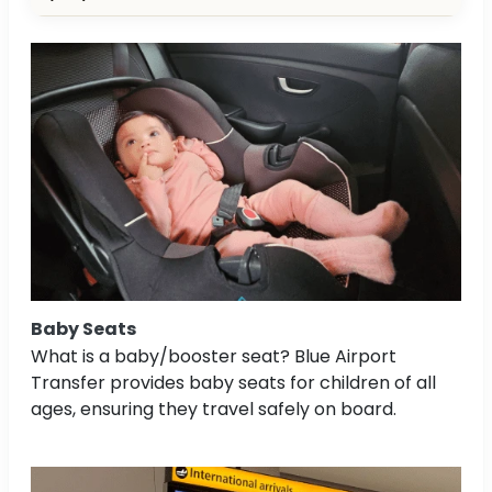
Baby Seats
What is a baby/booster seat? Blue Airport
Transfer provides baby seats for children of all
ages, ensuring they travel safely on board.