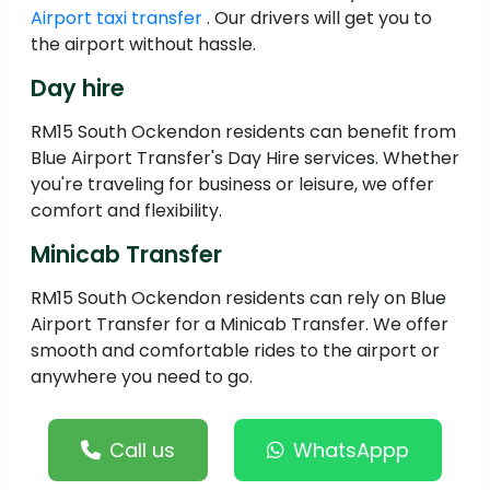
Airport taxi transfer
. Our drivers will get you to
the airport without hassle.
Day hire
RM15 South Ockendon residents can benefit from
Blue Airport Transfer's Day Hire services. Whether
you're traveling for business or leisure, we offer
comfort and flexibility.
Minicab Transfer
RM15 South Ockendon residents can rely on Blue
Airport Transfer for a Minicab Transfer. We offer
smooth and comfortable rides to the airport or
anywhere you need to go.
Call us
WhatsAppp