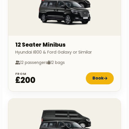
12 Seater Minibus
Hyundai I800 & Ford Galaxy or Similar
12 passengers
12 bags
FROM
£200
Book