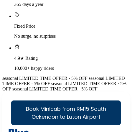
365 days a year
Fixed Price
No surge, no surprises
4.9★ Rating
10,000+ happy riders
seasonal
LIMITED TIME OFFER · 5% OFF
seasonal
LIMITED
TIME OFFER · 5% OFF
seasonal
LIMITED TIME OFFER · 5%
OFF
seasonal
LIMITED TIME OFFER · 5% OFF
Book Minicab from RM15 South
Ockendon to Luton Airport