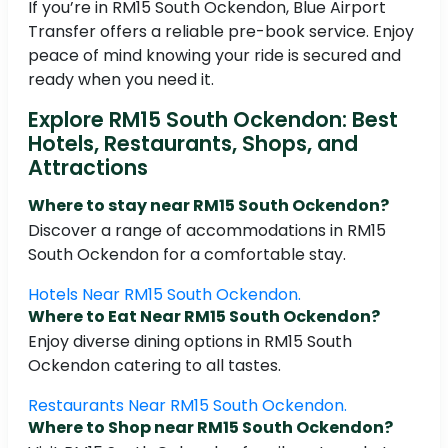
If you’re in RM15 South Ockendon, Blue Airport
Transfer offers a reliable pre-book service. Enjoy
peace of mind knowing your ride is secured and
ready when you need it.
Explore RM15 South Ockendon: Best
Hotels, Restaurants, Shops, and
Attractions
Where to stay near RM15 South Ockendon?
Discover a range of accommodations in RM15
South Ockendon for a comfortable stay.
Hotels Near RM15 South Ockendon.
Where to Eat Near RM15 South Ockendon?
Enjoy diverse dining options in RM15 South
Ockendon catering to all tastes.
Restaurants Near RM15 South Ockendon.
Where to Shop near RM15 South Ockendon?