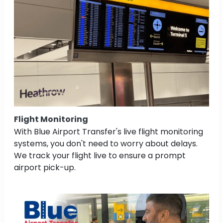
Flight Monitoring
With Blue Airport Transfer's live flight monitoring
systems, you don't need to worry about delays.
We track your flight live to ensure a prompt
airport pick-up.