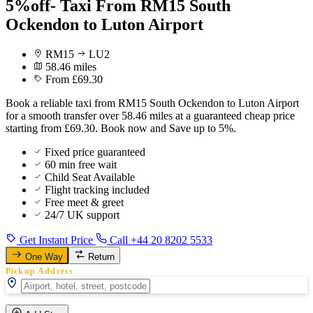
5%off- Taxi From RM15 South
Ockendon to Luton Airport
RM15
LU2
58.46 miles
From £69.30
Book a reliable taxi from RM15 South Ockendon to Luton Airport
for a smooth transfer over 58.46 miles at a guaranteed cheap price
starting from £69.30. Book now and Save up to 5%.
Fixed price guaranteed
60 min free wait
Child Seat Available
Flight tracking included
Free meet & greet
24/7 UK support
Get Instant Price
Call +44 20 8202 5533
One Way
Return
Pickup Address