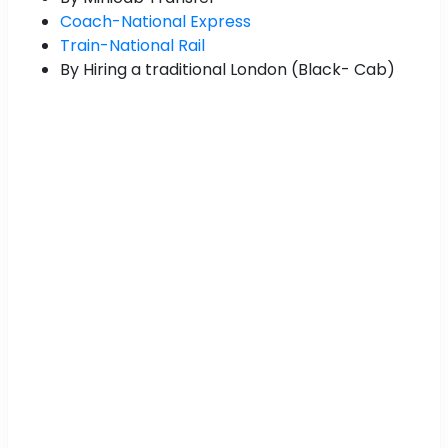
Coach-National Express
Train-National Rail
By Hiring a traditional London (Black- Cab)