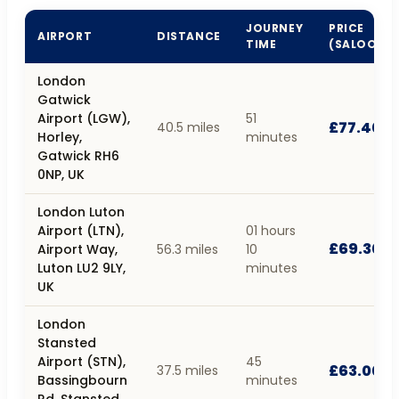
JOURNEY
PRICE
AIRPORT
DISTANCE
TIME
(SALOON)
London
Gatwick
Airport (LGW),
51
£77.40
40.5 miles
Horley,
minutes
Gatwick RH6
0NP, UK
London Luton
Airport (LTN),
01 hours
£69.30
Airport Way,
56.3 miles
10
Luton LU2 9LY,
minutes
UK
London
Stansted
Airport (STN),
45
£63.00
37.5 miles
Bassingbourn
minutes
Rd, Stansted