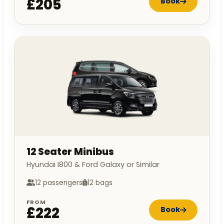
£205
Book
12 Seater Minibus
Hyundai I800 & Ford Galaxy or Similar
12 passengers
12 bags
FROM
£222
Book