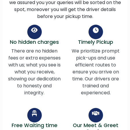
we assured you your queries will be sorted on the
spot, moreover you will get the driver details
before your pickup time.
No hidden charges
Timely Pickup
There are no hidden
We prioritize prompt
fees or extra expenses
pick-ups and use
with us; what you see is
efficient routes to
what you receive,
ensure you arrive on
showing our dedication
time. Our drivers are
to honesty and
trained and
integrity.
experienced.
Free Waiting time
Our Meet & Greet