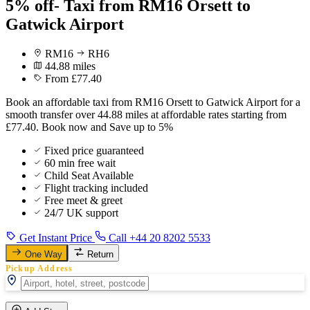
5% off- Taxi from RM16 Orsett to
Gatwick Airport
RM16
RH6
44.88 miles
From £77.40
Book an affordable taxi from RM16 Orsett to Gatwick Airport for a
smooth transfer over 44.88 miles at affordable rates starting from
£77.40. Book now and Save up to 5%
Fixed price guaranteed
60 min free wait
Child Seat Available
Flight tracking included
Free meet & greet
24/7 UK support
Get Instant Price
Call +44 20 8202 5533
One Way
Return
Pickup Address