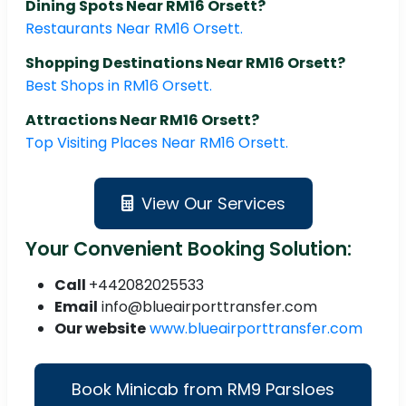
Dining Spots Near RM16 Orsett?
Restaurants Near RM16 Orsett.
Shopping Destinations Near RM16 Orsett?
Best Shops in RM16 Orsett.
Attractions Near RM16 Orsett?
Top Visiting Places Near RM16 Orsett.
View Our Services
Your Convenient Booking Solution:
Call
+442082025533
Email
info@blueairporttransfer.com
Our website
www.blueairporttransfer.com
Book Minicab from RM9 Parsloes