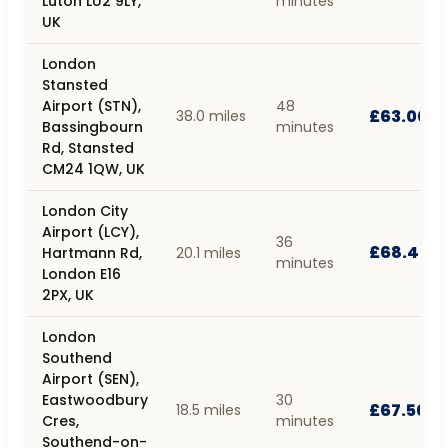
Luton LU2 9LY,
minutes
UK
London
Stansted
Airport (STN),
48
£63.00
38.0 miles
Bassingbourn
minutes
Rd, Stansted
CM24 1QW, UK
London City
Airport (LCY),
36
£68.40
Hartmann Rd,
20.1 miles
minutes
London E16
2PX, UK
London
Southend
Airport (SEN),
Eastwoodbury
30
£67.50
18.5 miles
Cres,
minutes
Southend-on-