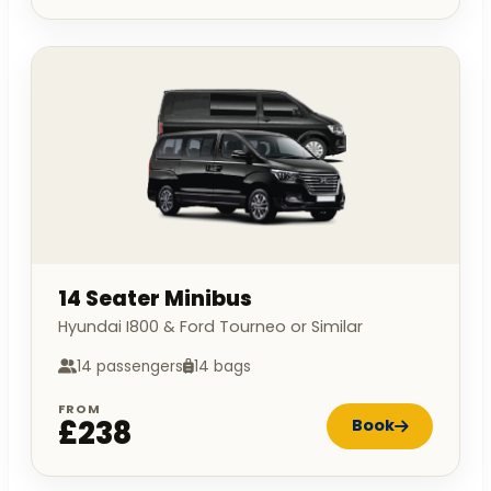
14 Seater Minibus
Hyundai I800 & Ford Tourneo or Similar
14 passengers
14 bags
FROM
£238
Book