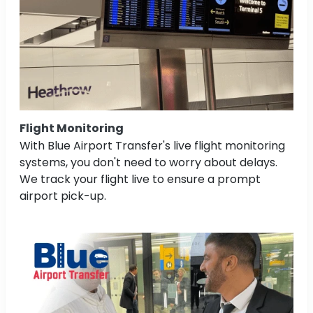
Flight Monitoring
With Blue Airport Transfer's live flight monitoring
systems, you don't need to worry about delays.
We track your flight live to ensure a prompt
airport pick-up.