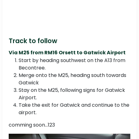
Track to follow
Via M25 from RM16 Orsett to Gatwick Airport
Start by heading southwest on the A13 from
Becontree.
Merge onto the M25, heading south towards
Gatwick
Stay on the M25, following signs for Gatwick
Airport.
Take the exit for Gatwick and continue to the
airport.
comming soon...123