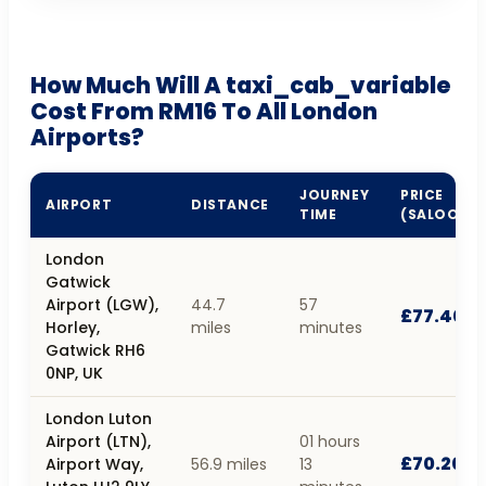
How Much Will A taxi_cab_variable
Cost From RM16 To All London
Airports?
JOURNEY
PRICE
AIRPORT
DISTANCE
TIME
(SALOON)
London
Gatwick
Airport (LGW),
44.7
57
£77.40
Horley,
miles
minutes
Gatwick RH6
0NP, UK
London Luton
Airport (LTN),
01 hours
£70.20
Airport Way,
56.9 miles
13