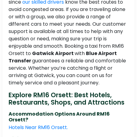
since
our skilled drivers
know the best routes to
avoid congested areas. If you are traveling alone
or with a group, we also provide a range of
different cars to meet your needs. Our customer
support is available at all times to help with any
question or need, making sure your trip is
enjoyable and smooth. Booking a taxi from RM16
Orsett to
Gatwick Airport
with
Blue Airport
Transfer
guarantees a reliable and comfortable
service. Whether you’re catching a flight or
arriving at Gatwick, you can count on us for
timely service and a pleasant journey.
Explore RM16 Orsett: Best Hotels,
Restaurants, Shops, and Attractions
Accommodation Options Around RM16
Orsett?
Hotels Near RM16 Orsett.