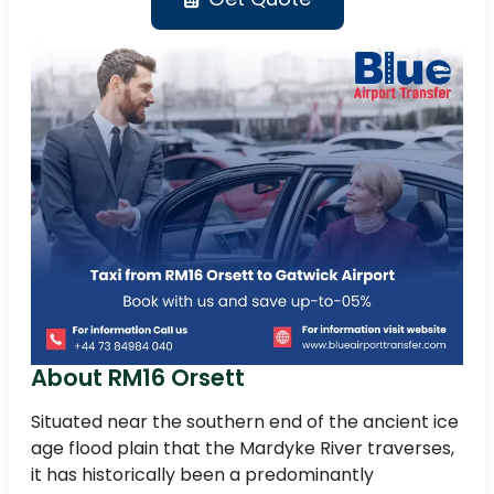
About RM16 Orsett
Situated near the southern end of the ancient ice
age flood plain that the Mardyke River traverses,
it has historically been a predominantly