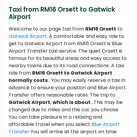
Taxi from RM16 Orsett to Gatwick
Airport
Welcome to our page taxi from
RM16 Orsett
to
Gatwick Airport
. A comfortable and easy ride to
get to Gatwick Airport from RM16 Orsett is Blue
Airport Transfer taxi service. The quiet Orsett is
famous for its beautiful areas and easy access to
nearby towns due to its road connections. A taxi
ride from
RM16 Orsett to Gatwick Airport
normally costs .
You may easily reserve a taxi in
advance to ensure your position and Blue Airport
Transfer offers reasonable rates. The trip to
Gatwick Airport, which is about .
This may be
changed due to miles and the car you choose.
You can take pleasure in a relaxing and
affordable travel when you select
Blue Airport
Transfer
You will arrive at the airport on time