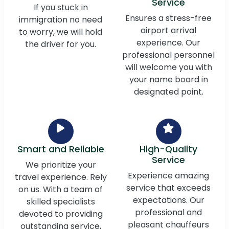
Service
If you stuck in
Ensures a stress-free
immigration no need
airport arrival
to worry, we will hold
experience. Our
the driver for you.
professional personnel
will welcome you with
your name board in
designated point.
Smart and Reliable
High-Quality
Service
We prioritize your
Experience amazing
travel experience. Rely
service that exceeds
on us. With a team of
expectations. Our
skilled specialists
professional and
devoted to providing
pleasant chauffeurs
outstanding service,