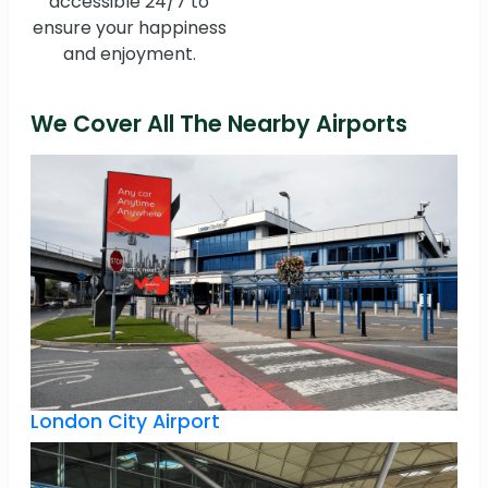
accessible 24/7 to
ensure your happiness
and enjoyment.
We Cover All The Nearby Airports
London City Airport