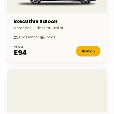
Executive Saloon
Mercedes E Class or Similar
3 passengers
2 bags
FROM
£94
Book