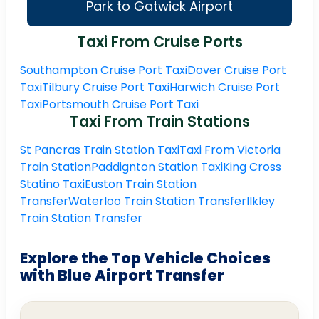
Park to Gatwick Airport
Taxi From Cruise Ports
Southampton Cruise Port Taxi
Dover Cruise Port
Taxi
Tilbury Cruise Port Taxi
Harwich Cruise Port
Taxi
Portsmouth Cruise Port Taxi
Taxi From Train Stations
St Pancras Train Station Taxi
Taxi From Victoria
Train Station
Paddignton Station Taxi
King Cross
Statino Taxi
Euston Train Station
Transfer
Waterloo Train Station Transfer
Ilkley
Train Station Transfer
Explore the Top Vehicle Choices
with Blue Airport Transfer