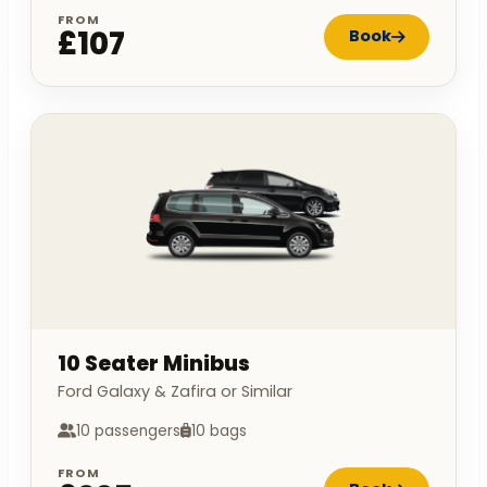
FROM
£107
Book
10 Seater Minibus
Ford Galaxy & Zafira or Similar
10 passengers
10 bags
FROM