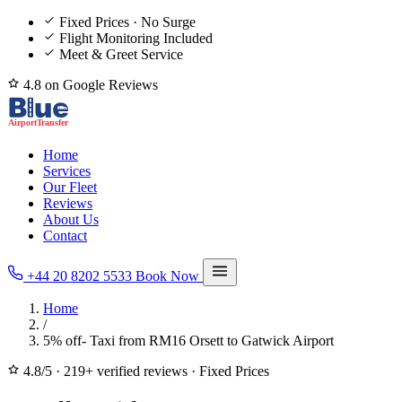
Fixed Prices · No Surge
Flight Monitoring Included
Meet & Greet Service
4.8 on Google Reviews
Home
Services
Our Fleet
Reviews
About Us
Contact
+44 20 8202 5533
Book Now
Home
/
5% off- Taxi from RM16 Orsett to Gatwick Airport
4.8/5
·
219+ verified reviews
·
Fixed Prices