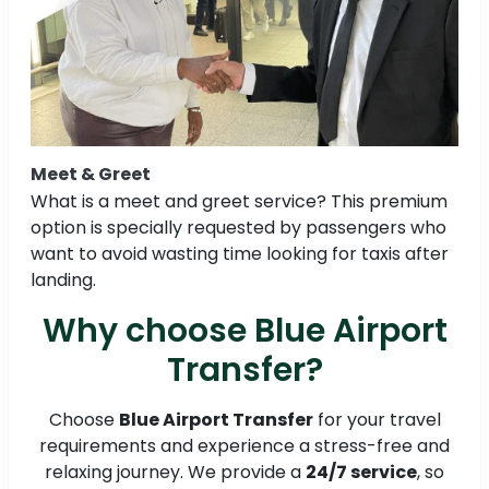
Meet & Greet
What is a meet and greet service? This premium
option is specially requested by passengers who
want to avoid wasting time looking for taxis after
landing.
Why choose Blue Airport
Transfer?
Choose
Blue Airport Transfer
for your travel
requirements and experience a stress-free and
relaxing journey. We provide a
24/7 service
, so