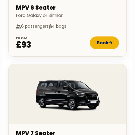
MPV 6 Seater
Ford Galaxy or Similar
6 passengers
4 bags
FROM
£93
Book
MPV 7 Seater