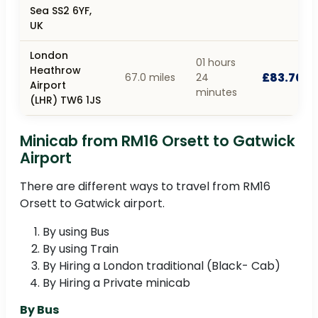
Sea SS2 6YF,
UK
London
01 hours
Heathrow
£83.70
67.0 miles
24
Airport
minutes
(LHR) TW6 1JS
Minicab from RM16 Orsett to Gatwick
Airport
There are different ways to travel from RM16
Orsett to Gatwick airport.
By using Bus
By using Train
By Hiring a London traditional (Black- Cab)
By Hiring a Private minicab
By Bus