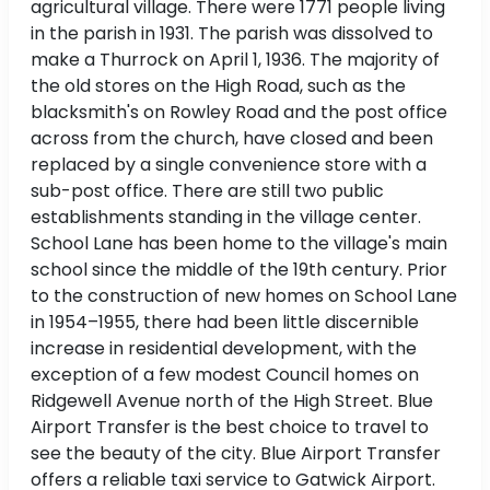
agricultural village. There were 1771 people living
in the parish in 1931. The parish was dissolved to
make a Thurrock on April 1, 1936. The majority of
the old stores on the High Road, such as the
blacksmith's on Rowley Road and the post office
across from the church, have closed and been
replaced by a single convenience store with a
sub-post office. There are still two public
establishments standing in the village center.
School Lane has been home to the village's main
school since the middle of the 19th century. Prior
to the construction of new homes on School Lane
in 1954–1955, there had been little discernible
increase in residential development, with the
exception of a few modest Council homes on
Ridgewell Avenue north of the High Street. Blue
Airport Transfer is the best choice to travel to
see the beauty of the city. Blue Airport Transfer
offers a reliable taxi service to Gatwick Airport.