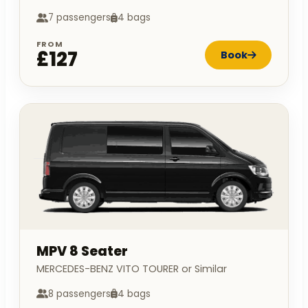
7 passengers
4 bags
FROM
£127
Book
MPV 8 Seater
MERCEDES-BENZ VITO TOURER or Similar
8 passengers
4 bags