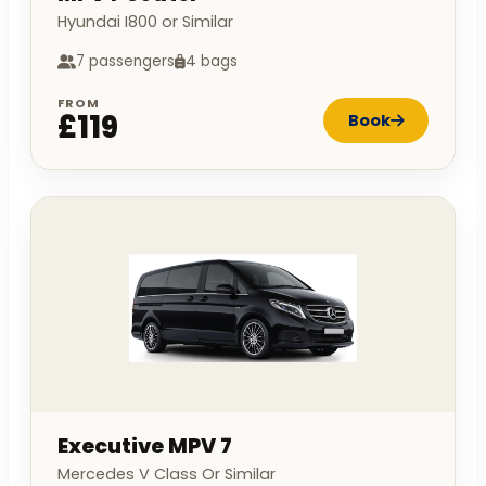
Hyundai I800 or Similar
7 passengers
4 bags
FROM
£119
Book
Executive MPV 7
Mercedes V Class Or Similar