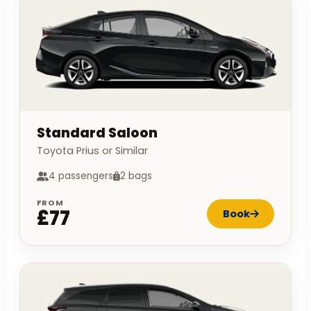
Standard Saloon
Toyota Prius or Similar
4 passengers
2 bags
FROM
£77
Book