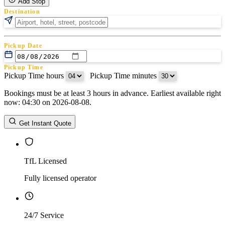
Add Stop
Destination
Pickup Date
Pickup Time
Pickup Time hours
:
Pickup Time minutes
Bookings must be at least 3 hours in advance. Earliest available right
Return Date
now: 04:30 on 2026-08-08.
Return Time
Return Time hours
:
Return Time minutes
Get Instant Quote
TfL Licensed
Fully licensed operator
24/7 Service