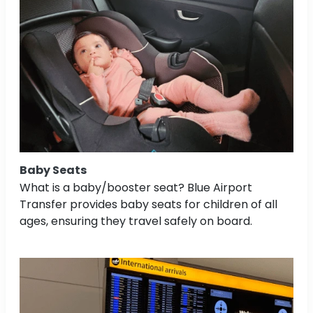
Baby Seats
What is a baby/booster seat? Blue Airport
Transfer provides baby seats for children of all
ages, ensuring they travel safely on board.