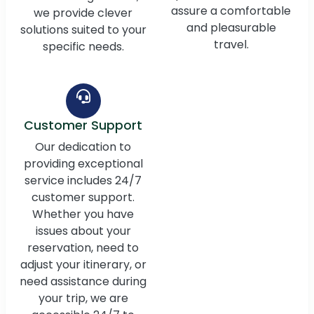
assure a comfortable
we provide clever
and pleasurable
solutions suited to your
travel.
specific needs.
Customer Support
Our dedication to
providing exceptional
service includes 24/7
customer support.
Whether you have
issues about your
reservation, need to
adjust your itinerary, or
need assistance during
your trip, we are