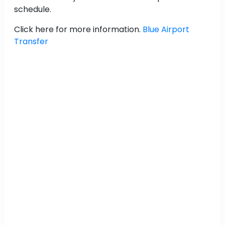
schedule.
Click here for more information.
Blue Airport
Transfer