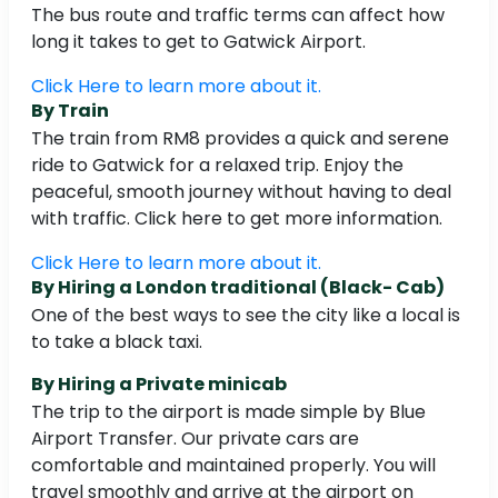
The bus route and traffic terms can affect how
long it takes to get to Gatwick Airport.
Click Here to learn more about it.
By Train
The train from RM8 provides a quick and serene
ride to Gatwick for a relaxed trip. Enjoy the
peaceful, smooth journey without having to deal
with traffic. Click here to get more information.
Click Here to learn more about it.
By Hiring a London traditional (Black- Cab)
One of the best ways to see the city like a local is
to take a black taxi.
By Hiring a Private minicab
The trip to the airport is made simple by Blue
Airport Transfer. Our private cars are
comfortable and maintained properly. You will
travel smoothly and arrive at the airport on