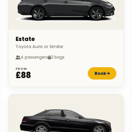
Estate
Toyota Auris or Similar
4 passengers
3 bags
FROM
£88
Book