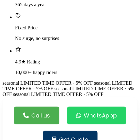
365 days a year
Fixed Price
No surge, no surprises
4.9★ Rating
10,000+ happy riders
seasonal
LIMITED TIME OFFER · 5% OFF
seasonal
LIMITED
TIME OFFER · 5% OFF
seasonal
LIMITED TIME OFFER · 5%
OFF
seasonal
LIMITED TIME OFFER · 5% OFF
Call us
WhatsAppp
Get Quote