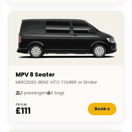
MPV 8 Seater
MERCEDES-BENZ VITO TOURER or Similar
8 passengers
4 bags
FROM
£111
Book