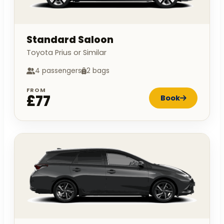
Standard Saloon
Toyota Prius or Similar
4 passengers
2 bags
FROM
£77
Book