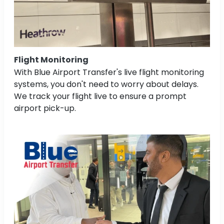
Flight Monitoring
With Blue Airport Transfer's live flight monitoring
systems, you don't need to worry about delays.
We track your flight live to ensure a prompt
airport pick-up.