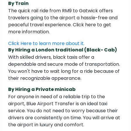
By Train
The quick rail ride from RM9 to Gatwick offers
travelers going to the airport a hassle-free and
peaceful travel experience. Click here to get
more information.
Click Here to learn more about it.
By Hiring a London traditional (Black- Cab)
With skilled drivers, black taxis offer a
dependable and secure mode of transportation.
You won't have to wait long for a ride because of
their recognizable appearance.
By Hiring a Private minicab
For anyone in need of a reliable trip to the
airport, Blue Airport Transfer is an ideal taxi
service. You do not need to worry because their
drivers are consistently on time. You will arrive at
the airport in luxury and comfort.