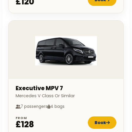
£120
Executive MPV 7
Mercedes V Class Or Similar
7 passengers
4 bags
FROM
£128
Book