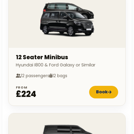
12 Seater Minibus
Hyundai I800 & Ford Galaxy or Similar
12 passengers
12 bags
FROM
£224
Book