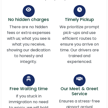
No hidden charges
Timely Pickup
There are no hidden
We prioritize prompt
fees or extra expenses
pick-ups and use
with us; what you see is
efficient routes to
what you receive,
ensure you arrive on
showing our dedication
time. Our drivers are
to honesty and
trained and
integrity.
experienced.
Free Waiting time
Our Meet & Greet
Service
If you stuck in
Ensures a stress-free
immigration no need
airport arrival
to worry, we will hold