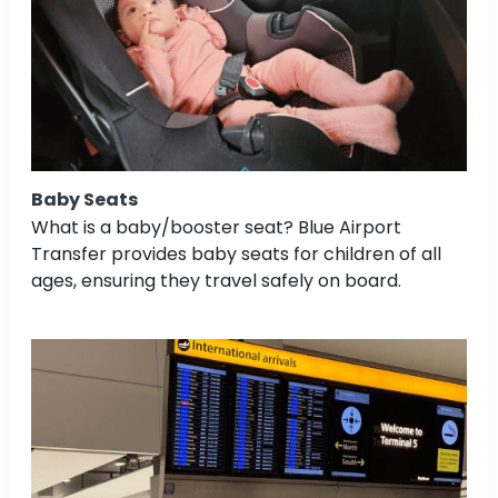
Baby Seats
What is a baby/booster seat? Blue Airport
Transfer provides baby seats for children of all
ages, ensuring they travel safely on board.