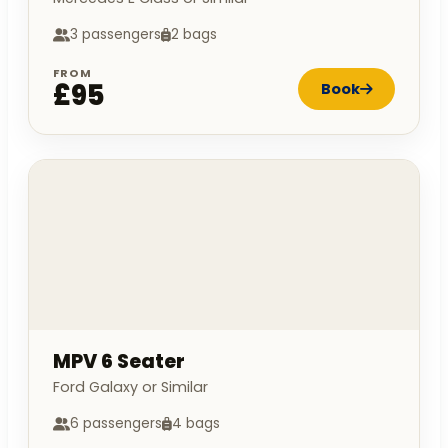
3 passengers
2 bags
FROM
£95
Book
MPV 6 Seater
Ford Galaxy or Similar
6 passengers
4 bags