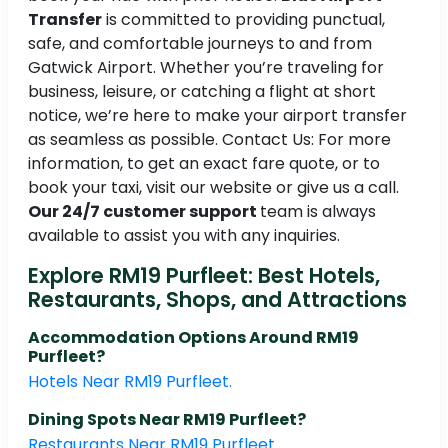
Transfer
is committed to providing punctual,
safe, and comfortable journeys to and from
Gatwick Airport. Whether you’re traveling for
business, leisure, or catching a flight at short
notice, we’re here to make your airport transfer
as seamless as possible. Contact Us: For more
information, to get an exact fare quote, or to
book your taxi, visit our website or give us a call.
Our 24/7 customer support
team is always
available to assist you with any inquiries.
Explore RM19 Purfleet: Best Hotels,
Restaurants, Shops, and Attractions
Accommodation Options Around RM19
Purfleet?
Hotels Near RM19 Purfleet.
Dining Spots Near RM19 Purfleet?
Restaurants Near RM19 Purfleet.