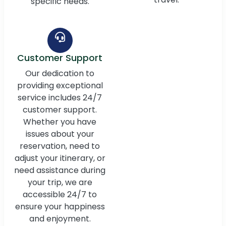
specific needs.
Customer Support
Our dedication to
providing exceptional
service includes 24/7
customer support.
Whether you have
issues about your
reservation, need to
adjust your itinerary, or
need assistance during
your trip, we are
accessible 24/7 to
ensure your happiness
and enjoyment.