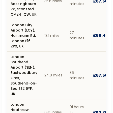
£67.50
35.6 miles
Bassingbourn
minutes
Rd, Stansted
CM24 1QW, UK
London City
Airport (LCY),
27
£68.40
Hartmann Rd,
13.1 miles
minutes
London E16
2PX, UK
London
Southend
Airport (SEN),
Eastwoodbury
36
£67.50
24.0 miles
Cres,
minutes
Southend-on-
Sea SS2 6YF,
UK
London
01 hours
Heathrow
£83.70
63.5 miles
15