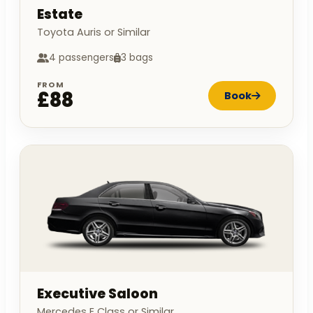
Estate
Toyota Auris or Similar
4 passengers
3 bags
FROM
£88
Book
Executive Saloon
Mercedes E Class or Similar