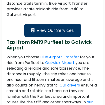
distance trail's termini. Blue Airport Transfer
provides a safe minicab ride from RM10 to
Gatwick Airport.
View Our Services
Taxi from RM19 Purfleet to Gatwick
Airport
When you choose
Blue Airport Transfer
for your
ride from Purfleet to
Gatwick Airport
you are
selecting a reliable and safe taxi service. The
distance is roughly , the trip takes one hour to
one hour and fifteen minutes on average and it
also counts on heavy traffic.
Our drivers
ensure a
smooth and reliable trip because they are
familiar with the Purfleet area and important
routes like the M25 and other shortways. In
our