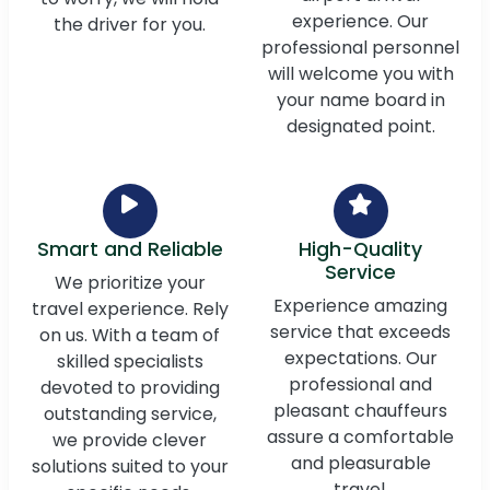
experience. Our
the driver for you.
professional personnel
will welcome you with
your name board in
designated point.
Smart and Reliable
High-Quality
Service
We prioritize your
Experience amazing
travel experience. Rely
service that exceeds
on us. With a team of
expectations. Our
skilled specialists
professional and
devoted to providing
pleasant chauffeurs
outstanding service,
assure a comfortable
we provide clever
and pleasurable
solutions suited to your
travel.