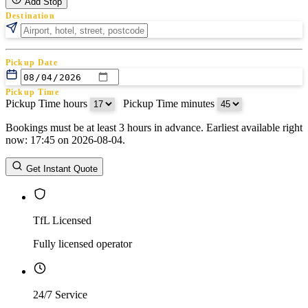
Add Stop
Destination
Pickup Date
Pickup Time
Pickup Time hours
:
Pickup Time minutes
Bookings must be at least 3 hours in advance. Earliest available right
Return Date
now: 17:45 on 2026-08-04.
Return Time
Return Time hours
:
Return Time minutes
Get Instant Quote
TfL Licensed
Fully licensed operator
24/7 Service