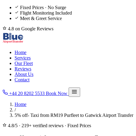
Fixed Prices · No Surge
Flight Monitoring Included
Meet & Greet Service
4.8 on Google Reviews
Home
Services
Our Fleet
Reviews
About Us
Contact
+44 20 8202 5533
Book Now
Home
/
5% off- Taxi from RM19 Purfleet to Gatwick Airport Transfer
4.8/5
·
219+ verified reviews
·
Fixed Prices