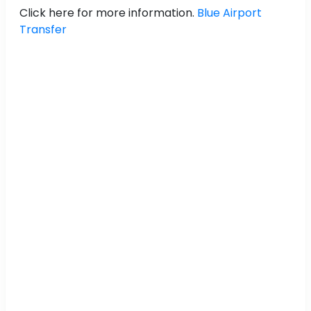
Click here for more information.
Blue Airport
Transfer