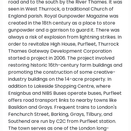
road and to the south by the River Thames. It was
seen in West Thurrock, a traditional Church of
England parish. Royal Gunpowder Magazine was
created in the 18th century as a place to store
gunpowder and a garrison to guard it. There was
always a risk of explosion from lightning strikes. In
order to revitalize High House, Purfleet, Thurrock
Thames Gateway Development Corporation
started a project in 2006. The project involved
restoring historic 16th-century farm buildings and
promoting the construction of some creative-
industry buildings on the 14-acre property. In
addition to Lakeside Shopping Centre, where
Ensignbus and NIBS Buses operate buses, Purfleet
offers road transport links to nearby towns like
Basildon and Grays. Frequent trains to London's
Fenchurch Street, Barking, Grays, Tilbury, and
Southend are run by C2C from Purfleet station.
The town serves as one of the London long-