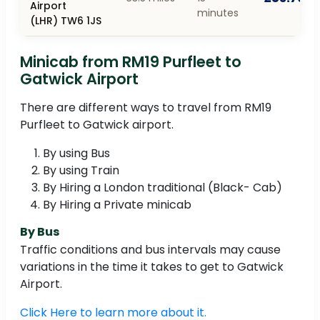
Airport
minutes
(LHR) TW6 1JS
Minicab from RM19 Purfleet to
Gatwick Airport
There are different ways to travel from RM19
Purfleet to Gatwick airport.
By using Bus
By using Train
By Hiring a London traditional (Black- Cab)
By Hiring a Private minicab
By Bus
Traffic conditions and bus intervals may cause
variations in the time it takes to get to Gatwick
Airport.
Click Here to learn more about it.