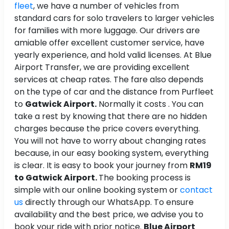
fleet
, we have a number of vehicles from
standard cars for solo travelers to larger vehicles
for families with more luggage. Our drivers are
amiable offer excellent customer service, have
yearly experience, and hold valid licenses. At Blue
Airport Transfer, we are providing excellent
services at cheap rates. The fare also depends
on the type of car and the distance from Purfleet
to
Gatwick Airport.
Normally it costs . You can
take a rest by knowing that there are no hidden
charges because the price covers everything.
You will not have to worry about changing rates
because, in our easy booking system, everything
is clear. It is easy to book your journey from
RM19
to Gatwick Airport.
The booking process is
simple with our online booking system or
contact
us
directly through our WhatsApp. To ensure
availability and the best price, we advise you to
book your ride with prior notice.
Blue Airport