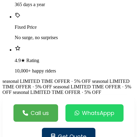
365 days a year
Fixed Price
No surge, no surprises
4.9★ Rating
10,000+ happy riders
seasonal
LIMITED TIME OFFER · 5% OFF
seasonal
LIMITED
TIME OFFER · 5% OFF
seasonal
LIMITED TIME OFFER · 5%
OFF
seasonal
LIMITED TIME OFFER · 5% OFF
Call us
WhatsAppp
Get Quote