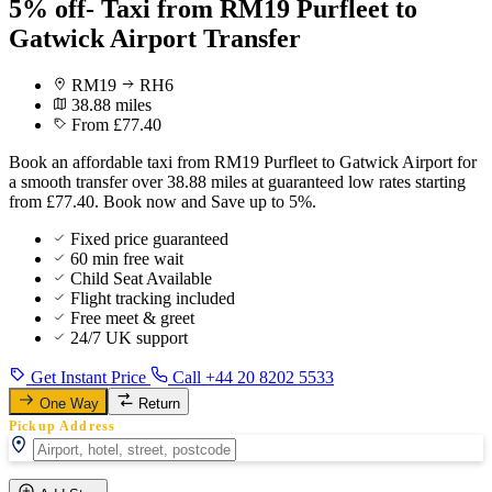
5% off- Taxi from RM19 Purfleet to
Gatwick Airport Transfer
RM19
RH6
38.88 miles
From £77.40
Book an affordable taxi from RM19 Purfleet to Gatwick Airport for
a smooth transfer over 38.88 miles at guaranteed low rates starting
from £77.40. Book now and Save up to 5%.
Fixed price guaranteed
60 min free wait
Child Seat Available
Flight tracking included
Free meet & greet
24/7 UK support
Get Instant Price
Call +44 20 8202 5533
One Way
Return
Pickup Address