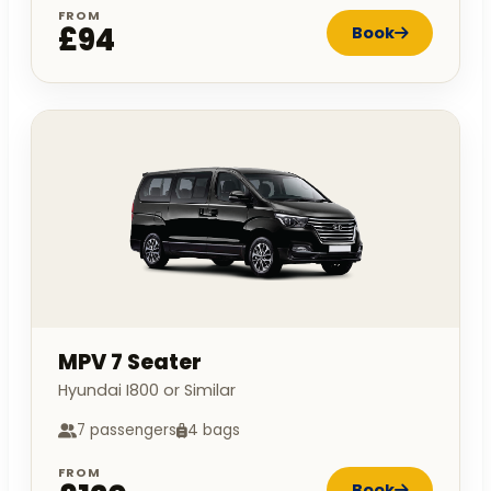
FROM
£94
Book
MPV 7 Seater
Hyundai I800 or Similar
7 passengers
4 bags
FROM
Book