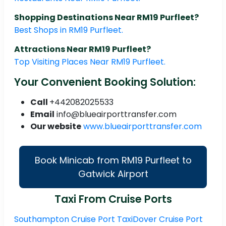
Shopping Destinations Near RM19 Purfleet?
Best Shops in RM19 Purfleet.
Attractions Near RM19 Purfleet?
Top Visiting Places Near RM19 Purfleet.
Your Convenient Booking Solution:
Call
+442082025533
Email
info@blueairporttransfer.com
Our website
www.blueairporttransfer.com
Book Minicab from RM19 Purfleet to
Gatwick Airport
Taxi From Cruise Ports
Southampton Cruise Port Taxi
Dover Cruise Port