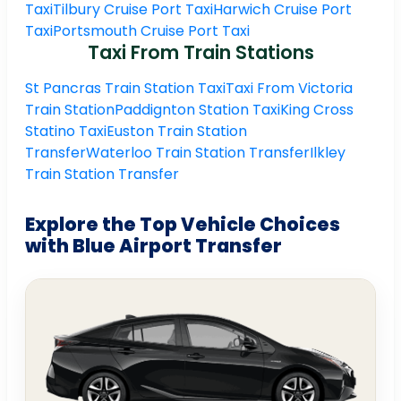
Taxi
Tilbury Cruise Port Taxi
Harwich Cruise Port
Taxi
Portsmouth Cruise Port Taxi
Taxi From Train Stations
St Pancras Train Station Taxi
Taxi From Victoria
Train Station
Paddignton Station Taxi
King Cross
Statino Taxi
Euston Train Station
Transfer
Waterloo Train Station Transfer
Ilkley
Train Station Transfer
Explore the Top Vehicle Choices
with Blue Airport Transfer