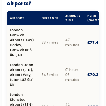
Airports?
JOURNEY
PRICE
AIRPORT
DISTANCE
TIME
(SALOON)
London
Gatwick
Airport (LGW),
47
£77.40
38.7 miles
Horley,
minutes
Gatwick RH6
0NP, UK
London Luton
Airport (LTN),
01 hours
£70.20
Airport Way,
54.5 miles
06
Luton LU2 9LY,
minutes
UK
London
Stansted
Airport (STN),
42