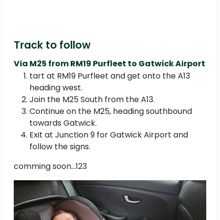
Track to follow
Via M25 from RM19 Purfleet to Gatwick Airport
tart at RM19 Purfleet and get onto the A13
heading west.
Join the M25 South from the A13.
Continue on the M25, heading southbound
towards Gatwick.
Exit at Junction 9 for Gatwick Airport and
follow the signs.
comming soon...123