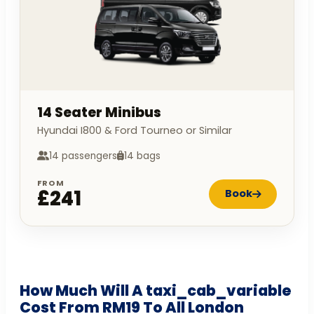
14 Seater Minibus
Hyundai I800 & Ford Tourneo or Similar
14 passengers
14 bags
FROM
£241
Book
How Much Will A taxi_cab_variable
Cost From RM19 To All London