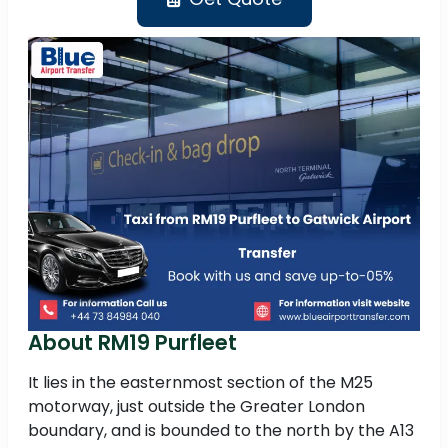
About RM19 Purfleet
It lies in the easternmost section of the M25
motorway, just outside the Greater London
boundary, and is bounded to the north by the A13