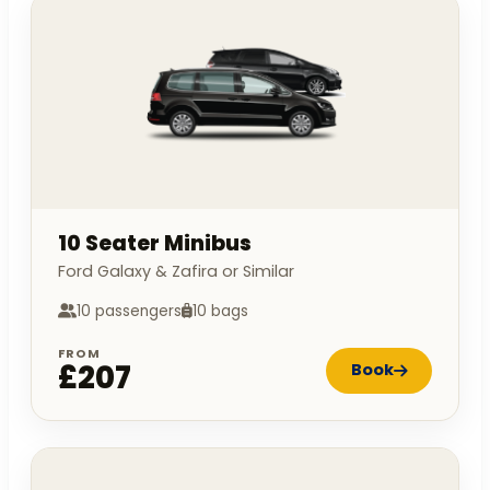
10 Seater Minibus
Ford Galaxy & Zafira or Similar
10 passengers
10 bags
FROM
£207
Book