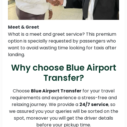
Meet & Greet
What is a meet and greet service? This premium
option is specially requested by passengers who
want to avoid wasting time looking for taxis after
landing.
Why choose Blue Airport
Transfer?
Choose
Blue Airport Transfer
for your travel
requirements and experience a stress-free and
relaxing journey. We provide a
24/7 service
, so
we assured you your queries will be sorted on the
spot, moreover you will get the driver details
before your pickup time.