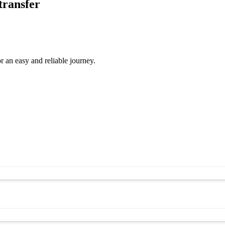
transfer
 an easy and reliable journey.