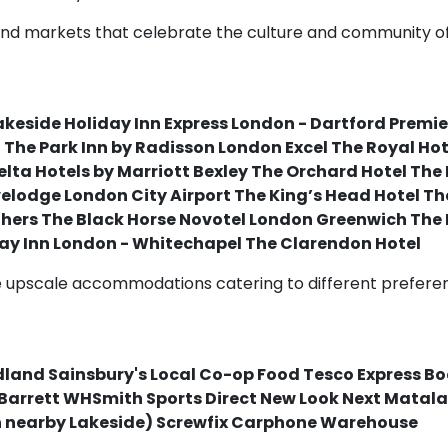
s and markets that celebrate the culture and community of
akeside Holiday Inn Express London - Dartford Premie
l The Park Inn by Radisson London Excel The Royal H
elta Hotels by Marriott Bexley The Orchard Hotel The
elodge London City Airport The King’s Head Hotel T
thers The Black Horse Novotel London Greenwich The 
ay Inn London - Whitechapel The Clarendon Hotel
upscale accommodations catering to different preference
land Sainsbury's Local Co-op Food Tesco Express 
Barrett WHSmith Sports Direct New Look Next Matala
in nearby Lakeside) Screwfix Carphone Warehouse