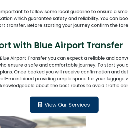
s important to follow some local guideline to ensure a smo
ntification which guarantee safety and reliability. You can
rt transfer. Before starting your journey confirm the far
ort with Blue Airport Transfer
Blue Airport Transfer you can expect a reliable and conve
who ensure a safe and comfortable journey. To start you c
vel plans. Once booked you will receive confirmation and d
well-maintained providing ample space for your luggage w
knowledgeable about the best routes to avoid traffic dela
View Our Services