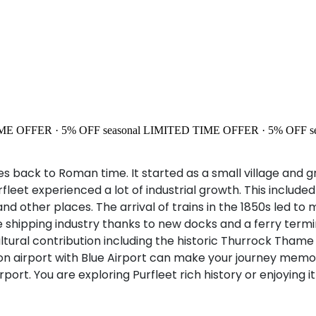
ME OFFER · 5% OFF
seasonal
LIMITED TIME OFFER · 5% OFF
s
oes back to Roman time. It started as a small village and
fleet experienced a lot of industrial growth. This included
and other places. The arrival of trains in the 1850s led t
ipping industry thanks to new docks and a ferry terminal. 
ultural contribution including the historic Thurrock Tha
uton airport with Blue Airport can make your journey mem
airport. You are exploring Purfleet rich history or enjoyi