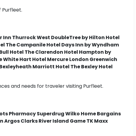
 Purfleet.
r Inn Thurrock West DoubleTree by Hilton Hotel
otel The Campanile Hotel Days Inn by Wyndham
 Bull Hotel The Clarendon Hotel Hampton by
he White Hart Hotel Mercure London Greenwich
Bexleyheath Marriott Hotel The Bexley Hotel
s and needs for traveler visiting Purfleet.
Boots Pharmacy Superdrug Wilko Home Bargains
n Argos Clarks River Island Game TK Maxx