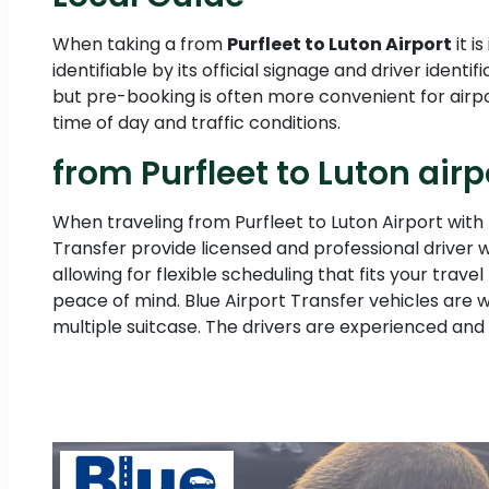
When taking a from
Purfleet to Luton Airport
it i
identifiable by its official signage and driver ide
but pre-booking is often more convenient for airpo
time of day and traffic conditions.
from Purfleet to Luton airp
When traveling from Purfleet to Luton Airport with 
Transfer provide licensed and professional driver 
allowing for flexible scheduling that fits your tra
peace of mind. Blue Airport Transfer vehicles are 
multiple suitcase. The drivers are experienced and 