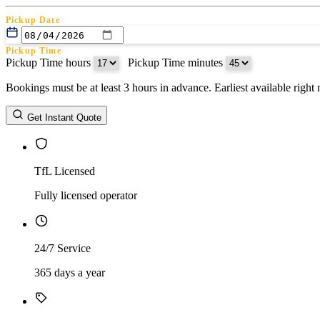
Pickup Date
Pickup Time
Pickup Time hours
:
Pickup Time minutes
Bookings must be at least 3 hours in advance. Earliest available righ
Return Date
Get Instant Quote
Return Time
Return Time hours
:
Return Time minutes
TfL Licensed
Fully licensed operator
24/7 Service
365 days a year