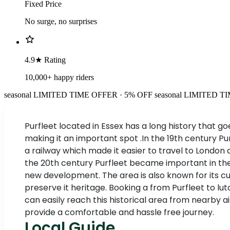
Fixed Price
No surge, no surprises
4.9★ Rating
10,000+ happy riders
seasonal
LIMITED TIME OFFER · 5% OFF
seasonal
LIMITED TI
Purfleet located in Essex has a long history that g
making it an important spot .In the 19th century Pur
a railway which made it easier to travel to London 
the 20th century Purfleet became important in the sh
new development. The area is also known for its c
preserve it heritage. Booking a from Purfleet to l
can easily reach this historical area from nearby 
provide a comfortable and hassle free journey.
Local Guide