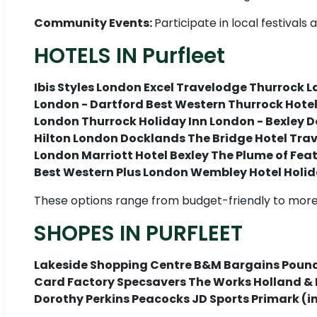
Community Events:
Participate in local festival
HOTELS IN Purfleet
Ibis Styles London Excel Travelodge Thurrock L
London - Dartford Best Western Thurrock Hote
London Thurrock Holiday Inn London - Bexley D
Hilton London Docklands The Bridge Hotel Trav
London Marriott Hotel Bexley The Plume of Fea
Best Western Plus London Wembley Hotel Holid
These options range from budget-friendly to more 
SHOPES IN PURFLEET
Lakeside Shopping Centre B&M Bargains Pound
Card Factory Specsavers The Works Holland & 
Dorothy Perkins Peacocks JD Sports Primark (