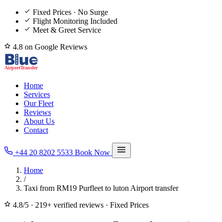
Fixed Prices · No Surge
Flight Monitoring Included
Meet & Greet Service
4.8 on Google Reviews
Home
Services
Our Fleet
Reviews
About Us
Contact
+44 20 8202 5533
Book Now
Home
/
Taxi from RM19 Purfleet to luton Airport transfer
4.8/5
·
219+ verified reviews
·
Fixed Prices