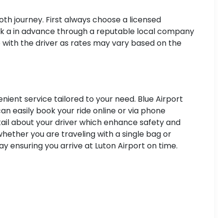
oth journey. First always choose a licensed
 book a in advance through a reputable local company
e with the driver as rates may vary based on the
nient service tailored to your need. Blue Airport
an easily book your ride online or via phone
etail about your driver which enhance safety and
hether you are traveling with a single bag or
y ensuring you arrive at Luton Airport on time.