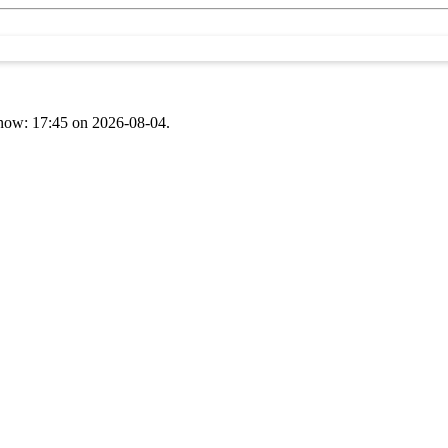
t now: 17:45 on 2026-08-04.