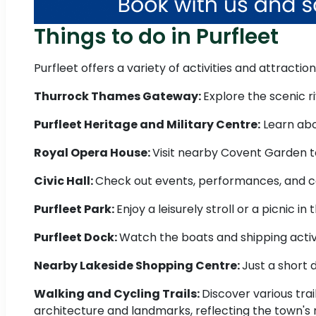
Things to do in Purfleet
Purfleet offers a variety of activities and attraction
Thurrock Thames Gateway:
Explore the scenic r
Purfleet Heritage and Military Centre:
Learn abou
Royal Opera House:
Visit nearby Covent Garden to
Civic Hall:
Check out events, performances, and com
Purfleet Park:
Enjoy a leisurely stroll or a picnic in
Purfleet Dock:
Watch the boats and shipping activit
Nearby Lakeside Shopping Centre:
Just a short 
Walking and Cycling Trails:
Discover various trai
architecture and landmarks, reflecting the town's r