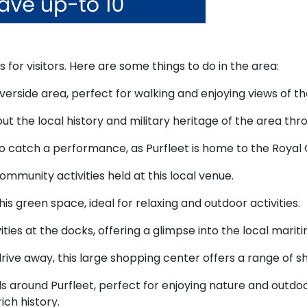
s for visitors. Here are some things to do in the area:
iverside area, perfect for walking and enjoying views of t
t the local history and military heritage of the area thr
 catch a performance, as Purfleet is home to the Royal O
munity activities held at this local venue.
 this green space, ideal for relaxing and outdoor activities.
ies at the docks, offering a glimpse into the local mariti
drive away, this large shopping center offers a range of 
ls around Purfleet, perfect for enjoying nature and outdoor
ich history.