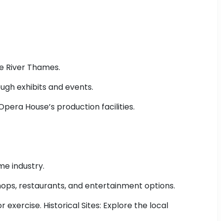
he River Thames.
ough exhibits and events.
pera House’s production facilities.
me industry.
shops, restaurants, and entertainment options.
 exercise. Historical Sites: Explore the local