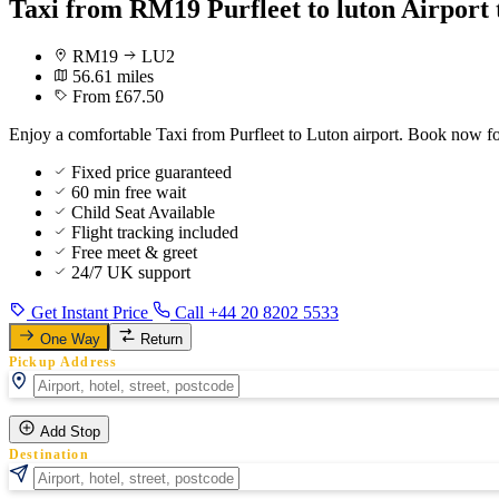
Taxi from RM19 Purfleet to luton Airport 
RM19
LU2
56.61 miles
From £67.50
Enjoy a comfortable Taxi from Purfleet to Luton airport. Book now for
Fixed price guaranteed
60 min free wait
Child Seat Available
Flight tracking included
Free meet & greet
24/7 UK support
Get Instant Price
Call +44 20 8202 5533
One Way
Return
Pickup Address
Add Stop
Destination