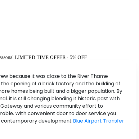
easonal
LIMITED TIME OFFER · 5% OFF
 grew because it was close to the River Thame
 the opening of a brick factory and the building of
o more homes being built and a bigger population. By
it is still changing blending it historic past with
me Gateway and various community effort to
orable. With convenient door to door service you
ng it contemporary development
Blue Airport Transfer