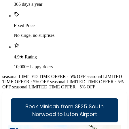
365 days a year
Fixed Price
No surge, no surprises
4.9★ Rating
10,000+ happy riders
seasonal
LIMITED TIME OFFER · 5% OFF
seasonal
LIMITED
TIME OFFER · 5% OFF
seasonal
LIMITED TIME OFFER · 5%
OFF
seasonal
LIMITED TIME OFFER · 5% OFF
Book Minicab from SE25 South
Norwood to Luton Airport