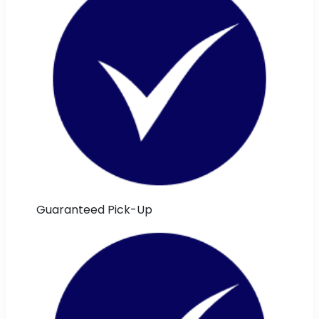
Guaranteed Pick-Up