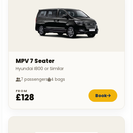
MPV 7 Seater
Hyundai I800 or Similar
7 passengers
4 bags
FROM
£128
Book