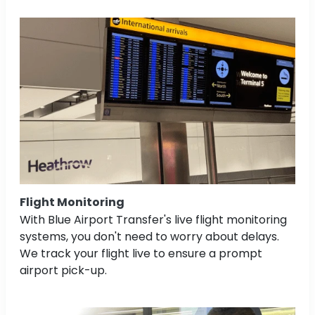
Flight Monitoring
With Blue Airport Transfer's live flight monitoring
systems, you don't need to worry about delays.
We track your flight live to ensure a prompt
airport pick-up.