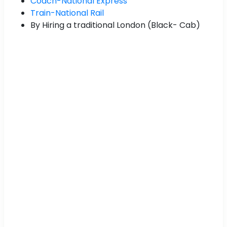
Coach-National Express
Train-National Rail
By Hiring a traditional London (Black- Cab)