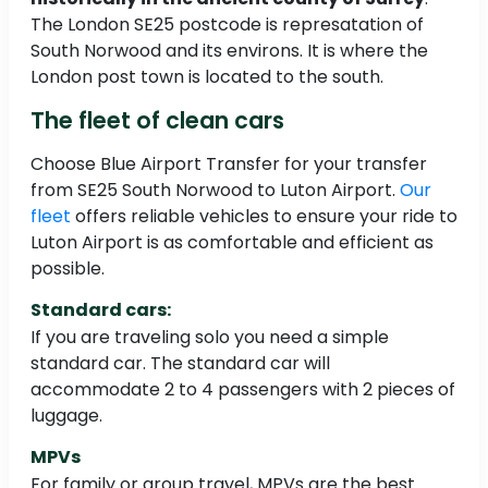
The London SE25 postcode is represatation of
South Norwood and its environs. It is where the
London post town is located to the south.
The fleet of clean cars
Choose Blue Airport Transfer for your transfer
from SE25 South Norwood to Luton Airport.
Our
fleet
offers reliable vehicles to ensure your ride to
Luton Airport is as comfortable and efficient as
possible.
Standard cars:
If you are traveling solo you need a simple
standard car. The standard car will
accommodate 2 to 4 passengers with 2 pieces of
luggage.
MPVs
For family or group travel, MPVs are the best