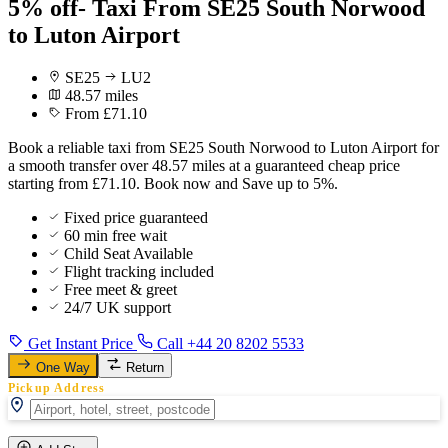
5% off- Taxi From SE25 South Norwood
to Luton Airport
SE25
LU2
48.57 miles
From £71.10
Book a reliable taxi from SE25 South Norwood to Luton Airport for
a smooth transfer over 48.57 miles at a guaranteed cheap price
starting from £71.10. Book now and Save up to 5%.
Fixed price guaranteed
60 min free wait
Child Seat Available
Flight tracking included
Free meet & greet
24/7 UK support
Get Instant Price
Call +44 20 8202 5533
One Way
Return
Pickup Address