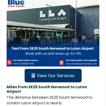
View Our Services
Miles from SE25 South Norwood to Luton
Airport
The distance between SE25 South Norwood to
London Luton Airport is nearly .