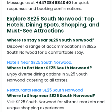
Message us at
+447384984040
for quick
responses and booking confirmations.
Explore SE25 South Norwood: Top
Hotels, Dining Spots, Shopping, and
Must-See Attractions
Where to stay Near SE25 South Norwood?
Discover a range of accommodations in SE25
South Norwood for a comfortable stay.
Hotels Near SE25 South Norwood.
Where to Eat Near SE25 South Norwood?
Enjoy diverse dining options in SE25 South
Norwood, catering to all tastes.
Restaurants Near SE25 South Norwood
Where to Shop near SE25 South Norwood?
Visit SE25 South Norwood for vibrant markets and
unique shopping experiences.