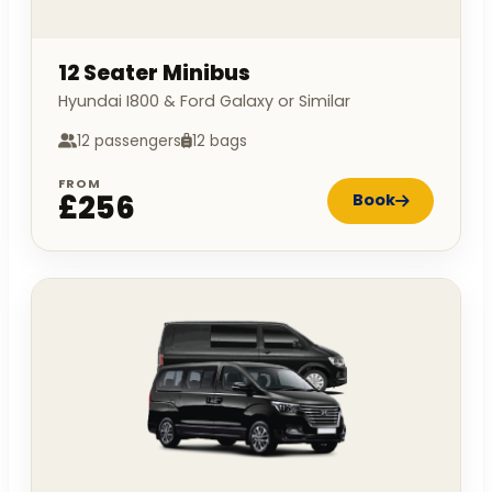
12 Seater Minibus
Hyundai I800 & Ford Galaxy or Similar
12 passengers
12 bags
FROM
£256
Book