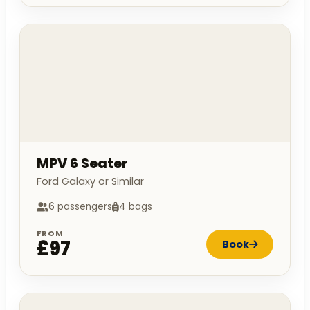
MPV 6 Seater
Ford Galaxy or Similar
6 passengers
4 bags
FROM
£97
Book