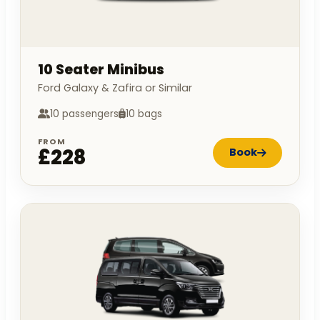
10 Seater Minibus
Ford Galaxy & Zafira or Similar
10 passengers
10 bags
FROM
£228
Book