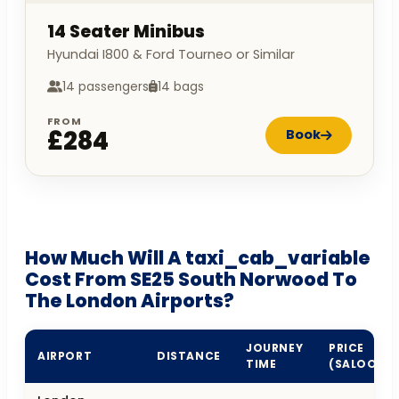
14 Seater Minibus
Hyundai I800 & Ford Tourneo or Similar
14 passengers
14 bags
FROM
£284
Book
How Much Will A taxi_cab_variable
Cost From SE25 South Norwood To
The London Airports?
JOURNEY
PRICE
AIRPORT
DISTANCE
TIME
(SALOON)