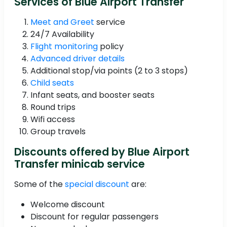
Services of Blue Airport Transfer
Meet and Greet
service
24/7 Availability
Flight monitoring
policy
Advanced driver details
Additional stop/via points (2 to 3 stops)
Child seats
Infant seats, and booster seats
Round trips
Wifi access
Group travels
Discounts offered by Blue Airport
Transfer minicab service
Some of the
special discount
are:
Welcome discount
Discount for regular passengers