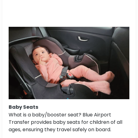
Baby Seats
What is a baby/booster seat? Blue Airport
Transfer provides baby seats for children of all
ages, ensuring they travel safely on board.