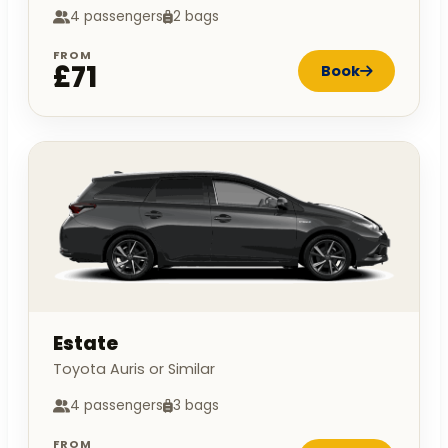
4 passengers
2 bags
FROM
£71
Book
Estate
Toyota Auris or Similar
4 passengers
3 bags
FROM