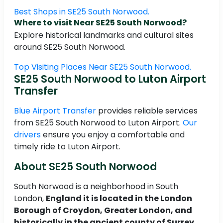
Best Shops in SE25 South Norwood.
Where to visit Near SE25 South Norwood?
Explore historical landmarks and cultural sites
around SE25 South Norwood.
Top Visiting Places Near SE25 South Norwood.
SE25 South Norwood to Luton Airport
Transfer
Blue Airport Transfer
provides reliable services
from SE25 South Norwood to Luton Airport.
Our
drivers
ensure you enjoy a comfortable and
timely ride to Luton Airport.
About SE25 South Norwood
South Norwood is a neighborhood in South
London,
England it is located in the London
Borough of Croydon, Greater London, and
historically in the ancient county of Surrey
.