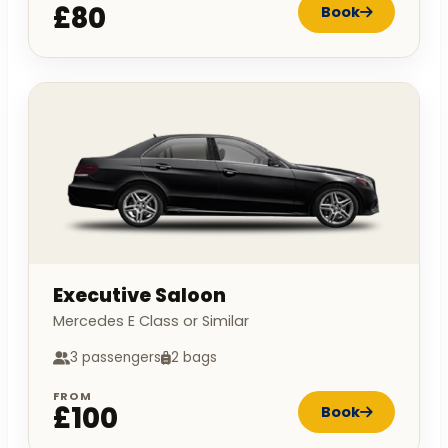
£80
Book
Executive Saloon
Mercedes E Class or Similar
3 passengers
2 bags
FROM
£100
Book