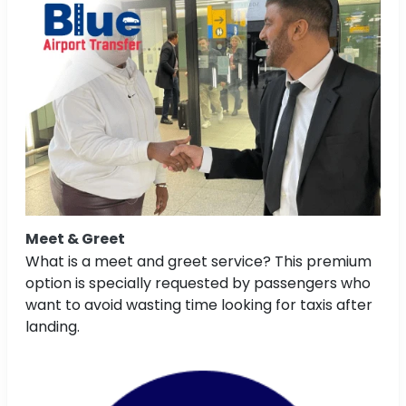
Meet & Greet
What is a meet and greet service? This premium
option is specially requested by passengers who
want to avoid wasting time looking for taxis after
landing.