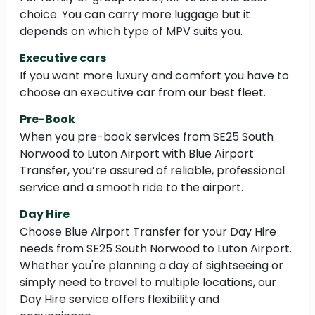
choice. You can carry more luggage but it
depends on which type of MPV suits you.
Executive cars
If you want more luxury and comfort you have to
choose an executive car from our best fleet.
Pre-Book
When you pre-book services from SE25 South
Norwood to Luton Airport with Blue Airport
Transfer, you’re assured of reliable, professional
service and a smooth ride to the airport.
Day Hire
Choose Blue Airport Transfer for your Day Hire
needs from SE25 South Norwood to Luton Airport.
Whether you're planning a day of sightseeing or
simply need to travel to multiple locations, our
Day Hire service offers flexibility and