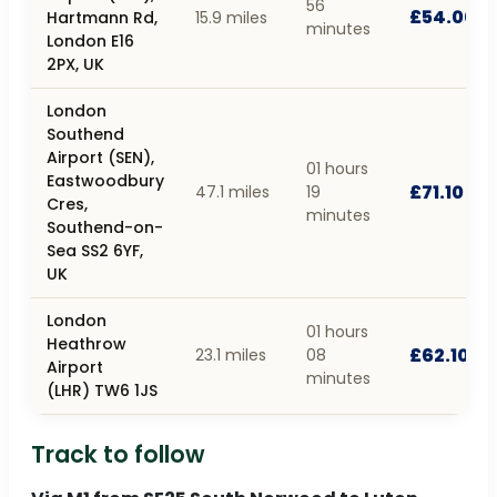
56
£54.00
Hartmann Rd,
15.9 miles
minutes
London E16
2PX, UK
London
Southend
Airport (SEN),
01 hours
Eastwoodbury
£71.10
47.1 miles
19
Cres,
minutes
Southend-on-
Sea SS2 6YF,
UK
London
01 hours
Heathrow
£62.10
23.1 miles
08
Airport
minutes
(LHR) TW6 1JS
Track to follow