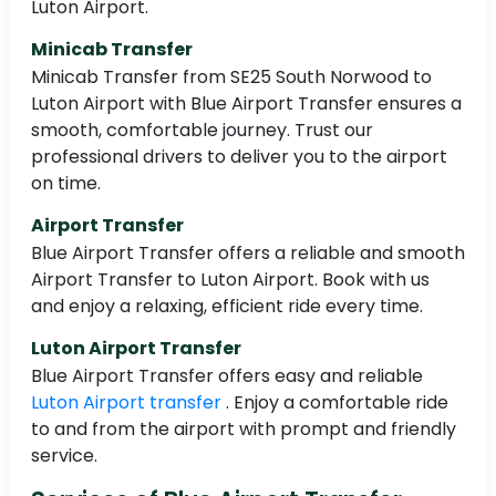
Luton Airport.
Minicab Transfer
Minicab Transfer from SE25 South Norwood to
Luton Airport with Blue Airport Transfer ensures a
smooth, comfortable journey. Trust our
professional drivers to deliver you to the airport
on time.
Airport Transfer
Blue Airport Transfer offers a reliable and smooth
Airport Transfer to Luton Airport. Book with us
and enjoy a relaxing, efficient ride every time.
Luton Airport Transfer
Blue Airport Transfer offers easy and reliable
Luton Airport transfer
. Enjoy a comfortable ride
to and from the airport with prompt and friendly
service.