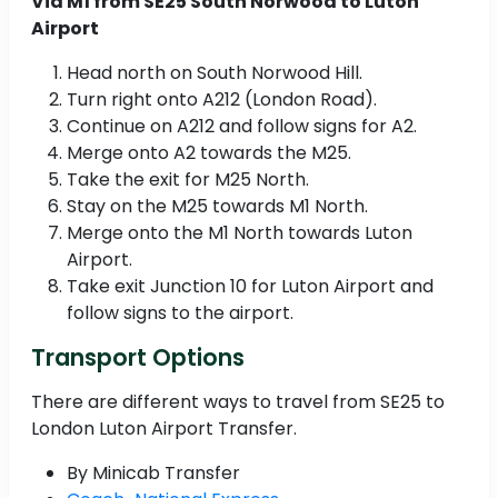
Via M1 from SE25 South Norwood to Luton
Airport
Head north on South Norwood Hill.
Turn right onto A212 (London Road).
Continue on A212 and follow signs for A2.
Merge onto A2 towards the M25.
Take the exit for M25 North.
Stay on the M25 towards M1 North.
Merge onto the M1 North towards Luton
Airport.
Take exit Junction 10 for Luton Airport and
follow signs to the airport.
Transport Options
There are different ways to travel from SE25 to
London Luton Airport Transfer.
By Minicab Transfer