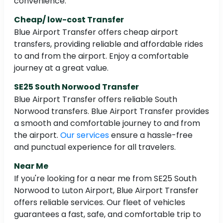
convenience.
Cheap/ low-cost Transfer
Blue Airport Transfer offers cheap airport
transfers, providing reliable and affordable rides
to and from the airport. Enjoy a comfortable
journey at a great value.
SE25 South Norwood Transfer
Blue Airport Transfer offers reliable South
Norwood transfers. Blue Airport Transfer provides
a smooth and comfortable journey to and from
the airport.
Our services
ensure a hassle-free
and punctual experience for all travelers.
Near Me
If you're looking for a near me from SE25 South
Norwood to Luton Airport, Blue Airport Transfer
offers reliable services. Our fleet of vehicles
guarantees a fast, safe, and comfortable trip to