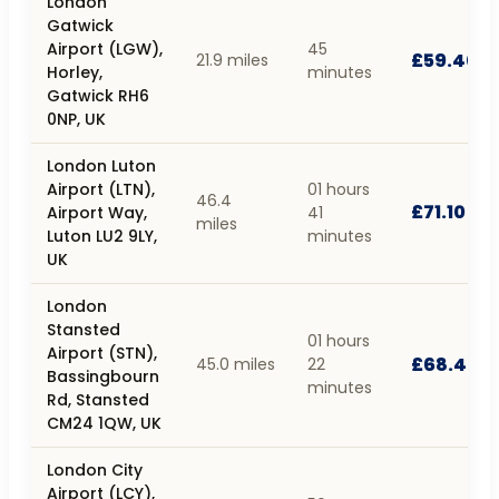
London
Gatwick
Airport (LGW),
45
£59.40
21.9 miles
Horley,
minutes
Gatwick RH6
0NP, UK
London Luton
Airport (LTN),
01 hours
46.4
£71.10
Airport Way,
41
miles
Luton LU2 9LY,
minutes
UK
London
Stansted
01 hours
Airport (STN),
£68.40
45.0 miles
22
Bassingbourn
minutes
Rd, Stansted
CM24 1QW, UK
London City
Airport (LCY),