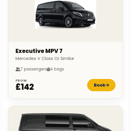
Executive MPV 7
Mercedes V Class Or Similar
7 passengers
4 bags
FROM
£142
Book