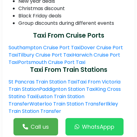
New year deals
Christmas discount
Black Friday deals
Group discounts during different events
Taxi From Cruise Ports
Southampton Cruise Port Taxi
Dover Cruise Port
Taxi
Tilbury Cruise Port Taxi
Harwich Cruise Port
Taxi
Portsmouth Cruise Port Taxi
Taxi From Train Stations
St Pancras Train Station Taxi
Taxi From Victoria
Train Station
Paddignton Station Taxi
King Cross
Statino Taxi
Euston Train Station
Transfer
Waterloo Train Station Transfer
Ilkley
Train Station Transfer
Call us
WhatsAppp