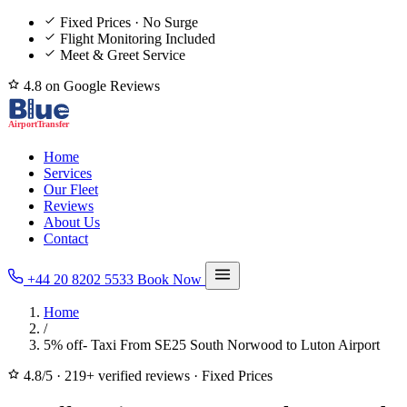
Fixed Prices · No Surge
Flight Monitoring Included
Meet & Greet Service
4.8 on Google Reviews
Home
Services
Our Fleet
Reviews
About Us
Contact
+44 20 8202 5533
Book Now
Home
/
5% off- Taxi From SE25 South Norwood to Luton Airport
4.8/5
·
219+ verified reviews
·
Fixed Prices