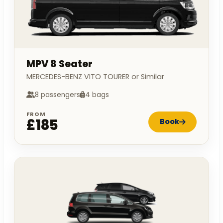
MPV 8 Seater
MERCEDES-BENZ VITO TOURER or Similar
8 passengers
4 bags
FROM
£185
Book