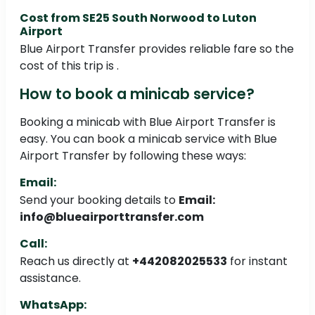
Cost from SE25 South Norwood to Luton
Airport
Blue Airport Transfer provides reliable fare so the
cost of this trip is .
How to book a minicab service?
Booking a minicab with Blue Airport Transfer is
easy. You can book a minicab service with Blue
Airport Transfer by following these ways:
Email:
Send your booking details to
Email:
info@blueairporttransfer.com
Call:
Reach us directly at
+442082025533
for instant
assistance.
WhatsApp: