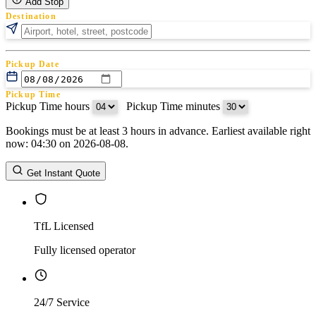
Add Stop
Destination
Pickup Date
Pickup Time
Pickup Time hours
:
Pickup Time minutes
Bookings must be at least 3 hours in advance. Earliest available right
Return Date
now: 04:30 on 2026-08-08.
Return Time
Return Time hours
:
Return Time minutes
Get Instant Quote
TfL Licensed
Fully licensed operator
24/7 Service