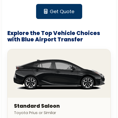
Get Quote
Explore the Top Vehicle Choices
with Blue Airport Transfer
Standard Saloon
Toyota Prius or Similar