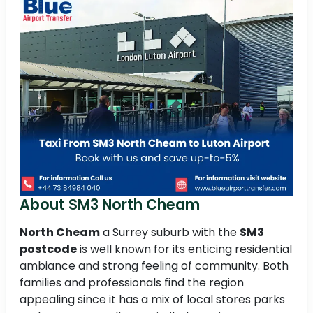
About SM3 North Cheam
North Cheam
a Surrey suburb with the
SM3
postcode
is well known for its enticing residential
ambiance and strong feeling of community. Both
families and professionals find the region
appealing since it has a mix of local stores parks