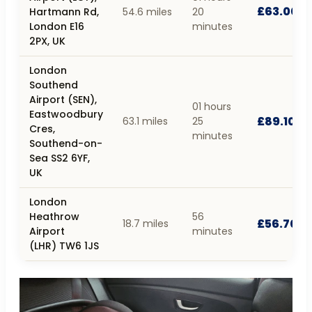
£63.00
Hartmann Rd,
54.6 miles
20
London E16
minutes
2PX, UK
London
Southend
Airport (SEN),
01 hours
Eastwoodbury
£89.10
63.1 miles
25
Cres,
minutes
Southend-on-
Sea SS2 6YF,
UK
London
Heathrow
56
£56.70
18.7 miles
Airport
minutes
(LHR) TW6 1JS