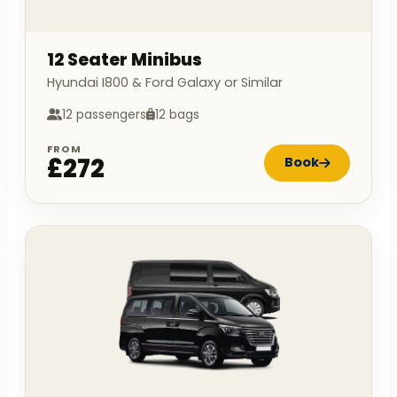
12 Seater Minibus
Hyundai I800 & Ford Galaxy or Similar
12 passengers
12 bags
FROM
£272
Book