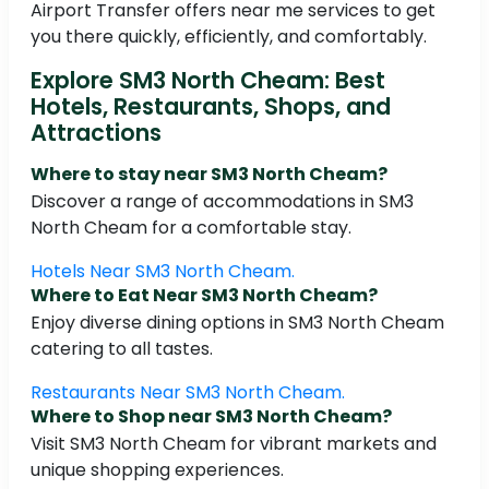
Airport Transfer offers near me services to get
you there quickly, efficiently, and comfortably.
Explore SM3 North Cheam: Best
Hotels, Restaurants, Shops, and
Attractions
Where to stay near SM3 North Cheam?
Discover a range of accommodations in SM3
North Cheam for a comfortable stay.
Hotels Near SM3 North Cheam.
Where to Eat Near SM3 North Cheam?
Enjoy diverse dining options in SM3 North Cheam
catering to all tastes.
Restaurants Near SM3 North Cheam.
Where to Shop near SM3 North Cheam?
Visit SM3 North Cheam for vibrant markets and
unique shopping experiences.