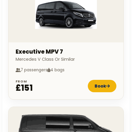
Executive MPV 7
Mercedes V Class Or Similar
7 passengers
4 bags
FROM
£151
Book