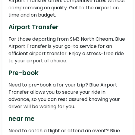
Airport Transfer offers competitive rates without
compromising on quality. Get to the airport on
time and on budget.
Airport Transfer
For those departing from SM3 North Cheam, Blue
Airport Transfer is your go-to service for an
efficient airport transfer. Enjoy a stress-free ride
to your airport of choice.
Pre-book
Need to pre-book a for your trip? Blue Airport
Transfer allows you to secure your ride in
advance, so you can rest assured knowing your
driver will be waiting for you.
near me
Need to catch a flight or attend an event? Blue