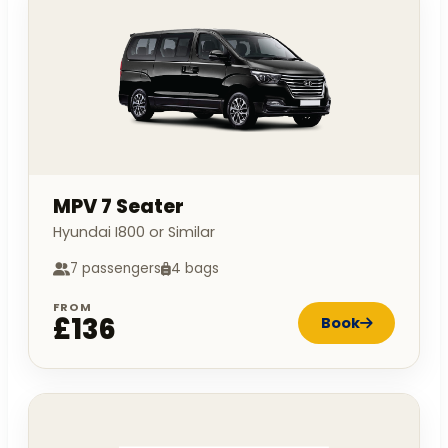
MPV 7 Seater
Hyundai I800 or Similar
7 passengers
4 bags
FROM
£136
Book