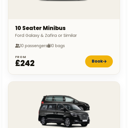
10 Seater Minibus
Ford Galaxy & Zafira or Similar
10 passengers
10 bags
FROM
£242
Book