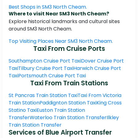
Best Shops in SM3 North Cheam.
Where to visit Near SM3 North Cheam?
Explore historical landmarks and cultural sites
around SM3 North Cheam.
Top Visiting Places Near SM3 North Cheam.
Taxi From Cruise Ports
Southampton Cruise Port Taxi
Dover Cruise Port
Taxi
Tilbury Cruise Port Taxi
Harwich Cruise Port
Taxi
Portsmouth Cruise Port Taxi
Taxi From Train Stations
St Pancras Train Station Taxi
Taxi From Victoria
Train Station
Paddignton Station Taxi
King Cross
Statino Taxi
Euston Train Station
Transfer
Waterloo Train Station Transfer
Ilkley
Train Station Transfer
Services of Blue Airport Transfer