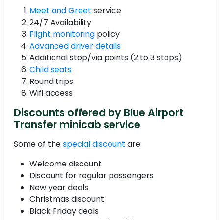
Meet and Greet
service
24/7 Availability
Flight monitoring
policy
Advanced driver details
Additional stop/via points (2 to 3 stops)
Child seats
Round trips
Wifi access
Discounts offered by Blue Airport
Transfer minicab service
Some of the
special discount
are:
Welcome discount
Discount for regular passengers
New year deals
Christmas discount
Black Friday deals