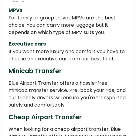
MPVs
For family or group travel, MPVs are the best
choice. You can carry more luggage but it
depends on which type of MPV suits you.
Executive cars
If you want more luxury and comfort you have to
choose an executive car from our best fleet.
Minicab Transfer
Blue Airport Transfer offers a hassle-free
minicab transfer service. Pre-book your ride, and
our friendly drivers will ensure you're transported
safely and comfortably.
Cheap Airport Transfer
When looking for a cheap airport transfer, Blue