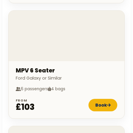
MPV 6 Seater
Ford Galaxy or Similar
6 passengers
4 bags
FROM
£103
Book