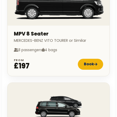
MPV 8 Seater
MERCEDES-BENZ VITO TOURER or Similar
8 passengers
4 bags
FROM
£197
Book