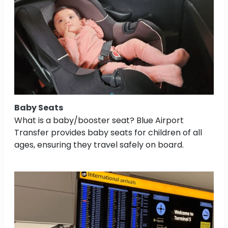
Baby Seats
What is a baby/booster seat? Blue Airport
Transfer provides baby seats for children of all
ages, ensuring they travel safely on board.