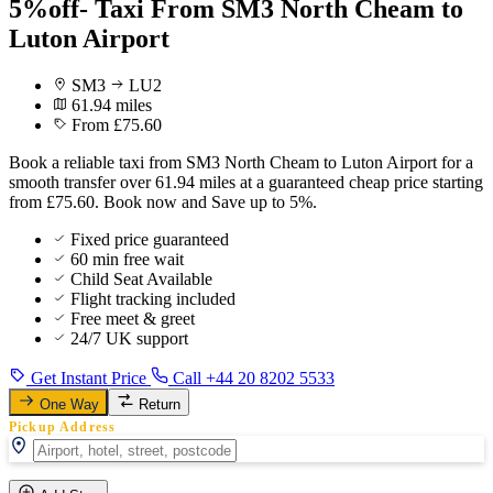
5%off- Taxi From SM3 North Cheam to
Luton Airport
SM3
LU2
61.94 miles
From £75.60
Book a reliable taxi from SM3 North Cheam to Luton Airport for a
smooth transfer over 61.94 miles at a guaranteed cheap price starting
from £75.60. Book now and Save up to 5%.
Fixed price guaranteed
60 min free wait
Child Seat Available
Flight tracking included
Free meet & greet
24/7 UK support
Get Instant Price
Call +44 20 8202 5533
One Way
Return
Pickup Address