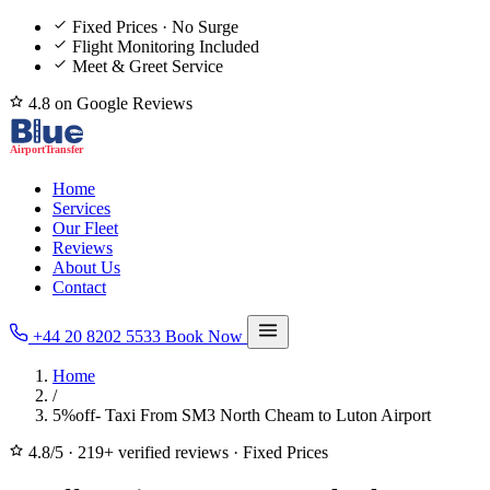
Fixed Prices · No Surge
Flight Monitoring Included
Meet & Greet Service
4.8 on Google Reviews
Home
Services
Our Fleet
Reviews
About Us
Contact
+44 20 8202 5533
Book Now
Home
/
5%off- Taxi From SM3 North Cheam to Luton Airport
4.8/5
·
219+ verified reviews
·
Fixed Prices