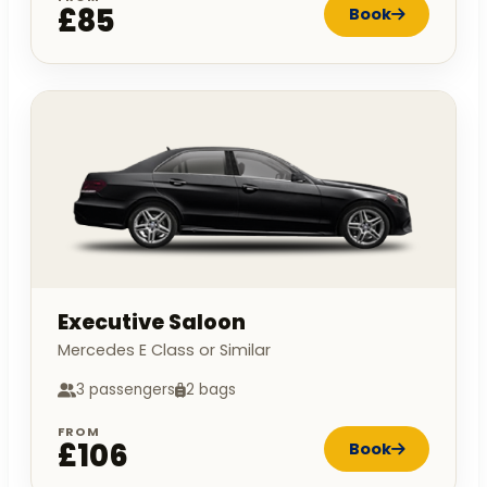
£85
Book
Executive Saloon
Mercedes E Class or Similar
3 passengers
2 bags
FROM
£106
Book