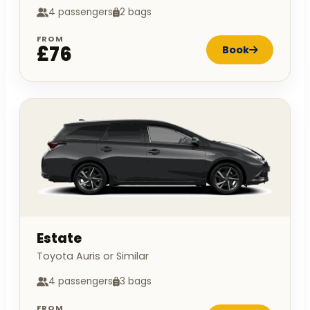
4 passengers
2 bags
FROM
£76
Book
Estate
Toyota Auris or Similar
4 passengers
3 bags
FROM