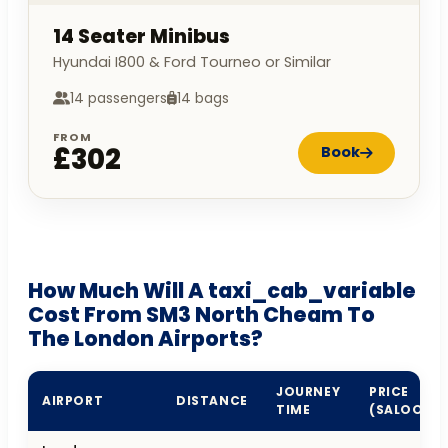
14 Seater Minibus
Hyundai I800 & Ford Tourneo or Similar
14 passengers
14 bags
FROM
£302
Book
How Much Will A taxi_cab_variable
Cost From SM3 North Cheam To
The London Airports?
JOURNEY
PRICE
AIRPORT
DISTANCE
TIME
(SALOON)