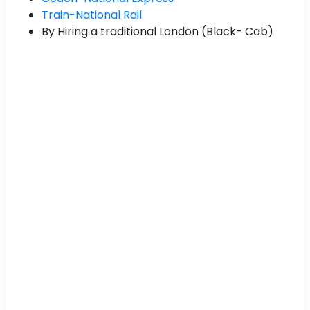
Train-National Rail
By Hiring a traditional London (Black- Cab)