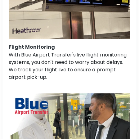
Flight Monitoring
With Blue Airport Transfer's live flight monitoring
systems, you don't need to worry about delays.
We track your flight live to ensure a prompt
airport pick-up.