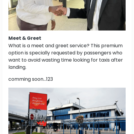
Meet & Greet
What is a meet and greet service? This premium
option is specially requested by passengers who
want to avoid wasting time looking for taxis after
landing.
comming soon...123