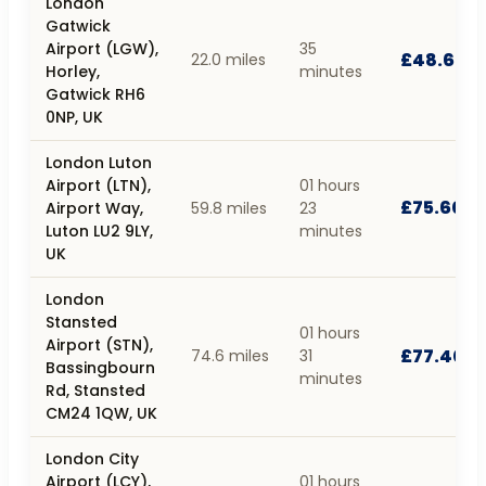
London
Gatwick
Airport (LGW),
35
£48.60
22.0 miles
Horley,
minutes
Gatwick RH6
0NP, UK
London Luton
Airport (LTN),
01 hours
£75.60
Airport Way,
59.8 miles
23
Luton LU2 9LY,
minutes
UK
London
Stansted
01 hours
Airport (STN),
£77.40
74.6 miles
31
Bassingbourn
minutes
Rd, Stansted
CM24 1QW, UK
London City
Airport (LCY),
01 hours