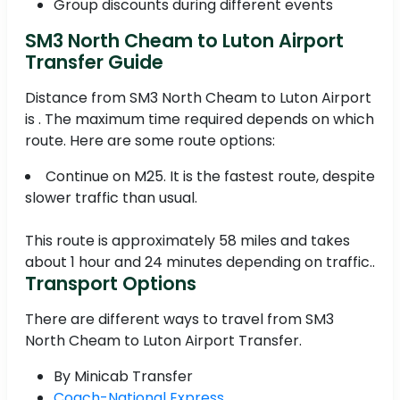
Group discounts during different events
SM3 North Cheam to Luton Airport
Transfer Guide
Distance from SM3 North Cheam to Luton Airport
is . The maximum time required depends on which
route. Here are some route options:
Continue on M25. It is the fastest route, despite
slower traffic than usual.
This route is approximately 58 miles and takes
about 1 hour and 24 minutes depending on traffic..
Transport Options
There are different ways to travel from SM3
North Cheam to Luton Airport Transfer.
By Minicab Transfer
Coach-National Express