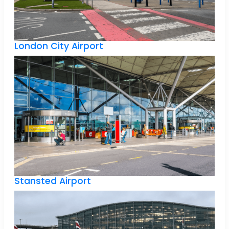
London City Airport
Stansted Airport