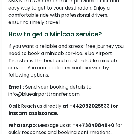
SM3 North Cheam Transfer provides a fast and
easy way to get to your destination. Enjoy a
comfortable ride with professional drivers,
ensuring timely travel.
How to get a Minicab service?
If you want a reliable and stress-free journey you
need to book a minicab service. Blue Airport
Transfer is the best and most reliable minicab
service. You can book a minicab service by
following options:
Email:
Send your booking details to
info@blueairporttransfer.com
Call:
Reach us directly
at +442082025533 for
instant assistance.
WhatsApp:
Message us at
+447384984040
for
quick responses and booking confirmations.