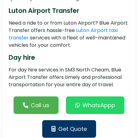
Luton Airport Transfer
Need a ride to or from Luton Airport? Blue Airport
Transfer offers hassle-free
Luton Airport taxi
transfer
services with a fleet of well-maintained
vehicles for your comfort.
Day hire
For day hire services in SM3 North Cheam, Blue
Airport Transfer offers timely and professional
transportation for your entire day of travel.
Call us
WhatsAppp
Get Quote