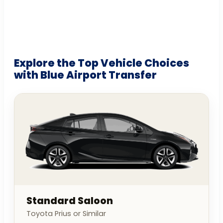
Explore the Top Vehicle Choices
with Blue Airport Transfer
Standard Saloon
Toyota Prius or Similar