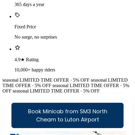
365 days a year
Fixed Price
No surge, no surprises
4.9★ Rating
10,000+ happy riders
seasonal
LIMITED TIME OFFER · 5% OFF
seasonal
LIMITED
TIME OFFER · 5% OFF
seasonal
LIMITED TIME OFFER · 5%
OFF
seasonal
LIMITED TIME OFFER · 5% OFF
Book Minicab from SM3 North
Cheam to Luton Airport