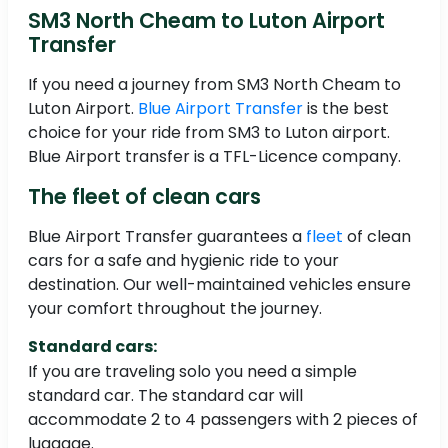
SM3 North Cheam to Luton Airport
Transfer
If you need a journey from SM3 North Cheam to
Luton Airport.
Blue Airport Transfer
is the best
choice for your ride from SM3 to Luton airport.
Blue Airport transfer is a TFL-Licence company.
The fleet of clean cars
Blue Airport Transfer guarantees a
fleet
of clean
cars for a safe and hygienic ride to your
destination. Our well-maintained vehicles ensure
your comfort throughout the journey.
Standard cars:
If you are traveling solo you need a simple
standard car. The standard car will
accommodate 2 to 4 passengers with 2 pieces of
luggage.