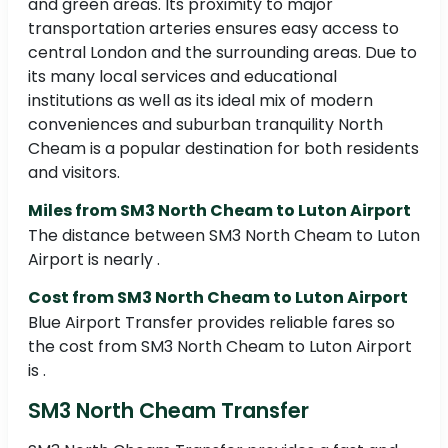
and green areas. Its proximity to major
transportation arteries ensures easy access to
central London and the surrounding areas. Due to
its many local services and educational
institutions as well as its ideal mix of modern
conveniences and suburban tranquility North
Cheam is a popular destination for both residents
and visitors.
Miles from SM3 North Cheam to Luton Airport
The distance between SM3 North Cheam to Luton
Airport is nearly .
Cost from SM3 North Cheam to Luton Airport
Blue Airport Transfer provides reliable fares so
the cost from SM3 North Cheam to Luton Airport
is .
SM3 North Cheam Transfer