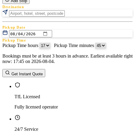
Add Stop
Destination
Pickup Date
Pickup Time
Pickup Time hours
:
Pickup Time minutes
Bookings must be at least 3 hours in advance. Earliest available right
Return Date
now: 17:45 on 2026-08-04.
Return Time
Return Time hours
:
Return Time minutes
Get Instant Quote
TfL Licensed
Fully licensed operator
24/7 Service