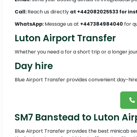
Call:
Reach us directly
at +442082025533 for ins
WhatsApp:
Message us at
+447384984040
for q
Luton Airport Transfer
Whether you need a for a short trip or a longer jo
Day hire
Blue Airport Transfer provides convenient day-hire 
SM7 Banstead to Luton Air
Blue Airport Transfer provides the best minicab s