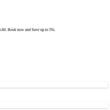
£75.60. Book now and Save up to 5%.