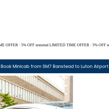
ME OFFER · 5% OFF
seasonal
LIMITED TIME OFFER · 5% OFF
s
Book Minicab from SM7 Banstead to Luton Airport