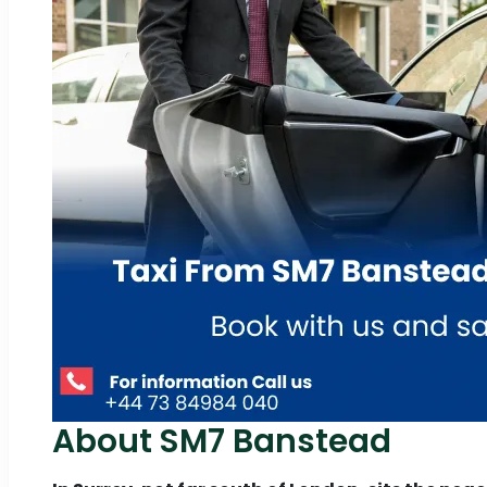
About SM7 Banstead