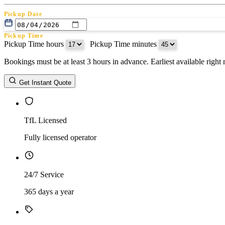
Pickup Date
Pickup Time
Pickup Time hours
:
Pickup Time minutes
Bookings must be at least 3 hours in advance. Earliest available righ
Return Date
Get Instant Quote
Return Time
Return Time hours
:
Return Time minutes
TfL Licensed
Fully licensed operator
24/7 Service
365 days a year