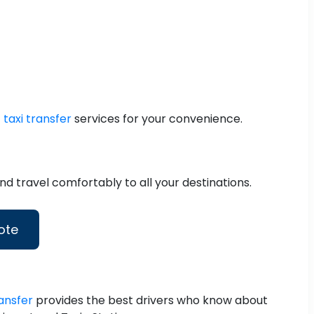
 taxi transfer
services for your convenience.
d travel comfortably to all your destinations.
ote
ansfer
provides the best drivers who know about