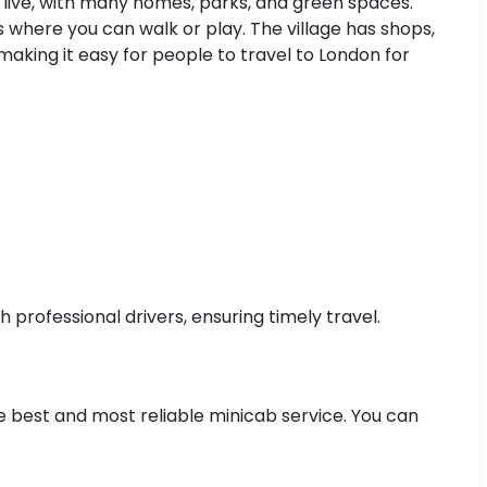
to live, with many homes, parks, and green spaces.
 where you can walk or play. The village has shops,
making it easy for people to travel to London for
professional drivers, ensuring timely travel.
he best and most reliable minicab service. You can