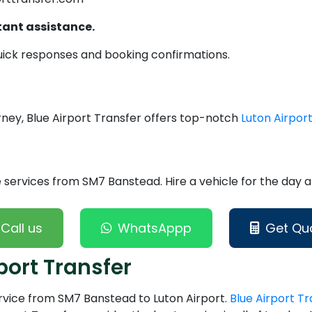
tant assistance.
uick responses and booking confirmations.
urney, Blue Airport Transfer offers top-notch
Luton Airport
services from SM7 Banstead. Hire a vehicle for the day an
Call us
WhatsAppp
Get Qu
port Transfer
ervice from SM7 Banstead to Luton Airport.
Blue Airport Tr