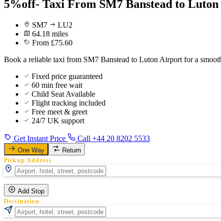
5%off- Taxi From SM7 Banstead to Luton
SM7
LU2
64.18 miles
From £75.60
Book a reliable taxi from SM7 Banstead to Luton Airport for a smoot
Fixed price guaranteed
60 min free wait
Child Seat Available
Flight tracking included
Free meet & greet
24/7 UK support
Get Instant Price
Call +44 20 8202 5533
One Way
Return
Pickup Address
Add Stop
Destination