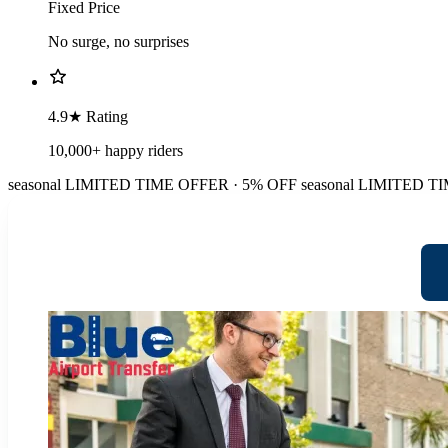
Fixed Price
No surge, no surprises
4.9★ Rating
10,000+ happy riders
seasonal
LIMITED TIME OFFER · 5% OFF
seasonal
LIMITED TI