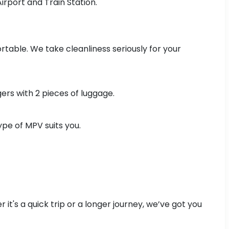
Airport and Train Station.
ortable. We take cleanliness seriously for your
ers with 2 pieces of luggage.
pe of MPV suits you.
it's a quick trip or a longer journey, we’ve got you