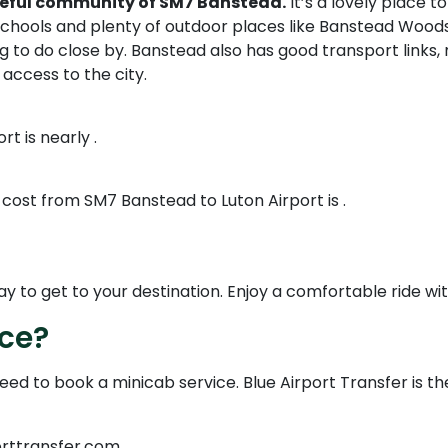
eaceful community of SM7 Banstead.
It’s a lovely place 
schools and plenty of outdoor places like Banstead Woods
 to do close by. Banstead also has good transport links, 
h access to the city.
t is nearly .
 cost from SM7 Banstead to Luton Airport is .
to get to your destination. Enjoy a comfortable ride with 
ice?
need to book a minicab service. Blue Airport Transfer is t
orttransfer.com