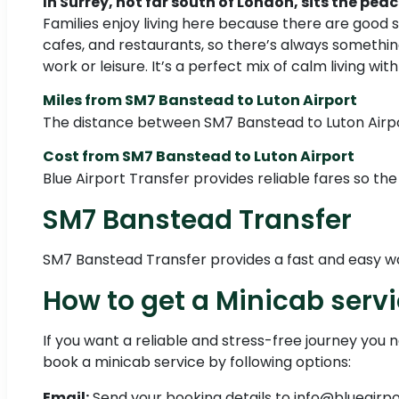
In Surrey, not far south of London, sits the p
Families enjoy living here because there are good 
cafes, and restaurants, so there’s always something
work or leisure. It’s a perfect mix of calm living wit
Miles from SM7 Banstead to Luton Airport
The distance between SM7 Banstead to Luton Airpor
Cost from SM7 Banstead to Luton Airport
Blue Airport Transfer provides reliable fares so the
SM7 Banstead Transfer
SM7 Banstead Transfer provides a fast and easy way 
How to get a Minicab serv
If you want a reliable and stress-free journey you 
book a minicab service by following options:
Email:
Send your booking details to info@blueairp