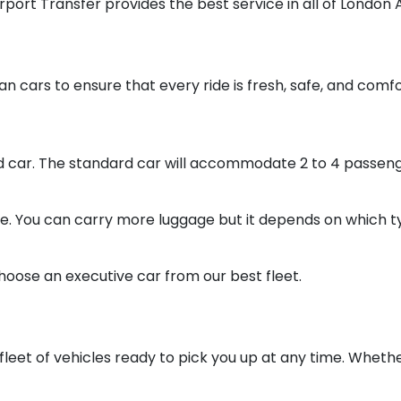
irport Transfer provides the best service in all of London 
an cars to ensure that every ride is fresh, safe, and comf
rd car. The standard car will accommodate 2 to 4 passeng
ce. You can carry more luggage but it depends on which ty
hoose an executive car from our best fleet.
leet of vehicles ready to pick you up at any time. Whether 