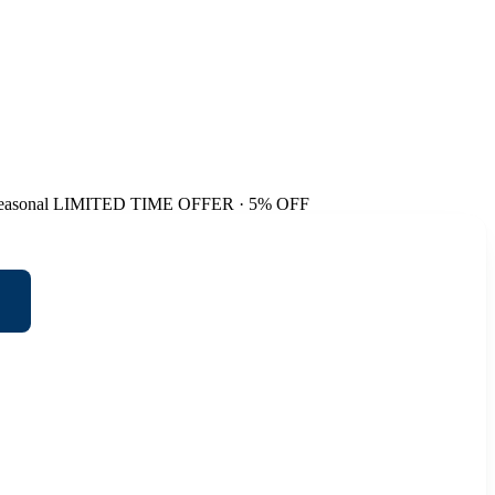
easonal
LIMITED TIME OFFER · 5% OFF