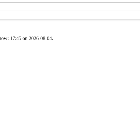
t now: 17:45 on 2026-08-04.