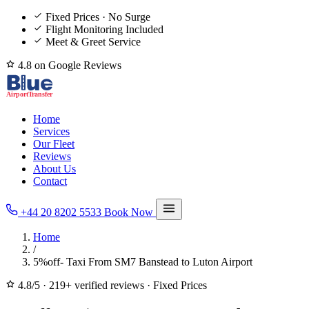
Fixed Prices · No Surge
Flight Monitoring Included
Meet & Greet Service
4.8 on Google Reviews
Home
Services
Our Fleet
Reviews
About Us
Contact
+44 20 8202 5533
Book Now
Home
/
5%off- Taxi From SM7 Banstead to Luton Airport
4.8/5
·
219+ verified reviews
·
Fixed Prices