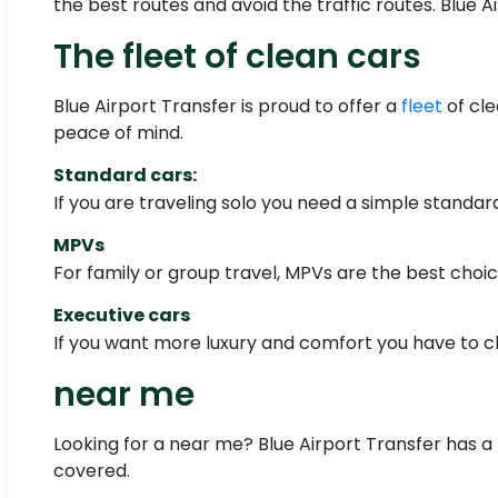
the best routes and avoid the traffic routes. Blue A
The fleet of clean cars
Blue Airport Transfer is proud to offer a
fleet
of cle
peace of mind.
Standard cars:
If you are traveling solo you need a simple standa
MPVs
For family or group travel, MPVs are the best choi
Executive cars
If you want more luxury and comfort you have to c
near me
Looking for a near me? Blue Airport Transfer has a f
covered.