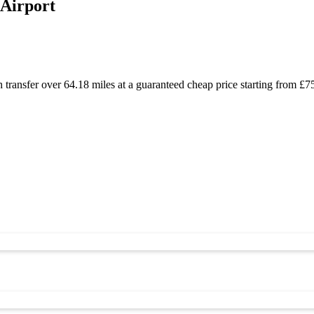
 Airport
h transfer over 64.18 miles at a guaranteed cheap price starting from 