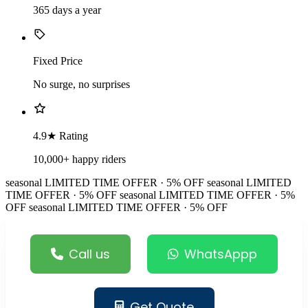
365 days a year
Fixed Price
No surge, no surprises
4.9★ Rating
10,000+ happy riders
seasonal
LIMITED TIME OFFER · 5% OFF
seasonal
LIMITED
TIME OFFER · 5% OFF
seasonal
LIMITED TIME OFFER · 5%
OFF
seasonal
LIMITED TIME OFFER · 5% OFF
Call us
WhatsAppp
Get Quote