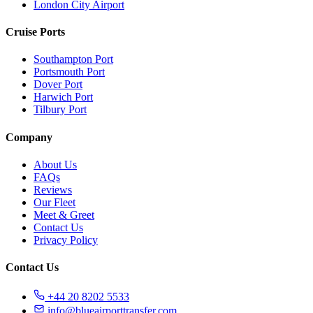
London City Airport
Cruise Ports
Southampton Port
Portsmouth Port
Dover Port
Harwich Port
Tilbury Port
Company
About Us
FAQs
Reviews
Our Fleet
Meet & Greet
Contact Us
Privacy Policy
Contact Us
+44 20 8202 5533
info@blueairporttransfer.com