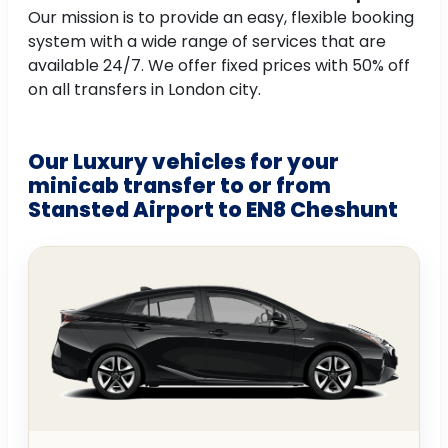
Our mission is to provide an easy, flexible booking
system with a wide range of services that are
available 24/7. We offer fixed prices with 50% off
on all transfers in London city.
Our Luxury vehicles for your
minicab transfer to or from
Stansted Airport to EN8 Cheshunt