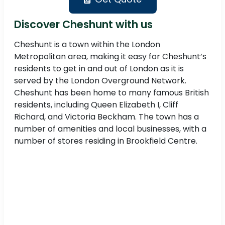
Discover Cheshunt with us
Cheshunt is a town within the London
Metropolitan area, making it easy for Cheshunt’s
residents to get in and out of London as it is
served by the London Overground Network.
Cheshunt has been home to many famous British
residents, including Queen Elizabeth I, Cliff
Richard, and Victoria Beckham. The town has a
number of amenities and local businesses, with a
number of stores residing in Brookfield Centre.