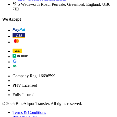
5 Wadsworth Road, Perivale, Greenford, England, UB6
7JD
We Accept
Pay
Pal
VISA
yell.
Trustpilot
Company Reg: 16696599
|
PHV Licensed
|
Fully Insured
© 2026 BlueAirportTransfer. All rights reserved.
Terms & Conditions