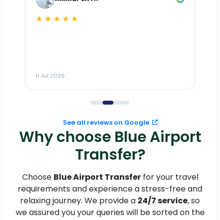
★★★★★
Dr
n
ho
ai
m
11 Jul 2026
11
me
to
See all reviews on Google
Why choose Blue Airport
Transfer?
Choose
Blue Airport Transfer
for your travel
requirements and experience a stress-free and
relaxing journey. We provide a
24/7 service
, so
we assured you your queries will be sorted on the