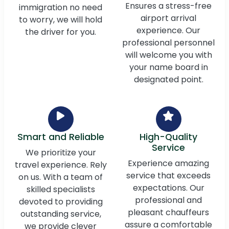
Ensures a stress-free
immigration no need
airport arrival
to worry, we will hold
experience. Our
the driver for you.
professional personnel
will welcome you with
your name board in
designated point.
Smart and Reliable
High-Quality
Service
We prioritize your
Experience amazing
travel experience. Rely
service that exceeds
on us. With a team of
expectations. Our
skilled specialists
professional and
devoted to providing
pleasant chauffeurs
outstanding service,
assure a comfortable
we provide clever