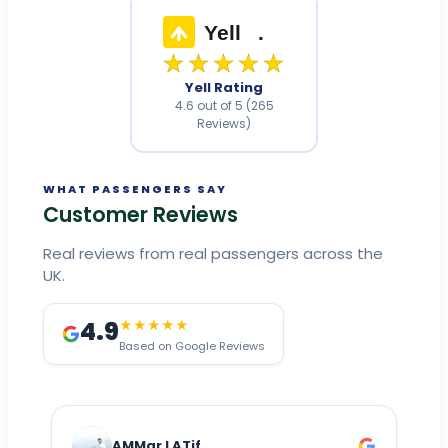
Yell
.
★★★★★
Yell Rating
4.6 out of 5 (265
Reviews)
WHAT PASSENGERS SAY
Customer Reviews
Real reviews from real passengers across the
UK.
4.9
★★★★★
Based on Google Reviews
AMMar LATif