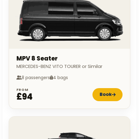
MPV 8 Seater
MERCEDES-BENZ VITO TOURER or Similar
8 passengers
4 bags
FROM
£94
Book