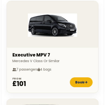
Executive MPV 7
Mercedes V Class Or Similar
7 passengers
4 bags
FROM
£101
Book