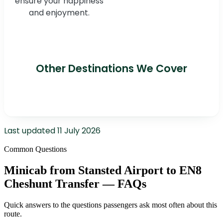
ensure your happiness
and enjoyment.
Other Destinations We Cover
Last updated
11 July 2026
Common Questions
Minicab from Stansted Airport to EN8
Cheshunt Transfer — FAQs
Quick answers to the questions passengers ask most often about this
route.