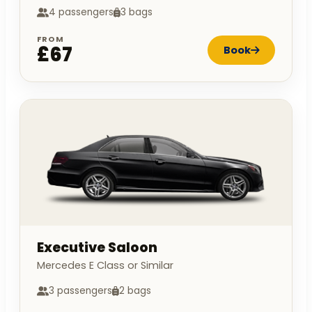
4 passengers
3 bags
FROM
£67
Book
Executive Saloon
Mercedes E Class or Similar
3 passengers
2 bags