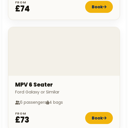
FROM
£74
Book
MPV 6 Seater
Ford Galaxy or Similar
6 passengers
4 bags
FROM
£73
Book