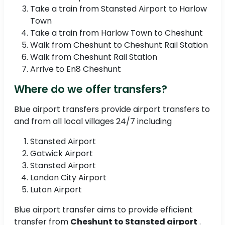
Take a train from Stansted Airport to Harlow
Town
Take a train from Harlow Town to Cheshunt
Walk from Cheshunt to Cheshunt Rail Station
Walk from Cheshunt Rail Station
Arrive to En8 Cheshunt
Where do we offer transfers?
Blue airport transfers provide airport transfers to
and from all local villages 24/7 including
Stansted Airport
Gatwick Airport
Stansted Airport
London City Airport
Luton Airport
Blue airport transfer aims to provide efficient
transfer from
Cheshunt to Stansted airport
.