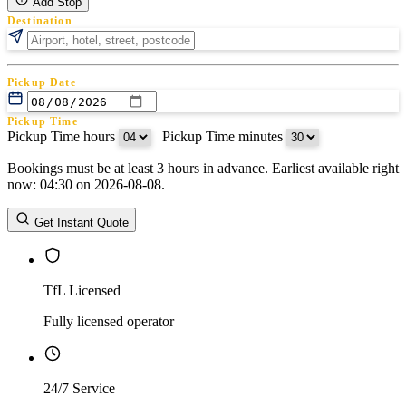
Add Stop
Destination
Pickup Date
Pickup Time
Pickup Time hours
:
Pickup Time minutes
Bookings must be at least 3 hours in advance. Earliest available right
Return Date
now: 04:30 on 2026-08-08.
Return Time
Return Time hours
:
Return Time minutes
Get Instant Quote
TfL Licensed
Fully licensed operator
24/7 Service