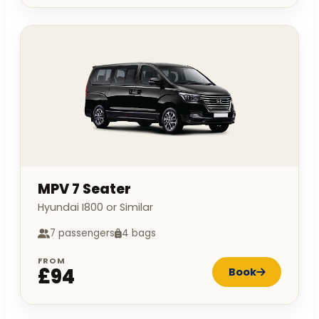
MPV 7 Seater
Hyundai I800 or Similar
7 passengers
4 bags
FROM
£94
Book