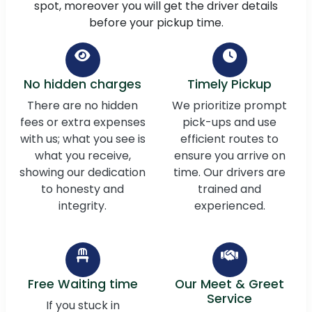
spot, moreover you will get the driver details
before your pickup time.
No hidden charges
Timely Pickup
There are no hidden
We prioritize prompt
fees or extra expenses
pick-ups and use
with us; what you see is
efficient routes to
what you receive,
ensure you arrive on
showing our dedication
time. Our drivers are
to honesty and
trained and
integrity.
experienced.
Free Waiting time
Our Meet & Greet
Service
If you stuck in