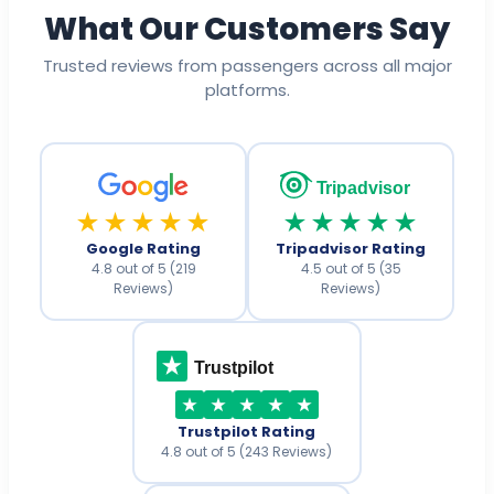
What Our Customers Say
Trusted reviews from passengers across all major
platforms.
Tripadvisor
★★★★★
★★★★★
Google Rating
Tripadvisor Rating
4.8 out of 5 (219
4.5 out of 5 (35
Reviews)
Reviews)
Trustpilot
Trustpilot Rating
4.8 out of 5 (243 Reviews)