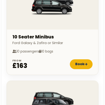
10 Seater Minibus
Ford Galaxy & Zafira or Similar
10 passengers
10 bags
FROM
£163
Book