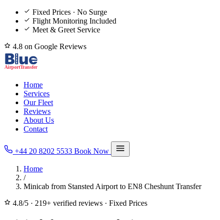
Fixed Prices · No Surge
Flight Monitoring Included
Meet & Greet Service
4.8 on Google Reviews
Home
Services
Our Fleet
Reviews
About Us
Contact
+44 20 8202 5533
Book Now
Home
/
Minicab from Stansted Airport to EN8 Cheshunt Transfer
4.8/5
·
219+ verified reviews
·
Fixed Prices