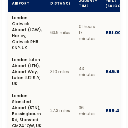
JOURNEY
PRICE
AIRPORT
DISTANCE
TIME
(SALOON)
London
Gatwick
01 hours
Airport (LGW),
£81.00
63.9 miles
17
Horley,
minutes
Gatwick RH6
0NP, UK
London Luton
Airport (LTN),
43
£45.90
Airport Way,
31.0 miles
minutes
Luton LU2 9LY,
UK
London
Stansted
Airport (STN),
36
£59.40
27.3 miles
Bassingbourn
minutes
Rd, Stansted
CM24 1QW, UK