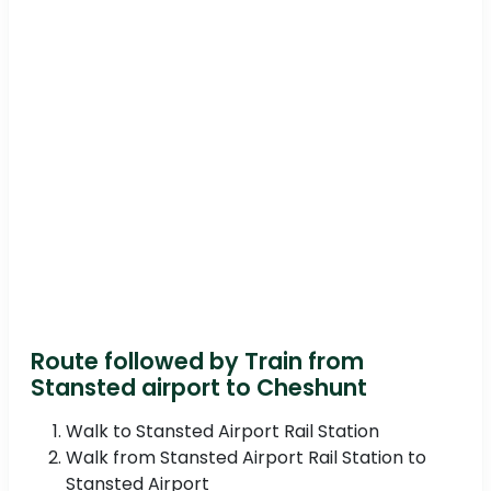
Route followed by Train from
Stansted airport to Cheshunt
Walk to Stansted Airport Rail Station
Walk from Stansted Airport Rail Station to
Stansted Airport