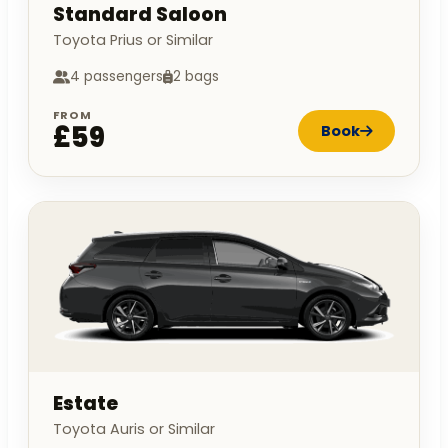
Standard Saloon
Toyota Prius or Similar
4 passengers
2 bags
FROM
£59
Book
Estate
Toyota Auris or Similar