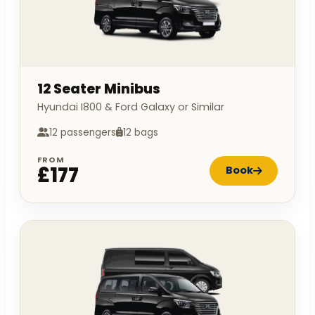
12 Seater Minibus
Hyundai I800 & Ford Galaxy or Similar
12 passengers
12 bags
FROM
£177
Book