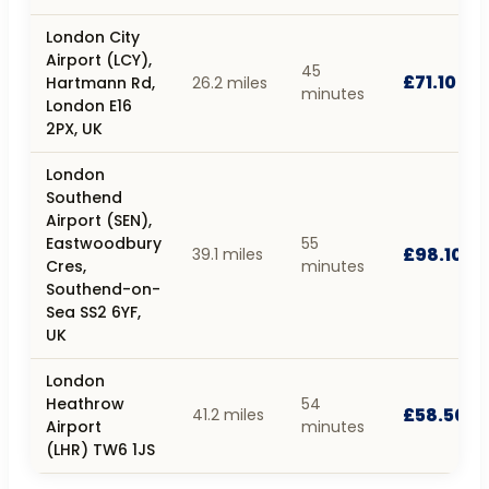
London City
Airport (LCY),
45
£71.10
Hartmann Rd,
26.2 miles
minutes
London E16
2PX, UK
London
Southend
Airport (SEN),
Eastwoodbury
55
£98.10
39.1 miles
Cres,
minutes
Southend-on-
Sea SS2 6YF,
UK
London
Heathrow
54
£58.50
41.2 miles
Airport
minutes
(LHR) TW6 1JS