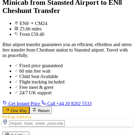
Minicab from Stansted Airport to EN8
Cheshunt Transfer
EN8
CM24
25.66 miles
From £59.40
Blue airport transfer guarantees you an efficient, effortless and stress
free transfer from Cheshunt station to Stansted airport. Travel with
us peacefully.
Fixed price guaranteed
60 min free wait
Child Seat Available
Flight tracking included
Free meet & greet
24/7 UK support
Get Instant Price
Call +44 20 8202 5533
One Way
Return
Pickup Address