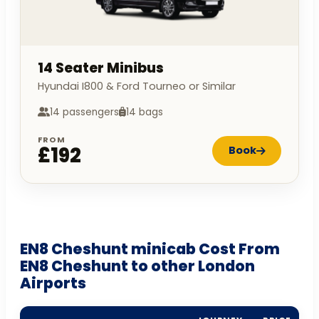
14 Seater Minibus
Hyundai I800 & Ford Tourneo or Similar
14 passengers
14 bags
FROM
£192
Book
EN8 Cheshunt minicab Cost From
EN8 Cheshunt to other London
Airports