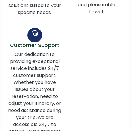
and pleasurable
solutions suited to your
travel.
specific needs.
Customer Support
Our dedication to
providing exceptional
service includes 24/7
customer support.
Whether you have
issues about your
reservation, need to
adjust your itinerary, or
need assistance during
your trip, we are
accessible 24/7 to