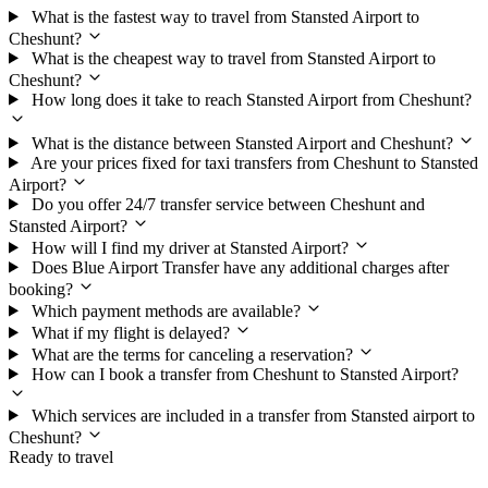
What is the fastest way to travel from Stansted Airport to
Cheshunt?
What is the cheapest way to travel from Stansted Airport to
Cheshunt?
How long does it take to reach Stansted Airport from Cheshunt?
What is the distance between Stansted Airport and Cheshunt?
Are your prices fixed for taxi transfers from Cheshunt to Stansted
Airport?
Do you offer 24/7 transfer service between Cheshunt and
Stansted Airport?
How will I find my driver at Stansted Airport?
Does Blue Airport Transfer have any additional charges after
booking?
Which payment methods are available?
What if my flight is delayed?
What are the terms for canceling a reservation?
How can I book a transfer from Cheshunt to Stansted Airport?
Which services are included in a transfer from Stansted airport to
Cheshunt?
Ready to travel