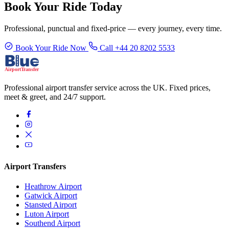
Book Your Ride Today
Professional, punctual and fixed-price — every journey, every time.
Book Your Ride Now
Call +44 20 8202 5533
Professional airport transfer service across the UK. Fixed prices,
meet & greet, and 24/7 support.
Airport Transfers
Heathrow Airport
Gatwick Airport
Stansted Airport
Luton Airport
Southend Airport