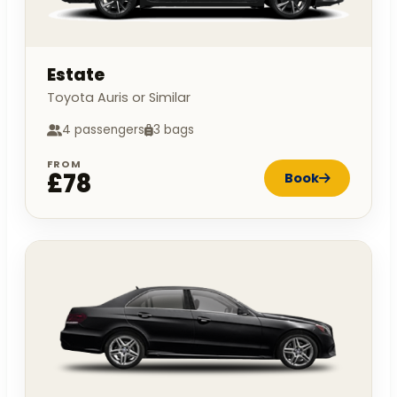
Estate
Toyota Auris or Similar
4 passengers
3 bags
FROM
£78
Book