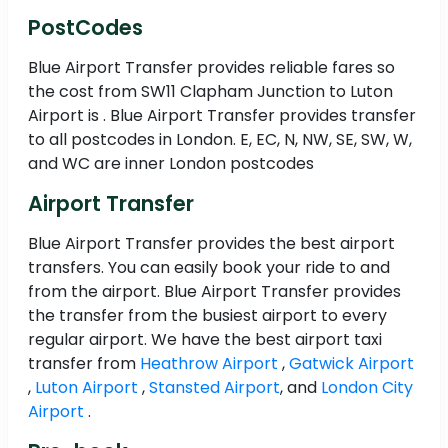
PostCodes
Blue Airport Transfer provides reliable fares so
the cost from SW11 Clapham Junction to Luton
Airport is . Blue Airport Transfer provides transfer
to all postcodes in London. E, EC, N, NW, SE, SW, W,
and WC are inner London postcodes
Airport Transfer
Blue Airport Transfer provides the best airport
transfers. You can easily book your ride to and
from the airport. Blue Airport Transfer provides
the transfer from the busiest airport to every
regular airport. We have the best airport taxi
transfer from
Heathrow Airport
,
Gatwick Airport
,
Luton Airport
,
Stansted Airport
, and
London City
Airport
.