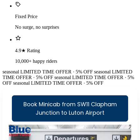
Fixed Price
No surge, no surprises
4.9★ Rating
10,000+ happy riders
seasonal
LIMITED TIME OFFER · 5% OFF
seasonal
LIMITED
TIME OFFER · 5% OFF
seasonal
LIMITED TIME OFFER · 5%
OFF
seasonal
LIMITED TIME OFFER · 5% OFF
Book Minicab from SW11 Clapham
Junction to Luton Airport