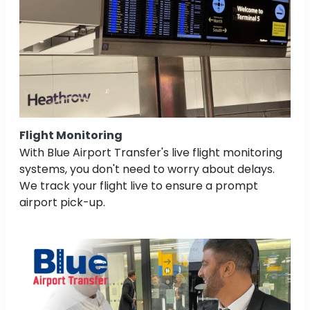
Flight Monitoring
With Blue Airport Transfer's live flight monitoring
systems, you don't need to worry about delays.
We track your flight live to ensure a prompt
airport pick-up.