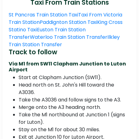
Taxi From Train Stations
St Pancras Train Station Taxi
Taxi From Victoria
Train Station
Paddignton Station Taxi
King Cross
Statino Taxi
Euston Train Station
Transfer
Waterloo Train Station Transfer
Ilkley
Train Station Transfer
Track to follow
Via M1 from SW11 Clapham Junction to Luton
Airport
Start at Clapham Junction (SW11).
Head north on St. John's Hill toward the
A3036.
Take the A3036 and follow signs to the A3.
Merge onto the A3 heading north.
Take the M1 northbound at Junction 1 (signs
for Luton).
Stay on the M1 for about 30 miles.
Exit at Junction 10 for Luton Airport.