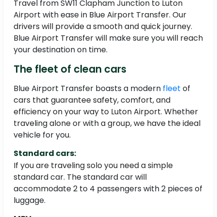
Travel from SW11 Clapham Junction to Luton
Airport with ease in Blue Airport Transfer. Our
drivers will provide a smooth and quick journey.
Blue Airport Transfer will make sure you will reach
your destination on time.
The fleet of clean cars
Blue Airport Transfer boasts a modern
fleet
of
cars that guarantee safety, comfort, and
efficiency on your way to Luton Airport. Whether
traveling alone or with a group, we have the ideal
vehicle for you.
Standard cars:
If you are traveling solo you need a simple
standard car. The standard car will
accommodate 2 to 4 passengers with 2 pieces of
luggage.