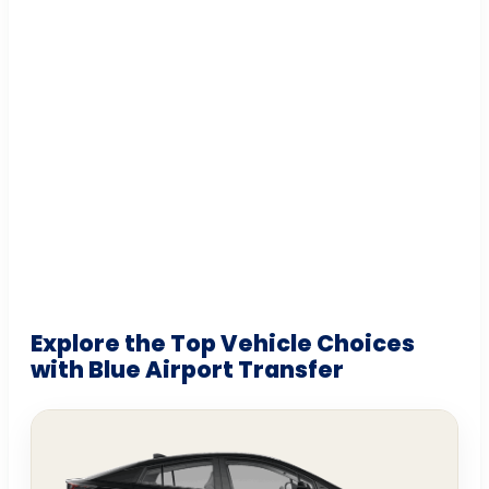
Explore the Top Vehicle Choices
with Blue Airport Transfer