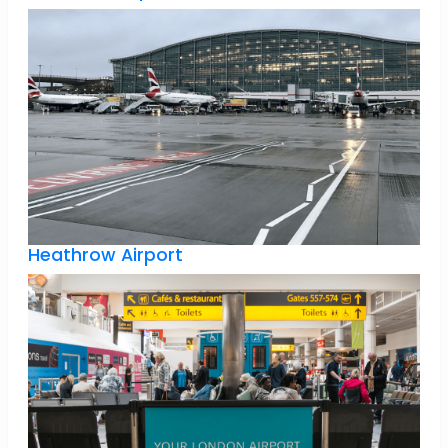
Heathrow Airport