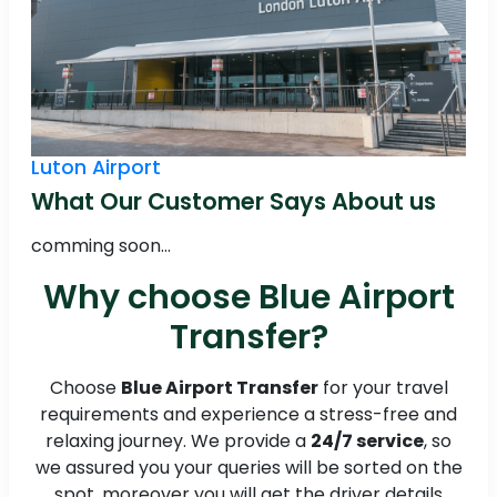
Luton Airport
What Our Customer Says About us
comming soon...
Why choose Blue Airport
Transfer?
Choose
Blue Airport Transfer
for your travel
requirements and experience a stress-free and
relaxing journey. We provide a
24/7 service
, so
we assured you your queries will be sorted on the
spot, moreover you will get the driver details