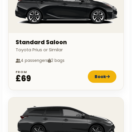
Standard Saloon
Toyota Prius or Similar
4 passengers
2 bags
FROM
£69
Book