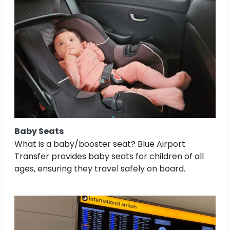
Baby Seats
What is a baby/booster seat? Blue Airport
Transfer provides baby seats for children of all
ages, ensuring they travel safely on board.