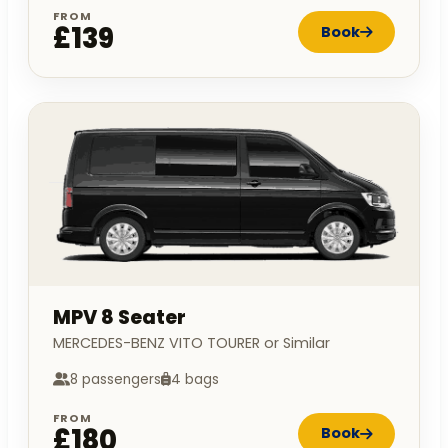
FROM
£139
Book
MPV 8 Seater
MERCEDES-BENZ VITO TOURER or Similar
8 passengers
4 bags
FROM
£180
Book