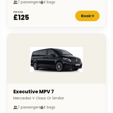
7 passengers
4 bags
FROM
£125
Book
Executive MPV 7
Mercedes V Class Or Similar
7 passengers
4 bags