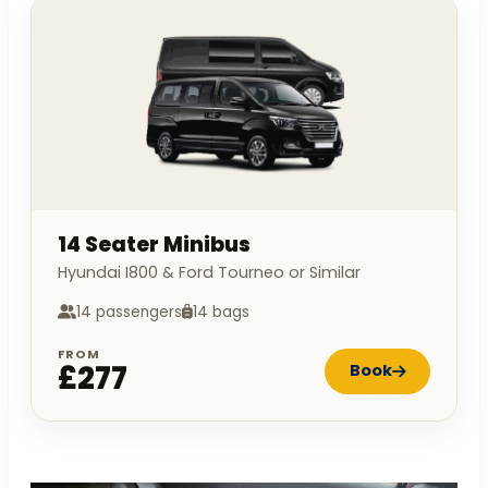
14 Seater Minibus
Hyundai I800 & Ford Tourneo or Similar
14 passengers
14 bags
FROM
£277
Book