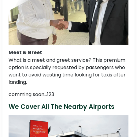
Meet & Greet
What is a meet and greet service? This premium
option is specially requested by passengers who
want to avoid wasting time looking for taxis after
landing.
comming soon...123
We Cover All The Nearby Airports