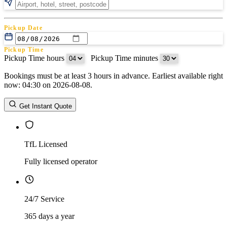
Pickup Date
Pickup Time
Pickup Time hours
:
Pickup Time minutes
Bookings must be at least 3 hours in advance. Earliest available right
Return Date
now: 04:30 on 2026-08-08.
Return Time
Return Time hours
:
Return Time minutes
Get Instant Quote
TfL Licensed
Fully licensed operator
24/7 Service
365 days a year