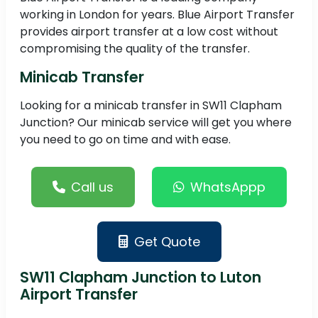
working in London for years. Blue Airport Transfer
provides airport transfer at a low cost without
compromising the quality of the transfer.
Minicab Transfer
Looking for a minicab transfer in SW11 Clapham
Junction? Our minicab service will get you where
you need to go on time and with ease.
Call us
WhatsAppp
Get Quote
SW11 Clapham Junction to Luton
Airport Transfer