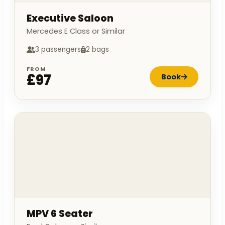
Executive Saloon
Mercedes E Class or Similar
3 passengers
2 bags
FROM
£97
Book
MPV 6 Seater