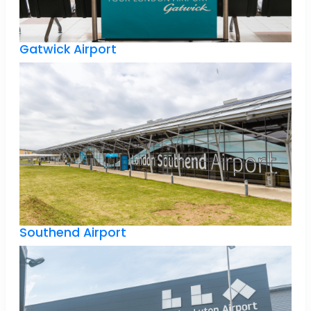
Gatwick Airport
Southend Airport