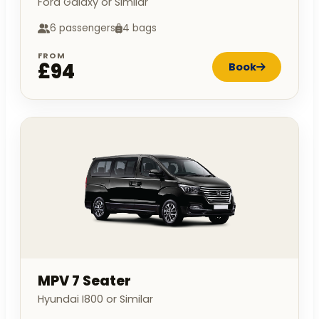
Ford Galaxy or Similar
6 passengers
4 bags
FROM
£94
Book
MPV 7 Seater
Hyundai I800 or Similar