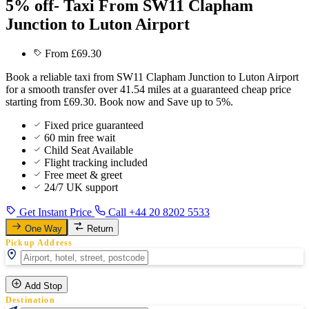
5% off- Taxi From SW11 Clapham
Junction to Luton Airport
From £69.30
Book a reliable taxi from SW11 Clapham Junction to Luton Airport
for a smooth transfer over 41.54 miles at a guaranteed cheap price
starting from £69.30. Book now and Save up to 5%.
Fixed price guaranteed
60 min free wait
Child Seat Available
Flight tracking included
Free meet & greet
24/7 UK support
Get Instant Price
Call +44 20 8202 5533
One Way
Return
Pickup Address
Add Stop
Destination