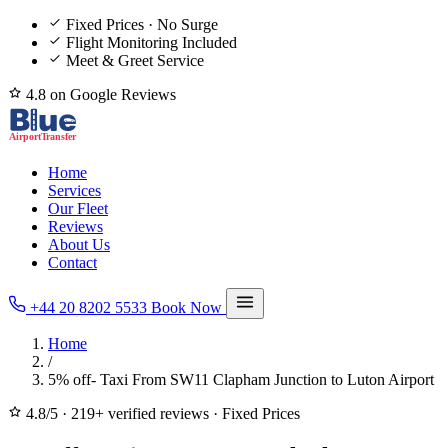
Fixed Prices · No Surge
Flight Monitoring Included
Meet & Greet Service
4.8 on Google Reviews
Home
Services
Our Fleet
Reviews
About Us
Contact
+44 20 8202 5533
Book Now
Home
/
5% off- Taxi From SW11 Clapham Junction to Luton Airport
4.8/5
·
219+ verified reviews
·
Fixed Prices