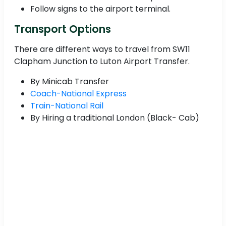
Follow signs to the airport terminal.
Transport Options
There are different ways to travel from SW11
Clapham Junction to Luton Airport Transfer.
By Minicab Transfer
Coach-National Express
Train-National Rail
By Hiring a traditional London (Black- Cab)