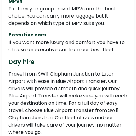
MPVs
For family or group travel, MPVs are the best
choice. You can carry more luggage but it
depends on which type of MPV suits you.
Executive cars
If you want more luxury and comfort you have to
choose an executive car from our best fleet.
Day hire
Travel from SW11 Clapham Junction to Luton
Airport with ease in Blue Airport Transfer. Our
drivers will provide a smooth and quick journey.
Blue Airport Transfer will make sure you will reach
your destination on time. For a full day of easy
travel, choose Blue Airport Transfer from SW11
Clapham Junction. Our fleet of cars and our
drivers will take care of your journey, no matter
where you go.