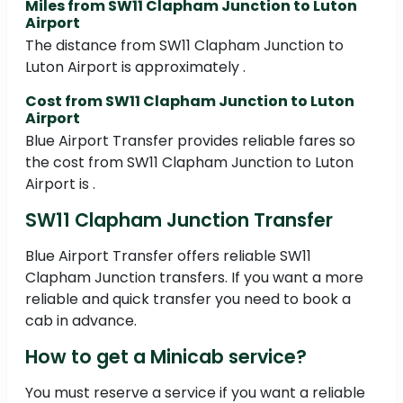
Miles from SW11 Clapham Junction to Luton
Airport
The distance from SW11 Clapham Junction to
Luton Airport is approximately .
Cost from SW11 Clapham Junction to Luton
Airport
Blue Airport Transfer provides reliable fares so
the cost from SW11 Clapham Junction to Luton
Airport is .
SW11 Clapham Junction Transfer
Blue Airport Transfer offers reliable SW11
Clapham Junction transfers. If you want a more
reliable and quick transfer you need to book a
cab in advance.
How to get a Minicab service?
You must reserve a service if you want a reliable