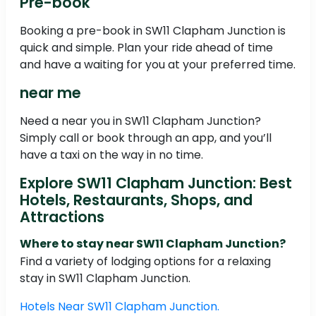
Pre-book
Booking a pre-book in SW11 Clapham Junction is
quick and simple. Plan your ride ahead of time
and have a waiting for you at your preferred time.
near me
Need a near you in SW11 Clapham Junction?
Simply call or book through an app, and you’ll
have a taxi on the way in no time.
Explore SW11 Clapham Junction: Best
Hotels, Restaurants, Shops, and
Attractions
Where to stay near SW11 Clapham Junction?
Find a variety of lodging options for a relaxing
stay in SW11 Clapham Junction.
Hotels Near SW11 Clapham Junction.