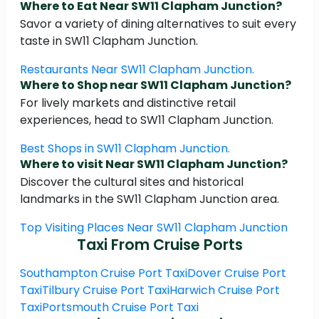
Where to Eat Near SW11 Clapham Junction?
Savor a variety of dining alternatives to suit every
taste in SW11 Clapham Junction.
Restaurants Near SW11 Clapham Junction.
Where to Shop near SW11 Clapham Junction?
For lively markets and distinctive retail
experiences, head to SW11 Clapham Junction.
Best Shops in SW11 Clapham Junction.
Where to visit Near SW11 Clapham Junction?
Discover the cultural sites and historical
landmarks in the SW11 Clapham Junction area.
Top Visiting Places Near SW11 Clapham Junction
Taxi From Cruise Ports
Southampton Cruise Port Taxi
Dover Cruise Port
Taxi
Tilbury Cruise Port Taxi
Harwich Cruise Port
Taxi
Portsmouth Cruise Port Taxi