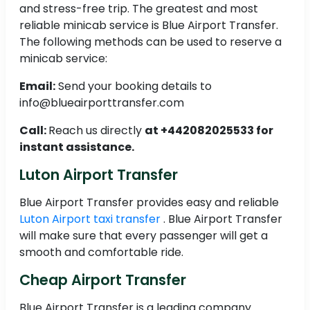
and stress-free trip. The greatest and most
reliable minicab service is Blue Airport Transfer.
The following methods can be used to reserve a
minicab service:
Email:
Send your booking details to
info@blueairporttransfer.com
Call:
Reach us directly
at +442082025533 for
instant assistance.
Luton Airport Transfer
Blue Airport Transfer provides easy and reliable
Luton Airport taxi transfer
. Blue Airport Transfer
will make sure that every passenger will get a
smooth and comfortable ride.
Cheap Airport Transfer
Blue Airport Transfer is a leading company