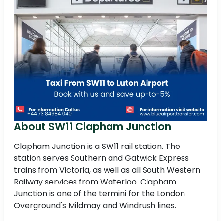
About SW11 Clapham Junction
Clapham Junction is a SW11 rail station. The
station serves Southern and Gatwick Express
trains from Victoria, as well as all South Western
Railway services from Waterloo. Clapham
Junction is one of the termini for the London
Overground's Mildmay and Windrush lines.