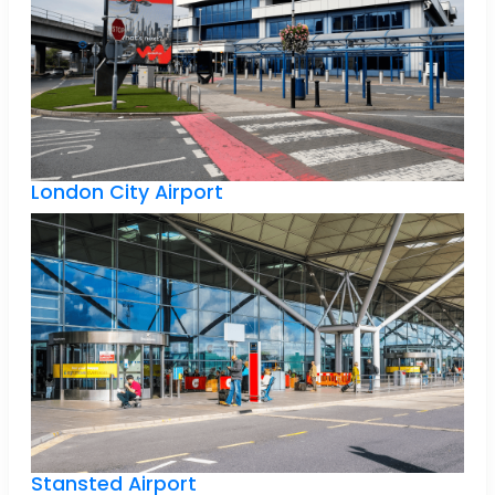
London City Airport
Stansted Airport