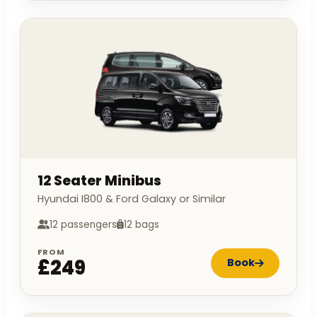
12 Seater Minibus
Hyundai I800 & Ford Galaxy or Similar
12 passengers
12 bags
FROM
£249
Book