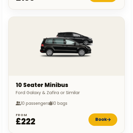
10 Seater Minibus
Ford Galaxy & Zafira or Similar
10 passengers
10 bags
FROM
£222
Book