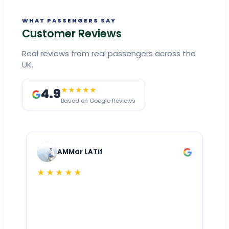
WHAT PASSENGERS SAY
Customer Reviews
Real reviews from real passengers across the
UK.
4.9
★★★★★
Based on Google Reviews
AMMar LATif
★★★★★
Dr
n
ho
ai
m