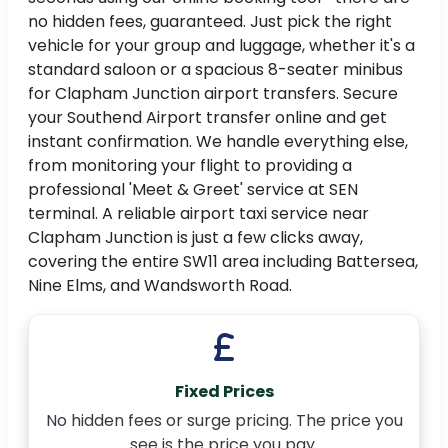
no hidden fees, guaranteed. Just pick the right
vehicle for your group and luggage, whether it's a
standard saloon or a spacious 8-seater minibus
for Clapham Junction airport transfers. Secure
your Southend Airport transfer online and get
instant confirmation. We handle everything else,
from monitoring your flight to providing a
professional 'Meet & Greet' service at SEN
terminal. A reliable airport taxi service near
Clapham Junction is just a few clicks away,
covering the entire SW11 area including Battersea,
Nine Elms, and Wandsworth Road.
Fixed Prices
No hidden fees or surge pricing. The price you
see is the price you pay.