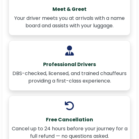
Meet & Greet
Your driver meets you at arrivals with a name
board and assists with your luggage.
Professional Drivers
DBS-checked, licensed, and trained chauffeurs
providing a first-class experience.
Free Cancellation
Cancel up to 24 hours before your journey for a
full refund — no questions asked.