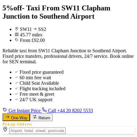
5%off- Taxi From SW11 Clapham
Junction to Southend Airport
SW11
SS2
45.77 miles
From £92.00
Reliable taxi from SW11 Clapham Junction to Southend Airport.
Fixed price transfers, professional drivers, 24/7 service. Book online
for SEN terminal.
Fixed price guaranteed
60 min free wait
Child Seat Available
Flight tracking included
Free meet & greet
24/7 UK support
Get Instant Price
Call +44 20 8202 5533
One Way
Return
Pickup Address