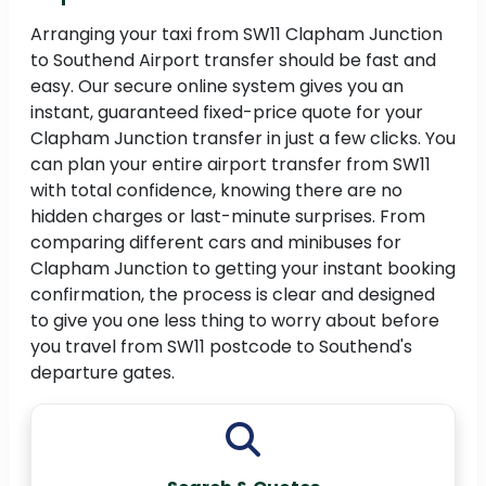
Arranging your taxi from SW11 Clapham Junction
to Southend Airport transfer should be fast and
easy. Our secure online system gives you an
instant, guaranteed fixed-price quote for your
Clapham Junction transfer in just a few clicks. You
can plan your entire airport transfer from SW11
with total confidence, knowing there are no
hidden charges or last-minute surprises. From
comparing different cars and minibuses for
Clapham Junction to getting your instant booking
confirmation, the process is clear and designed
to give you one less thing to worry about before
you travel from SW11 postcode to Southend's
departure gates.