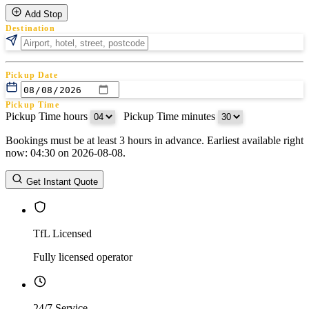
Add Stop
Destination
Pickup Date
Pickup Time
Pickup Time hours
:
Pickup Time minutes
Bookings must be at least 3 hours in advance. Earliest available right
Return Date
now: 04:30 on 2026-08-08.
Return Time
Return Time hours
:
Return Time minutes
Get Instant Quote
TfL Licensed
Fully licensed operator
24/7 Service