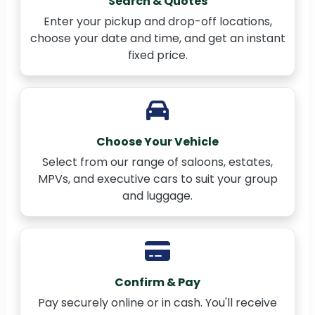
Search & Quotes
Enter your pickup and drop-off locations,
choose your date and time, and get an instant
fixed price.
Choose Your Vehicle
Select from our range of saloons, estates,
MPVs, and executive cars to suit your group
and luggage.
Confirm & Pay
Pay securely online or in cash. You'll receive