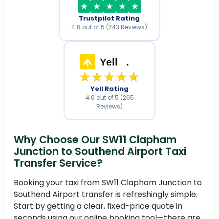
Trustpilot Rating
4.8 out of 5 (243 Reviews)
Yell
.
★★★★★
Yell Rating
4.6 out of 5 (265
Reviews)
Why Choose Our SW11 Clapham
Junction to Southend Airport Taxi
Transfer Service?
Booking your taxi from SW11 Clapham Junction to
Southend Airport transfer is refreshingly simple.
Start by getting a clear, fixed-price quote in
seconds using our online booking tool—there are