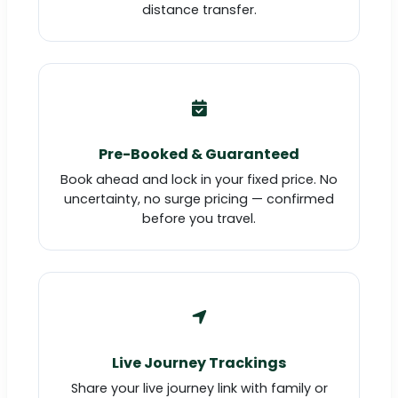
distance transfer.
Pre-Booked & Guaranteed
Book ahead and lock in your fixed price. No
uncertainty, no surge pricing — confirmed
before you travel.
Live Journey Trackings
Share your live journey link with family or