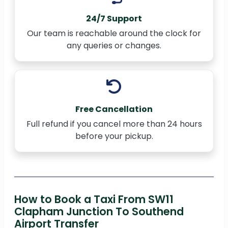
24/7 Support
Our team is reachable around the clock for
any queries or changes.
Free Cancellation
Full refund if you cancel more than 24 hours
before your pickup.
How to Book a Taxi From SW11
Clapham Junction To Southend
Airport Transfer