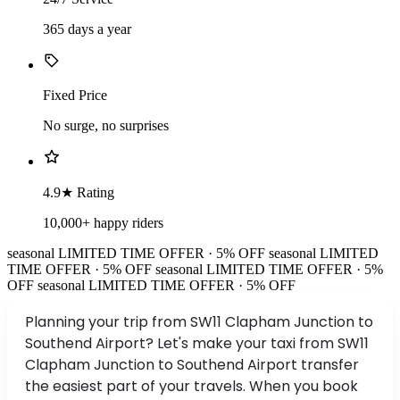
365 days a year
Fixed Price
No surge, no surprises
4.9★ Rating
10,000+ happy riders
seasonal
LIMITED TIME OFFER · 5% OFF
seasonal
LIMITED
TIME OFFER · 5% OFF
seasonal
LIMITED TIME OFFER · 5%
OFF
seasonal
LIMITED TIME OFFER · 5% OFF
Planning your trip from SW11 Clapham Junction to
Southend Airport? Let's make your taxi from SW11
Clapham Junction to Southend Airport transfer
the easiest part of your travels. When you book