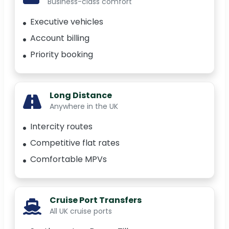
Business-class comfort
Executive vehicles
Account billing
Priority booking
Long Distance
Anywhere in the UK
Intercity routes
Competitive flat rates
Comfortable MPVs
Cruise Port Transfers
All UK cruise ports