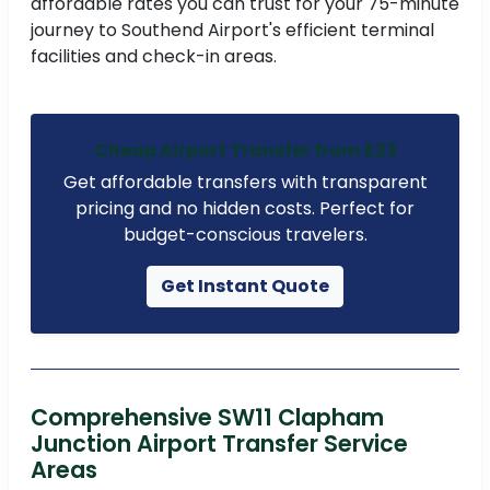
affordable rates you can trust for your 75-minute
journey to Southend Airport's efficient terminal
facilities and check-in areas.
Cheap Airport Transfer from £23
Get affordable transfers with transparent
pricing and no hidden costs. Perfect for
budget-conscious travelers.
Get Instant Quote
Comprehensive SW11 Clapham
Junction Airport Transfer Service
Areas