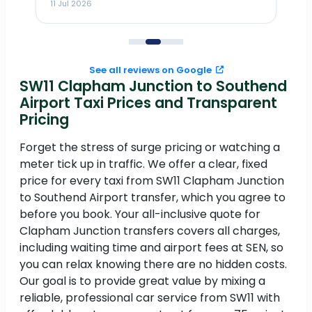
11 Jul 2026
11
me
to
See all reviews on Google
SW11 Clapham Junction to Southend
Airport Taxi Prices and Transparent
Pricing
Forget the stress of surge pricing or watching a
meter tick up in traffic. We offer a clear, fixed
price for every taxi from SW11 Clapham Junction
to Southend Airport transfer, which you agree to
before you book. Your all-inclusive quote for
Clapham Junction transfers covers all charges,
including waiting time and airport fees at SEN, so
you can relax knowing there are no hidden costs.
Our goal is to provide great value by mixing a
reliable, professional car service from SW11 with