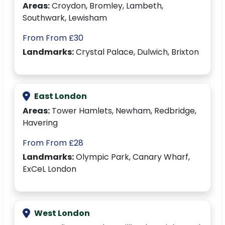
Areas:
Croydon, Bromley, Lambeth,
Southwark, Lewisham
From From £30
Landmarks:
Crystal Palace, Dulwich, Brixton
East London
Areas:
Tower Hamlets, Newham, Redbridge,
Havering
From From £28
Landmarks:
Olympic Park, Canary Wharf,
ExCeL London
West London