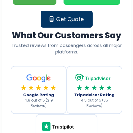
Get Quote
What Our Customers Say
Trusted reviews from passengers across all major
platforms.
Tripadvisor
★★★★★
★★★★★
Google Rating
Tripadvisor Rating
4.8 out of 5 (219
4.5 out of 5 (35
Reviews)
Reviews)
Trustpilot