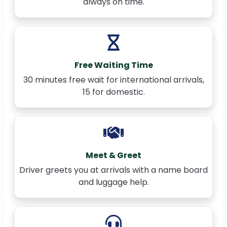
always on time.
Free Waiting Time
30 minutes free wait for international arrivals,
15 for domestic.
Meet & Greet
Driver greets you at arrivals with a name board
and luggage help.