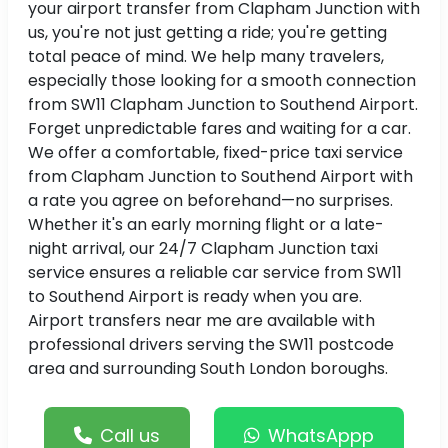
your airport transfer from Clapham Junction with
us, you're not just getting a ride; you're getting
total peace of mind. We help many travelers,
especially those looking for a smooth connection
from SW11 Clapham Junction to Southend Airport.
Forget unpredictable fares and waiting for a car.
We offer a comfortable, fixed-price taxi service
from Clapham Junction to Southend Airport with
a rate you agree on beforehand—no surprises.
Whether it's an early morning flight or a late-
night arrival, our 24/7 Clapham Junction taxi
service ensures a reliable car service from SW11
to Southend Airport is ready when you are.
Airport transfers near me are available with
professional drivers serving the SW11 postcode
area and surrounding South London boroughs.
Call us
WhatsAppp