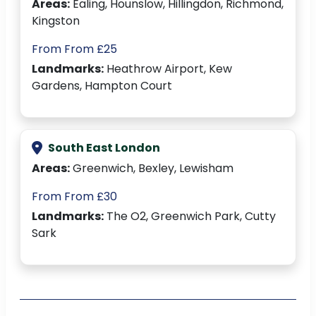
Areas:
Ealing, Hounslow, Hillingdon, Richmond,
Kingston
From From £25
Landmarks:
Heathrow Airport, Kew
Gardens, Hampton Court
South East London
Areas:
Greenwich, Bexley, Lewisham
From From £30
Landmarks:
The O2, Greenwich Park, Cutty
Sark