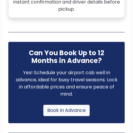
instant confirmation and driver details before
pickup.
Can You Book Up to 12
Months in Advance?
Yes! Schedule your airport cab well in
advance, ideal for busy travel seasons. Lock
in affordable prices and ensure peace of
mind.
Book in Advance