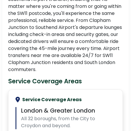
matter where you're coming from or going within
the SW11 postcode, you'll experience the same
professional, reliable service. From Clapham
Junction to Southend Airport's departure lounges
including check-in areas and security gates, our
dedicated drivers will ensure a comfortable ride
covering the 45-mile journey every time. Airport
transfers near me are available 24/7 for SW11
Clapham Junction residents and South London
commuters.
Service Coverage Areas
Service Coverage Areas
London & Greater London
All 32 boroughs, from the City to
Croydon and beyond.