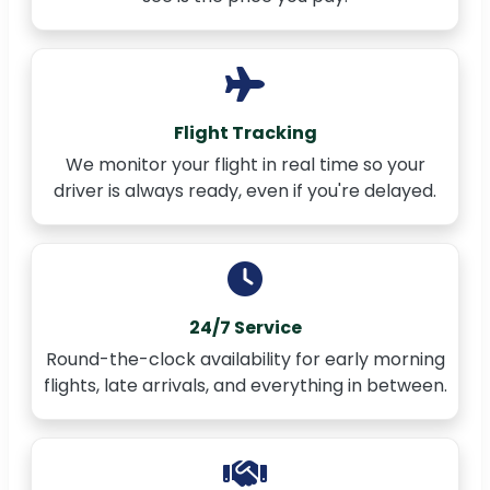
Flight Tracking
We monitor your flight in real time so your
driver is always ready, even if you're delayed.
24/7 Service
Round-the-clock availability for early morning
flights, late arrivals, and everything in between.