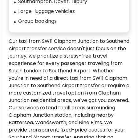
Southampton, Dover, Tilbury
Large-luggage vehicles
Group bookings
Our taxi from SW11 Clapham Junction to Southend
Airport transfer service doesn't just focus on the
journey; we prioritize a stress-free travel
experience for every passenger traveling from
South London to Southend Airport. Whether
you're in need of a direct taxi from SW11 Clapham
Junction to Southend Airport transfer or require a
more customized travel option from Clapham
Junction residential areas, we've got you covered.
Our services extend to all areas surrounding
Clapham Junction station, including nearby
Battersea, Wandsworth, and Nine Elms. We
provide transparent, fixed-price quotes for your
Southend Airport transfer, ensuring that no