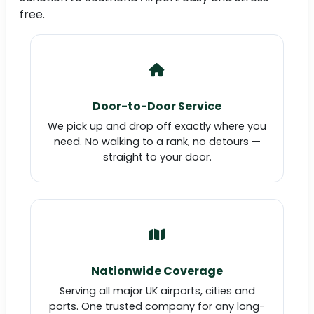
free.
Door-to-Door Service
We pick up and drop off exactly where you
need. No walking to a rank, no detours —
straight to your door.
Nationwide Coverage
Serving all major UK airports, cities and
ports. One trusted company for any long-