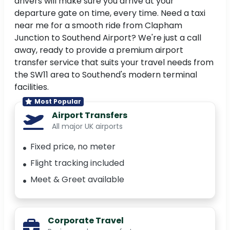
drivers will make sure you arrive at your
departure gate on time, every time. Need a taxi
near me for a smooth ride from Clapham
Junction to Southend Airport? We're just a call
away, ready to provide a premium airport
transfer service that suits your travel needs from
the SW11 area to Southend's modern terminal
facilities.
Most Popular
Airport Transfers
All major UK airports
Fixed price, no meter
Flight tracking included
Meet & Greet available
Corporate Travel