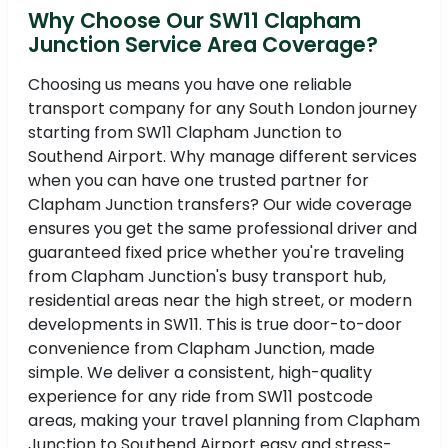
Why Choose Our SW11 Clapham
Junction Service Area Coverage?
Choosing us means you have one reliable
transport company for any South London journey
starting from SW11 Clapham Junction to
Southend Airport. Why manage different services
when you can have one trusted partner for
Clapham Junction transfers? Our wide coverage
ensures you get the same professional driver and
guaranteed fixed price whether you're traveling
from Clapham Junction's busy transport hub,
residential areas near the high street, or modern
developments in SW11. This is true door-to-door
convenience from Clapham Junction, made
simple. We deliver a consistent, high-quality
experience for any ride from SW11 postcode
areas, making your travel planning from Clapham
Junction to Southend Airport easy and stress-