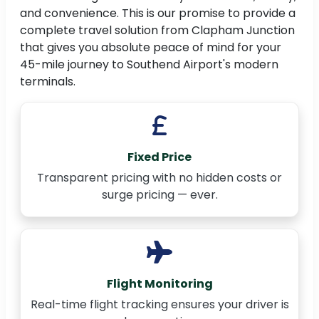
and convenience. This is our promise to provide a
complete travel solution from Clapham Junction
that gives you absolute peace of mind for your
45-mile journey to Southend Airport's modern
terminals.
Fixed Price
Transparent pricing with no hidden costs or
surge pricing — ever.
Flight Monitoring
Real-time flight tracking ensures your driver is