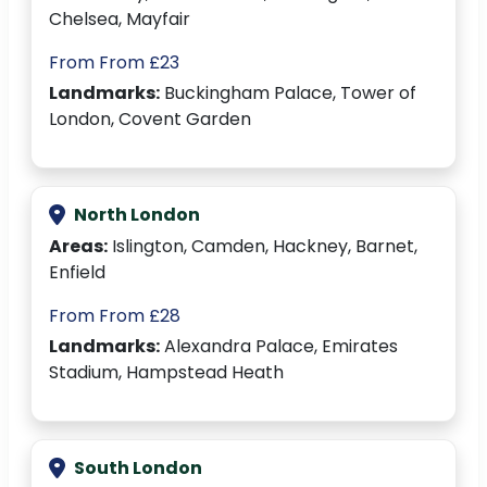
Chelsea, Mayfair
From From £23
Landmarks:
Buckingham Palace, Tower of
London, Covent Garden
North London
Areas:
Islington, Camden, Hackney, Barnet,
Enfield
From From £28
Landmarks:
Alexandra Palace, Emirates
Stadium, Hampstead Heath
South London