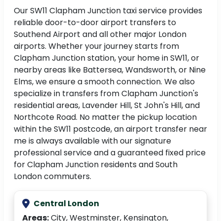
Our SW11 Clapham Junction taxi service provides
reliable door-to-door airport transfers to
Southend Airport and all other major London
airports. Whether your journey starts from
Clapham Junction station, your home in SW11, or
nearby areas like Battersea, Wandsworth, or Nine
Elms, we ensure a smooth connection. We also
specialize in transfers from Clapham Junction's
residential areas, Lavender Hill, St John's Hill, and
Northcote Road. No matter the pickup location
within the SW11 postcode, an airport transfer near
me is always available with our signature
professional service and a guaranteed fixed price
for Clapham Junction residents and South
London commuters.
Central London
Areas:
City, Westminster, Kensington,