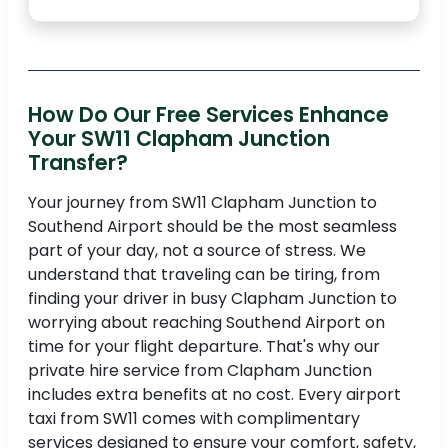
How Do Our Free Services Enhance
Your SW11 Clapham Junction
Transfer?
Your journey from SW11 Clapham Junction to
Southend Airport should be the most seamless
part of your day, not a source of stress. We
understand that traveling can be tiring, from
finding your driver in busy Clapham Junction to
worrying about reaching Southend Airport on
time for your flight departure. That's why our
private hire service from Clapham Junction
includes extra benefits at no cost. Every airport
taxi from SW11 comes with complimentary
services designed to ensure your comfort, safety,