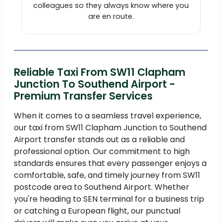
colleagues so they always know where you
are en route.
Reliable Taxi From SW11 Clapham
Junction To Southend Airport -
Premium Transfer Services
When it comes to a seamless travel experience,
our taxi from SW11 Clapham Junction to Southend
Airport transfer stands out as a reliable and
professional option. Our commitment to high
standards ensures that every passenger enjoys a
comfortable, safe, and timely journey from SW11
postcode area to Southend Airport. Whether
you're heading to SEN terminal for a business trip
or catching a European flight, our punctual