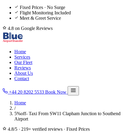
Fixed Prices · No Surge
Flight Monitoring Included
Meet & Greet Service
4.8 on Google Reviews
Home
Services
Our Fleet
Reviews
About Us
Contact
+44 20 8202 5533
Book Now
Home
/
5%off- Taxi From SW11 Clapham Junction to Southend
Airport
4.8/5
·
219+ verified reviews
·
Fixed Prices