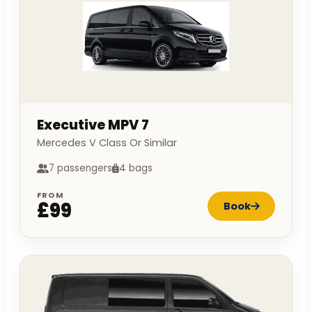
Executive MPV 7
Mercedes V Class Or Similar
7 passengers
4 bags
FROM
£99
Book