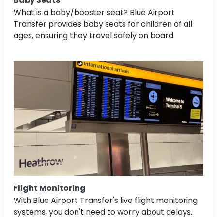
Baby Seats
What is a baby/booster seat? Blue Airport
Transfer provides baby seats for children of all
ages, ensuring they travel safely on board.
Flight Monitoring
With Blue Airport Transfer's live flight monitoring
systems, you don't need to worry about delays.