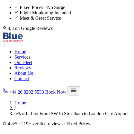
Fixed Prices · No Surge
Flight Monitoring Included
Meet & Greet Service
4.8 on Google Reviews
Home
Services
Our Fleet
Reviews
About Us
Contact
+44 20 8202 5533
Book Now
Home
/
5% off- Taxi From SW16 Streatham to London City Airport
4.8/5
·
219+ verified reviews
·
Fixed Prices