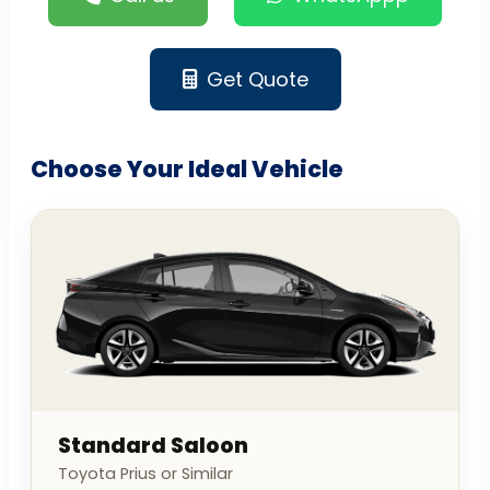
Get Quote
Choose Your Ideal Vehicle
Standard Saloon
Toyota Prius or Similar