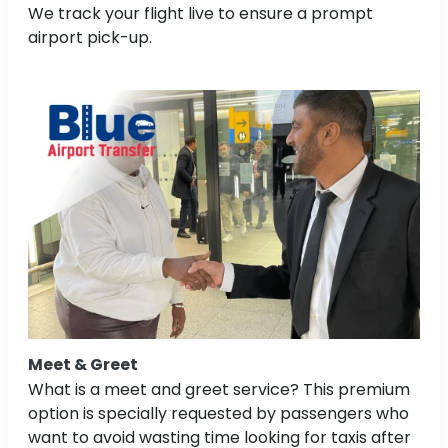
We track your flight live to ensure a prompt
airport pick-up.
Meet & Greet
What is a meet and greet service? This premium
option is specially requested by passengers who
want to avoid wasting time looking for taxis after