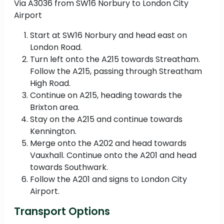
Via A3036 from SW16 Norbury to London City
Airport
Start at SW16 Norbury and head east on
London Road.
Turn left onto the A215 towards Streatham.
Follow the A215, passing through Streatham
High Road.
Continue on A215, heading towards the
Brixton area.
Stay on the A215 and continue towards
Kennington.
Merge onto the A202 and head towards
Vauxhall. Continue onto the A201 and head
towards Southwark.
Follow the A201 and signs to London City
Airport.
Transport Options