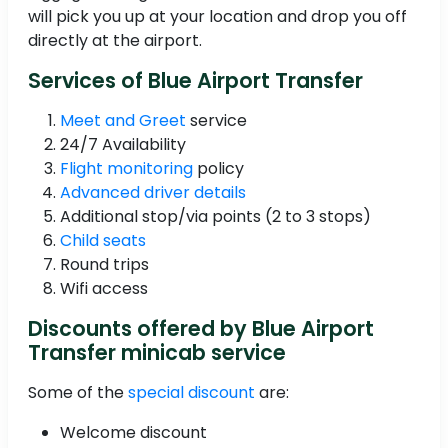
will pick you up at your location and drop you off
directly at the airport.
Services of Blue Airport Transfer
Meet and Greet
service
24/7 Availability
Flight monitoring
policy
Advanced driver details
Additional stop/via points (2 to 3 stops)
Child seats
Round trips
Wifi access
Discounts offered by Blue Airport
Transfer minicab service
Some of the
special discount
are:
Welcome discount