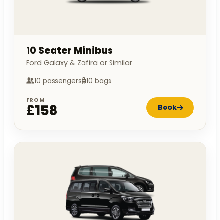
10 Seater Minibus
Ford Galaxy & Zafira or Similar
10 passengers
10 bags
FROM
£158
Book