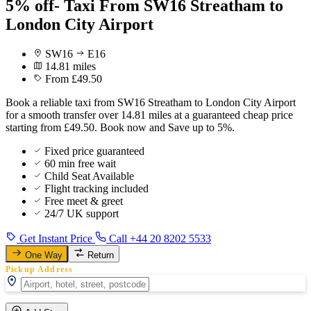
5% off- Taxi From SW16 Streatham to
London City Airport
SW16
E16
14.81 miles
From £49.50
Book a reliable taxi from SW16 Streatham to London City Airport
for a smooth transfer over 14.81 miles at a guaranteed cheap price
starting from £49.50. Book now and Save up to 5%.
Fixed price guaranteed
60 min free wait
Child Seat Available
Flight tracking included
Free meet & greet
24/7 UK support
Get Instant Price
Call +44 20 8202 5533
One Way
Return
Pickup Address