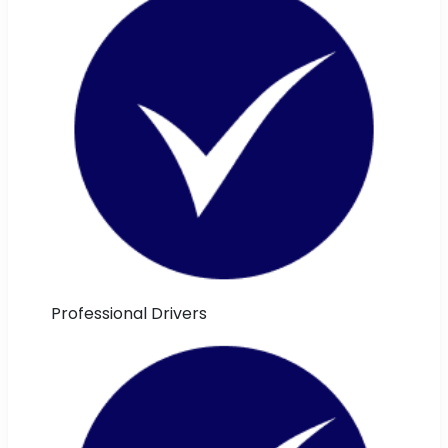
Professional Drivers