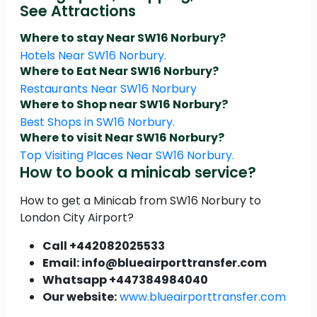
See Attractions
Where to stay Near SW16 Norbury?
Hotels Near SW16 Norbury.
Where to Eat Near SW16 Norbury?
Restaurants Near SW16 Norbury
Where to Shop near SW16 Norbury?
Best Shops in SW16 Norbury.
Where to visit Near SW16 Norbury?
Top Visiting Places Near SW16 Norbury.
How to book a minicab service?
How to get a Minicab from SW16 Norbury to
London City Airport?
Call +442082025533
Email: info@blueairporttransfer.com
Whatsapp +447384984040
Our website:
www.blueairporttransfer.com