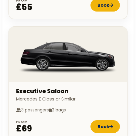
FROM
£55
Book
Executive Saloon
Mercedes E Class or Similar
3 passengers
2 bags
FROM
£69
Book