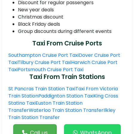
Discount for regular passengers
New year deals
Christmas discount
Black Friday deals
Group discounts during different events
Taxi From Cruise Ports
Southampton Cruise Port Taxi
Dover Cruise Port
Taxi
Tilbury Cruise Port Taxi
Harwich Cruise Port
Taxi
Portsmouth Cruise Port Taxi
Taxi From Train Stations
St Pancras Train Station Taxi
Taxi From Victoria
Train Station
Paddignton Station Taxi
King Cross
Statino Taxi
Euston Train Station
Transfer
Waterloo Train Station Transfer
Ilkley
Train Station Transfer
Call us
WhatsAppp