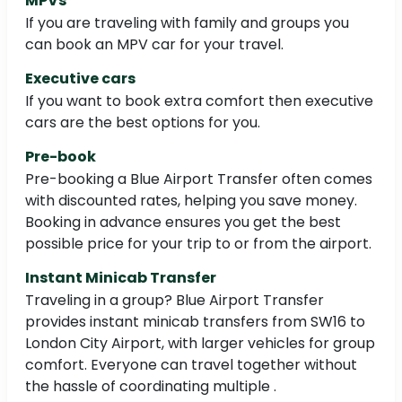
MPVs
If you are traveling with family and groups you
can book an MPV car for your travel.
Executive cars
If you want to book extra comfort then executive
cars are the best options for you.
Pre-book
Pre-booking a Blue Airport Transfer often comes
with discounted rates, helping you save money.
Booking in advance ensures you get the best
possible price for your trip to or from the airport.
Instant Minicab Transfer
Traveling in a group? Blue Airport Transfer
provides instant minicab transfers from SW16 to
London City Airport, with larger vehicles for group
comfort. Everyone can travel together without
the hassle of coordinating multiple .