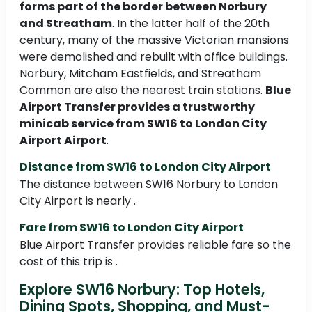
forms part of the border between Norbury
and Streatham
. In the latter half of the 20th
century, many of the massive Victorian mansions
were demolished and rebuilt with office buildings.
Norbury, Mitcham Eastfields, and Streatham
Common are also the nearest train stations.
Blue
Airport Transfer provides a trustworthy
minicab service from SW16 to London City
Airport Airport
.
Distance from SW16 to London City Airport
The distance between SW16 Norbury to London
City Airport is nearly .
Fare from SW16 to London City Airport
Blue Airport Transfer provides reliable fare so the
cost of this trip is .
Explore SW16 Norbury: Top Hotels,
Dining Spots, Shopping, and Must-