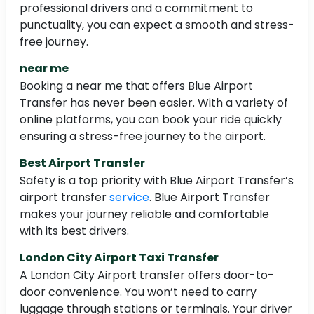
professional drivers and a commitment to
punctuality, you can expect a smooth and stress-
free journey.
near me
Booking a near me that offers Blue Airport
Transfer has never been easier. With a variety of
online platforms, you can book your ride quickly
ensuring a stress-free journey to the airport.
Best Airport Transfer
Safety is a top priority with Blue Airport Transfer’s
airport transfer
service
. Blue Airport Transfer
makes your journey reliable and comfortable
with its best drivers.
London City Airport Taxi Transfer
A London City Airport transfer offers door-to-
door convenience. You won’t need to carry
luggage through stations or terminals. Your driver