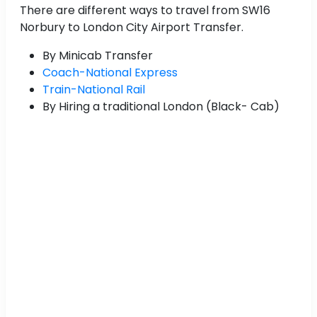
There are different ways to travel from SW16
Norbury to London City Airport Transfer.
By Minicab Transfer
Coach-National Express
Train-National Rail
By Hiring a traditional London (Black- Cab)