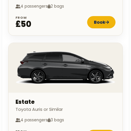
4 passengers
2 bags
FROM
£50
Book
Estate
Toyota Auris or Similar
4 passengers
3 bags