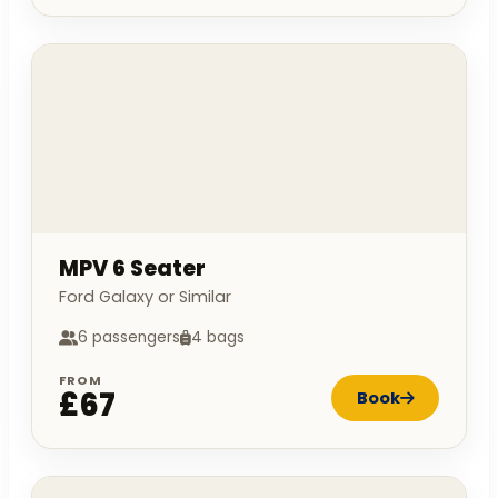
MPV 6 Seater
Ford Galaxy or Similar
6 passengers
4 bags
FROM
£67
Book