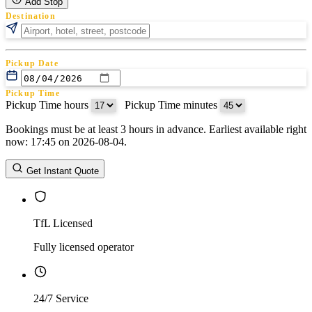
Add Stop
Destination
Pickup Date
Pickup Time
Pickup Time hours
:
Pickup Time minutes
Bookings must be at least 3 hours in advance. Earliest available right
Return Date
now: 17:45 on 2026-08-04.
Return Time
Return Time hours
:
Return Time minutes
Get Instant Quote
TfL Licensed
Fully licensed operator
24/7 Service