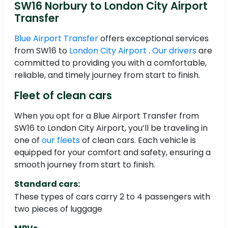
SW16 Norbury to London City Airport
Transfer
Blue Airport Transfer
offers exceptional services
from SW16 to
London City Airport
.
Our drivers
are
committed to providing you with a comfortable,
reliable, and timely journey from start to finish.
Fleet of clean cars
When you opt for a Blue Airport Transfer from
SW16 to London City Airport, you’ll be traveling in
one of
our fleets
of clean cars. Each vehicle is
equipped for your comfort and safety, ensuring a
smooth journey from start to finish.
Standard cars:
These types of cars carry 2 to 4 passengers with
two pieces of luggage