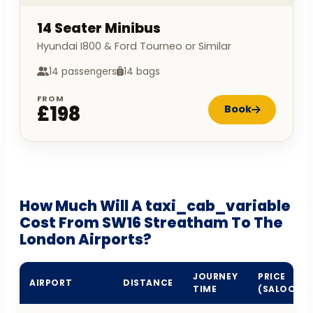
14 Seater Minibus
Hyundai I800 & Ford Tourneo or Similar
14 passengers
14 bags
FROM
£198
Book
How Much Will A taxi_cab_variable
Cost From SW16 Streatham To The
London Airports?
JOURNEY
PRICE
AIRPORT
DISTANCE
TIME
(SALOON)