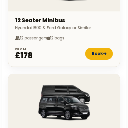
12 Seater Minibus
Hyundai I800 & Ford Galaxy or Similar
12 passengers
12 bags
FROM
£178
Book