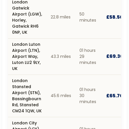
London
Gatwick
Airport (LGW),
50
£58.50
22.8 miles
Horley,
minutes
Gatwick RH6
0NP, UK
London Luton
Airport (LTN),
01 hours
£69.30
Airport Way,
43.3 miles
29
Luton LU2 9LY,
minutes
UK
London
Stansted
01 hours
Airport (STN),
£65.70
45.6 miles
30
Bassingbourn
minutes
Rd, Stansted
CM24 1QW, UK
London City
Airport (LCY),
01 hours