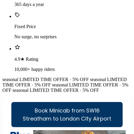
365 days a year
Fixed Price
No surge, no surprises
4.9★ Rating
10,000+ happy riders
seasonal
LIMITED TIME OFFER · 5% OFF
seasonal
LIMITED
TIME OFFER · 5% OFF
seasonal
LIMITED TIME OFFER · 5%
OFF
seasonal
LIMITED TIME OFFER · 5% OFF
Book Minicab from SW16
Streatham to London City Airport