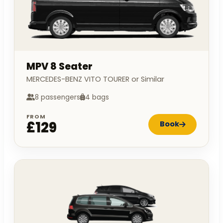
MPV 8 Seater
MERCEDES-BENZ VITO TOURER or Similar
8 passengers
4 bags
FROM
£129
Book