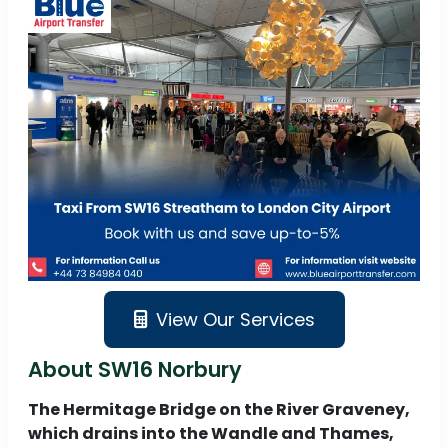
View Our Services
About SW16 Norbury
The Hermitage Bridge on the River Graveney,
which drains into the Wandle and Thames,