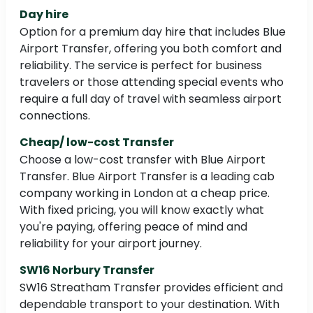
Day hire
Option for a premium day hire that includes Blue
Airport Transfer, offering you both comfort and
reliability. The service is perfect for business
travelers or those attending special events who
require a full day of travel with seamless airport
connections.
Cheap/ low-cost Transfer
Choose a low-cost transfer with Blue Airport
Transfer. Blue Airport Transfer is a leading cab
company working in London at a cheap price.
With fixed pricing, you will know exactly what
you're paying, offering peace of mind and
reliability for your airport journey.
SW16 Norbury Transfer
SW16 Streatham Transfer provides efficient and
dependable transport to your destination. With