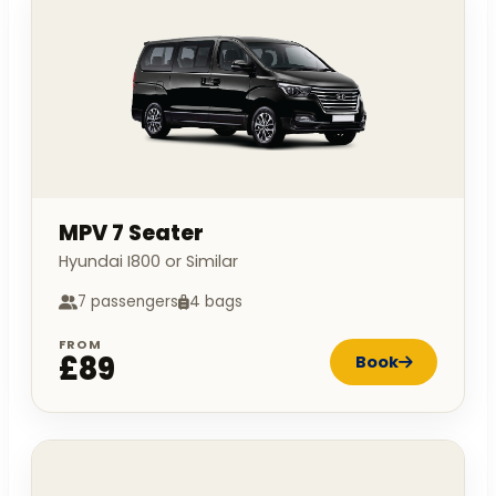
MPV 7 Seater
Hyundai I800 or Similar
7 passengers
4 bags
FROM
£89
Book