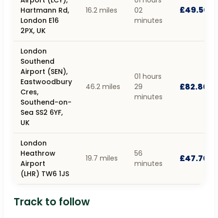
£49.50
Hartmann Rd,
16.2 miles
02
London E16
minutes
2PX, UK
London
Southend
Airport (SEN),
01 hours
Eastwoodbury
£82.80
46.2 miles
29
Cres,
minutes
Southend-on-
Sea SS2 6YF,
UK
London
Heathrow
56
£47.70
19.7 miles
Airport
minutes
(LHR) TW6 1JS
Track to follow