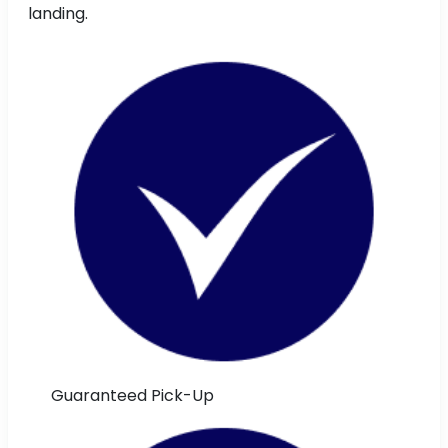
landing.
Guaranteed Pick-Up