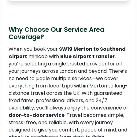
Why Choose Our Service Area
Coverage?
When you book your
SW19 Merton to Southend
Airport
minicab with
Blue Airport Transfer
,
you’re selecting a single trusted provider for all
your journeys across London and beyond. There’s
no need to juggle multiple services—we cover
everything from local trips within Merton to long-
distance travel across the UK. With guaranteed
fixed fares, professional drivers, and 24/7
availability, you’ll always enjoy the convenience of
door-to-door service
. Travel becomes simple,
stress-free, and reliable, with every journey
designed to give you comfort, peace of mind, and