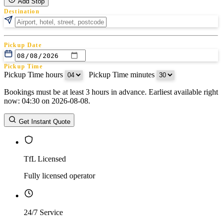
Add Stop
Destination
Pickup Date
Pickup Time
Pickup Time hours
:
Pickup Time minutes
Bookings must be at least 3 hours in advance. Earliest available right
Return Date
now: 04:30 on 2026-08-08.
Return Time
Return Time hours
:
Return Time minutes
Get Instant Quote
TfL Licensed
Fully licensed operator
24/7 Service