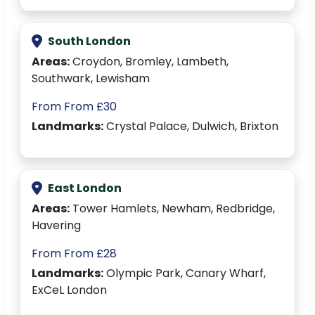
South London
Areas:
Croydon, Bromley, Lambeth,
Southwark, Lewisham
From From £30
Landmarks:
Crystal Palace, Dulwich, Brixton
East London
Areas:
Tower Hamlets, Newham, Redbridge,
Havering
From From £28
Landmarks:
Olympic Park, Canary Wharf,
ExCeL London