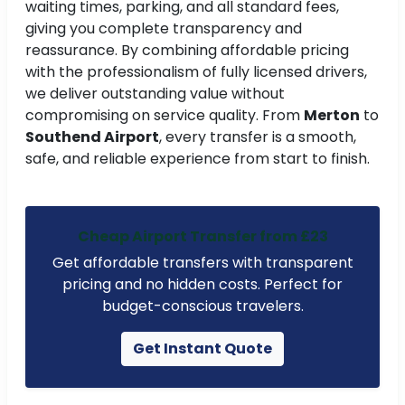
waiting times, parking, and all standard fees,
giving you complete transparency and
reassurance. By combining affordable pricing
with the professionalism of fully licensed drivers,
we deliver outstanding value without
compromising on service quality. From
Merton
to
Southend Airport
, every transfer is a smooth,
safe, and reliable experience from start to finish.
Cheap Airport Transfer from £23
Get affordable transfers with transparent
pricing and no hidden costs. Perfect for
budget-conscious travelers.
Get Instant Quote