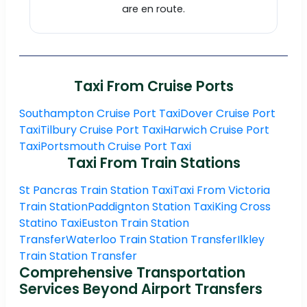
are en route.
Taxi From Cruise Ports
Southampton Cruise Port Taxi
Dover Cruise Port
Taxi
Tilbury Cruise Port Taxi
Harwich Cruise Port
Taxi
Portsmouth Cruise Port Taxi
Taxi From Train Stations
St Pancras Train Station Taxi
Taxi From Victoria
Train Station
Paddignton Station Taxi
King Cross
Statino Taxi
Euston Train Station
Transfer
Waterloo Train Station Transfer
Ilkley
Train Station Transfer
Comprehensive Transportation
Services Beyond Airport Transfers