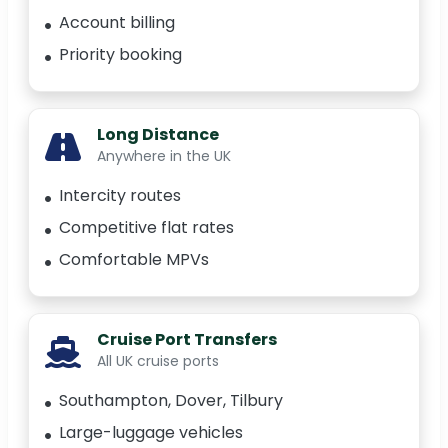
Account billing
Priority booking
Long Distance
Anywhere in the UK
Intercity routes
Competitive flat rates
Comfortable MPVs
Cruise Port Transfers
All UK cruise ports
Southampton, Dover, Tilbury
Large-luggage vehicles