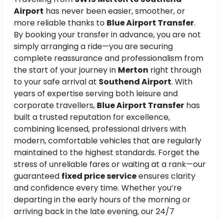
Airport
has never been easier, smoother, or
more reliable thanks to
Blue Airport Transfer
.
By booking your transfer in advance, you are not
simply arranging a ride—you are securing
complete reassurance and professionalism from
the start of your journey in
Merton
right through
to your safe arrival at
Southend Airport
. With
years of expertise serving both leisure and
corporate travellers,
Blue Airport Transfer
has
built a trusted reputation for excellence,
combining licensed, professional drivers with
modern, comfortable vehicles that are regularly
maintained to the highest standards. Forget the
stress of unreliable fares or waiting at a rank—our
guaranteed
fixed price service
ensures clarity
and confidence every time. Whether you’re
departing in the early hours of the morning or
arriving back in the late evening, our 24/7