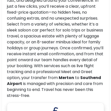
fast, and designed around your convenience. In
just a few clicks, you’ll receive a clear, upfront
fixed-price quotation—no hidden fees, no
confusing extras, and no unexpected surprises.
Select from a variety of vehicles, whether it’s a
sleek saloon car perfect for solo trips or business
travel, a spacious estate with plenty of luggage
capacity, or an 8-seater minibus ideal for family
holidays or group journeys. Once confirmed, you’ll
receive instant email confirmation, and from that
point onward our team handles every detail of
your booking. With services such as live flight
tracking and a professional Meet and Greet
option, your transfer from
Merton
to
Southend
Airport
is managed with precision and care from
beginning to end. Travel has never been this
stress-free.