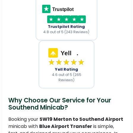
Trustpilot
Trustpilot Rating
4.8 out of 5 (243 Reviews)
Yell
.
★★★★★
Yell Rating
4.6 out of 5 (265
Reviews)
Why Choose Our Service for Your
Southend Minicab?
Booking your
SW19 Merton to Southend Airport
minicab with
Blue Airport Transfer
is simple,