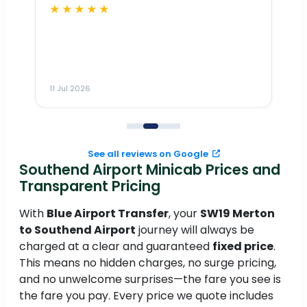
★★★★★
Dr
n
ho
ai
m
11 Jul 2026
11
me
to
See all reviews on Google
Southend Airport Minicab Prices and
Transparent Pricing
With
Blue Airport Transfer
, your
SW19 Merton
to Southend Airport
journey will always be
charged at a clear and guaranteed
fixed price
.
This means no hidden charges, no surge pricing,
and no unwelcome surprises—the fare you see is
the fare you pay. Every price we quote includes