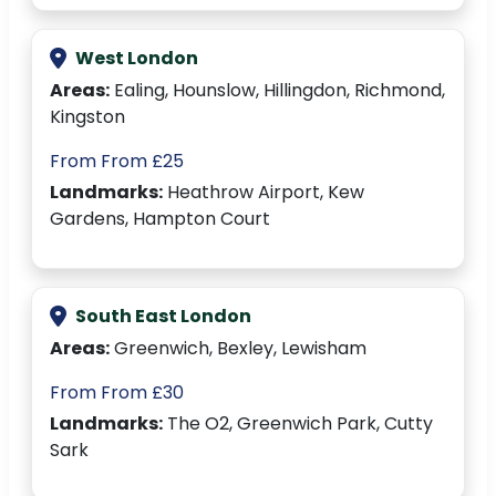
West London
Areas:
Ealing, Hounslow, Hillingdon, Richmond,
Kingston
From From £25
Landmarks:
Heathrow Airport, Kew
Gardens, Hampton Court
South East London
Areas:
Greenwich, Bexley, Lewisham
From From £30
Landmarks:
The O2, Greenwich Park, Cutty
Sark