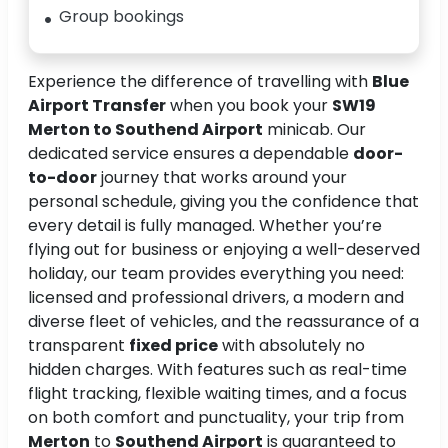
Group bookings
Experience the difference of travelling with
Blue
Airport Transfer
when you book your
SW19
Merton to Southend Airport
minicab. Our
dedicated service ensures a dependable
door-
to-door
journey that works around your
personal schedule, giving you the confidence that
every detail is fully managed. Whether you’re
flying out for business or enjoying a well-deserved
holiday, our team provides everything you need:
licensed and professional drivers, a modern and
diverse fleet of vehicles, and the reassurance of a
transparent
fixed price
with absolutely no
hidden charges. With features such as real-time
flight tracking, flexible waiting times, and a focus
on both comfort and punctuality, your trip from
Merton
to
Southend Airport
is guaranteed to