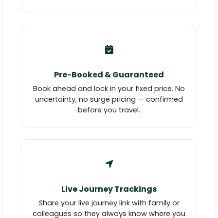
Pre-Booked & Guaranteed
Book ahead and lock in your fixed price. No
uncertainty, no surge pricing — confirmed
before you travel.
Live Journey Trackings
Share your live journey link with family or
colleagues so they always know where you