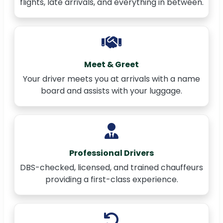
flights, late arrivals, and everything in between.
Meet & Greet
Your driver meets you at arrivals with a name
board and assists with your luggage.
Professional Drivers
DBS-checked, licensed, and trained chauffeurs
providing a first-class experience.