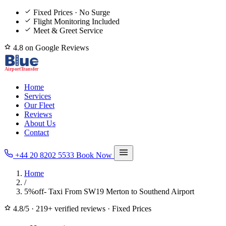
Fixed Prices · No Surge
Flight Monitoring Included
Meet & Greet Service
4.8 on Google Reviews
Home
Services
Our Fleet
Reviews
About Us
Contact
+44 20 8202 5533
Book Now
Home
/
5%off- Taxi From SW19 Merton to Southend Airport
4.8/5
·
219+ verified reviews
·
Fixed Prices