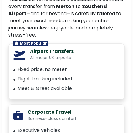
every transfer from
Merton
to
Southend
Airport
—and far beyond—is carefully tailored to
meet your exact needs, making your entire
journey seamless, enjoyable, and completely
stress-free.
Most Popular
Airport Transfers
All major UK airports
Fixed price, no meter
Flight tracking included
Meet & Greet available
Corporate Travel
Business-class comfort
Executive vehicles