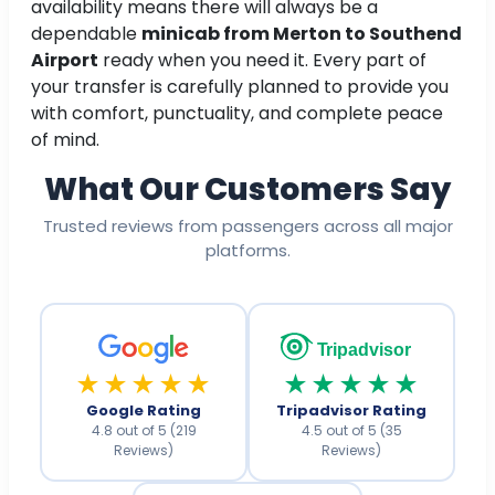
availability means there will always be a
dependable
minicab from Merton to Southend
Airport
ready when you need it. Every part of
your transfer is carefully planned to provide you
with comfort, punctuality, and complete peace
of mind.
What Our Customers Say
Trusted reviews from passengers across all major
platforms.
Tripadvisor
★★★★★
★★★★★
Google Rating
Tripadvisor Rating
4.8 out of 5 (219
4.5 out of 5 (35
Reviews)
Reviews)