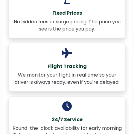
Fixed Prices
No hidden fees or surge pricing. The price you
see is the price you pay.
Flight Tracking
We monitor your flight in real time so your
driver is always ready, even if you're delayed.
24/7 Service
Round-the-clock availability for early morning