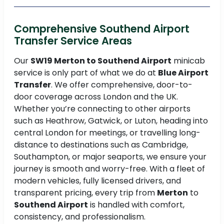
Comprehensive Southend Airport
Transfer Service Areas
Our
SW19 Merton to Southend Airport
minicab
service is only part of what we do at
Blue Airport
Transfer
. We offer comprehensive, door-to-
door coverage across London and the UK.
Whether you’re connecting to other airports
such as Heathrow, Gatwick, or Luton, heading into
central London for meetings, or travelling long-
distance to destinations such as Cambridge,
Southampton, or major seaports, we ensure your
journey is smooth and worry-free. With a fleet of
modern vehicles, fully licensed drivers, and
transparent pricing, every trip from
Merton
to
Southend Airport
is handled with comfort,
consistency, and professionalism.