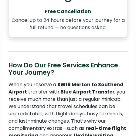
Free Cancellation
Cancel up to 24 hours before your journey for a
full refund — no questions asked.
How Do Our Free Services Enhance
Your Journey?
When you reserve a
SW19 Merton to Southend
Airport
transfer with
Blue Airport Transfer
, you
receive much more than just a regular minicab.
We understand that travel schedules can be
unpredictable, with flight delays, busy terminals,
and last-minute changes. That’s why our
complimentary extras—such as
real-time flight
monitoring
and generous
flexible waiting