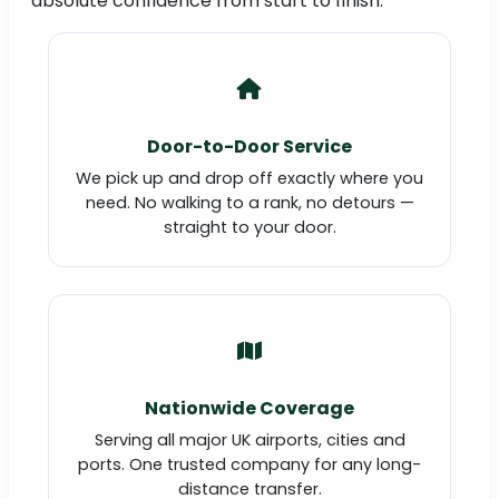
absolute confidence from start to finish.
Door-to-Door Service
We pick up and drop off exactly where you
need. No walking to a rank, no detours —
straight to your door.
Nationwide Coverage
Serving all major UK airports, cities and
ports. One trusted company for any long-
distance transfer.