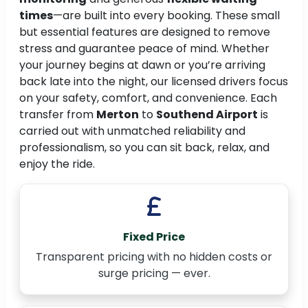
times
—are built into every booking. These small
but essential features are designed to remove
stress and guarantee peace of mind. Whether
your journey begins at dawn or you’re arriving
back late into the night, our licensed drivers focus
on your safety, comfort, and convenience. Each
transfer from
Merton
to
Southend Airport
is
carried out with unmatched reliability and
professionalism, so you can sit back, relax, and
enjoy the ride.
Fixed Price
Transparent pricing with no hidden costs or
surge pricing — ever.