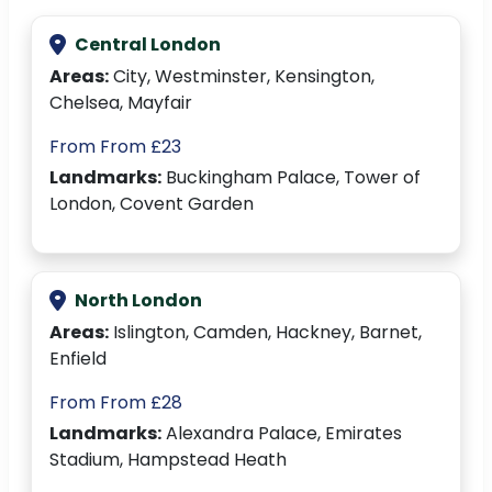
Central London
Areas:
City, Westminster, Kensington,
Chelsea, Mayfair
From From £23
Landmarks:
Buckingham Palace, Tower of
London, Covent Garden
North London
Areas:
Islington, Camden, Hackney, Barnet,
Enfield
From From £28
Landmarks:
Alexandra Palace, Emirates
Stadium, Hampstead Heath