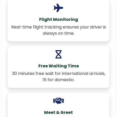
Flight Monitoring
Real-time flight tracking ensures your driver is
always on time.
Free Waiting Time
30 minutes free wait for international arrivals,
15 for domestic.
Meet & Greet