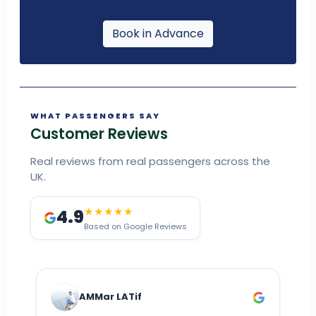
Book in Advance
WHAT PASSENGERS SAY
Customer Reviews
Real reviews from real passengers across the
UK.
4.9
★★★★★
Based on Google Reviews
AMMar LATif