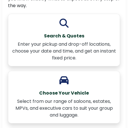
the way.
Search & Quotes
Enter your pickup and drop-off locations,
choose your date and time, and get an instant
fixed price.
Choose Your Vehicle
Select from our range of saloons, estates,
MPVs, and executive cars to suit your group
and luggage.