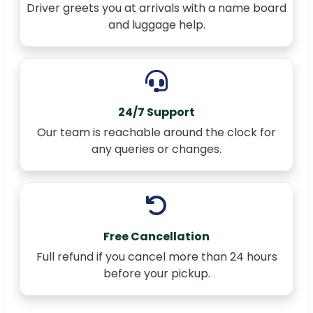
Driver greets you at arrivals with a name board
and luggage help.
24/7 Support
Our team is reachable around the clock for
any queries or changes.
Free Cancellation
Full refund if you cancel more than 24 hours
before your pickup.