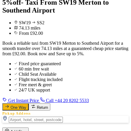
5%off- Taxi From SW19 Merton to
Southend Airport
SW19
SS2
74.13 miles
From £92.00
Book a reliable taxi from SW19 Merton to Southend Airport for a
smooth transfer over 74.13 miles at a guaranteed cheap price starting
from £92.00. Book now and Save up to 5%.
Fixed price guaranteed
60 min free wait
Child Seat Available
Flight tracking included
Free meet & greet
24/7 UK support
Get Instant Price
Call +44 20 8202 5533
One Way
Return
Pickup Address