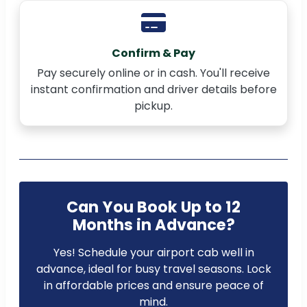
Confirm & Pay
Pay securely online or in cash. You'll receive
instant confirmation and driver details before
pickup.
Can You Book Up to 12
Months in Advance?
Yes! Schedule your airport cab well in
advance, ideal for busy travel seasons. Lock
in affordable prices and ensure peace of
mind.