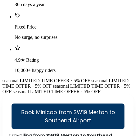
365 days a year
Fixed Price
No surge, no surprises
4.9★ Rating
10,000+ happy riders
seasonal
LIMITED TIME OFFER · 5% OFF
seasonal
LIMITED
TIME OFFER · 5% OFF
seasonal
LIMITED TIME OFFER · 5%
OFF
seasonal
LIMITED TIME OFFER · 5% OFF
Book Minicab from SW19 Merton to
Southend Airport
Travelling from
SW19 Merton to Southend