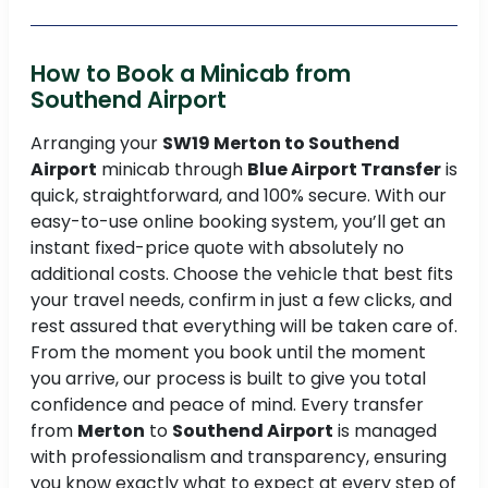
How to Book a Minicab from
Southend Airport
Arranging your
SW19 Merton to Southend
Airport
minicab through
Blue Airport Transfer
is
quick, straightforward, and 100% secure. With our
easy-to-use online booking system, you’ll get an
instant fixed-price quote with absolutely no
additional costs. Choose the vehicle that best fits
your travel needs, confirm in just a few clicks, and
rest assured that everything will be taken care of.
From the moment you book until the moment
you arrive, our process is built to give you total
confidence and peace of mind. Every transfer
from
Merton
to
Southend Airport
is managed
with professionalism and transparency, ensuring
you know exactly what to expect at every step of