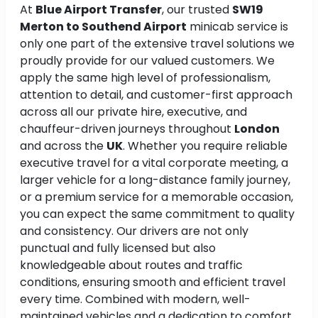
At
Blue Airport Transfer
, our trusted
SW19
Merton to Southend Airport
minicab service is
only one part of the extensive travel solutions we
proudly provide for our valued customers. We
apply the same high level of professionalism,
attention to detail, and customer-first approach
across all our private hire, executive, and
chauffeur-driven journeys throughout
London
and across the
UK
. Whether you require reliable
executive travel for a vital corporate meeting, a
larger vehicle for a long-distance family journey,
or a premium service for a memorable occasion,
you can expect the same commitment to quality
and consistency. Our drivers are not only
punctual and fully licensed but also
knowledgeable about routes and traffic
conditions, ensuring smooth and efficient travel
every time. Combined with modern, well-
maintained vehicles and a dedication to comfort,