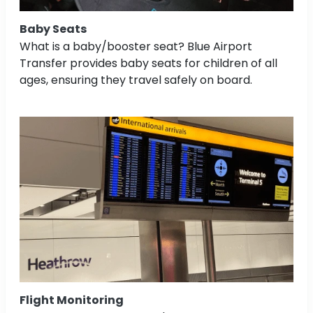
Baby Seats
What is a baby/booster seat? Blue Airport
Transfer provides baby seats for children of all
ages, ensuring they travel safely on board.
Flight Monitoring