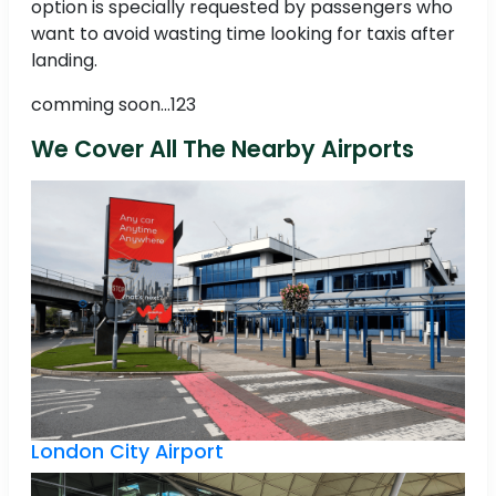
option is specially requested by passengers who
want to avoid wasting time looking for taxis after
landing.
comming soon...123
We Cover All The Nearby Airports
London City Airport