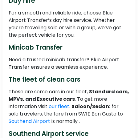
Day hire
For a smooth and reliable ride, choose Blue
Airport Transfer’s day hire service. Whether
you’re traveling solo or with a group, we’ve got
the perfect vehicle for you.
Minicab Transfer
Need a trusted minicab transfer? Blue Airport
Transfer ensures a seamless experience.
The fleet of clean cars
These are some cars in our fleet,
Standard cars,
MPVs, and Executive cars
. To get more
information visit
our fleet
.
Saloon/Sedan:
for
solo travelers, the fare from SW1E Bon Gusto to
Southend Airport
is normally .
Southend Airport service