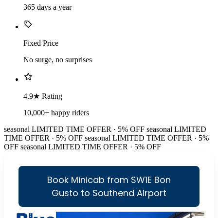
365 days a year
Fixed Price
No surge, no surprises
4.9★ Rating
10,000+ happy riders
seasonal
LIMITED TIME OFFER · 5% OFF
seasonal
LIMITED
TIME OFFER · 5% OFF
seasonal
LIMITED TIME OFFER · 5%
OFF
seasonal
LIMITED TIME OFFER · 5% OFF
Book Minicab from SW1E Bon
Gusto to Southend Airport