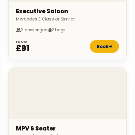
Executive Saloon
Mercedes E Class or Similar
3 passengers
2 bags
FROM
£91
Book
MPV 6 Seater