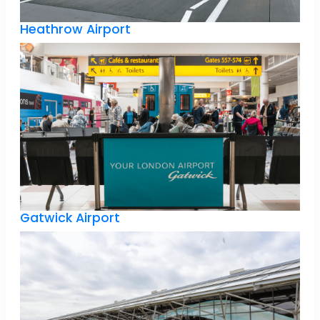
Heathrow Airport
Gatwick Airport