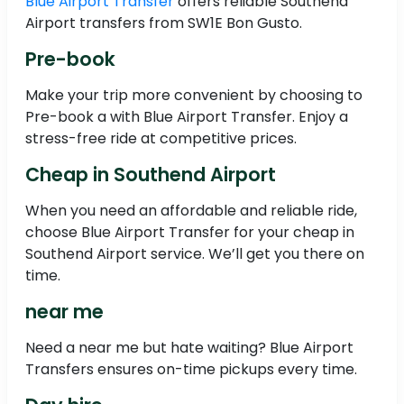
Blue Airport Transfer
offers reliable Southend
Airport transfers from SW1E Bon Gusto.
Pre-book
Make your trip more convenient by choosing to
Pre-book a with Blue Airport Transfer. Enjoy a
stress-free ride at competitive prices.
Cheap in Southend Airport
When you need an affordable and reliable ride,
choose Blue Airport Transfer for your cheap in
Southend Airport service. We’ll get you there on
time.
near me
Need a near me but hate waiting? Blue Airport
Transfers ensures on-time pickups every time.