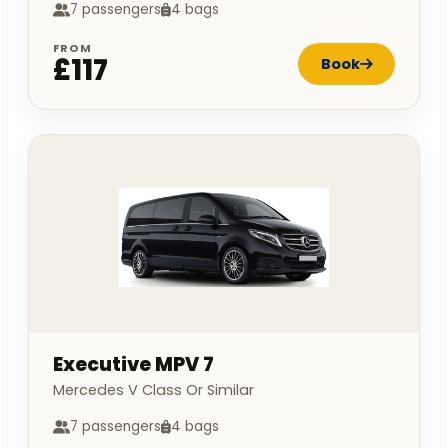
7 passengers
4 bags
FROM
£117
Book
Executive MPV 7
Mercedes V Class Or Similar
7 passengers
4 bags