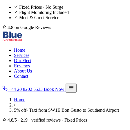
Fixed Prices · No Surge
Flight Monitoring Included
Meet & Greet Service
4.8 on Google Reviews
Home
Services
Our Fleet
Reviews
About Us
Contact
+44 20 8202 5533
Book Now
Home
/
5% off- Taxi from SW1E Bon Gusto to Southend Airport
4.8/5
·
219+ verified reviews
·
Fixed Prices