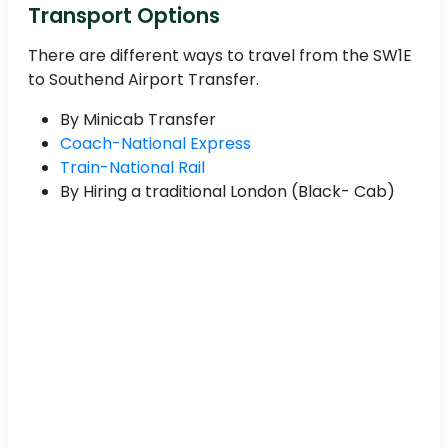
Transport Options
There are different ways to travel from the SW1E
to Southend Airport Transfer.
By Minicab Transfer
Coach-National Express
Train-National Rail
By Hiring a traditional London (Black- Cab)