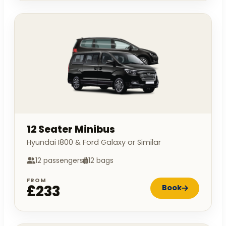
12 Seater Minibus
Hyundai I800 & Ford Galaxy or Similar
12 passengers
12 bags
FROM
£233
Book