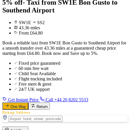
5% off- Taxi from SW1E Bon Gusto to
Southend Airport
SW1E
SS2
43.36 miles
From £64.80
Book a reliable taxi from SW1E Bon Gusto to Southend Airport for
a smooth transfer over 43.36 miles at a guaranteed cheap price
starting from £64.80. Book now and Save up to 5%.
Fixed price guaranteed
60 min free wait
Child Seat Available
Flight tracking included
Free meet & greet
24/7 UK support
Get Instant Price
Call +44 20 8202 5533
One Way
Return
Pickup Address