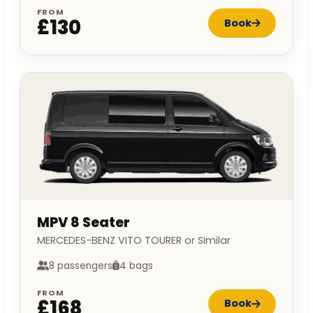
FROM
£130
Book
MPV 8 Seater
MERCEDES-BENZ VITO TOURER or Similar
8 passengers
4 bags
FROM
£168
Book