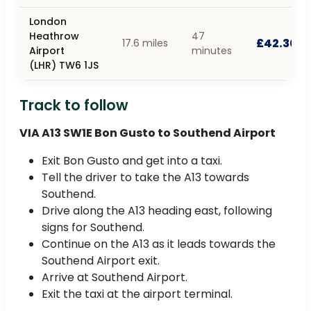
London
Heathrow
47
£42.30
17.6 miles
Airport
minutes
(LHR) TW6 1JS
Track to follow
VIA A13 SW1E Bon Gusto to Southend Airport
Exit Bon Gusto and get into a taxi.
Tell the driver to take the A13 towards
Southend.
Drive along the A13 heading east, following
signs for Southend.
Continue on the A13 as it leads towards the
Southend Airport exit.
Arrive at Southend Airport.
Exit the taxi at the airport terminal.