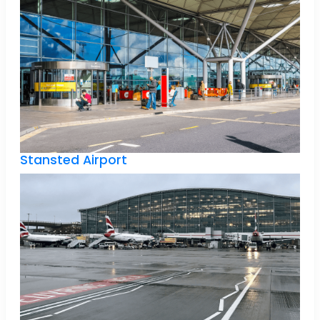
Stansted Airport