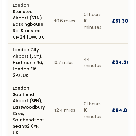
London
Stansted
01 hours
Airport (STN),
£51.30
40.6 miles
10
Bassingbourn
minutes
Rd, Stansted
CM24 1QW, UK
London City
Airport (LCY),
44
£34.20
Hartmann Rd,
10.7 miles
minutes
London E16
2PX, UK
London
Southend
Airport (SEN),
01 hours
Eastwoodbury
£64.80
42.4 miles
18
Cres,
minutes
Southend-on-
Sea SS2 6YF,
UK