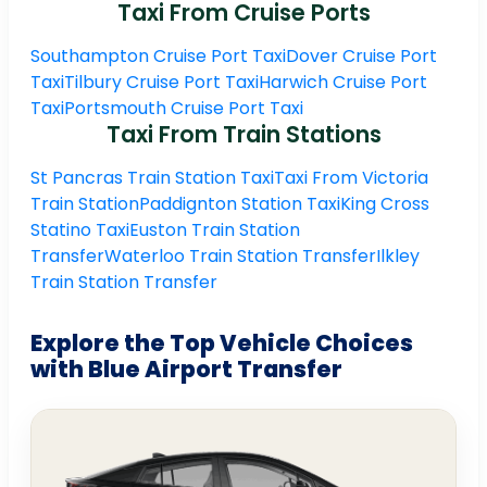
Taxi From Cruise Ports
Southampton Cruise Port Taxi
Dover Cruise Port
Taxi
Tilbury Cruise Port Taxi
Harwich Cruise Port
Taxi
Portsmouth Cruise Port Taxi
Taxi From Train Stations
St Pancras Train Station Taxi
Taxi From Victoria
Train Station
Paddignton Station Taxi
King Cross
Statino Taxi
Euston Train Station
Transfer
Waterloo Train Station Transfer
Ilkley
Train Station Transfer
Explore the Top Vehicle Choices
with Blue Airport Transfer