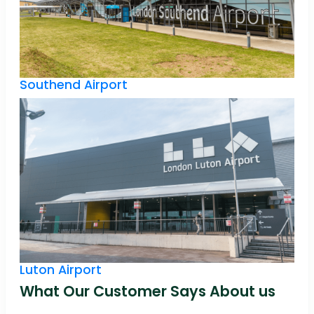
Southend Airport
Luton Airport
What Our Customer Says About us