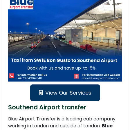
View Our Services
Southend Airport transfer
Blue Airport Transfer is a leading cab company
working in London and outside of London.
Blue