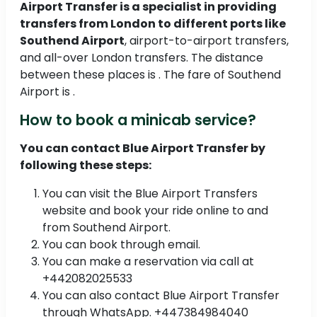
Airport Transfer is a specialist in providing
transfers from London to different ports like
Southend Airport
, airport-to-airport transfers,
and all-over London transfers. The distance
between these places is . The fare of Southend
Airport is .
How to book a minicab service?
You can contact Blue Airport Transfer by
following these steps:
You can visit the Blue Airport Transfers
website and book your ride online to and
from Southend Airport.
You can book through email.
You can make a reservation via call at
+442082025533
You can also contact Blue Airport Transfer
through WhatsApp. +447384984040