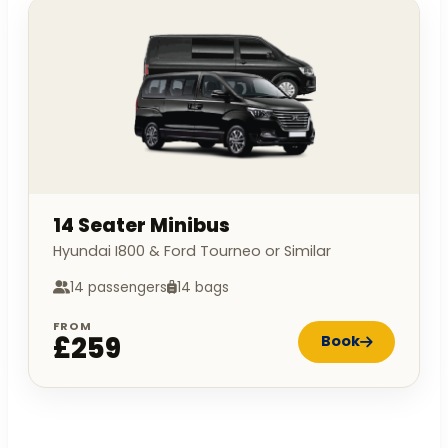
14 Seater Minibus
Hyundai I800 & Ford Tourneo or Similar
14 passengers
14 bags
FROM
£259
Book