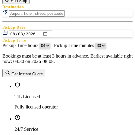
Add Stop
Destination
Pickup Date
Pickup Time
Pickup Time hours
:
Pickup Time minutes
Bookings must be at least 3 hours in advance. Earliest available right
Return Date
now: 04:30 on 2026-08-08.
Return Time
Return Time hours
:
Return Time minutes
Get Instant Quote
TfL Licensed
Fully licensed operator
24/7 Service