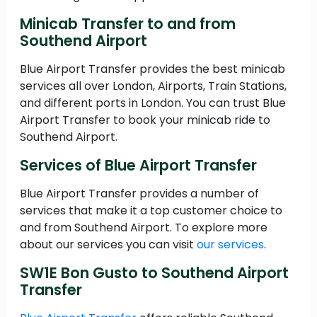
Minicab Transfer to and from
Southend Airport
Blue Airport Transfer provides the best minicab
services all over London, Airports, Train Stations,
and different ports in London. You can trust Blue
Airport Transfer to book your minicab ride to
Southend Airport.
Services of Blue Airport Transfer
Blue Airport Transfer provides a number of
services that make it a top customer choice to
and from Southend Airport. To explore more
about our services you can visit
our services
.
SW1E Bon Gusto to Southend Airport
Transfer