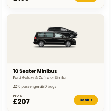
10 Seater Minibus
Ford Galaxy & Zafira or Similar
10 passengers
10 bags
FROM
£207
Book