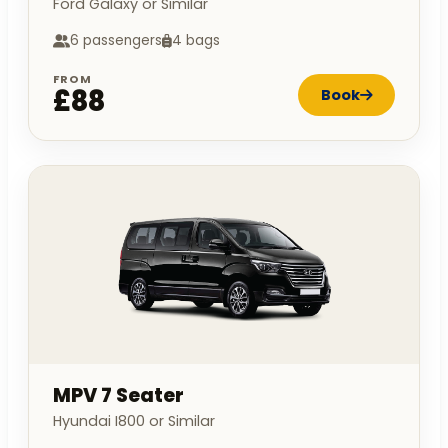
Ford Galaxy or Similar
6 passengers
4 bags
FROM
£88
Book
MPV 7 Seater
Hyundai I800 or Similar