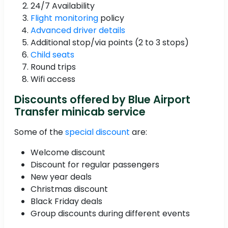
24/7 Availability
Flight monitoring
policy
Advanced driver details
Additional stop/via points (2 to 3 stops)
Child seats
Round trips
Wifi access
Discounts offered by Blue Airport
Transfer minicab service
Some of the
special discount
are:
Welcome discount
Discount for regular passengers
New year deals
Christmas discount
Black Friday deals
Group discounts during different events