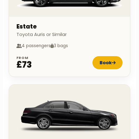
Estate
Toyota Auris or Similar
4 passengers
3 bags
FROM
£73
Book