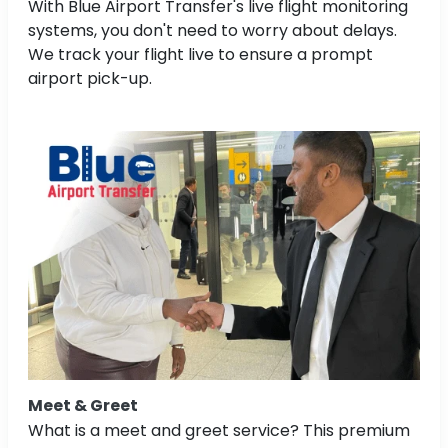
With Blue Airport Transfer's live flight monitoring
systems, you don't need to worry about delays.
We track your flight live to ensure a prompt
airport pick-up.
Meet & Greet
What is a meet and greet service? This premium