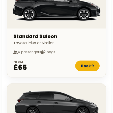
Standard Saloon
Toyota Prius or Similar
4 passengers
2 bags
FROM
£65
Book