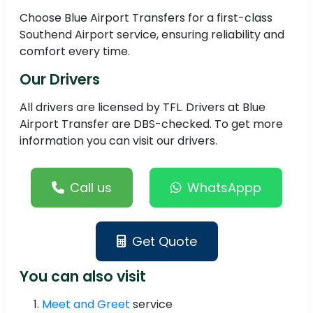
Choose Blue Airport Transfers for a first-class
Southend Airport service, ensuring reliability and
comfort every time.
Our Drivers
All drivers are licensed by TFL. Drivers at Blue
Airport Transfer are DBS-checked. To get more
information you can visit our drivers.
Call us
WhatsAppp
Get Quote
You can also visit
Meet and Greet
service