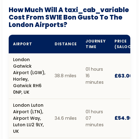
How Much Will A taxi_cab_variable
Cost From SW1E Bon Gusto To The
London Airports?
JOURNEY
PRICE
AIRPORT
DISTANCE
TIME
(SALOON)
London
Gatwick
01 hours
Airport (LGW),
£63.00
38.8 miles
16
Horley,
minutes
Gatwick RH6
0NP, UK
London Luton
Airport (LTN),
01 hours
£54.90
Airport Way,
34.6 miles
07
Luton LU2 9LY,
minutes
UK