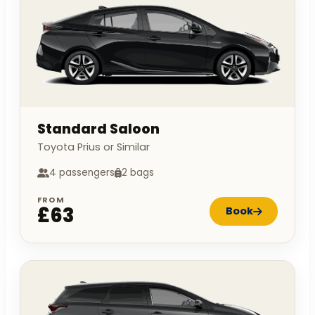
Standard Saloon
Toyota Prius or Similar
4 passengers
2 bags
FROM
£63
Book