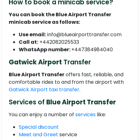
How to book a minicab service?
You can book the
Blue Airport Transfer
minicab service as follows:
Use email:
info@blueairporttransfer.com
Call at:
+442082025533
WhatsApp number:
+447384984040
Gatwick Airport
Transfer
Blue Airport Transfer
offers fast, reliable, and
comfortable rides to and from the airport with
Gatwick Airport taxi transfer
.
Services of
Blue Airport Transfer
You can enjoy a number of
services
like:
Special discount
Meet and Greet
service