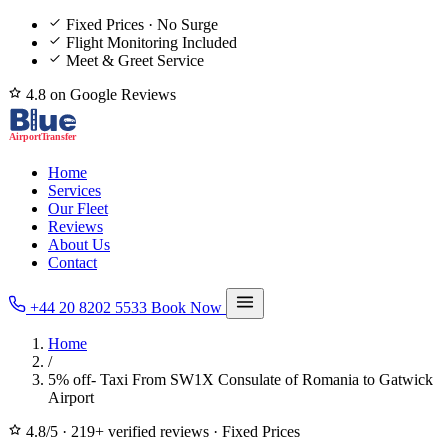
Fixed Prices · No Surge
Flight Monitoring Included
Meet & Greet Service
4.8 on Google Reviews
Home
Services
Our Fleet
Reviews
About Us
Contact
+44 20 8202 5533
Book Now
Home
/
5% off- Taxi From SW1X Consulate of Romania to Gatwick
Airport
4.8/5
·
219+ verified reviews
·
Fixed Prices