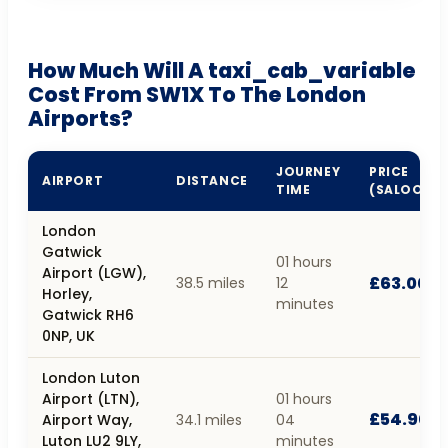
How Much Will A taxi_cab_variable
Cost From SW1X To The London
Airports?
JOURNEY
PRICE
AIRPORT
DISTANCE
TIME
(SALOON)
London
Gatwick
01 hours
Airport (LGW),
£63.00
38.5 miles
12
Horley,
minutes
Gatwick RH6
0NP, UK
London Luton
Airport (LTN),
01 hours
£54.90
Airport Way,
34.1 miles
04
Luton LU2 9LY,
minutes