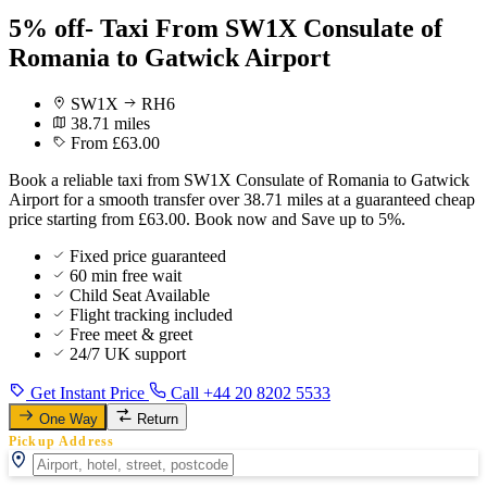
5% off- Taxi From SW1X Consulate of
Romania to Gatwick Airport
SW1X
RH6
38.71 miles
From £63.00
Book a reliable taxi from SW1X Consulate of Romania to Gatwick
Airport for a smooth transfer over 38.71 miles at a guaranteed cheap
price starting from £63.00. Book now and Save up to 5%.
Fixed price guaranteed
60 min free wait
Child Seat Available
Flight tracking included
Free meet & greet
24/7 UK support
Get Instant Price
Call +44 20 8202 5533
One Way
Return
Pickup Address