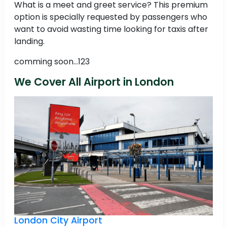
What is a meet and greet service? This premium
option is specially requested by passengers who
want to avoid wasting time looking for taxis after
landing.
comming soon...123
We Cover All Airport in London
London City Airport