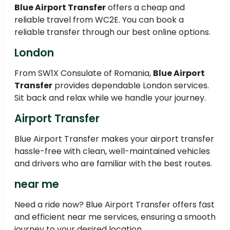
Blue Airport Transfer
offers a cheap and
reliable travel from WC2E. You can book a
reliable transfer through our best online options.
London
From SW1X Consulate of Romania,
Blue Airport
Transfer
provides dependable London services.
Sit back and relax while we handle your journey.
Airport Transfer
Blue Airport Transfer makes your airport transfer
hassle-free with clean, well-maintained vehicles
and drivers who are familiar with the best routes.
near me
Need a ride now? Blue Airport Transfer offers fast
and efficient near me services, ensuring a smooth
journey to your desired location.