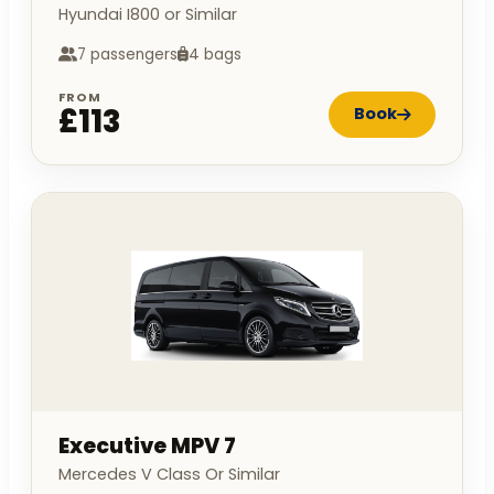
Hyundai I800 or Similar
7 passengers
4 bags
FROM
£113
Book
Executive MPV 7
Mercedes V Class Or Similar