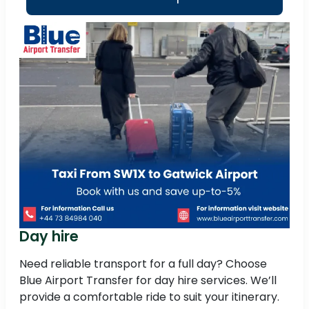
Day hire
Need reliable transport for a full day? Choose
Blue Airport Transfer for day hire services. We’ll
provide a comfortable ride to suit your itinerary.