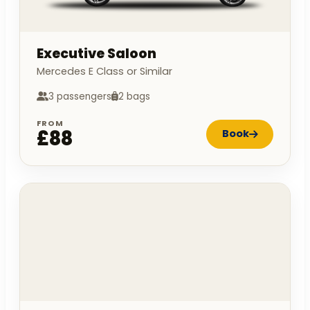
Executive Saloon
Mercedes E Class or Similar
3 passengers
2 bags
FROM
£88
Book