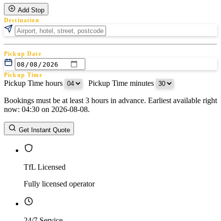
Add Stop
Destination
Pickup Date
Pickup Time
Pickup Time hours
:
Pickup Time minutes
Bookings must be at least 3 hours in advance. Earliest available right
Return Date
now: 04:30 on 2026-08-08.
Return Time
Return Time hours
:
Return Time minutes
Get Instant Quote
TfL Licensed
Fully licensed operator
24/7 Service