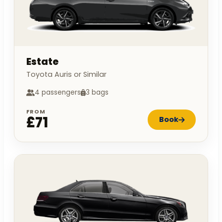
Estate
Toyota Auris or Similar
4 passengers
3 bags
FROM
£71
Book