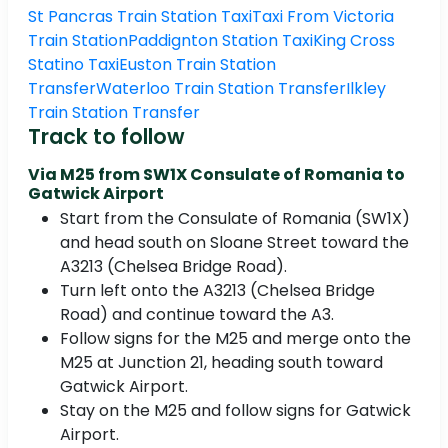
St Pancras Train Station Taxi
Taxi From Victoria
Train Station
Paddignton Station Taxi
King Cross
Statino Taxi
Euston Train Station
Transfer
Waterloo Train Station Transfer
Ilkley
Train Station Transfer
Track to follow
Via M25 from SW1X Consulate of Romania to
Gatwick Airport
Start from the Consulate of Romania (SW1X)
and head south on Sloane Street toward the
A3213 (Chelsea Bridge Road).
Turn left onto the A3213 (Chelsea Bridge
Road) and continue toward the A3.
Follow signs for the M25 and merge onto the
M25 at Junction 21, heading south toward
Gatwick Airport.
Stay on the M25 and follow signs for Gatwick
Airport.