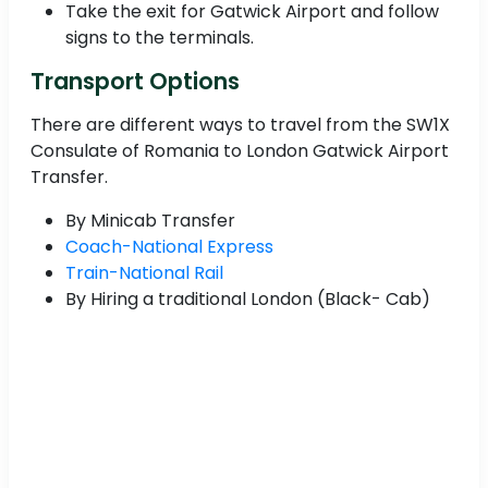
Take the exit for Gatwick Airport and follow
signs to the terminals.
Transport Options
There are different ways to travel from the SW1X
Consulate of Romania to London Gatwick Airport
Transfer.
By Minicab Transfer
Coach-National Express
Train-National Rail
By Hiring a traditional London (Black- Cab)