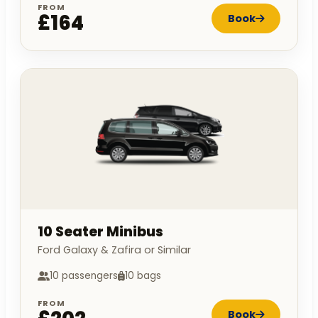
FROM
£164
Book
10 Seater Minibus
Ford Galaxy & Zafira or Similar
10 passengers
10 bags
FROM
Book