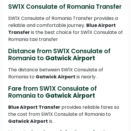
SW1X Consulate of Romania Transfer
SW1X Consulate of Romania Transfer provides a
reliable and comfortable journey.
Blue Airport
Transfer
is the best choice for SW1X Consulate of
Romania taxi transfer
Distance from SW1X Consulate of
Romania to
Gatwick Airport
The distance between SW1X Consulate of
Romania to
Gatwick Airport
is nearly .
Fare from SW1X Consulate of
Romania to
Gatwick Airport
Blue Airport Transfer
provides reliable fares so
the cost from SW1X Consulate of Romania to
Gatwick Airport
is .