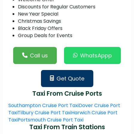
Discounts for Regular Customers
New Year Special
Christmas Savings
Black Friday Offers
Group Deals for Events
Call us
WhatsAppp
Get Quote
Taxi From Cruise Ports
Southampton Cruise Port Taxi
Dover Cruise Port
Taxi
Tilbury Cruise Port Taxi
Harwich Cruise Port
Taxi
Portsmouth Cruise Port Taxi
Taxi From Train Stations