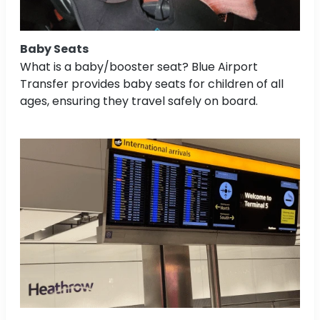
Baby Seats
What is a baby/booster seat? Blue Airport
Transfer provides baby seats for children of all
ages, ensuring they travel safely on board.