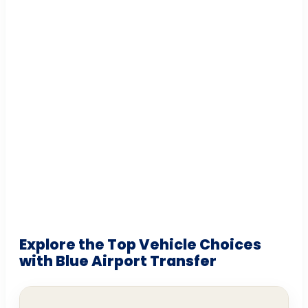
Explore the Top Vehicle Choices
with Blue Airport Transfer