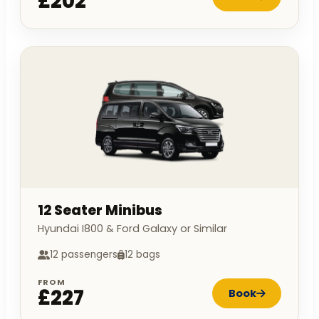
£202
12 Seater Minibus
Hyundai I800 & Ford Galaxy or Similar
12 passengers
12 bags
FROM
£227
Book