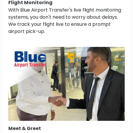
Flight Monitoring
With Blue Airport Transfer's live flight monitoring
systems, you don't need to worry about delays.
We track your flight live to ensure a prompt
airport pick-up.
Meet & Greet