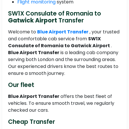
Flight monitoring
system
SW1X Consulate of Romania to
Gatwick Airport
Transfer
Welcome to
Blue Airport Transfer
, your trusted
and comfortable cab service from
SW1X
Consulate of Romania to
Gatwick Airport
.
Blue Airport Transfer
is a leading cab company
serving both London and the surrounding areas.
Our experienced drivers know the best routes to
ensure a smooth journey.
Our fleet
Blue Airport Transfer
offers the best fleet of
vehicles. To ensure smooth travel, we regularly
checked our cars.
Cheap Transfer