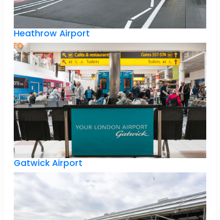
Heathrow Airport
Gatwick Airport