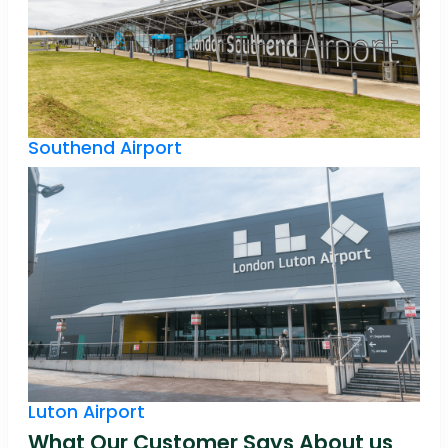
Southend Airport
Luton Airport
What Our Customer Says About us