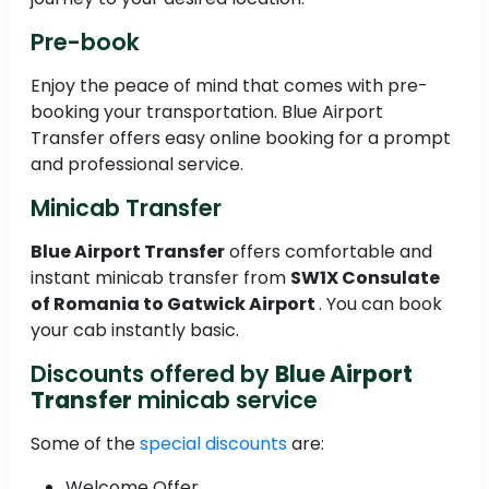
Pre-book
Enjoy the peace of mind that comes with pre-
booking your transportation. Blue Airport
Transfer offers easy online booking for a prompt
and professional service.
Minicab Transfer
Blue Airport Transfer
offers comfortable and
instant minicab transfer from
SW1X Consulate
of Romania to
Gatwick Airport
. You can book
your cab instantly basic.
Discounts offered by
Blue Airport
Transfer
minicab service
Some of the
special discounts
are:
Welcome Offer