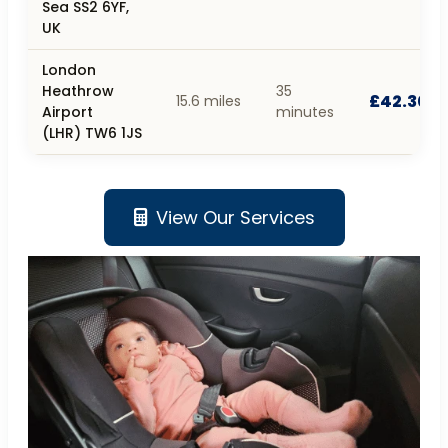
Sea SS2 6YF,
UK
London
Heathrow
35
£42.30
15.6 miles
Airport
minutes
(LHR) TW6 1JS
View Our Services