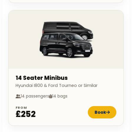
14 Seater Minibus
Hyundai I800 & Ford Tourneo or Similar
14 passengers
14 bags
FROM
£252
Book