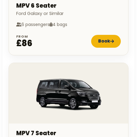
MPV 6 Seater
Ford Galaxy or Similar
6 passengers
4 bags
FROM
£86
Book
MPV 7 Seater