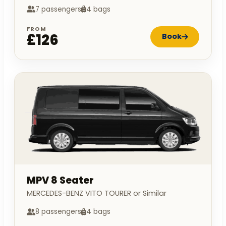
7 passengers
4 bags
FROM
£126
Book
MPV 8 Seater
MERCEDES-BENZ VITO TOURER or Similar
8 passengers
4 bags