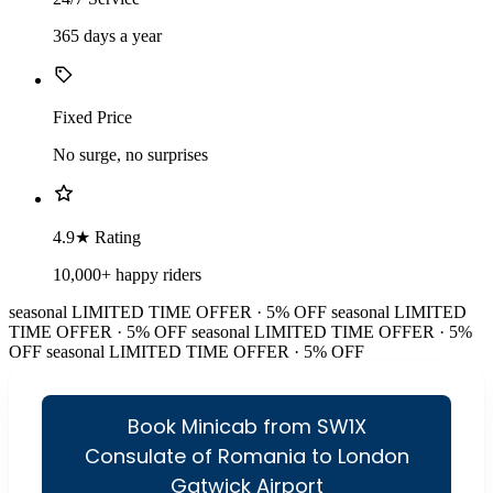
365 days a year
Fixed Price
No surge, no surprises
4.9★ Rating
10,000+ happy riders
seasonal
LIMITED TIME OFFER · 5% OFF
seasonal
LIMITED
TIME OFFER · 5% OFF
seasonal
LIMITED TIME OFFER · 5%
OFF
seasonal
LIMITED TIME OFFER · 5% OFF
Book Minicab from SW1X
Consulate of Romania to London
Gatwick Airport