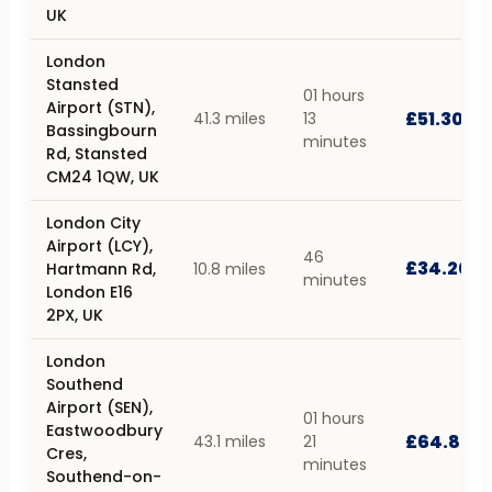
UK
London
Stansted
01 hours
Airport (STN),
£51.30
41.3 miles
13
Bassingbourn
minutes
Rd, Stansted
CM24 1QW, UK
London City
Airport (LCY),
46
£34.20
Hartmann Rd,
10.8 miles
minutes
London E16
2PX, UK
London
Southend
Airport (SEN),
01 hours
Eastwoodbury
£64.80
43.1 miles
21
Cres,
minutes
Southend-on-