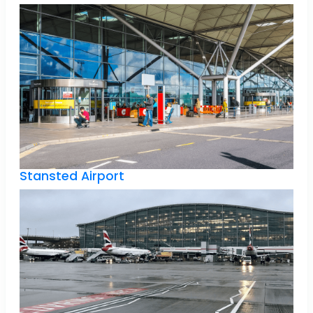
Stansted Airport