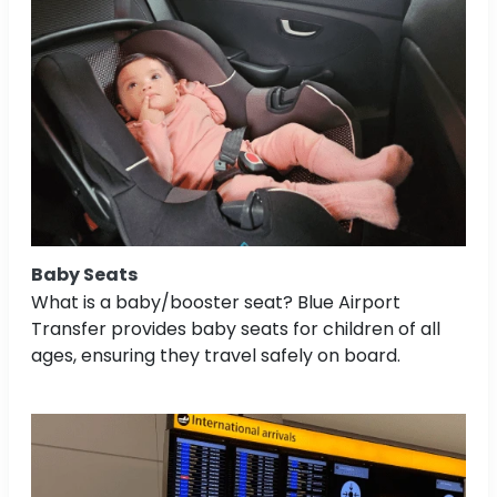
Baby Seats
What is a baby/booster seat? Blue Airport
Transfer provides baby seats for children of all
ages, ensuring they travel safely on board.