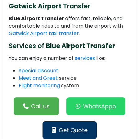
Gatwick Airport
Transfer
Blue Airport Transfer
offers fast, reliable, and
comfortable rides to and from the airport with
Gatwick Airport taxi transfer
.
Services of
Blue Airport Transfer
You can enjoy a number of
services
like:
Special discount
Meet and Greet
service
Flight monitoring
system
Call us
WhatsAppp
Get Quote