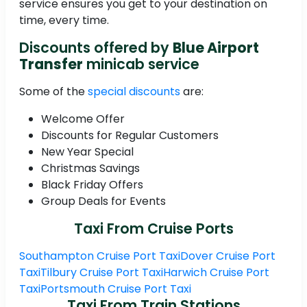
service ensures you get to your destination on
time, every time.
Discounts offered by
Blue Airport
Transfer
minicab service
Some of the
special discounts
are:
Welcome Offer
Discounts for Regular Customers
New Year Special
Christmas Savings
Black Friday Offers
Group Deals for Events
Taxi From Cruise Ports
Southampton Cruise Port Taxi
Dover Cruise Port
Taxi
Tilbury Cruise Port Taxi
Harwich Cruise Port
Taxi
Portsmouth Cruise Port Taxi
Taxi From Train Stations