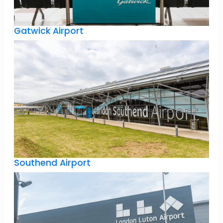
Gatwick Airport
Southend Airport