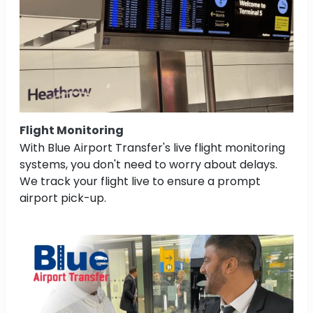
Flight Monitoring
With Blue Airport Transfer's live flight monitoring
systems, you don't need to worry about delays.
We track your flight live to ensure a prompt
airport pick-up.