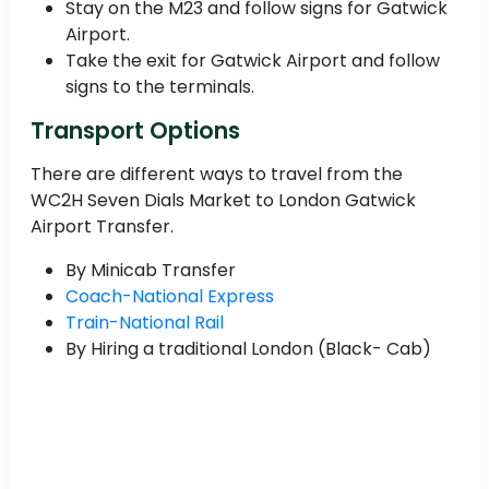
Stay on the M23 and follow signs for Gatwick
Airport.
Take the exit for Gatwick Airport and follow
signs to the terminals.
Transport Options
There are different ways to travel from the
WC2H Seven Dials Market to London Gatwick
Airport Transfer.
By Minicab Transfer
Coach-National Express
Train-National Rail
By Hiring a traditional London (Black- Cab)