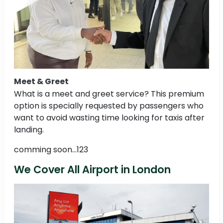
Meet & Greet
What is a meet and greet service? This premium
option is specially requested by passengers who
want to avoid wasting time looking for taxis after
landing.
comming soon...123
We Cover All Airport in London