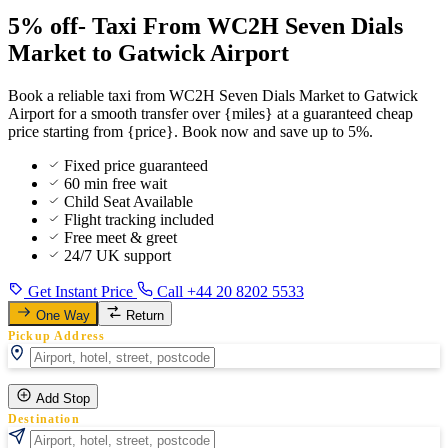
5% off- Taxi From WC2H Seven Dials
Market to Gatwick Airport
Book a reliable taxi from WC2H Seven Dials Market to Gatwick
Airport for a smooth transfer over {miles} at a guaranteed cheap
price starting from {price}. Book now and save up to 5%.
Fixed price guaranteed
60 min free wait
Child Seat Available
Flight tracking included
Free meet & greet
24/7 UK support
Get Instant Price
Call +44 20 8202 5533
One Way
Return
Pickup Address
Add Stop
Destination