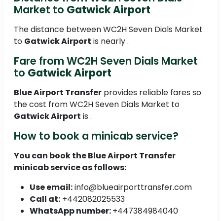
Market to
Gatwick Airport
The distance between WC2H Seven Dials Market
to
Gatwick Airport
is nearly .
Fare from WC2H Seven Dials Market
to
Gatwick Airport
Blue Airport Transfer
provides reliable fares so
the cost from WC2H Seven Dials Market to
Gatwick Airport
is .
How to book a minicab service?
You can book the
Blue Airport Transfer
minicab service as follows:
Use email:
info@blueairporttransfer.com
Call at:
+442082025533
WhatsApp number:
+447384984040