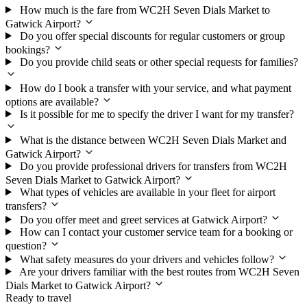
How much is the fare from WC2H Seven Dials Market to
Gatwick Airport?
Do you offer special discounts for regular customers or group
bookings?
Do you provide child seats or other special requests for families?
How do I book a transfer with your service, and what payment
options are available?
Is it possible for me to specify the driver I want for my transfer?
What is the distance between WC2H Seven Dials Market and
Gatwick Airport?
Do you provide professional drivers for transfers from WC2H
Seven Dials Market to Gatwick Airport?
What types of vehicles are available in your fleet for airport
transfers?
Do you offer meet and greet services at Gatwick Airport?
How can I contact your customer service team for a booking or
question?
What safety measures do your drivers and vehicles follow?
Are your drivers familiar with the best routes from WC2H Seven
Dials Market to Gatwick Airport?
Ready to travel