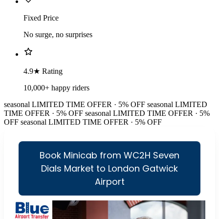
Fixed Price
No surge, no surprises
4.9★ Rating
10,000+ happy riders
seasonal
LIMITED TIME OFFER · 5% OFF
seasonal
LIMITED
TIME OFFER · 5% OFF
seasonal
LIMITED TIME OFFER · 5%
OFF
seasonal
LIMITED TIME OFFER · 5% OFF
Book Minicab from WC2H Seven
Dials Market to London Gatwick
Airport