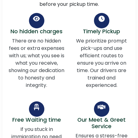
before your pickup time.
No hidden charges
Timely Pickup
There are no hidden
We prioritize prompt
fees or extra expenses
pick-ups and use
with us; what you see is
efficient routes to
what you receive,
ensure you arrive on
showing our dedication
time. Our drivers are
to honesty and
trained and
integrity.
experienced.
Free Waiting time
Our Meet & Greet
Service
If you stuck in
Ensures a stress-free
immigration no need