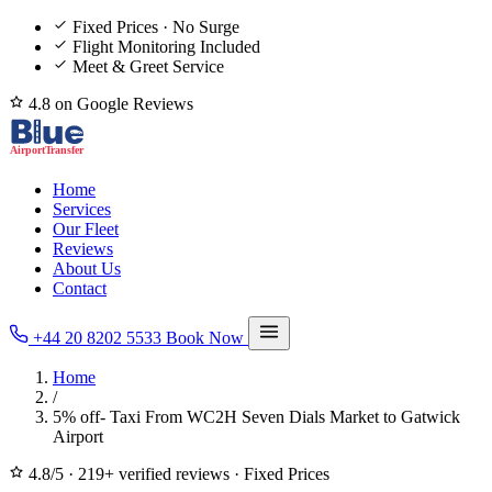
Fixed Prices · No Surge
Flight Monitoring Included
Meet & Greet Service
4.8 on Google Reviews
Home
Services
Our Fleet
Reviews
About Us
Contact
+44 20 8202 5533
Book Now
Home
/
5% off- Taxi From WC2H Seven Dials Market to Gatwick
Airport
4.8/5
·
219+ verified reviews
·
Fixed Prices