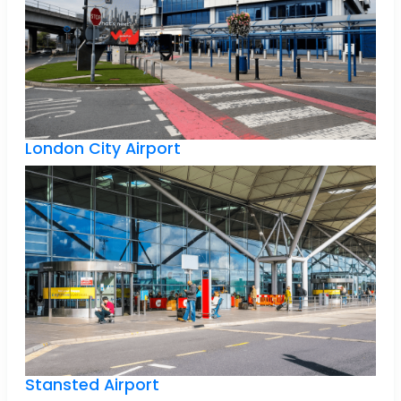
London City Airport
Stansted Airport