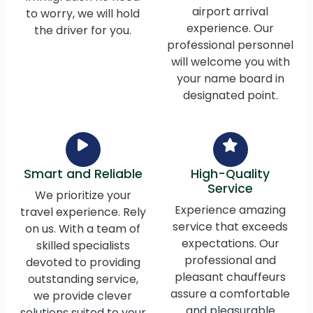
airport arrival
to worry, we will hold
experience. Our
the driver for you.
professional personnel
will welcome you with
your name board in
designated point.
Smart and Reliable
High-Quality
Service
We prioritize your
Experience amazing
travel experience. Rely
service that exceeds
on us. With a team of
expectations. Our
skilled specialists
professional and
devoted to providing
pleasant chauffeurs
outstanding service,
assure a comfortable
we provide clever
and pleasurable
solutions suited to your