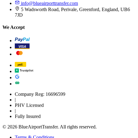
info@blueairporttransfer.com
5 Wadsworth Road, Perivale, Greenford, England, UB6
7JD
We Accept
Pay
Pal
VISA
yell.
Trustpilot
Company Reg: 16696599
|
PHV Licensed
|
Fully Insured
© 2026 BlueAirportTransfer. All rights reserved.
Terms & Conditions