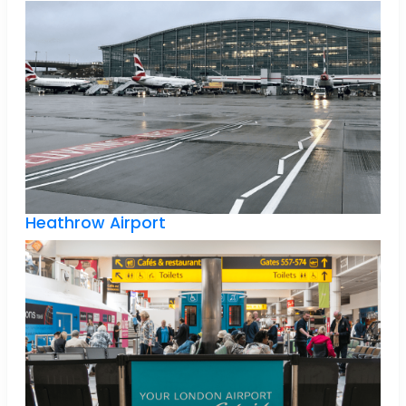
Heathrow Airport