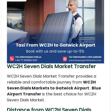
WC2H Seven Dials Market Transfer
WC2H Seven Dials Market Transfer provides a
reliable and comfortable journey from
WC2H
Seven Dials Markets to
Gatwick Airport
.
Blue
Airport Transfer
is the best choice for WC2H
Seven Dials Market.
Distance from WC2H Seven Dials