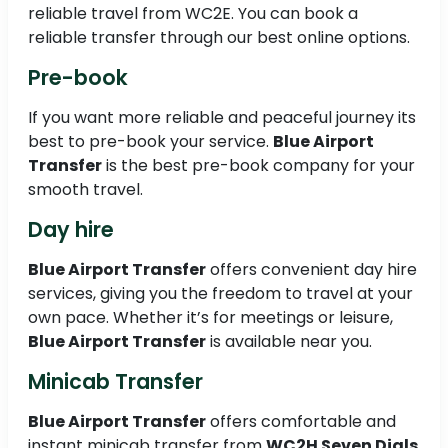
reliable travel from WC2E. You can book a
reliable transfer through our best online options.
Pre-book
If you want more reliable and peaceful journey its
best to pre-book your service.
Blue Airport
Transfer
is the best pre-book company for your
smooth travel.
Day hire
Blue Airport Transfer
offers convenient day hire
services, giving you the freedom to travel at your
own pace. Whether it’s for meetings or leisure,
Blue Airport Transfer
is available near you.
Minicab Transfer
Blue Airport Transfer
offers comfortable and
instant minicab transfer from
WC2H Seven Dials