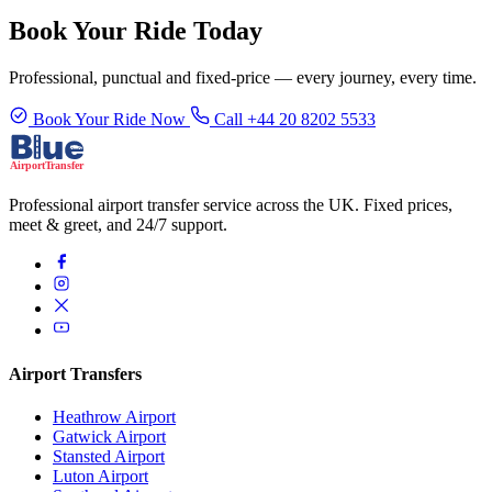
Book Your Ride Today
Professional, punctual and fixed-price — every journey, every time.
Book Your Ride Now
Call +44 20 8202 5533
Professional airport transfer service across the UK. Fixed prices,
meet & greet, and 24/7 support.
Airport Transfers
Heathrow Airport
Gatwick Airport
Stansted Airport
Luton Airport