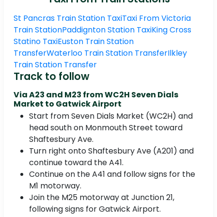
St Pancras Train Station Taxi
Taxi From Victoria
Train Station
Paddignton Station Taxi
King Cross
Statino Taxi
Euston Train Station
Transfer
Waterloo Train Station Transfer
Ilkley
Train Station Transfer
Track to follow
Via A23 and M23 from WC2H Seven Dials
Market to Gatwick Airport
Start from Seven Dials Market (WC2H) and
head south on Monmouth Street toward
Shaftesbury Ave.
Turn right onto Shaftesbury Ave (A201) and
continue toward the A41.
Continue on the A41 and follow signs for the
M1 motorway.
Join the M25 motorway at Junction 21,
following signs for Gatwick Airport.