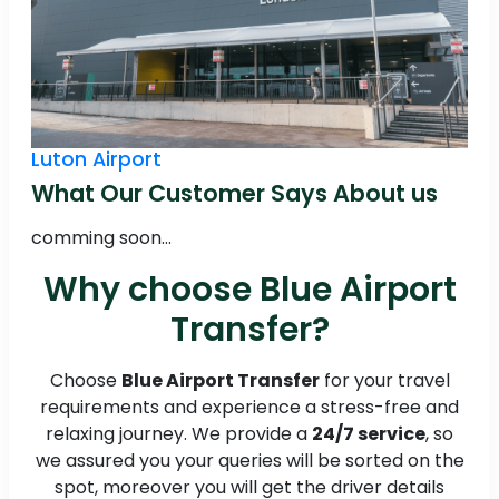
Luton Airport
What Our Customer Says About us
comming soon...
Why choose Blue Airport
Transfer?
Choose
Blue Airport Transfer
for your travel
requirements and experience a stress-free and
relaxing journey. We provide a
24/7 service
, so
we assured you your queries will be sorted on the
spot, moreover you will get the driver details