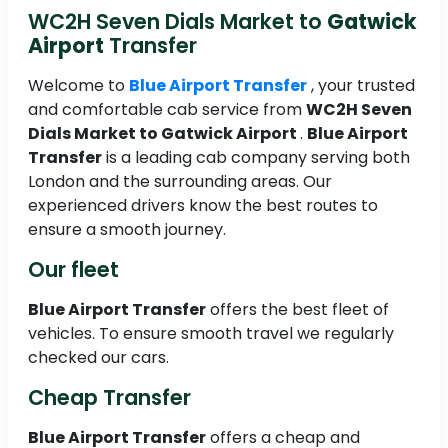
WC2H Seven Dials Market to
Gatwick
Airport
Transfer
Welcome to
Blue Airport Transfer
, your trusted
and comfortable cab service from
WC2H Seven
Dials Market to
Gatwick Airport
.
Blue Airport
Transfer
is a leading cab company serving both
London and the surrounding areas. Our
experienced drivers know the best routes to
ensure a smooth journey.
Our fleet
Blue Airport Transfer
offers the best fleet of
vehicles. To ensure smooth travel we regularly
checked our cars.
Cheap Transfer
Blue Airport Transfer
offers a cheap and