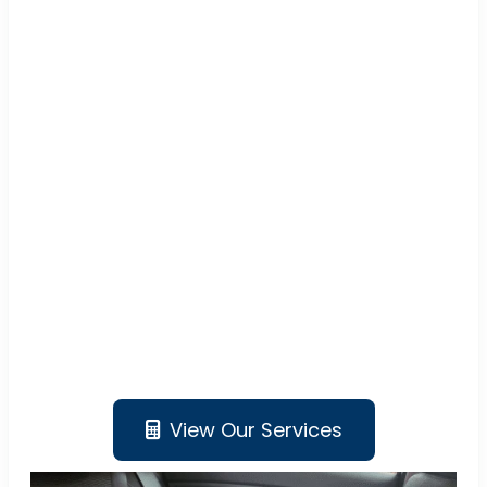
View Our Services