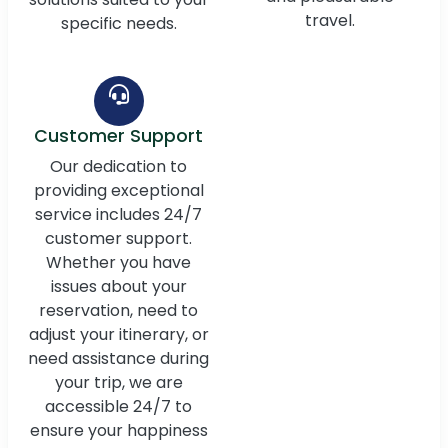
travel.
specific needs.
Customer Support
Our dedication to
providing exceptional
service includes 24/7
customer support.
Whether you have
issues about your
reservation, need to
adjust your itinerary, or
need assistance during
your trip, we are
accessible 24/7 to
ensure your happiness