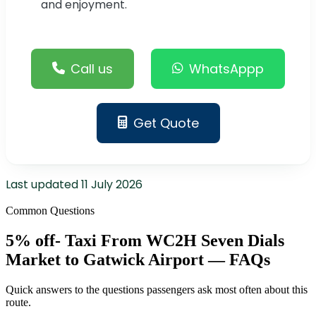
and enjoyment.
Call us
WhatsAppp
Get Quote
Last updated
11 July 2026
Common Questions
5% off- Taxi From WC2H Seven Dials
Market to Gatwick Airport — FAQs
Quick answers to the questions passengers ask most often about this
route.