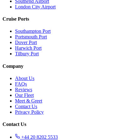
Southend Airport
London City Airport
Cruise Ports
Southampton Port
Portsmouth Port
Dover Port
Harwich Port
Tilbury Port
Company
About Us
FAQs
Reviews
Our Fleet
Meet & Greet
Contact Us
Privacy Policy
Contact Us
+44 20 8202 5533