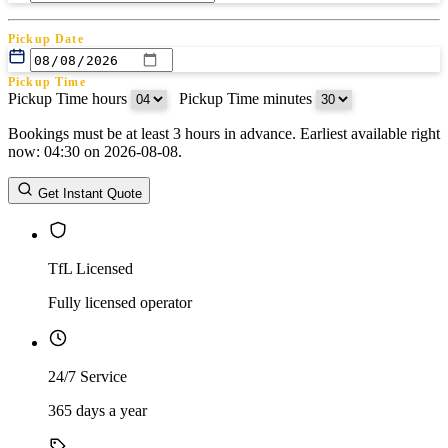
Pickup Date
Pickup Time
Pickup Time hours
:
Pickup Time minutes
Bookings must be at least 3 hours in advance. Earliest available right
Return Date
now: 04:30 on 2026-08-08.
Return Time
Return Time hours
:
Return Time minutes
Get Instant Quote
TfL Licensed
Fully licensed operator
24/7 Service
365 days a year