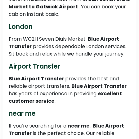
Market to
Gatwick Airport
. You can book your
cab on instant basic.
London
From WC2H Seven Dials Market,
Blue Airport
Transfer
provides dependable London services.
Sit back and relax while we handle your journey.
Airport Transfer
Blue Airport Transfer
provides the best and
reliable airport transfers.
Blue Airport Transfer
has years of experience in providing
excellent
customer service
.
near me
If you’re searching for a
near me
,
Blue Airport
Transfer
is the perfect choice. Our reliable