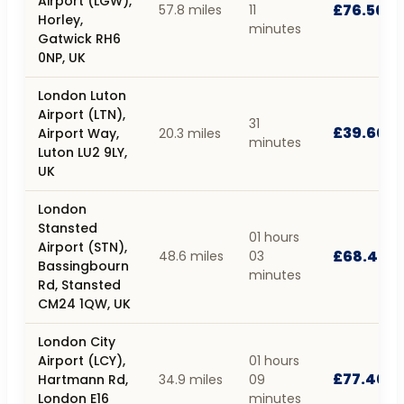
Airport (LGW),
£76.50
57.8 miles
11
Horley,
minutes
Gatwick RH6
0NP, UK
London Luton
Airport (LTN),
31
£39.60
Airport Way,
20.3 miles
minutes
Luton LU2 9LY,
UK
London
Stansted
01 hours
Airport (STN),
£68.40
48.6 miles
03
Bassingbourn
minutes
Rd, Stansted
CM24 1QW, UK
London City
Airport (LCY),
01 hours
£77.40
Hartmann Rd,
34.9 miles
09
London E16
minutes