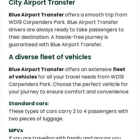
City Airport Transfer
Blue Airport Transfer
offers a smooth trip from
WD19 Carpenders Park. Blue Airport Transfer
drivers are always ready to take passengers to
their destination. A hassle-free journey is
guaranteed with Blue Airport Transfer.
A diverse fleet of vehicles
Blue Airport Transfer
offers an extensive
fleet
of vehicles
for all your travel needs from WD19
Carpenders Park. Choose the perfect vehicle for
your journey to ensure comfort and convenience.
Standard cars:
These types of cars carry 2 to 4 passengers with
two pieces of luggage.
MPVs
If you are traveling with family and groups you