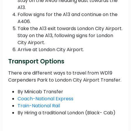
Stay on the A406 heading east towards the
A13.
Follow signs for the A13 and continue on the
A406.
Take the A13 exit towards London City Airport.
Stay on the A13, following signs for London
City Airport.
Arrive at London City Airport.
Transport Options
There are different ways to travel from WD19
Carpenders Park to London City Airport Transfer.
By Minicab Transfer
Coach-National Express
Train-National Rail
By Hiring a traditional London (Black- Cab)