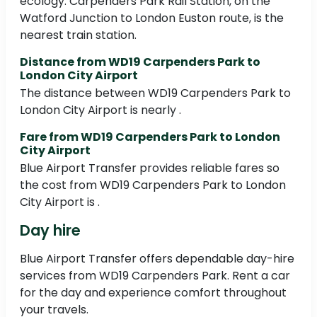
ecology. Carpenders Park Rail Station, on the
Watford Junction to London Euston route, is the
nearest train station.
Distance from WD19 Carpenders Park to
London City Airport
The distance between WD19 Carpenders Park to
London City Airport is nearly .
Fare from WD19 Carpenders Park to London
City Airport
Blue Airport Transfer provides reliable fares so
the cost from WD19 Carpenders Park to London
City Airport is .
Day hire
Blue Airport Transfer offers dependable day-hire
services from WD19 Carpenders Park. Rent a car
for the day and experience comfort throughout
your travels.