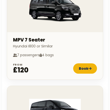
MPV 7 Seater
Hyundai I800 or Similar
7 passengers
4 bags
FROM
£120
Book