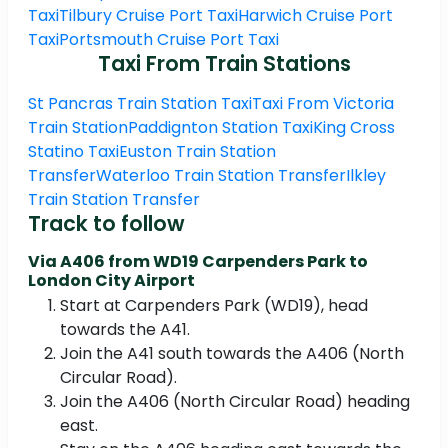
Taxi
Tilbury Cruise Port Taxi
Harwich Cruise Port
Taxi
Portsmouth Cruise Port Taxi
Taxi From Train Stations
St Pancras Train Station Taxi
Taxi From Victoria
Train Station
Paddignton Station Taxi
King Cross
Statino Taxi
Euston Train Station
Transfer
Waterloo Train Station Transfer
Ilkley
Train Station Transfer
Track to follow
Via A406 from WD19 Carpenders Park to
London City Airport
Start at Carpenders Park (WD19), head
towards the A41.
Join the A41 south towards the A406 (North
Circular Road).
Join the A406 (North Circular Road) heading
east.