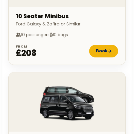
10 Seater Minibus
Ford Galaxy & Zafira or Similar
10 passengers
10 bags
FROM
£208
Book