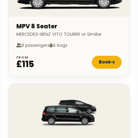
MPV 8 Seater
MERCEDES-BENZ VITO TOURER or Similar
8 passengers
4 bags
FROM
£115
Book