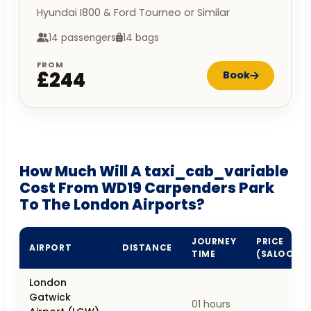
Hyundai I800 & Ford Tourneo or Similar
14 passengers
14 bags
FROM
£244
Book
How Much Will A taxi_cab_variable
Cost From WD19 Carpenders Park
To The London Airports?
JOURNEY
PRICE
AIRPORT
DISTANCE
TIME
(SALOON)
London
Gatwick
01 hours