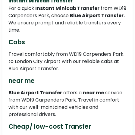
Instant Minicab Transfer
For a quick
Instant Minicab Transfer
from WD19
Carpenders Park, choose
Blue Airport Transfer.
We ensure prompt and reliable transfers every
time.
Cabs
Travel comfortably from WD19 Carpenders Park
to London City Airport with our reliable cabs at
Blue Airport Transfer.
near me
Blue Airport Transfer
offers a
near me
service
from WD19 Carpenders Park. Travel in comfort
with our well-maintained vehicles and
professional drivers.
Cheap/ low-cost Transfer