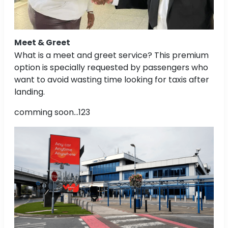
Meet & Greet
What is a meet and greet service? This premium
option is specially requested by passengers who
want to avoid wasting time looking for taxis after
landing.
comming soon...123