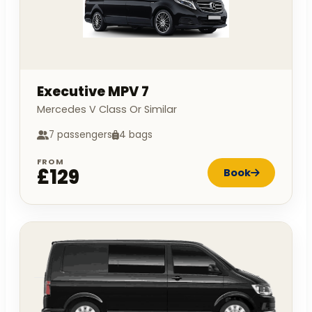
Executive MPV 7
Mercedes V Class Or Similar
7 passengers
4 bags
FROM
£129
Book