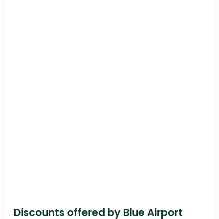
Discounts offered by Blue Airport