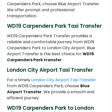
Carpenders Park, choose Blue Airport Transfer.
We offer prompt and professional
transportation.
WD19 Carpenders Park Taxi Transfer
WD19 Carpenders Park Transfer provides a
reliable and comfortable journey from WD19
Carpenders Park to London City Airport. Blue
Airport Transfer is the best choice for
WD19
Carpenders Park transfer.
London City Airport Taxi Transfer
For a timely
London City Airport Taxi Transfer
from WD19 Carpenders Park, choose
Blue
Airport Transfer.
We provide a smooth and
efficient journey.
WD19 Carpenders Park to London