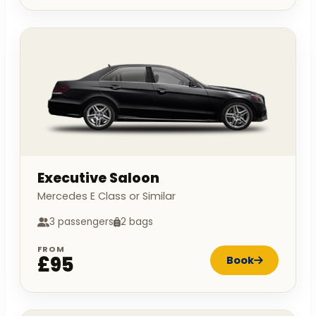
Executive Saloon
Mercedes E Class or Similar
3 passengers
2 bags
FROM
£95
Book