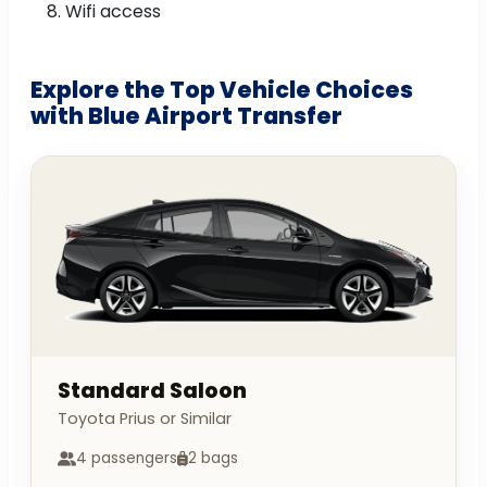
Wifi access
Explore the Top Vehicle Choices
with Blue Airport Transfer
Standard Saloon
Toyota Prius or Similar
4 passengers
2 bags