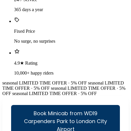
365 days a year
Fixed Price
No surge, no surprises
4.9★ Rating
10,000+ happy riders
seasonal
LIMITED TIME OFFER · 5% OFF
seasonal
LIMITED
TIME OFFER · 5% OFF
seasonal
LIMITED TIME OFFER · 5%
OFF
seasonal
LIMITED TIME OFFER · 5% OFF
Book Minicab from WD19
Carpenders Park to London City
Airport