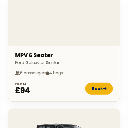
MPV 6 Seater
Ford Galaxy or Similar
6 passengers
4 bags
FROM
£94
Book