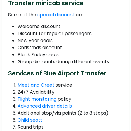
Transfer minicab service
Some of the
special discount
are:
Welcome discount
Discount for regular passengers
New year deals
Christmas discount
Black Friday deals
Group discounts during different events
Services of Blue Airport Transfer
Meet and Greet
service
24/7 Availability
Flight monitoring
policy
Advanced driver details
Additional stop/via points (2 to 3 stops)
Child seats
Round trips