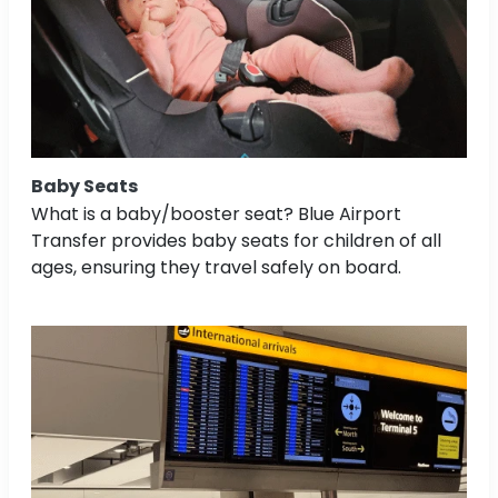
Baby Seats
What is a baby/booster seat? Blue Airport
Transfer provides baby seats for children of all
ages, ensuring they travel safely on board.