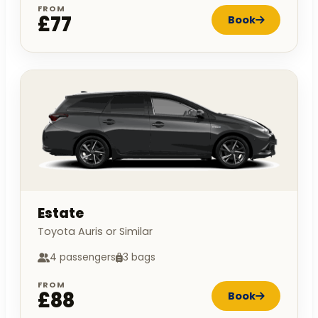
FROM
£77
Book
Estate
Toyota Auris or Similar
4 passengers
3 bags
FROM
£88
Book