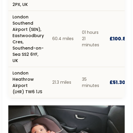
2PX, UK
London
Southend
Airport (SEN),
01 hours
Eastwoodbury
£100.80
60.4 miles
21
Cres,
minutes
Southend-on-
Sea SS2 6YF,
UK
London
Heathrow
35
£51.30
21.3 miles
Airport
minutes
(LHR) TW6 1JS