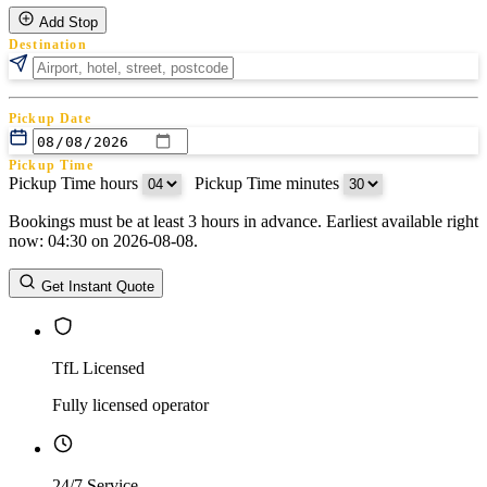
Add Stop
Destination
Pickup Date
Pickup Time
Pickup Time hours
:
Pickup Time minutes
Bookings must be at least 3 hours in advance. Earliest available right
Return Date
now: 04:30 on 2026-08-08.
Return Time
Return Time hours
:
Return Time minutes
Get Instant Quote
TfL Licensed
Fully licensed operator
24/7 Service