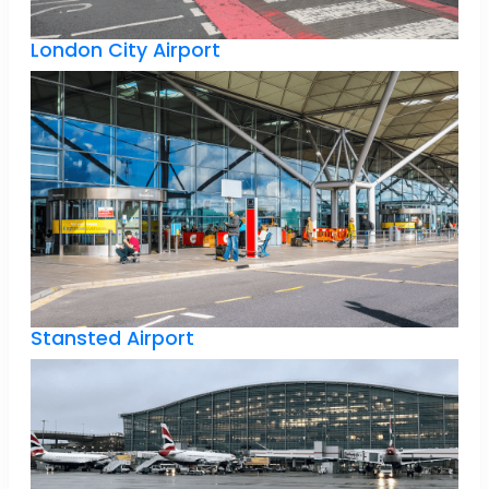
London City Airport
Stansted Airport