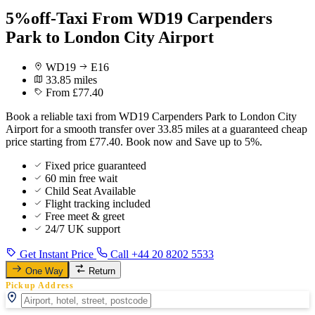
5%off-Taxi From WD19 Carpenders
Park to London City Airport
WD19
E16
33.85 miles
From £77.40
Book a reliable taxi from WD19 Carpenders Park to London City
Airport for a smooth transfer over 33.85 miles at a guaranteed cheap
price starting from £77.40. Book now and Save up to 5%.
Fixed price guaranteed
60 min free wait
Child Seat Available
Flight tracking included
Free meet & greet
24/7 UK support
Get Instant Price
Call +44 20 8202 5533
One Way
Return
Pickup Address