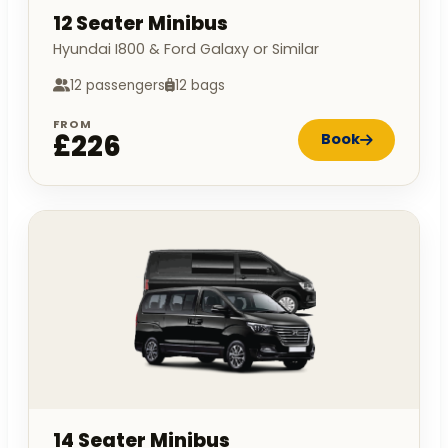
12 Seater Minibus
Hyundai I800 & Ford Galaxy or Similar
12 passengers
12 bags
FROM
£226
Book
14 Seater Minibus