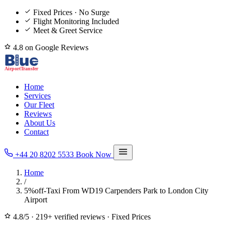
Fixed Prices · No Surge
Flight Monitoring Included
Meet & Greet Service
4.8 on Google Reviews
Home
Services
Our Fleet
Reviews
About Us
Contact
+44 20 8202 5533
Book Now
Home
/
5%off-Taxi From WD19 Carpenders Park to London City
Airport
4.8/5
·
219+ verified reviews
·
Fixed Prices