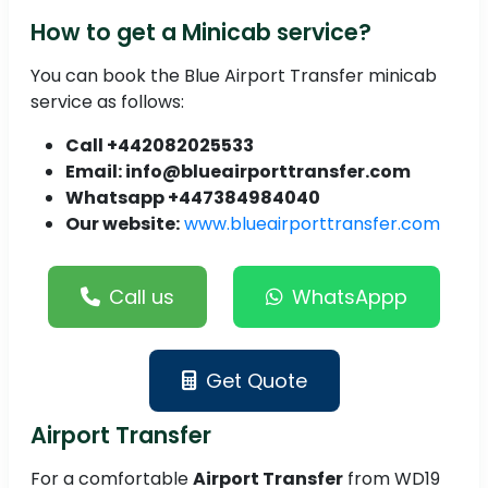
How to get a Minicab service?
You can book the Blue Airport Transfer minicab
service as follows:
Call +442082025533
Email: info@blueairporttransfer.com
Whatsapp +447384984040
Our website:
www.blueairporttransfer.com
Call us
WhatsAppp
Get Quote
Airport Transfer
For a comfortable
Airport Transfer
from WD19