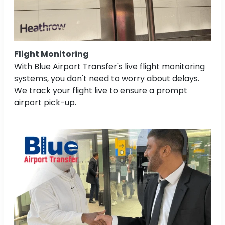
Flight Monitoring
With Blue Airport Transfer's live flight monitoring
systems, you don't need to worry about delays.
We track your flight live to ensure a prompt
airport pick-up.