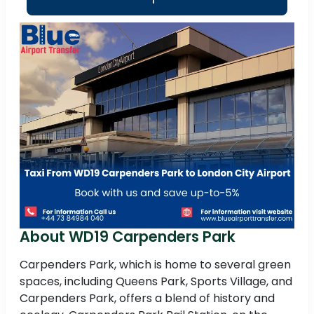
About WD19 Carpenders Park
Carpenders Park, which is home to several green
spaces, including Queens Park, Sports Village, and
Carpenders Park, offers a blend of history and