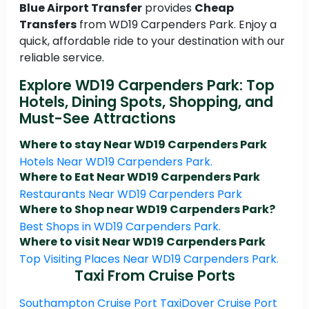
Blue Airport Transfer
provides
Cheap
Transfers
from WD19 Carpenders Park. Enjoy a
quick, affordable ride to your destination with our
reliable service.
Explore WD19 Carpenders Park: Top
Hotels, Dining Spots, Shopping, and
Must-See Attractions
Where to stay Near WD19 Carpenders Park
Hotels Near WD19 Carpenders Park.
Where to Eat Near WD19 Carpenders Park
Restaurants Near WD19 Carpenders Park
Where to Shop near WD19 Carpenders Park?
Best Shops in WD19 Carpenders Park.
Where to visit Near WD19 Carpenders Park
Top Visiting Places Near WD19 Carpenders Park.
Taxi From Cruise Ports
Southampton Cruise Port Taxi
Dover Cruise Port