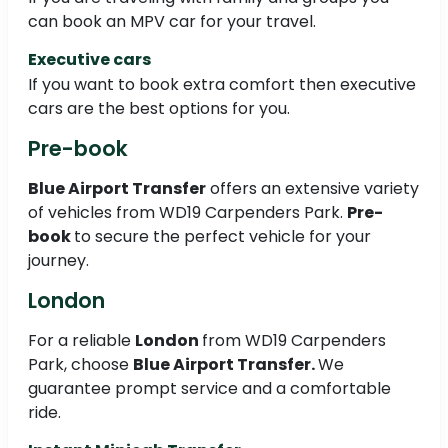
can book an MPV car for your travel.
Executive cars
If you want to book extra comfort then executive
cars are the best options for you.
Pre-book
Blue Airport Transfer
offers an extensive variety
of vehicles from WD19 Carpenders Park.
Pre-
book
to secure the perfect vehicle for your
journey.
London
For a reliable
London
from WD19 Carpenders
Park, choose
Blue Airport Transfer.
We
guarantee prompt service and a comfortable
ride.