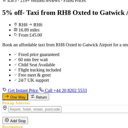
4.8/5
·
219+ verified reviews
·
Fixed Prices
5% off- Taxi from RH8 Oxted to Gatwick 
RH8
RH6
16.89 miles
From £45.00
Book an affordable taxi from RH8 Oxted to Gatwick Airport for a smo
Fixed price guaranteed
60 min free wait
Child Seat Available
Flight tracking included
Free meet & greet
24/7 UK support
Get Instant Price
Call +44 20 8202 5533
One Way
Return
Pickup Address
Add Stop
Destination