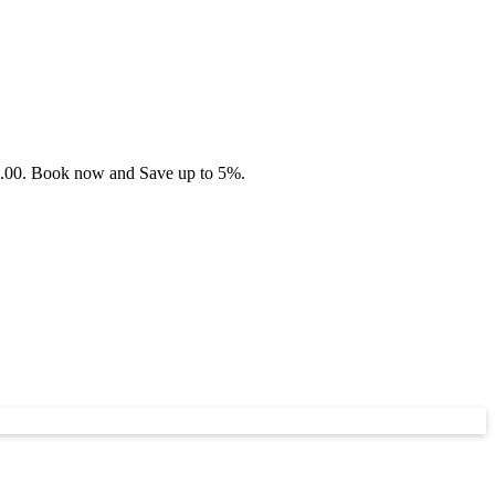
45.00. Book now and Save up to 5%.