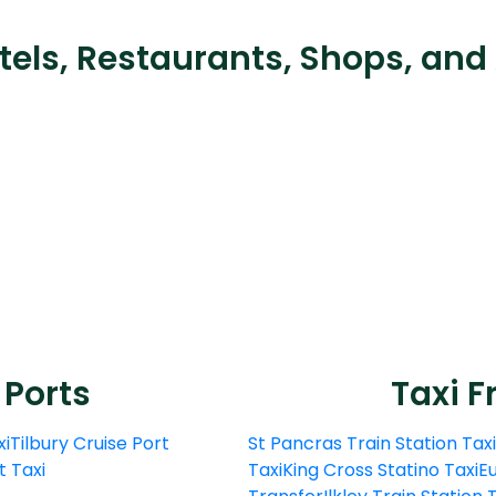
tels, Restaurants, Shops, and
 Ports
Taxi F
xi
Tilbury Cruise Port
St Pancras Train Station Taxi
t Taxi
Taxi
King Cross Statino Taxi
Eu