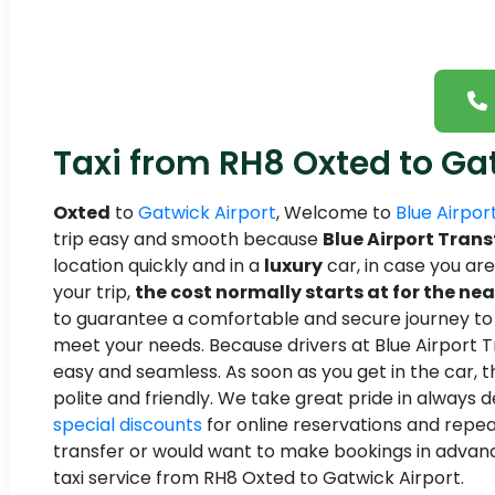
Taxi from RH8 Oxted to Ga
Oxted
to
Gatwick Airport
, Welcome to
Blue Airpor
trip easy and smooth because
Blue Airport Trans
location quickly and in a
luxury
car, in case you ar
your trip,
the cost normally starts at for the nea
to guarantee a comfortable and secure journey to an
meet your needs. Because drivers at Blue Airport Tra
easy and seamless. As soon as you get in the car, t
polite and friendly. We take great pride in always 
special discounts
for online reservations and repea
transfer or would want to make bookings in advan
taxi service from RH8 Oxted to Gatwick Airport.