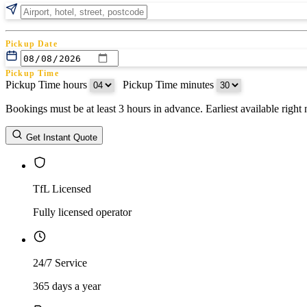
Pickup Date
Pickup Time
Pickup Time hours
:
Pickup Time minutes
Bookings must be at least 3 hours in advance. Earliest available righ
Return Date
Get Instant Quote
Return Time
Return Time hours
:
Return Time minutes
TfL Licensed
Fully licensed operator
24/7 Service
365 days a year