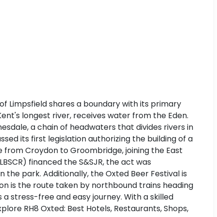
 of Limpsfield shares a boundary with its primary
ent's longest river, receives water from the Eden.
esdale, a chain of headwaters that divides rivers in
d its first legislation authorizing the building of a
ne from Croydon to Groombridge, joining the East
 (LBSCR) financed the S&SJR, the act was
 the park. Additionally, the Oxted Beer Festival is
don is the route taken by northbound trains heading
s a stress-free and easy journey. With a skilled
Explore RH8 Oxted: Best Hotels, Restaurants, Shops,