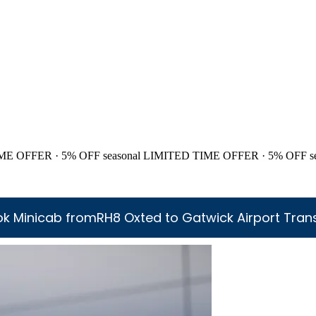
ME OFFER · 5% OFF
seasonal
LIMITED TIME OFFER · 5% OFF
s
k Minicab fromRH8 Oxted to Gatwick Airport Tran