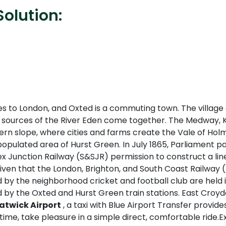
olution:
ces to London, and Oxted is a commuting town. The village
e sources of the River Eden come together. The Medway, K
ern slope, where cities and farms create the Vale of Holm
opulated area of Hurst Green. In July 1865, Parliament passe
ex Junction Railway (S&SJR) permission to construct a li
Given that the London, Brighton, and South Coast Railway
 by the neighborhood cricket and football club are held in
ed by the Oxted and Hurst Green train stations. East Croy
atwick Airport
, a taxi with Blue Airport Transfer provide
time, take pleasure in a simple direct, comfortable ride.