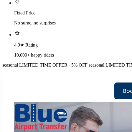
Fixed Price
No surge, no surprises
4.9★ Rating
10,000+ happy riders
seasonal
LIMITED TIME OFFER · 5% OFF
seasonal
LIMITED TI
Boo