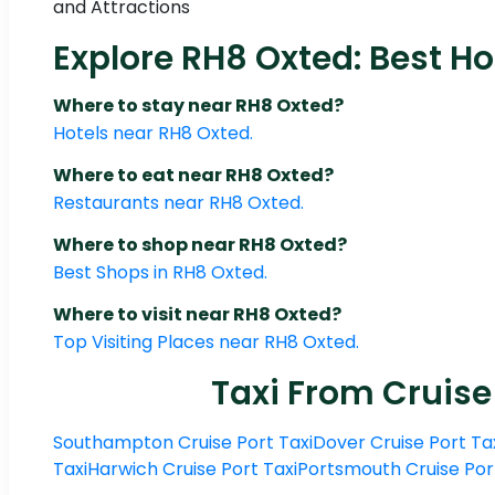
and Attractions
Explore RH8 Oxted: Best Ho
Where to stay near RH8 Oxted?
Hotels near RH8 Oxted.
Where to eat near RH8 Oxted?
Restaurants near RH8 Oxted.
Where to shop near RH8 Oxted?
Best Shops in RH8 Oxted.
Where to visit near RH8 Oxted?
Top Visiting Places near RH8 Oxted.
Taxi From Cruise
Southampton Cruise Port Taxi
Dover Cruise Port Ta
Taxi
Harwich Cruise Port Taxi
Portsmouth Cruise Por