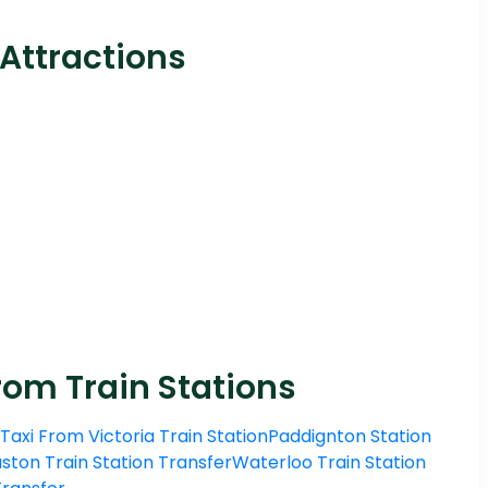
 Attractions
rom Train Stations
Taxi From Victoria Train Station
Paddignton Station
ston Train Station Transfer
Waterloo Train Station