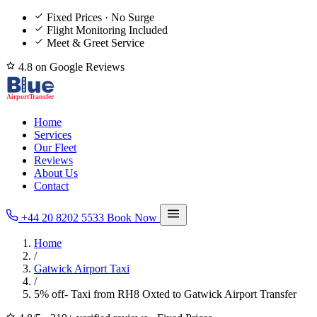
Fixed Prices · No Surge
Flight Monitoring Included
Meet & Greet Service
4.8 on Google Reviews
Home
Services
Our Fleet
Reviews
About Us
Contact
+44 20 8202 5533
Book Now
Home
/
Gatwick Airport Taxi
/
5% off- Taxi from RH8 Oxted to Gatwick Airport Transfer