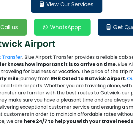
View Our Services
Call us
WhatsAppp
Get Qu
twick Airport
t Transfer
. Blue Airport Transfer provides a reliable cab s
fer knows how important it is to arrive on time.
Blue A
e traveling for business or vacation. The price of the tri
rly mile
journey from
RH8 Oxted to Gatwick Airport.
Ou
d from airports. Whether you are traveling alone, with fa
nsfer are familiar with the best routes to Gatwick, our pr
hey make sure you have a pleasant time and are always wil
delivering exceptional customer service and ensuring a sm
t customers in order to maintain affordable rates withou
ce, we are
here 24/7 to help you with your travel needs