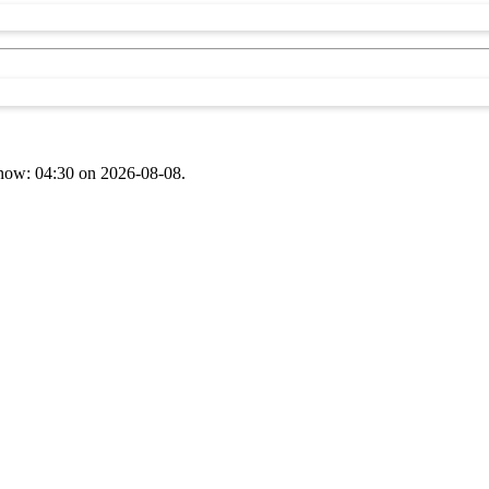
t now: 04:30 on 2026-08-08.