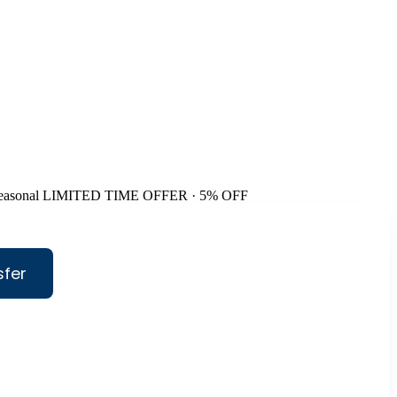
easonal
LIMITED TIME OFFER · 5% OFF
sfer