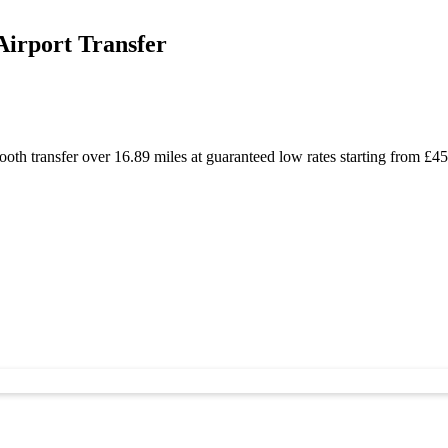
Airport Transfer
oth transfer over 16.89 miles at guaranteed low rates starting from £