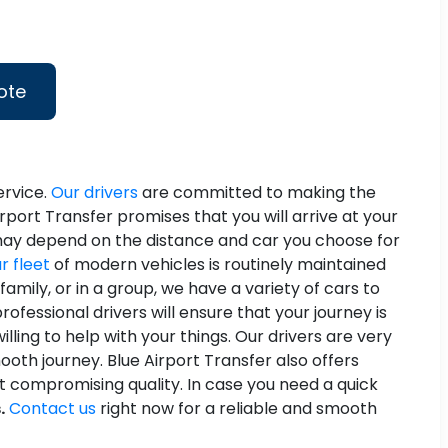
ote
ervice.
Our drivers
are committed to making the
irport Transfer promises that you will arrive at your
p may depend on the distance and car you choose for
r fleet
of modern vehicles is routinely maintained
mily, or in a group, we have a variety of cars to
ofessional drivers will ensure that your journey is
ling to help with your things. Our drivers are very
ooth journey. Blue Airport Transfer also offers
t compromising quality. In case you need a quick
.
Contact us
right now for a reliable and smooth