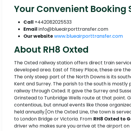
Your Convenient Booking S
Call
+442082025533
Email
info@blueairporttransfer.com
Our website
www.blueairporttransfer.com
About RH8 Oxted
The Oxted railway station offers direct train servi
developed area. East of Titsey Place, these are th
The only steep part of the North Downs is its south
Kent and Surrey. The parish to the south is mostly p
railway through Oxted. It gave the Surrey and Suss
Grinstead to Tunbridge Wells route at that point. 
contentious, but annual events like those organized
held annually.[On the Oxted Line, the town is serv
to London Bridge or Victoria. From
RH8 Oxted to G
driver who makes sure you arrive at the airport on 