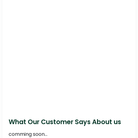
What Our Customer Says About us
comming soon...