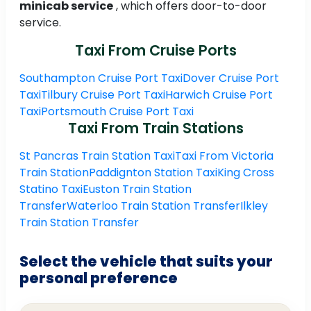
minicab service
, which offers door-to-door
service.
Taxi From Cruise Ports
Southampton Cruise Port Taxi
Dover Cruise Port
Taxi
Tilbury Cruise Port Taxi
Harwich Cruise Port
Taxi
Portsmouth Cruise Port Taxi
Taxi From Train Stations
St Pancras Train Station Taxi
Taxi From Victoria
Train Station
Paddignton Station Taxi
King Cross
Statino Taxi
Euston Train Station
Transfer
Waterloo Train Station Transfer
Ilkley
Train Station Transfer
Select the vehicle that suits your
personal preference