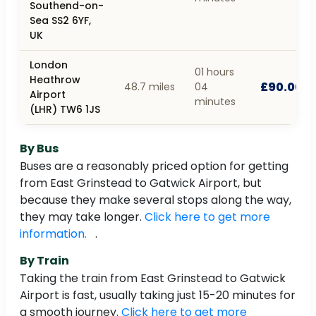
Southend-on-
Sea SS2 6YF,
UK
London
01 hours
Heathrow
£90.00
48.7 miles
04
Airport
minutes
(LHR) TW6 1JS
By Bus
Buses are a reasonably priced option for getting
from East Grinstead to Gatwick Airport, but
because they make several stops along the way,
they may take longer.
Click here to get more
information.
.
By Train
Taking the train from East Grinstead to Gatwick
Airport is fast, usually taking just 15-20 minutes for
a smooth journey.
Click here to get more