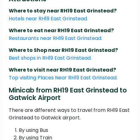
Where to stay near RH19 East Grinstead?
Hotels near RH19 East Grinstead.
Where to eat near RH19 East Grinstead?
Restaurants near RH19 East Grinstead.
Where to Shop near RH19 East Grinstead?
Best shops in RH19 East Grinstead.
Where to visit near RH19 East Grinstead?
Top visiting Places Near RH19 East Grinstead.
Minicab from RH19 East Grinstead to
Gatwick Airport
There are different ways to travel from RH19 East
Grinstead to Gatwick airport.
By using Bus
By using Train