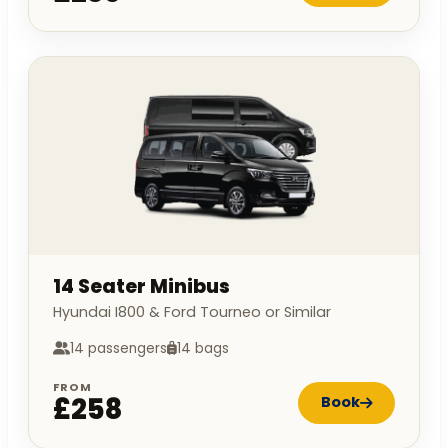
14 Seater Minibus
Hyundai I800 & Ford Tourneo or Similar
14 passengers
14 bags
FROM
£258
Book