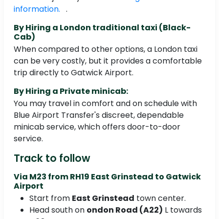
information.
.
By Hiring a London traditional taxi (Black-
Cab)
When compared to other options, a London taxi
can be very costly, but it provides a comfortable
trip directly to Gatwick Airport.
By Hiring a Private minicab:
You may travel in comfort and on schedule with
Blue Airport Transfer's discreet, dependable
minicab service, which offers door-to-door
service.
Track to follow
Via M23 from RH19 East Grinstead to Gatwick
Airport
Start from
East Grinstead
town center.
Head south on
ondon Road (A22)
L towards