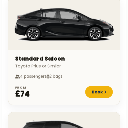
Standard Saloon
Toyota Prius or Similar
4 passengers
2 bags
FROM
£74
Book