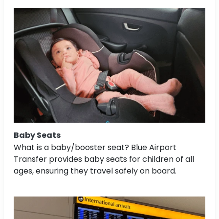
Baby Seats
What is a baby/booster seat? Blue Airport
Transfer provides baby seats for children of all
ages, ensuring they travel safely on board.