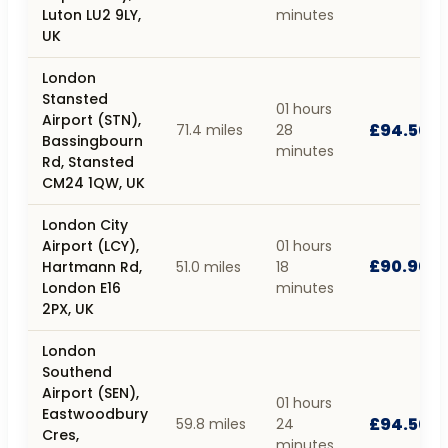
Luton LU2 9LY,
minutes
UK
London
Stansted
01 hours
Airport (STN),
£94.50
71.4 miles
28
Bassingbourn
minutes
Rd, Stansted
CM24 1QW, UK
London City
Airport (LCY),
01 hours
£90.90
Hartmann Rd,
51.0 miles
18
London E16
minutes
2PX, UK
London
Southend
Airport (SEN),
01 hours
Eastwoodbury
£94.50
59.8 miles
24
Cres,
minutes