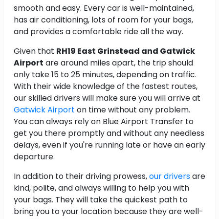
smooth and easy. Every car is well-maintained,
has air conditioning, lots of room for your bags,
and provides a comfortable ride all the way.
Given that
RH19 East Grinstead and Gatwick
Airport
are around
miles apart, the trip should
only take 15 to 25 minutes, depending on traffic.
With their wide knowledge of the fastest routes,
our skilled drivers will make sure you will arrive at
Gatwick Airport
on time without any problem.
You can always rely on Blue Airport Transfer to
get you there promptly and without any needless
delays, even if you're running late or have an early
departure.
In addition to their driving prowess,
our drivers
are
kind, polite, and always willing to help you with
your bags. They will take the quickest path to
bring you to your location because they are well-