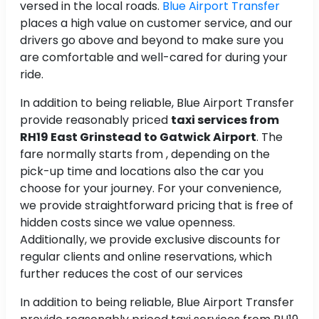
versed in the local roads.
Blue Airport Transfer
places a high value on customer service, and our
drivers go above and beyond to make sure you
are comfortable and well-cared for during your
ride.
In addition to being reliable, Blue Airport Transfer
provide reasonably priced
taxi services from
RH19 East Grinstead to Gatwick Airport
. The
fare normally starts from , depending on the
pick-up time and locations also the car you
choose for your journey. For your convenience,
we provide straightforward pricing that is free of
hidden costs since we value openness.
Additionally, we provide exclusive discounts for
regular clients and online reservations, which
further reduces the cost of our services
In addition to being reliable, Blue Airport Transfer