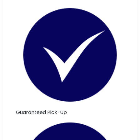
Guaranteed Pick-Up