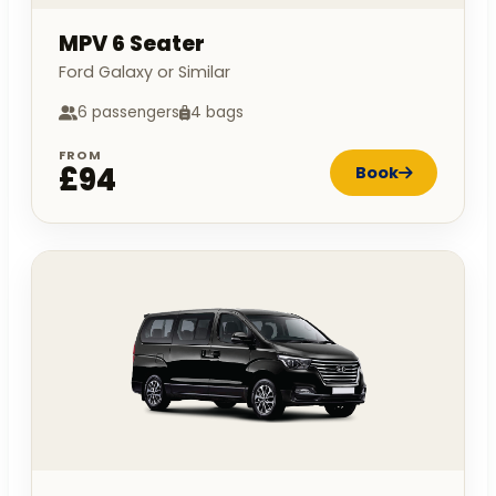
MPV 6 Seater
Ford Galaxy or Similar
6 passengers
4 bags
FROM
£94
Book