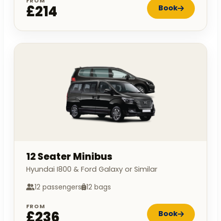
FROM
£214
Book
12 Seater Minibus
Hyundai I800 & Ford Galaxy or Similar
12 passengers
12 bags
FROM
£236
Book