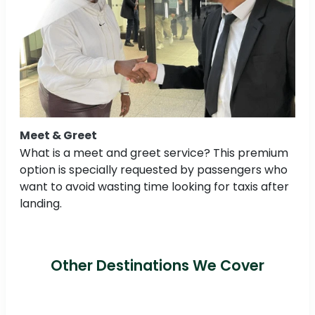
Meet & Greet
What is a meet and greet service? This premium
option is specially requested by passengers who
want to avoid wasting time looking for taxis after
landing.
Other Destinations We Cover