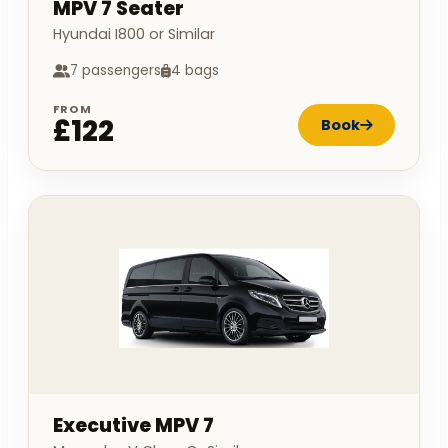
MPV 7 Seater
Hyundai I800 or Similar
7 passengers
4 bags
FROM
£122
Book
Executive MPV 7