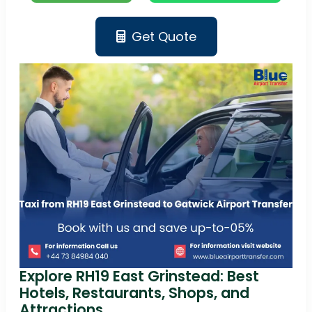
Get Quote
Explore RH19 East Grinstead: Best
Hotels, Restaurants, Shops, and
Attractions