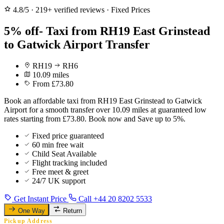
4.8/5
·
219+ verified reviews
·
Fixed Prices
5% off- Taxi from RH19 East Grinstead
to Gatwick Airport Transfer
RH19
RH6
10.09 miles
From £73.80
Book an affordable taxi from RH19 East Grinstead to Gatwick
Airport for a smooth transfer over 10.09 miles at guaranteed low
rates starting from £73.80. Book now and Save up to 5%.
Fixed price guaranteed
60 min free wait
Child Seat Available
Flight tracking included
Free meet & greet
24/7 UK support
Get Instant Price
Call +44 20 8202 5533
One Way
Return
Pickup Address