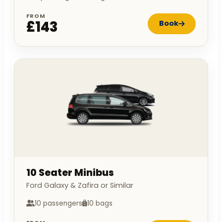
FROM
£143
Book
10 Seater Minibus
Ford Galaxy & Zafira or Similar
10 passengers
10 bags