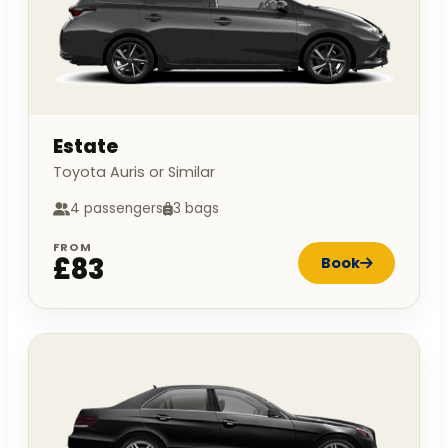
Estate
Toyota Auris or Similar
4 passengers
3 bags
FROM
£83
Book