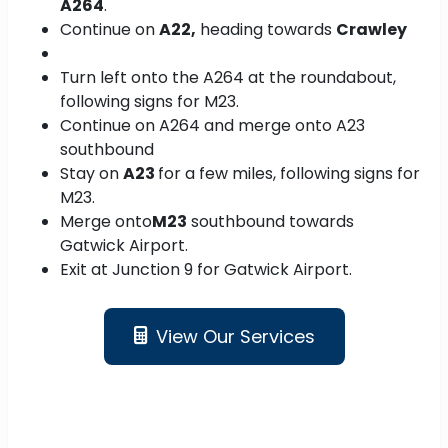
A264
.
Continue on
A22,
heading towards
Crawley
Turn left onto the A264 at the roundabout,
following signs for M23.
Continue on A264 and merge onto A23
southbound
Stay on
A23
for a few miles, following signs for
M23.
Merge onto
M23
southbound towards
Gatwick Airport.
Exit at Junction 9 for Gatwick Airport.
View Our Services