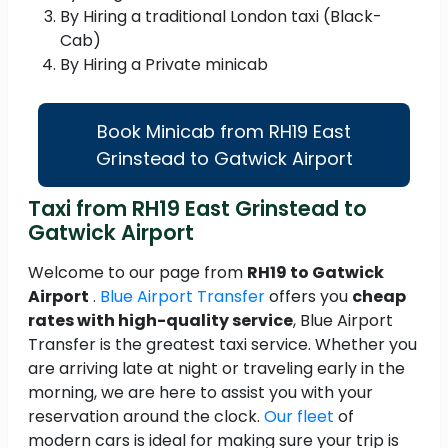
By Hiring a traditional London taxi (Black-
Cab)
By Hiring a Private minicab
Book Minicab from RH19 East
Grinstead to Gatwick Airport
Taxi from RH19 East Grinstead to
Gatwick Airport
Welcome to our page from
RH19 to Gatwick
Airport
.
Blue Airport Transfer
offers you
cheap
rates with high-quality service
, Blue Airport
Transfer is the greatest taxi service. Whether you
are arriving late at night or traveling early in the
morning, we are here to assist you with your
reservation around the clock.
Our fleet
of
modern cars is ideal for making sure your trip is