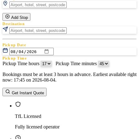
Add Stop
Destination
Pickup Date
Pickup Time
Pickup Time hours
:
Pickup Time minutes
Bookings must be at least 3 hours in advance. Earliest available right
Return Date
now: 17:45 on 2026-08-04.
Return Time
Return Time hours
:
Return Time minutes
Get Instant Quote
TfL Licensed
Fully licensed operator