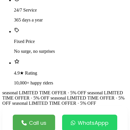
24/7 Service
365 days a year
Fixed Price
No surge, no surprises
4.9★ Rating
10,000+ happy riders
seasonal
LIMITED TIME OFFER · 5% OFF
seasonal
LIMITED
TIME OFFER · 5% OFF
seasonal
LIMITED TIME OFFER · 5%
OFF
seasonal
LIMITED TIME OFFER · 5% OFF
Call us
WhatsAppp