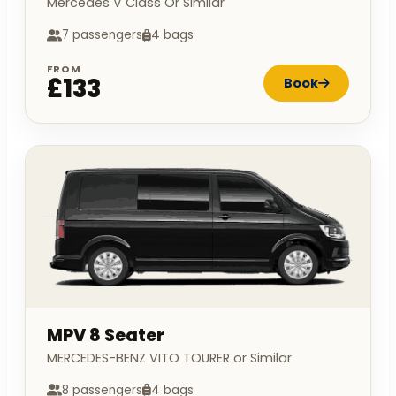
Mercedes V Class Or Similar
7 passengers
4 bags
FROM
£133
Book
MPV 8 Seater
MERCEDES-BENZ VITO TOURER or Similar
8 passengers
4 bags