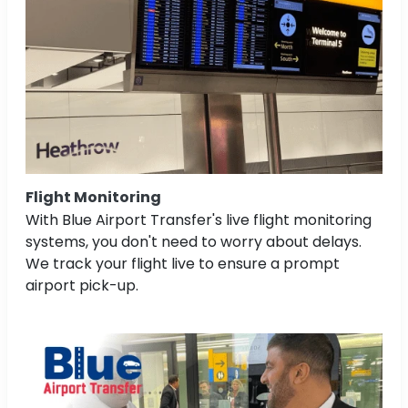
Flight Monitoring
With Blue Airport Transfer's live flight monitoring
systems, you don't need to worry about delays.
We track your flight live to ensure a prompt
airport pick-up.