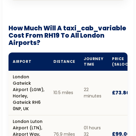
How Much Will A taxi_cab_variable
Cost From RH19 To All London
Airports?
JOURNEY
PRICE
AIRPORT
DISTANCE
TIME
(SALOON)
London
Gatwick
Airport (LGW),
22
£73.80
10.5 miles
Horley,
minutes
Gatwick RH6
0NP, UK
London Luton
Airport (LTN),
01 hours
£99.00
Airport Way,
76.9 miles
32