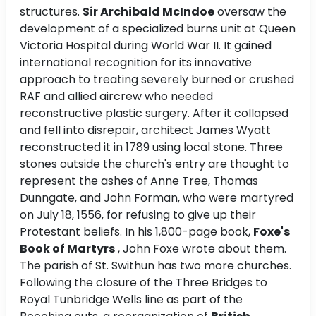
structures.
Sir Archibald McIndoe
oversaw the
development of a specialized burns unit at Queen
Victoria Hospital during World War II. It gained
international recognition for its innovative
approach to treating severely burned or crushed
RAF and allied aircrew who needed
reconstructive plastic surgery. After it collapsed
and fell into disrepair, architect James Wyatt
reconstructed it in 1789 using local stone. Three
stones outside the church's entry are thought to
represent the ashes of Anne Tree, Thomas
Dunngate, and John Forman, who were martyred
on July 18, 1556, for refusing to give up their
Protestant beliefs. In his 1,800-page book,
Foxe's
Book of Martyrs
, John Foxe wrote about them.
The parish of St. Swithun has two more churches.
Following the closure of the Three Bridges to
Royal Tunbridge Wells line as part of the