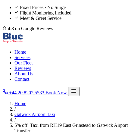
Fixed Prices · No Surge
Flight Monitoring Included
Meet & Greet Service
4.8 on Google Reviews
Home
Services
Our Fleet
Reviews
About Us
Contact
+44 20 8202 5533
Book Now
Home
/
Gatwick Airport Taxi
/
5% off- Taxi from RH19 East Grinstead to Gatwick Airport
Transfer