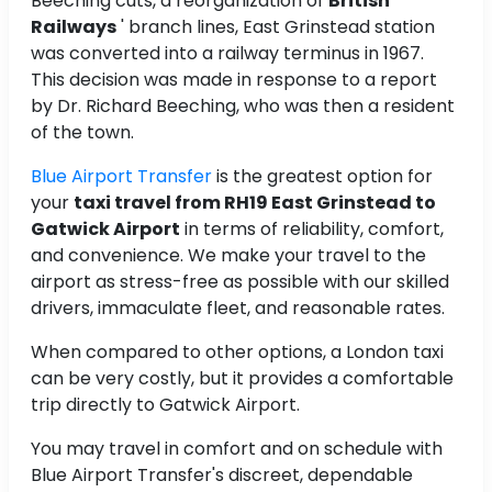
Beeching cuts, a reorganization of
British
Railways
' branch lines, East Grinstead station
was converted into a railway terminus in 1967.
This decision was made in response to a report
by Dr. Richard Beeching, who was then a resident
of the town.
Blue Airport Transfer
is the greatest option for
your
taxi travel from RH19 East Grinstead to
Gatwick Airport
in terms of reliability, comfort,
and convenience. We make your travel to the
airport as stress-free as possible with our skilled
drivers, immaculate fleet, and reasonable rates.
When compared to other options, a London taxi
can be very costly, but it provides a comfortable
trip directly to Gatwick Airport.
You may travel in comfort and on schedule with
Blue Airport Transfer's discreet, dependable