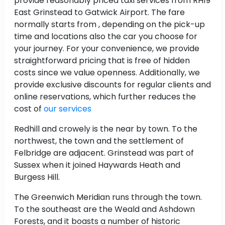
provide reasonably priced taxi services from RH19
East Grinstead to Gatwick Airport. The fare
normally starts from , depending on the pick-up
time and locations also the car you choose for
your journey. For your convenience, we provide
straightforward pricing that is free of hidden
costs since we value openness. Additionally, we
provide exclusive discounts for regular clients and
online reservations, which further reduces the
cost of
our services
Redhill and crowely is the near by town. To the
northwest, the town and the settlement of
Felbridge are adjacent. Grinstead was part of
Sussex when it joined Haywards Heath and
Burgess Hill.
The Greenwich Meridian runs through the town.
To the southeast are the Weald and Ashdown
Forests, and it boasts a number of historic