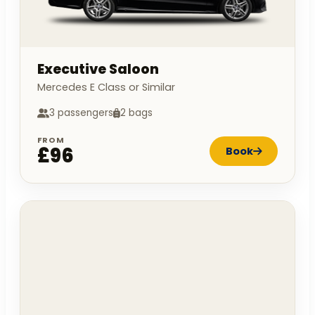
Executive Saloon
Mercedes E Class or Similar
3 passengers
2 bags
FROM
£96
Book