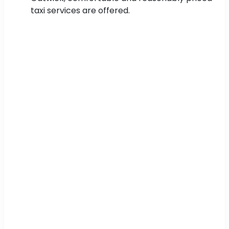
taxi services are offered.