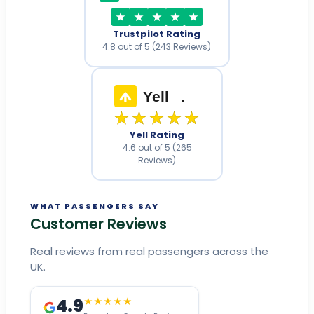
Trustpilot Rating
4.8 out of 5 (243 Reviews)
Yell
.
★★★★★
Yell Rating
4.6 out of 5 (265
Reviews)
WHAT PASSENGERS SAY
Customer Reviews
Real reviews from real passengers across the
UK.
4.9
★★★★★