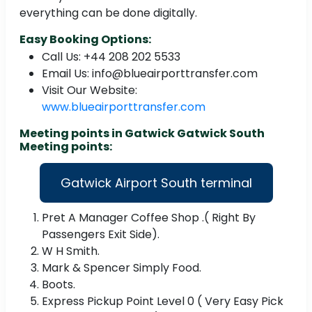
everything can be done digitally.
Easy Booking Options:
Call Us: +44 208 202 5533
Email Us: info@blueairporttransfer.com
Visit Our Website:
www.blueairporttransfer.com
Meeting points in Gatwick Gatwick South
Meeting points:
Gatwick Airport South terminal
Pret A Manager Coffee Shop .( Right By
Passengers Exit Side).
W H Smith.
Mark & Spencer Simply Food.
Boots.
Express Pickup Point Level 0 ( Very Easy Pick