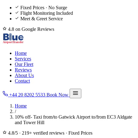
Fixed Prices · No Surge
Flight Monitoring Included
Meet & Greet Service
4.8 on Google Reviews
Home
Services
Our Fleet
Reviews
About Us
Contact
+44 20 8202 5533
Book Now
Home
/
10% off- Taxi from/to Gatwick Airport to/from EC3 Aldgate
and Tower Hill
4.8/5
·
219+ verified reviews
·
Fixed Prices