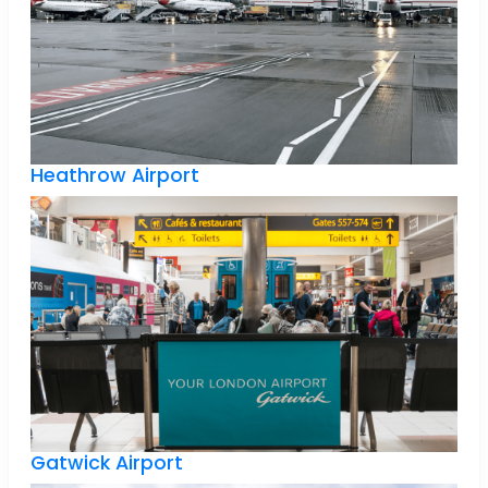
Heathrow Airport
Gatwick Airport