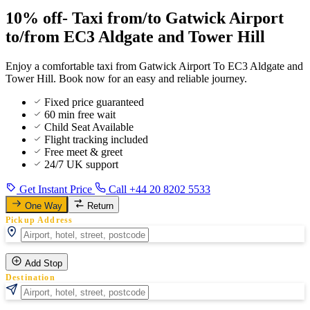
10% off- Taxi from/to Gatwick Airport
to/from EC3 Aldgate and Tower Hill
Enjoy a comfortable taxi from Gatwick Airport To EC3 Aldgate and
Tower Hill. Book now for an easy and reliable journey.
Fixed price guaranteed
60 min free wait
Child Seat Available
Flight tracking included
Free meet & greet
24/7 UK support
Get Instant Price
Call +44 20 8202 5533
One Way
Return
Pickup Address
Add Stop
Destination