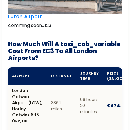
Luton Airport
comming soon...123
How Much Will A taxi_cab_variable
Cost From EC3 To All London
Airports?
JOURNEY
PRICE
AIRPORT
DISTANCE
TIME
(SALOON)
London
Gatwick
06 hours
Airport (LGW),
386.1
£474.24
20
Horley,
miles
minutes
Gatwick RH6
0NP, UK