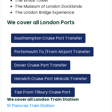
The White Tower
The Museum of London Docklands
The London Bridge Experience
We cover all London Ports
Southampton Cruise Port Transfer
Portsmouth To /From Airport Transfer
Dover Cruise Port Transfer
Harwich Cruise Port Minicab Transfer
Taxi From Tilbury Cruise Port
We cover all London Train Station
St Pancras Train Station