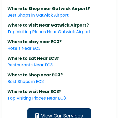
Where to Shop near Gatwick Airport?
Best Shops in Gatwick Airport.
Where to visit Near Gatwick Airport?
Top Visiting Places Near Gatwick Airport.
Where to stay near EC3?
Hotels Near EC3.
Where to Eat Near EC3?
Restaurants Near EC3.
Where to Shop near EC3?
Best Shops in EC3.
Where to visit Near EC3?
Top Visiting Places Near EC3.
View Our Services