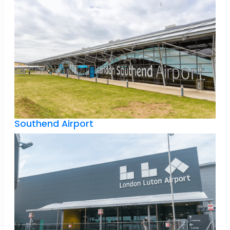
Southend Airport