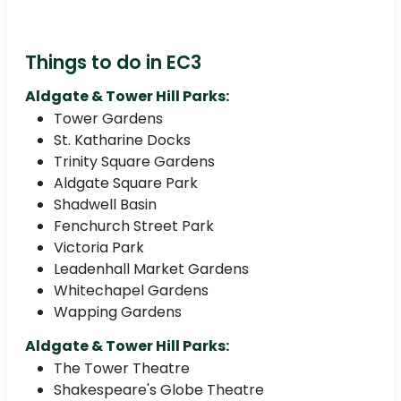
Things to do in EC3
Aldgate & Tower Hill Parks:
Tower Gardens
St. Katharine Docks
Trinity Square Gardens
Aldgate Square Park
Shadwell Basin
Fenchurch Street Park
Victoria Park
Leadenhall Market Gardens
Whitechapel Gardens
Wapping Gardens
Aldgate & Tower Hill Parks:
The Tower Theatre
Shakespeare's Globe Theatre