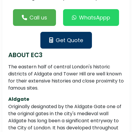
Call us
WhatsAppp
Get Quote
ABOUT EC3
The eastern half of central London's historic
districts of Aldgate and Tower Hill are well known
for their extensive histories and close proximity to
famous sites.
Aldgate
Originally designated by the Aldgate Gate one of
the original gates in the city's medieval wall
Aldgate has long been a significant entryway to
the City of London. It has developed throughout