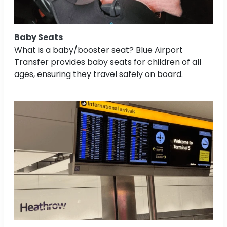
Baby Seats
What is a baby/booster seat? Blue Airport
Transfer provides baby seats for children of all
ages, ensuring they travel safely on board.