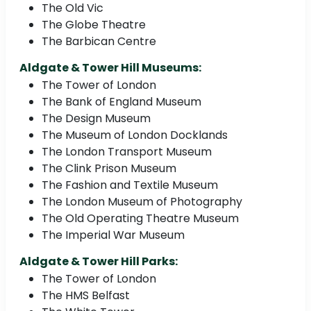
The Old Vic
The Globe Theatre
The Barbican Centre
Aldgate & Tower Hill Museums:
The Tower of London
The Bank of England Museum
The Design Museum
The Museum of London Docklands
The London Transport Museum
The Clink Prison Museum
The Fashion and Textile Museum
The London Museum of Photography
The Old Operating Theatre Museum
The Imperial War Museum
Aldgate & Tower Hill Parks:
The Tower of London
The HMS Belfast