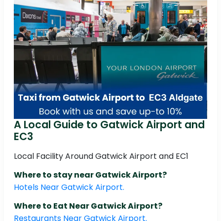
A Local Guide to Gatwick Airport and
EC3
Local Facility Around Gatwick Airport and EC1
Where to stay near Gatwick Airport?
Hotels Near Gatwick Airport.
Where to Eat Near Gatwick Airport?
Restaurants Near Gatwick Airport.