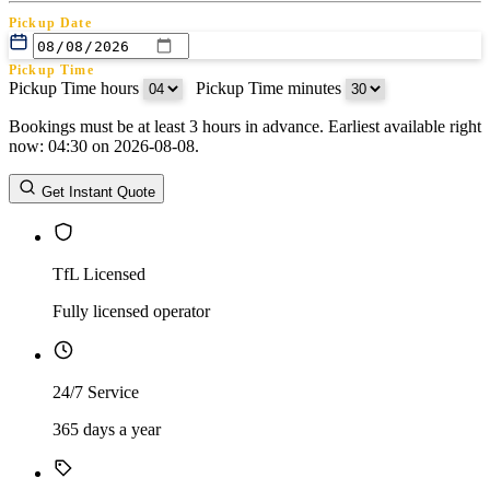
Pickup Date
Pickup Time
Pickup Time hours
:
Pickup Time minutes
Bookings must be at least 3 hours in advance. Earliest available right
Return Date
now: 04:30 on 2026-08-08.
Return Time
Return Time hours
:
Return Time minutes
Get Instant Quote
TfL Licensed
Fully licensed operator
24/7 Service
365 days a year