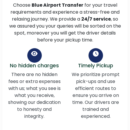
Choose
Blue Airport Transfer
for your travel
requirements and experience a stress-free and
relaxing journey. We provide a
24/7 service
, so
we assured you your queries will be sorted on the
spot, moreover you will get the driver details
before your pickup time.
No hidden charges
Timely Pickup
There are no hidden
We prioritize prompt
fees or extra expenses
pick-ups and use
with us; what you see is
efficient routes to
what you receive,
ensure you arrive on
showing our dedication
time. Our drivers are
to honesty and
trained and
integrity.
experienced.