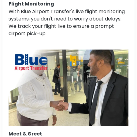
Flight Monitoring
With Blue Airport Transfer's live flight monitoring
systems, you don't need to worry about delays.
We track your flight live to ensure a prompt
airport pick-up.
Meet & Greet