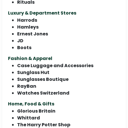
Rituals
Luxury & Department Stores
Harrods
Hamleys
Ernest Jones
JD
Boots
Fashion & Apparel
Case Luggage and Accessories
Sunglass Hut
Sunglasses Boutique
RayBan
Watches Switzerland
Home, Food & Gifts
Glorious Britain
Whittard
The Harry Potter Shop