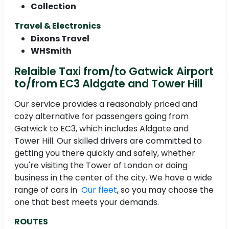
Collection
Travel & Electronics
Dixons Travel
WHSmith
Relaible Taxi from/to Gatwick Airport
to/from EC3 Aldgate and Tower Hill
Our service provides a reasonably priced and
cozy alternative for passengers going from
Gatwick to EC3, which includes Aldgate and
Tower Hill. Our skilled drivers are committed to
getting you there quickly and safely, whether
you're visiting the Tower of London or doing
business in the center of the city. We have a wide
range of cars in
Our fleet
, so you may choose the
one that best meets your demands.
ROUTES