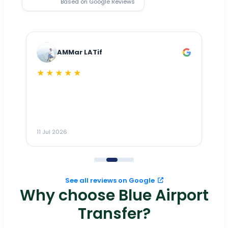
Based on Google Reviews
AMMar LATif
★★★★★
Dr
n
ho
ai
m
11 Jul 2026
11
me
to
See all reviews on Google
Why choose Blue Airport
Transfer?