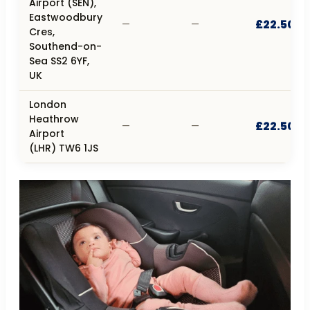
Airport (SEN),
Eastwoodbury
£22.50
—
—
Cres,
Southend-on-
Sea SS2 6YF,
UK
London
Heathrow
£22.50
—
—
Airport
(LHR) TW6 1JS