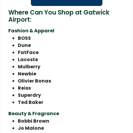
Where Can You Shop at Gatwick
Airport:
Fashion & Apparel
BOSS
Dune
FatFace
Lacoste
Mulberry
Newbie
Olivier Bonas
Reiss
Superdry
Ted Baker
Beauty & Fragrance
Bobbi Brown
Jo Malone