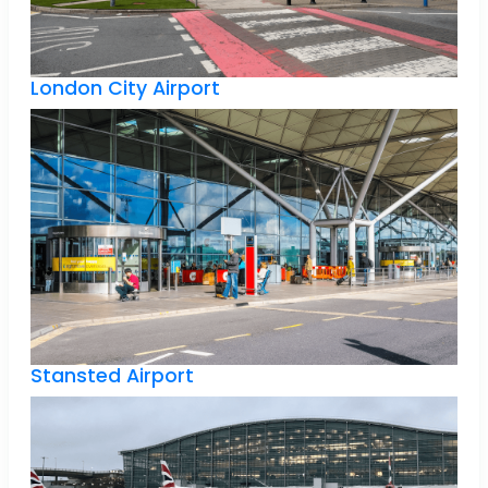
London City Airport
Stansted Airport