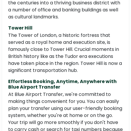
the centuries into a thriving business district with
a number of office and banking buildings as well
as cultural landmarks.
Tower Hill
The Tower of London, a historic fortress that
served as a royal home and execution site, is
famously close to Tower Hill. Crucial moments in
British history like as the Tudor era executions
have taken place in the region. Tower Hill is now a
significant transportation hub.
Effortless Booking, Anytime, Anywhere with
Blue Airport Transfer
At Blue Airport Transfer, we're committed to
making things convenient for you. You can easily
plan your transfer using our user-friendly booking
system, whether you're at home or on the go.
Your trip will go more smoothly if you don't have
to carry cash or search for taxi numbers because