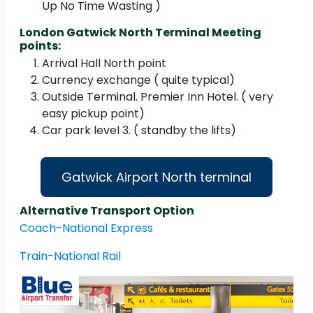
Up No Time Wasting )
London Gatwick North Terminal Meeting
points:
Arrival Hall North point
Currency exchange ( quite typical)
Outside Terminal. Premier Inn Hotel. ( very
easy pickup point)
Car park level 3. ( standby the lifts)
Gatwick Airport North terminal
Alternative Transport Option
Coach-National Express
Train-National Rail