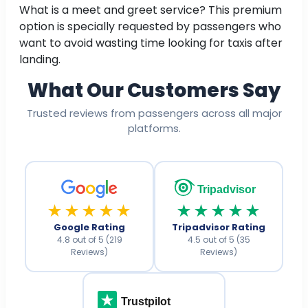
What is a meet and greet service? This premium
option is specially requested by passengers who
want to avoid wasting time looking for taxis after
landing.
What Our Customers Say
Trusted reviews from passengers across all major
platforms.
Tripadvisor
★★★★★
★★★★★
Google Rating
Tripadvisor Rating
4.8 out of 5 (219
4.5 out of 5 (35
Reviews)
Reviews)
Trustpilot