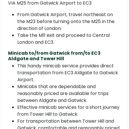
VIA M25 from Gatwick Airport to EC3
From Gatwick Airport, travel northeast on
the M23 before turning onto the M25 in the
direction of London.
Take the M11 exit and proceed to Central
London and EC3.
Minicab to/from Gatwick from/to EC3
Aldgate and Tower Hill
This handy minicab service provides direct
transportation from EC3 Aldgate to Gatwick
Airport.
Minicabs that are dependable and
reasonably priced are available for trips
between Aldgate and Gatwick.
Effective minicab services for a short journey
from Tower Hill to Gatwick.
For transportation between Tower Hill and
Gatwick, comfortable and reasonably priced