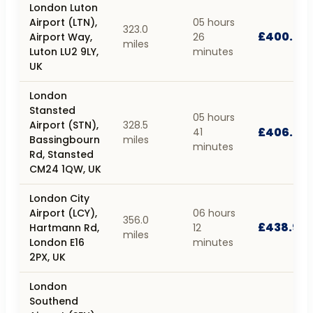
London Luton
Airport (LTN),
05 hours
323.0
£400.39
Airport Way,
26
miles
Luton LU2 9LY,
minutes
UK
London
Stansted
05 hours
Airport (STN),
328.5
£406.88
41
Bassingbourn
miles
minutes
Rd, Stansted
CM24 1QW, UK
London City
Airport (LCY),
06 hours
356.0
£438.97
Hartmann Rd,
12
miles
London E16
minutes
2PX, UK
London
Southend