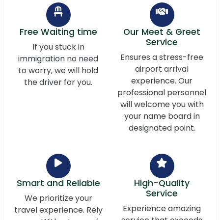
Free Waiting time
Our Meet & Greet
Service
If you stuck in
Ensures a stress-free
immigration no need
airport arrival
to worry, we will hold
experience. Our
the driver for you.
professional personnel
will welcome you with
your name board in
designated point.
Smart and Reliable
High-Quality
Service
We prioritize your
Experience amazing
travel experience. Rely