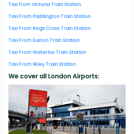
Taxi from Victoria Train Station
Taxi From Paddington Train Station
Taxi From Kings Cross Train Station
Taxi From Euston Train Station
Taxi From Waterloo Train Station
Taxi From Ilkley Train Station
We cover all London Airports: