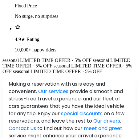
Fixed Price
No surge, no surprises
4.9★ Rating
10,000+ happy riders
seasonal
LIMITED TIME OFFER · 5% OFF
seasonal
LIMITED
TIME OFFER · 5% OFF
seasonal
LIMITED TIME OFFER · 5%
OFF
seasonal
LIMITED TIME OFFER · 5% OFF
Making a reservation with us is easy and
convenient.
Our services
provide a smooth and
stress-free travel experience, and our fleet of
cars guarantees that you have the ideal vehicle
for any trip. Enjoy our
special discounts
on a few
reservations, and leave the rest to
Our drivers
.
Contact Us
to find out how our
meet and greet
service might enhance your arrival experience.