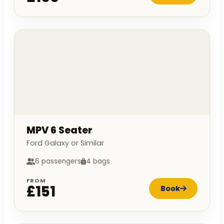
MPV 6 Seater
Ford Galaxy or Similar
6 passengers
4 bags
FROM
£151
Book