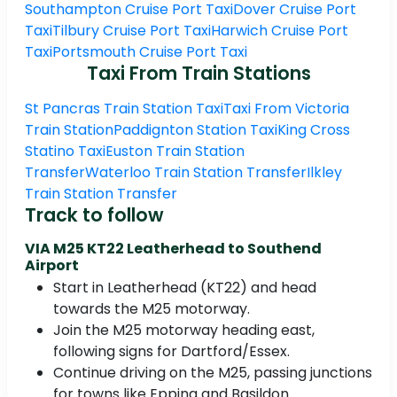
Southampton Cruise Port Taxi
Dover Cruise Port
Taxi
Tilbury Cruise Port Taxi
Harwich Cruise Port
Taxi
Portsmouth Cruise Port Taxi
Taxi From Train Stations
St Pancras Train Station Taxi
Taxi From Victoria
Train Station
Paddignton Station Taxi
King Cross
Statino Taxi
Euston Train Station
Transfer
Waterloo Train Station Transfer
Ilkley
Train Station Transfer
Track to follow
VIA M25 KT22 Leatherhead to Southend
Airport
Start in Leatherhead (KT22) and head
towards the M25 motorway.
Join the M25 motorway heading east,
following signs for Dartford/Essex.
Continue driving on the M25, passing junctions
for towns like Epping and Basildon.