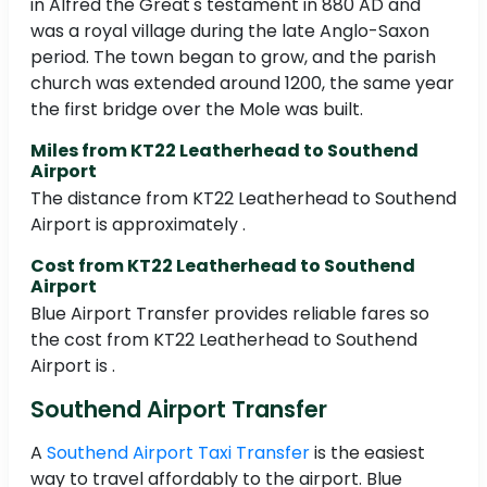
in Alfred the Great's testament in 880 AD and
was a royal village during the late Anglo-Saxon
period. The town began to grow, and the parish
church was extended around 1200, the same year
the first bridge over the Mole was built.
Miles from KT22 Leatherhead to Southend
Airport
The distance from KT22 Leatherhead to Southend
Airport is approximately .
Cost from KT22 Leatherhead to Southend
Airport
Blue Airport Transfer provides reliable fares so
the cost from KT22 Leatherhead to Southend
Airport is .
Southend Airport Transfer
A
Southend Airport Taxi Transfer
is the easiest
way to travel affordably to the airport. Blue