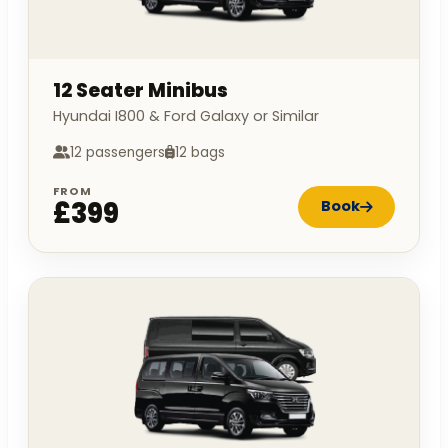
12 Seater Minibus
Hyundai I800 & Ford Galaxy or Similar
12 passengers
12 bags
FROM
£399
Book