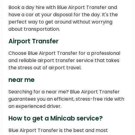
Book a day hire with Blue Airport Transfer and
have a car at your disposal for the day. It's the
perfect way to get around without worrying
about transportation.
Airport Transfer
Choose Blue Airport Transfer for a professional
and reliable airport transfer service that takes
the stress out of airport travel.
near me
Searching for a near me? Blue Airport Transfer
guarantees you an efficient, stress-free ride with
an experienced driver.
How to get a Minicab service?
Blue Airport Transfer is the best and most