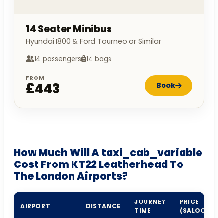
14 Seater Minibus
Hyundai I800 & Ford Tourneo or Similar
14 passengers
14 bags
FROM
£443
Book
How Much Will A taxi_cab_variable
Cost From KT22 Leatherhead To
The London Airports?
JOURNEY
PRICE
AIRPORT
DISTANCE
TIME
(SALOON)