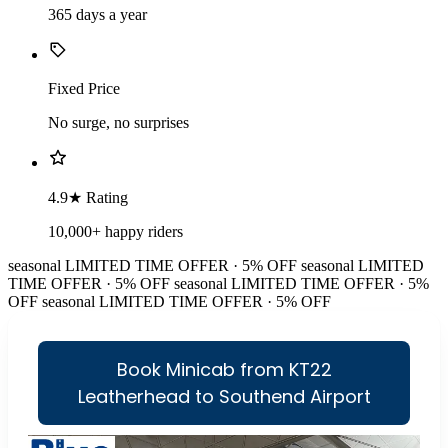
365 days a year
Fixed Price
No surge, no surprises
4.9★ Rating
10,000+ happy riders
seasonal
LIMITED TIME OFFER · 5% OFF
seasonal
LIMITED
TIME OFFER · 5% OFF
seasonal
LIMITED TIME OFFER · 5%
OFF
seasonal
LIMITED TIME OFFER · 5% OFF
Book Minicab from KT22
Leatherhead to Southend Airport