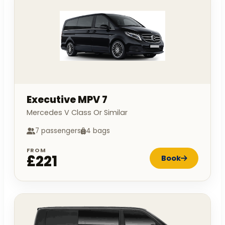
Executive MPV 7
Mercedes V Class Or Similar
7 passengers
4 bags
FROM
£221
Book