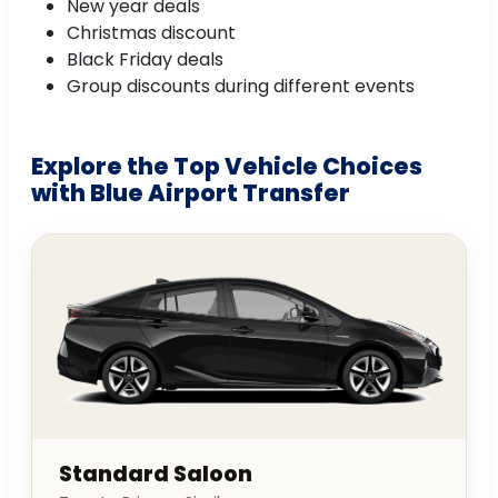
New year deals
Christmas discount
Black Friday deals
Group discounts during different events
Explore the Top Vehicle Choices
with Blue Airport Transfer
Standard Saloon