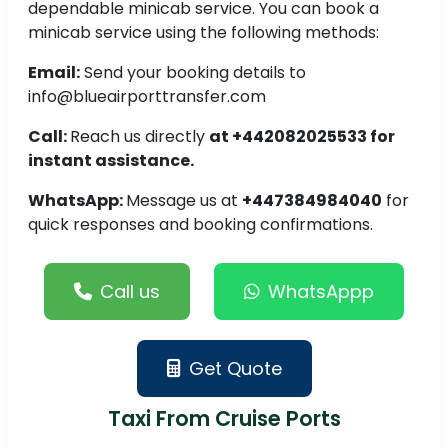
dependable minicab service. You can book a
minicab service using the following methods:
Email:
Send your booking details to
info@blueairporttransfer.com
Call:
Reach us directly
at +442082025533 for
instant assistance.
WhatsApp:
Message us at
+447384984040
for
quick responses and booking confirmations.
Call us
WhatsAppp
Get Quote
Taxi From Cruise Ports