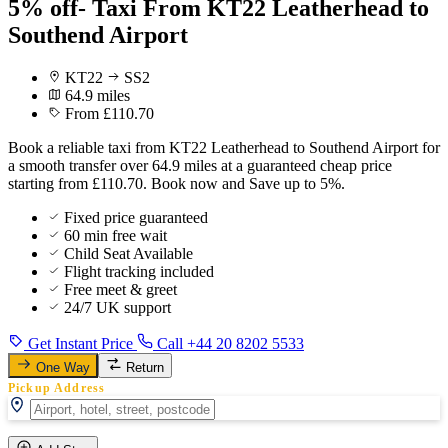
5% off- Taxi From KT22 Leatherhead to
Southend Airport
KT22
SS2
64.9 miles
From £110.70
Book a reliable taxi from KT22 Leatherhead to Southend Airport for
a smooth transfer over 64.9 miles at a guaranteed cheap price
starting from £110.70. Book now and Save up to 5%.
Fixed price guaranteed
60 min free wait
Child Seat Available
Flight tracking included
Free meet & greet
24/7 UK support
Get Instant Price
Call +44 20 8202 5533
One Way
Return
Pickup Address