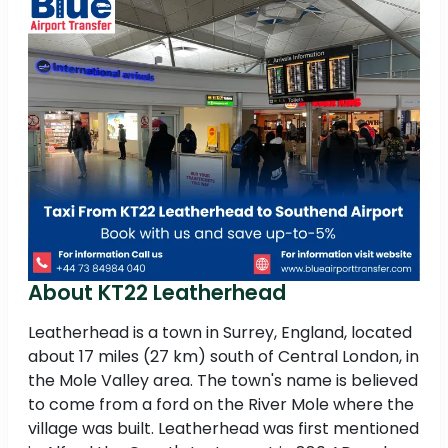
About KT22 Leatherhead
Leatherhead is a town in Surrey, England, located
about 17 miles (27 km) south of Central London, in
the Mole Valley area. The town's name is believed
to come from a ford on the River Mole where the
village was built. Leatherhead was first mentioned