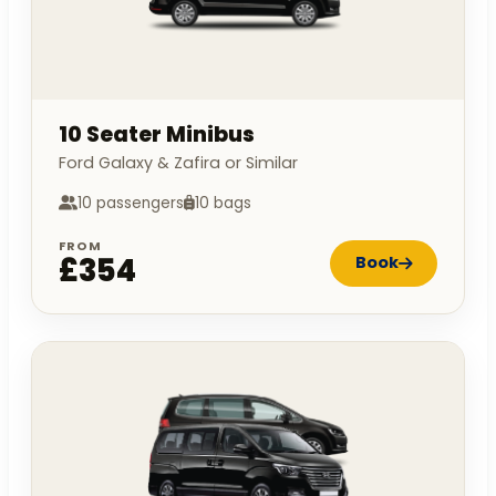
10 Seater Minibus
Ford Galaxy & Zafira or Similar
10 passengers
10 bags
FROM
£354
Book