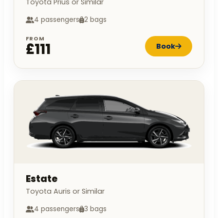
Toyota Prius or Similar
4 passengers
2 bags
FROM
£111
Book
Estate
Toyota Auris or Similar
4 passengers
3 bags