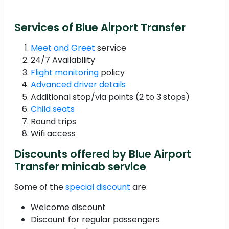
Services of Blue Airport Transfer
Meet and Greet
service
24/7 Availability
Flight monitoring
policy
Advanced driver details
Additional stop/via points (2 to 3 stops)
Child seats
Round trips
Wifi access
Discounts offered by Blue Airport
Transfer minicab service
Some of the
special discount
are:
Welcome discount
Discount for regular passengers