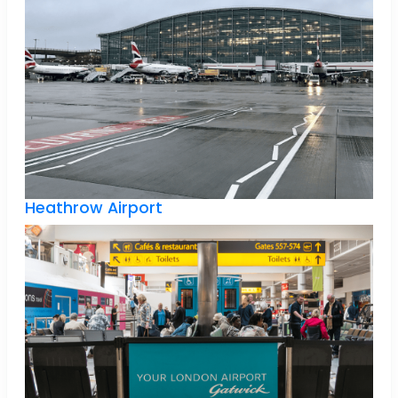
Heathrow Airport