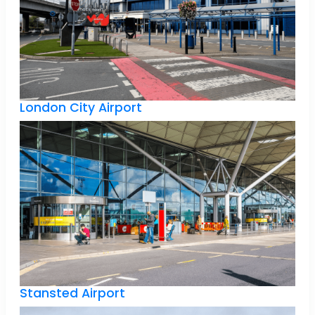
London City Airport
Stansted Airport