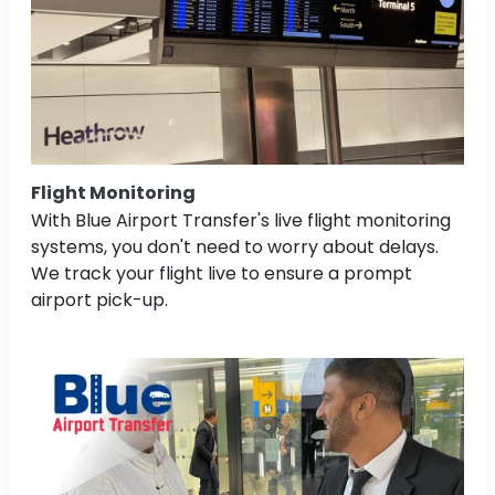
Flight Monitoring
With Blue Airport Transfer's live flight monitoring
systems, you don't need to worry about delays.
We track your flight live to ensure a prompt
airport pick-up.