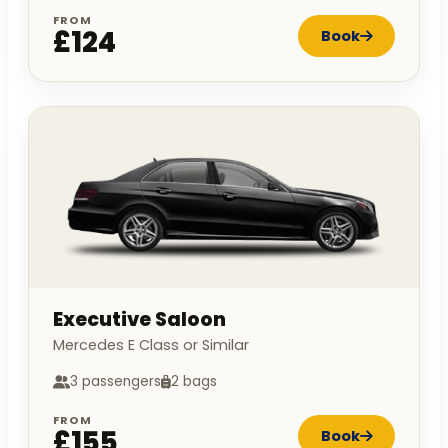
FROM
£124
Book
Executive Saloon
Mercedes E Class or Similar
3 passengers
2 bags
FROM
£155
Book