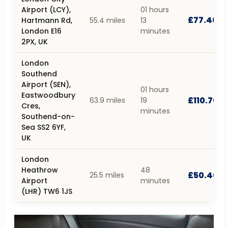
Airport (LCY),
01 hours
£77.40
Hartmann Rd,
55.4 miles
13
London E16
minutes
2PX, UK
London
Southend
Airport (SEN),
01 hours
Eastwoodbury
£110.70
63.9 miles
19
Cres,
minutes
Southend-on-
Sea SS2 6YF,
UK
London
Heathrow
48
£50.40
25.5 miles
Airport
minutes
(LHR) TW6 1JS