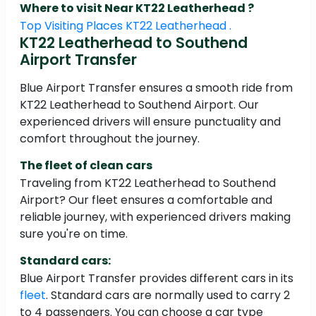
Where to visit Near KT22 Leatherhead ?
Top Visiting Places KT22 Leatherhead .
KT22 Leatherhead to Southend
Airport Transfer
Blue Airport Transfer ensures a smooth ride from
KT22 Leatherhead to Southend Airport. Our
experienced drivers will ensure punctuality and
comfort throughout the journey.
The fleet of clean cars
Traveling from KT22 Leatherhead to Southend
Airport? Our fleet ensures a comfortable and
reliable journey, with experienced drivers making
sure you're on time.
Standard cars:
Blue Airport Transfer provides different cars in its
fleet
. Standard cars are normally used to carry 2
to 4 passengers. You can choose a car type