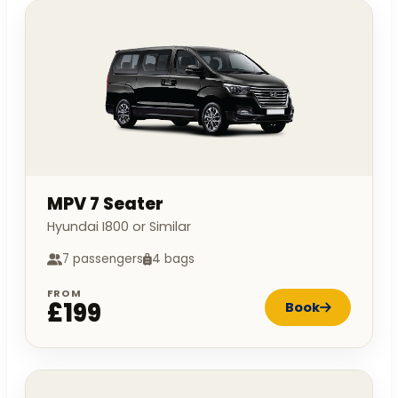
MPV 7 Seater
Hyundai I800 or Similar
7 passengers
4 bags
FROM
£199
Book