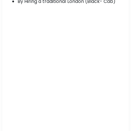
By Hiring a traditional London (Black- Cab)