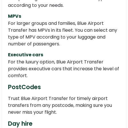
according to your needs.
MPVs
For larger groups and families, Blue Airport
Transfer has MPVs in its fleet. You can select any
type of MPV according to your luggage and
number of passengers.
Executive cars
For the luxury option, Blue Airport Transfer
provides executive cars that increase the level of
comfort.
PostCodes
Trust Blue Airport Transfer for timely airport
transfers from any postcode, making sure you
never miss your flight.
Day hire