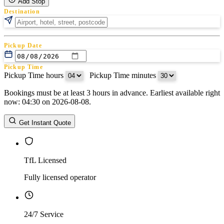
Add Stop
Destination
Pickup Date
Pickup Time
Pickup Time hours
:
Pickup Time minutes
Bookings must be at least 3 hours in advance. Earliest available right
Return Date
now: 04:30 on 2026-08-08.
Return Time
Return Time hours
:
Return Time minutes
Get Instant Quote
TfL Licensed
Fully licensed operator
24/7 Service