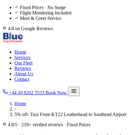
Fixed Prices · No Surge
Flight Monitoring Included
Meet & Greet Service
4.8 on Google Reviews
Home
Services
Our Fleet
Reviews
About Us
Contact
+44 20 8202 5533
Book Now
Home
/
5% off- Taxi From KT22 Leatherhead to Southend Airport
4.8/5
·
219+ verified reviews
·
Fixed Prices