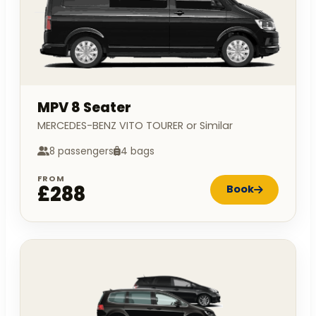
MPV 8 Seater
MERCEDES-BENZ VITO TOURER or Similar
8 passengers
4 bags
FROM
£288
Book