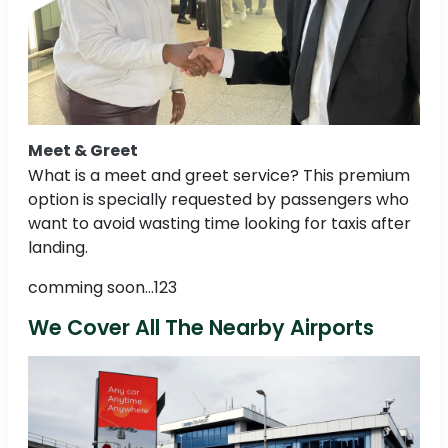
Meet & Greet
What is a meet and greet service? This premium
option is specially requested by passengers who
want to avoid wasting time looking for taxis after
landing.
comming soon...123
We Cover All The Nearby Airports