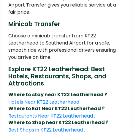
Airport Transfer gives you reliable service at a
fair price.
Minicab Transfer
Choose a minicab transfer from KT22
Leatherhead to Southend Airport for a safe,
smooth ride with professional drivers ensuring
you arrive on time.
Explore KT22 Leatherhead: Best
Hotels, Restaurants, Shops, and
Attractions
Where to stay near KT22 Leatherhead ?
Hotels Near KT22 Leatherhead .
Where to Eat Near KT22 Leatherhead ?
Restaurants Near KT22 Leatherhead .
Where to Shop near KT22 Leatherhead ?
Best Shops in KT22 Leatherhead .