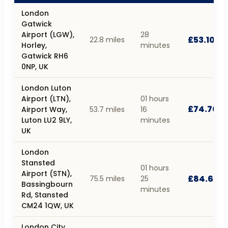
London
Gatwick
Airport (LGW),
28
£53.10
22.8 miles
Horley,
minutes
Gatwick RH6
0NP, UK
London Luton
Airport (LTN),
01 hours
£74.70
Airport Way,
53.7 miles
16
Luton LU2 9LY,
minutes
UK
London
Stansted
01 hours
Airport (STN),
£84.60
75.5 miles
25
Bassingbourn
minutes
Rd, Stansted
CM24 1QW, UK
London City