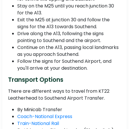
Stay on the M25 until you reach junction 30
for the A13.
Exit the M25 at junction 30 and follow the
signs for the A13 towards Southend.
Drive along the A13, following the signs
pointing to Southend and the airport.
Continue on the A13, passing local landmarks
as you approach Southend.
Follow the signs for Southend Airport, and
you'll arrive at your destination.
Transport Options
There are different ways to travel from KT22
Leatherhead to Southend Airport Transfer.
By Minicab Transfer
Coach-National Express
Train-National Rail