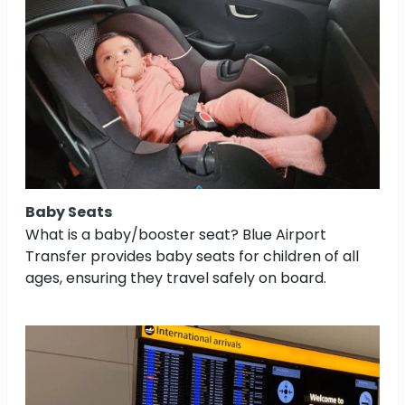
Baby Seats
What is a baby/booster seat? Blue Airport
Transfer provides baby seats for children of all
ages, ensuring they travel safely on board.