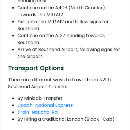
heading east.
Continue on the A406 (North Circular)
towards the M11/A12.
Exit onto the M11/A12 and follow signs for
Southend.
Continue on the A127 heading towards
Southend.
Arrive at Southend Airport, following signs for
the airport.
Transport Options
There are different ways to travel from N21 to
Southend Airport Transfer.
By Minicab Transfer
Coach-National Express
Train-National Rail
By Hiring a traditional London (Black- Cab)