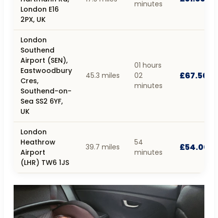
minutes
London E16
2PX, UK
London
Southend
Airport (SEN),
01 hours
Eastwoodbury
£67.50
45.3 miles
02
Cres,
minutes
Southend-on-
Sea SS2 6YF,
UK
London
Heathrow
54
£54.00
39.7 miles
Airport
minutes
(LHR) TW6 1JS