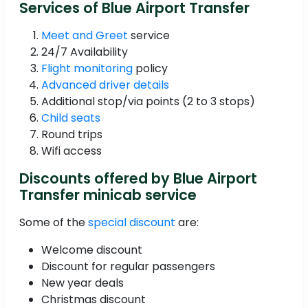
Services of Blue Airport Transfer
Meet and Greet
service
24/7 Availability
Flight monitoring
policy
Advanced driver details
Additional stop/via points (2 to 3 stops)
Child seats
Round trips
Wifi access
Discounts offered by Blue Airport
Transfer minicab service
Some of the
special discount
are:
Welcome discount
Discount for regular passengers
New year deals
Christmas discount