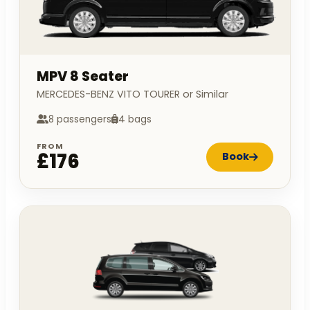
MPV 8 Seater
MERCEDES-BENZ VITO TOURER or Similar
8 passengers
4 bags
FROM
£176
Book