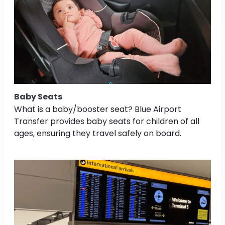
Baby Seats
What is a baby/booster seat? Blue Airport
Transfer provides baby seats for children of all
ages, ensuring they travel safely on board.