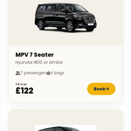
MPV 7 Seater
Hyundai I800 or Similar
7 passengers
4 bags
FROM
£122
Book