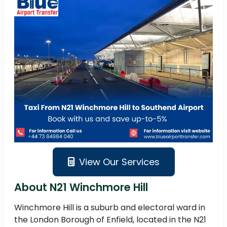
View Our Services
About N21 Winchmore Hill
Winchmore Hill is a suburb and electoral ward in
the London Borough of Enfield, located in the N21