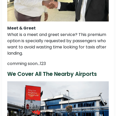
Meet & Greet
What is a meet and greet service? This premium
option is specially requested by passengers who
want to avoid wasting time looking for taxis after
landing.
comming soon...123
We Cover All The Nearby Airports