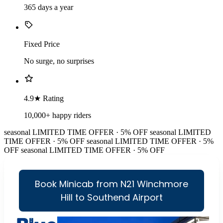
365 days a year
Fixed Price
No surge, no surprises
4.9★ Rating
10,000+ happy riders
seasonal
LIMITED TIME OFFER · 5% OFF
seasonal
LIMITED
TIME OFFER · 5% OFF
seasonal
LIMITED TIME OFFER · 5%
OFF
seasonal
LIMITED TIME OFFER · 5% OFF
Book Minicab from N21 Winchmore
Hill to Southend Airport