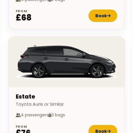
FROM
£68
Book
Estate
Toyota Auris or Similar
4 passengers
3 bags
FROM
Book