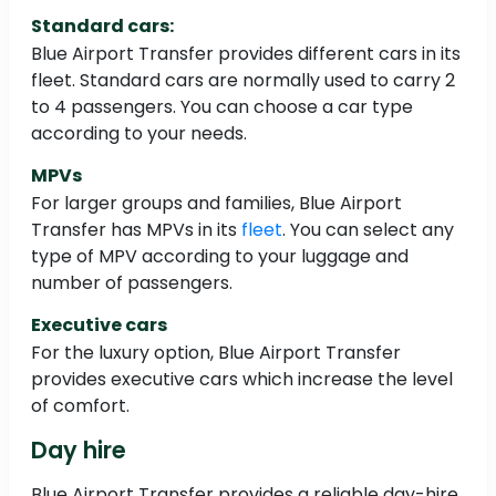
Standard cars:
Blue Airport Transfer provides different cars in its
fleet. Standard cars are normally used to carry 2
to 4 passengers. You can choose a car type
according to your needs.
MPVs
For larger groups and families, Blue Airport
Transfer has MPVs in its
fleet
. You can select any
type of MPV according to your luggage and
number of passengers.
Executive cars
For the luxury option, Blue Airport Transfer
provides executive cars which increase the level
of comfort.
Day hire
Blue Airport Transfer provides a reliable day-hire