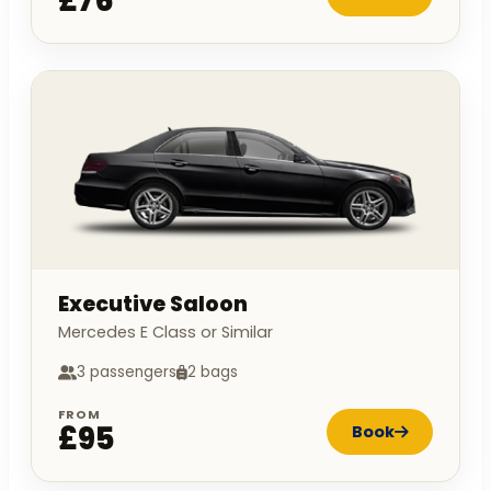
£76
Executive Saloon
Mercedes E Class or Similar
3 passengers
2 bags
FROM
£95
Book