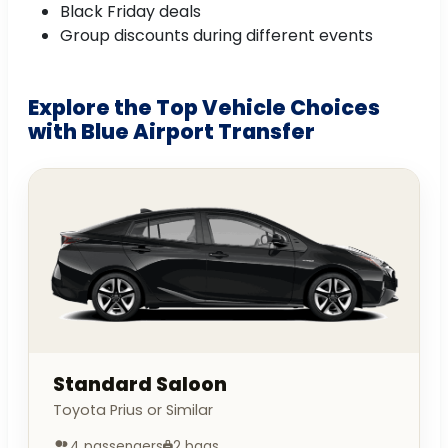
Black Friday deals
Group discounts during different events
Explore the Top Vehicle Choices
with Blue Airport Transfer
Standard Saloon
Toyota Prius or Similar
4 passengers
2 bags