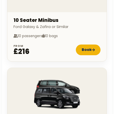
10 Seater Minibus
Ford Galaxy & Zafira or Similar
10 passengers
10 bags
FROM
£216
Book