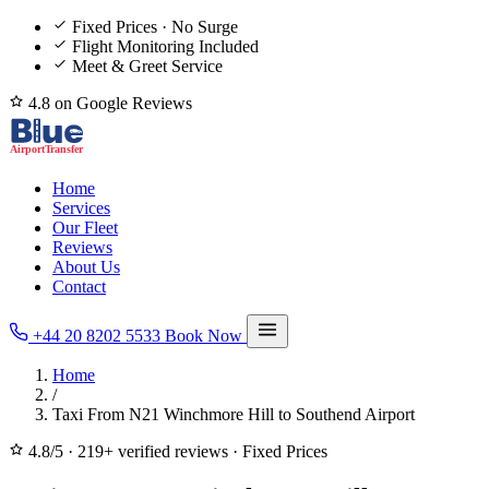
Fixed Prices · No Surge
Flight Monitoring Included
Meet & Greet Service
4.8 on Google Reviews
Home
Services
Our Fleet
Reviews
About Us
Contact
+44 20 8202 5533
Book Now
Home
/
Taxi From N21 Winchmore Hill to Southend Airport
4.8/5
·
219+ verified reviews
·
Fixed Prices