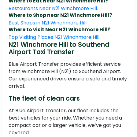
Where to Eat Near N21 Winchmore Hill?
Restaurants Near N21 Winchmore Hill.
Where to Shop near N21 Winchmore Hill?
Best Shops in N21 Winchmore Hill.
Where to visit Near N21 Winchmore Hill?
Top Visiting Places N21 Winchmore Hill.
N21 Winchmore Hill to Southend
Airport Taxi Transfer
Blue Airport Transfer provides efficient service
from Winchmore Hill (N21) to Southend Airport.
Our experienced drivers ensure a safe and timely
arrival.
The fleet of clean cars
At Blue Airport Transfer, our fleet includes the
best vehicles for your ride. Whether you need a
compact car or a larger vehicle, we’ve got you
covered.