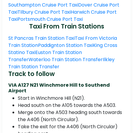
Southampton Cruise Port Taxi
Dover Cruise Port
Taxi
Tilbury Cruise Port Taxi
Harwich Cruise Port
Taxi
Portsmouth Cruise Port Taxi
Taxi From Train Stations
St Pancras Train Station Taxi
Taxi From Victoria
Train Station
Paddignton Station Taxi
King Cross
Statino Taxi
Euston Train Station
Transfer
Waterloo Train Station Transfer
Ilkley
Train Station Transfer
Track to follow
VIA A127 N21 Winchmore Hill to Southend
Airport
Start in Winchmore Hill (N21).
Head south on the A105 towards the A503.
Merge onto the A503 heading south towards
the A406 (North Circular).
Take the exit for the A406 (North Circular)