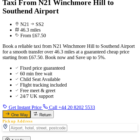
Taxi From N21 Winchmore Hill to
Southend Airport
N21
SS2
46.3 miles
From £67.50
Book a reliable taxi from N21 Winchmore Hill to Southend Airport
for a smooth transfer over 46.3 miles at a guaranteed cheap price
starting from £67.50. Book now and Save up to 5%.
Fixed price guaranteed
60 min free wait
Child Seat Available
Flight tracking included
Free meet & greet
24/7 UK support
Get Instant Price
Call +44 20 8202 5533
One Way
Return
Pickup Address