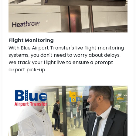
Flight Monitoring
With Blue Airport Transfer's live flight monitoring
systems, you don't need to worry about delays.
We track your flight live to ensure a prompt
airport pick-up.