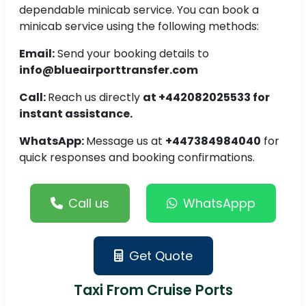
dependable minicab service. You can book a
minicab service using the following methods:
Email:
Send your booking details to
info@blueairporttransfer.com
Call:
Reach us directly
at +442082025533 for
instant assistance.
WhatsApp:
Message us at
+447384984040
for
quick responses and booking confirmations.
Call us
WhatsAppp
Get Quote
Taxi From Cruise Ports