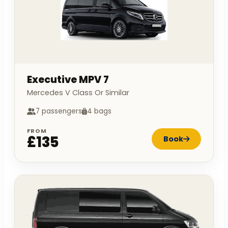
Executive MPV 7
Mercedes V Class Or Similar
7 passengers
4 bags
FROM
£135
Book