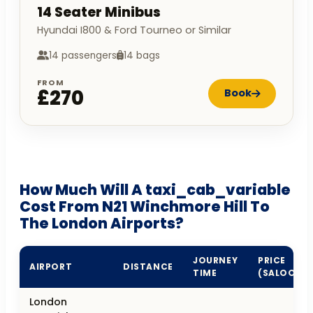
14 Seater Minibus
Hyundai I800 & Ford Tourneo or Similar
14 passengers
14 bags
FROM
£270
Book
How Much Will A taxi_cab_variable
Cost From N21 Winchmore Hill To
The London Airports?
JOURNEY
PRICE
AIRPORT
DISTANCE
TIME
(SALOON)
London