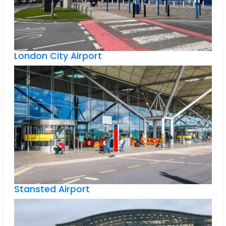
London City Airport
Stansted Airport