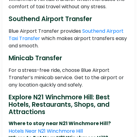
comfort of taxi travel without any stress.
Southend Airport Transfer
Blue Airport Transfer provides
Southend Airport
Taxi Transfer
which makes airport transfers easy
and smooth.
Minicab Transfer
For a stress-free ride, choose Blue Airport
Transfer’s minicab service. Get to the airport or
any location quickly and safely.
Explore N21 Winchmore Hill: Best
Hotels, Restaurants, Shops, and
Attractions
Where to stay near N21 Winchmore Hill?
Hotels Near N21 Winchmore Hill