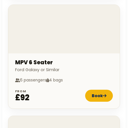
MPV 6 Seater
Ford Galaxy or Similar
6 passengers
4 bags
FROM
£92
Book