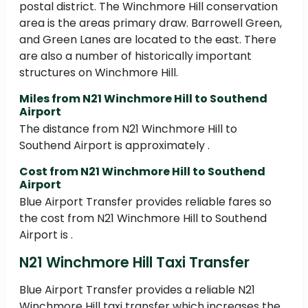
postal district. The Winchmore Hill conservation
area is the areas primary draw. Barrowell Green,
and Green Lanes are located to the east. There
are also a number of historically important
structures on Winchmore Hill.
Miles from N21 Winchmore Hill to Southend
Airport
The distance from N21 Winchmore Hill to
Southend Airport is approximately .
Cost from N21 Winchmore Hill to Southend
Airport
Blue Airport Transfer provides reliable fares so
the cost from N21 Winchmore Hill to Southend
Airport is .
N21 Winchmore Hill Taxi Transfer
Blue Airport Transfer provides a reliable N21
Winchmore Hill taxi transfer which increases the