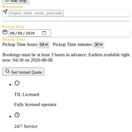
Add Stop
Destination
Pickup Date
Pickup Time
Pickup Time hours
:
Pickup Time minutes
Bookings must be at least 3 hours in advance. Earliest available right
Return Date
now: 04:30 on 2026-08-08.
Return Time
Return Time hours
:
Return Time minutes
Get Instant Quote
TfL Licensed
Fully licensed operator
24/7 Service