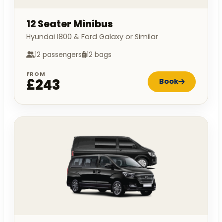
12 Seater Minibus
Hyundai I800 & Ford Galaxy or Similar
12 passengers
12 bags
FROM
£243
Book