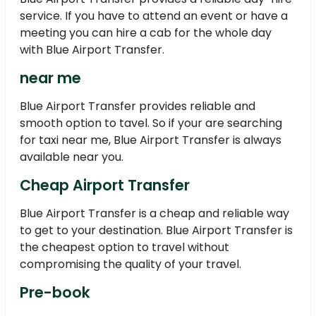
service. If you have to attend an event or have a
meeting you can hire a cab for the whole day
with Blue Airport Transfer.
near me
Blue Airport Transfer provides reliable and
smooth option to tavel. So if your are searching
for taxi near me, Blue Airport Transfer is always
available near you.
Cheap Airport Transfer
Blue Airport Transfer is a cheap and reliable way
to get to your destination. Blue Airport Transfer is
the cheapest option to travel without
compromising the quality of your travel.
Pre-book