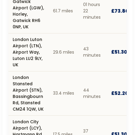
Gatwick
01 hours
Airport (LGW),
£73.80
61.7 miles
22
Horley,
minutes
Gatwick RH6
0NP, UK
London Luton
Airport (LTN),
43
£51.30
Airport Way,
29.6 miles
minutes
Luton LU2 9LY,
UK
London
Stansted
Airport (STN),
44
£52.20
33.4 miles
Bassingbourn
minutes
Rd, Stansted
CM24 1QW, UK
London City
Airport (LCY),
37
£51.30
Hartmann Rd,
17.5 miles