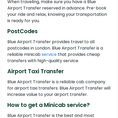
When traveling, make sure you have a Blue
Airport Transfer reserved in advance. Pre-book
your ride and relax, knowing your transportation
is ready for you.
PostCodes
Blue Airport Transfer provides travel to all
postcodes in London. Blue Airport Transfer is a
reliable minicab
service
that provides cheap
transfers with high-quality service.
Airport Taxi Transfer
Blue Airport Transfer is a reliable cab company
for airport taxi transfers. Blue Airport Transfer will
increase value to your airport transfer.
How to get a Minicab service?
Blue Airport Transfer is the best and most