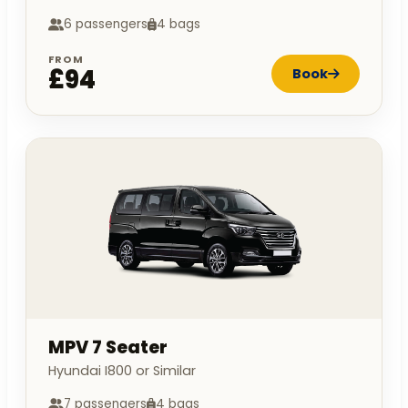
6 passengers
4 bags
FROM
£94
Book
MPV 7 Seater
Hyundai I800 or Similar
7 passengers
4 bags