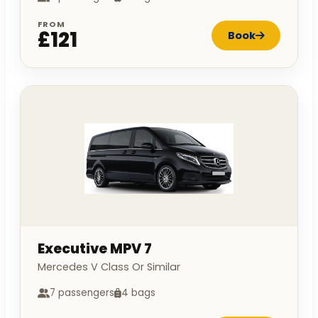
FROM
£121
Book
Executive MPV 7
Mercedes V Class Or Similar
7 passengers
4 bags