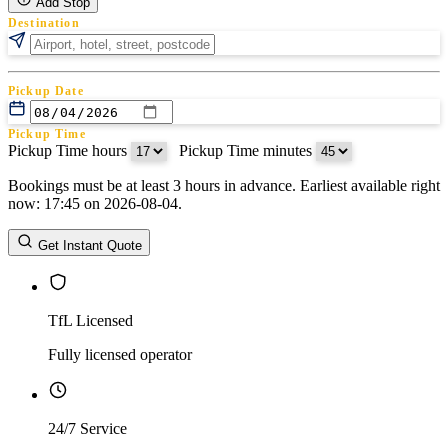
Add Stop
Destination
Pickup Date
Pickup Time
Pickup Time hours
:
Pickup Time minutes
Bookings must be at least 3 hours in advance. Earliest available right
Return Date
now: 17:45 on 2026-08-04.
Return Time
Return Time hours
:
Return Time minutes
Get Instant Quote
TfL Licensed
Fully licensed operator
24/7 Service