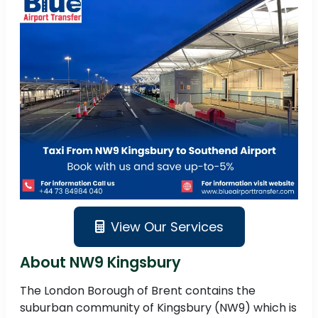
View Our Services
About NW9 Kingsbury
The London Borough of Brent contains the
suburban community of Kingsbury (NW9) which is