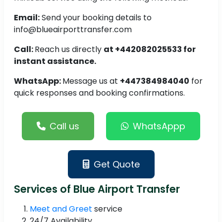
Email:
Send your booking details to
info@blueairporttransfer.com
Call:
Reach us directly
at +442082025533 for
instant assistance.
WhatsApp:
Message us at
+447384984040
for
quick responses and booking confirmations.
Call us
WhatsAppp
Get Quote
Services of Blue Airport Transfer
Meet and Greet
service
24/7 Availability