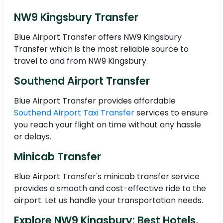
NW9 Kingsbury Transfer
Blue Airport Transfer offers NW9 Kingsbury
Transfer which is the most reliable source to
travel to and from NW9 Kingsbury.
Southend Airport Transfer
Blue Airport Transfer provides affordable
Southend Airport Taxi Transfer
services to ensure
you reach your flight on time without any hassle
or delays.
Minicab Transfer
Blue Airport Transfer's minicab transfer service
provides a smooth and cost-effective ride to the
airport. Let us handle your transportation needs.
Explore NW9 Kingsbury: Best Hotels,