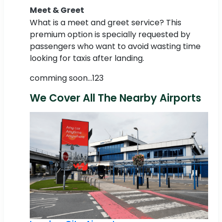
Meet & Greet
What is a meet and greet service? This
premium option is specially requested by
passengers who want to avoid wasting time
looking for taxis after landing.
comming soon...123
We Cover All The Nearby Airports