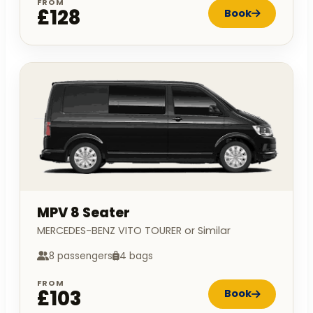
FROM
£128
Book
MPV 8 Seater
MERCEDES-BENZ VITO TOURER or Similar
8 passengers
4 bags
FROM
£103
Book