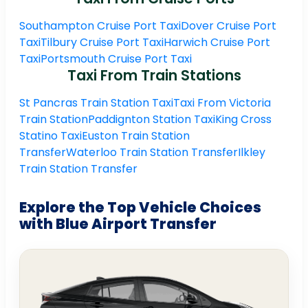
Southampton Cruise Port Taxi
Dover Cruise Port
Taxi
Tilbury Cruise Port Taxi
Harwich Cruise Port
Taxi
Portsmouth Cruise Port Taxi
Taxi From Train Stations
St Pancras Train Station Taxi
Taxi From Victoria
Train Station
Paddignton Station Taxi
King Cross
Statino Taxi
Euston Train Station
Transfer
Waterloo Train Station Transfer
Ilkley
Train Station Transfer
Explore the Top Vehicle Choices
with Blue Airport Transfer