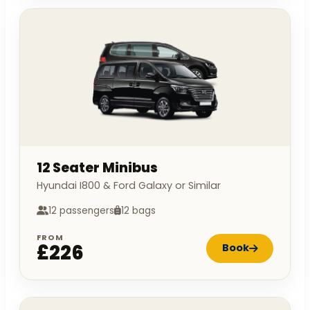
12 Seater Minibus
Hyundai I800 & Ford Galaxy or Similar
12 passengers
12 bags
FROM
£226
Book