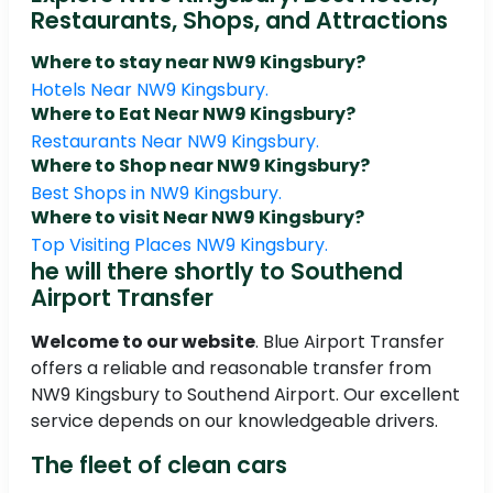
Restaurants, Shops, and Attractions
Where to stay near NW9 Kingsbury?
Hotels Near NW9 Kingsbury.
Where to Eat Near NW9 Kingsbury?
Restaurants Near NW9 Kingsbury.
Where to Shop near NW9 Kingsbury?
Best Shops in NW9 Kingsbury.
Where to visit Near NW9 Kingsbury?
Top Visiting Places NW9 Kingsbury.
he will there shortly to Southend
Airport Transfer
Welcome to our website
. Blue Airport Transfer
offers a reliable and reasonable transfer from
NW9 Kingsbury to Southend Airport. Our excellent
service depends on our knowledgeable drivers.
The fleet of clean cars