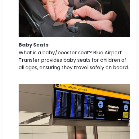
Baby Seats
What is a baby/booster seat? Blue Airport
Transfer provides baby seats for children of
all ages, ensuring they travel safely on board.