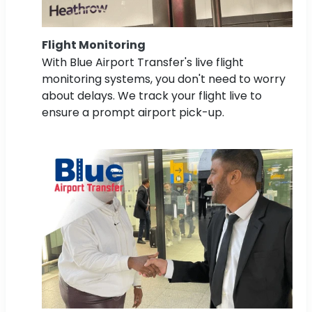
Flight Monitoring
With Blue Airport Transfer's live flight
monitoring systems, you don't need to worry
about delays. We track your flight live to
ensure a prompt airport pick-up.