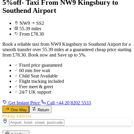
5%off- Taxi From NW9 Kingsbury to
Southend Airport
NW9
SS2
55.39 miles
From £78.30
Book a reliable taxi from NW9 Kingsbury to Southend Airport for a
smooth transfer over 55.39 miles at a guaranteed cheap price starting
from £78.30. Book now and Save up to 5%.
Fixed price guaranteed
60 min free wait
Child Seat Available
Flight tracking included
Free meet & greet
24/7 UK support
Get Instant Price
Call +44 20 8202 5533
One Way
Return
Pickup Address