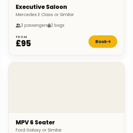
Executive Saloon
Mercedes E Class or Similar
3 passengers
2 bags
FROM
£95
Book
MPV 6 Seater
Ford Galaxy or Similar