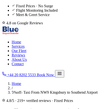
Fixed Prices · No Surge
Flight Monitoring Included
Meet & Greet Service
4.8 on Google Reviews
Home
Services
Our Fleet
Reviews
About Us
Contact
+44 20 8202 5533
Book Now
Home
/
5%off- Taxi From NW9 Kingsbury to Southend Airport
4.8/5
·
219+ verified reviews
·
Fixed Prices