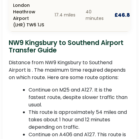
London
Heathrow
40
£46.80
17.4 miles
Airport
minutes
(LHR) TW6 1JS
NW9 Kingsbury to Southend Airport
Transfer Guide
Distance from NW9 Kingsbury to Southend
Airport is . The maximum time required depends
on which route. Here are some route options:
Continue on M25 and A127. It is the
fastest route, despite slower traffic than
usual.
This route is approximately 54 miles and
takes about 1 hour and 12 minutes
depending on traffic.
Continue on A406 and A127. This route is