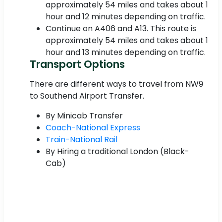
approximately 54 miles and takes about 1
hour and 12 minutes depending on traffic.
Continue on A406 and A13. This route is
approximately 54 miles and takes about 1
hour and 13 minutes depending on traffic.
Transport Options
There are different ways to travel from NW9
to Southend Airport Transfer.
By Minicab Transfer
Coach-National Express
Train-National Rail
By Hiring a traditional London (Black-
Cab)