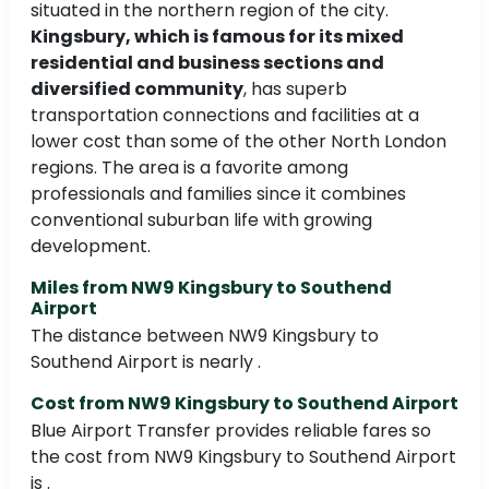
situated in the northern region of the city.
Kingsbury, which is famous for its mixed
residential and business sections and
diversified community
, has superb
transportation connections and facilities at a
lower cost than some of the other North London
regions. The area is a favorite among
professionals and families since it combines
conventional suburban life with growing
development.
Miles from NW9 Kingsbury to Southend
Airport
The distance between NW9 Kingsbury to
Southend Airport is nearly .
Cost from NW9 Kingsbury to Southend Airport
Blue Airport Transfer provides reliable fares so
the cost from NW9 Kingsbury to Southend Airport
is .