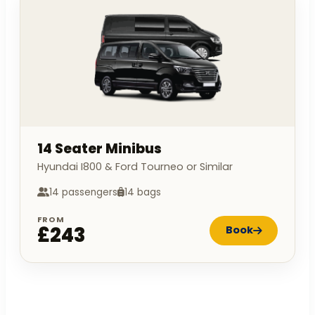
14 Seater Minibus
Hyundai I800 & Ford Tourneo or Similar
14 passengers
14 bags
FROM
£243
Book