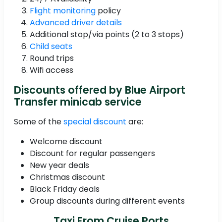
Flight monitoring
policy
Advanced driver details
Additional stop/via points (2 to 3 stops)
Child seats
Round trips
Wifi access
Discounts offered by Blue Airport
Transfer minicab service
Some of the
special discount
are:
Welcome discount
Discount for regular passengers
New year deals
Christmas discount
Black Friday deals
Group discounts during different events
Taxi From Cruise Ports