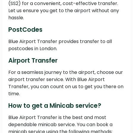
(SS2) for a convenient, cost-effective transfer.
Let us ensure you get to the airport without any
hassle.
PostCodes
Blue Airport Transfer provides transfer to all
postcodes in London.
Airport Transfer
For a seamless journey to the airport, choose our
airport transfer service. With Blue Airport
Transfer, you can count on us to get you there on
time.
How to get a Minicab service?
Blue Airport Transfer is the best and most
dependable minicab service. You can book a
minicab service using the following methods: