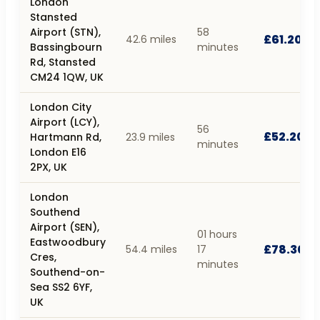
London
Stansted
Airport (STN),
58
£61.20
42.6 miles
Bassingbourn
minutes
Rd, Stansted
CM24 1QW, UK
London City
Airport (LCY),
56
£52.20
Hartmann Rd,
23.9 miles
minutes
London E16
2PX, UK
London
Southend
Airport (SEN),
01 hours
Eastwoodbury
£78.30
54.4 miles
17
Cres,
minutes
Southend-on-
Sea SS2 6YF,
UK