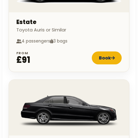
Estate
Toyota Auris or Similar
4 passengers
3 bags
FROM
£91
Book