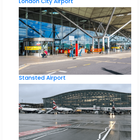
London City Airport
Stansted Airport