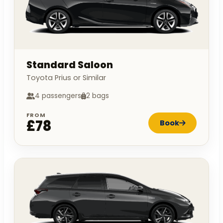
Standard Saloon
Toyota Prius or Similar
4 passengers
2 bags
FROM
£78
Book