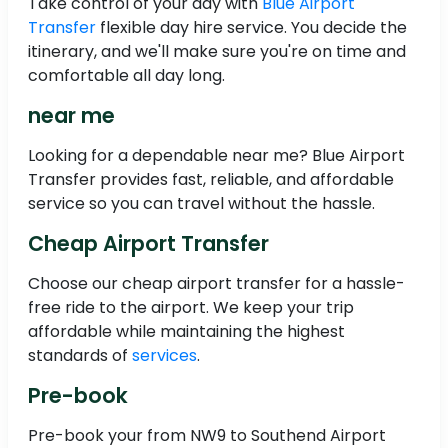
Take control of your day with
Blue Airport
Transfer
flexible day hire service. You decide the
itinerary, and we'll make sure you're on time and
comfortable all day long.
near me
Looking for a dependable near me? Blue Airport
Transfer provides fast, reliable, and affordable
service so you can travel without the hassle.
Cheap Airport Transfer
Choose our cheap airport transfer for a hassle-
free ride to the airport. We keep your trip
affordable while maintaining the highest
standards of
services
.
Pre-book
Pre-book your from NW9 to Southend Airport