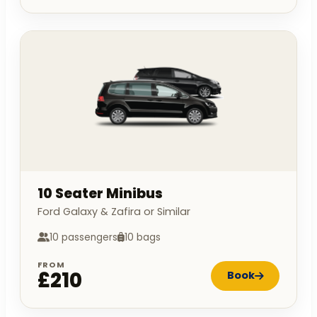
10 Seater Minibus
Ford Galaxy & Zafira or Similar
10 passengers
10 bags
FROM
£210
Book