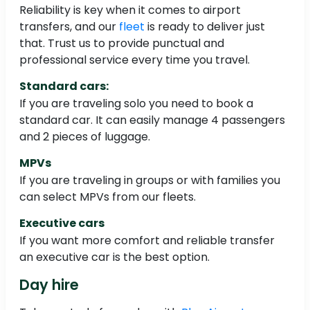
Reliability is key when it comes to airport
transfers, and our
fleet
is ready to deliver just
that. Trust us to provide punctual and
professional service every time you travel.
Standard cars:
If you are traveling solo you need to book a
standard car. It can easily manage 4 passengers
and 2 pieces of luggage.
MPVs
If you are traveling in groups or with families you
can select MPVs from our fleets.
Executive cars
If you want more comfort and reliable transfer
an executive car is the best option.
Day hire