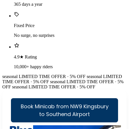
365 days a year
Fixed Price
No surge, no surprises
4.9★ Rating
10,000+ happy riders
seasonal
LIMITED TIME OFFER · 5% OFF
seasonal
LIMITED
TIME OFFER · 5% OFF
seasonal
LIMITED TIME OFFER · 5%
OFF
seasonal
LIMITED TIME OFFER · 5% OFF
Book Minicab from NW9 Kingsbury
to Southend Airport