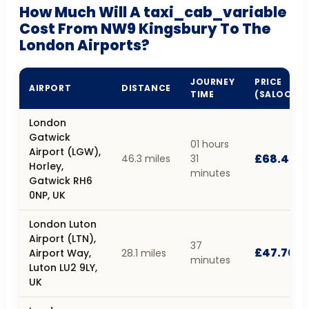
How Much Will A taxi_cab_variable
Cost From NW9 Kingsbury To The
London Airports?
JOURNEY
PRICE
AIRPORT
DISTANCE
TIME
(SALOON)
London
Gatwick
01 hours
Airport (LGW),
£68.40
46.3 miles
31
Horley,
minutes
Gatwick RH6
0NP, UK
London Luton
Airport (LTN),
37
£47.70
Airport Way,
28.1 miles
minutes
Luton LU2 9LY,
UK