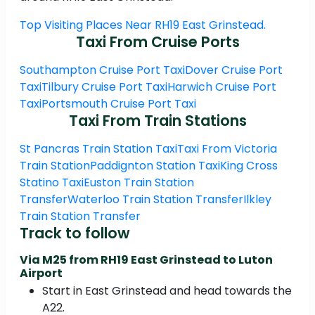
Top Visiting Places Near RH19 East Grinstead.
Taxi From Cruise Ports
Southampton Cruise Port Taxi
Dover Cruise Port
Taxi
Tilbury Cruise Port Taxi
Harwich Cruise Port
Taxi
Portsmouth Cruise Port Taxi
Taxi From Train Stations
St Pancras Train Station Taxi
Taxi From Victoria
Train Station
Paddignton Station Taxi
King Cross
Statino Taxi
Euston Train Station
Transfer
Waterloo Train Station Transfer
Ilkley
Train Station Transfer
Track to follow
Via M25 from RH19 East Grinstead to Luton
Airport
Start in East Grinstead and head towards the
A22.