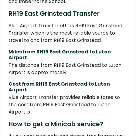
and Imberhorne School.
RH19 East Grinstead Transfer
Blue Airport Transfer offers RH19 East Grinstead
Transfer which is the most reliable source to
travel to and from RH19 East Grinstead.
Miles from RH19 East Grinstead to Luton
Airport
The distance from RH19 East Grinstead to Luton
Airport is approximately .
Cost from RH19 East Grinstead to Luton
Airport
Blue Airport Transfer provides reliable fares so
the cost from RH19 East Grinstead to Luton
Airport is .
How to get a Minicab service?