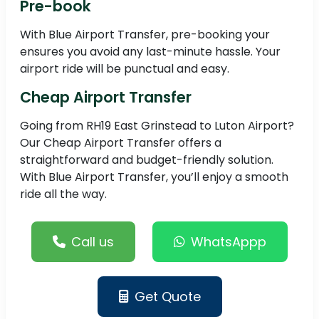
Pre-book
With Blue Airport Transfer, pre-booking your
ensures you avoid any last-minute hassle. Your
airport ride will be punctual and easy.
Cheap Airport Transfer
Going from RH19 East Grinstead to Luton Airport?
Our Cheap Airport Transfer offers a
straightforward and budget-friendly solution.
With Blue Airport Transfer, you’ll enjoy a smooth
ride all the way.
Call us
WhatsAppp
Get Quote