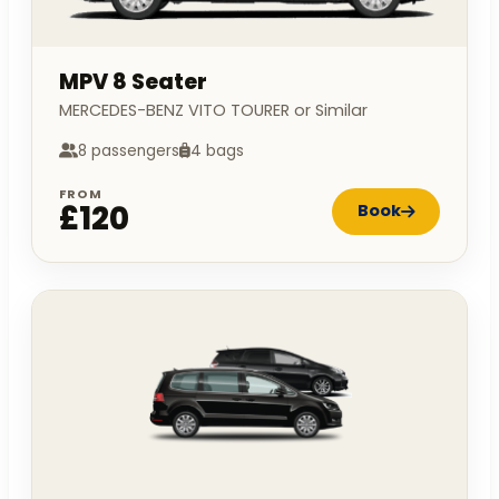
MPV 8 Seater
MERCEDES-BENZ VITO TOURER or Similar
8 passengers
4 bags
FROM
£120
Book