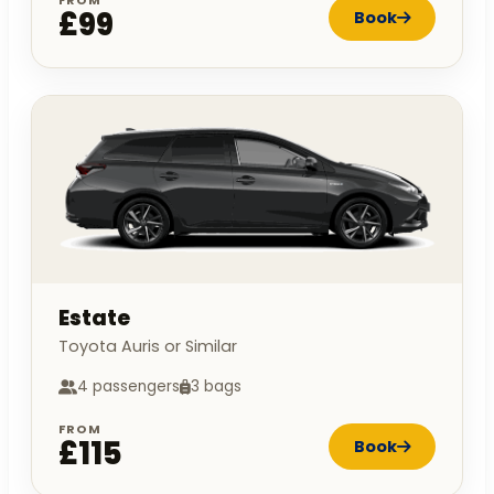
FROM
£99
Book
Estate
Toyota Auris or Similar
4 passengers
3 bags
FROM
£115
Book