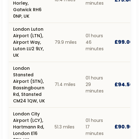
Horley,
minutes
Gatwick RH6
0NP, UK
London Luton
Airport (LTN),
01 hours
£99.00
Airport Way,
79.9 miles
46
Luton LU2 9LY,
minutes
UK
London
Stansted
01 hours
Airport (STN),
£94.50
71.4 miles
29
Bassingbourn
minutes
Rd, Stansted
CM24 1QW, UK
London City
Airport (LCY),
01 hours
£90.90
Hartmann Rd,
51.3 miles
17
London E16
minutes