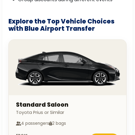
Explore the Top Vehicle Choices
with Blue Airport Transfer
Standard Saloon
Toyota Prius or Similar
4 passengers
2 bags