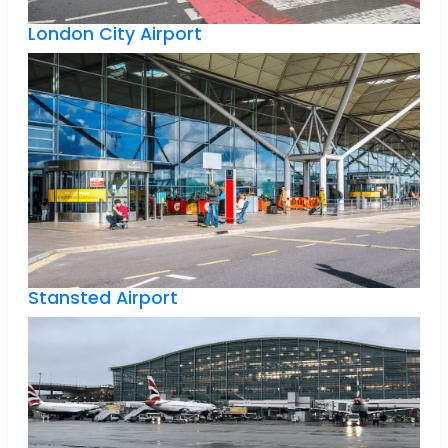
London City Airport
Stansted Airport