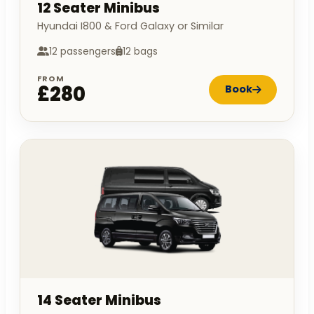
12 Seater Minibus
Hyundai I800 & Ford Galaxy or Similar
12 passengers
12 bags
FROM
£280
Book
14 Seater Minibus