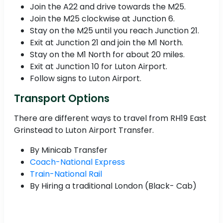
Join the A22 and drive towards the M25.
Join the M25 clockwise at Junction 6.
Stay on the M25 until you reach Junction 21.
Exit at Junction 21 and join the M1 North.
Stay on the M1 North for about 20 miles.
Exit at Junction 10 for Luton Airport.
Follow signs to Luton Airport.
Transport Options
There are different ways to travel from RH19 East
Grinstead to Luton Airport Transfer.
By Minicab Transfer
Coach-National Express
Train-National Rail
By Hiring a traditional London (Black- Cab)