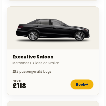
Executive Saloon
Mercedes E Class or Similar
3 passengers
2 bags
FROM
£118
Book