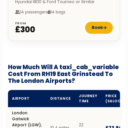
Hyundai I800 & Ford Tourneo or Similar
14 passengers
14 bags
FROM
£300
Book
How Much Will A taxi_cab_variable
Cost From RH19 East Grinstead To
The London Airports?
JOURNEY
PRICE
AIRPORT
DISTANCE
TIME
(SALOON)
London
Gatwick
Airport (LGW),
22
£73.80
10.4 miles