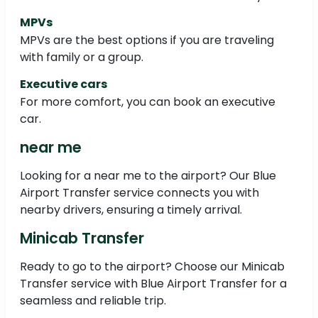
MPVs
MPVs are the best options if you are traveling
with family or a group.
Executive cars
For more comfort, you can book an executive
car.
near me
Looking for a near me to the airport? Our Blue
Airport Transfer service connects you with
nearby drivers, ensuring a timely arrival.
Minicab Transfer
Ready to go to the airport? Choose our Minicab
Transfer service with Blue Airport Transfer for a
seamless and reliable trip.