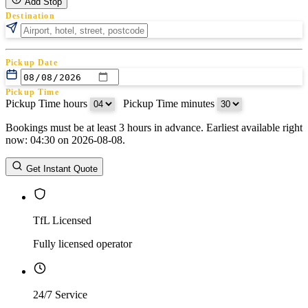
Add Stop
Destination
Pickup Date
Pickup Time
Pickup Time hours
:
Pickup Time minutes
Bookings must be at least 3 hours in advance. Earliest available right
Return Date
now: 04:30 on 2026-08-08.
Return Time
Return Time hours
:
Return Time minutes
Get Instant Quote
TfL Licensed
Fully licensed operator
24/7 Service