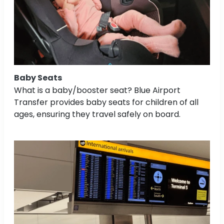
Baby Seats
What is a baby/booster seat? Blue Airport
Transfer provides baby seats for children of all
ages, ensuring they travel safely on board.