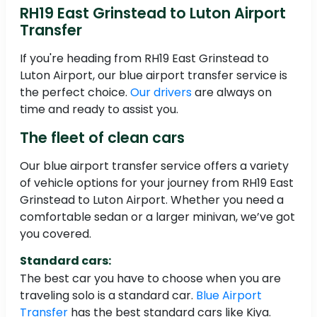
RH19 East Grinstead to Luton Airport
Transfer
If you're heading from RH19 East Grinstead to
Luton Airport, our blue airport transfer service is
the perfect choice.
Our drivers
are always on
time and ready to assist you.
The fleet of clean cars
Our blue airport transfer service offers a variety
of vehicle options for your journey from RH19 East
Grinstead to Luton Airport. Whether you need a
comfortable sedan or a larger minivan, we’ve got
you covered.
Standard cars:
The best car you have to choose when you are
traveling solo is a standard car.
Blue Airport
Transfer
has the best standard cars like Kiya.