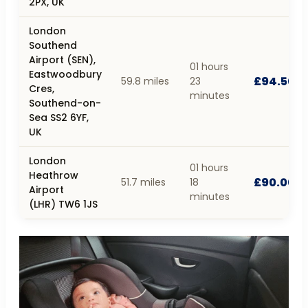
2PX, UK
London
Southend
Airport (SEN),
01 hours
Eastwoodbury
£94.50
59.8 miles
23
Cres,
minutes
Southend-on-
Sea SS2 6YF,
UK
London
01 hours
Heathrow
£90.00
51.7 miles
18
Airport
minutes
(LHR) TW6 1JS