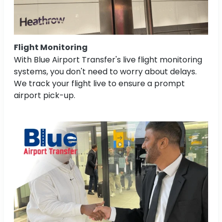
Flight Monitoring
With Blue Airport Transfer's live flight monitoring
systems, you don't need to worry about delays.
We track your flight live to ensure a prompt
airport pick-up.