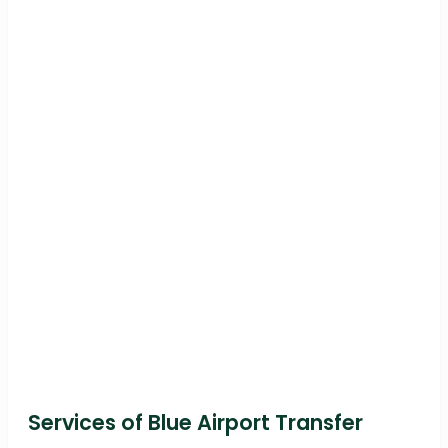
Services of Blue Airport Transfer