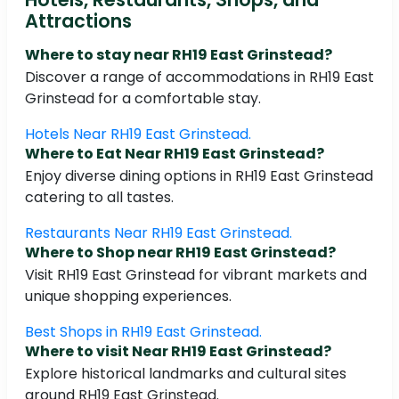
Attractions
Where to stay near RH19 East Grinstead?
Discover a range of accommodations in RH19 East
Grinstead for a comfortable stay.
Hotels Near RH19 East Grinstead.
Where to Eat Near RH19 East Grinstead?
Enjoy diverse dining options in RH19 East Grinstead
catering to all tastes.
Restaurants Near RH19 East Grinstead.
Where to Shop near RH19 East Grinstead?
Visit RH19 East Grinstead for vibrant markets and
unique shopping experiences.
Best Shops in RH19 East Grinstead.
Where to visit Near RH19 East Grinstead?
Explore historical landmarks and cultural sites
around RH19 East Grinstead.