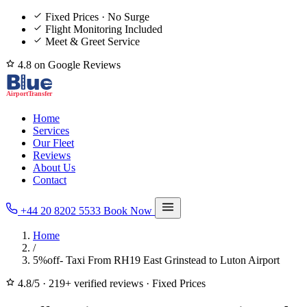
Fixed Prices · No Surge
Flight Monitoring Included
Meet & Greet Service
4.8 on Google Reviews
Home
Services
Our Fleet
Reviews
About Us
Contact
+44 20 8202 5533
Book Now
Home
/
5%off- Taxi From RH19 East Grinstead to Luton Airport
4.8/5
·
219+ verified reviews
·
Fixed Prices