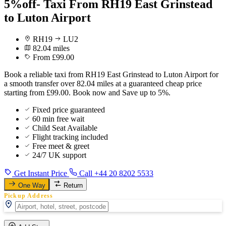
5%off- Taxi From RH19 East Grinstead
to Luton Airport
RH19
LU2
82.04 miles
From £99.00
Book a reliable taxi from RH19 East Grinstead to Luton Airport for
a smooth transfer over 82.04 miles at a guaranteed cheap price
starting from £99.00. Book now and Save up to 5%.
Fixed price guaranteed
60 min free wait
Child Seat Available
Flight tracking included
Free meet & greet
24/7 UK support
Get Instant Price
Call +44 20 8202 5533
One Way
Return
Pickup Address