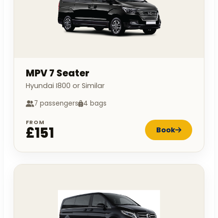
MPV 7 Seater
Hyundai I800 or Similar
7 passengers
4 bags
FROM
£151
Book