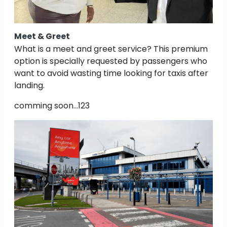
Meet & Greet
What is a meet and greet service? This premium
option is specially requested by passengers who
want to avoid wasting time looking for taxis after
landing.
comming soon...123