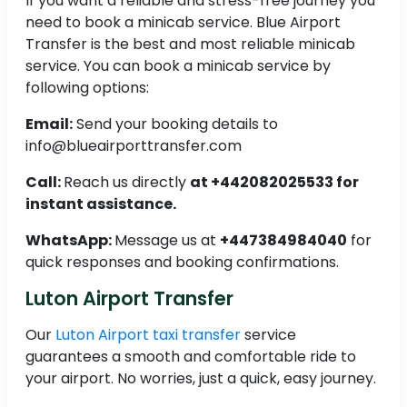
If you want a reliable and stress-free journey you
need to book a minicab service. Blue Airport
Transfer is the best and most reliable minicab
service. You can book a minicab service by
following options:
Email:
Send your booking details to
info@blueairporttransfer.com
Call:
Reach us directly
at +442082025533 for
instant assistance.
WhatsApp:
Message us at
+447384984040
for
quick responses and booking confirmations.
Luton Airport Transfer
Our
Luton Airport taxi transfer
service
guarantees a smooth and comfortable ride to
your airport. No worries, just a quick, easy journey.