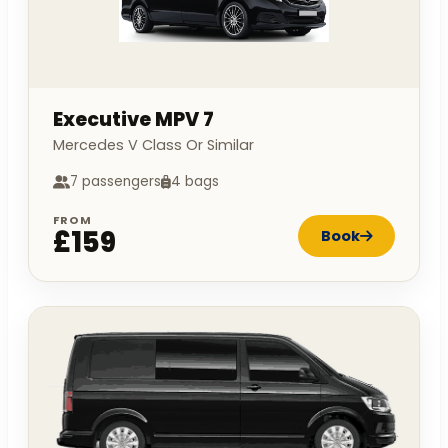
Executive MPV 7
Mercedes V Class Or Similar
7 passengers
4 bags
FROM
£159
Book