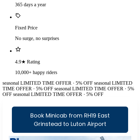
365 days a year
Fixed Price
No surge, no surprises
4.9★ Rating
10,000+ happy riders
seasonal
LIMITED TIME OFFER · 5% OFF
seasonal
LIMITED
TIME OFFER · 5% OFF
seasonal
LIMITED TIME OFFER · 5%
OFF
seasonal
LIMITED TIME OFFER · 5% OFF
Book Minicab from RH19 East
Grinstead to Luton Airport