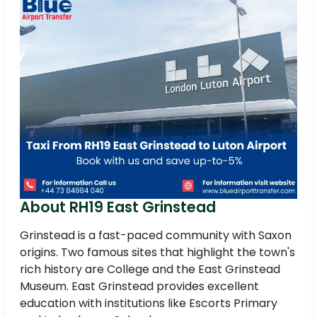
About RH19 East Grinstead
Grinstead is a fast-paced community with Saxon
origins. Two famous sites that highlight the town's
rich history are College and the East Grinstead
Museum. East Grinstead provides excellent
education with institutions like Escorts Primary