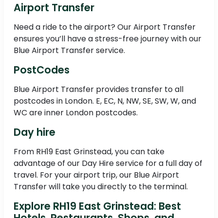
Airport Transfer
Need a ride to the airport? Our Airport Transfer
ensures you’ll have a stress-free journey with our
Blue Airport Transfer service.
PostCodes
Blue Airport Transfer provides transfer to all
postcodes in London. E, EC, N, NW, SE, SW, W, and
WC are inner London postcodes.
Day hire
From RH19 East Grinstead, you can take
advantage of our Day Hire service for a full day of
travel. For your airport trip, our Blue Airport
Transfer will take you directly to the terminal.
Explore RH19 East Grinstead: Best
Hotels, Restaurants, Shops, and