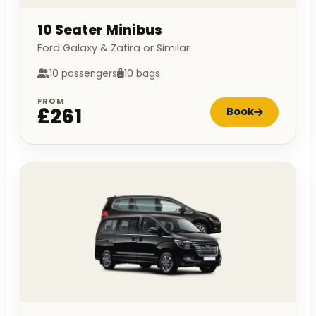
10 Seater Minibus
Ford Galaxy & Zafira or Similar
10 passengers
10 bags
FROM
£261
Book