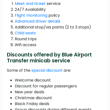
Meet and Greet
service
24/7 Availability
Flight monitoring
policy
Advanced driver details
Additional stop/via points (2 to 3 stops)
Child seats
Round trips
Wifi access
Discounts offered by Blue Airport
Transfer minicab service
Some of the
special discount
are:
Welcome discount
Discount for regular passengers
New year deals
Christmas discount
Black Friday deals
Group discounts during different events