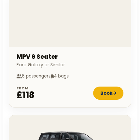
MPV 6 Seater
Ford Galaxy or Similar
6 passengers
4 bags
FROM
£118
Book