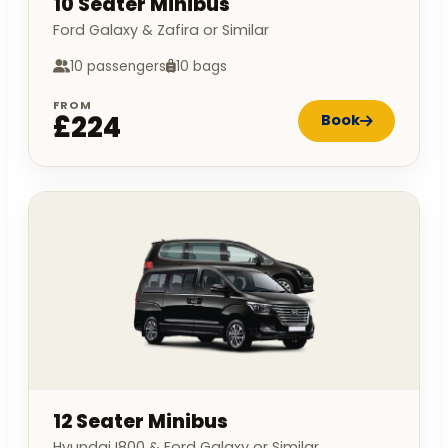
10 Seater Minibus
Ford Galaxy & Zafira or Similar
10 passengers
10 bags
FROM
£224
Book
12 Seater Minibus
Hyundai I800 & Ford Galaxy or Similar