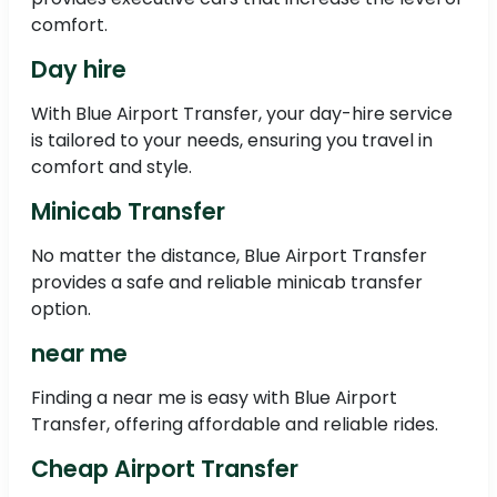
comfort.
Day hire
With Blue Airport Transfer, your day-hire service
is tailored to your needs, ensuring you travel in
comfort and style.
Minicab Transfer
No matter the distance, Blue Airport Transfer
provides a safe and reliable minicab transfer
option.
near me
Finding a near me is easy with Blue Airport
Transfer, offering affordable and reliable rides.
Cheap Airport Transfer