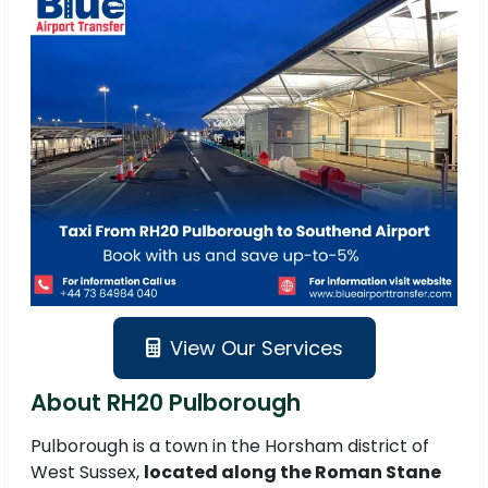
View Our Services
About RH20 Pulborough
Pulborough is a town in the Horsham district of
West Sussex,
located along the Roman Stane