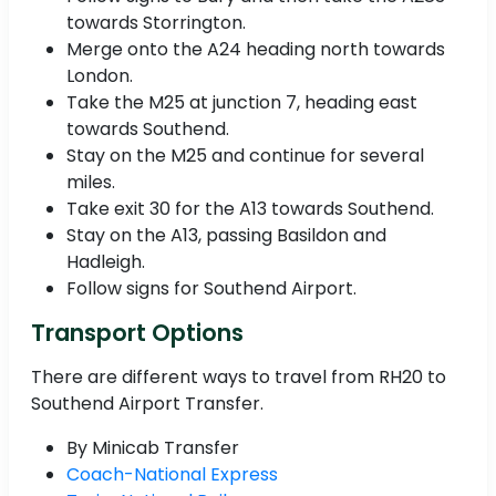
towards Storrington.
Merge onto the A24 heading north towards
London.
Take the M25 at junction 7, heading east
towards Southend.
Stay on the M25 and continue for several
miles.
Take exit 30 for the A13 towards Southend.
Stay on the A13, passing Basildon and
Hadleigh.
Follow signs for Southend Airport.
Transport Options
There are different ways to travel from RH20 to
Southend Airport Transfer.
By Minicab Transfer
Coach-National Express