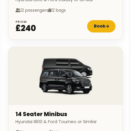
12 passengers
12 bags
FROM
£240
Book
14 Seater Minibus
Hyundai I800 & Ford Tourneo or Similar