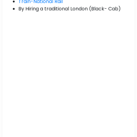
Train-National Rail
By Hiring a traditional London (Black- Cab)