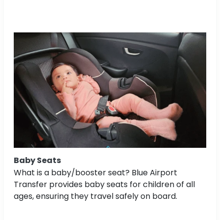
Baby Seats
What is a baby/booster seat? Blue Airport
Transfer provides baby seats for children of all
ages, ensuring they travel safely on board.