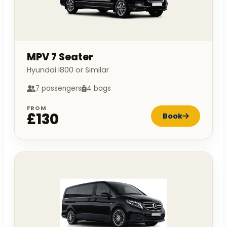
MPV 7 Seater
Hyundai I800 or Similar
7 passengers
4 bags
FROM
£130
Book