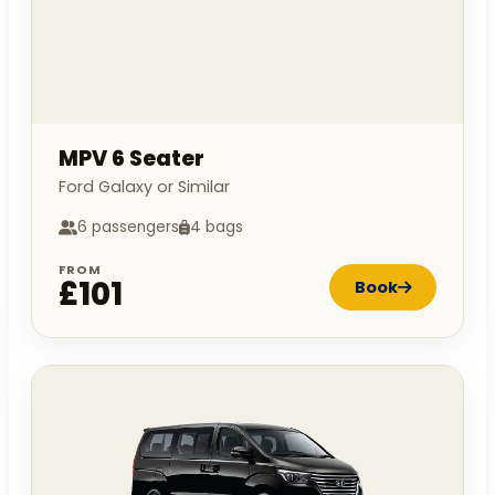
MPV 6 Seater
Ford Galaxy or Similar
6 passengers
4 bags
FROM
£101
Book