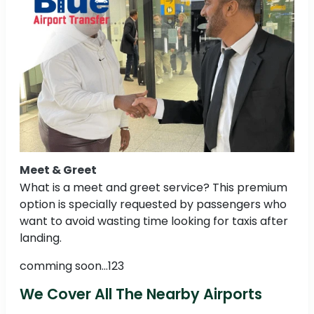
Meet & Greet
What is a meet and greet service? This premium
option is specially requested by passengers who
want to avoid wasting time looking for taxis after
landing.
comming soon...123
We Cover All The Nearby Airports