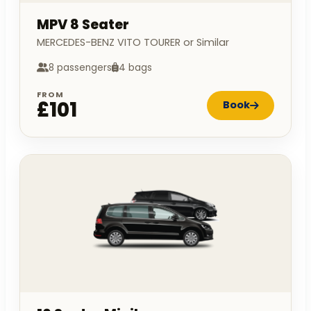
MPV 8 Seater
MERCEDES-BENZ VITO TOURER or Similar
8 passengers
4 bags
FROM
£101
Book