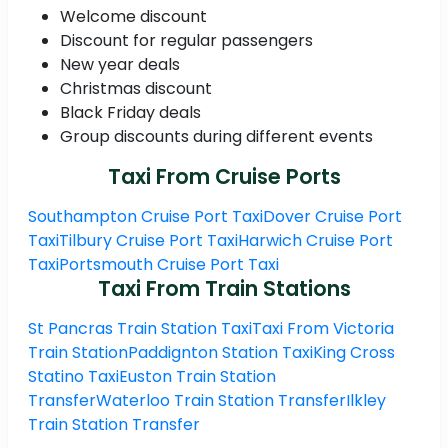
Welcome discount
Discount for regular passengers
New year deals
Christmas discount
Black Friday deals
Group discounts during different events
Taxi From Cruise Ports
Southampton Cruise Port Taxi
Dover Cruise Port
Taxi
Tilbury Cruise Port Taxi
Harwich Cruise Port
Taxi
Portsmouth Cruise Port Taxi
Taxi From Train Stations
St Pancras Train Station Taxi
Taxi From Victoria
Train Station
Paddignton Station Taxi
King Cross
Statino Taxi
Euston Train Station
Transfer
Waterloo Train Station Transfer
Ilkley
Train Station Transfer