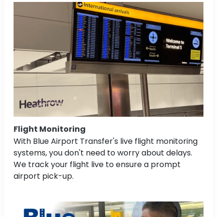
Flight Monitoring
With Blue Airport Transfer's live flight monitoring
systems, you don't need to worry about delays.
We track your flight live to ensure a prompt
airport pick-up.