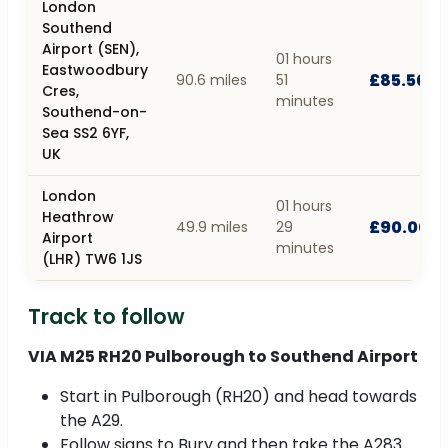
London
Southend
Airport (SEN),
01 hours
Eastwoodbury
£85.50
90.6 miles
51
Cres,
minutes
Southend-on-
Sea SS2 6YF,
UK
London
01 hours
Heathrow
£90.00
49.9 miles
29
Airport
minutes
(LHR) TW6 1JS
Track to follow
VIA M25 RH20 Pulborough to Southend Airport
Start in Pulborough (RH20) and head towards
the A29.
Follow signs to Bury and then take the A283