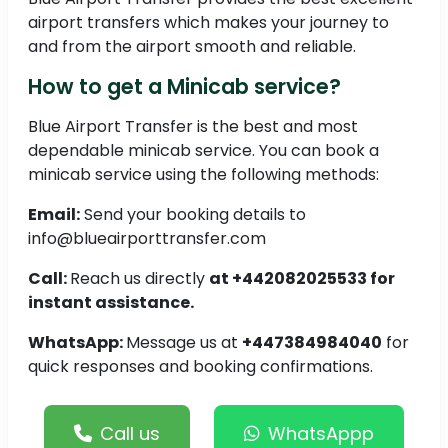
airport transfers which makes your journey to
and from the airport smooth and reliable.
How to get a Minicab service?
Blue Airport Transfer is the best and most
dependable minicab service. You can book a
minicab service using the following methods:
Email:
Send your booking details to
info@blueairporttransfer.com
Call:
Reach us directly
at +442082025533 for
instant assistance.
WhatsApp:
Message us at
+447384984040
for
quick responses and booking confirmations.
Call us
WhatsAppp