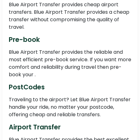
Blue Airport Transfer provides cheap airport
transfers. Blue Airport Transfer provides a cheap
transfer without compromising the quality of
travel.
Pre-book
Blue Airport Transfer provides the reliable and
most efficient pre-book service. If you want more
comfort and reliability during travel then pre-
book your .
PostCodes
Traveling to the airport? Let Blue Airport Transfer
handle your ride, no matter your postcode,
offering cheap and reliable transfers.
Airport Transfer
Blue Airport Transfer provides the best excellent