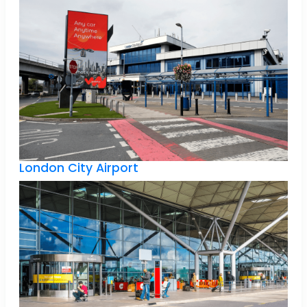
London City Airport