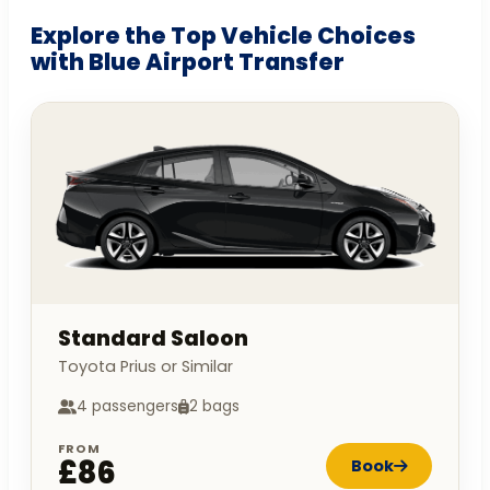
Explore the Top Vehicle Choices
with Blue Airport Transfer
Standard Saloon
Toyota Prius or Similar
4 passengers
2 bags
FROM
£86
Book