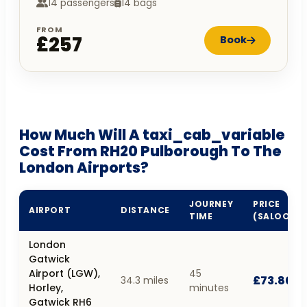
14 passengers
14 bags
FROM
£257
Book
How Much Will A taxi_cab_variable
Cost From RH20 Pulborough To The
London Airports?
JOURNEY
PRICE
AIRPORT
DISTANCE
TIME
(SALOON)
London
Gatwick
Airport (LGW),
45
£73.80
34.3 miles
Horley,
minutes
Gatwick RH6