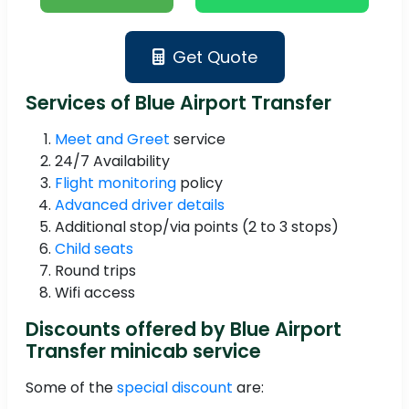
Get Quote
Services of Blue Airport Transfer
Meet and Greet
service
24/7 Availability
Flight monitoring
policy
Advanced driver details
Additional stop/via points (2 to 3 stops)
Child seats
Round trips
Wifi access
Discounts offered by Blue Airport
Transfer minicab service
Some of the
special discount
are: