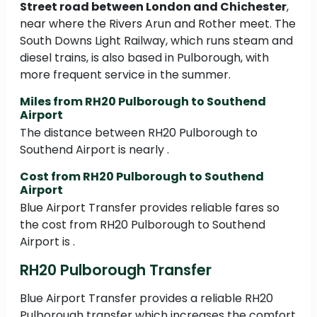
Street road between London and Chichester
,
near where the Rivers Arun and Rother meet. The
South Downs Light Railway, which runs steam and
diesel trains, is also based in Pulborough, with
more frequent service in the summer.
Miles from RH20 Pulborough to Southend
Airport
The distance between RH20 Pulborough to
Southend Airport is nearly .
Cost from RH20 Pulborough to Southend
Airport
Blue Airport Transfer provides reliable fares so
the cost from RH20 Pulborough to Southend
Airport is .
RH20 Pulborough Transfer
Blue Airport Transfer provides a reliable RH20
Pulborough transfer which increases the comfort