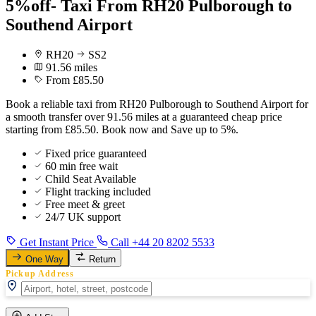
5%off- Taxi From RH20 Pulborough to
Southend Airport
RH20
SS2
91.56 miles
From £85.50
Book a reliable taxi from RH20 Pulborough to Southend Airport for
a smooth transfer over 91.56 miles at a guaranteed cheap price
starting from £85.50. Book now and Save up to 5%.
Fixed price guaranteed
60 min free wait
Child Seat Available
Flight tracking included
Free meet & greet
24/7 UK support
Get Instant Price
Call +44 20 8202 5533
One Way
Return
Pickup Address