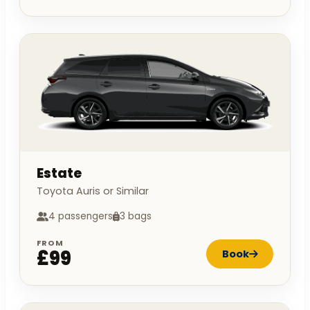
Estate
Toyota Auris or Similar
4 passengers
3 bags
FROM
£99
Book