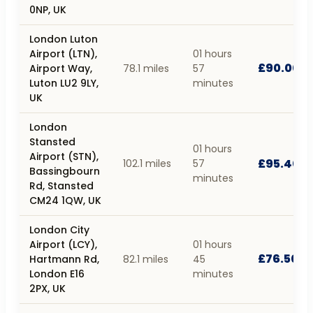
0NP, UK
London Luton
Airport (LTN),
01 hours
£90.00
Airport Way,
78.1 miles
57
Luton LU2 9LY,
minutes
UK
London
Stansted
01 hours
Airport (STN),
£95.40
102.1 miles
57
Bassingbourn
minutes
Rd, Stansted
CM24 1QW, UK
London City
Airport (LCY),
01 hours
£76.50
Hartmann Rd,
82.1 miles
45
London E16
minutes
2PX, UK