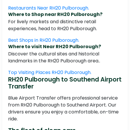
Restaurants Near RH20 Pulborough.
Where to Shop near RH20 Pulborough?
For lively markets and distinctive retail
experiences, head to RH20 Pulborough.
Best Shops in RH20 Pulborough.
Where to visit Near RH20 Pulborough?
Discover the cultural sites and historical
landmarks in the RH20 Pulborough area..
Top Visiting Places RH20 Pulborough.
RH20 Pulborough to Southend Airport
Transfer
Blue Airport Transfer offers professional service
from RH20 Pulborough to Southend Airport. Our
drivers ensure you enjoy a comfortable, on-time
ride.