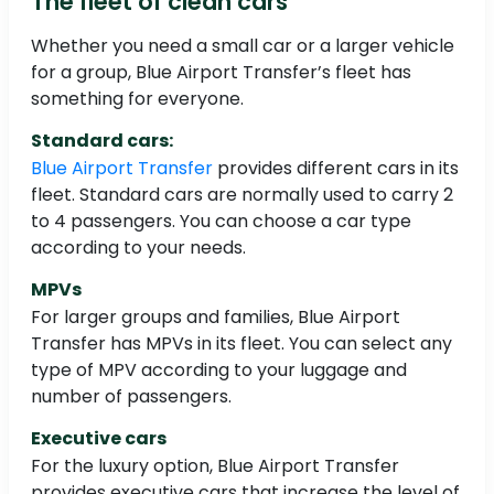
The fleet of clean cars
Whether you need a small car or a larger vehicle
for a group, Blue Airport Transfer’s fleet has
something for everyone.
Standard cars:
Blue Airport Transfer
provides different cars in its
fleet. Standard cars are normally used to carry 2
to 4 passengers. You can choose a car type
according to your needs.
MPVs
For larger groups and families, Blue Airport
Transfer has MPVs in its fleet. You can select any
type of MPV according to your luggage and
number of passengers.
Executive cars
For the luxury option, Blue Airport Transfer
provides executive cars that increase the level of