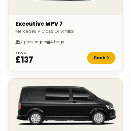
Executive MPV 7
Mercedes V Class Or Similar
7 passengers
4 bags
FROM
£137
Book