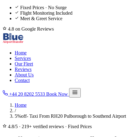
Fixed Prices · No Surge
Flight Monitoring Included
Meet & Greet Service
4.8 on Google Reviews
Home
Services
Our Fleet
Reviews
About Us
Contact
+44 20 8202 5533
Book Now
Home
/
5%off- Taxi From RH20 Pulborough to Southend Airport
4.8/5
·
219+ verified reviews
·
Fixed Prices