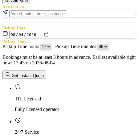
Add Stop
Destination
Pickup Date
Pickup Time
Pickup Time hours
:
Pickup Time minutes
Bookings must be at least 3 hours in advance. Earliest available right
Return Date
now: 17:45 on 2026-08-04.
Return Time
Return Time hours
:
Return Time minutes
Get Instant Quote
TfL Licensed
Fully licensed operator
24/7 Service