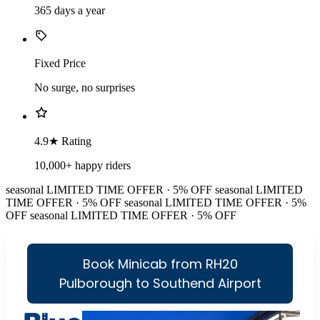
365 days a year
Fixed Price
No surge, no surprises
4.9★ Rating
10,000+ happy riders
seasonal
LIMITED TIME OFFER · 5% OFF
seasonal
LIMITED
TIME OFFER · 5% OFF
seasonal
LIMITED TIME OFFER · 5%
OFF
seasonal
LIMITED TIME OFFER · 5% OFF
Book Minicab from RH20
Pulborough to Southend Airport