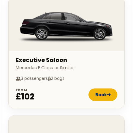
Executive Saloon
Mercedes E Class or Similar
3 passengers
2 bags
FROM
£102
Book