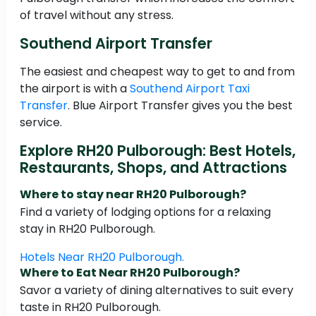
of travel without any stress.
Southend Airport Transfer
The easiest and cheapest way to get to and from
the airport is with a
Southend Airport Taxi
Transfer
. Blue Airport Transfer gives you the best
service.
Explore RH20 Pulborough: Best Hotels,
Restaurants, Shops, and Attractions
Where to stay near RH20 Pulborough?
Find a variety of lodging options for a relaxing
stay in RH20 Pulborough.
Hotels Near RH20 Pulborough.
Where to Eat Near RH20 Pulborough?
Savor a variety of dining alternatives to suit every
taste in RH20 Pulborough.