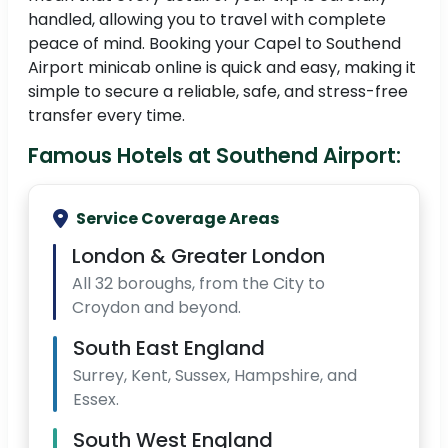
handled, allowing you to travel with complete
peace of mind. Booking your Capel to Southend
Airport minicab online is quick and easy, making it
simple to secure a reliable, safe, and stress-free
transfer every time.
Famous Hotels at Southend Airport:
Service Coverage Areas
London & Greater London
All 32 boroughs, from the City to
Croydon and beyond.
South East England
Surrey, Kent, Sussex, Hampshire, and
Essex.
South West England