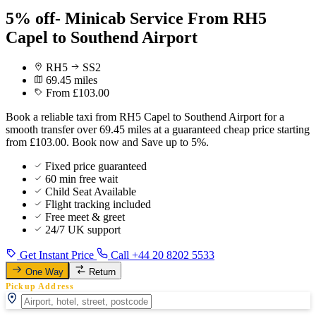
5% off- Minicab Service From RH5
Capel to Southend Airport
RH5
SS2
69.45 miles
From £103.00
Book a reliable taxi from RH5 Capel to Southend Airport for a
smooth transfer over 69.45 miles at a guaranteed cheap price starting
from £103.00. Book now and Save up to 5%.
Fixed price guaranteed
60 min free wait
Child Seat Available
Flight tracking included
Free meet & greet
24/7 UK support
Get Instant Price
Call +44 20 8202 5533
One Way
Return
Pickup Address