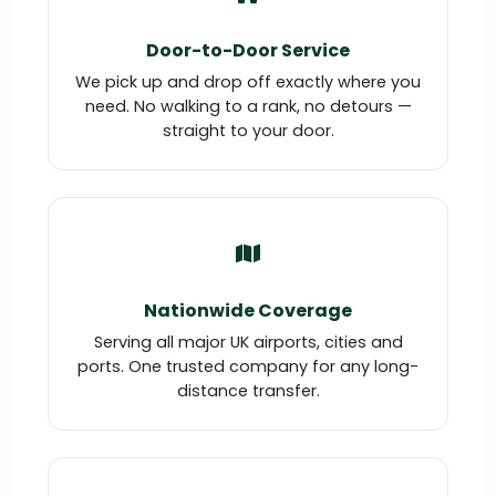
Door-to-Door Service
We pick up and drop off exactly where you
need. No walking to a rank, no detours —
straight to your door.
Nationwide Coverage
Serving all major UK airports, cities and
ports. One trusted company for any long-
distance transfer.