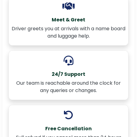
Meet & Greet
Driver greets you at arrivals with a name board
and luggage help.
24/7 Support
Our team is reachable around the clock for
any queries or changes.
Free Cancellation