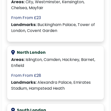
Areas:
City, Westminster, Kensington,
Chelsea, Mayfair
From From £23
Landmarks:
Buckingham Palace, Tower of
London, Covent Garden
North London
Areas:
Islington, Camden, Hackney, Barnet,
Enfield
From From £28
Landmarks:
Alexandra Palace, Emirates
Stadium, Hampstead Heath
South London