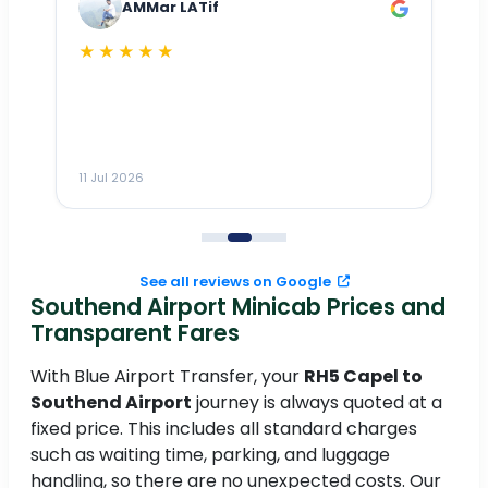
AMMar LATif
★★★★★
Dr
n
ho
ai
m
11 Jul 2026
11
me
to
See all reviews on Google
Southend Airport Minicab Prices and
Transparent Fares
With Blue Airport Transfer, your
RH5 Capel to
Southend Airport
journey is always quoted at a
fixed price. This includes all standard charges
such as waiting time, parking, and luggage
handling, so there are no unexpected costs. Our