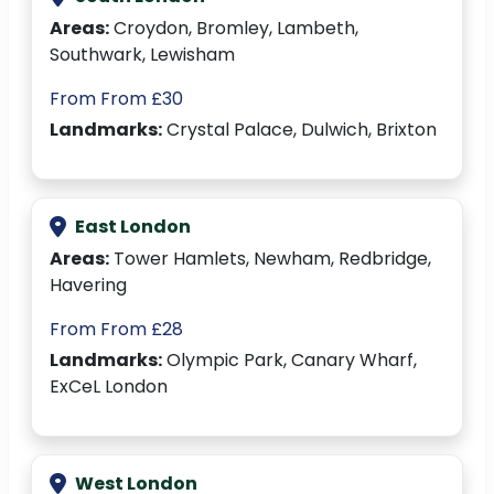
Areas:
Croydon, Bromley, Lambeth,
Southwark, Lewisham
From From £30
Landmarks:
Crystal Palace, Dulwich, Brixton
East London
Areas:
Tower Hamlets, Newham, Redbridge,
Havering
From From £28
Landmarks:
Olympic Park, Canary Wharf,
ExCeL London
West London