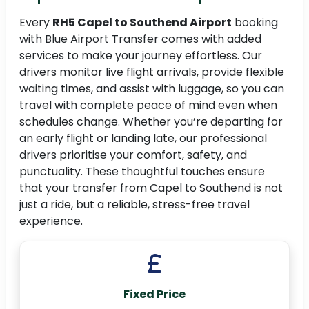
Every
RH5 Capel to Southend Airport
booking
with Blue Airport Transfer comes with added
services to make your journey effortless. Our
drivers monitor live flight arrivals, provide flexible
waiting times, and assist with luggage, so you can
travel with complete peace of mind even when
schedules change. Whether you’re departing for
an early flight or landing late, our professional
drivers prioritise your comfort, safety, and
punctuality. These thoughtful touches ensure
that your transfer from Capel to Southend is not
just a ride, but a reliable, stress-free travel
experience.
Fixed Price