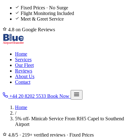
Fixed Prices · No Surge
Flight Monitoring Included
Meet & Greet Service
4.8 on Google Reviews
Home
Services
Our Fleet
Reviews
About Us
Contact
+44 20 8202 5533
Book Now
Home
/
5% off- Minicab Service From RH5 Capel to Southend
Airport
4.8/5
·
219+ verified reviews
·
Fixed Prices