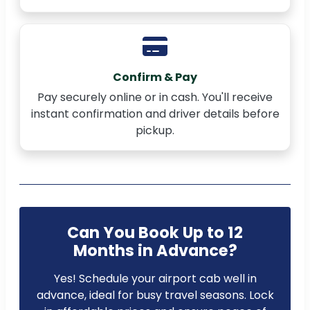
Confirm & Pay
Pay securely online or in cash. You'll receive
instant confirmation and driver details before
pickup.
Can You Book Up to 12
Months in Advance?
Yes! Schedule your airport cab well in
advance, ideal for busy travel seasons. Lock