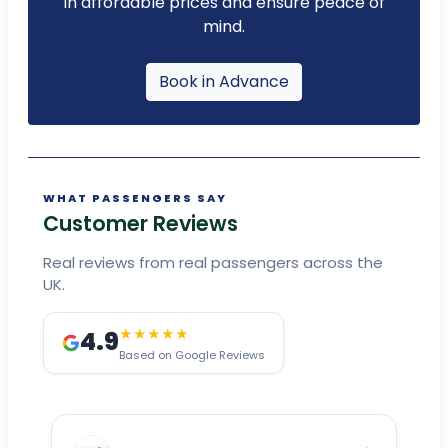
in affordable prices and ensure peace of
mind.
Book in Advance
WHAT PASSENGERS SAY
Customer Reviews
Real reviews from real passengers across the
UK.
4.9
★★★★★
Based on Google Reviews