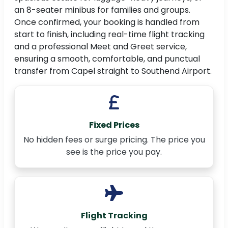
an 8-seater minibus for families and groups.
Once confirmed, your booking is handled from
start to finish, including real-time flight tracking
and a professional Meet and Greet service,
ensuring a smooth, comfortable, and punctual
transfer from Capel straight to Southend Airport.
Fixed Prices
No hidden fees or surge pricing. The price you
see is the price you pay.
Flight Tracking