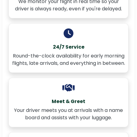
We monitor your flight in real time so your
driver is always ready, even if you're delayed.
24/7 Service
Round-the-clock availability for early morning
flights, late arrivals, and everything in between.
Meet & Greet
Your driver meets you at arrivals with a name
board and assists with your luggage.