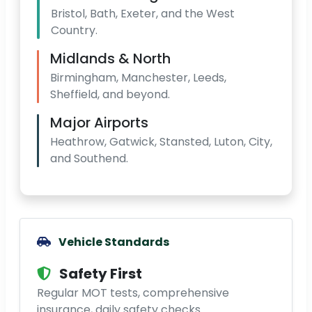
Bristol, Bath, Exeter, and the West
Country.
Midlands & North
Birmingham, Manchester, Leeds,
Sheffield, and beyond.
Major Airports
Heathrow, Gatwick, Stansted, Luton, City,
and Southend.
Vehicle Standards
Safety First
Regular MOT tests, comprehensive
insurance, daily safety checks