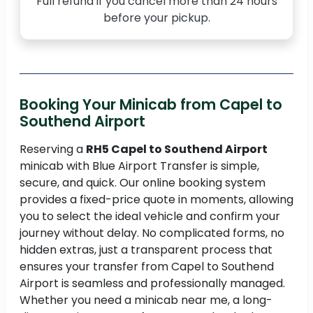
Full refund if you cancel more than 24 hours
before your pickup.
Booking Your Minicab from Capel to
Southend Airport
Reserving a
RH5 Capel to Southend Airport
minicab with Blue Airport Transfer is simple,
secure, and quick. Our online booking system
provides a fixed-price quote in moments, allowing
you to select the ideal vehicle and confirm your
journey without delay. No complicated forms, no
hidden extras, just a transparent process that
ensures your transfer from Capel to Southend
Airport is seamless and professionally managed.
Whether you need a minicab near me, a long-