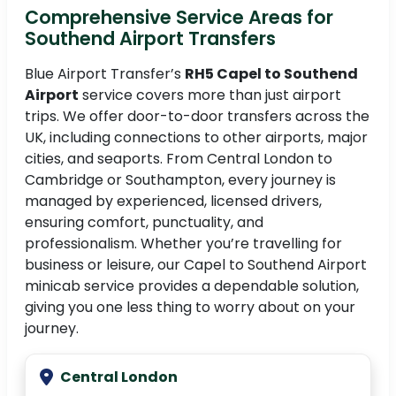
Comprehensive Service Areas for
Southend Airport Transfers
Blue Airport Transfer’s
RH5 Capel to Southend
Airport
service covers more than just airport
trips. We offer door-to-door transfers across the
UK, including connections to other airports, major
cities, and seaports. From Central London to
Cambridge or Southampton, every journey is
managed by experienced, licensed drivers,
ensuring comfort, punctuality, and
professionalism. Whether you’re travelling for
business or leisure, our Capel to Southend Airport
minicab service provides a dependable solution,
giving you one less thing to worry about on your
journey.
Central London