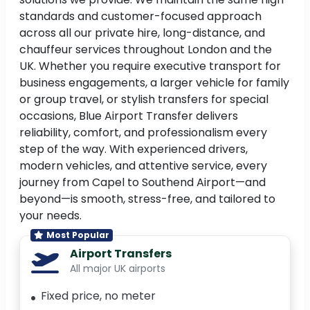
standards and customer-focused approach
across all our private hire, long-distance, and
chauffeur services throughout London and the
UK. Whether you require executive transport for
business engagements, a larger vehicle for family
or group travel, or stylish transfers for special
occasions, Blue Airport Transfer delivers
reliability, comfort, and professionalism every
step of the way. With experienced drivers,
modern vehicles, and attentive service, every
journey from Capel to Southend Airport—and
beyond—is smooth, stress-free, and tailored to
your needs.
Most Popular
Airport Transfers
All major UK airports
Fixed price, no meter