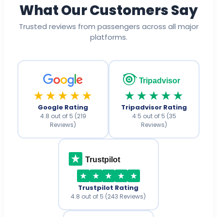
What Our Customers Say
Trusted reviews from passengers across all major
platforms.
Tripadvisor
★★★★★
★★★★★
Google Rating
Tripadvisor Rating
4.8 out of 5 (219
4.5 out of 5 (35
Reviews)
Reviews)
Trustpilot
Trustpilot Rating
4.8 out of 5 (243 Reviews)