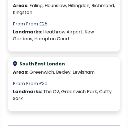
Areas:
Ealing, Hounslow, Hillingdon, Richmond,
Kingston
From From £25
Landmarks:
Heathrow Airport, Kew
Gardens, Hampton Court
South East London
Areas:
Greenwich, Bexley, Lewisham
From From £30
Landmarks:
The O2, Greenwich Park, Cutty
Sark