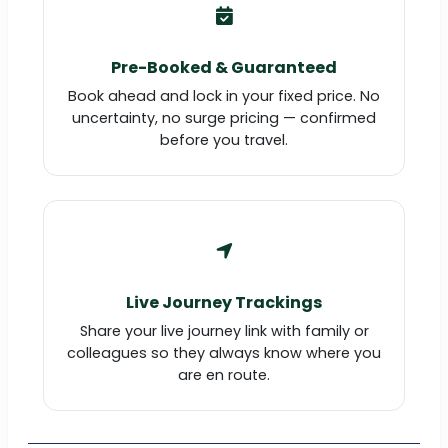
Pre-Booked & Guaranteed
Book ahead and lock in your fixed price. No
uncertainty, no surge pricing — confirmed
before you travel.
Live Journey Trackings
Share your live journey link with family or
colleagues so they always know where you
are en route.