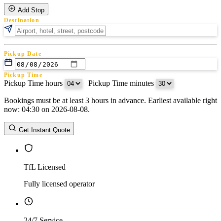
Add Stop
Destination
Pickup Date
Pickup Time
Pickup Time hours
:
Pickup Time minutes
Bookings must be at least 3 hours in advance. Earliest available right
Return Date
now: 04:30 on 2026-08-08.
Return Time
Return Time hours
:
Return Time minutes
Get Instant Quote
TfL Licensed
Fully licensed operator
24/7 Service