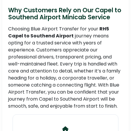
Why Customers Rely on Our Capel to
Southend Airport Minicab Service
Choosing Blue Airport Transfer for your
RH5
Capel to Southend Airport
journey means
opting for a trusted service with years of
experience. Customers appreciate our
professional drivers, transparent pricing, and
well-maintained fleet. Every trip is handled with
care and attention to detail, whether it’s a family
heading for a holiday, a corporate traveller, or
someone catching a connecting flight. With Blue
Airport Transfer, you can be confident that your
journey from Capel to Southend Airport will be
smooth, safe, and enjoyable from start to finish.