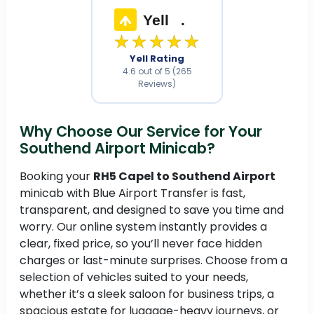
Yell
.
★★★★★
Yell Rating
4.6 out of 5 (265
Reviews)
Why Choose Our Service for Your
Southend Airport Minicab?
Booking your
RH5 Capel to Southend Airport
minicab with Blue Airport Transfer is fast,
transparent, and designed to save you time and
worry. Our online system instantly provides a
clear, fixed price, so you’ll never face hidden
charges or last-minute surprises. Choose from a
selection of vehicles suited to your needs,
whether it’s a sleek saloon for business trips, a
spacious estate for luggage-heavy journeys, or