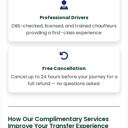
Professional Drivers
DBS-checked, licensed, and trained chauffeurs
providing a first-class experience.
Free Cancellation
Cancel up to 24 hours before your journey for a
full refund — no questions asked.
How Our Complimentary Services
Improve Your Transfer Experience