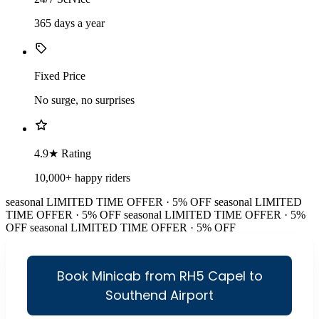
365 days a year
Fixed Price
No surge, no surprises
4.9★ Rating
10,000+ happy riders
seasonal
LIMITED TIME OFFER · 5% OFF
seasonal
LIMITED
TIME OFFER · 5% OFF
seasonal
LIMITED TIME OFFER · 5%
OFF
seasonal
LIMITED TIME OFFER · 5% OFF
Book Minicab from RH5 Capel to
Southend Airport