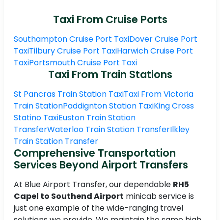
Taxi From Cruise Ports
Southampton Cruise Port Taxi
Dover Cruise Port
Taxi
Tilbury Cruise Port Taxi
Harwich Cruise Port
Taxi
Portsmouth Cruise Port Taxi
Taxi From Train Stations
St Pancras Train Station Taxi
Taxi From Victoria
Train Station
Paddignton Station Taxi
King Cross
Statino Taxi
Euston Train Station
Transfer
Waterloo Train Station Transfer
Ilkley
Train Station Transfer
Comprehensive Transportation
Services Beyond Airport Transfers
At Blue Airport Transfer, our dependable
RH5
Capel to Southend Airport
minicab service is
just one example of the wide-ranging travel
solutions we provide. We maintain the same high