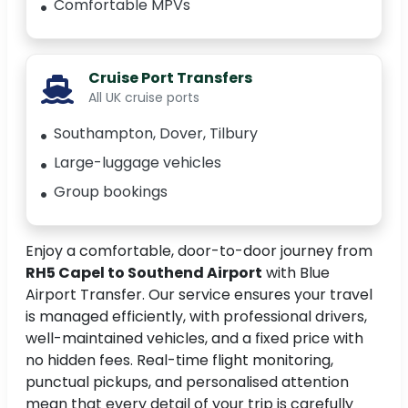
Comfortable MPVs
Cruise Port Transfers
All UK cruise ports
Southampton, Dover, Tilbury
Large-luggage vehicles
Group bookings
Enjoy a comfortable, door-to-door journey from
RH5 Capel to Southend Airport
with Blue
Airport Transfer. Our service ensures your travel
is managed efficiently, with professional drivers,
well-maintained vehicles, and a fixed price with
no hidden fees. Real-time flight monitoring,
punctual pickups, and personalised attention
mean that every detail of your trip is carefully