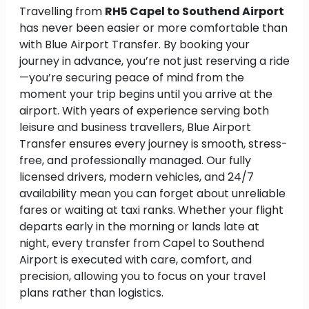
Travelling from
RH5 Capel to Southend Airport
has never been easier or more comfortable than
with Blue Airport Transfer. By booking your
journey in advance, you’re not just reserving a ride
—you’re securing peace of mind from the
moment your trip begins until you arrive at the
airport. With years of experience serving both
leisure and business travellers, Blue Airport
Transfer ensures every journey is smooth, stress-
free, and professionally managed. Our fully
licensed drivers, modern vehicles, and 24/7
availability mean you can forget about unreliable
fares or waiting at taxi ranks. Whether your flight
departs early in the morning or lands late at
night, every transfer from Capel to Southend
Airport is executed with care, comfort, and
precision, allowing you to focus on your travel
plans rather than logistics.