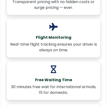
Transparent pricing with no hidden costs or
surge pricing — ever.
Flight Monitoring
Real-time flight tracking ensures your driver is
always on time.
Free Waiting Time
30 minutes free wait for international arrivals,
15 for domestic.