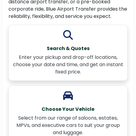
distance airport transfer, or a pre-booked
corporate ride, Blue Airport Transfer provides the
reliability, flexibility, and service you expect.
Search & Quotes
Enter your pickup and drop-off locations,
choose your date and time, and get an instant
fixed price.
Choose Your Vehicle
Select from our range of saloons, estates,
MPVs, and executive cars to suit your group
and luggage.