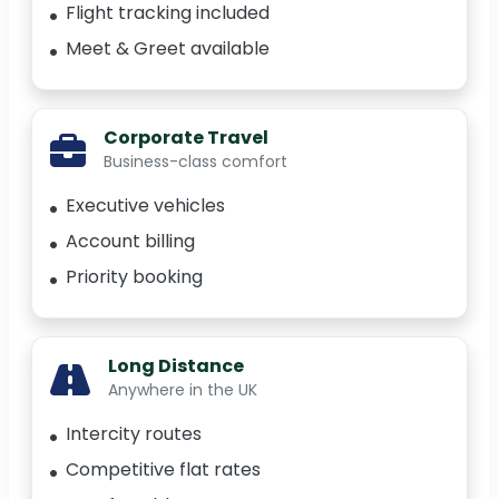
Flight tracking included
Meet & Greet available
Corporate Travel
Business-class comfort
Executive vehicles
Account billing
Priority booking
Long Distance
Anywhere in the UK
Intercity routes
Competitive flat rates