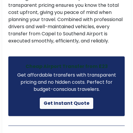
transparent pricing ensures you know the total
cost upfront, giving you peace of mind when
planning your travel. Combined with professional
drivers and well-maintained vehicles, every
transfer from Capel to Southend Airport is
executed smoothly, efficiently, and reliably.
Cheap Airport Transfer from £23
Get affordable transfers with transparent
pricing and no hidden costs. Perfect for
budget-conscious travelers.
Get Instant Quote