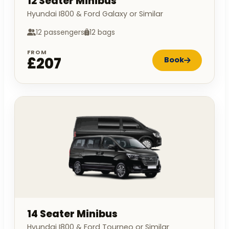
12 Seater Minibus
Hyundai I800 & Ford Galaxy or Similar
12 passengers
12 bags
FROM
£207
Book
14 Seater Minibus
Hyundai I800 & Ford Tourneo or Similar