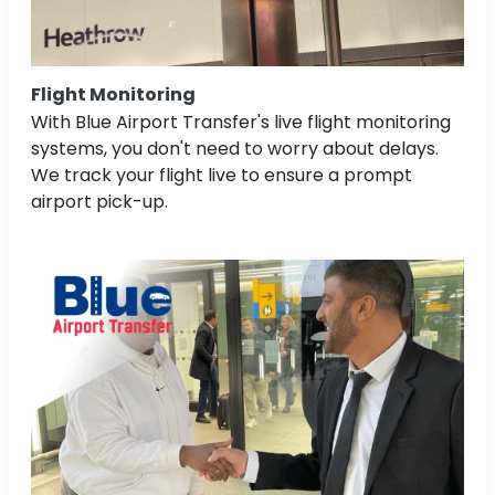
Flight Monitoring
With Blue Airport Transfer's live flight monitoring
systems, you don't need to worry about delays.
We track your flight live to ensure a prompt
airport pick-up.