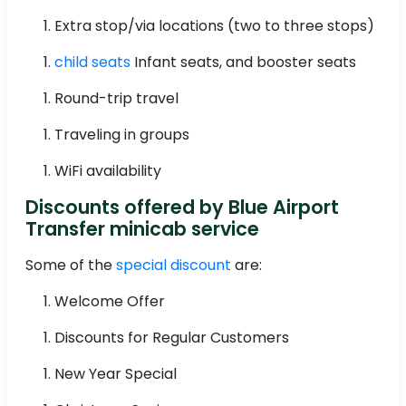
Extra stop/via locations (two to three stops)
child seats
Infant seats, and booster seats
Round-trip travel
Traveling in groups
WiFi availability
Discounts offered by Blue Airport
Transfer minicab service
Some of the
special discount
are:
Welcome Offer
Discounts for Regular Customers
New Year Special