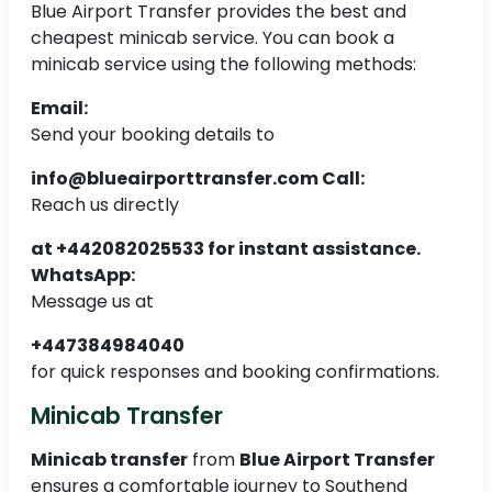
Blue Airport Transfer provides the best and
cheapest minicab service. You can book a
minicab service using the following methods:
Email:
Send your booking details to
info@blueairporttransfer.com
Call:
Reach us directly
at +442082025533 for instant assistance.
WhatsApp:
Message us at
+447384984040
for quick responses and booking confirmations.
Minicab Transfer
Minicab transfer
from
Blue Airport Transfer
ensures a comfortable journey to Southend