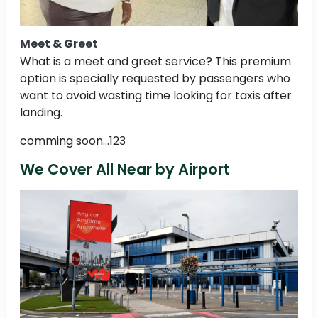
Meet & Greet
What is a meet and greet service? This premium
option is specially requested by passengers who
want to avoid wasting time looking for taxis after
landing.
comming soon...123
We Cover All Near by Airport