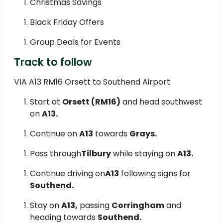
Christmas Savings
Black Friday Offers
Group Deals for Events
Track to follow
VIA A13 RM16 Orsett to Southend Airport
Start at
Orsett (RM16)
and head southwest
on
A13.
Continue on
A13
towards
Grays.
Pass through
Tilbury
while staying on
A13.
Continue driving on
A13
following signs for
Southend.
Stay on
A13,
passing
Corringham
and
heading towards
Southend.