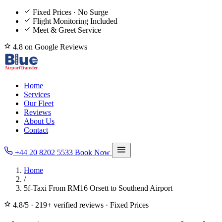
Fixed Prices · No Surge
Flight Monitoring Included
Meet & Greet Service
4.8 on Google Reviews
Home
Services
Our Fleet
Reviews
About Us
Contact
+44 20 8202 5533
Book Now
Home
/
5f-Taxi From RM16 Orsett to Southend Airport
4.8/5
·
219+ verified reviews
·
Fixed Prices