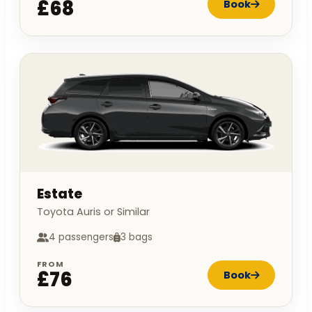
£68
Book
Estate
Toyota Auris or Similar
4 passengers
3 bags
FROM
£76
Book