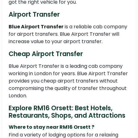
got the right vehicle for you.
Airport Transfer
Blue Airport Transfer
is a reliable cab company
for airport transfers. Blue Airport Transfer will
increase value to your airport transfer.
Cheap Airport Transfer
Blue Airport Transfer is a leading cab company
working in London for years. Blue Airport Transfer
provides you cheap airport transfers without
compromising the quality of transfer throughout
London.
Explore RM16 Orsett: Best Hotels,
Restaurants, Shops, and Attractions
Where to stay near RM16 Orsett ?
Find a variety of lodging options for a relaxing