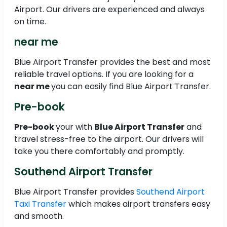
Airport. Our drivers are experienced and always
on time.
near me
Blue Airport Transfer provides the best and most
reliable travel options. If you are looking for a
near me
you can easily find Blue Airport Transfer.
Pre-book
Pre-book
your with
Blue Airport Transfer
and
travel stress-free to the airport. Our drivers will
take you there comfortably and promptly.
Southend Airport Transfer
Blue Airport Transfer provides
Southend Airport
Taxi Transfer
which makes airport transfers easy
and smooth.