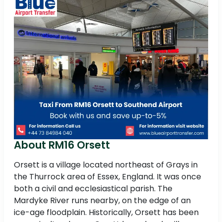
About RM16 Orsett
Orsett is a village located northeast of Grays in
the Thurrock area of Essex, England. It was once
both a civil and ecclesiastical parish. The
Mardyke River runs nearby, on the edge of an
ice-age floodplain. Historically, Orsett has been