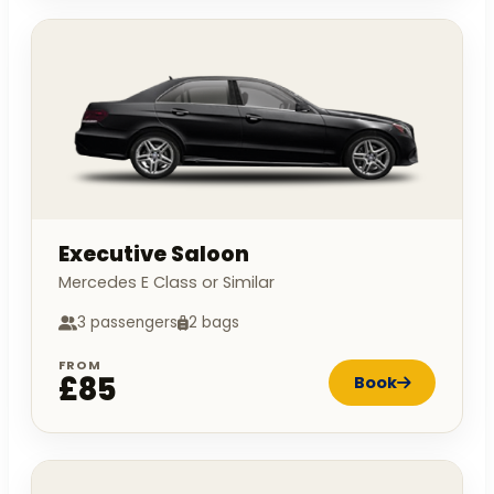
Executive Saloon
Mercedes E Class or Similar
3 passengers
2 bags
FROM
£85
Book