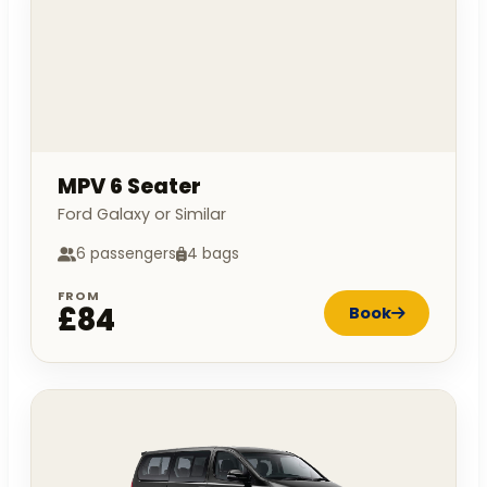
MPV 6 Seater
Ford Galaxy or Similar
6 passengers
4 bags
FROM
£84
Book