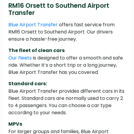
RM16 Orsett to Southend Airport
Transfer
Blue Airport Transfer
offers fast service from
RM16 Orsett to Southend Airport. Our drivers
ensure a hassle-free journey.
The fleet of clean cars
Our fleets
is designed to offer a smooth and safe
ride. Whether it’s a short trip or a long journey,
Blue Airport Transfer has you covered.
Standard cars:
Blue Airport Transfer provides different cars in its
fleet. Standard cars are normally used to carry 2
to 4 passengers. You can choose a car type
according to your needs.
MPVs
For larger groups and families, Blue Airport