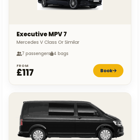
Executive MPV 7
Mercedes V Class Or Similar
7 passengers
4 bags
FROM
£117
Book