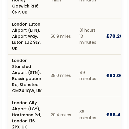
Gatwick RH6
0NP, UK
London Luton
Airport (LTN),
01 hours
£70.20
Airport Way,
56.9 miles
13
Luton LU2 9LY,
minutes
UK
London
Stansted
Airport (STN),
49
£63.00
38.0 miles
Bassingbourn
minutes
Rd, Stansted
CM24 1QW, UK
London City
Airport (LCY),
36
£68.40
Hartmann Rd,
20.4 miles
minutes
London E16
2PX, UK