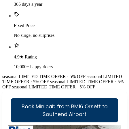
365 days a year
Fixed Price
No surge, no surprises
4.9★ Rating
10,000+ happy riders
seasonal
LIMITED TIME OFFER · 5% OFF
seasonal
LIMITED
TIME OFFER · 5% OFF
seasonal
LIMITED TIME OFFER · 5%
OFF
seasonal
LIMITED TIME OFFER · 5% OFF
Book Minicab from RM16 Orsett to
Southend Airport