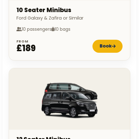
10 Seater Minibus
Ford Galaxy & Zafira or Similar
10 passengers
10 bags
FROM
£189
Book