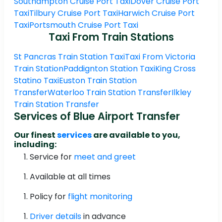
Southampton Cruise Port Taxi
Dover Cruise Port
Taxi
Tilbury Cruise Port Taxi
Harwich Cruise Port
Taxi
Portsmouth Cruise Port Taxi
Taxi From Train Stations
St Pancras Train Station Taxi
Taxi From Victoria
Train Station
Paddignton Station Taxi
King Cross
Statino Taxi
Euston Train Station
Transfer
Waterloo Train Station Transfer
Ilkley
Train Station Transfer
Services of Blue Airport Transfer
Our finest
services
are available to you,
including:
Service for
meet and greet
Available at all times
Policy for
flight monitoring
Driver details
in advance