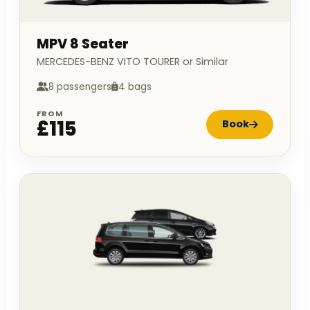
MPV 8 Seater
MERCEDES-BENZ VITO TOURER or Similar
8 passengers
4 bags
FROM
£115
Book