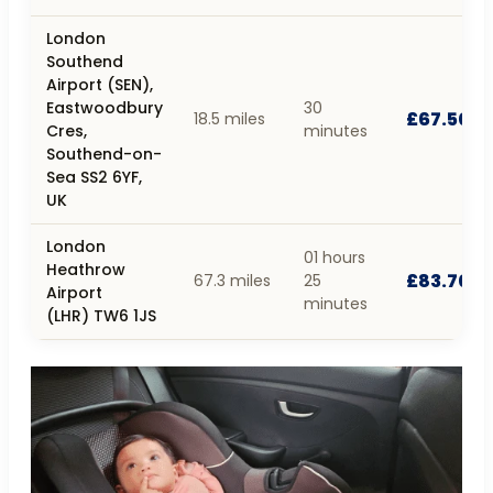
London
Southend
Airport (SEN),
Eastwoodbury
30
£67.50
18.5 miles
Cres,
minutes
Southend-on-
Sea SS2 6YF,
UK
London
01 hours
Heathrow
£83.70
67.3 miles
25
Airport
minutes
(LHR) TW6 1JS