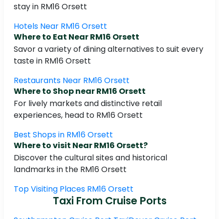
stay in RM16 Orsett
Hotels Near RM16 Orsett
Where to Eat Near RM16 Orsett
Savor a variety of dining alternatives to suit every
taste in RM16 Orsett
Restaurants Near RM16 Orsett
Where to Shop near RM16 Orsett
For lively markets and distinctive retail
experiences, head to RM16 Orsett
Best Shops in RM16 Orsett
Where to visit Near RM16 Orsett?
Discover the cultural sites and historical
landmarks in the RM16 Orsett
Top Visiting Places RM16 Orsett
Taxi From Cruise Ports