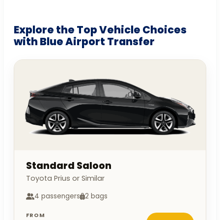
Explore the Top Vehicle Choices
with Blue Airport Transfer
Standard Saloon
Toyota Prius or Similar
4 passengers
2 bags
FROM