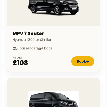
MPV 7 Seater
Hyundai I800 or Similar
7 passengers
4 bags
FROM
£108
Book