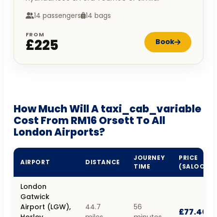
14 passengers
14 bags
FROM
£225
Book
How Much Will A taxi_cab_variable
Cost From RM16 Orsett To All
London Airports?
JOURNEY
PRICE
AIRPORT
DISTANCE
TIME
(SALOON)
London
Gatwick
Airport (LGW),
44.7
56
£77.40
Horley,
miles
minutes