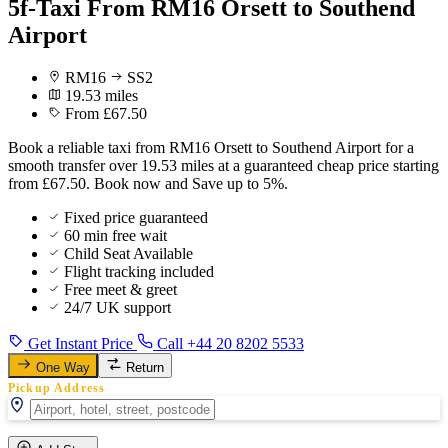
5f-Taxi From RM16 Orsett to Southend
Airport
RM16
SS2
19.53 miles
From £67.50
Book a reliable taxi from RM16 Orsett to Southend Airport for a
smooth transfer over 19.53 miles at a guaranteed cheap price starting
from £67.50. Book now and Save up to 5%.
Fixed price guaranteed
60 min free wait
Child Seat Available
Flight tracking included
Free meet & greet
24/7 UK support
Get Instant Price
Call +44 20 8202 5533
One Way
Return
Pickup Address