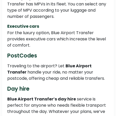
Transfer has MPVs in its fleet. You can select any
type of MPV according to your luggage and
number of passengers.
Executive cars
For the luxury option, Blue Airport Transfer
provides executive cars which increase the level
of comfort.
PostCodes
Traveling to the airport? Let
Blue Airport
Transfer
handle your ride, no matter your
postcode, offering cheap and reliable transfers.
Day hire
Blue Airport Transfer’s day hire
service is
perfect for anyone who needs flexible transport
throughout the day. Whatever your plans, we’ve