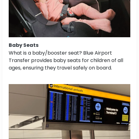
Baby Seats
What is a baby/booster seat? Blue Airport
Transfer provides baby seats for children of all
ages, ensuring they travel safely on board.