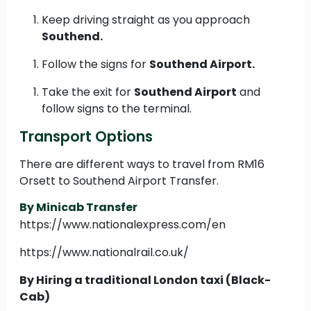
Keep driving straight as you approach
Southend.
Follow the signs for
Southend Airport.
Take the exit for
Southend Airport
and
follow signs to the terminal.
Transport Options
There are different ways to travel from RM16
Orsett to Southend Airport Transfer.
By Minicab Transfer
https://www.nationalexpress.com/en
https://www.nationalrail.co.uk/
By Hiring a traditional London taxi (Black-
Cab)