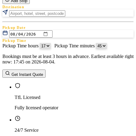
Add Stop
Destination
Pickup Date
Pickup Time
Pickup Time hours
:
Pickup Time minutes
Bookings must be at least 3 hours in advance. Earliest available right
Return Date
now: 17:45 on 2026-08-04.
Return Time
Return Time hours
:
Return Time minutes
Get Instant Quote
TfL Licensed
Fully licensed operator
24/7 Service