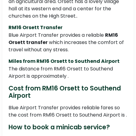
an agricultural area. Orsett has a lovely village
hall at its western end and a center for the
churches on the High Street..
RM16 Orsett Transfer
Blue Airport Transfer provides a reliable
RM16
Orsett transfer
which increases the comfort of
travel without any stress.
Miles from RM16 Orsett to Southend Airport
The distance from RM16 Orsett to Southend
Airport is approximately .
Cost from RM16 Orsett to Southend
Airport
Blue Airport Transfer provides reliable fares so
the cost from RM16 Orsett to Southend Airport is .
How to book a minicab service?