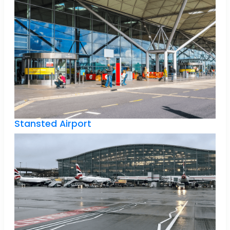
Stansted Airport