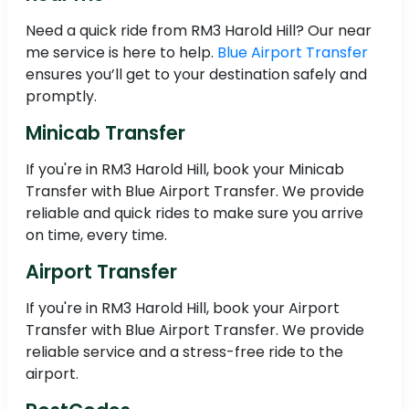
Need a quick ride from RM3 Harold Hill? Our near
me service is here to help.
Blue Airport Transfer
ensures you’ll get to your destination safely and
promptly.
Minicab Transfer
If you're in RM3 Harold Hill, book your Minicab
Transfer with Blue Airport Transfer. We provide
reliable and quick rides to make sure you arrive
on time, every time.
Airport Transfer
If you're in RM3 Harold Hill, book your Airport
Transfer with Blue Airport Transfer. We provide
reliable service and a stress-free ride to the
airport.