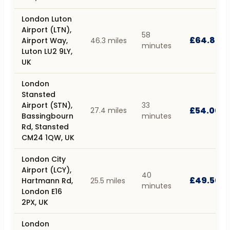
London Luton
Airport (LTN),
58
£64.80
Airport Way,
46.3 miles
minutes
Luton LU2 9LY,
UK
London
Stansted
Airport (STN),
33
£54.00
27.4 miles
Bassingbourn
minutes
Rd, Stansted
CM24 1QW, UK
London City
Airport (LCY),
40
£49.50
Hartmann Rd,
25.5 miles
minutes
London E16
2PX, UK
London