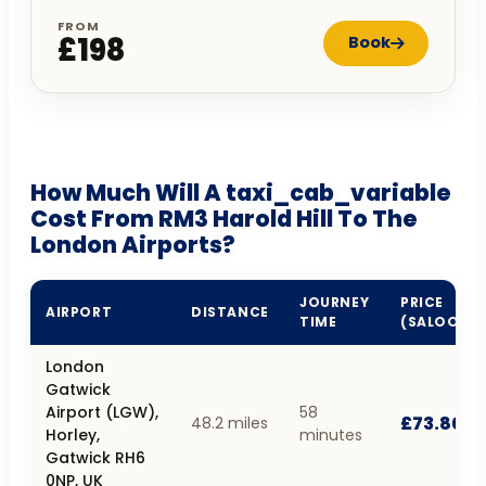
FROM
£198
Book
How Much Will A taxi_cab_variable
Cost From RM3 Harold Hill To The
London Airports?
JOURNEY
PRICE
AIRPORT
DISTANCE
TIME
(SALOON)
London
Gatwick
Airport (LGW),
58
£73.80
48.2 miles
Horley,
minutes
Gatwick RH6
0NP, UK