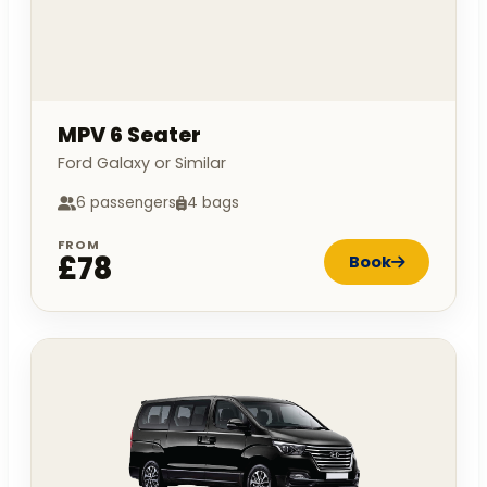
MPV 6 Seater
Ford Galaxy or Similar
6 passengers
4 bags
FROM
£78
Book