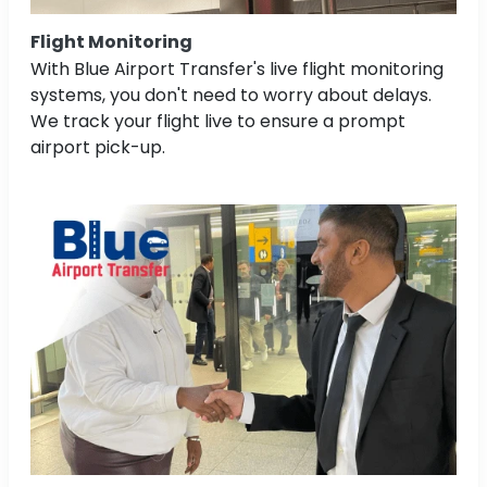
Flight Monitoring
With Blue Airport Transfer's live flight monitoring
systems, you don't need to worry about delays.
We track your flight live to ensure a prompt
airport pick-up.