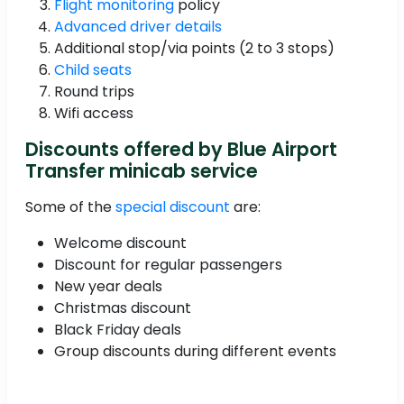
Flight monitoring
policy
Advanced driver details
Additional stop/via points (2 to 3 stops)
Child seats
Round trips
Wifi access
Discounts offered by Blue Airport
Transfer minicab service
Some of the
special discount
are:
Welcome discount
Discount for regular passengers
New year deals
Christmas discount
Black Friday deals
Group discounts during different events