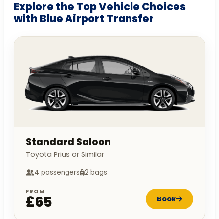
Explore the Top Vehicle Choices
with Blue Airport Transfer
Standard Saloon
Toyota Prius or Similar
4 passengers
2 bags
FROM
£65
Book