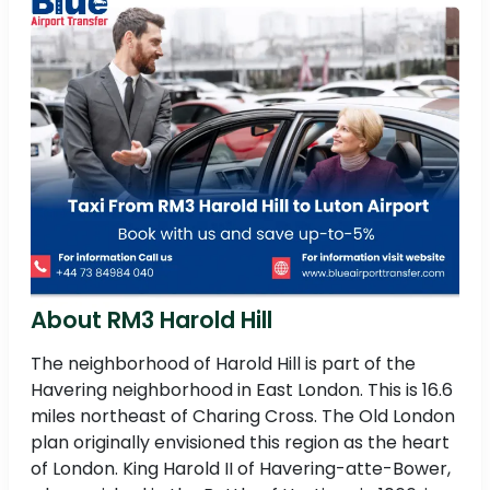
About RM3 Harold Hill
The neighborhood of Harold Hill is part of the
Havering neighborhood in East London. This is 16.6
miles northeast of Charing Cross. The Old London
plan originally envisioned this region as the heart
of London. King Harold II of Havering-atte-Bower,