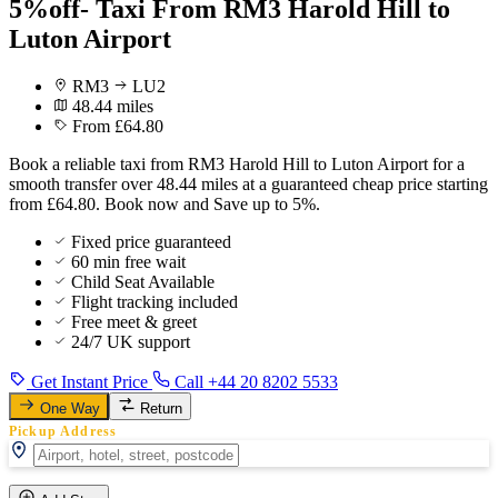
5%off- Taxi From RM3 Harold Hill to
Luton Airport
RM3
LU2
48.44 miles
From £64.80
Book a reliable taxi from RM3 Harold Hill to Luton Airport for a
smooth transfer over 48.44 miles at a guaranteed cheap price starting
from £64.80. Book now and Save up to 5%.
Fixed price guaranteed
60 min free wait
Child Seat Available
Flight tracking included
Free meet & greet
24/7 UK support
Get Instant Price
Call +44 20 8202 5533
One Way
Return
Pickup Address