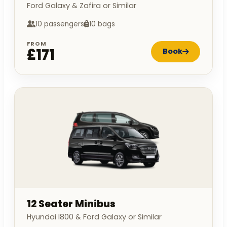
Ford Galaxy & Zafira or Similar
10 passengers
10 bags
FROM
£171
Book
12 Seater Minibus
Hyundai I800 & Ford Galaxy or Similar