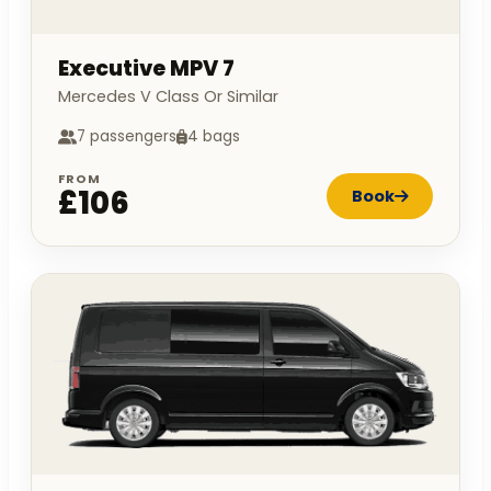
Executive MPV 7
Mercedes V Class Or Similar
7 passengers
4 bags
FROM
£106
Book