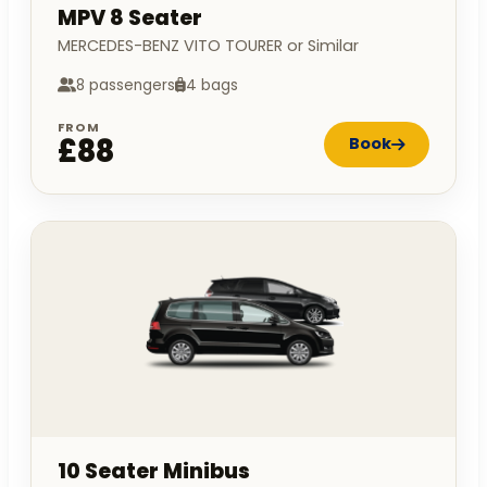
MPV 8 Seater
MERCEDES-BENZ VITO TOURER or Similar
8 passengers
4 bags
FROM
£88
Book
10 Seater Minibus