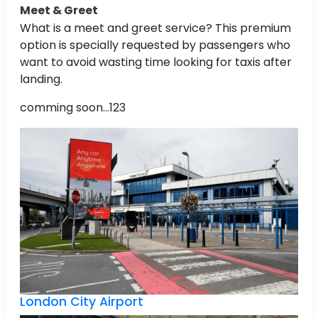
Meet & Greet
What is a meet and greet service? This premium
option is specially requested by passengers who
want to avoid wasting time looking for taxis after
landing.
comming soon...123
London City Airport