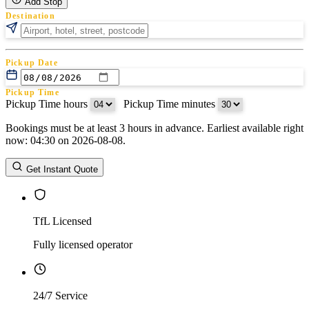
Add Stop
Destination
Pickup Date
Pickup Time
Pickup Time hours
:
Pickup Time minutes
Bookings must be at least 3 hours in advance. Earliest available right
Return Date
now: 04:30 on 2026-08-08.
Return Time
Return Time hours
:
Return Time minutes
Get Instant Quote
TfL Licensed
Fully licensed operator
24/7 Service