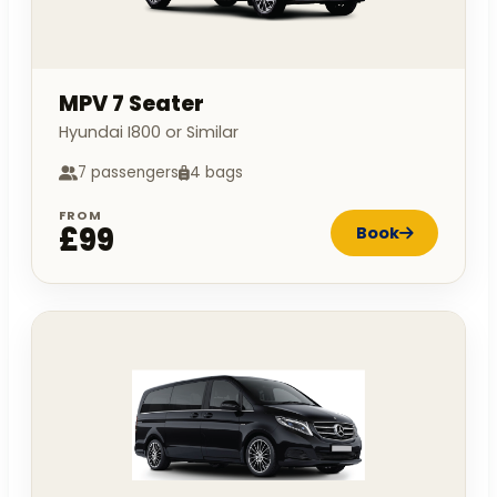
MPV 7 Seater
Hyundai I800 or Similar
7 passengers
4 bags
FROM
£99
Book