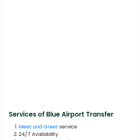
Services of Blue Airport Transfer
Meet and Greet
service
24/7 Availability