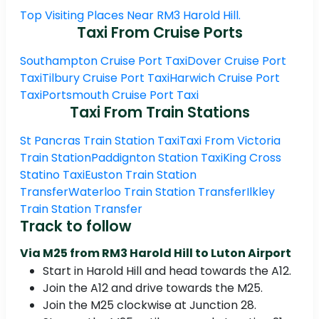
Top Visiting Places Near RM3 Harold Hill.
Taxi From Cruise Ports
Southampton Cruise Port Taxi
Dover Cruise Port
Taxi
Tilbury Cruise Port Taxi
Harwich Cruise Port
Taxi
Portsmouth Cruise Port Taxi
Taxi From Train Stations
St Pancras Train Station Taxi
Taxi From Victoria
Train Station
Paddignton Station Taxi
King Cross
Statino Taxi
Euston Train Station
Transfer
Waterloo Train Station Transfer
Ilkley
Train Station Transfer
Track to follow
Via M25 from RM3 Harold Hill to Luton Airport
Start in Harold Hill and head towards the A12.
Join the A12 and drive towards the M25.
Join the M25 clockwise at Junction 28.