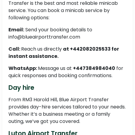
Transfer is the best and most reliable minicab
service. You can book a minicab service by
following options:
Email:
Send your booking details to
info@blueairporttransfer.com
Call:
Reach us directly
at +442082025533 for
instant assistance.
WhatsApp:
Message us at
+447384984040
for
quick responses and booking confirmations.
Day hire
From RM3 Harold Hill, Blue Airport Transfer
provides day-hire services tailored to your needs.
Whether it’s a business meeting or a family
outing, we’ve got you covered.
Luton Airport Transfer