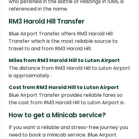
who perished in the Battle of Hastings in 1066, is
referenced in the name.
RM3 Harold Hill Transfer
Blue Airport Transfer offers RM3 Harold Hill
Transfer which is the most reliable source to
travel to and from RM3 Harold Hill.
Miles from RM3 Harold Hill to Luton Airport
The distance from RM3 Harold Hill to Luton Airport
is approximately .
Cost from RM3 Harold Hill to Luton Airport
Blue Airport Transfer provides reliable fares so
the cost from RM3 Harold Hill to Luton Airport is .
How to get a Minicab service?
If you want a reliable and stress-free journey you
need to book a minicab service. Blue Airport