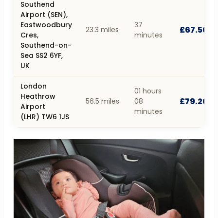
Southend
Airport (SEN),
Eastwoodbury
37
£67.50
23.3 miles
Cres,
minutes
Southend-on-
Sea SS2 6YF,
UK
London
01 hours
Heathrow
£79.20
56.5 miles
08
Airport
minutes
(LHR) TW6 1JS