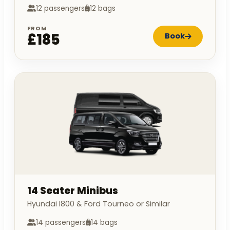
12 passengers
12 bags
FROM
£185
Book
14 Seater Minibus
Hyundai I800 & Ford Tourneo or Similar
14 passengers
14 bags