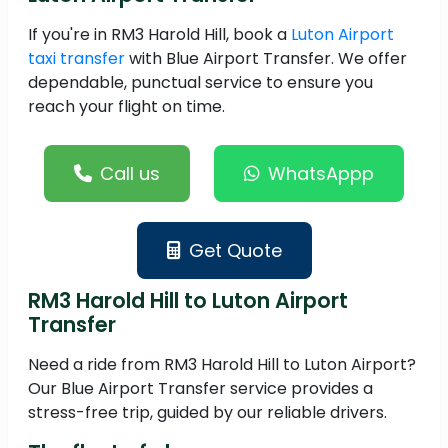
If you're in RM3 Harold Hill, book a
Luton Airport
taxi transfer
with Blue Airport Transfer. We offer
dependable, punctual service to ensure you
reach your flight on time.
Call us
WhatsAppp
Get Quote
RM3 Harold Hill to Luton Airport
Transfer
Need a ride from RM3 Harold Hill to Luton Airport?
Our Blue Airport Transfer service provides a
stress-free trip, guided by our reliable drivers.