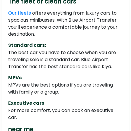
The fleet of clean cars
Our fleets
offers everything from luxury cars to
spacious minibusses. With Blue Airport Transfer,
you’ll experience a comfortable journey to your
destination.
Standard cars:
The best car you have to choose when you are
traveling solo is a standard car. Blue Airport
Transfer has the best standard cars like Kiya.
MPVs
MPVs are the best options if you are traveling
with family or a group.
Executive cars
For more comfort, you can book an executive
car.
near me