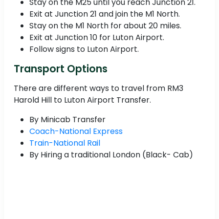
Stay on the M25 until you reach Junction 21.
Exit at Junction 21 and join the M1 North.
Stay on the M1 North for about 20 miles.
Exit at Junction 10 for Luton Airport.
Follow signs to Luton Airport.
Transport Options
There are different ways to travel from RM3
Harold Hill to Luton Airport Transfer.
By Minicab Transfer
Coach-National Express
Train-National Rail
By Hiring a traditional London (Black- Cab)