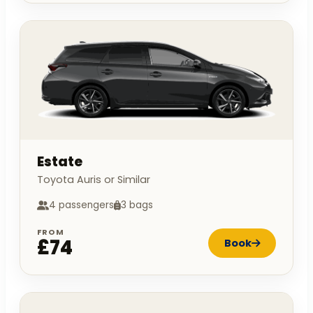
Estate
Toyota Auris or Similar
4 passengers
3 bags
FROM
£74
Book