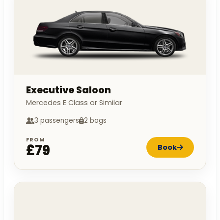
Executive Saloon
Mercedes E Class or Similar
3 passengers
2 bags
FROM
£79
Book