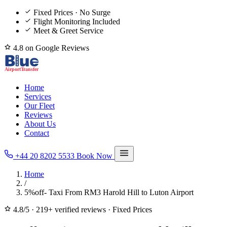
Fixed Prices · No Surge
Flight Monitoring Included
Meet & Greet Service
4.8 on Google Reviews
Home
Services
Our Fleet
Reviews
About Us
Contact
+44 20 8202 5533
Book Now
Home
/
5%off- Taxi From RM3 Harold Hill to Luton Airport
4.8/5
·
219+ verified reviews
·
Fixed Prices