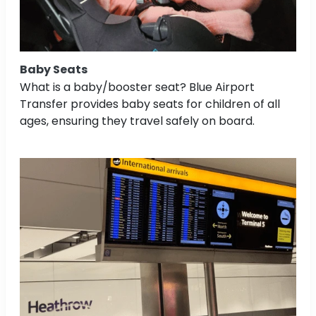
Baby Seats
What is a baby/booster seat? Blue Airport
Transfer provides baby seats for children of all
ages, ensuring they travel safely on board.