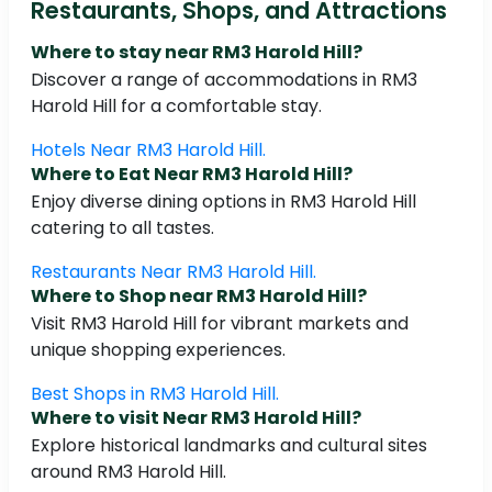
Restaurants, Shops, and Attractions
Where to stay near RM3 Harold Hill?
Discover a range of accommodations in RM3
Harold Hill for a comfortable stay.
Hotels Near RM3 Harold Hill.
Where to Eat Near RM3 Harold Hill?
Enjoy diverse dining options in RM3 Harold Hill
catering to all tastes.
Restaurants Near RM3 Harold Hill.
Where to Shop near RM3 Harold Hill?
Visit RM3 Harold Hill for vibrant markets and
unique shopping experiences.
Best Shops in RM3 Harold Hill.
Where to visit Near RM3 Harold Hill?
Explore historical landmarks and cultural sites
around RM3 Harold Hill.