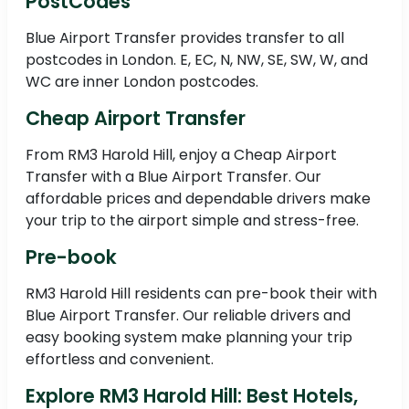
PostCodes
Blue Airport Transfer provides transfer to all
postcodes in London. E, EC, N, NW, SE, SW, W, and
WC are inner London postcodes.
Cheap Airport Transfer
From RM3 Harold Hill, enjoy a Cheap Airport
Transfer with a Blue Airport Transfer. Our
affordable prices and dependable drivers make
your trip to the airport simple and stress-free.
Pre-book
RM3 Harold Hill residents can pre-book their with
Blue Airport Transfer. Our reliable drivers and
easy booking system make planning your trip
effortless and convenient.
Explore RM3 Harold Hill: Best Hotels,