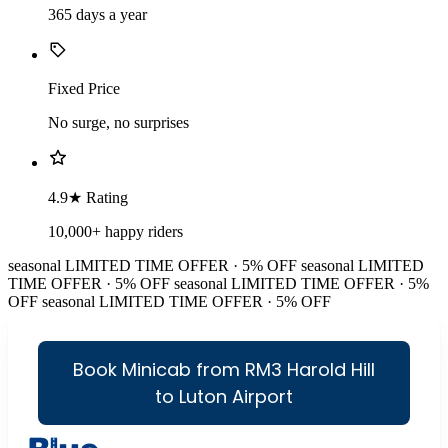
365 days a year
Fixed Price
No surge, no surprises
4.9★ Rating
10,000+ happy riders
seasonal
LIMITED TIME OFFER · 5% OFF
seasonal
LIMITED
TIME OFFER · 5% OFF
seasonal
LIMITED TIME OFFER · 5%
OFF
seasonal
LIMITED TIME OFFER · 5% OFF
Book Minicab from RM3 Harold Hill
to Luton Airport