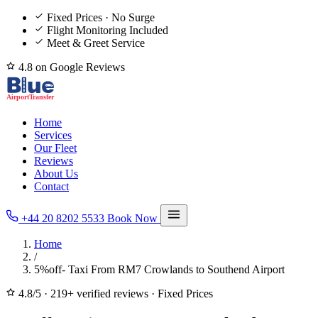
Fixed Prices · No Surge
Flight Monitoring Included
Meet & Greet Service
4.8 on Google Reviews
Home
Services
Our Fleet
Reviews
About Us
Contact
+44 20 8202 5533
Book Now
Home
/
5%off- Taxi From RM7 Crowlands to Southend Airport
4.8/5
·
219+ verified reviews
·
Fixed Prices