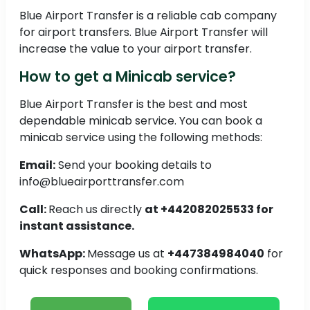
Blue Airport Transfer is a reliable cab company
for airport transfers. Blue Airport Transfer will
increase the value to your airport transfer.
How to get a Minicab service?
Blue Airport Transfer is the best and most
dependable minicab service. You can book a
minicab service using the following methods:
Email:
Send your booking details to
info@blueairporttransfer.com
Call:
Reach us directly
at +442082025533 for
instant assistance.
WhatsApp:
Message us at
+447384984040
for
quick responses and booking confirmations.