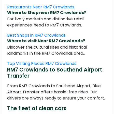
Restaurants Near RM7 Crowlands.
Where to Shop near RM7 Crowlands?
For lively markets and distinctive retail
experiences, head to RM7 Crowlands.
Best Shops in RM7 Crowlands.
Where to visit Near RM7 Crowlands?
Discover the cultural sites and historical
landmarks in the RM7 Crowlands area..
Top Visiting Places RM7 Crowlands.
RM7 Crowlands to Southend Airport
Transfer
From RM7 Crowlands to Southend Airport, Blue
Airport Transfer offers hassle-free rides. Our
drivers are always ready to ensure your comfort.
The fleet of clean cars