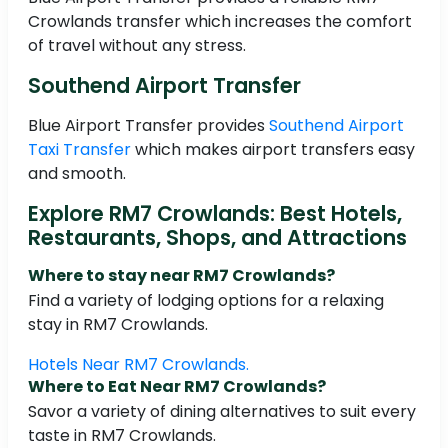
Crowlands transfer which increases the comfort
of travel without any stress.
Southend Airport Transfer
Blue Airport Transfer provides
Southend Airport
Taxi Transfer
which makes airport transfers easy
and smooth.
Explore RM7 Crowlands: Best Hotels,
Restaurants, Shops, and Attractions
Where to stay near RM7 Crowlands?
Find a variety of lodging options for a relaxing
stay in RM7 Crowlands.
Hotels Near RM7 Crowlands.
Where to Eat Near RM7 Crowlands?
Savor a variety of dining alternatives to suit every
taste in RM7 Crowlands.