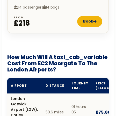
14 passengers
14 bags
FROM
£218
Book
How Much Will A taxi_cab_variable
Cost From EC2 Moorgate To The
London Airports?
JOURNEY
PRICE
AIRPORT
DISTANCE
TIME
(SALOON)
London
Gatwick
01 hours
Airport (LGW),
£75.60
50.6 miles
05
Horley,