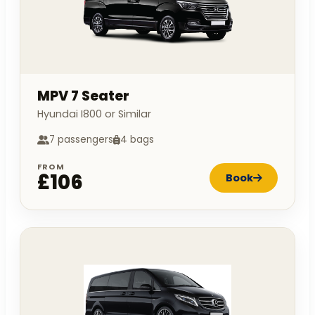
MPV 7 Seater
Hyundai I800 or Similar
7 passengers
4 bags
FROM
£106
Book