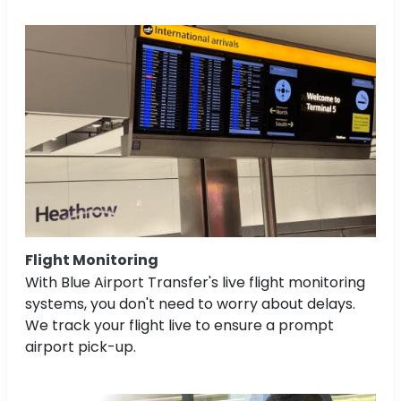
Flight Monitoring
With Blue Airport Transfer's live flight monitoring
systems, you don't need to worry about delays.
We track your flight live to ensure a prompt
airport pick-up.