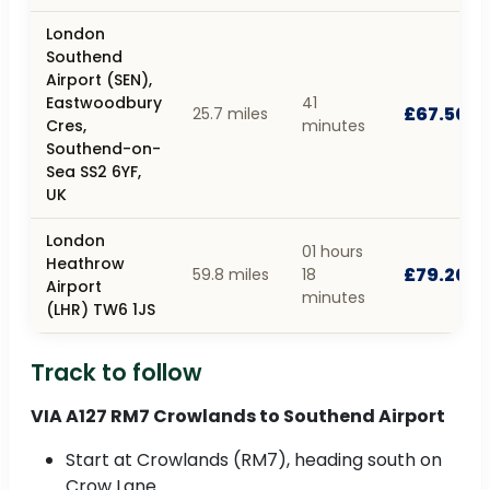
London
Southend
Airport (SEN),
Eastwoodbury
41
£67.50
25.7 miles
Cres,
minutes
Southend-on-
Sea SS2 6YF,
UK
London
01 hours
Heathrow
£79.20
59.8 miles
18
Airport
minutes
(LHR) TW6 1JS
Track to follow
VIA A127 RM7 Crowlands to Southend Airport
Start at Crowlands (RM7), heading south on
Crow Lane.