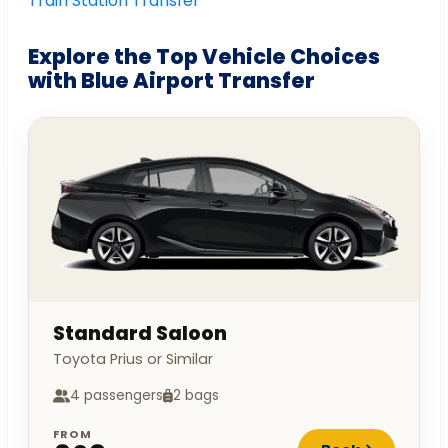
Train Station Transfer
Explore the Top Vehicle Choices
with Blue Airport Transfer
Standard Saloon
Toyota Prius or Similar
4 passengers
2 bags
FROM