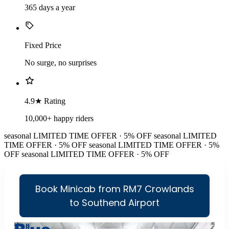
365 days a year
Fixed Price
No surge, no surprises
4.9★ Rating
10,000+ happy riders
seasonal
LIMITED TIME OFFER · 5% OFF
seasonal
LIMITED
TIME OFFER · 5% OFF
seasonal
LIMITED TIME OFFER · 5%
OFF
seasonal
LIMITED TIME OFFER · 5% OFF
Book Minicab from RM7 Crowlands
to Southend Airport