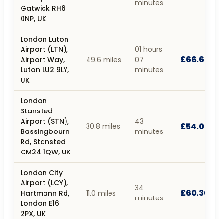
minutes
Gatwick RH6
0NP, UK
London Luton
Airport (LTN),
01 hours
£66.60
Airport Way,
49.6 miles
07
Luton LU2 9LY,
minutes
UK
London
Stansted
Airport (STN),
43
£54.00
30.8 miles
Bassingbourn
minutes
Rd, Stansted
CM24 1QW, UK
London City
Airport (LCY),
34
£60.30
Hartmann Rd,
11.0 miles
minutes
London E16
2PX, UK