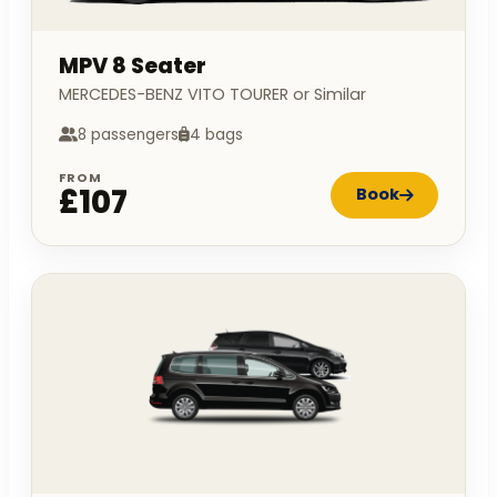
MPV 8 Seater
MERCEDES-BENZ VITO TOURER or Similar
8 passengers
4 bags
FROM
£107
Book