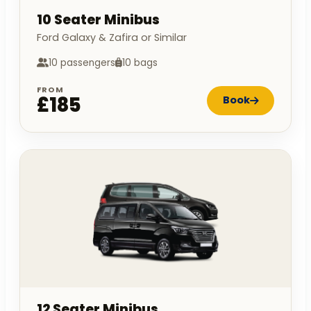
10 Seater Minibus
Ford Galaxy & Zafira or Similar
10 passengers
10 bags
FROM
£185
Book
12 Seater Minibus