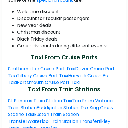
Some of the
special discount
are:
Welcome discount
Discount for regular passengers
New year deals
Christmas discount
Black Friday deals
Group discounts during different events
Taxi From Cruise Ports
Southampton Cruise Port Taxi
Dover Cruise Port
Taxi
Tilbury Cruise Port Taxi
Harwich Cruise Port
Taxi
Portsmouth Cruise Port Taxi
Taxi From Train Stations
St Pancras Train Station Taxi
Taxi From Victoria
Train Station
Paddignton Station Taxi
King Cross
Statino Taxi
Euston Train Station
Transfer
Waterloo Train Station Transfer
Ilkley