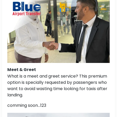
Meet & Greet
What is a meet and greet service? This premium
option is specially requested by passengers who
want to avoid wasting time looking for taxis after
landing.
comming soon...123