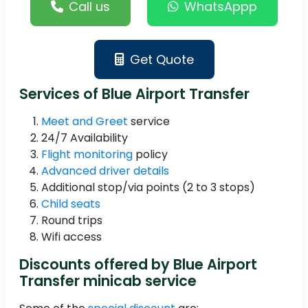
Call us
WhatsAppp
Get Quote
Services of Blue Airport Transfer
Meet and Greet
service
24/7 Availability
Flight monitoring
policy
Advanced driver details
Additional stop/via points (2 to 3 stops)
Child seats
Round trips
Wifi access
Discounts offered by Blue Airport
Transfer minicab service