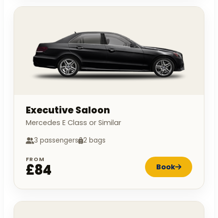
Executive Saloon
Mercedes E Class or Similar
3 passengers
2 bags
FROM
£84
Book