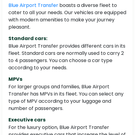
Blue Airport Transfer
boasts a diverse fleet to
cater to all your needs. Our vehicles are equipped
with modern amenities to make your journey
pleasant.
Standard cars:
Blue Airport Transfer provides different cars in its
fleet. Standard cars are normally used to carry 2
to 4 passengers. You can choose a car type
according to your needs.
MPVs
For larger groups and families, Blue Airport
Transfer has MPVs in its fleet. You can select any
type of MPV according to your luggage and
number of passengers.
Executive cars
For the luxury option, Blue Airport Transfer
provides executive cars that increase the level of