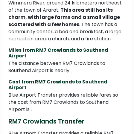
Wimmera River, around 24 kilometers northeast
of the town of Ararat.
This area still has its
charm, with large farms and a small village
scattered with a few homes
. The town has a
community center, a bed and breakfast, a large
recreation area, a church, and a fire station.
Miles from RM7 Crowlands to Southend
Airport
The distance between RM7 Crowlands to
Southend Airport is nearly .
Cost from RM7 Crowlands to Southend
Airport
Blue Airport Transfer provides reliable fares so
the cost from RM7 Crowlands to Southend
Airport is .
RM7 Crowlands Transfer
Blue Airport Transfer provides a reliable RM7