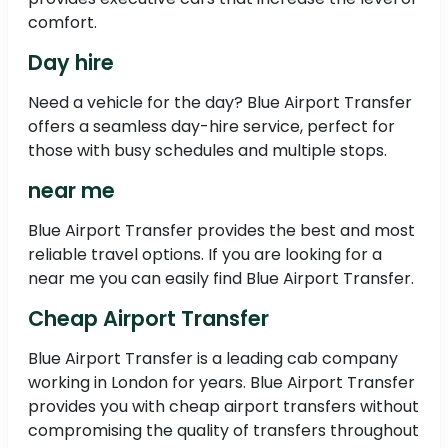
comfort.
Day hire
Need a vehicle for the day? Blue Airport Transfer
offers a seamless day-hire service, perfect for
those with busy schedules and multiple stops.
near me
Blue Airport Transfer provides the best and most
reliable travel options. If you are looking for a
near me you can easily find Blue Airport Transfer.
Cheap Airport Transfer
Blue Airport Transfer is a leading cab company
working in London for years. Blue Airport Transfer
provides you with cheap airport transfers without
compromising the quality of transfers throughout