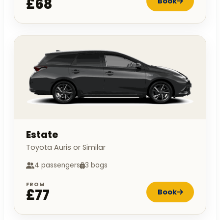
£68
Book
Estate
Toyota Auris or Similar
4 passengers
3 bags
FROM
£77
Book