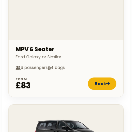
MPV 6 Seater
Ford Galaxy or Similar
6 passengers
4 bags
FROM
£83
Book