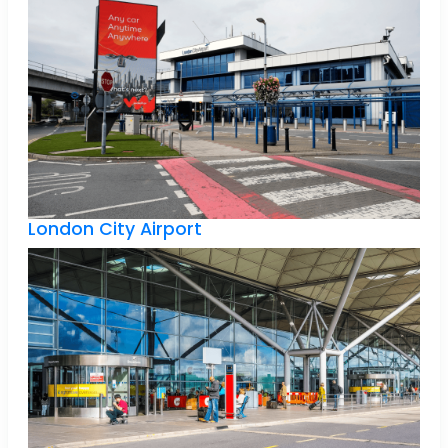
London City Airport