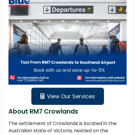
View Our Services
About RM7 Crowlands
The settlement of Crowlands is located in the
Australian state of Victoria, nestled on the