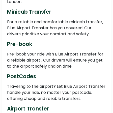
London.
Minicab Transfer
For a reliable and comfortable minicab transfer,
Blue Airport Transfer has you covered. Our
drivers prioritize your comfort and safety.
Pre-book
Pre-book your ride with Blue Airport Transfer for
a reliable airport . Our drivers will ensure you get
to the airport safely and on time.
PostCodes
Traveling to the airport? Let Blue Airport Transfer
handle your ride, no matter your postcode,
offering cheap and reliable transfers.
Airport Transfer