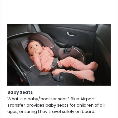
Baby Seats
What is a baby/booster seat? Blue Airport
Transfer provides baby seats for children of all
ages, ensuring they travel safely on board.