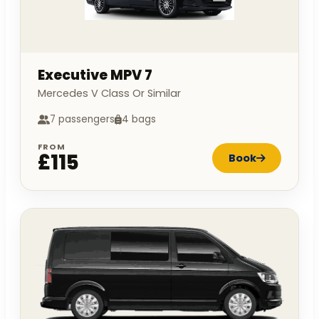
Executive MPV 7
Mercedes V Class Or Similar
7 passengers
4 bags
FROM
£115
Book