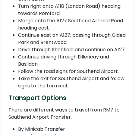
Turn right onto A118 (London Road) heading
towards Romford.
Merge onto the A127 Southend Arterial Road
heading east.
Continue east on A127, passing through Gidea
Park and Brentwood.
Drive through Shenfield and continue on A127.
Continue driving through Billericay and
Basildon.
Follow the road signs for Southend Airport.
Take the exit for Southend Airport and follow
signs to the terminal.
Transport Options
There are different ways to travel from RM7 to
Southend Airport Transfer.
By Minicab Transfer