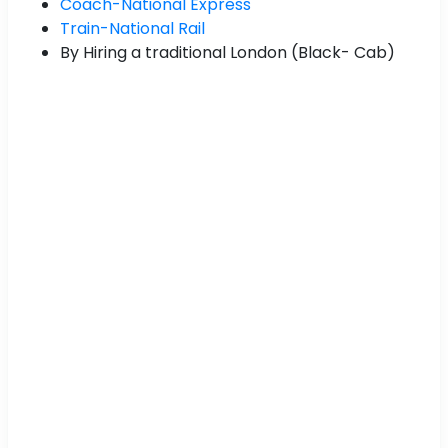
Coach-National Express
Train-National Rail
By Hiring a traditional London (Black- Cab)