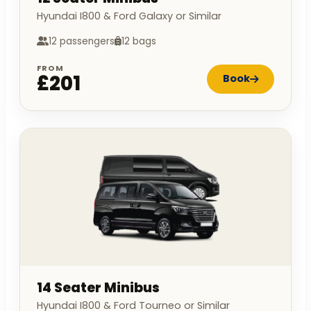
Hyundai I800 & Ford Galaxy or Similar
12 passengers
12 bags
FROM
£201
Book
14 Seater Minibus
Hyundai I800 & Ford Tourneo or Similar