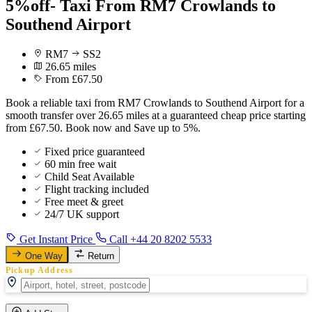
5%off- Taxi From RM7 Crowlands to
Southend Airport
RM7
SS2
26.65 miles
From £67.50
Book a reliable taxi from RM7 Crowlands to Southend Airport for a
smooth transfer over 26.65 miles at a guaranteed cheap price starting
from £67.50. Book now and Save up to 5%.
Fixed price guaranteed
60 min free wait
Child Seat Available
Flight tracking included
Free meet & greet
24/7 UK support
Get Instant Price
Call +44 20 8202 5533
One Way
Return
Pickup Address