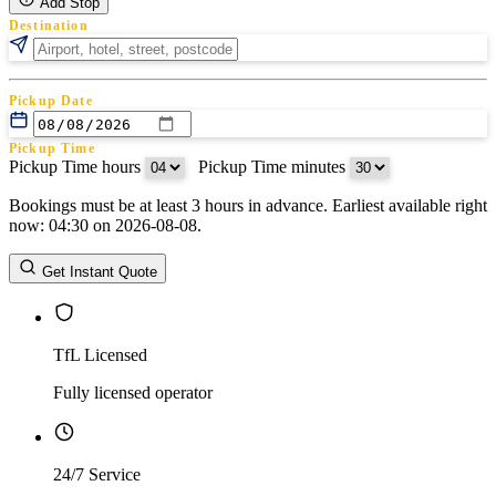
Add Stop
Destination
Pickup Date
Pickup Time
Pickup Time hours
:
Pickup Time minutes
Bookings must be at least 3 hours in advance. Earliest available right
Return Date
now: 04:30 on 2026-08-08.
Return Time
Return Time hours
:
Return Time minutes
Get Instant Quote
TfL Licensed
Fully licensed operator
24/7 Service