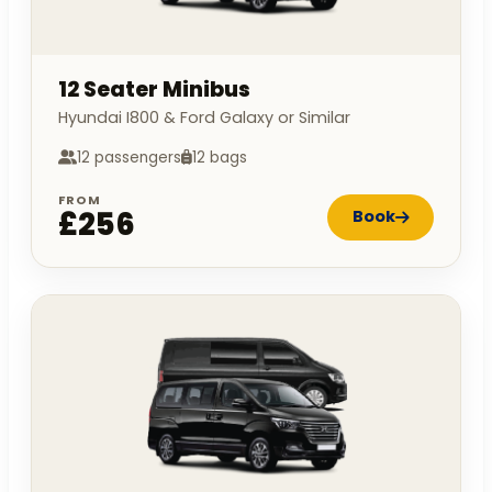
12 Seater Minibus
Hyundai I800 & Ford Galaxy or Similar
12 passengers
12 bags
FROM
£256
Book