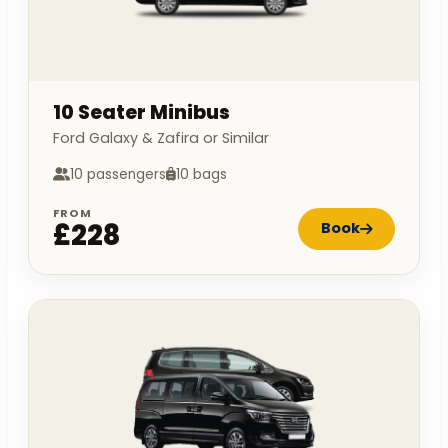
10 Seater Minibus
Ford Galaxy & Zafira or Similar
10 passengers
10 bags
FROM
£228
Book