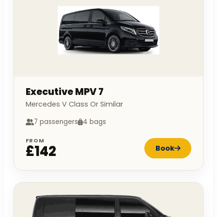
Executive MPV 7
Mercedes V Class Or Similar
7 passengers
4 bags
FROM
£142
Book