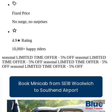
Fixed Price
No surge, no surprises
4.9★ Rating
10,000+ happy riders
seasonal
LIMITED TIME OFFER · 5% OFF
seasonal
LIMITED
TIME OFFER · 5% OFF
seasonal
LIMITED TIME OFFER · 5%
OFF
seasonal
LIMITED TIME OFFER · 5% OFF
Book Minicab from SE18 Woolwich
to Southend Airport