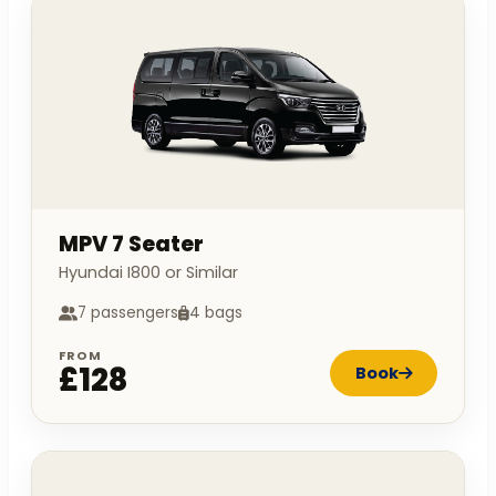
MPV 7 Seater
Hyundai I800 or Similar
7 passengers
4 bags
FROM
£128
Book