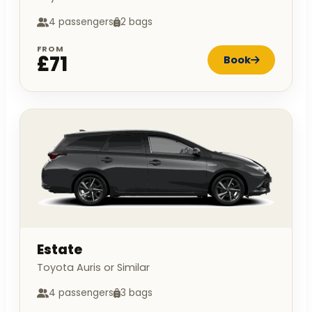
4 passengers
2 bags
FROM
£71
Book
Estate
Toyota Auris or Similar
4 passengers
3 bags