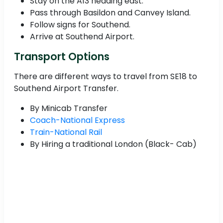
Stay on the A13 heading east.
Pass through Basildon and Canvey Island.
Follow signs for Southend.
Arrive at Southend Airport.
Transport Options
There are different ways to travel from SE18 to
Southend Airport Transfer.
By Minicab Transfer
Coach-National Express
Train-National Rail
By Hiring a traditional London (Black- Cab)