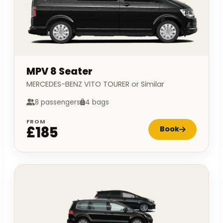
MPV 8 Seater
MERCEDES-BENZ VITO TOURER or Similar
8 passengers
4 bags
FROM
£185
Book