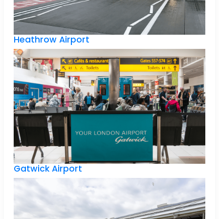
Heathrow Airport
Gatwick Airport