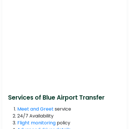
Services of Blue Airport Transfer
Meet and Greet
service
24/7 Availability
Flight monitoring
policy