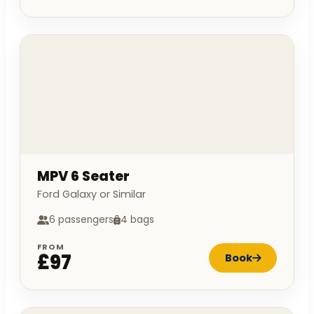
MPV 6 Seater
Ford Galaxy or Similar
6 passengers
4 bags
FROM
£97
Book