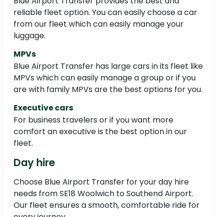
Blue Airport Transfer provides the best and
reliable fleet option. You can easily choose a car
from our fleet which can easily manage your
luggage.
MPVs
Blue Airport Transfer has large cars in its fleet like
MPVs which can easily manage a group or if you
are with family MPVs are the best options for you.
Executive cars
For business travelers or if you want more
comfort an executive is the best option in our
fleet.
Day hire
Choose Blue Airport Transfer for your day hire
needs from SE18 Woolwich to Southend Airport.
Our fleet ensures a smooth, comfortable ride for
every journey.