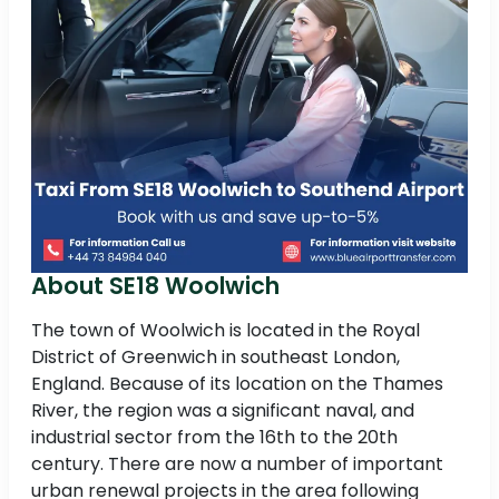
About SE18 Woolwich
The town of Woolwich is located in the Royal
District of Greenwich in southeast London,
England. Because of its location on the Thames
River, the region was a significant naval, and
industrial sector from the 16th to the 20th
century. There are now a number of important
urban renewal projects in the area following