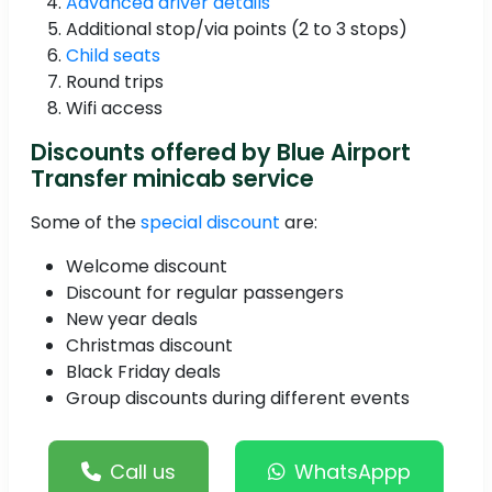
Advanced driver details
Additional stop/via points (2 to 3 stops)
Child seats
Round trips
Wifi access
Discounts offered by Blue Airport
Transfer minicab service
Some of the
special discount
are:
Welcome discount
Discount for regular passengers
New year deals
Christmas discount
Black Friday deals
Group discounts during different events
Call us
WhatsAppp