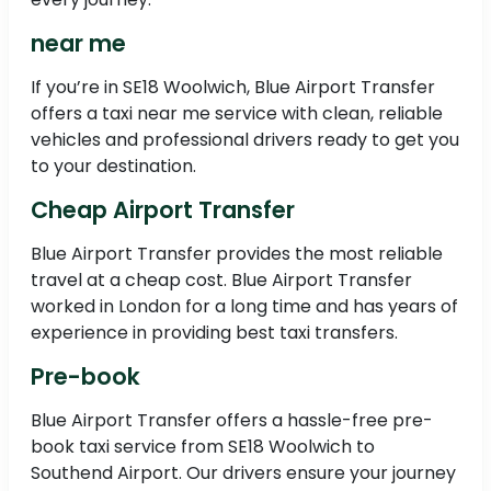
near me
If you’re in SE18 Woolwich, Blue Airport Transfer
offers a taxi near me service with clean, reliable
vehicles and professional drivers ready to get you
to your destination.
Cheap Airport Transfer
Blue Airport Transfer provides the most reliable
travel at a cheap cost. Blue Airport Transfer
worked in London for a long time and has years of
experience in providing best taxi transfers.
Pre-book
Blue Airport Transfer offers a hassle-free pre-
book taxi service from SE18 Woolwich to
Southend Airport. Our drivers ensure your journey