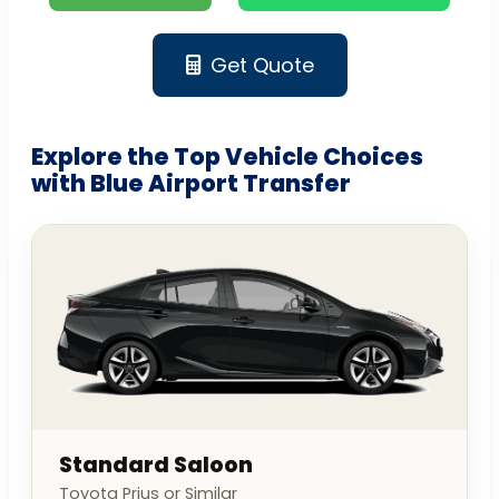
Get Quote
Explore the Top Vehicle Choices
with Blue Airport Transfer
Standard Saloon
Toyota Prius or Similar