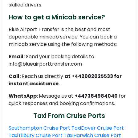
skilled drivers.
How to get a Minicab service?
Blue Airport Transfer is the best and most
dependable minicab service. You can book a
minicab service using the following methods:
Email:
Send your booking details to
info@blueairporttransfer.com
Call:
Reach us directly
at +442082025533 for
instant assistance.
WhatsApp:
Message us at
+447384984040
for
quick responses and booking confirmations.
Taxi From Cruise Ports
Southampton Cruise Port Taxi
Dover Cruise Port
Taxi
Tilbury Cruise Port Taxi
Harwich Cruise Port