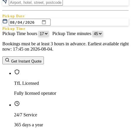
Pickup Date
Pickup Time
Pickup Time hours
:
Pickup Time minutes
Bookings must be at least 3 hours in advance. Earliest available right
Return Date
now: 17:45 on 2026-08-04.
Return Time
Return Time hours
:
Return Time minutes
Get Instant Quote
TfL Licensed
Fully licensed operator
24/7 Service
365 days a year