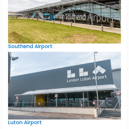
Southend Airport
Luton Airport