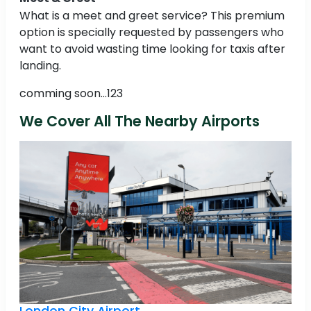
What is a meet and greet service? This premium
option is specially requested by passengers who
want to avoid wasting time looking for taxis after
landing.
comming soon...123
We Cover All The Nearby Airports