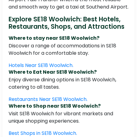
and smooth way to get a taxi at Southend Airport.
Explore SE18 Woolwich: Best Hotels,
Restaurants, Shops, and Attractions
Where to stay near SE18 Woolwich?
Discover a range of accommodations in SE18
Woolwich for a comfortable stay.
Hotels Near SE18 Woolwich.
Where to Eat Near SE18 Woolwich?
Enjoy diverse dining options in SE18 Woolwich,
catering to all tastes.
Restaurants Near SE18 Woolwich.
Where to Shop near SE18 Woolwich?
Visit SE18 Woolwich for vibrant markets and
unique shopping experiences.
Best Shops in SE18 Woolwich.