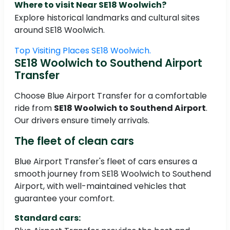
Where to visit Near SE18 Woolwich?
Explore historical landmarks and cultural sites
around SE18 Woolwich.
Top Visiting Places SE18 Woolwich.
SE18 Woolwich to Southend Airport
Transfer
Choose Blue Airport Transfer for a comfortable
ride from
SE18 Woolwich to Southend Airport
.
Our drivers ensure timely arrivals.
The fleet of clean cars
Blue Airport Transfer's fleet of cars ensures a
smooth journey from SE18 Woolwich to Southend
Airport, with well-maintained vehicles that
guarantee your comfort.
Standard cars: