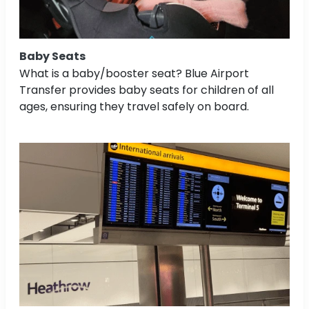
Baby Seats
What is a baby/booster seat? Blue Airport
Transfer provides baby seats for children of all
ages, ensuring they travel safely on board.