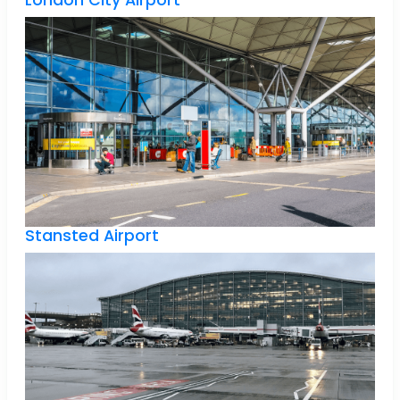
London City Airport
Stansted Airport