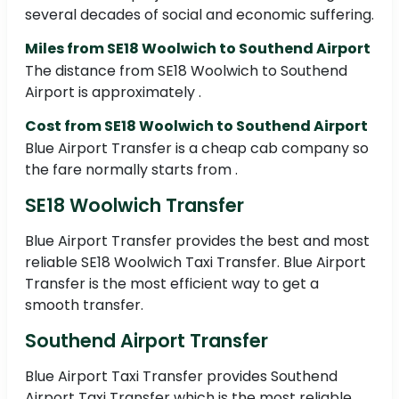
several decades of social and economic suffering.
Miles from SE18 Woolwich to Southend Airport
The distance from SE18 Woolwich to Southend
Airport is approximately .
Cost from SE18 Woolwich to Southend Airport
Blue Airport Transfer is a cheap cab company so
the fare normally starts from .
SE18 Woolwich Transfer
Blue Airport Transfer provides the best and most
reliable SE18 Woolwich Taxi Transfer. Blue Airport
Transfer is the most efficient way to get a
smooth transfer.
Southend Airport Transfer
Blue Airport Taxi Transfer provides Southend
Airport Taxi Transfer which is the most reliable