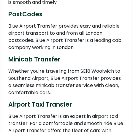
is smooth and timely.
PostCodes
Blue Airport Transfer provides easy and reliable
airport transport to and from all London
postcodes. Blue Airport Transfer is a leading cab
company working in London.
Minicab Transfer
Whether you're traveling from SE18 Woolwich to
Southend Airport, Blue Airport Transfer provides
a seamless minicab transfer service with clean,
comfortable cars.
Airport Taxi Transfer
Blue Airport Transfer is an expert in airport taxi
transfer. For a comfortable and smooth ride Blue
Airport Transfer offers the fleet of cars with