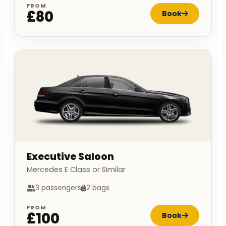
FROM
£80
Book
Executive Saloon
Mercedes E Class or Similar
3 passengers
2 bags
FROM
£100
Book