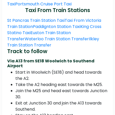
Taxi
Portsmouth Cruise Port Taxi
Taxi From Train Stations
St Pancras Train Station Taxi
Taxi From Victoria
Train Station
Paddignton Station Taxi
King Cross
Statino Taxi
Euston Train Station
Transfer
Waterloo Train Station Transfer
Ilkley
Train Station Transfer
Track to follow
Via A13 from SE18 Woolwich to Southend
Airport
Start in Woolwich (SE18) and head towards
the A2.
Take the A2 heading east towards the M25.
Join the M25 and head east towards Junction
30.
Exit at Junction 30 and join the A13 towards
Southend.