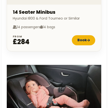
14 Seater Minibus
Hyundai I800 & Ford Tourneo or Similar
14 passengers
14 bags
FROM
£284
Book