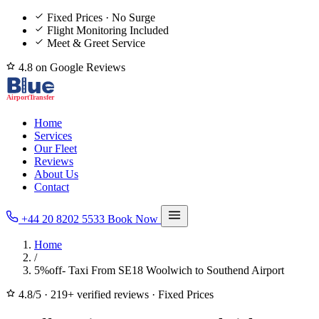
Fixed Prices · No Surge
Flight Monitoring Included
Meet & Greet Service
4.8 on Google Reviews
Home
Services
Our Fleet
Reviews
About Us
Contact
+44 20 8202 5533
Book Now
Home
/
5%off- Taxi From SE18 Woolwich to Southend Airport
4.8/5
·
219+ verified reviews
·
Fixed Prices