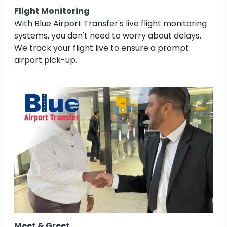
Flight Monitoring
With Blue Airport Transfer's live flight monitoring
systems, you don't need to worry about delays.
We track your flight live to ensure a prompt
airport pick-up.
Meet & Greet