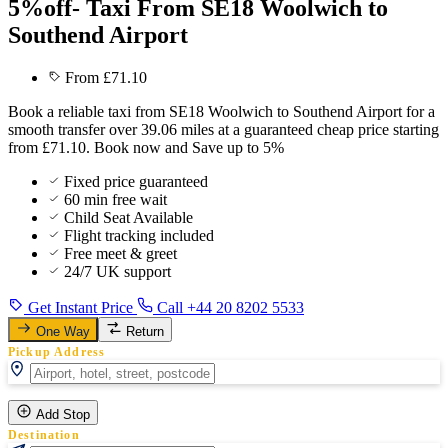
5%off- Taxi From SE18 Woolwich to
Southend Airport
From £71.10
Book a reliable taxi from SE18 Woolwich to Southend Airport for a
smooth transfer over 39.06 miles at a guaranteed cheap price starting
from £71.10. Book now and Save up to 5%
Fixed price guaranteed
60 min free wait
Child Seat Available
Flight tracking included
Free meet & greet
24/7 UK support
Get Instant Price
Call +44 20 8202 5533
One Way
Return
Pickup Address
Add Stop
Destination