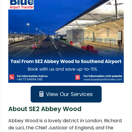
View Our Services
About SE2 Abbey Wood
Abbey Wood is a lovely district in London. Richard
de Luci, the Chief Justiciar of England, and the