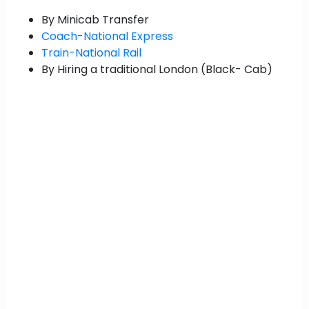
By Minicab Transfer
Coach-National Express
Train-National Rail
By Hiring a traditional London (Black- Cab)