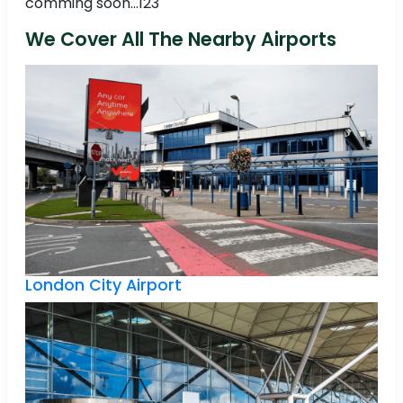
comming soon...123
We Cover All The Nearby Airports
London City Airport