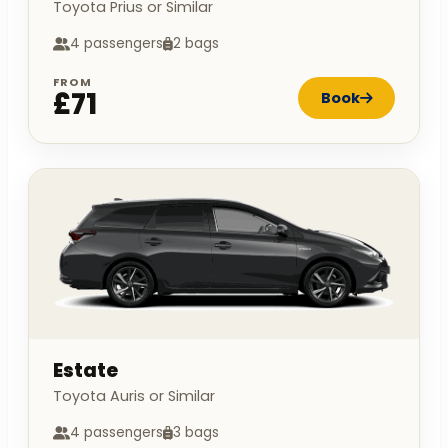
Toyota Prius or Similar
4 passengers
2 bags
FROM
£71
Book
Estate
Toyota Auris or Similar
4 passengers
3 bags