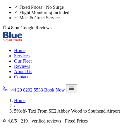
Fixed Prices · No Surge
Flight Monitoring Included
Meet & Greet Service
4.8 on Google Reviews
Home
Services
Our Fleet
Reviews
About Us
Contact
+44 20 8202 5533
Book Now
Home
/
5%off- Taxi From SE2 Abbey Wood to Southend Airport
4.8/5
·
219+ verified reviews
·
Fixed Prices