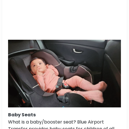
Baby Seats
What is a baby/booster seat? Blue Airport
Transfer provides baby seats for children of all