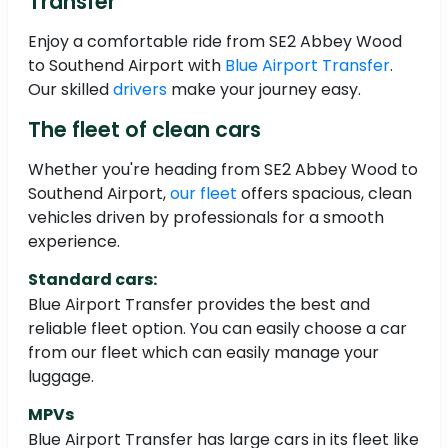
Transfer
Enjoy a comfortable ride from SE2 Abbey Wood
to Southend Airport with
Blue Airport Transfer
.
Our skilled
drivers
make your journey easy.
The fleet of clean cars
Whether you're heading from SE2 Abbey Wood to
Southend Airport,
our fleet
offers spacious, clean
vehicles driven by professionals for a smooth
experience.
Standard cars:
Blue Airport Transfer provides the best and
reliable fleet option. You can easily choose a car
from our fleet which can easily manage your
luggage.
MPVs
Blue Airport Transfer has large cars in its fleet like