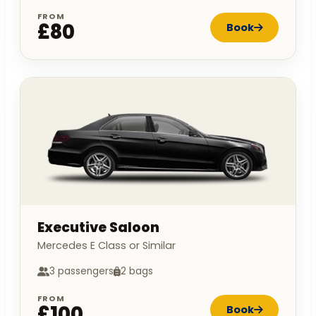
FROM
£80
Book
Executive Saloon
Mercedes E Class or Similar
3 passengers
2 bags
FROM
£100
Book