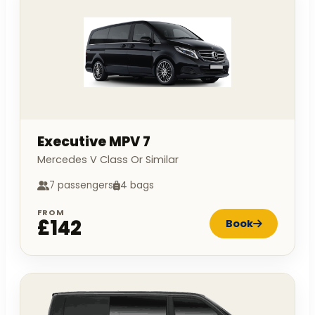
Executive MPV 7
Mercedes V Class Or Similar
7 passengers
4 bags
FROM
£142
Book