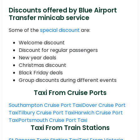
Discounts offered by Blue Airport
Transfer minicab service
Some of the
special discount
are:
Welcome discount
Discount for regular passengers
New year deals
Christmas discount
Black Friday deals
Group discounts during different events
Taxi From Cruise Ports
Southampton Cruise Port Taxi
Dover Cruise Port
Taxi
Tilbury Cruise Port Taxi
Harwich Cruise Port
Taxi
Portsmouth Cruise Port Taxi
Taxi From Train Stations