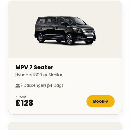
MPV 7 Seater
Hyundai I800 or Similar
7 passengers
4 bags
FROM
£128
Book