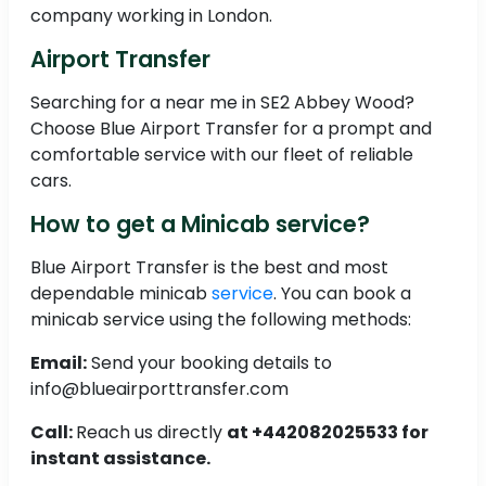
company working in London.
Airport Transfer
Searching for a near me in SE2 Abbey Wood?
Choose Blue Airport Transfer for a prompt and
comfortable service with our fleet of reliable
cars.
How to get a Minicab service?
Blue Airport Transfer is the best and most
dependable minicab
service
. You can book a
minicab service using the following methods:
Email:
Send your booking details to
info@blueairporttransfer.com
Call:
Reach us directly
at +442082025533 for
instant assistance.