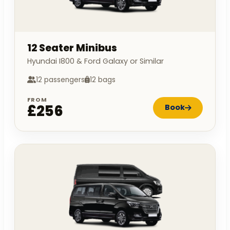
12 Seater Minibus
Hyundai I800 & Ford Galaxy or Similar
12 passengers
12 bags
FROM
£256
Book