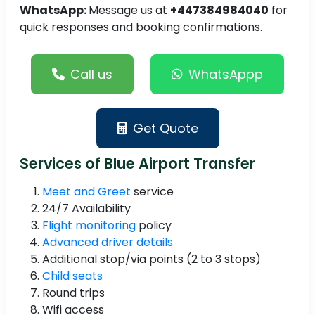
WhatsApp:
Message us at
+447384984040
for
quick responses and booking confirmations.
Call us
WhatsAppp
Get Quote
Services of Blue Airport Transfer
Meet and Greet
service
24/7 Availability
Flight monitoring
policy
Advanced driver details
Additional stop/via points (2 to 3 stops)
Child seats
Round trips
Wifi access