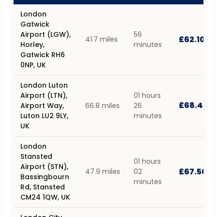
London
Gatwick
Airport (LGW),
56
£62.10
41.7 miles
Horley,
minutes
Gatwick RH6
0NP, UK
London Luton
Airport (LTN),
01 hours
£68.40
Airport Way,
66.8 miles
26
Luton LU2 9LY,
minutes
UK
London
Stansted
01 hours
Airport (STN),
£67.50
47.9 miles
02
Bassingbourn
minutes
Rd, Stansted
CM24 1QW, UK