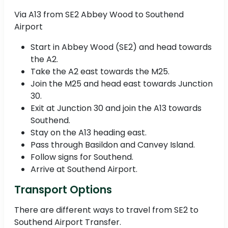
Via A13 from SE2 Abbey Wood to Southend
Airport
Start in Abbey Wood (SE2) and head towards
the A2.
Take the A2 east towards the M25.
Join the M25 and head east towards Junction
30.
Exit at Junction 30 and join the A13 towards
Southend.
Stay on the A13 heading east.
Pass through Basildon and Canvey Island.
Follow signs for Southend.
Arrive at Southend Airport.
Transport Options
There are different ways to travel from SE2 to
Southend Airport Transfer.