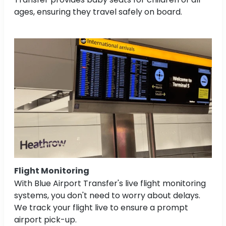
ages, ensuring they travel safely on board.
Flight Monitoring
With Blue Airport Transfer's live flight monitoring
systems, you don't need to worry about delays.
We track your flight live to ensure a prompt
airport pick-up.