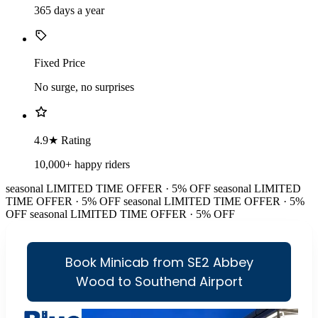
365 days a year
Fixed Price
No surge, no surprises
4.9★ Rating
10,000+ happy riders
seasonal
LIMITED TIME OFFER · 5% OFF
seasonal
LIMITED
TIME OFFER · 5% OFF
seasonal
LIMITED TIME OFFER · 5%
OFF
seasonal
LIMITED TIME OFFER · 5% OFF
Book Minicab from SE2 Abbey
Wood to Southend Airport