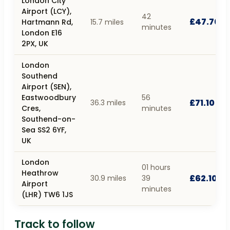
London City
Airport (LCY),
42
£47.70
Hartmann Rd,
15.7 miles
minutes
London E16
2PX, UK
London
Southend
Airport (SEN),
Eastwoodbury
56
£71.10
36.3 miles
Cres,
minutes
Southend-on-
Sea SS2 6YF,
UK
London
01 hours
Heathrow
£62.10
30.9 miles
39
Airport
minutes
(LHR) TW6 1JS
Track to follow