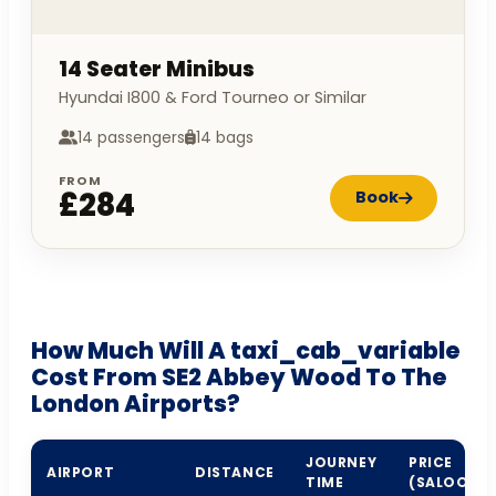
14 Seater Minibus
Hyundai I800 & Ford Tourneo or Similar
14 passengers
14 bags
FROM
£284
Book
How Much Will A taxi_cab_variable
Cost From SE2 Abbey Wood To The
London Airports?
JOURNEY
PRICE
AIRPORT
DISTANCE
TIME
(SALOON)