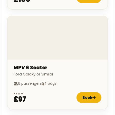
MPV 6 Seater
Ford Galaxy or Similar
6 passengers
4 bags
FROM
£97
Book