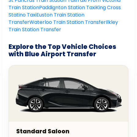
St Pancras Train Station Taxi
Taxi From Victoria
Train Station
Paddignton Station Taxi
King Cross
Statino Taxi
Euston Train Station
Transfer
Waterloo Train Station Transfer
Ilkley
Train Station Transfer
Explore the Top Vehicle Choices
with Blue Airport Transfer
Standard Saloon