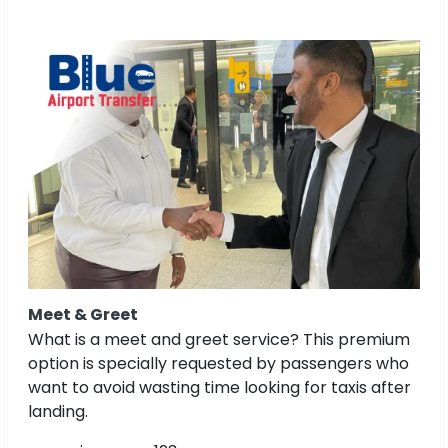
Meet & Greet
What is a meet and greet service? This premium
option is specially requested by passengers who
want to avoid wasting time looking for taxis after
landing.