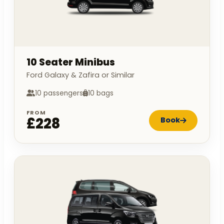
10 Seater Minibus
Ford Galaxy & Zafira or Similar
10 passengers
10 bags
FROM
£228
Book