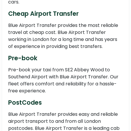
cars.
Cheap Airport Transfer
Blue Airport Transfer provides the most reliable
travel at cheap cost. Blue Airport Transfer
working in London for a long time and has years
of experience in providing best transfers.
Pre-book
Pre-book your taxi from SE2 Abbey Wood to
Southend Airport with Blue Airport Transfer. Our
fleet offers comfort and reliability for a hassle-
free experience.
PostCodes
Blue Airport Transfer provides easy and reliable
airport transport to and from all London
postcodes. Blue Airport Transfer is a leading cab