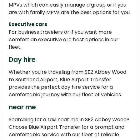
MPVs which can easily manage a group or if you
are with family MPVs are the best options for you.
Executive cars
For business travelers or if you want more
comfort an executive are best options in our
fleet.
Day hire
Whether you're traveling from SE2 Abbey Wood
to Southend Airport, Blue Airport Transfer
provides the perfect day hire service for a
comfortable journey with our fleet of vehicles.
near me
Searching for a taxi near me in SE2 Abbey Wood?
Choose Blue Airport Transfer for a prompt and
comfortable service with our fleet of reliable