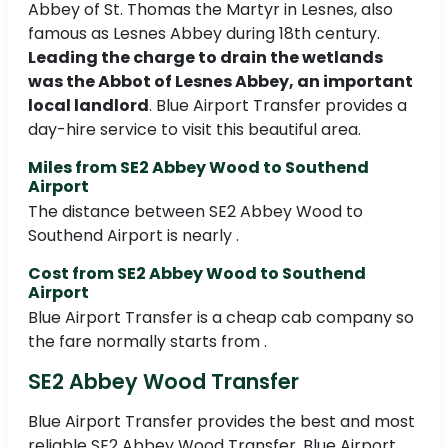
Abbey of St. Thomas the Martyr in Lesnes, also
famous as Lesnes Abbey during 18th century.
Leading the charge to drain the wetlands
was the Abbot of Lesnes Abbey, an important
local landlord
. Blue Airport Transfer provides a
day-hire service to visit this beautiful area.
Miles from SE2 Abbey Wood to Southend
Airport
The distance between SE2 Abbey Wood to
Southend Airport is nearly .
Cost from SE2 Abbey Wood to Southend
Airport
Blue Airport Transfer is a cheap cab company so
the fare normally starts from .
SE2 Abbey Wood Transfer
Blue Airport Transfer provides the best and most
reliable SE2 Abbey Wood Transfer. Blue Airport