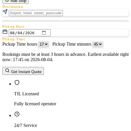
Add Stop
Destination
Pickup Date
Pickup Time
Pickup Time hours
:
Pickup Time minutes
Bookings must be at least 3 hours in advance. Earliest available right
Return Date
now: 17:45 on 2026-08-04.
Return Time
Return Time hours
:
Return Time minutes
Get Instant Quote
TfL Licensed
Fully licensed operator
24/7 Service