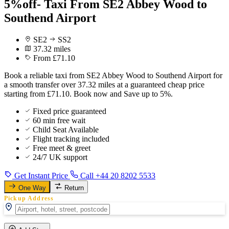
5%off- Taxi From SE2 Abbey Wood to
Southend Airport
SE2
SS2
37.32 miles
From £71.10
Book a reliable taxi from SE2 Abbey Wood to Southend Airport for
a smooth transfer over 37.32 miles at a guaranteed cheap price
starting from £71.10. Book now and Save up to 5%.
Fixed price guaranteed
60 min free wait
Child Seat Available
Flight tracking included
Free meet & greet
24/7 UK support
Get Instant Price
Call +44 20 8202 5533
One Way
Return
Pickup Address