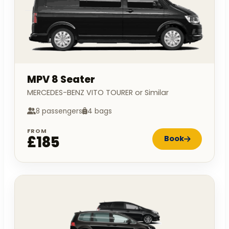
MPV 8 Seater
MERCEDES-BENZ VITO TOURER or Similar
8 passengers
4 bags
FROM
£185
Book