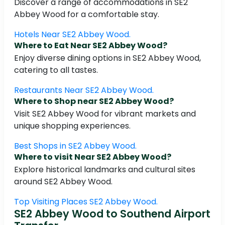
Discover a range of accommodations in SE2
Abbey Wood for a comfortable stay.
Hotels Near SE2 Abbey Wood.
Where to Eat Near SE2 Abbey Wood?
Enjoy diverse dining options in SE2 Abbey Wood,
catering to all tastes.
Restaurants Near SE2 Abbey Wood.
Where to Shop near SE2 Abbey Wood?
Visit SE2 Abbey Wood for vibrant markets and
unique shopping experiences.
Best Shops in SE2 Abbey Wood.
Where to visit Near SE2 Abbey Wood?
Explore historical landmarks and cultural sites
around SE2 Abbey Wood.
Top Visiting Places SE2 Abbey Wood.
SE2 Abbey Wood to Southend Airport