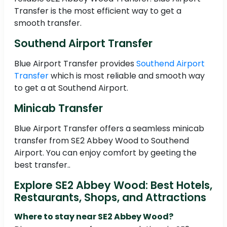
Transfer is the most efficient way to get a
smooth transfer.
Southend Airport Transfer
Blue Airport Transfer provides
Southend Airport
Transfer
which is most reliable and smooth way
to get a at Southend Airport.
Minicab Transfer
Blue Airport Transfer offers a seamless minicab
transfer from SE2 Abbey Wood to Southend
Airport. You can enjoy comfort by geeting the
best transfer..
Explore SE2 Abbey Wood: Best Hotels,
Restaurants, Shops, and Attractions
Where to stay near SE2 Abbey Wood?