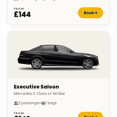
FROM
£144
Book
Executive Saloon
Mercedes E Class or Similar
3 passengers
2 bags
FROM