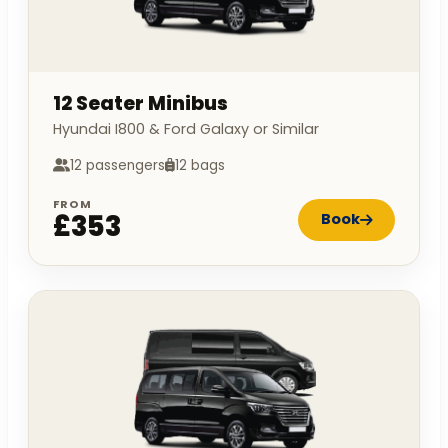
12 Seater Minibus
Hyundai I800 & Ford Galaxy or Similar
12 passengers
12 bags
FROM
£353
Book