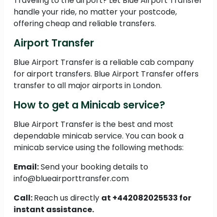
Traveling to the airport? Let Blue Airport Transfer
handle your ride, no matter your postcode,
offering cheap and reliable transfers.
Airport Transfer
Blue Airport Transfer is a reliable cab company
for airport transfers. Blue Airport Transfer offers
transfer to all major airports in London.
How to get a Minicab service?
Blue Airport Transfer is the best and most
dependable minicab service. You can book a
minicab service using the following methods:
Email:
Send your booking details to
info@blueairporttransfer.com
Call:
Reach us directly
at +442082025533 for
instant assistance.