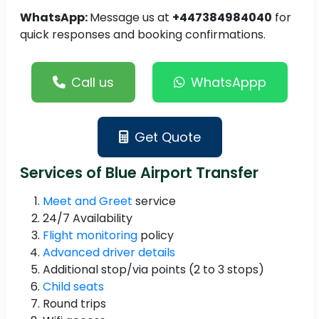
WhatsApp:
Message us at
+447384984040
for
quick responses and booking confirmations.
Call us
WhatsAppp
Get Quote
Services of Blue Airport Transfer
Meet and Greet
service
24/7 Availability
Flight monitoring
policy
Advanced driver details
Additional stop/via points (2 to 3 stops)
Child seats
Round trips