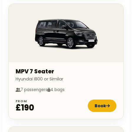
MPV 7 Seater
Hyundai I800 or Similar
7 passengers
4 bags
FROM
£190
Book