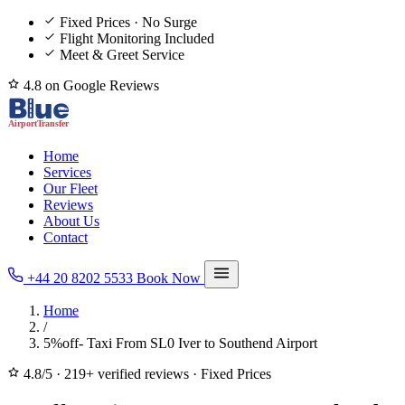
Fixed Prices · No Surge
Flight Monitoring Included
Meet & Greet Service
4.8 on Google Reviews
Home
Services
Our Fleet
Reviews
About Us
Contact
+44 20 8202 5533
Book Now
Home
/
5%off- Taxi From SL0 Iver to Southend Airport
4.8/5
·
219+ verified reviews
·
Fixed Prices