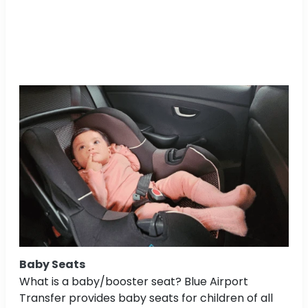
Baby Seats
What is a baby/booster seat? Blue Airport
Transfer provides baby seats for children of all