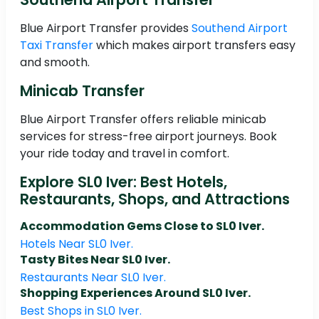
Blue Airport Transfer provides
Southend Airport
Taxi Transfer
which makes airport transfers easy
and smooth.
Minicab Transfer
Blue Airport Transfer offers reliable minicab
services for stress-free airport journeys. Book
your ride today and travel in comfort.
Explore SL0 Iver: Best Hotels,
Restaurants, Shops, and Attractions
Accommodation Gems Close to SL0 Iver.
Hotels Near SL0 Iver.
Tasty Bites Near SL0 Iver.
Restaurants Near SL0 Iver.
Shopping Experiences Around SL0 Iver.
Best Shops in SL0 Iver.