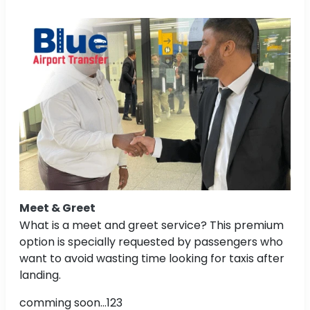
Meet & Greet
What is a meet and greet service? This premium
option is specially requested by passengers who
want to avoid wasting time looking for taxis after
landing.
comming soon...123