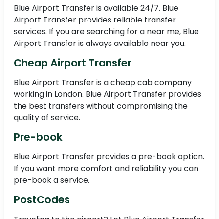
Blue Airport Transfer is available 24/7. Blue
Airport Transfer provides reliable transfer
services. If you are searching for a near me, Blue
Airport Transfer is always available near you.
Cheap Airport Transfer
Blue Airport Transfer is a cheap cab company
working in London. Blue Airport Transfer provides
the best transfers without compromising the
quality of service.
Pre-book
Blue Airport Transfer provides a pre-book option.
If you want more comfort and reliability you can
pre-book a service.
PostCodes