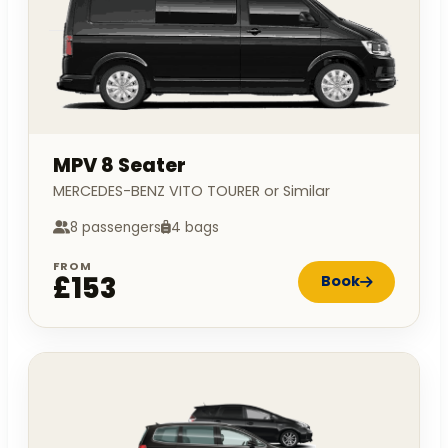
MPV 8 Seater
MERCEDES-BENZ VITO TOURER or Similar
8 passengers
4 bags
FROM
£153
Book