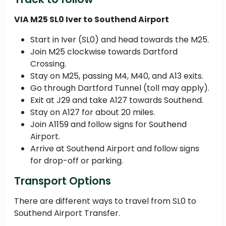
VIA M25 SL0 Iver to Southend Airport
Start in Iver (SL0) and head towards the M25.
Join M25 clockwise towards Dartford
Crossing.
Stay on M25, passing M4, M40, and A13 exits.
Go through Dartford Tunnel (toll may apply).
Exit at J29 and take A127 towards Southend.
Stay on A127 for about 20 miles.
Join A1159 and follow signs for Southend
Airport.
Arrive at Southend Airport and follow signs
for drop-off or parking.
Transport Options
There are different ways to travel from SL0 to
Southend Airport Transfer.