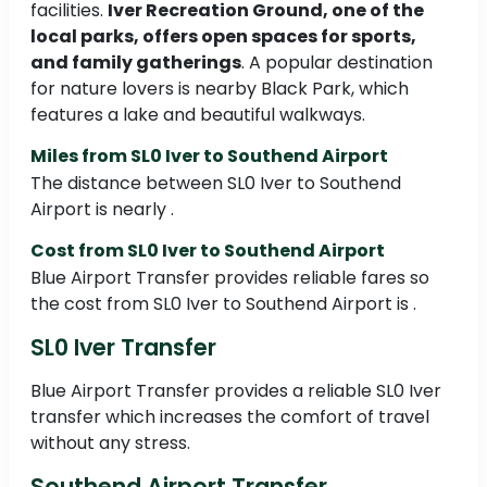
facilities.
Iver Recreation Ground, one of the
local parks, offers open spaces for sports,
and family gatherings
. A popular destination
for nature lovers is nearby Black Park, which
features a lake and beautiful walkways.
Miles from SL0 Iver to Southend Airport
The distance between SL0 Iver to Southend
Airport is nearly .
Cost from SL0 Iver to Southend Airport
Blue Airport Transfer provides reliable fares so
the cost from SL0 Iver to Southend Airport is .
SL0 Iver Transfer
Blue Airport Transfer provides a reliable SL0 Iver
transfer which increases the comfort of travel
without any stress.
Southend Airport Transfer