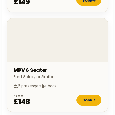
£149
Book
MPV 6 Seater
Ford Galaxy or Similar
6 passengers
4 bags
FROM
£148
Book