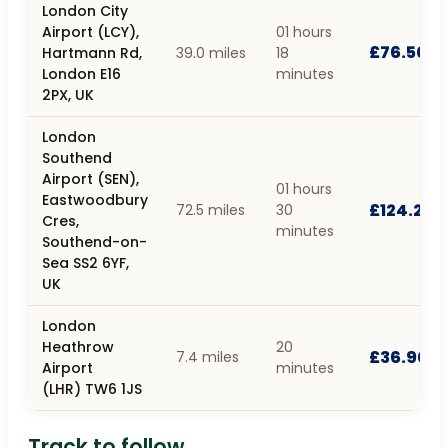
London City
Airport (LCY),
01 hours
£76.50
Hartmann Rd,
39.0 miles
18
London E16
minutes
2PX, UK
London
Southend
Airport (SEN),
01 hours
Eastwoodbury
£124.20
72.5 miles
30
Cres,
minutes
Southend-on-
Sea SS2 6YF,
UK
London
Heathrow
20
£36.90
7.4 miles
Airport
minutes
(LHR) TW6 1JS
Track to follow