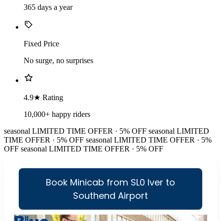
365 days a year
Fixed Price
No surge, no surprises
4.9★ Rating
10,000+ happy riders
seasonal
LIMITED TIME OFFER · 5% OFF
seasonal
LIMITED
TIME OFFER · 5% OFF
seasonal
LIMITED TIME OFFER · 5%
OFF
seasonal
LIMITED TIME OFFER · 5% OFF
Book Minicab from SL0 Iver to
Southend Airport