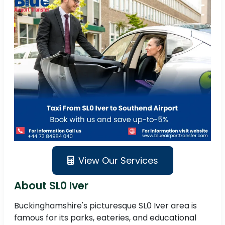
View Our Services
About SL0 Iver
Buckinghamshire's picturesque SL0 Iver area is
famous for its parks, eateries, and educational