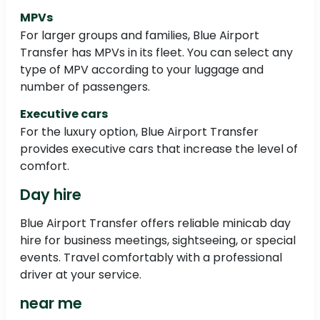
MPVs
For larger groups and families, Blue Airport
Transfer has MPVs in its fleet. You can select any
type of MPV according to your luggage and
number of passengers.
Executive cars
For the luxury option, Blue Airport Transfer
provides executive cars that increase the level of
comfort.
Day hire
Blue Airport Transfer offers reliable minicab day
hire for business meetings, sightseeing, or special
events. Travel comfortably with a professional
driver at your service.
near me