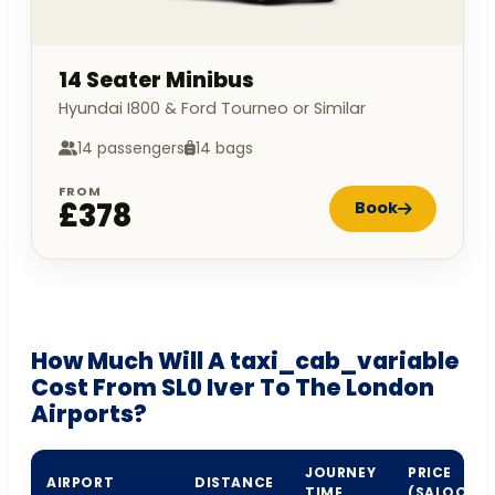
14 Seater Minibus
Hyundai I800 & Ford Tourneo or Similar
14 passengers
14 bags
FROM
£378
Book
How Much Will A taxi_cab_variable
Cost From SL0 Iver To The London
Airports?
JOURNEY
PRICE
AIRPORT
DISTANCE
TIME
(SALOON)