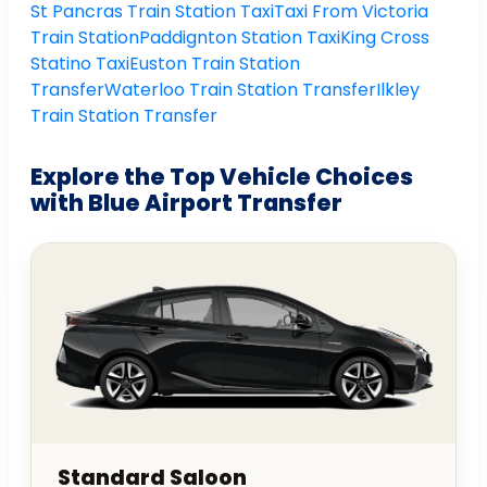
St Pancras Train Station Taxi
Taxi From Victoria
Train Station
Paddignton Station Taxi
King Cross
Statino Taxi
Euston Train Station
Transfer
Waterloo Train Station Transfer
Ilkley
Train Station Transfer
Explore the Top Vehicle Choices
with Blue Airport Transfer
Standard Saloon