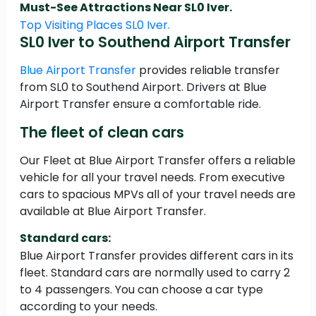
Must-See Attractions Near SL0 Iver.
Top Visiting Places SL0 Iver.
SL0 Iver to Southend Airport Transfer
Blue Airport Transfer
provides reliable transfer
from SL0 to Southend Airport. Drivers at Blue
Airport Transfer ensure a comfortable ride.
The fleet of clean cars
Our Fleet at Blue Airport Transfer offers a reliable
vehicle for all your travel needs. From executive
cars to spacious MPVs all of your travel needs are
available at Blue Airport Transfer.
Standard cars:
Blue Airport Transfer provides different cars in its
fleet. Standard cars are normally used to carry 2
to 4 passengers. You can choose a car type
according to your needs.