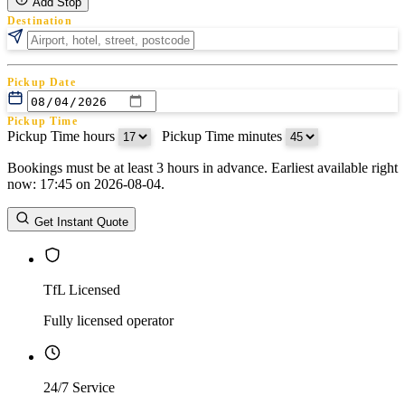
Add Stop
Destination
Pickup Date
Pickup Time
Pickup Time hours
:
Pickup Time minutes
Bookings must be at least 3 hours in advance. Earliest available right
Return Date
now: 17:45 on 2026-08-04.
Return Time
Return Time hours
:
Return Time minutes
Get Instant Quote
TfL Licensed
Fully licensed operator
24/7 Service