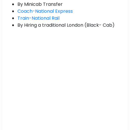
By Minicab Transfer
Coach-National Express
Train-National Rail
By Hiring a traditional London (Black- Cab)