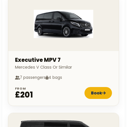
Executive MPV 7
Mercedes V Class Or Similar
7 passengers
4 bags
FROM
£201
Book