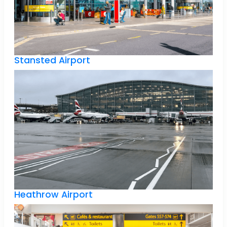
Stansted Airport
Heathrow Airport