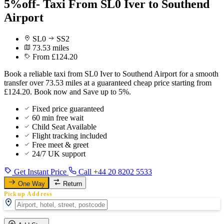
5%off- Taxi From SL0 Iver to Southend
Airport
SL0
SS2
73.53 miles
From £124.20
Book a reliable taxi from SL0 Iver to Southend Airport for a smooth
transfer over 73.53 miles at a guaranteed cheap price starting from
£124.20. Book now and Save up to 5%.
Fixed price guaranteed
60 min free wait
Child Seat Available
Flight tracking included
Free meet & greet
24/7 UK support
Get Instant Price
Call +44 20 8202 5533
One Way
Return
Pickup Address