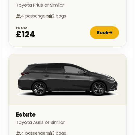
Toyota Prius or Similar
4 passengers
2 bags
FROM
£124
Book
Estate
Toyota Auris or Similar
4 passengers
3 bags