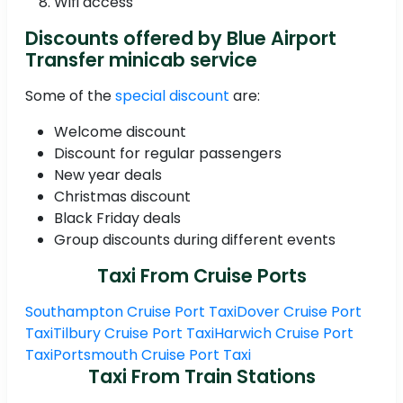
Wifi access
Discounts offered by Blue Airport
Transfer minicab service
Some of the
special discount
are:
Welcome discount
Discount for regular passengers
New year deals
Christmas discount
Black Friday deals
Group discounts during different events
Taxi From Cruise Ports
Southampton Cruise Port Taxi
Dover Cruise Port
Taxi
Tilbury Cruise Port Taxi
Harwich Cruise Port
Taxi
Portsmouth Cruise Port Taxi
Taxi From Train Stations