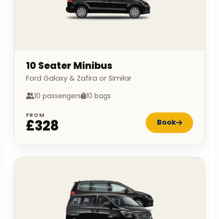
10 Seater Minibus
Ford Galaxy & Zafira or Similar
10 passengers
10 bags
FROM
£328
Book