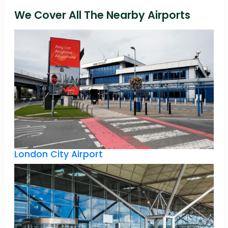
We Cover All The Nearby Airports
London City Airport