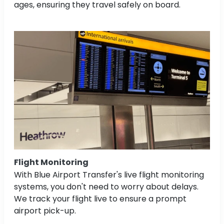
ages, ensuring they travel safely on board.
Flight Monitoring
With Blue Airport Transfer's live flight monitoring
systems, you don't need to worry about delays.
We track your flight live to ensure a prompt
airport pick-up.