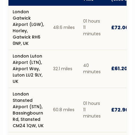
London
Gatwick
01 hours
Airport (LGW),
£72.00
48.6 miles
11
Horley,
minutes
Gatwick RH6
0NP, UK
London Luton
Airport (LTN),
40
£61.20
Airport Way,
32.1 miles
minutes
Luton LU2 9LY,
UK
London
Stansted
01 hours
Airport (STN),
£72.90
60.8 miles
11
Bassingbourn
minutes
Rd, Stansted
CM24 1QW, UK