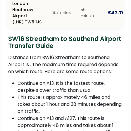
London
Heathrow
56
£47.70
19.7 miles
Airport
minutes
(LHR) TW6 1JS
SW16 Streatham to Southend Airport
Transfer Guide
Distance from SW16 Streatham to Southend
Airport is . The maximum time required depends
on which route. Here are some route options:
Continue on A13. It is the fastest route,
despite slower traffic than usual.
This route is approximately 46 miles and
takes about 1 hour and 38 minutes depending
on traffic.
Continue on A13 and A127. This route is
approximately 48 miles and takes about 1