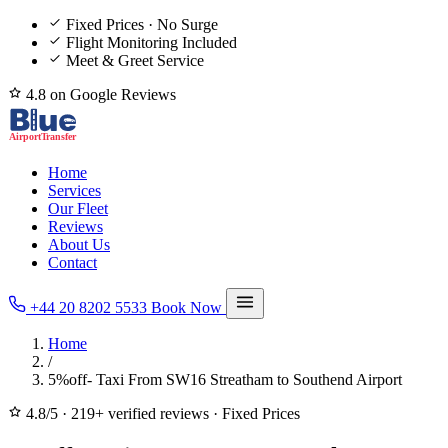
Fixed Prices · No Surge
Flight Monitoring Included
Meet & Greet Service
4.8 on Google Reviews
Home
Services
Our Fleet
Reviews
About Us
Contact
+44 20 8202 5533
Book Now
Home
/
5%off- Taxi From SW16 Streatham to Southend Airport
4.8/5
·
219+ verified reviews
·
Fixed Prices