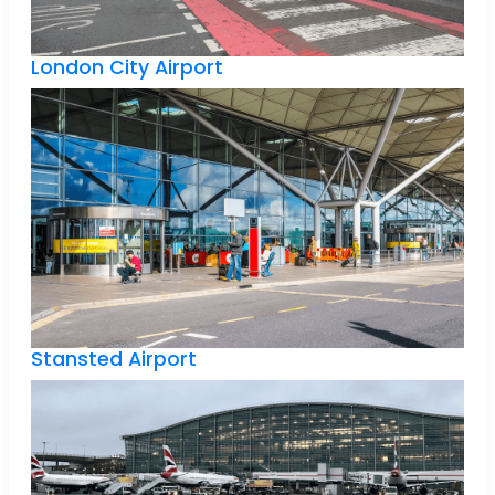
London City Airport
Stansted Airport