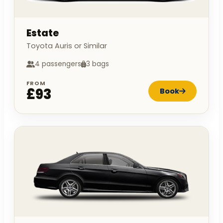
Estate
Toyota Auris or Similar
4 passengers
3 bags
FROM
£93
Book