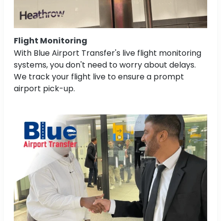
Flight Monitoring
With Blue Airport Transfer's live flight monitoring
systems, you don't need to worry about delays.
We track your flight live to ensure a prompt
airport pick-up.