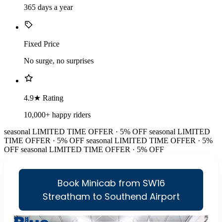
365 days a year
Fixed Price
No surge, no surprises
4.9★ Rating
10,000+ happy riders
seasonal
LIMITED TIME OFFER · 5% OFF
seasonal
LIMITED
TIME OFFER · 5% OFF
seasonal
LIMITED TIME OFFER · 5%
OFF
seasonal
LIMITED TIME OFFER · 5% OFF
Book Minicab from SW16
Streatham to Southend Airport