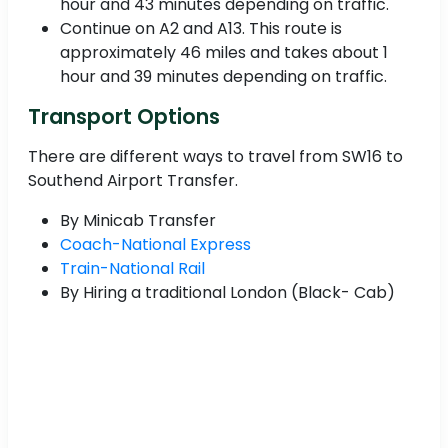
hour and 43 minutes depending on traffic.
Continue on A2 and A13. This route is
approximately 46 miles and takes about 1
hour and 39 minutes depending on traffic.
Transport Options
There are different ways to travel from SW16 to
Southend Airport Transfer.
By Minicab Transfer
Coach-National Express
Train-National Rail
By Hiring a traditional London (Black- Cab)