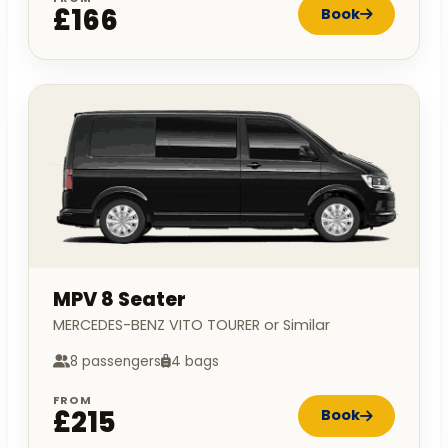
£166
Book
MPV 8 Seater
MERCEDES-BENZ VITO TOURER or Similar
8 passengers
4 bags
FROM
£215
Book