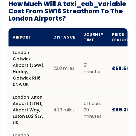
How Much Will A taxi_cab_variable
Cost From SW16 Streatham To The
London Airports?
JOURNEY
PRICE
AIRPORT
DISTANCE
TIME
(SALOON)
London
Gatwick
Airport (LGW),
51
£58.50
22.8 miles
Horley,
minutes
Gatwick RH6
0NP, UK
London Luton
Airport (LTN),
01 hours
£69.30
Airport Way,
43.3 miles
29
Luton LU2 9LY,
minutes
UK
London