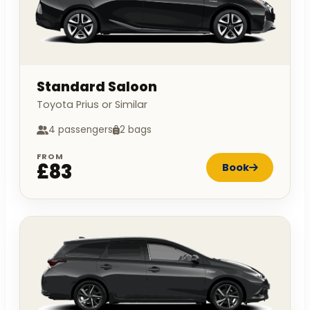
Standard Saloon
Toyota Prius or Similar
4 passengers
2 bags
FROM
£83
Book