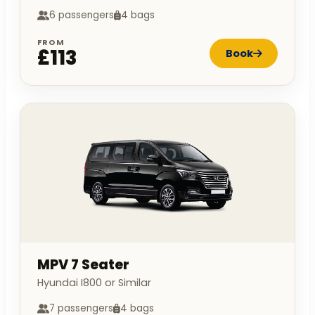
6 passengers
4 bags
FROM
£113
Book
MPV 7 Seater
Hyundai I800 or Similar
7 passengers
4 bags