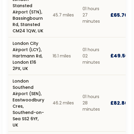
Stansted
01 hours
Airport (STN),
£65.70
45.7 miles
27
Bassingbourn
minutes
Rd, Stansted
CM24 1QW, UK
London City
Airport (LCY),
01 hours
£49.50
Hartmann Rd,
16.1 miles
02
London E16
minutes
2PX, UK
London
Southend
Airport (SEN),
01 hours
Eastwoodbury
£82.80
46.2 miles
28
Cres,
minutes
Southend-on-
Sea SS2 6YF,
UK