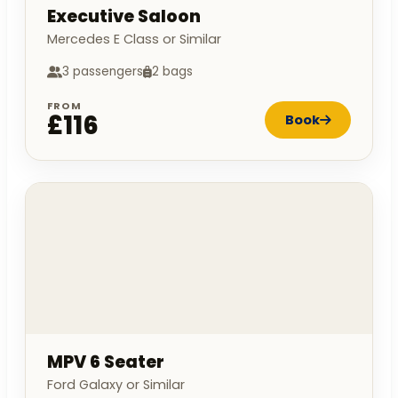
Executive Saloon
Mercedes E Class or Similar
3 passengers
2 bags
FROM
£116
Book
MPV 6 Seater
Ford Galaxy or Similar