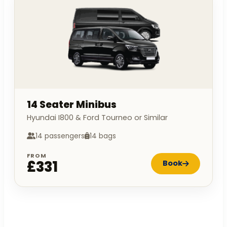
14 Seater Minibus
Hyundai I800 & Ford Tourneo or Similar
14 passengers
14 bags
FROM
£331
Book