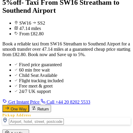
5%off- Taxi From SW16 Streatham to
Southend Airport
SW16
SS2
47.14 miles
From £82.80
Book a reliable taxi from SW16 Streatham to Southend Airport for a
smooth transfer over 47.14 miles at a guaranteed cheap price starting
from £82.80. Book now and Save up to 5%.
Fixed price guaranteed
60 min free wait
Child Seat Available
Flight tracking included
Free meet & greet
24/7 UK support
Get Instant Price
Call +44 20 8202 5533
One Way
Return
Pickup Address