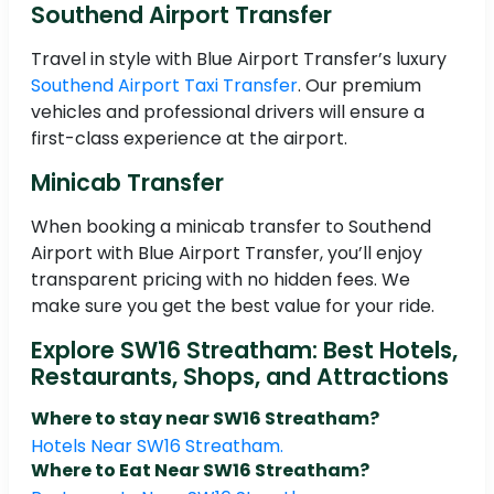
Southend Airport Transfer
Travel in style with Blue Airport Transfer’s luxury
Southend Airport Taxi Transfer
. Our premium
vehicles and professional drivers will ensure a
first-class experience at the airport.
Minicab Transfer
When booking a minicab transfer to Southend
Airport with Blue Airport Transfer, you’ll enjoy
transparent pricing with no hidden fees. We
make sure you get the best value for your ride.
Explore SW16 Streatham: Best Hotels,
Restaurants, Shops, and Attractions
Where to stay near SW16 Streatham?
Hotels Near SW16 Streatham.
Where to Eat Near SW16 Streatham?