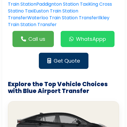
Train Station
Paddignton Station Taxi
King Cross
Statino Taxi
Euston Train Station
Transfer
Waterloo Train Station Transfer
Ilkley
Train Station Transfer
Call us
WhatsAppp
Get Quote
Explore the Top Vehicle Choices
with Blue Airport Transfer