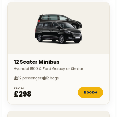
12 Seater Minibus
Hyundai I800 & Ford Galaxy or Similar
12 passengers
12 bags
FROM
£298
Book