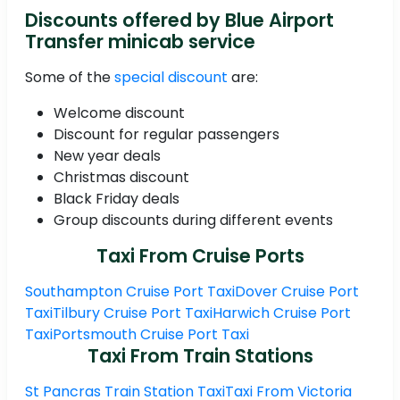
Discounts offered by Blue Airport
Transfer minicab service
Some of the
special discount
are:
Welcome discount
Discount for regular passengers
New year deals
Christmas discount
Black Friday deals
Group discounts during different events
Taxi From Cruise Ports
Southampton Cruise Port Taxi
Dover Cruise Port
Taxi
Tilbury Cruise Port Taxi
Harwich Cruise Port
Taxi
Portsmouth Cruise Port Taxi
Taxi From Train Stations
St Pancras Train Station Taxi
Taxi From Victoria