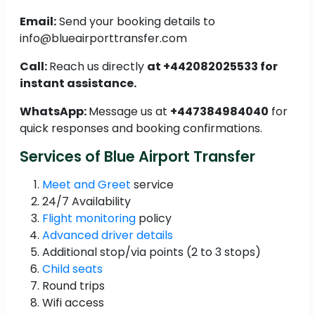
Email:
Send your booking details to
info@blueairporttransfer.com
Call:
Reach us directly
at +442082025533 for
instant assistance.
WhatsApp:
Message us at
+447384984040
for
quick responses and booking confirmations.
Services of Blue Airport Transfer
Meet and Greet
service
24/7 Availability
Flight monitoring
policy
Advanced driver details
Additional stop/via points (2 to 3 stops)
Child seats
Round trips
Wifi access