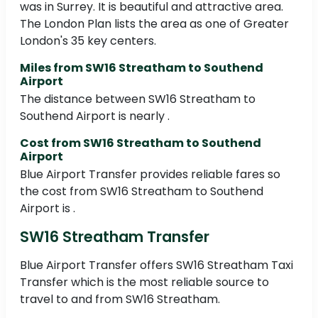
was in Surrey. It is beautiful and attractive area.
The London Plan lists the area as one of Greater
London's 35 key centers.
Miles from SW16 Streatham to Southend
Airport
The distance between SW16 Streatham to
Southend Airport is nearly .
Cost from SW16 Streatham to Southend
Airport
Blue Airport Transfer provides reliable fares so
the cost from SW16 Streatham to Southend
Airport is .
SW16 Streatham Transfer
Blue Airport Transfer offers SW16 Streatham Taxi
Transfer which is the most reliable source to
travel to and from SW16 Streatham.