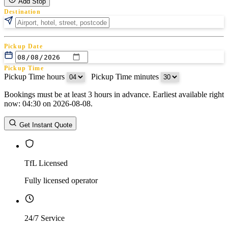
Add Stop
Destination
Pickup Date
Pickup Time
Pickup Time hours
:
Pickup Time minutes
Bookings must be at least 3 hours in advance. Earliest available right
Return Date
now: 04:30 on 2026-08-08.
Return Time
Return Time hours
:
Return Time minutes
Get Instant Quote
TfL Licensed
Fully licensed operator
24/7 Service