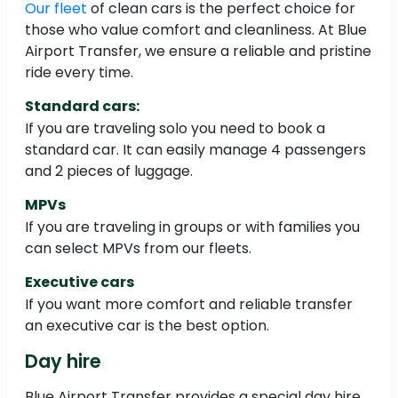
Our fleet
of clean cars is the perfect choice for
those who value comfort and cleanliness. At Blue
Airport Transfer, we ensure a reliable and pristine
ride every time.
Standard cars:
If you are traveling solo you need to book a
standard car. It can easily manage 4 passengers
and 2 pieces of luggage.
MPVs
If you are traveling in groups or with families you
can select MPVs from our fleets.
Executive cars
If you want more comfort and reliable transfer
an executive car is the best option.
Day hire
Blue Airport Transfer provides a special day hire