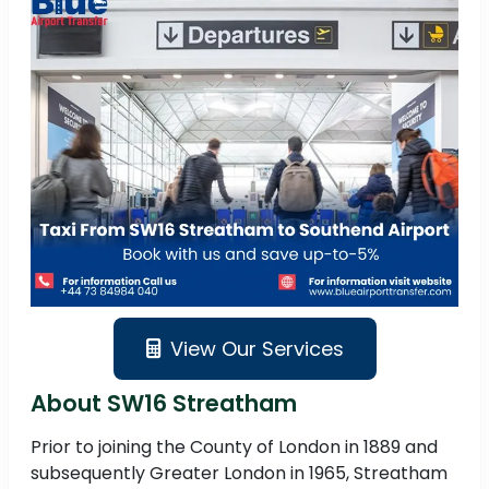
View Our Services
About SW16 Streatham
Prior to joining the County of London in 1889 and
subsequently Greater London in 1965, Streatham