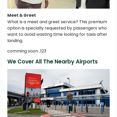
Meet & Greet
What is a meet and greet service? This premium
option is specially requested by passengers who
want to avoid wasting time looking for taxis after
landing.
comming soon...123
We Cover All The Nearby Airports