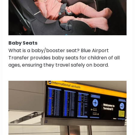
Baby Seats
What is a baby/booster seat? Blue Airport
Transfer provides baby seats for children of all
ages, ensuring they travel safely on board.