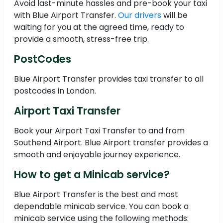
Avoid last-minute hassles and pre-book your taxi
with Blue Airport Transfer.
Our drivers
will be
waiting for you at the agreed time, ready to
provide a smooth, stress-free trip.
PostCodes
Blue Airport Transfer provides taxi transfer to all
postcodes in London.
Airport Taxi Transfer
Book your Airport Taxi Transfer to and from
Southend Airport. Blue Airport transfer provides a
smooth and enjoyable journey experience.
How to get a Minicab service?
Blue Airport Transfer is the best and most
dependable minicab service. You can book a
minicab service using the following methods: