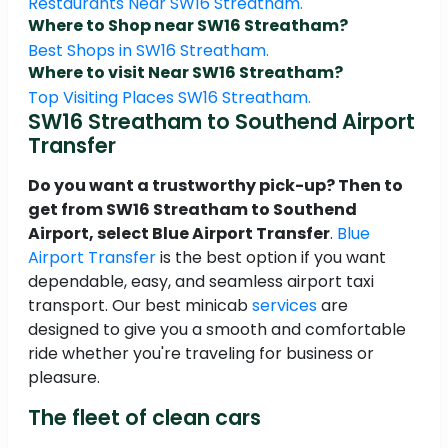
Restaurants Near SW16 Streatham.
Where to Shop near SW16 Streatham?
Best Shops in SW16 Streatham.
Where to visit Near SW16 Streatham?
Top Visiting Places SW16 Streatham.
SW16 Streatham to Southend Airport
Transfer
Do you want a trustworthy pick-up? Then to
get from SW16 Streatham to Southend
Airport, select Blue Airport Transfer
.
Blue
Airport Transfer
is the best option if you want
dependable, easy, and seamless airport taxi
transport. Our best minicab
services
are
designed to give you a smooth and comfortable
ride whether you're traveling for business or
pleasure.
The fleet of clean cars