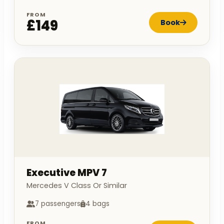
FROM
£149
Book
Executive MPV 7
Mercedes V Class Or Similar
7 passengers
4 bags
FROM