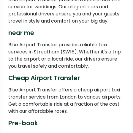
service for weddings. Our elegant cars and
professional drivers ensure you and your guests
travel in style and comfort on your big day.
near me
Blue Airport Transfer provides reliable taxi
services in Streatham (SW16). Whether it's a trip
to the airport or a local ride, our drivers ensure
you travel safely and comfortably.
Cheap Airport Transfer
Blue Airport Transfer offers a cheap airport taxi
transfer service from London to various airports.
Get a comfortable ride at a fraction of the cost
with our affordable rates.
Pre-book