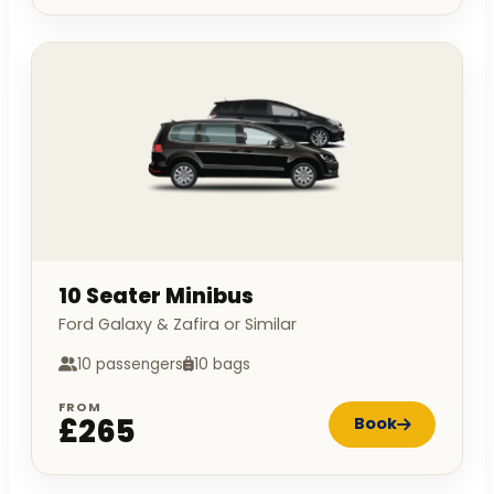
10 Seater Minibus
Ford Galaxy & Zafira or Similar
10 passengers
10 bags
FROM
£265
Book