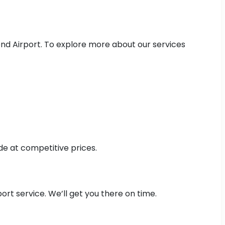
nd Airport. To explore more about our services
de at competitive prices.
rt service. We’ll get you there on time.