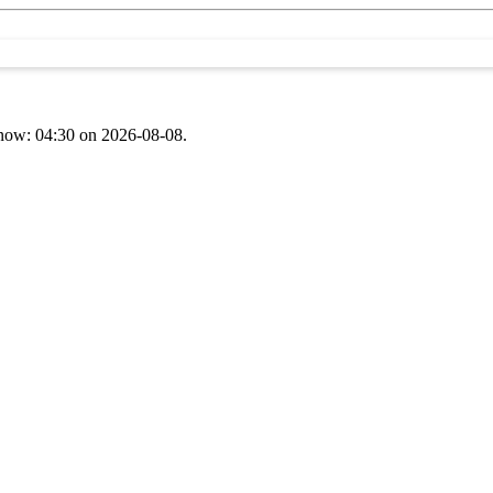
t now: 04:30 on 2026-08-08.