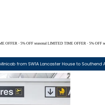
ME OFFER · 5% OFF
seasonal
LIMITED TIME OFFER · 5% OFF
s
Minicab from SW1A Lancaster House to Southend A