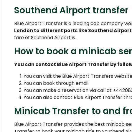
Southend Airport transfer
Blue Airport Transfer is a leading cab company wo
London to different ports like Southend Airport
fare of Southend Airport is .
How to book a minicab ser
You can contact Blue Airport Transfer by follow
You can visit the Blue Airport Transfers websit
You can book through email.
You can make a reservation via call at +4420
You can also contact Blue Airport Transfer 
Minicab Transfer to and f
Blue Airport Transfer provides the best minicab serv
Transfer to book your minicab ride to Southend Air