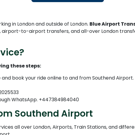
rking in London and outside of London.
Blue Airport Trans
, airport-to-airport transfers, and all-over London trans
vice?
ing these steps:
e and book your ride online to and from Southend Airport.
82025533
through WhatsApp. +447384984040
rom Southend Airport
ices all over London, Airports, Train Stations, and differe
port.