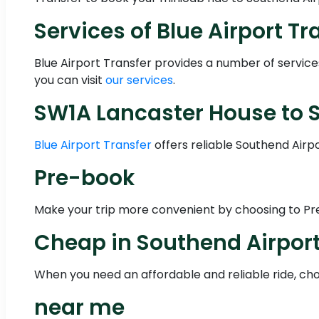
Services of Blue Airport Tr
Blue Airport Transfer provides a number of servic
you can visit
our services
.
SW1A Lancaster House to S
Blue Airport Transfer
offers reliable Southend Airp
Pre-book
Make your trip more convenient by choosing to Pre-
Cheap in Southend Airpor
When you need an affordable and reliable ride, choo
near me