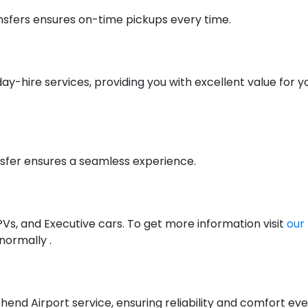
nsfers ensures on-time pickups every time.
day-hire services, providing you with excellent value for 
nsfer ensures a seamless experience.
PVs, and Executive cars. To get more information visit
our 
 normally .
hend Airport service, ensuring reliability and comfort eve