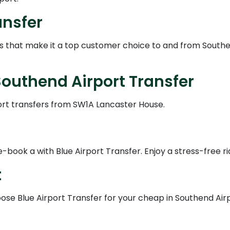
ansfer
es that make it a top customer choice to and from Southe
outhend Airport Transfer
ort transfers from SW1A Lancaster House.
book a with Blue Airport Transfer. Enjoy a stress-free ri
t
se Blue Airport Transfer for your cheap in Southend Airpo