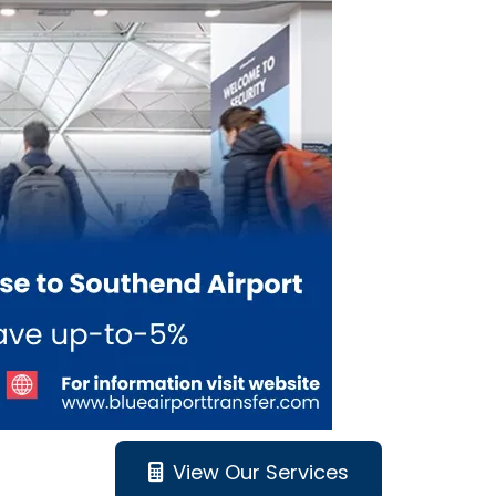
View Our Services