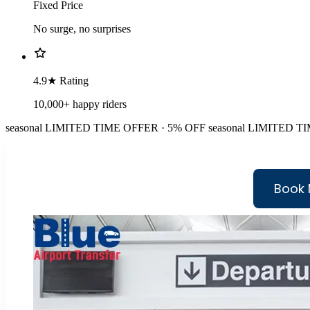
Fixed Price
No surge, no surprises
4.9★ Rating
10,000+ happy riders
seasonal
LIMITED TIME OFFER · 5% OFF
seasonal
LIMITED TI
Book 