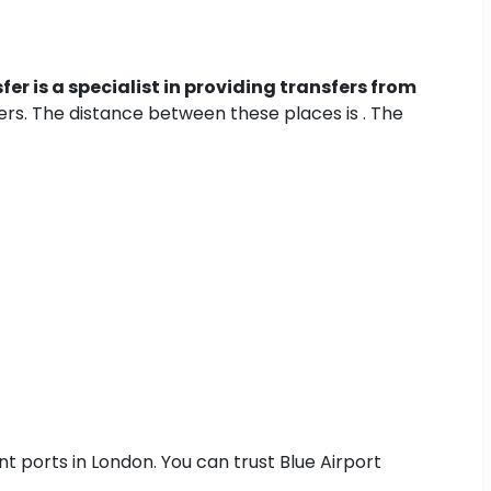
fer is a specialist in providing transfers from
fers. The distance between these places is . The
nt ports in London. You can trust Blue Airport