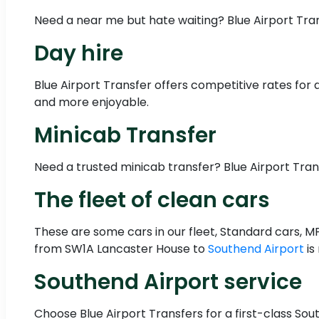
Need a near me but hate waiting? Blue Airport Tra
Day hire
Blue Airport Transfer offers competitive rates for 
and more enjoyable.
Minicab Transfer
Need a trusted minicab transfer? Blue Airport Tra
The fleet of clean cars
These are some cars in our fleet, Standard cars, M
from SW1A Lancaster House to
Southend Airport
is
Southend Airport service
Choose Blue Airport Transfers for a first-class Sout