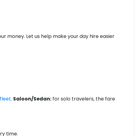
your money. Let us help make your day hire easier
fleet
.
Saloon/Sedan:
for solo travelers, the fare
ry time.