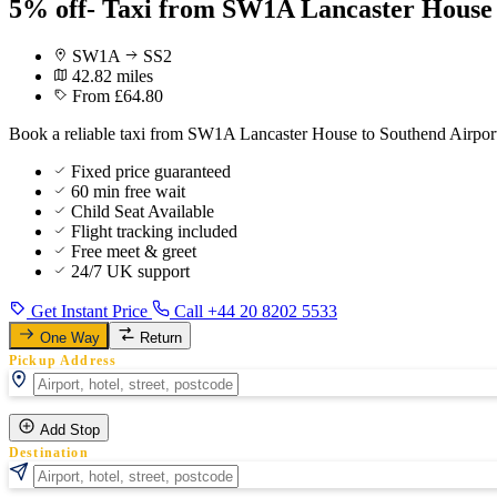
5% off- Taxi from SW1A Lancaster House 
SW1A
SS2
42.82 miles
From £64.80
Book a reliable taxi from SW1A Lancaster House to Southend Airport 
Fixed price guaranteed
60 min free wait
Child Seat Available
Flight tracking included
Free meet & greet
24/7 UK support
Get Instant Price
Call +44 20 8202 5533
One Way
Return
Pickup Address
Add Stop
Destination