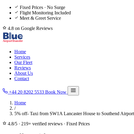
Fixed Prices · No Surge
Flight Monitoring Included
Meet & Greet Service
4.8 on Google Reviews
Home
Services
Our Fleet
Reviews
About Us
Contact
+44 20 8202 5533
Book Now
Home
/
5% off- Taxi from SW1A Lancaster House to Southend Airport
4.8/5
·
219+ verified reviews
·
Fixed Prices