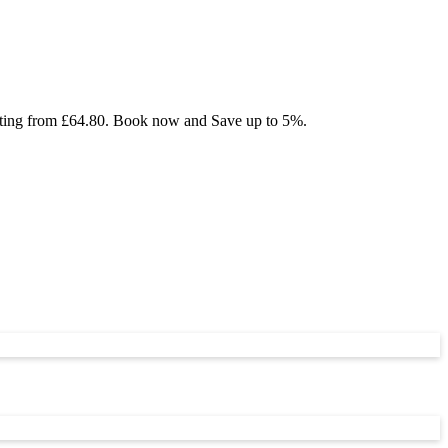
tarting from £64.80. Book now and Save up to 5%.