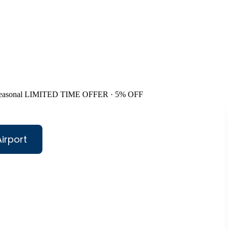
easonal
LIMITED TIME OFFER · 5% OFF
irport