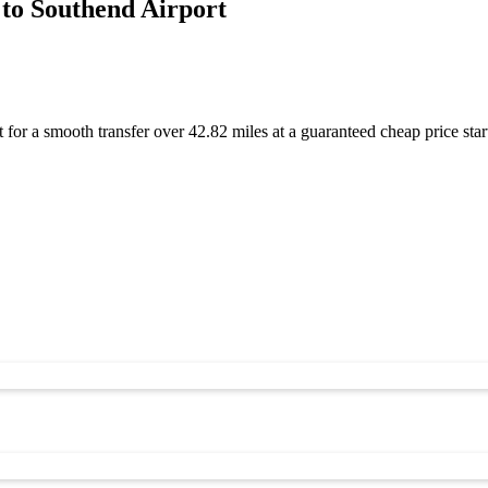
to Southend Airport
for a smooth transfer over 42.82 miles at a guaranteed cheap price s