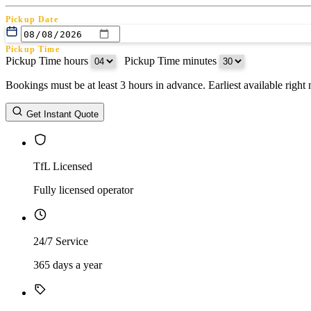
Pickup Date
Pickup Time
Pickup Time hours
:
Pickup Time minutes
Bookings must be at least 3 hours in advance. Earliest available righ
Return Date
Get Instant Quote
Return Time
Return Time hours
:
Return Time minutes
TfL Licensed
Fully licensed operator
24/7 Service
365 days a year