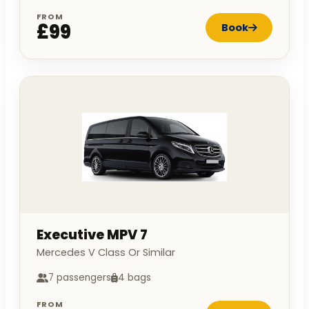
FROM
£99
Book
Executive MPV 7
Mercedes V Class Or Similar
7 passengers
4 bags
FROM