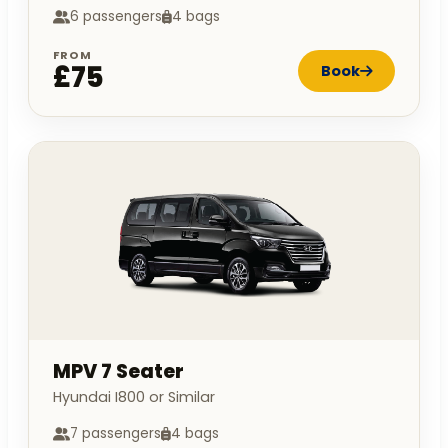
6 passengers
4 bags
FROM
£75
Book
MPV 7 Seater
Hyundai I800 or Similar
7 passengers
4 bags