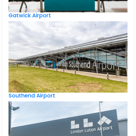
Gatwick Airport
Southend Airport