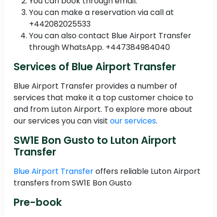
You can book through email.
You can make a reservation via call at
+442082025533
You can also contact Blue Airport Transfer
through WhatsApp. +447384984040
Services of Blue Airport Transfer
Blue Airport Transfer provides a number of
services that make it a top customer choice to
and from Luton Airport. To explore more about
our services you can visit
our services
.
SW1E Bon Gusto to Luton Airport
Transfer
Blue Airport Transfer
offers reliable Luton Airport
transfers from SW1E Bon Gusto
Pre-book