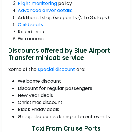
Flight monitoring
policy
Advanced driver details
Additional stop/via points (2 to 3 stops)
Child seats
Round trips
Wifi access
Discounts offered by Blue Airport
Transfer minicab service
Some of the
special discount
are:
Welcome discount
Discount for regular passengers
New year deals
Christmas discount
Black Friday deals
Group discounts during different events
Taxi From Cruise Ports