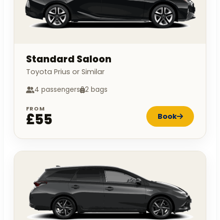
Standard Saloon
Toyota Prius or Similar
4 passengers
2 bags
FROM
£55
Book