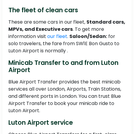
The fleet of clean cars
These are some cars in our fleet,
Standard cars,
MPVs, and Executive cars
. To get more
information visit
our fleet
.
Saloon/Sedan:
for
solo travelers, the fare from SW1E Bon Gusto to
Luton Airport is normally .
Minicab Transfer to and from Luton
Airport
Blue Airport Transfer provides the best minicab
services all over London, Airports, Train Stations,
and different ports in London. You can trust Blue
Airport Transfer to book your minicab ride to
Luton Airport.
Luton Airport service