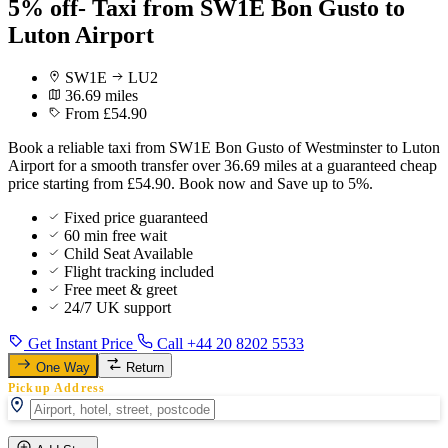
5% off- Taxi from SW1E Bon Gusto to
Luton Airport
SW1E
LU2
36.69 miles
From £54.90
Book a reliable taxi from SW1E Bon Gusto of Westminster to Luton
Airport for a smooth transfer over 36.69 miles at a guaranteed cheap
price starting from £54.90. Book now and Save up to 5%.
Fixed price guaranteed
60 min free wait
Child Seat Available
Flight tracking included
Free meet & greet
24/7 UK support
Get Instant Price
Call +44 20 8202 5533
One Way
Return
Pickup Address