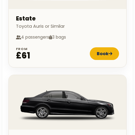
Estate
Toyota Auris or Similar
4 passengers
3 bags
FROM
£61
Book