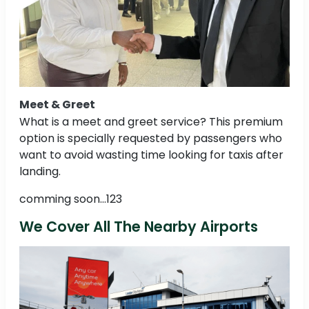
Meet & Greet
What is a meet and greet service? This premium
option is specially requested by passengers who
want to avoid wasting time looking for taxis after
landing.
comming soon...123
We Cover All The Nearby Airports