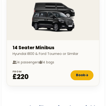
14 Seater Minibus
Hyundai I800 & Ford Tourneo or Similar
14 passengers
14 bags
FROM
£220
Book