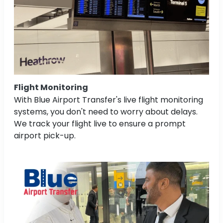
Flight Monitoring
With Blue Airport Transfer's live flight monitoring
systems, you don't need to worry about delays.
We track your flight live to ensure a prompt
airport pick-up.