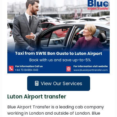
View Our Services
Luton Airport transfer
Blue Airport Transfer is a leading cab company
working in London and outside of London. Blue