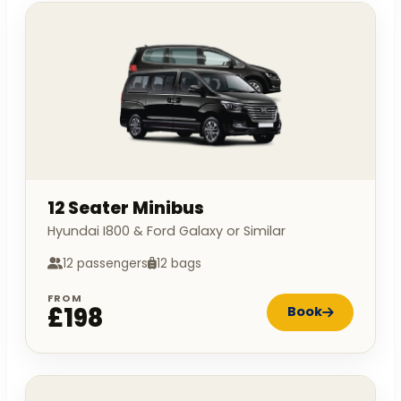
12 Seater Minibus
Hyundai I800 & Ford Galaxy or Similar
12 passengers
12 bags
FROM
£198
Book