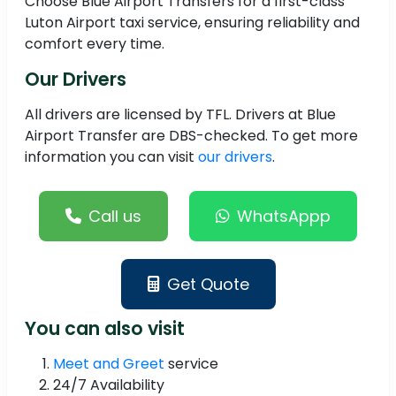
Choose Blue Airport Transfers for a first-class
Luton Airport taxi service, ensuring reliability and
comfort every time.
Our Drivers
All drivers are licensed by TFL. Drivers at Blue
Airport Transfer are DBS-checked. To get more
information you can visit
our drivers
.
Call us
WhatsAppp
Get Quote
You can also visit
Meet and Greet
service
24/7 Availability