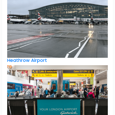
Heathrow Airport