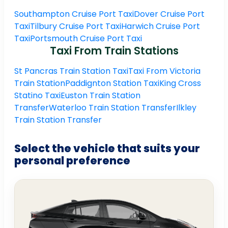
Southampton Cruise Port Taxi
Dover Cruise Port
Taxi
Tilbury Cruise Port Taxi
Harwich Cruise Port
Taxi
Portsmouth Cruise Port Taxi
Taxi From Train Stations
St Pancras Train Station Taxi
Taxi From Victoria
Train Station
Paddignton Station Taxi
King Cross
Statino Taxi
Euston Train Station
Transfer
Waterloo Train Station Transfer
Ilkley
Train Station Transfer
Select the vehicle that suits your
personal preference