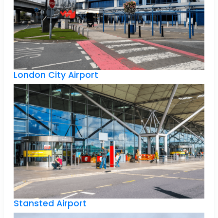
London City Airport
Stansted Airport