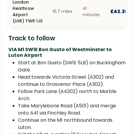
London
Heathrow
41
£42.30
16.7 miles
Airport
minutes
(LHR) TW6 1JS
Track to follow
VIA M1 SW1E Bon Gusto of Westminster to
Luton Airport
Start at Bon Gusto (SW1E 5LB) on Buckingham
Gate.
Head towards Victoria Street (A302) and
continue to Grosvenor Place (A302).
Follow Park Lane (A4202) north to Marble
Arch.
Take Marylebone Road (A501) and merge
onto A41 via Finchley Road.
Continue on the M1 northbound towards
Luton.