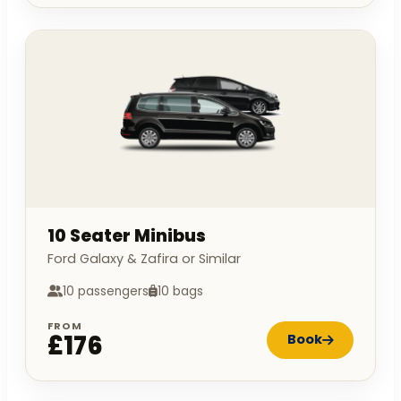
10 Seater Minibus
Ford Galaxy & Zafira or Similar
10 passengers
10 bags
FROM
£176
Book