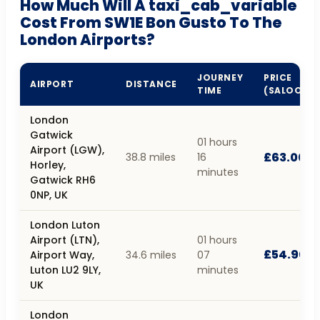
How Much Will A taxi_cab_variable
Cost From SW1E Bon Gusto To The
London Airports?
JOURNEY
PRICE
AIRPORT
DISTANCE
TIME
(SALOON)
London
Gatwick
01 hours
Airport (LGW),
£63.00
38.8 miles
16
Horley,
minutes
Gatwick RH6
0NP, UK
London Luton
Airport (LTN),
01 hours
£54.90
Airport Way,
34.6 miles
07
Luton LU2 9LY,
minutes
UK
London