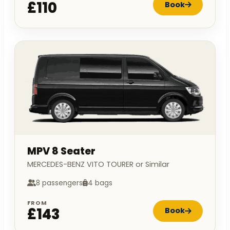
£110
Book
MPV 8 Seater
MERCEDES-BENZ VITO TOURER or Similar
8 passengers
4 bags
FROM
£143
Book