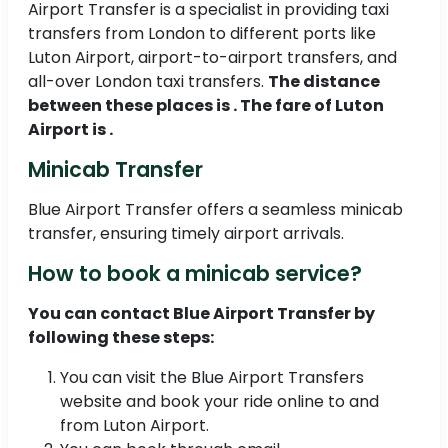
Airport Transfer is a specialist in providing taxi
transfers from London to different ports like
Luton Airport, airport-to-airport transfers, and
all-over London taxi transfers.
The distance
between these places is . The fare of Luton
Airport is .
Minicab Transfer
Blue Airport Transfer offers a seamless minicab
transfer, ensuring timely airport arrivals.
How to book a minicab service?
You can contact Blue Airport Transfer by
following these steps:
You can visit the Blue Airport Transfers
website and book your ride online to and
from Luton Airport.