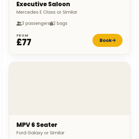
Executive Saloon
Mercedes E Class or Similar
3 passengers
2 bags
FROM
£77
Book
MPV 6 Seater
Ford Galaxy or Similar