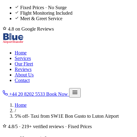
Fixed Prices · No Surge
Flight Monitoring Included
Meet & Greet Service
4.8 on Google Reviews
Home
Services
Our Fleet
Reviews
About Us
Contact
+44 20 8202 5533
Book Now
Home
/
5% off- Taxi from SW1E Bon Gusto to Luton Airport
4.8/5
·
219+ verified reviews
·
Fixed Prices