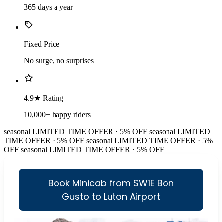
365 days a year
Fixed Price
No surge, no surprises
4.9★ Rating
10,000+ happy riders
seasonal
LIMITED TIME OFFER · 5% OFF
seasonal
LIMITED
TIME OFFER · 5% OFF
seasonal
LIMITED TIME OFFER · 5%
OFF
seasonal
LIMITED TIME OFFER · 5% OFF
Book Minicab from SW1E Bon
Gusto to Luton Airport