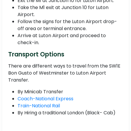
Exit the M1 at Junction 10 for Luton Airport.
Take the M1 exit at Junction 10 for Luton
Airport.
Follow the signs for the Luton Airport drop-
off area or terminal entrance.
Arrive at Luton Airport and proceed to
check-in.
Transport Options
There are different ways to travel from the SW1E
Bon Gusto of Westminster to Luton Airport
Transfer.
By Minicab Transfer
Coach-National Express
Train-National Rail
By Hiring a traditional London (Black- Cab)