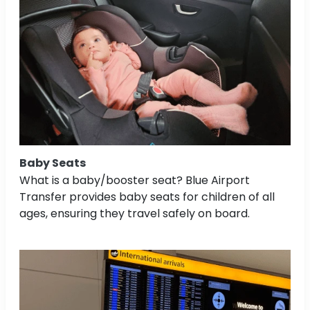
Baby Seats
What is a baby/booster seat? Blue Airport
Transfer provides baby seats for children of all
ages, ensuring they travel safely on board.