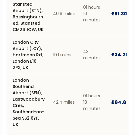
Stansted
01 hours
Airport (STN),
£51.30
40.6 miles
10
Bassingbourn
minutes
Rd, Stansted
CM24 1QW, UK
London City
Airport (LCY),
43
£34.20
Hartmann Rd,
10.1 miles
minutes
London E16
2PX, UK
London
Southend
Airport (SEN),
01 hours
Eastwoodbury
£64.80
42.4 miles
18
Cres,
minutes
Southend-on-
Sea SS2 6YF,
UK