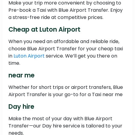
Make your trip more convenient by choosing to
Pre-book a Taxi with Blue Airport Transfer. Enjoy
a stress-free ride at competitive prices.
Cheap at Luton Airport
When you need an affordable and reliable ride,
choose Blue Airport Transfer for your cheap taxi
in
Luton Airport
service. We’ll get you there on
time.
near me
Whether for short trips or airport transfers, Blue
Airport Transfer is your go-to for a Taxi near me
Day hire
Make the most of your day with Blue Airport
Transfer—our Day hire service is tailored to your
needs.