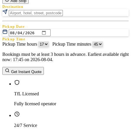
Add Stop
Destination
Pickup Date
Pickup Time
Pickup Time hours
:
Pickup Time minutes
Bookings must be at least 3 hours in advance. Earliest available right
Return Date
now: 17:45 on 2026-08-04.
Return Time
Return Time hours
:
Return Time minutes
Get Instant Quote
TfL Licensed
Fully licensed operator
24/7 Service